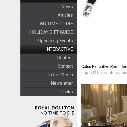
News
Articles
NO TIME TO DIE
HOLIDAY GIFT GUIDE
Upcoming Events
INTERACTIVE
Contest
Contact
Galco Executive Shoulder 
photo © Galco Internation
In the Media
Newsletter
Links