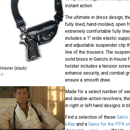
instant action.
The ultimate in dress design, th
fully lined, hand-molded, open fr
extremely comfortable fully line
includes a 1" wide elastic suppor
and adjustable suspender clip th
line of the trousers. The suspen
solid brass in Galco's in-house 
holster includes a tension scre
Holster (black)
enhance security, and combat gri
al
ensure a smooth draw.
Made for a select number of se
and double-action revolvers, the
in right or left hand designs in bl
Find a selection of these
Galco 
eBay
and a
Galco for the PPK 