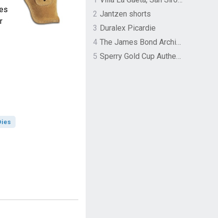
zes
2
Jantzen shorts
r
3
Duralex Picardie
4
The James Bond Archives by TASCHEN
5
Sperry Gold Cup Authentic Original Rivingston Boat Shoe
Dies