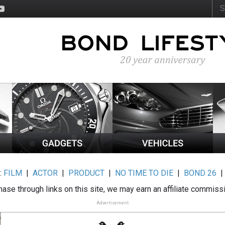
:
FILM
|
ACTOR
|
PRODUCT
|
NO TIME TO DIE
|
BOND 26
ase through links on this site, we may earn an affiliate commiss
Advertisement