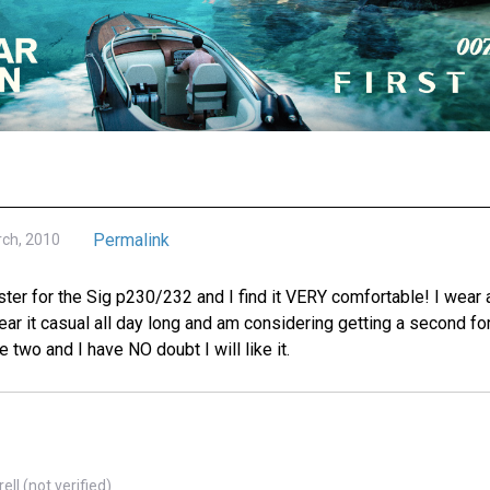
Permalink
rch, 2010
ster for the Sig p230/232 and I find it VERY comfortable! I wear a
ear it casual all day long and am considering getting a second f
 two and I have NO doubt I will like it.
ll (not verified)