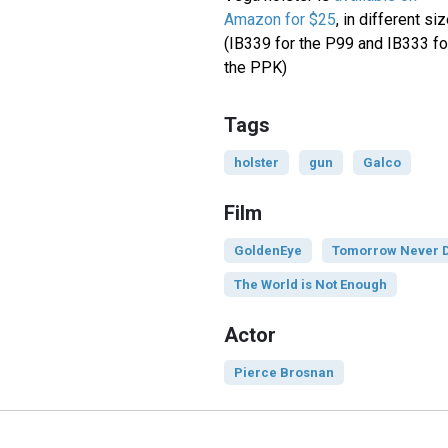
Amazon for $25
, in different si
(IB339 for the P99 and IB333 fo
the PPK)
Tags
holster
gun
Galco
Film
GoldenEye
Tomorrow Never 
The World is Not Enough
Actor
Pierce Brosnan