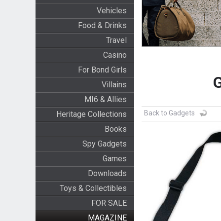
Vehicles
Food & Drinks
Travel
Casino
For Bond Girls
G
Villains
MI6 & Allies
Back to Gadgets
Heritage Collections
Books
Spy Gadgets
Games
Downloads
Toys & Collectibles
FOR SALE
MAGAZINE