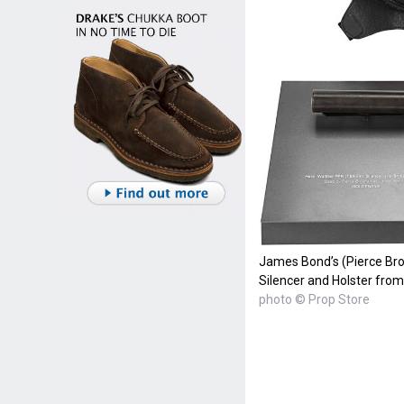
James Bond’s (Pierce Bro
Silencer and Holster fro
photo © Prop Store