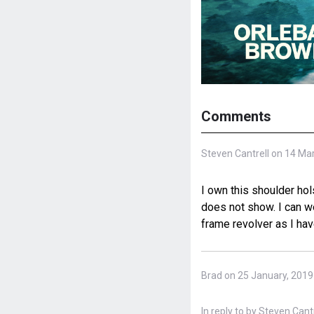
Comments
Steven Cantrell on 14 Ma
I own this shoulder hol
does not show. I can w
frame revolver as I have
Brad on 25 January, 2019
In reply to
by
Steven Cantre