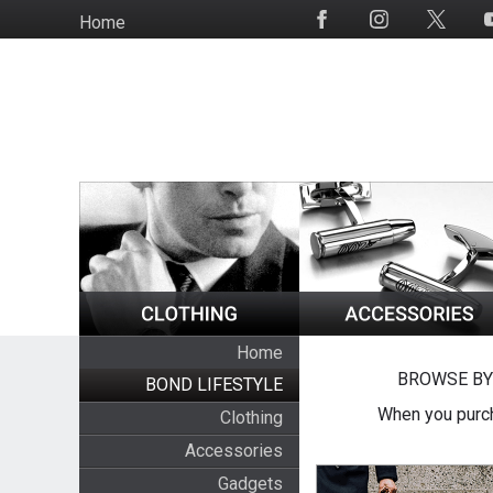
Skip
Home
Social
to
Media
main
content
Home
BROWSE BY
BOND LIFESTYLE
When you purch
Clothing
Accessories
Gadgets