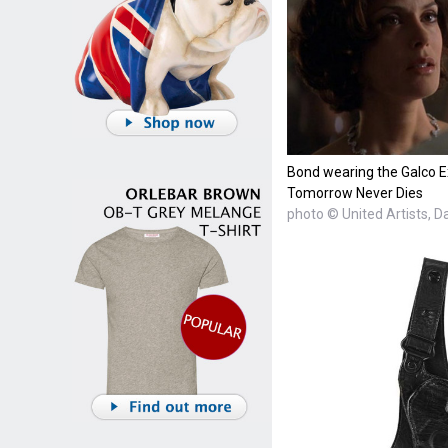
Bond wearing the Galco Ex
Tomorrow Never Dies
photo © United Artists, 