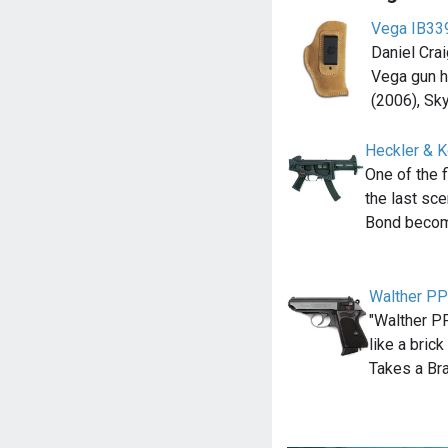
Vega IB339
Daniel Cra
Vega gun h
(2006), Sky
Heckler & 
One of the
the last sc
Bond becom
Walther P
"Walther PP
like a bric
Takes a Br