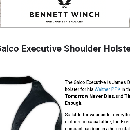
alco Executive Shoulder Holst
The Galco Executive is James B
holster for his
Walther PPK
in t
Tomorrow Never Dies
, and
Th
Enough
.
Suitable for wear under everyth
clothes to casual attire, the Exe
compact handgun in a horizontal 