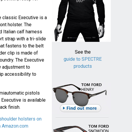
e classic Executive is a
ont holster. The
d Italian calf harness
t strap with a tri-slide
at fastens to the belt
See the
der clip is made of
guide to SPECTRE
foundry. The Executive
products
w adjustment to
p accessibility to
miautomatic pistols
 Executive is available
ack finish.
shoulder holsters on
on Amazon.com