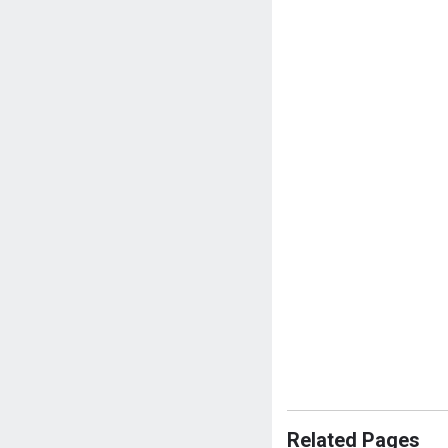
Related Pages