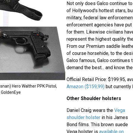
Not only does Galco continue to 
of Hollywood's hottest stars, b
military, federal law enforcemen
enforcement agencies have put 
for them. Likewise civilians hav
represent the highest quality the
From our Premium saddle leather,
of course horsehide, to the des
Galco famous, Galco continues t
demand the best... and know the 
Official Retail Price: $199.95, a
Amazon ($159,99)
but currently 
snan) Hero Walther PPK Pistol,
m GoldenEye
Other Shoulder holsters
Daniel Craig wears the
Vega
shoulder holster
in his James
Bond films. This brown suede
Vega holster is
available on