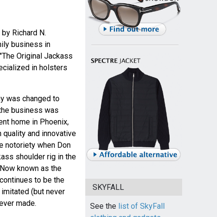
 by Richard N.
ily business in
 "The Original Jackass
cialized in holsters
ny was changed to
3 the business was
ent home in Phoenix,
 quality and innovative
e notoriety when Don
ss shoulder rig in the
. Now known as the
 continues to be the
SKYFALL
imitated (but never
 ever made.
See the
list of SkyFall