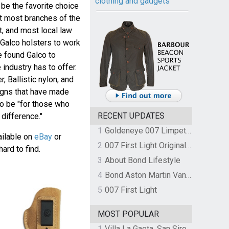
clothing and gadgets
be the favorite choice
ut most branches of the
t, and most local law
Galco holsters to work
e found Galco to
 industry has to offer.
 Ballistic nylon, and
igns that have made
o be "for those who
RECENT UPDATES
difference."
1
Goldeneye 007 Limpet Mine
vailable on
eBay
or
2
007 First Light Original Video Game Soundtrack by The Flight
hard to find.
3
About Bond Lifestyle
4
Bond Aston Martin Vanquish held at German border over unpaid import duties
5
007 First Light
MOST POPULAR
1
Villa La Gaeta, San Siro, Lake Como, Italy