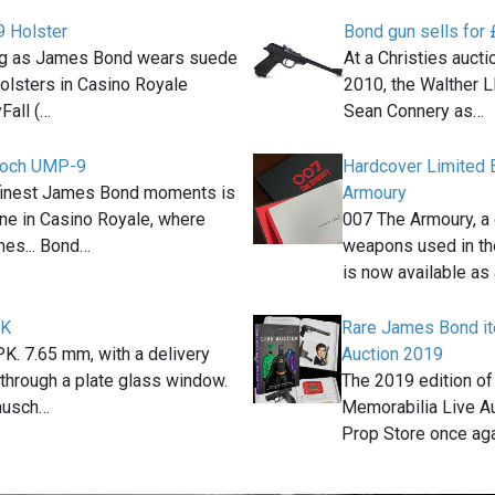
 Holster
Bond gun sells for
ig as James Bond wears suede
At a Christies auc
olsters in Casino Royale
2010, the Walther L
Fall (…
Sean Connery as…
Koch UMP-9
Hardcover Limited 
 finest James Bond moments is
Armoury
ene in Casino Royale, where
007 The Armoury, a 
es... Bond…
weapons used in t
is now available as
PK
Rare James Bond it
K. 7.65 mm, with a delivery
Auction 2019
k through a plate glass window.
The 2019 edition of
ausch…
Memorabilia Live A
Prop Store once ag