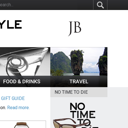
NO TIME TO DIE
|
GIFT GUIDE
ion.
Read more.