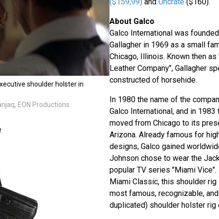
($159,99)
and
Uncrate
($160).
About Galco
Galco International was founded
Gallagher in 1969 as a small fam
Chicago, Illinois. Known then as
Leather Company", Gallagher spe
constructed of horsehide.
ecutive shoulder holster in
In 1980 the name of the compa
Danjaq, EON Productions
Galco International, and in 198
moved from Chicago to its pres
Arizona. Already famous for high
designs, Galco gained worldwid
Johnson chose to wear the Jacka
popular TV series "Miami Vice"
Miami Classic, this shoulder rig
most famous, recognizable, and 
duplicated) shoulder holster rig