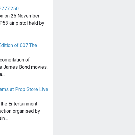
 £277,250
tion on 25 November
P53 air pistol held by
Edition of 007 The
compilation of
he James Bond movies,
 a…
ems at Prop Store Live
 the Entertainment
uction organised by
ain…