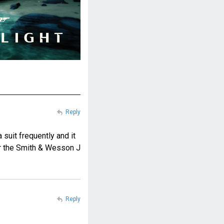
Reply
 suit frequently and it
or the Smith & Wesson J
Reply