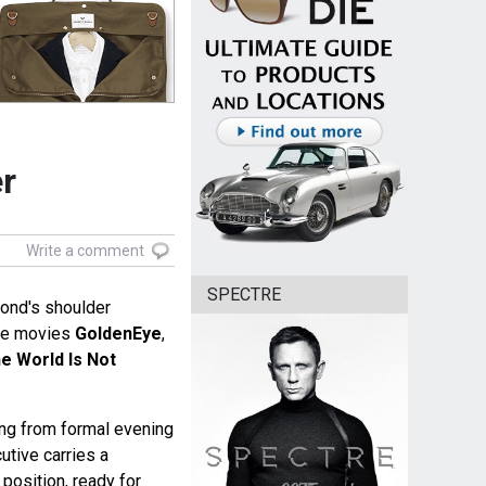
er
Write a comment
SPECTRE
ond's shoulder
he movies
GoldenEye
,
e World Is Not
ing from formal evening
cutive carries a
position, ready for