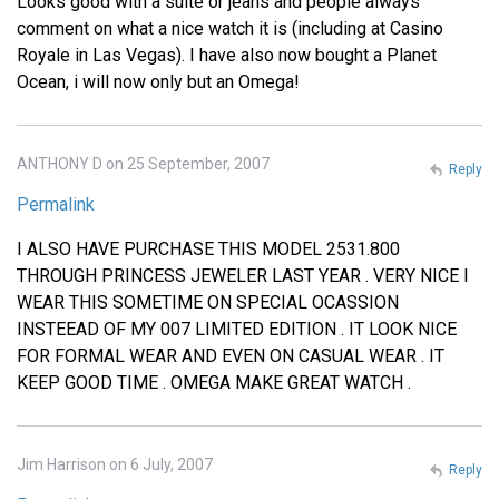
Looks good with a suite or jeans and people always
comment on what a nice watch it is (including at Casino
Royale in Las Vegas). I have also now bought a Planet
Ocean, i will now only but an Omega!
ANTHONY D on 25 September, 2007
Reply
Permalink
I ALSO HAVE PURCHASE THIS MODEL 2531.800
THROUGH PRINCESS JEWELER LAST YEAR . VERY NICE I
WEAR THIS SOMETIME ON SPECIAL OCASSION
INSTEEAD OF MY 007 LIMITED EDITION . IT LOOK NICE
FOR FORMAL WEAR AND EVEN ON CASUAL WEAR . IT
KEEP GOOD TIME . OMEGA MAKE GREAT WATCH .
Jim Harrison on 6 July, 2007
Reply