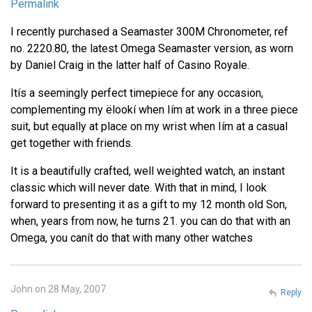
Permalink
I recently purchased a Seamaster 300M Chronometer, ref
no. 2220.80, the latest Omega Seamaster version, as worn
by Daniel Craig in the latter half of Casino Royale.
Itís a seemingly perfect timepiece for any occasion,
complementing my ëlookí when Iím at work in a three piece
suit, but equally at place on my wrist when Iím at a casual
get together with friends.
It is a beautifully crafted, well weighted watch, an instant
classic which will never date. With that in mind, I look
forward to presenting it as a gift to my 12 month old Son,
when, years from now, he turns 21. you can do that with an
Omega, you canít do that with many other watches
John on 28 May, 2007
Reply