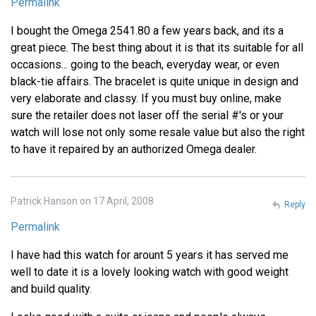
Permalink
I bought the Omega 2541.80 a few years back, and its a
great piece. The best thing about it is that its suitable for all
occasions... going to the beach, everyday wear, or even
black-tie affairs. The bracelet is quite unique in design and
very elaborate and classy. If you must buy online, make
sure the retailer does not laser off the serial #'s or your
watch will lose not only some resale value but also the right
to have it repaired by an authorized Omega dealer.
Patrick Hanson on 17 April, 2008
Reply
Permalink
I have had this watch for arount 5 years it has served me
well to date it is a lovely looking watch with good weight
and build quality.