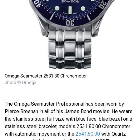
Omega Seamaster 2531.80 Chronometer
photo © Omega
The Omega Seamaster Professional has been worn by
Pierce Brosnan in all of his James Bond movies. He wears
the stainless steel full size with blue face, blue bezel on a
stainless steel bracelet, models 2531.80.00 Chronometer
with automatic movement or the
2541.80.00
with Quartz