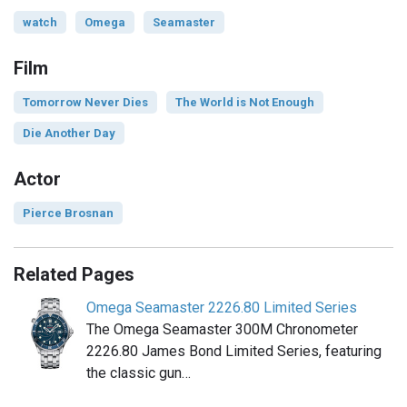
watch
Omega
Seamaster
Film
Tomorrow Never Dies
The World is Not Enough
Die Another Day
Actor
Pierce Brosnan
Related Pages
Omega Seamaster 2226.80 Limited Series
The Omega Seamaster 300M Chronometer
2226.80 James Bond Limited Series, featuring
the classic gun…