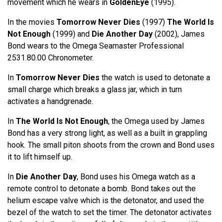
movement which he wears in
GoldenEye
(1995).
In the movies
Tomorrow Never Dies
(1997)
The World Is
Not Enough
(1999) and
Die Another Day
(2002), James
Bond wears to the Omega Seamaster Professional
2531.80.00 Chronometer.
In
Tomorrow Never Dies
the watch is used to detonate a
small charge which breaks a glass jar, which in turn
activates a handgrenade.
In
The World Is Not Enough
, the Omega used by James
Bond has a very strong light, as well as a built in grappling
hook. The small piton shoots from the crown and Bond uses
it to lift himself up.
In
Die Another Day
, Bond uses his Omega watch as a
remote control to detonate a bomb. Bond takes out the
helium escape valve which is the detonator, and used the
bezel of the watch to set the timer. The detonator activates