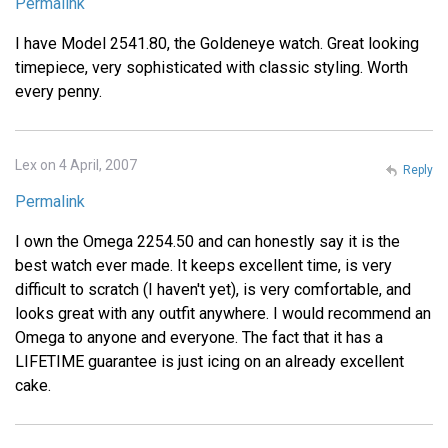
Permalink
I have Model 2541.80, the Goldeneye watch. Great looking
timepiece, very sophisticated with classic styling. Worth
every penny.
Lex on 4 April, 2007
Reply
Permalink
I own the Omega 2254.50 and can honestly say it is the
best watch ever made. It keeps excellent time, is very
difficult to scratch (I haven't yet), is very comfortable, and
looks great with any outfit anywhere. I would recommend an
Omega to anyone and everyone. The fact that it has a
LIFETIME guarantee is just icing on an already excellent
cake.