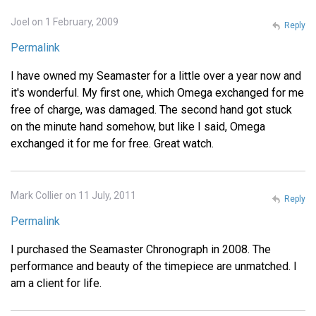
Joel on 1 February, 2009
Reply
Permalink
I have owned my Seamaster for a little over a year now and
it's wonderful. My first one, which Omega exchanged for me
free of charge, was damaged. The second hand got stuck
on the minute hand somehow, but like I said, Omega
exchanged it for me for free. Great watch.
Mark Collier on 11 July, 2011
Reply
Permalink
I purchased the Seamaster Chronograph in 2008. The
performance and beauty of the timepiece are unmatched. I
am a client for life.