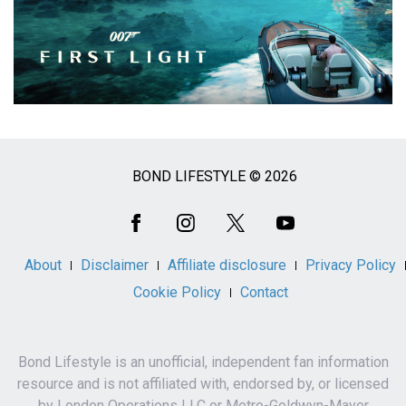
BOND LIFESTYLE © 2026
Social
Media
About
Disclaimer
Affiliate disclosure
Privacy Policy
Cookie Policy
Contact
Bond Lifestyle is an unofficial, independent fan information
resource and is not affiliated with, endorsed by, or licensed
by London Operations LLC or Metro-Goldwyn-Mayer