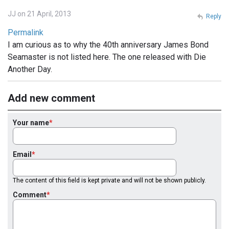
JJ on 21 April, 2013
Reply
Permalink
I am curious as to why the 40th anniversary James Bond
Seamaster is not listed here. The one released with Die
Another Day.
Add new comment
Your name
Email
The content of this field is kept private and will not be shown publicly.
Comment