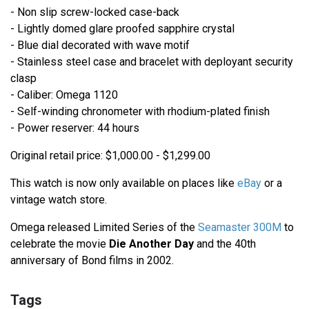
- Non slip screw-locked case-back
- Lightly domed glare proofed sapphire crystal
- Blue dial decorated with wave motif
- Stainless steel case and bracelet with deployant security
clasp
- Caliber: Omega 1120
- Self-winding chronometer with rhodium-plated finish
- Power reserver: 44 hours
Original retail price: $1,000.00 - $1,299.00
This watch is now only available on places like
eBay
or a
vintage watch store.
Omega released Limited Series of the
Seamaster 300M
to
celebrate the movie
Die Another Day
and the 40th
anniversary of Bond films in 2002.
Tags