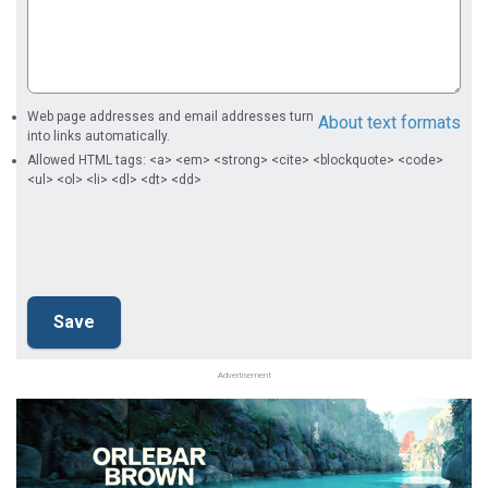
Web page addresses and email addresses turn
About text formats
into links automatically.
Allowed HTML tags: <a> <em> <strong> <cite> <blockquote> <code>
<ul> <ol> <li> <dl> <dt> <dd>
Advertisement