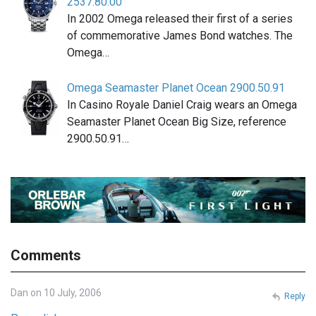
2537.80.00
In 2002 Omega released their first of a series
of commemorative James Bond watches. The
Omega…
Omega Seamaster Planet Ocean 2900.50.91
In Casino Royale Daniel Craig wears an Omega
Seamaster Planet Ocean Big Size, reference
2900.50.91…
Comments
Dan on 10 July, 2006
Reply