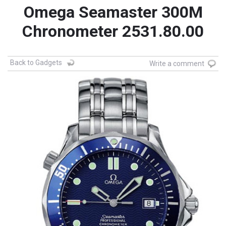
Omega Seamaster 300M
Chronometer 2531.80.00
Back to Gadgets
Write a comment