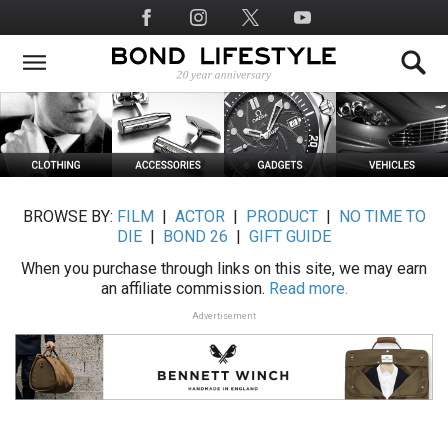
Skip
Social
to
Media
main
content
BROWSE BY:
FILM
|
ACTOR
|
PRODUCT
|
NO TIME TO
DIE
|
BOND 26
|
GIFT GUIDE
When you purchase through links on this site, we may earn
an affiliate commission.
Read more.
Advertisement