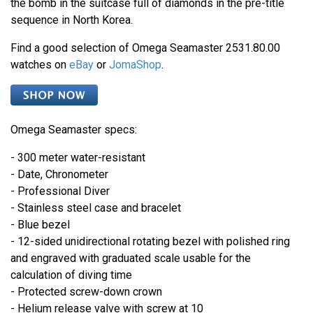
the bomb in the suitcase full of diamonds in the pre-title
sequence in North Korea.
Find a good selection of Omega Seamaster 2531.80.00
watches on
eBay
or
JomaShop
.
Omega Seamaster specs:
- 300 meter water-resistant
- Date, Chronometer
- Professional Diver
- Stainless steel case and bracelet
- Blue bezel
- 12-sided unidirectional rotating bezel with polished ring
and engraved with graduated scale usable for the
calculation of diving time
- Protected screw-down crown
- Helium release valve with screw at 10