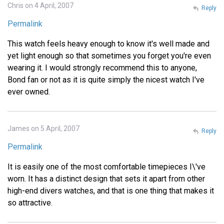
Chris on 4 April, 2007
Reply
Permalink
This watch feels heavy enough to know it's well made and
yet light enough so that sometimes you forget you're even
wearing it. I would strongly recommend this to anyone,
Bond fan or not as it is quite simply the nicest watch I've
ever owned.
James on 5 April, 2007
Reply
Permalink
It is easily one of the most comfortable timepieces I\'ve
worn. It has a distinct design that sets it apart from other
high-end divers watches, and that is one thing that makes it
so attractive.