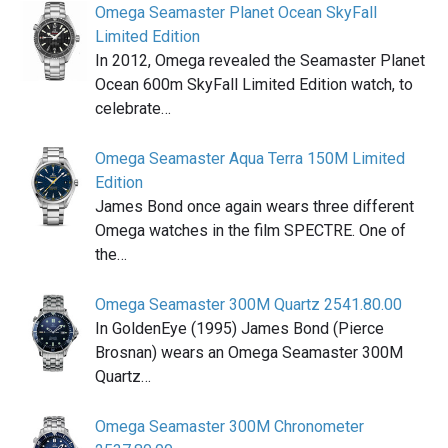
Omega Seamaster Planet Ocean SkyFall
Limited Edition
In 2012, Omega revealed the Seamaster Planet
Ocean 600m SkyFall Limited Edition watch, to
celebrate…
Omega Seamaster Aqua Terra 150M Limited
Edition
James Bond once again wears three different
Omega watches in the film SPECTRE. One of
the…
Omega Seamaster 300M Quartz 2541.80.00
In GoldenEye (1995) James Bond (Pierce
Brosnan) wears an Omega Seamaster 300M
Quartz…
Omega Seamaster 300M Chronometer