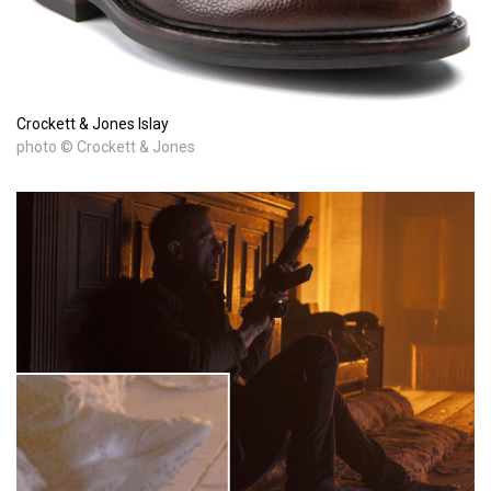
Crockett & Jones Islay
photo © Crockett & Jones