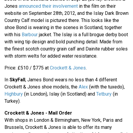
Jones
announced their involvement
in the film on their
website on September 28th, 2012, and the Islay Dark Brown
Country Calf model is pictured there. This looks like the
shoe Bond is wearing in the scenes in Scotland, together
with his
Barbour
jacket. The Islay is a full brogue derby boot
with wing tip design and bold punching detail. Made from
the finest scotch country grain calf and Dainite rubber soles
with storm welts for added water resistance.
Price: £510 / $775 at
Crockett & Jones
.
In
SkyFall
, James Bond wears no less than 4 different
Crockett & Jones shoe models, the
Alex
(with the tuxedo),
Highbury
(in London), Islay (in Scotland) and
Tetbury
(in
Turkey).
Crockett & Jones - Mail Order
With shops in London & Birmingham, New York, Paris and
Brussels, Crockett & Jones is able to offer its many