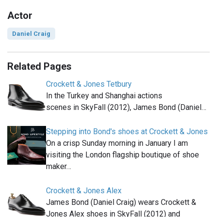
Actor
Daniel Craig
Related Pages
Crockett & Jones Tetbury
In the Turkey and Shanghai actions
scenes in SkyFall (2012), James Bond (Daniel…
Stepping into Bond's shoes at Crockett & Jones
On a crisp Sunday morning in January I am
visiting the London flagship boutique of shoe
maker…
Crockett & Jones Alex
James Bond (Daniel Craig) wears Crockett &
Jones Alex shoes in SkyFall (2012) and