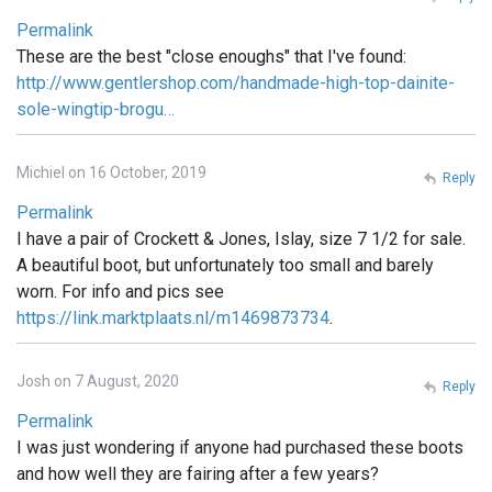
Permalink
These are the best "close enoughs" that I've found:
http://www.gentlershop.com/handmade-high-top-dainite-
sole-wingtip-brogu…
Michiel on 16 October, 2019
Reply
Permalink
I have a pair of Crockett & Jones, Islay, size 7 1/2 for sale.
A beautiful boot, but unfortunately too small and barely
worn. For info and pics see
https://link.marktplaats.nl/m1469873734
.
Josh on 7 August, 2020
Reply
Permalink
I was just wondering if anyone had purchased these boots
and how well they are fairing after a few years?