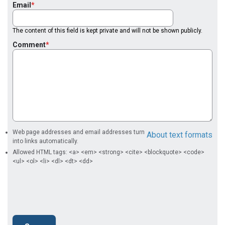
Email
The content of this field is kept private and will not be shown publicly.
Comment
Web page addresses and email addresses turn
About text formats
into links automatically.
Allowed HTML tags: <a> <em> <strong> <cite> <blockquote> <code>
<ul> <ol> <li> <dl> <dt> <dd>