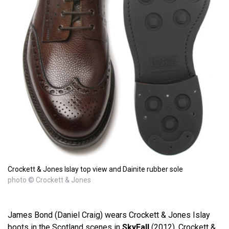
Crockett & Jones Islay top view and Dainite rubber sole
photo © Crockett & Jones
James Bond (Daniel Craig) wears Crockett & Jones Islay
boots in the Scotland scenes in
SkyFall
(2012). Crockett &