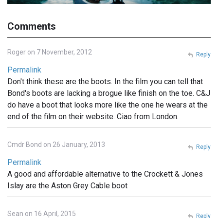
Comments
Roger on 7 November, 2012
Reply
Permalink
Don't think these are the boots. In the film you can tell that
Bond's boots are lacking a brogue like finish on the toe. C&J
do have a boot that looks more like the one he wears at the
end of the film on their website. Ciao from London.
Cmdr Bond on 26 January, 2013
Reply
Permalink
A good and affordable alternative to the Crockett & Jones
Islay are the Aston Grey Cable boot
Sean on 16 April, 2015
Reply