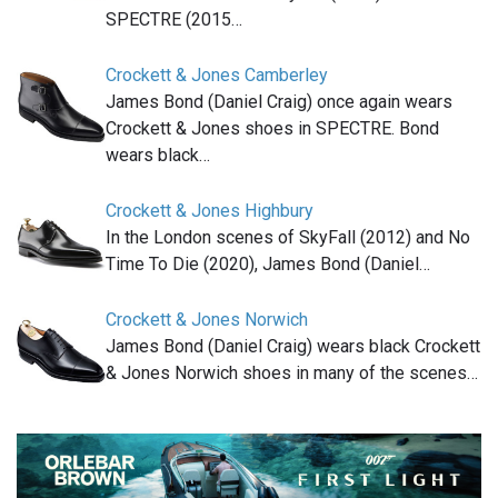
SPECTRE (2015…
Crockett & Jones Camberley
James Bond (Daniel Craig) once again wears
Crockett & Jones shoes in SPECTRE. Bond
wears black…
Crockett & Jones Highbury
In the London scenes of SkyFall (2012) and No
Time To Die (2020), James Bond (Daniel…
Crockett & Jones Norwich
James Bond (Daniel Craig) wears black Crockett
& Jones Norwich shoes in many of the scenes…