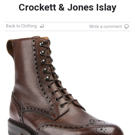
Crockett & Jones Islay
Back to Clothing
Write a comment