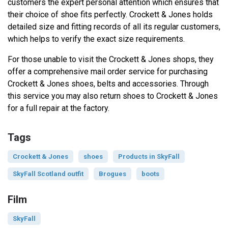
customers the expert personal attention which ensures that
their choice of shoe fits perfectly. Crockett & Jones holds
detailed size and fitting records of all its regular customers,
which helps to verify the exact size requirements.
For those unable to visit the Crockett & Jones shops, they
offer a comprehensive mail order service for purchasing
Crockett & Jones shoes, belts and accessories. Through
this service you may also return shoes to Crockett & Jones
for a full repair at the factory.
Tags
Crockett & Jones
shoes
Products in SkyFall
SkyFall Scotland outfit
Brogues
boots
Film
SkyFall