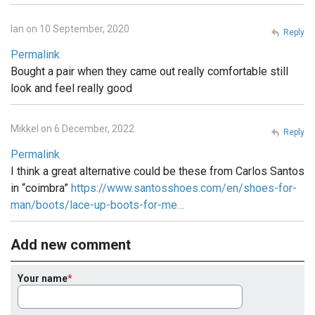
Ian on 10 September, 2020
Reply
Permalink
Bought a pair when they came out really comfortable still
look and feel really good
Mikkel on 6 December, 2022
Reply
Permalink
I think a great alternative could be these from Carlos Santos
in “coimbra”
https://www.santosshoes.com/en/shoes-for-
man/boots/lace-up-boots-for-me…
Add new comment
Your name