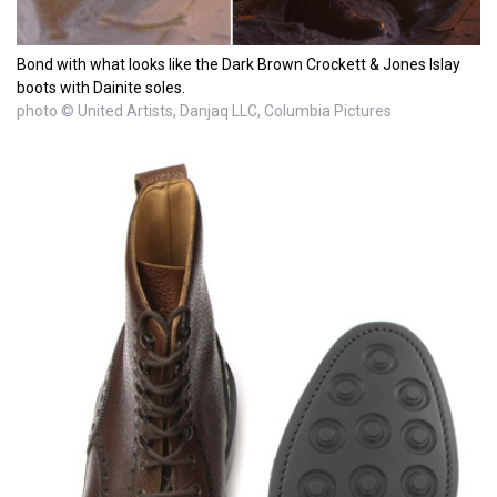
Bond with what looks like the Dark Brown Crockett & Jones Islay
boots with Dainite soles.
photo © United Artists, Danjaq LLC, Columbia Pictures