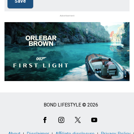
Advertisement
BOND LIFESTYLE © 2026
Social
Media
About
Disclaimer
Affiliate disclosure
Privacy Policy