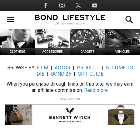
Skip
Social
to
Media
main
content
BROWSE BY:
FILM
|
ACTOR
|
PRODUCT
|
NO TIME TO
DIE
|
BOND 26
|
GIFT GUIDE
When you purchase through links on this site, we may earn
an affiliate commission.
Read more.
Advertisement