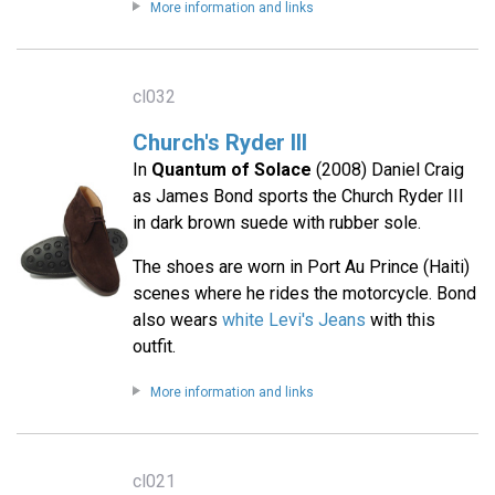
More information and links
cl032
Church's Ryder III
In
Quantum of Solace
(2008) Daniel Craig
as James Bond sports the Church Ryder III
in dark brown suede with rubber sole.
The shoes are worn in Port Au Prince (Haiti)
scenes where he rides the motorcycle. Bond
also wears
white Levi's Jeans
with this
outfit.
More information and links
cl021