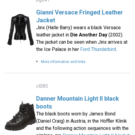
Gianni Versace Fringed Leather
Jacket
Jinx (Halle Barry) wears a black Versace
leather jacket in
Die Another Day
(2002).
The jacket can be seen when Jinx arrives at
the Ice Palace in her
Ford Thunderbird
.
More information and links
cl085
Danner Mountain Light II black
boots
The black boots worn by James Bond
(Daniel Craig) in Austria, in the Höffler Klinik
and the following action sequences with the