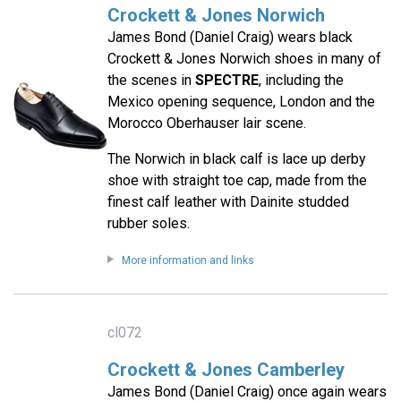
Crockett & Jones Norwich
James Bond (Daniel Craig) wears black
Crockett & Jones Norwich shoes in many of
the scenes in
SPECTRE
, including the
Mexico opening sequence, London and the
Morocco Oberhauser lair scene.
The Norwich in black calf is lace up derby
shoe with straight toe cap, made from the
finest calf leather with Dainite studded
rubber soles.
More information and links
cl072
Crockett & Jones Camberley
James Bond (Daniel Craig) once again wears