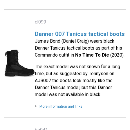
cl099
Danner 007 Tanicus tactical boots
James Bond (Daniel Craig) wears black
Danner Tanicus tactical boots as part of his
Commando outfit in
No Time To Die
(2020).
The exact model was not known for a long
time, but as suggested by Tennyson on
AJB007 the boots look mostly like the
Danner Tanicus model, but this Danner
model was not available in black.
More information and links
bg041