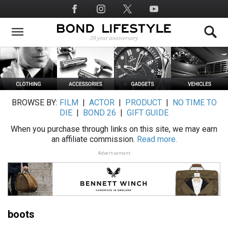
Skip
Social
to
Media
main
content
BROWSE BY:
FILM
|
ACTOR
|
PRODUCT
|
NO TIME TO
DIE
|
BOND 26
|
GIFT GUIDE
When you purchase through links on this site, we may earn
an affiliate commission.
Read more.
Advertisement
boots