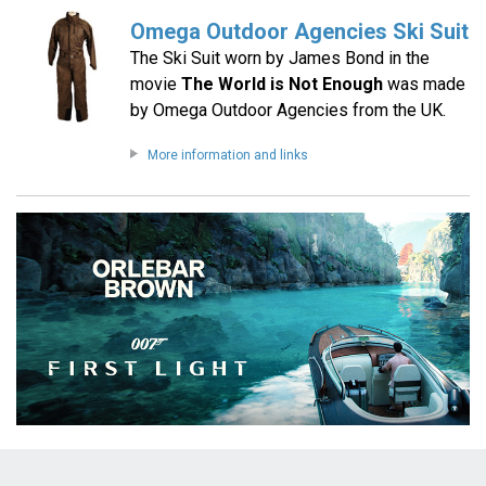
Omega Outdoor Agencies Ski Suit
The Ski Suit worn by James Bond in the
movie
The World is Not Enough
was made
by Omega Outdoor Agencies from the UK.
More information and links