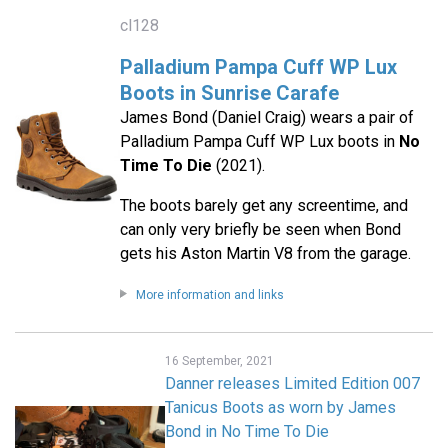
cl128
Palladium Pampa Cuff WP Lux
Boots in Sunrise Carafe
James Bond (Daniel Craig) wears a pair of
Palladium Pampa Cuff WP Lux boots in
No
Time To Die
(2021).
The boots barely get any screentime, and
can only very briefly be seen when Bond
gets his Aston Martin V8 from the garage.
More information and links
16 September, 2021
Danner releases Limited Edition 007
Tanicus Boots as worn by James
Bond in No Time To Die