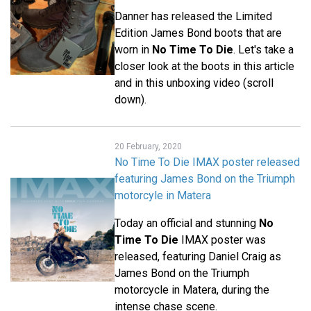
Danner has released the Limited
Edition James Bond boots that are
worn in
No Time To Die
. Let's take a
closer look at the boots in this article
and in this unboxing video (scroll
down).
20 February, 2020
No Time To Die IMAX poster released
featuring James Bond on the Triumph
motorcyle in Matera
Today an official and stunning
No
Time To Die
IMAX poster was
released, featuring Daniel Craig as
James Bond on the Triumph
motorcycle in Matera, during the
intense chase scene.