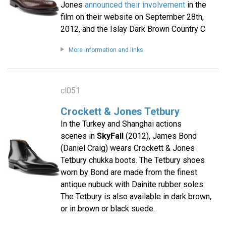
Jones
announced their involvement
in the
film on their website on September 28th,
2012, and the Islay Dark Brown Country C
More information and links
cl051
Crockett & Jones Tetbury
In the Turkey and Shanghai actions
scenes in
SkyFall
(2012), James Bond
(Daniel Craig) wears Crockett & Jones
Tetbury chukka boots. The Tetbury shoes
worn by Bond are made from the finest
antique nubuck with Dainite rubber soles.
The Tetbury is also available in dark brown,
or in brown or black suede.