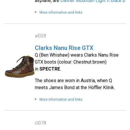
airplane, are
Danner Mountain Light II black b
More information and links
al028
Clarks Nanu Rise GTX
Q (Ben Whishaw) wears Clarks Nanu Rise
GTX boots (colour: Chestnut brown)
in
SPECTRE
.
The shoes are worn in Austria, when Q
meets James Bond at the Höffler Klinik.
More information and links
cl078