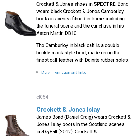
Crockett & Jones shoes in
SPECTRE
. Bond
wears black Crockett & Jones Camberley
boots in scenes filmed in Rome, including
the funeral scene and the car chase in his
Aston Martin DB10.
The Camberley in black calf is a double
buckle monk style boot, made using the
finest calf leather with Dainite rubber soles.
More information and links
cl054
Crockett & Jones Islay
James Bond (Daniel Craig) wears Crockett &
Jones Islay boots in the Scotland scenes
in
SkyFall
(2012). Crockett &