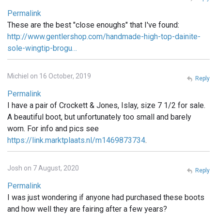
Permalink
These are the best "close enoughs" that I've found:
http://www.gentlershop.com/handmade-high-top-dainite-
sole-wingtip-brogu…
Michiel on 16 October, 2019
Reply
Permalink
I have a pair of Crockett & Jones, Islay, size 7 1/2 for sale.
A beautiful boot, but unfortunately too small and barely
worn. For info and pics see
https://link.marktplaats.nl/m1469873734
.
Josh on 7 August, 2020
Reply
Permalink
I was just wondering if anyone had purchased these boots
and how well they are fairing after a few years?