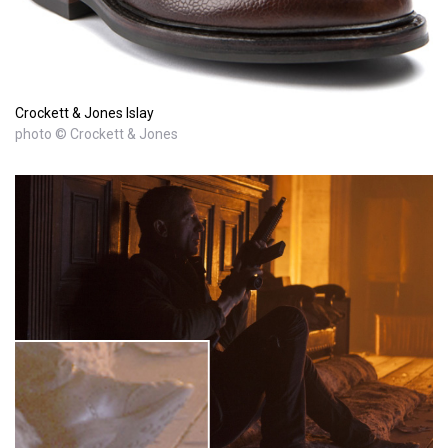
Crockett & Jones Islay
photo © Crockett & Jones