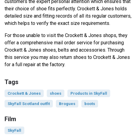
customers the expert personal attention which ensures that
their choice of shoe fits perfectly. Crockett & Jones holds
detailed size and fitting records of all its regular customers,
which helps to verify the exact size requirements.
For those unable to visit the Crockett & Jones shops, they
offer a comprehensive mail order service for purchasing
Crockett & Jones shoes, belts and accessories. Through
this service you may also return shoes to Crockett & Jones
for a full repair at the factory.
Tags
Crockett & Jones
shoes
Products in SkyFall
SkyFall Scotland outfit
Brogues
boots
Film
SkyFall