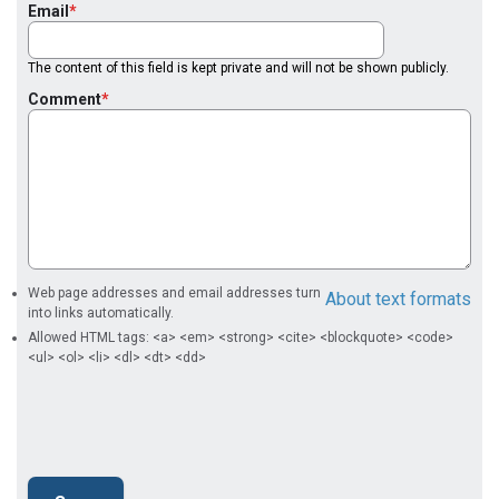
Email
The content of this field is kept private and will not be shown publicly.
Comment
Web page addresses and email addresses turn
About text formats
into links automatically.
Allowed HTML tags: <a> <em> <strong> <cite> <blockquote> <code>
<ul> <ol> <li> <dl> <dt> <dd>