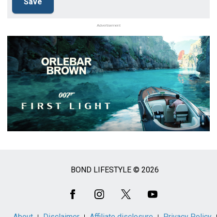
Advertisement
BOND LIFESTYLE © 2026
Social
Media
About
Disclaimer
Affiliate disclosure
Privacy Policy