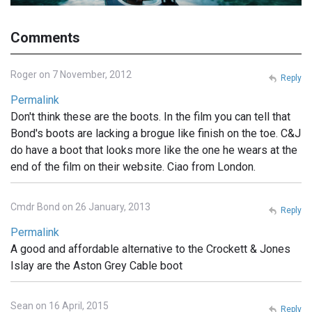
Comments
Roger on 7 November, 2012
Reply
Permalink
Don't think these are the boots. In the film you can tell that
Bond's boots are lacking a brogue like finish on the toe. C&J
do have a boot that looks more like the one he wears at the
end of the film on their website. Ciao from London.
Cmdr Bond on 26 January, 2013
Reply
Permalink
A good and affordable alternative to the Crockett & Jones
Islay are the Aston Grey Cable boot
Sean on 16 April, 2015
Reply