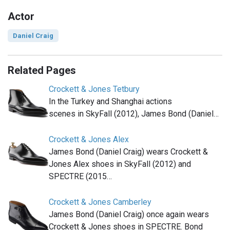
Actor
Daniel Craig
Related Pages
Crockett & Jones Tetbury
In the Turkey and Shanghai actions
scenes in SkyFall (2012), James Bond (Daniel…
Crockett & Jones Alex
James Bond (Daniel Craig) wears Crockett &
Jones Alex shoes in SkyFall (2012) and
SPECTRE (2015…
Crockett & Jones Camberley
James Bond (Daniel Craig) once again wears
Crockett & Jones shoes in SPECTRE. Bond