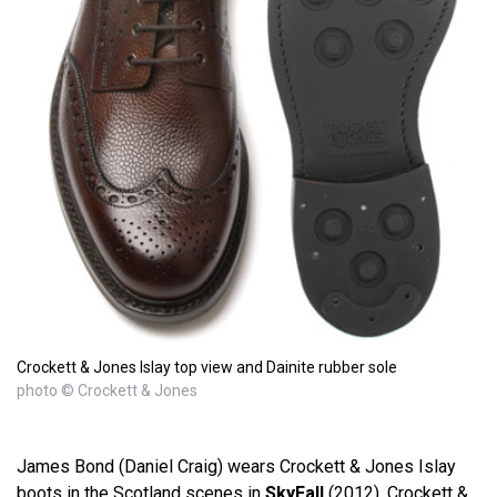
Crockett & Jones Islay top view and Dainite rubber sole
photo © Crockett & Jones
James Bond (Daniel Craig) wears Crockett & Jones Islay
boots in the Scotland scenes in
SkyFall
(2012). Crockett &