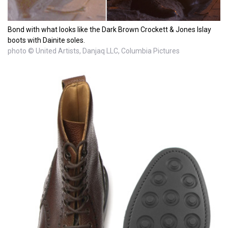
Bond with what looks like the Dark Brown Crockett & Jones Islay
boots with Dainite soles.
photo © United Artists, Danjaq LLC, Columbia Pictures