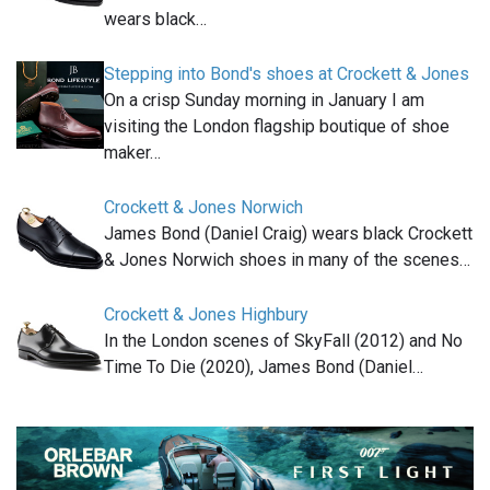
wears black…
Stepping into Bond's shoes at Crockett & Jones
On a crisp Sunday morning in January I am
visiting the London flagship boutique of shoe
maker…
Crockett & Jones Norwich
James Bond (Daniel Craig) wears black Crockett
& Jones Norwich shoes in many of the scenes…
Crockett & Jones Highbury
In the London scenes of SkyFall (2012) and No
Time To Die (2020), James Bond (Daniel…