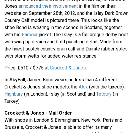
Jones
announced their involvement
in the film on their
website on September 28th, 2012, and the Islay Dark Brown
Country Calf model is pictured there. This looks like the
shoe Bond is wearing in the scenes in Scotland, together
with his
Barbour
jacket. The Islay is a full brogue derby boot
with wing tip design and bold punching detail. Made from
the finest scotch country grain calf and Dainite rubber soles
with storm welts for added water resistance.
Price: £510 / $775 at
Crockett & Jones
.
In
SkyFall
, James Bond wears no less than 4 different
Crockett & Jones shoe models, the
Alex
(with the tuxedo),
Highbury
(in London), Islay (in Scotland) and
Tetbury
(in
Turkey).
Crockett & Jones - Mail Order
With shops in London & Birmingham, New York, Paris and
Brussels, Crockett & Jones is able to offer its many