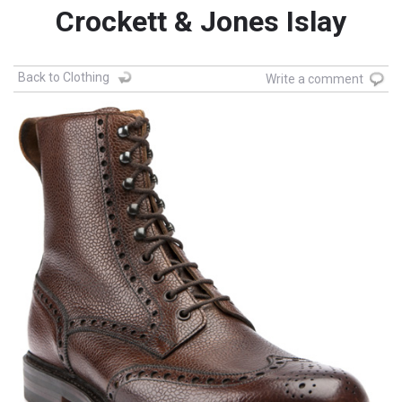
Crockett & Jones Islay
Back to Clothing
Write a comment