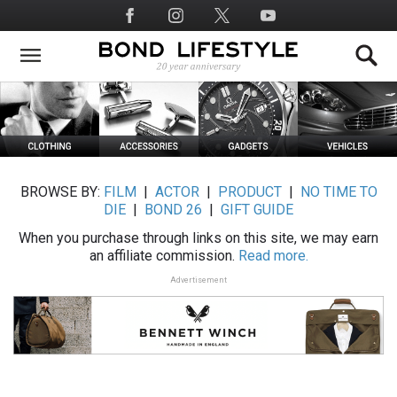
Skip
Social
to
Media
main
content
BROWSE BY:
FILM
|
ACTOR
|
PRODUCT
|
NO TIME TO
DIE
|
BOND 26
|
GIFT GUIDE
When you purchase through links on this site, we may earn
an affiliate commission.
Read more.
Advertisement