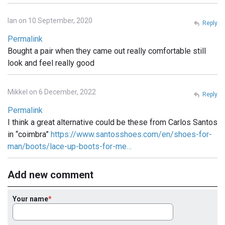
Ian on 10 September, 2020
Reply
Permalink
Bought a pair when they came out really comfortable still
look and feel really good
Mikkel on 6 December, 2022
Reply
Permalink
I think a great alternative could be these from Carlos Santos
in “coimbra”
https://www.santosshoes.com/en/shoes-for-
man/boots/lace-up-boots-for-me…
Add new comment
Your name