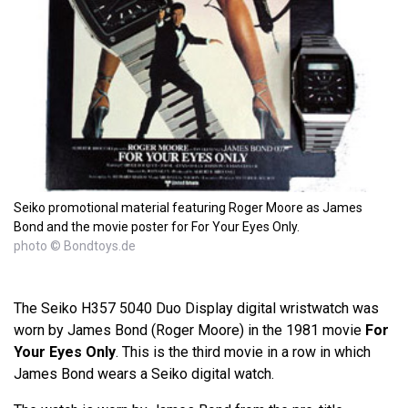
Seiko promotional material featuring Roger Moore as James
Bond and the movie poster for For Your Eyes Only.
photo © Bondtoys.de
The Seiko H357 5040 Duo Display digital wristwatch was
worn by James Bond (Roger Moore) in the 1981 movie
For
Your Eyes Only
. This is the third movie in a row in which
James Bond wears a Seiko digital watch.