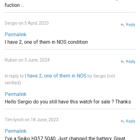
fuction ...
Sergio on 5 April, 2023
Reply
Permalink
I have 2, one of them in NOS condition
Ruben on 3 June, 2024
Reply
I have 2, one of them in NOS
In reply to
by
Sergio (not
verified)
Permalink
Hello Sergio do you still have this watch for sale ? Thanks
Tim lynch on 18 June, 2023
Reply
Permalink
I've a Seiko H357 5040. Just changed the battery. Great