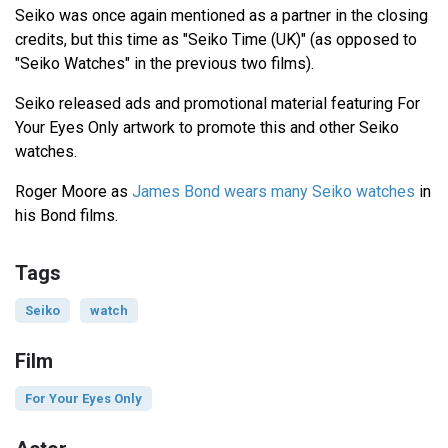
Seiko was once again mentioned as a partner in the closing
credits, but this time as "Seiko Time (UK)" (as opposed to
"Seiko Watches" in the previous two films).
Seiko released ads and promotional material featuring For
Your Eyes Only artwork to promote this and other Seiko
watches.
Roger Moore as
James Bond wears many Seiko watches
in
his Bond films.
Tags
Seiko
watch
Film
For Your Eyes Only