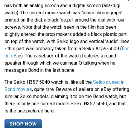
has both an analog screen and a digital screen (ana-digi
watch). The correct movie watch has "alarm chronograph"
printed on the dial, a black 'bezel' around the dial with four
screws. Note that the watch seen in the film has been
slightly altered: the prop makers added a black plastic part
on top of the watch, with Seiko logo and vertical 'audio' lines
- this part was probably taken from a Seiko A159-5009 (
find
on eBay
). The caseback of the watch features a round
speaker through which we can hear Q talking when he
messages Bond in the last scene.
The Seiko H357 5040 watch is, like all the
Seiko's used in
Bond movies
, quite rare. Beware of sellers on eBay offering
similar Seiko models, claiming it to be the Bond watch, but
there is only one correct model Seiko H357 5040, and that
is the one pictured here.