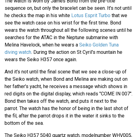
The watch is worn by James Bond from the pre-title
sequence on, but only the bracelet can be seen. It's not until
he checks the map in his white
Lotus Esprit Turbo
that we
see the watch case on his wrist for the first time. Bond
wears the watch throughout all the following scenes until he
searches for the ATAC in the Neptune submarine with
Melina Havelock, when he wears a
Seiko Golden Tuna
diving watch
. During the action on St Cyril's mountain he
wears the Seiko H357 once again.
And it's not until the final scene that we see a close-up of
the Seiko watch, when Bond and Melina are making out on
her father's yacht, he receives a message which shows in
red digits on the digital display, which reads "COME IN 007".
Bond then takes off the watch, and puts it next to the
parrot. The watch has the honor of being in the last shot of
the fil, after the parrot drops it in the water it sinks to the
bottom of the sea.
The Seiko H357 5040 quartz watch, modelnumber WHV005,