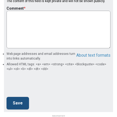
The content of this field is kept private and will not be shown publicly.
Comment
Web page addresses and email addresses turn
About text formats
into links automatically.
Allowed HTML tags: <a> <em> <strong> <cite> <blockquote> <code>
<ul> <ol> <li> <dl> <dt> <dd>
Advertisement