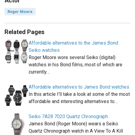
Actor
Roger Moore
Related Pages
Affordable alternatives to the James Bond
Seiko watches
Roger Moore wore several Seiko (digital)
watches in his Bond films, most of which are
currently…
Affordable alternatives to James Bond watches
In this article I'll take a look at some of the most
affordable and interesting alternatives to…
Seiko 7A28 7020 Quartz Chronograph
James Bond (Roger Moore) wears a Seiko
Quartz Chronograph watch in A View To A Kill