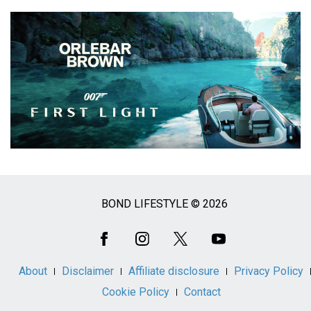
BOND LIFESTYLE © 2026
Social
Media
About
Disclaimer
Affiliate disclosure
Privacy Policy
Cookie Policy
Contact