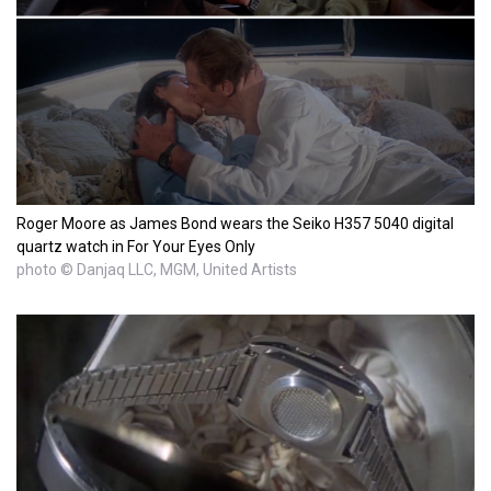
Roger Moore as James Bond wears the Seiko H357 5040 digital
quartz watch in For Your Eyes Only
photo © Danjaq LLC, MGM, United Artists