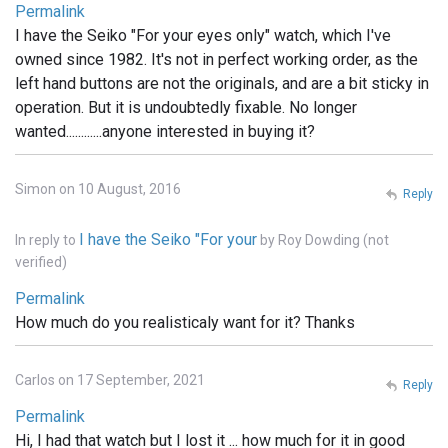
Permalink
I have the Seiko "For your eyes only" watch, which I've
owned since 1982. It's not in perfect working order, as the
left hand buttons are not the originals, and are a bit sticky in
operation. But it is undoubtedly fixable. No longer
wanted............anyone interested in buying it?
Simon on 10 August, 2016
Reply
I have the Seiko "For your
In reply to
by
Roy Dowding (not
verified)
Permalink
How much do you realisticaly want for it? Thanks
Carlos on 17 September, 2021
Reply
Permalink
Hi, I had that watch but I lost it ... how much for it in good