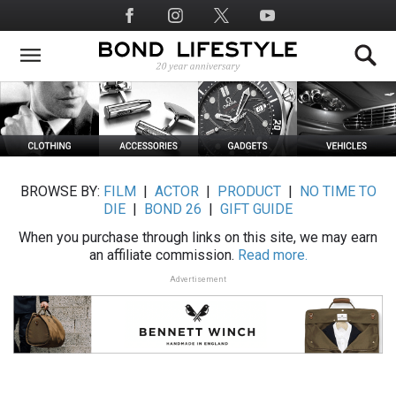
Skip
Social
to
Media
main
content
BROWSE BY:
FILM
|
ACTOR
|
PRODUCT
|
NO TIME TO
DIE
|
BOND 26
|
GIFT GUIDE
When you purchase through links on this site, we may earn
an affiliate commission.
Read more.
Advertisement