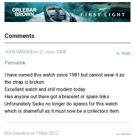
Comments
JOHN GARDEN on 21 June, 2008
Reply
Permalink
I have owned this watch since 1981 but cannot wear it as
the strap is broken.
Excellent watch and still modern today.
Has anyone out there got a bracelet or spare links.
Unforunately Seiko no longer do spares for this watch
which is shamefull as it must now be a collectors item.
Roy Dowding on 1 May, 2012
Reply