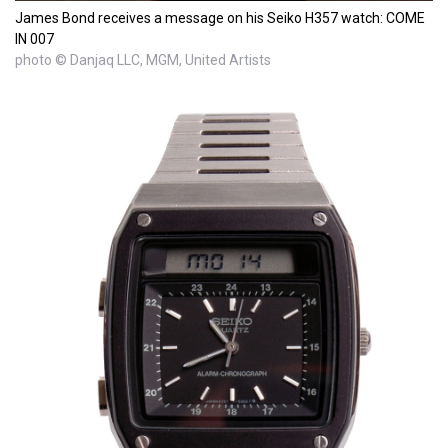
James Bond receives a message on his Seiko H357 watch: COME
IN 007
photo © Danjaq LLC, MGM, United Artists