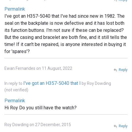
Permalink
I've got an H357-5040 that I've had since new in 1982. The
seal on the backplate is now defective and it has lost both
its function buttons. I'm not sure if these can be replaced?
But the casing and bracelet are both fine, and it still tells the
time! If it can't be repaired, is anyone interested in buying it
for 'spares'?
Ewan Fernandes on 11 August, 2022
Reply
I've got an H357-5040 that I
In reply to
by
Roy Dowding
(not verified)
Permalink
Hi Roy Do you still have the watch?
Roy Dowding on 27 December, 2015
Reply