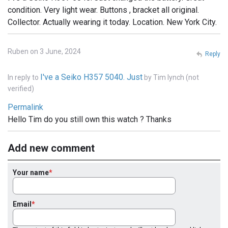
condition. Very light wear. Buttons , bracket all original.
Collector. Actually wearing it today. Location. New York City.
Ruben on 3 June, 2024
Reply
I've a Seiko H357 5040. Just
In reply to
by
Tim lynch (not
verified)
Permalink
Hello Tim do you still own this watch ? Thanks
Add new comment
Your name
Email