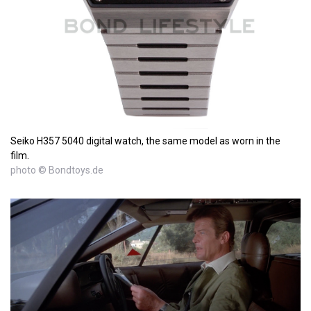
Seiko H357 5040 digital watch, the same model as worn in the
film.
photo © Bondtoys.de