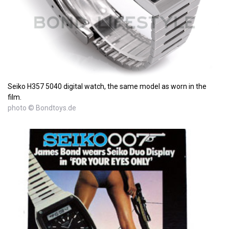
Seiko H357 5040 digital watch, the same model as worn in the
film.
photo © Bondtoys.de