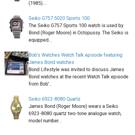
(1985).…
Seiko G757 5020 Sports 100
The Seiko G757 Sports 100 watch is used by
Bond (Roger Moore) in Octopussy. The Seiko is
equipped…
Bob's Watches Watch Talk episode featuring
James Bond watches
Bond Lifestyle was invited to discuss James
Bond watches at the recent Watch Talk episode
from Bob'…
Seiko 6923-8080 Quartz
James Bond (Roger Moore) wears a Seiko
6923-8080 quartz two-tone analogue watch,
model number…