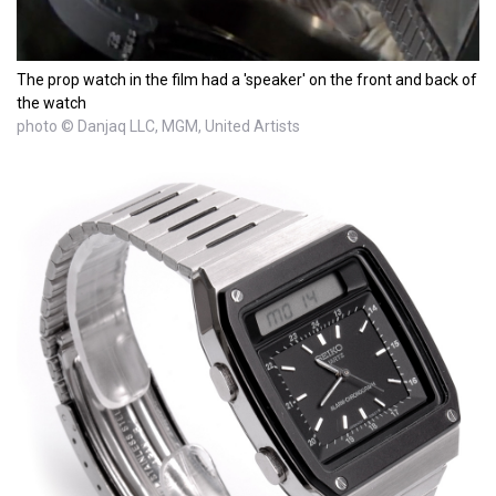
The prop watch in the film had a 'speaker' on the front and back of
the watch
photo © Danjaq LLC, MGM, United Artists