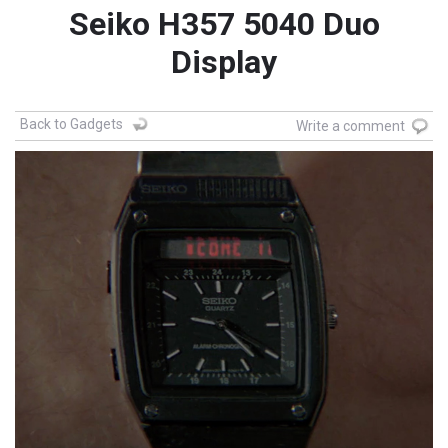
Seiko H357 5040 Duo
Display
Back to Gadgets
Write a comment