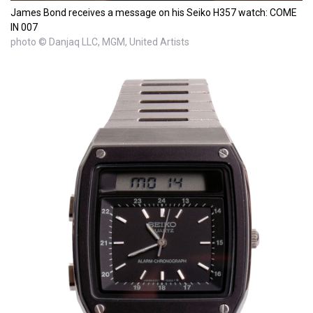
James Bond receives a message on his Seiko H357 watch: COME
IN 007
photo © Danjaq LLC, MGM, United Artists