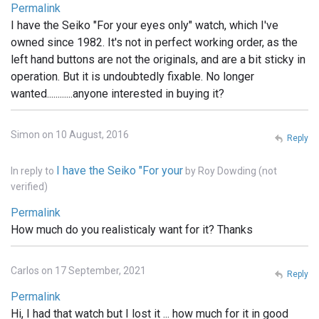
Permalink
I have the Seiko "For your eyes only" watch, which I've
owned since 1982. It's not in perfect working order, as the
left hand buttons are not the originals, and are a bit sticky in
operation. But it is undoubtedly fixable. No longer
wanted............anyone interested in buying it?
Simon on 10 August, 2016
Reply
I have the Seiko "For your
In reply to
by
Roy Dowding (not
verified)
Permalink
How much do you realisticaly want for it? Thanks
Carlos on 17 September, 2021
Reply
Permalink
Hi, I had that watch but I lost it ... how much for it in good