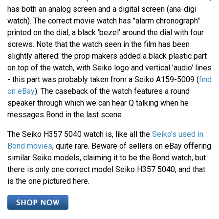
has both an analog screen and a digital screen (ana-digi
watch). The correct movie watch has "alarm chronograph"
printed on the dial, a black 'bezel' around the dial with four
screws. Note that the watch seen in the film has been
slightly altered: the prop makers added a black plastic part
on top of the watch, with Seiko logo and vertical 'audio' lines
- this part was probably taken from a Seiko A159-5009 (
find
on eBay
). The caseback of the watch features a round
speaker through which we can hear Q talking when he
messages Bond in the last scene.
The Seiko H357 5040 watch is, like all the
Seiko's used in
Bond movies
, quite rare. Beware of sellers on eBay offering
similar Seiko models, claiming it to be the Bond watch, but
there is only one correct model Seiko H357 5040, and that
is the one pictured here.