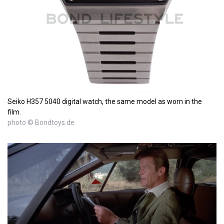
Seiko H357 5040 digital watch, the same model as worn in the
film.
photo © Bondtoys.de