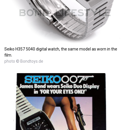
Seiko H357 5040 digital watch, the same model as worn in the
film.
photo © Bondtoys.de