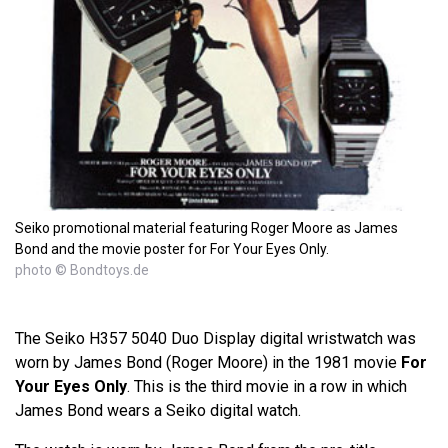
Seiko promotional material featuring Roger Moore as James
Bond and the movie poster for For Your Eyes Only.
photo © Bondtoys.de
The Seiko H357 5040 Duo Display digital wristwatch was
worn by James Bond (Roger Moore) in the 1981 movie
For
Your Eyes Only
. This is the third movie in a row in which
James Bond wears a Seiko digital watch.