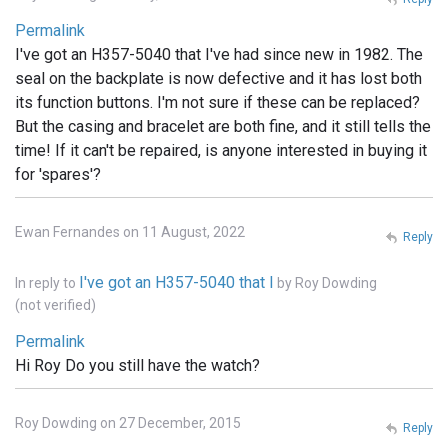
Permalink
I've got an H357-5040 that I've had since new in 1982. The
seal on the backplate is now defective and it has lost both
its function buttons. I'm not sure if these can be replaced?
But the casing and bracelet are both fine, and it still tells the
time! If it can't be repaired, is anyone interested in buying it
for 'spares'?
Ewan Fernandes on 11 August, 2022
Reply
I've got an H357-5040 that I
In reply to
by
Roy Dowding
(not verified)
Permalink
Hi Roy Do you still have the watch?
Roy Dowding on 27 December, 2015
Reply