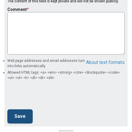
The content of this field is kept private and will not be shown publicly.
Comment
Web page addresses and email addresses turn
About text formats
into links automatically.
Allowed HTML tags: <a> <em> <strong> <cite> <blockquote> <code>
<ul> <ol> <li> <dl> <dt> <dd>
Advertisement