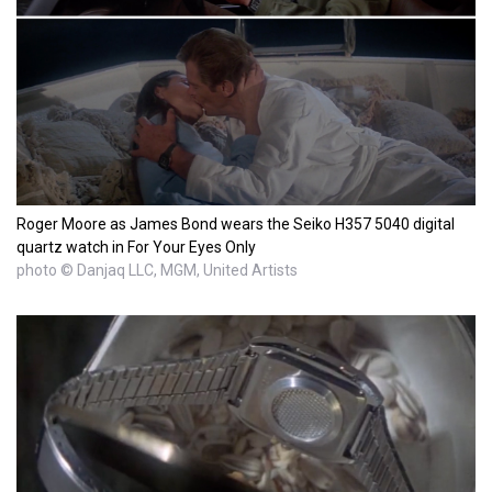
Roger Moore as James Bond wears the Seiko H357 5040 digital
quartz watch in For Your Eyes Only
photo © Danjaq LLC, MGM, United Artists