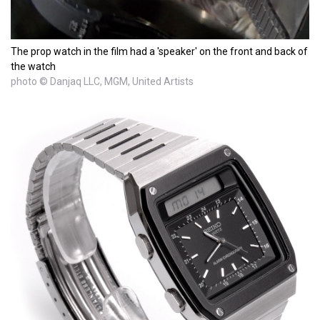
The prop watch in the film had a 'speaker' on the front and back of
the watch
photo © Danjaq LLC, MGM, United Artists