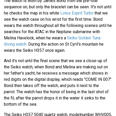
The watch is worn by James Bond from the pre-title
sequence on, but only the bracelet can be seen. It's not until
he checks the map in his white
Lotus Esprit Turbo
that we
see the watch case on his wrist for the first time. Bond
wears the watch throughout all the following scenes until he
searches for the ATAC in the Neptune submarine with
Melina Havelock, when he wears a
Seiko Golden Tuna
diving watch
. During the action on St Cyril's mountain he
wears the Seiko H357 once again.
And it's not until the final scene that we see a close-up of
the Seiko watch, when Bond and Melina are making out on
her father's yacht, he receives a message which shows in
red digits on the digital display, which reads "COME IN 007".
Bond then takes off the watch, and puts it next to the
parrot. The watch has the honor of being in the last shot of
the fil, after the parrot drops it in the water it sinks to the
bottom of the sea.
The Seiko H357 5040 quartz watch, modelnumber WHV005,