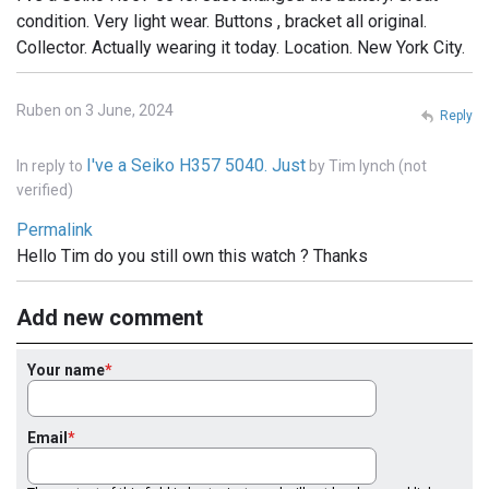
condition. Very light wear. Buttons , bracket all original.
Collector. Actually wearing it today. Location. New York City.
Ruben on 3 June, 2024
Reply
I've a Seiko H357 5040. Just
In reply to
by
Tim lynch (not
verified)
Permalink
Hello Tim do you still own this watch ? Thanks
Add new comment
Your name
Email