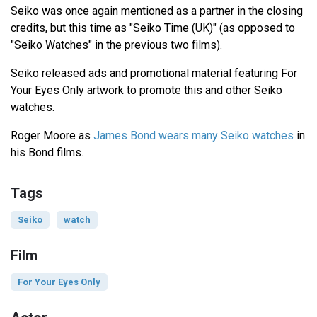
Seiko was once again mentioned as a partner in the closing
credits, but this time as "Seiko Time (UK)" (as opposed to
"Seiko Watches" in the previous two films).
Seiko released ads and promotional material featuring For
Your Eyes Only artwork to promote this and other Seiko
watches.
Roger Moore as
James Bond wears many Seiko watches
in
his Bond films.
Tags
Seiko
watch
Film
For Your Eyes Only