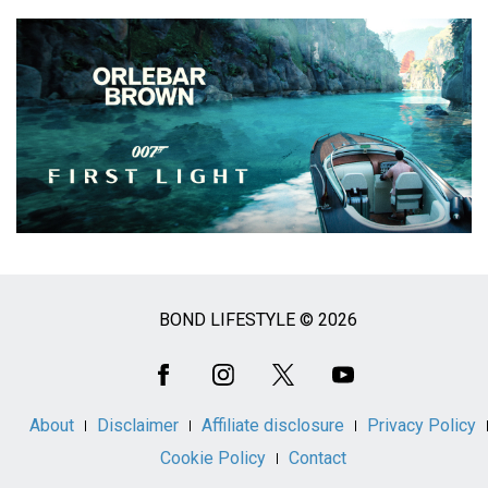
BOND LIFESTYLE © 2026
Social
Media
About
Disclaimer
Affiliate disclosure
Privacy Policy
Cookie Policy
Contact