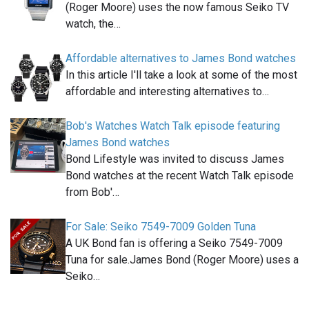
(Roger Moore) uses the now famous Seiko TV
watch, the…
Affordable alternatives to James Bond watches
In this article I'll take a look at some of the most
affordable and interesting alternatives to…
Bob's Watches Watch Talk episode featuring
James Bond watches
Bond Lifestyle was invited to discuss James
Bond watches at the recent Watch Talk episode
from Bob'…
For Sale: Seiko 7549-7009 Golden Tuna
A UK Bond fan is offering a Seiko 7549-7009
Tuna for sale.James Bond (Roger Moore) uses a
Seiko…