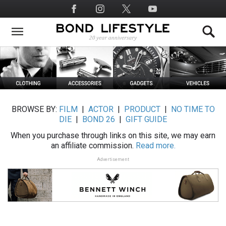
Skip
Social
to
Media
main
content
BROWSE BY:
FILM
|
ACTOR
|
PRODUCT
|
NO TIME TO
DIE
|
BOND 26
|
GIFT GUIDE
When you purchase through links on this site, we may earn
an affiliate commission.
Read more.
Advertisement