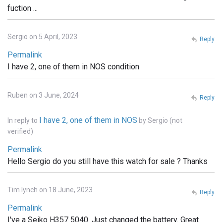
fuction ...
Sergio on 5 April, 2023
Reply
Permalink
I have 2, one of them in NOS condition
Ruben on 3 June, 2024
Reply
I have 2, one of them in NOS
In reply to
by
Sergio (not
verified)
Permalink
Hello Sergio do you still have this watch for sale ? Thanks
Tim lynch on 18 June, 2023
Reply
Permalink
I've a Seiko H357 5040. Just changed the battery. Great