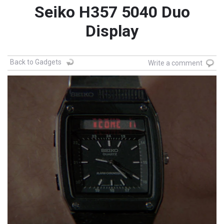
Seiko H357 5040 Duo
Display
Back to Gadgets
Write a comment