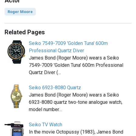
Actor
Roger Moore
Related Pages
Seiko 7549-7009 'Golden Tuna' 600m
Professional Quartz Diver
James Bond (Roger Moore) wears a Seiko
7549-7009 'Golden Tuna' 600m Professional
Quartz Diver (…
Seiko 6923-8080 Quartz
James Bond (Roger Moore) wears a Seiko
6923-8080 quartz two-tone analogue watch,
model number…
Seiko TV Watch
In the movie Octopussy (1983), James Bond