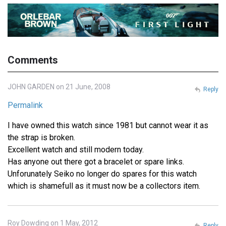
Comments
JOHN GARDEN on 21 June, 2008
Reply
Permalink
I have owned this watch since 1981 but cannot wear it as
the strap is broken.
Excellent watch and still modern today.
Has anyone out there got a bracelet or spare links.
Unforunately Seiko no longer do spares for this watch
which is shamefull as it must now be a collectors item.
Roy Dowding on 1 May, 2012
Reply