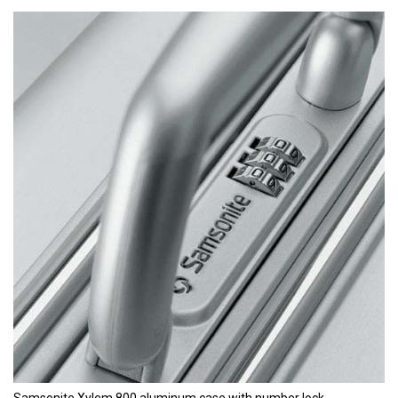
Samsonite Xylem 800 aluminum case with number lock