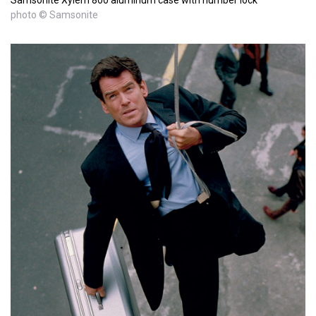
photo © Samsonite