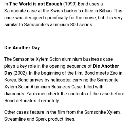
In
The World is not Enough
(1999) Bond uses a
Samsonite case at the Swiss banker's office in Bilbao. This
case was designed specifically for the movie, but it is very
similar to Samsonite's aluminum 800 series.
Die Another Day
The Samsonite Xylem Scion aluminium business case
plays a key role in the opening sequence of
Die Another
Day
(2002). In the beginning of the film, Bond meets Zao in
Korea. Bond arrives by helicopter, carrying the Samsonite
Xylem Scion Aluminum Business Case, filled with
diamonds. Zao's men check the contents of the case before
Bond detonates it remotely.
Other cases feature in the film from the Samsonite Xylem,
Streamline and Spark product lines.