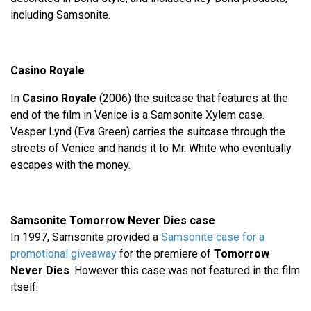
including Samsonite.
Casino Royale
In
Casino Royale
(2006) the suitcase that features at the
end of the film in Venice is a Samsonite Xylem case.
Vesper Lynd (Eva Green) carries the suitcase through the
streets of Venice and hands it to Mr. White who eventually
escapes with the money.
Samsonite Tomorrow Never Dies case
In 1997, Samsonite provided a
Samsonite case for a
promotional giveaway
for the premiere of
Tomorrow
Never Dies
. However this case was not featured in the film
itself.