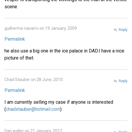
scene.
guilherme navarro on 19 January, 2009
Reply
Permalink
he also use a big one in the ice palace in DAD.I have a nice
picture of thet.
Chad Stauber on 28 June, 2010
Reply
Permalink
I am currently selling my case if anyone is interested
(
chadstauber@hotmail.com
)
Dan waller on 21 January, 2012