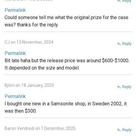
Reply
Permalink
Could someone tell me what the original prize for the case
was? thanks for the reply.
CJ on 13 November, 2024
Reply
Permalink
Bit late haha but the release price was around $600-$1000.
It depended on the size and model.
Björn on 18 January, 2025
Reply
Permalink
I bought one new in a Samsonite shop, in Sweden 2002, it
was then $300.
Baron Vendredi on 1 December, 2025
Reply