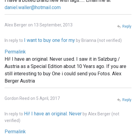
I have a boxed brand new with tags...... Email me at
daniel.waller@hotmail.com
Alex Berger on 13 September, 2013
Reply
I want to buy one for my
In reply to
by
Brianna (not verified)
Permalink
Hi! I have an original. Never used. I saw it in Salzburg /
Austria as a Special Edition about 10 Years ago. If you are
still interesting to buy One i could send you Fotos. Alex
Berger Austria
Gordon Reed on 5 April, 2017
Reply
Hi! I have an original. Never
In reply to
by
Alex Berger (not
verified)
Permalink