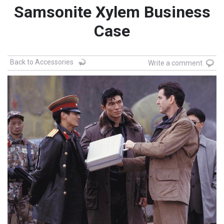
Samsonite Xylem Business
Case
Back to Accessories
Write a comment