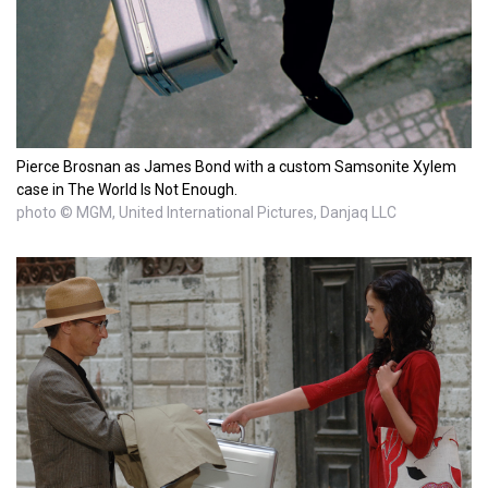
Pierce Brosnan as James Bond with a custom Samsonite Xylem
case in The World Is Not Enough.
photo © MGM, United International Pictures, Danjaq LLC