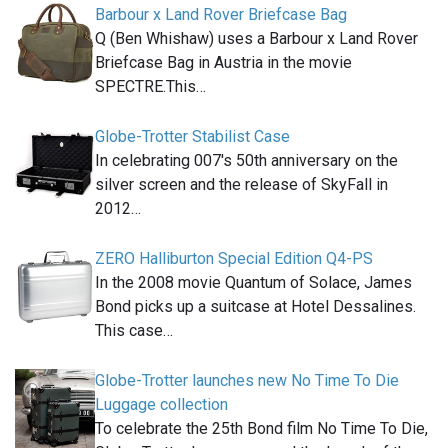
Barbour x Land Rover Briefcase Bag
Q (Ben Whishaw) uses a Barbour x Land Rover
Briefcase Bag in Austria in the movie
SPECTRE.This…
Globe-Trotter Stabilist Case
In celebrating 007′s 50th anniversary on the
silver screen and the release of SkyFall in
2012…
ZERO Halliburton Special Edition Q4-PS
In the 2008 movie Quantum of Solace, James
Bond picks up a suitcase at Hotel Dessalines.
This case…
Globe-Trotter launches new No Time To Die
Luggage collection
To celebrate the 25th Bond film No Time To Die,