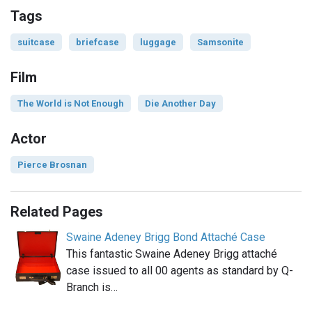
Tags
suitcase
briefcase
luggage
Samsonite
Film
The World is Not Enough
Die Another Day
Actor
Pierce Brosnan
Related Pages
Swaine Adeney Brigg Bond Attaché Case
This fantastic Swaine Adeney Brigg attaché
case issued to all 00 agents as standard by Q-
Branch is…