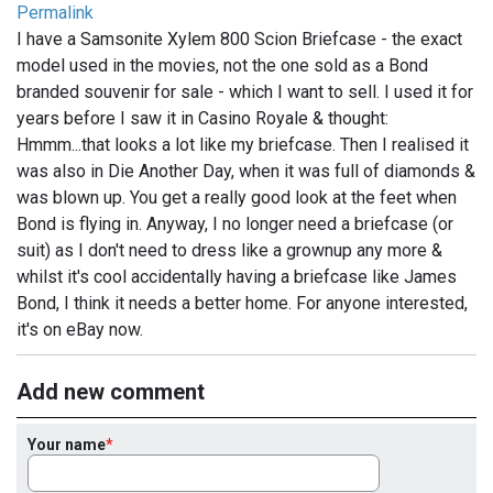
Permalink
I have a Samsonite Xylem 800 Scion Briefcase - the exact
model used in the movies, not the one sold as a Bond
branded souvenir for sale - which I want to sell. I used it for
years before I saw it in Casino Royale & thought:
Hmmm...that looks a lot like my briefcase. Then I realised it
was also in Die Another Day, when it was full of diamonds &
was blown up. You get a really good look at the feet when
Bond is flying in. Anyway, I no longer need a briefcase (or
suit) as I don't need to dress like a grownup any more &
whilst it's cool accidentally having a briefcase like James
Bond, I think it needs a better home. For anyone interested,
it's on eBay now.
Add new comment
Your name