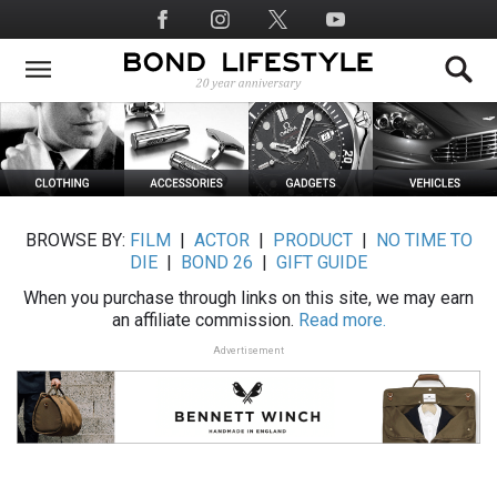
Skip
Social
to
Media
main
content
BROWSE BY:
FILM
|
ACTOR
|
PRODUCT
|
NO TIME TO
DIE
|
BOND 26
|
GIFT GUIDE
When you purchase through links on this site, we may earn
an affiliate commission.
Read more.
Advertisement