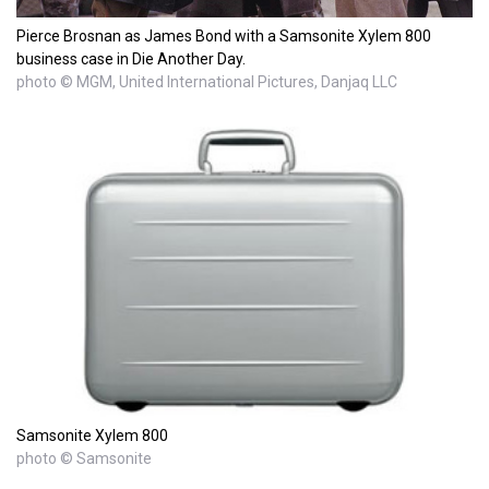
Pierce Brosnan as James Bond with a Samsonite Xylem 800
business case in Die Another Day.
photo © MGM, United International Pictures, Danjaq LLC
Samsonite Xylem 800
photo © Samsonite