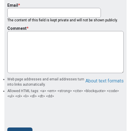
Email
The content of this field is kept private and will not be shown publicly.
Comment
Web page addresses and email addresses turn
About text formats
into links automatically.
Allowed HTML tags: <a> <em> <strong> <cite> <blockquote> <code>
<ul> <ol> <li> <dl> <dt> <dd>