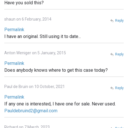
Have you sold this?
shaun on 6 February, 2014
Reply
Permalink
I have an original. Still using it to date...
Anton Weniger on 5 January, 2015
Reply
Permalink
Does anybody knows where to get this case today?
Paul de Bruin on 10 October, 2021
Reply
Permalink
If any one is interested, I have one for sale. Never used.
Pauldebruind2@gmail.com
Richard on 7 March, 2023