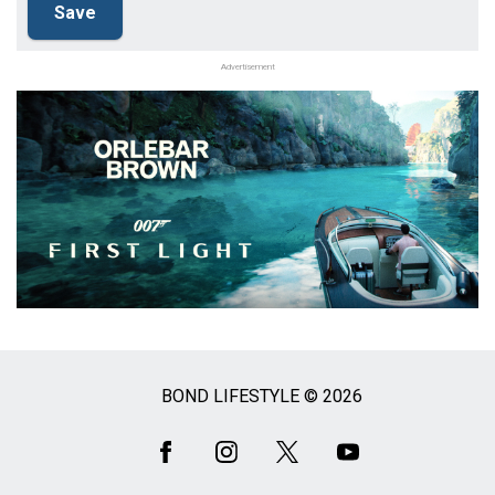
Advertisement
BOND LIFESTYLE © 2026
Social
Media