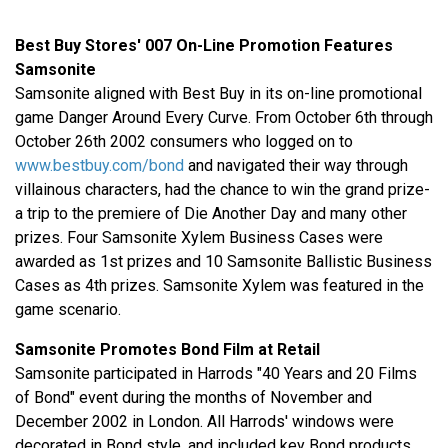
Best Buy Stores' 007 On-Line Promotion Features
Samsonite
Samsonite aligned with Best Buy in its on-line promotional
game Danger Around Every Curve. From October 6th through
October 26th 2002 consumers who logged on to
www.bestbuy.com/bond
and navigated their way through
villainous characters, had the chance to win the grand prize-
a trip to the premiere of Die Another Day and many other
prizes. Four Samsonite Xylem Business Cases were
awarded as 1st prizes and 10 Samsonite Ballistic Business
Cases as 4th prizes. Samsonite Xylem was featured in the
game scenario.
Samsonite Promotes Bond Film at Retail
Samsonite participated in Harrods "40 Years and 20 Films
of Bond" event during the months of November and
December 2002 in London. All Harrods' windows were
decorated in Bond style, and included key Bond products,