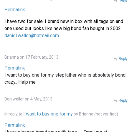
Reply
Permalink
I have two for sale 1 brand new in box with all tags on and
one used but looks like new big bond fan bought in 2002
daniel.waller@hotmail.com
Brianna on 17 February, 2013
Reply
Permalink
I want to buy one for my stepfather who is absolutely bond
crazy.. Help me
Dan waller on 4 May, 2013
Reply
I want to buy one for my
In reply to
by
Brianna (not verified)
Permalink