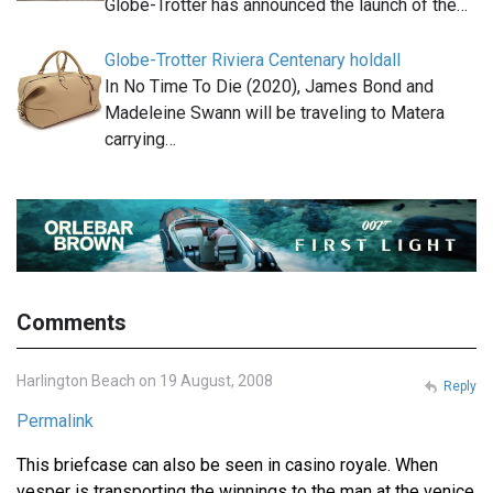
Globe-Trotter has announced the launch of the…
Globe-Trotter Riviera Centenary holdall
In No Time To Die (2020), James Bond and
Madeleine Swann will be traveling to Matera
carrying…
Comments
Harlington Beach on 19 August, 2008
Reply
Permalink
This briefcase can also be seen in casino royale. When
vesper is transporting the winnings to the man at the venice