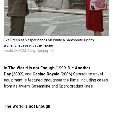
Eva Green as Vesper hands Mr White a Samsonite Xylem
aluminum case with the money.
photo © MGM, Sony, Danjaq LLC
In
The World is not Enough
(1999,
Die Another
Day
(2002), and
Casino Royale
(2006) Samsonite travel
equipment is featured throughout the films, including cases
from its Xylem, Streamline and Spark product lines.
The World is not Enough