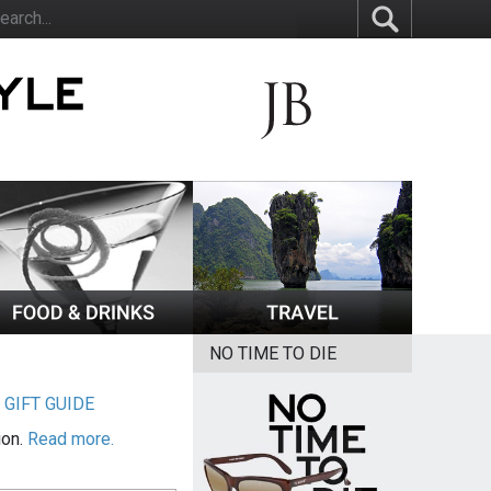
NO TIME TO DIE
|
GIFT GUIDE
ion.
Read more.