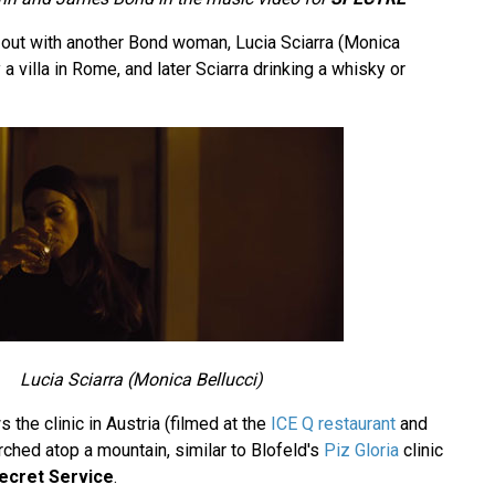
ut with another Bond woman, Lucia Sciarra (Monica
a villa in Rome, and later Sciarra drinking a whisky or
Lucia Sciarra (Monica Bellucci)
 the clinic in Austria (filmed at the
ICE Q restaurant
and
rched atop a mountain, similar to Blofeld's
Piz Gloria
clinic
ecret Service
.