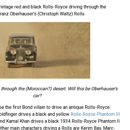
intage red and black Rolls-Royce driving through the
ranz Oberhauser's (Christoph Waltz) Rolls.
 through the (Moroccan?) desert. Will this be Oberhauser's
car?
 the first Bond villain to drive an antique Rolls-Royce:
ldfinger drives a black and yellow
Rolls-Royce Phantom III
and Kamal Khan drives a black 1934 Rolls-Royce Phantom II
ther main characters driving a Rolls are Kerim Bay, Marc-