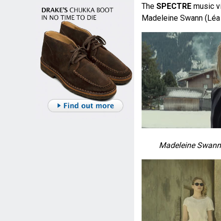
The
SPECTRE
music v
Madeleine Swann (Léa
Madeleine Swann 