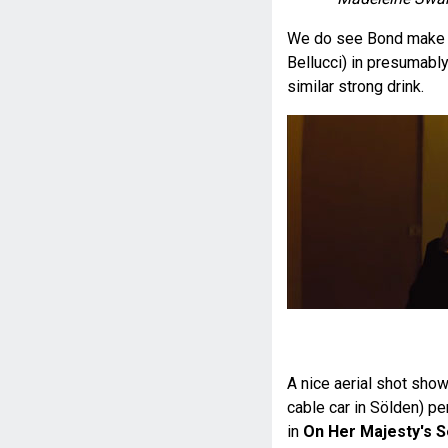
We do see Bond make o
Bellucci) in presumably 
similar strong drink.
A nice aerial shot shows
cable car in Sölden) pe
in
On Her Majesty's S