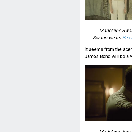
Madeleine Swan
Swann wears
Pers
It seems from the sce
James Bond will be a v
Madeleine Swan