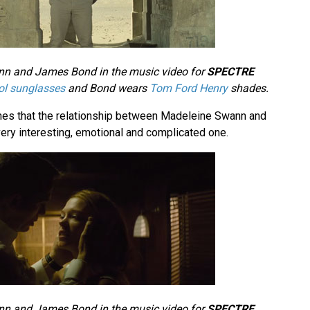
n and James Bond in the music video for
SPECTRE
ol sunglasses
and Bond wears
Tom Ford Henry
shades.
nes that the relationship between Madeleine Swann and
ery interesting, emotional and complicated one.
n and James Bond in the music video for
SPECTRE