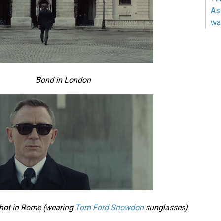
As
wa
Bond in London
shot in Rome (wearing
Tom Ford Snowdon
sunglasses)