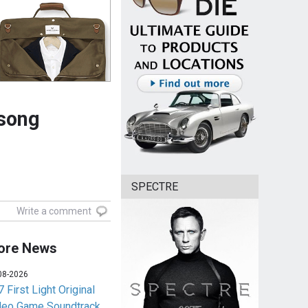
song
SPECTRE
Write a comment
ore News
08-2026
 First Light Original
deo Game Soundtrack