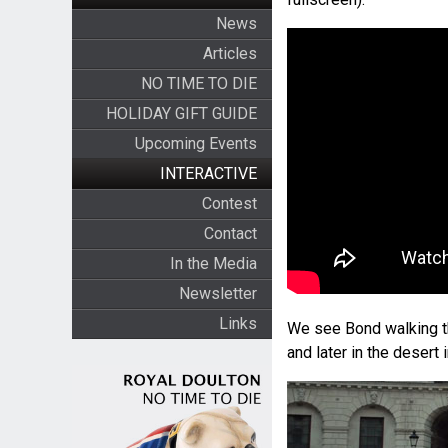
News
Articles
NO TIME TO DIE
HOLIDAY GIFT GUIDE
Upcoming Events
INTERACTIVE
Contest
Contact
In the Media
Newsletter
Links
We see Bond walking th
and later in the desert