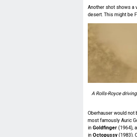
Another shot shows a v
desert. This might be F
A Rolls-Royce driving
Oberhauser would not be
most famously Auric Go
in
Goldfinger
(1964), 
in
Octopussy
(1983). O