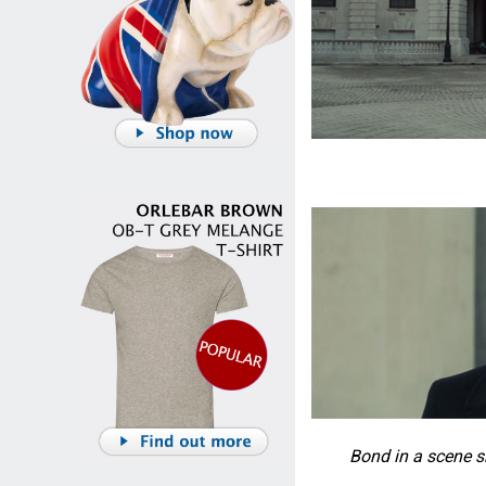
Bond in a scene 