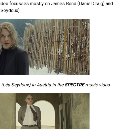
ideo focusses mostly on James Bond (Daniel Craig) and
 Seydoux).
(Léa Seydoux) in Austria in the
SPECTRE
music video