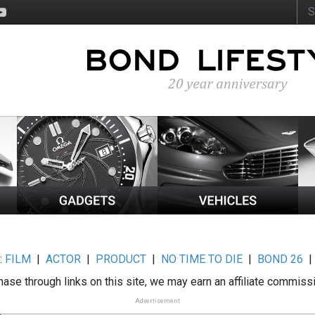
:
FILM
|
ACTOR
|
PRODUCT
|
NO TIME TO DIE
|
BOND 26
ase through links on this site, we may earn an affiliate commiss
Advertisement