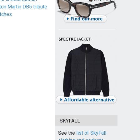
ton Martin DB5 tribute
tches
SKYFALL
See the
list of SkyFall