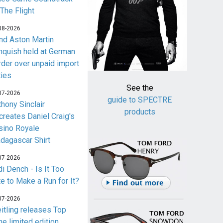
 The Flight
08-2026
nd Aston Martin
nquish held at German
rder over unpaid import
ties
See the
07-2026
guide to SPECTRE
thony Sinclair
products
creates Daniel Craig's
sino Royale
dagascar Shirt
07-2026
i Dench - Is It Too
te to Make a Run for It?
07-2026
eitling releases Top
me limited edition