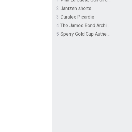
2
Jantzen shorts
3
Duralex Picardie
4
The James Bond Archives by TASCHEN
5
Sperry Gold Cup Authentic Original Rivingston Boat Shoe