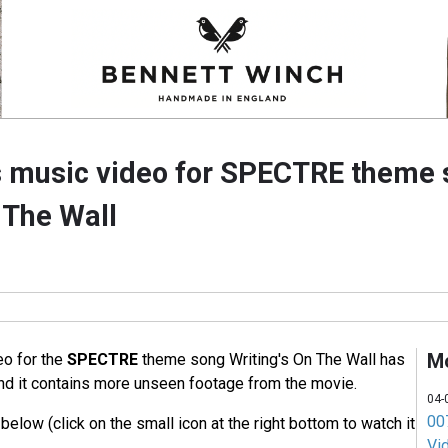
 music video for SPECTRE theme 
 The Wall
M
eo for the
SPECTRE
theme song Writing's On The Wall has
nd it contains more unseen footage from the movie.
04-
007
elow (click on the small icon at the right bottom to watch it
Vi