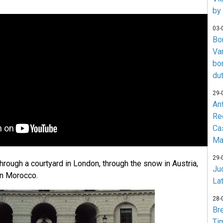
by
03-
Bo
Va
bo
du
29-
An
Re
Ca
Ma
29-
rough a courtyard in London, through the snow in Austria,
Jud
 in Morocco.
La
28-
Br
Ti