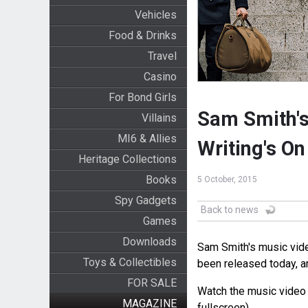
Vehicles
Food & Drinks
Travel
Casino
For Bond Girls
Sam Smith's
Villains
MI6 & Allies
Writing's On
Heritage Collections
Books
5 October, 2015
Spy Gadgets
Back to news
Games
Downloads
Sam Smith's music vid
Toys & Collectibles
been released today, a
FOR SALE
Watch the music video b
MAGAZINE
fullscreen).