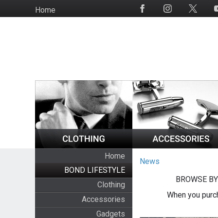
Skip
Home
Social
to
Media
main
content
Home
News
BOND LIFESTYLE
BROWSE BY
Clothing
When you purch
Accessories
Gadgets