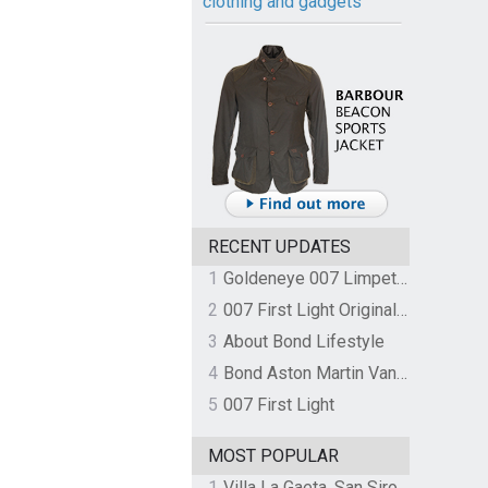
clothing and gadgets
RECENT UPDATES
1
Goldeneye 007 Limpet Mine
2
007 First Light Original Video Game Soundtrack by The Flight
3
About Bond Lifestyle
4
Bond Aston Martin Vanquish held at German border over unpaid import duties
5
007 First Light
MOST POPULAR
1
Villa La Gaeta, San Siro, Lake Como, Italy