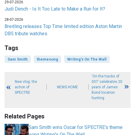
29-07-2026
Judi Dench - Is It Too Late to Make a Run for It?
28-07-2026
Breitling releases Top Time limited edition Aston Martin
DB5 tribute watches
Tags
Sam Smith
themesong
Writing's On The Wall
‘On the tracks of
New vlog: the
007’ celebrates 20
action of
NEWS HOME
years of James
SPECTRE
Bond location
hunting
Related Pages
Sam Smith wins Oscar for SPECTRE's theme
song Writing's On The Wall