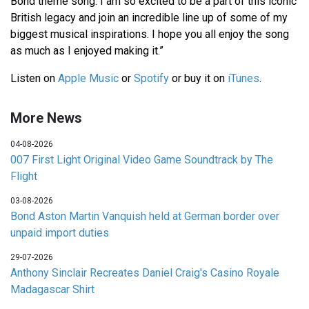
Bond theme song. I am so excited to be a part of this iconic
British legacy and join an incredible line up of some of my
biggest musical inspirations. I hope you all enjoy the song
as much as I enjoyed making it.”
Listen on
Apple Music
or
Spotify
or buy it on
iTunes
.
More News
04-08-2026
007 First Light Original Video Game Soundtrack by The
Flight
03-08-2026
Bond Aston Martin Vanquish held at German border over
unpaid import duties
29-07-2026
Anthony Sinclair Recreates Daniel Craig's Casino Royale
Madagascar Shirt