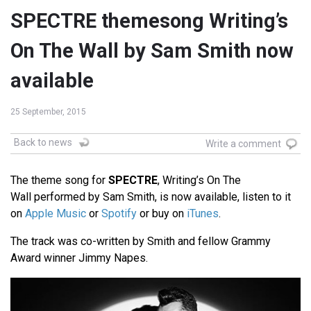
SPECTRE themesong Writing’s
On The Wall by Sam Smith now
available
25 September, 2015
Back to news
Write a comment
The theme song for
SPECTRE
, Writing’s On The
Wall performed by Sam Smith, is now available, listen to it
on
Apple Music
or
Spotify
or buy on
iTunes
.
The track was co-written by Smith and fellow Grammy
Award winner Jimmy Napes.