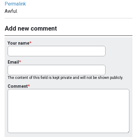
Permalink
Awful.
Add new comment
Your name
Email
The content of this field is kept private and will not be shown publicly.
Comment