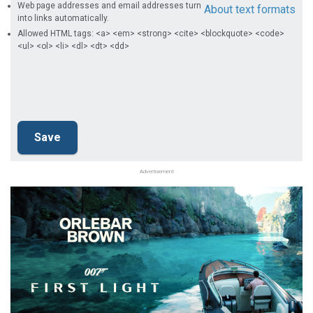
Web page addresses and email addresses turn
About text formats
into links automatically.
Allowed HTML tags: <a> <em> <strong> <cite> <blockquote> <code>
<ul> <ol> <li> <dl> <dt> <dd>
Advertisement