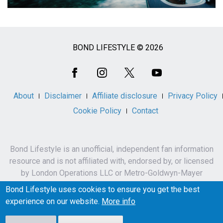
BOND LIFESTYLE © 2026
Social
Media
About
Disclaimer
Affiliate disclosure
Privacy Policy
Cookie Policy
Contact
Bond Lifestyle is an unofficial, independent fan information
resource and is not affiliated with, endorsed by, or licensed
by London Operations LLC or Metro-Goldwyn-Mayer
Studios Inc.
Bond Lifestyle uses cookies to ensure you get the best
James Bond, 007 and related names, characters,
experience on our website.
More info
trademarks and copyrights are owned by London
Operations LLC and/or Metro-Goldwyn-Mayer Studios Inc.