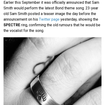
Earlier this September it was officially announced that Sam
Smith would perform the latest Bond theme song. 23-year
old Sam Smith posted a teaser image the day before the
announcement on his
Twitter page
yesterday, showing the
SPECTRE
ring, confirming the old rumours that he would be
the vocalist for the song.