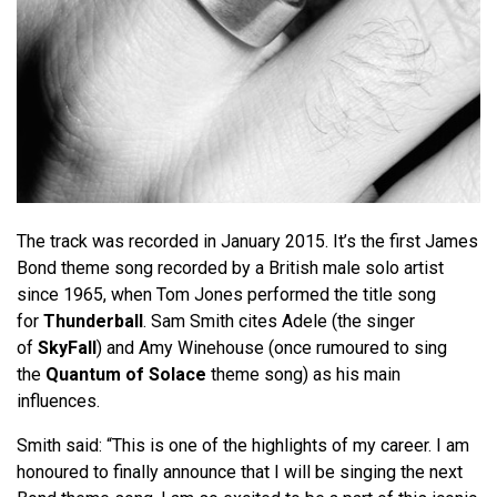
The track was recorded in January 2015. It’s the first James
Bond theme song recorded by a British male solo artist
since 1965, when Tom Jones performed the title song
for
Thunderball
. Sam Smith cites Adele (the singer
of
SkyFall
) and Amy Winehouse (once rumoured to sing
the
Quantum of Solace
theme song) as his main
influences.
Smith said: “This is one of the highlights of my career. I am
honoured to finally announce that I will be singing the next