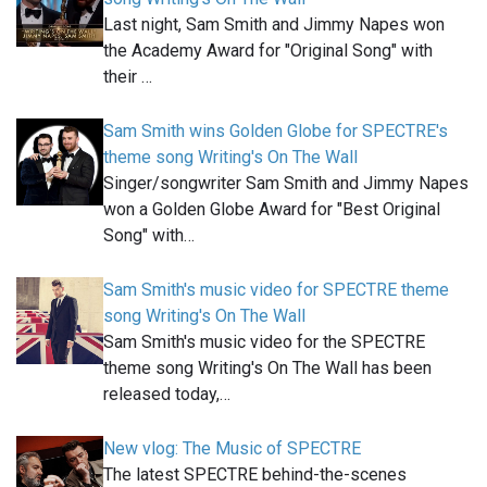
Last night, Sam Smith and Jimmy Napes won
the Academy Award for "Original Song" with
their …
Sam Smith wins Golden Globe for SPECTRE's
theme song Writing's On The Wall
Singer/songwriter Sam Smith and Jimmy Napes
won a Golden Globe Award for "Best Original
Song" with…
Sam Smith's music video for SPECTRE theme
song Writing's On The Wall
Sam Smith's music video for the SPECTRE
theme song Writing's On The Wall has been
released today,…
New vlog: The Music of SPECTRE
The latest SPECTRE behind-the-scenes