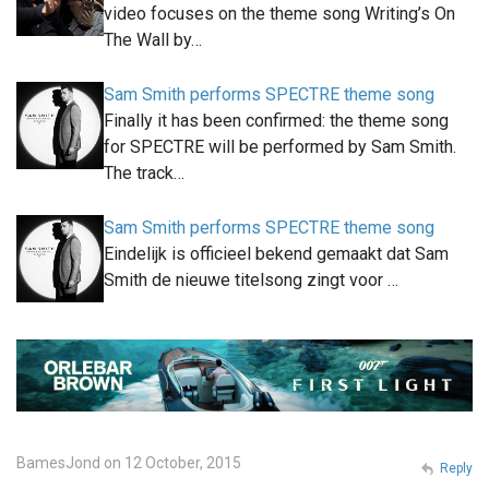
video focuses on the theme song Writing’s On
The Wall by…
Sam Smith performs SPECTRE theme song
Finally it has been confirmed: the theme song
for SPECTRE will be performed by Sam Smith.
The track…
Sam Smith performs SPECTRE theme song
Eindelijk is officieel bekend gemaakt dat Sam
Smith de nieuwe titelsong zingt voor …
BamesJond on 12 October, 2015
Reply