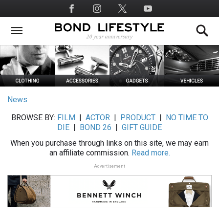
Skip
Social
to
Media
main
content
News
BROWSE BY:
FILM
|
ACTOR
|
PRODUCT
|
NO TIME TO
DIE
|
BOND 26
|
GIFT GUIDE
When you purchase through links on this site, we may earn
an affiliate commission.
Read more.
Advertisement