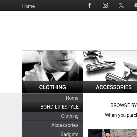
Skip
Home
Social
to
Media
main
content
Home
BROWSE BY
BOND LIFESTYLE
When you purch
Clothing
Accessories
Gadgets