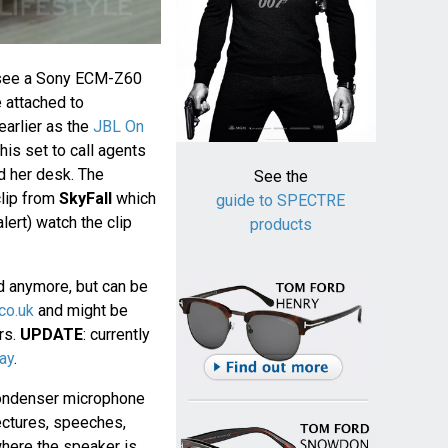
see a Sony ECM-Z60
 attached to
earlier as the
JBL On
his set to call agents
d her desk. The
See the
clip from
SkyFall
which
guide to SPECTRE
lert) watch the clip
products
d anymore, but can be
co.uk
and might be
ers.
UPDATE
: currently
ay
.
ondenser microphone
ectures, speeches,
where the speaker is