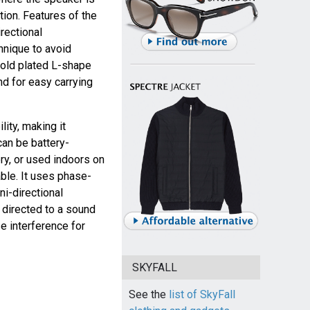
tion. Features of the
rectional
hnique to avoid
 gold plated L-shape
nd for easy carrying
ity, making it
can be battery-
y, or used indoors on
ble. It uses phase-
ni-directional
e directed to a sound
e interference for
SKYFALL
See the
list of SkyFall