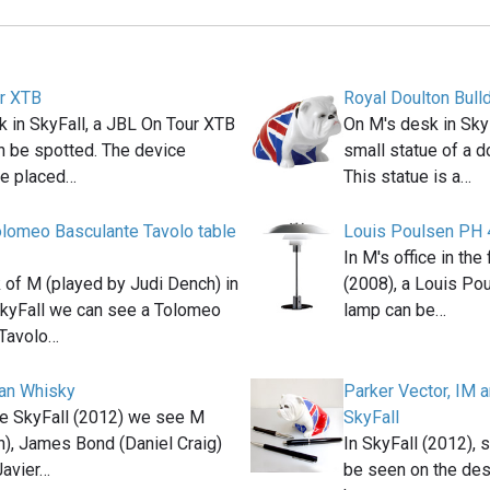
r XTB
Royal Doulton Bull
 in SkyFall, a JBL On Tour XTB
On M's desk in Sky
n be spotted. The device
small statue of a do
e placed…
This statue is a…
lomeo Basculante Tavolo table
Louis Poulsen PH 
In M's office in th
 of M (played by Judi Dench) in
(2008), a Louis Po
kyFall we can see a Tolomeo
lamp can be…
 Tavolo…
an Whisky
Parker Vector, IM 
ie SkyFall (2012) we see M
SkyFall
h), James Bond (Daniel Craig)
In SkyFall (2012), 
Javier…
be seen on the des