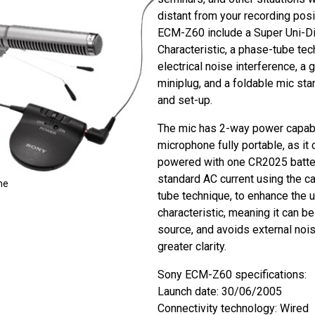
distant from your recording posi
ECM-Z60 include a Super Uni-Di
Characteristic, a phase-tube tec
electrical noise interference, a
miniplug, and a foldable mic sta
and set-up.
The mic has 2-way power capabil
microphone fully portable, as it 
powered with one CR2025 batter
standard AC current using the ca
ne
tube technique, to enhance the u
characteristic, meaning it can b
source, and avoids external nois
greater clarity.
Sony ECM-Z60 specifications:
Launch date: 30/06/2005
Connectivity technology: Wired