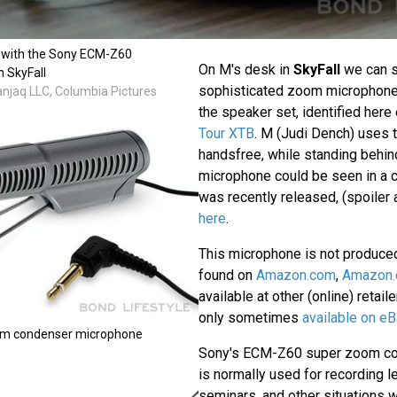
 with the Sony ECM-Z60
On M's desk in
SkyFall
we can 
n SkyFall
sophisticated zoom microphone
anjaq LLC, Columbia Pictures
the speaker set, identified here 
Tour XTB
. M (Judi Dench) uses t
handsfree, while standing behin
microphone could be seen in a 
was recently released, (spoiler a
here
.
This microphone is not produce
found on
Amazon.com
,
Amazon.
available at other (online) retail
only sometimes
available on eB
m condenser microphone
Sony's ECM-Z60 super zoom c
is normally used for recording l
seminars, and other situations 