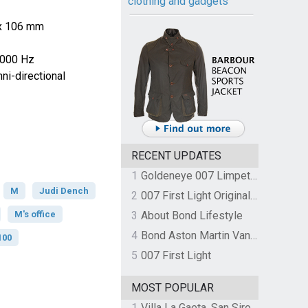
clothing and gadgets
 x 106 mm
0000 Hz
i-directional
RECENT UPDATES
1
Goldeneye 007 Limpet Mine
M
Judi Dench
2
007 First Light Original Video Game Soundtrack by The Flight
M's office
3
About Bond Lifestyle
4
Bond Aston Martin Vanquish held at German border over unpaid import duties
100
5
007 First Light
MOST POPULAR
1
Villa La Gaeta, San Siro, Lake Como, Italy