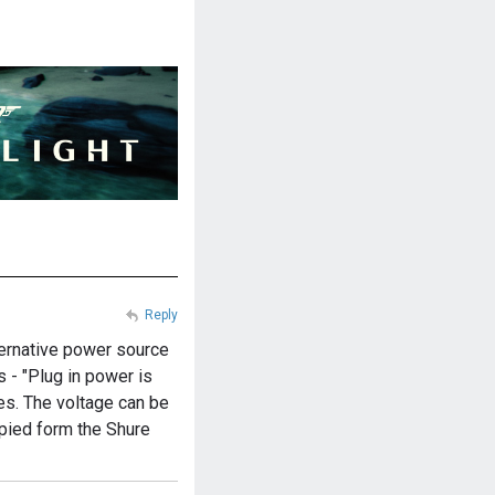
Reply
lternative power source
s - "Plug in power is
es. The voltage can be
opied form the Shure