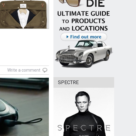
Write a comment
SPECTRE