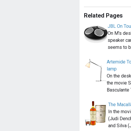
Related Pages
JBL On Tou
On M's desk
speaker ca
seems to b
Artemide To
lamp
On the desk
the movie S
Basculante
The Macall
In the mov
(Judi Denc
and Silva (