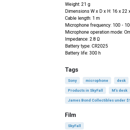
Weight: 21 g
Dimensions W x D x H: 16 x 22
Cable length: 1 m
Microphone frequency: 100 - 1
Microphone operation mode: Omn
Impedance: 2.8 Ω
Battery type: CR2025
Battery life: 300 h
Tags
Sony
microphone
desk
Products in SkyFall
M's desk
James Bond Collectibles under $
Film
SkyFall