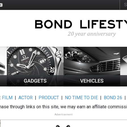
:
FILM
|
ACTOR
|
PRODUCT
|
NO TIME TO DIE
|
BOND 26
ase through links on this site, we may earn an affiliate commiss
Advertisement