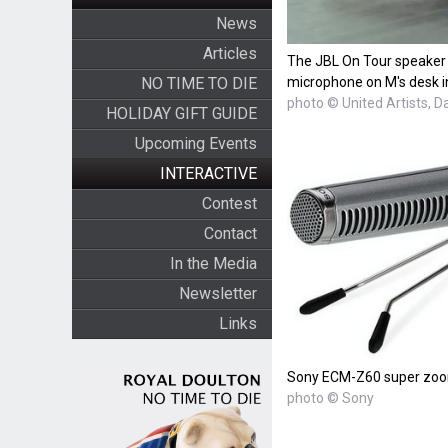
News
Articles
The JBL On Tour speaker
NO TIME TO DIE
microphone on M's desk i
photo © United Artists, D
HOLIDAY GIFT GUIDE
Upcoming Events
INTERACTIVE
Contest
Contact
In the Media
Newsletter
Links
Sony ECM-Z60 super zoo
photo © Sony