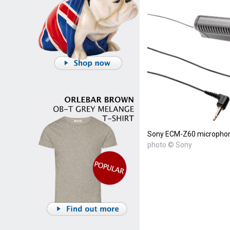
Sony ECM-Z60 micropho
photo © Sony