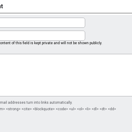
t
ntent of this field is kept private and will not be shown publicly.
il addresses turn into links automatically.
m> <strong> <cite> <blockquote> <code> <ul> <ol> <li> <dl> <dt> <dd>