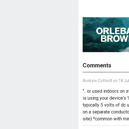
Comments
Andrew Cotterill on 18 Ju
".. or used indoors on 
is using your device's 
typically 5 volts of d
on a separate conducto
site) *common with min