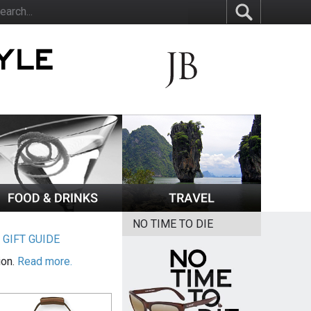
NO TIME TO DIE
|
GIFT GUIDE
ion.
Read more.