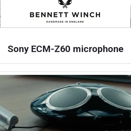
Sony ECM-Z60 microphone