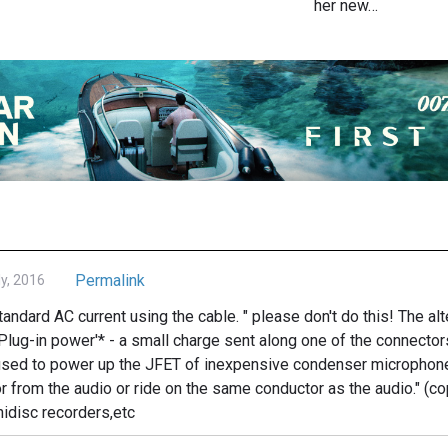
her new…
Permalink
ly, 2016
standard AC current using the cable. " please don't do this! The a
'Plug-in power'* - a small charge sent along one of the connector
c used to power up the JFET of inexpensive condenser microphon
r from the audio or ride on the same conductor as the audio." (c
idisc recorders,etc