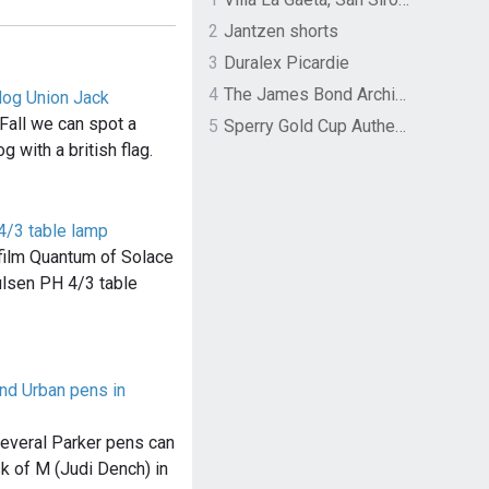
2
Jantzen shorts
3
Duralex Picardie
4
The James Bond Archives by TASCHEN
dog Union Jack
Fall we can spot a
5
Sperry Gold Cup Authentic Original Rivingston Boat Shoe
g with a british flag.
4/3 table lamp
e film Quantum of Solace
ulsen PH 4/3 table
and Urban pens in
several Parker pens can
k of M (Judi Dench) in