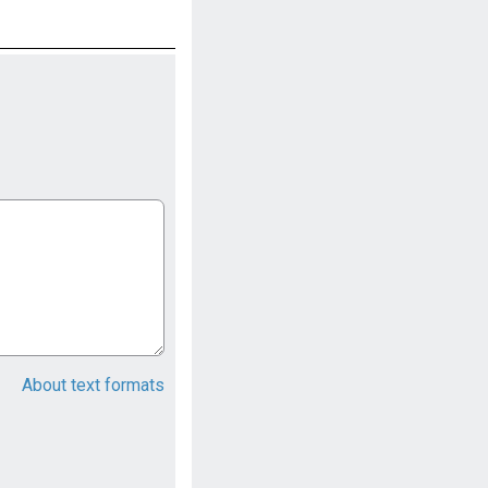
About text formats