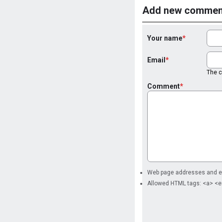
Add new commen
Your name
Email
The co
Comment
Web page addresses and ema
Allowed HTML tags: <a> <e