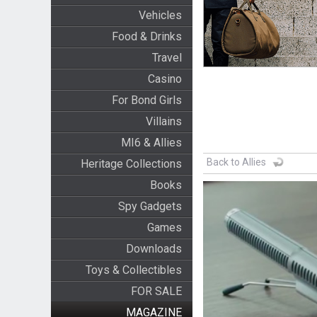
Vehicles
Food & Drinks
Travel
Casino
For Bond Girls
Villains
MI6 & Allies
Back to Allies
Heritage Collections
Books
Spy Gadgets
Games
Downloads
Toys & Collectibles
FOR SALE
MAGAZINE