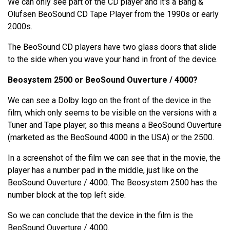
We can only see part of the CD player and it's a Bang &
Olufsen BeoSound CD Tape Player from the 1990s or early
2000s.
The BeoSound CD players have two glass doors that slide
to the side when you wave your hand in front of the device.
Beosystem 2500 or BeoSound Ouverture / 4000?
We can see a Dolby logo on the front of the device in the
film, which only seems to be visible on the versions with a
Tuner and Tape player, so this means a BeoSound Ouverture
(marketed as the BeoSound 4000 in the USA) or the 2500.
In a screenshot of the film we can see that in the movie, the
player has a number pad in the middle, just like on the
BeoSound Ouverture / 4000. The Beosystem 2500 has the
number block at the top left side.
So we can conclude that the device in the film is the
BeoSound Ouverture / 4000.