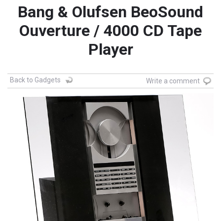
Bang & Olufsen BeoSound
Ouverture / 4000 CD Tape
Player
Back to Gadgets
Write a comment