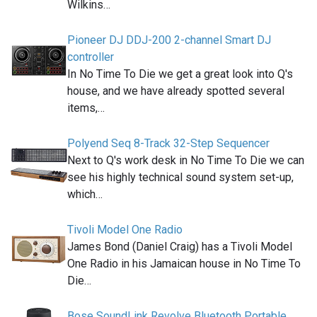
Wilkins…
Pioneer DJ DDJ-200 2-channel Smart DJ
controller
In No Time To Die we get a great look into Q's
house, and we have already spotted several
items,…
Polyend Seq 8-Track 32-Step Sequencer
Next to Q's work desk in No Time To Die we can
see his highly technical sound system set-up,
which…
Tivoli Model One Radio
James Bond (Daniel Craig) has a Tivoli Model
One Radio in his Jamaican house in No Time To
Die…
Bose SoundLink Revolve Bluetooth Portable