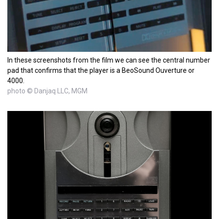
In these screenshots from the film we can see the central number
pad that confirms that the player is a BeoSound Ouverture or
4000.
photo © Danjaq LLC, MGM