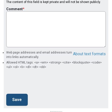
The content of this field is kept private and will not be shown publicly.
Comment
Web page addresses and email addresses turn
About text formats
into links automatically.
Allowed HTML tags: <a> <em> <strong> <cite> <blockquote> <code>
<ul> <ol> <li> <dl> <dt> <dd>
Advertisement