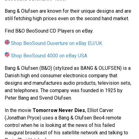
Bang & Olufsen are known for their unique designs and are
still fetching high prices even on the second hand market.
Find B&O BeoSound CD Players on eBay.
Shop BeoSound Ouverture on eBay EU/UK
Shop BeoSound 4000 on eBay USA
Bang & Olufsen (B&O) (stylized as BANG & OLUFSEN) is a
Danish high end consumer electronics company that
designs and manufactures audio products, television sets,
and telephones. The company was founded in 1925 by
Peter Bang and Svend Olufsen.
In the movie
Tomorrow Never Dies
, Elliot Carver
(Jonathan Pryce) uses a Bang & Olufsen Beo4 remote
control when he is looking at the news of his failed
inaugural broadcast of his satellite network and talking to