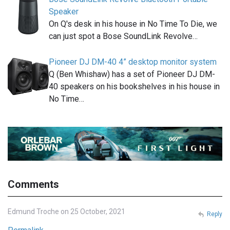
Speaker
On Q's desk in his house in No Time To Die, we
can just spot a Bose SoundLink Revolve…
Pioneer DJ DM-40 4” desktop monitor system
Q (Ben Whishaw) has a set of Pioneer DJ DM-
40 speakers on his bookshelves in his house in
No Time…
Comments
Edmund Troche on 25 October, 2021
Reply