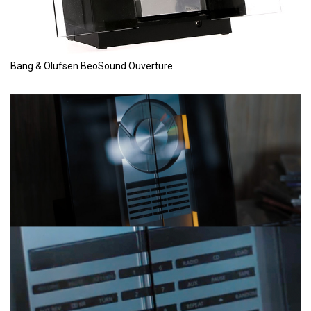
Bang & Olufsen BeoSound Ouverture