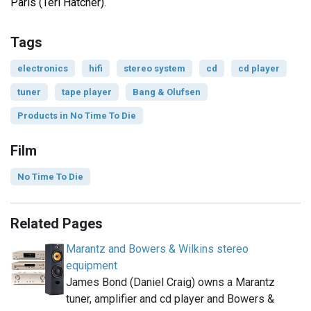
Paris (Teri Hatcher).
Tags
electronics
hifi
stereo system
cd
cd player
tuner
tape player
Bang & Olufsen
Products in No Time To Die
Film
No Time To Die
Related Pages
Marantz and Bowers & Wilkins stereo
equipment
James Bond (Daniel Craig) owns a Marantz
tuner, amplifier and cd player and Bowers &