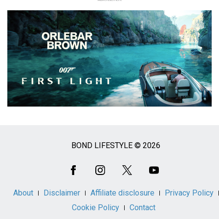
BOND LIFESTYLE © 2026
Social
Media
About
Disclaimer
Affiliate disclosure
Privacy Policy
Cookie Policy
Contact