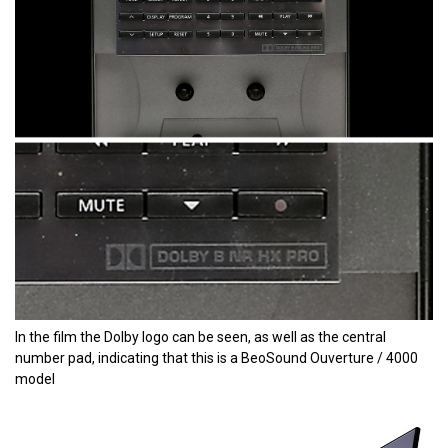
In the film the Dolby logo can be seen, as well as the central
number pad, indicating that this is a BeoSound Ouverture / 4000
model