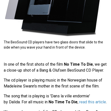
The BeoSound CD players have two glass doors that slide to the
side when you wave your hand in front of the device.
In one of the first shots of the film
No Time To Die
, we get
a close-up shot of a Bang & Olufsen BeoSound CD Player.
The cd player is playing music in the Norwegian house of
Madeleine Swann's mother in the first scene of the film.
The song that is playing is 'Dans la ville endormie'
by Dalida. For all music in
No Time To Die
,
read this article
.