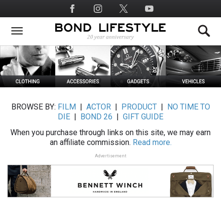
Skip
Social
to
Media
main
content
BROWSE BY:
FILM
|
ACTOR
|
PRODUCT
|
NO TIME TO
DIE
|
BOND 26
|
GIFT GUIDE
When you purchase through links on this site, we may earn
an affiliate commission.
Read more.
Advertisement