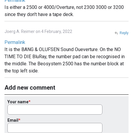
Permalink
Is either a 2500 or 4000/Overture, not 2300 3000 or 3200
since they don't have a tape deck.
Joerg A. Reimer on 4 February, 2022
Reply
Permalink
It is the BANG & OLUFSEN Sound Oueverture. On the NO
TIME TO DIE BluRay, the number pad can be recognised in
the middle. The Beosystem 2500 has the number block at
the top left side.
Add new comment
Your name
Email