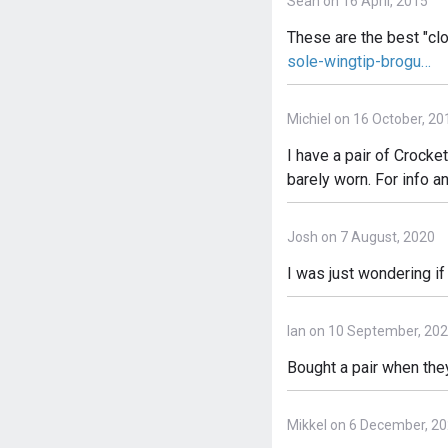
Sean on 16 April, 2015
These are the best "cl
sole-wingtip-brogu…
Michiel on 16 October, 20
I have a pair of Crocket
barely worn. For info 
Josh on 7 August, 2020
I was just wondering i
Ian on 10 September, 20
Bought a pair when they
Mikkel on 6 December, 2