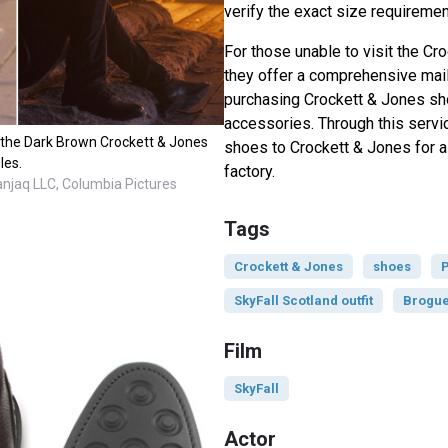
verify the exact size requiremen
For those unable to visit the Cr
they offer a comprehensive mail
purchasing Crockett & Jones sh
accessories. Through this servi
e the Dark Brown Crockett & Jones
shoes to Crockett & Jones for a f
les.
factory.
anjaq LLC, Columbia Pictures
Tags
Crockett & Jones
shoes
P
SkyFall Scotland outfit
Brogu
Film
SkyFall
Actor