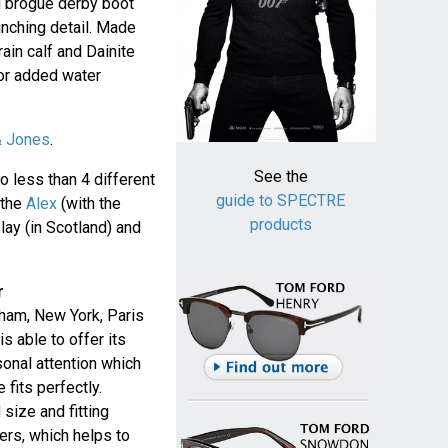
ll brogue derby boot
unching detail. Made
ain calf and Dainite
or added water
& Jones
.
See the
 less than 4 different
guide to SPECTRE
 the
Alex
(with the
products
lay (in Scotland) and
r
ham, New York, Paris
s able to offer its
onal attention which
 fits perfectly.
size and fitting
mers, which helps to