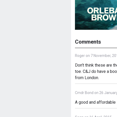
Comments
Roger on 7 November, 20
Don't think these are th
toe. C&J do have a boot
from London.
Cmdr Bond on 26 January
A good and affordable 