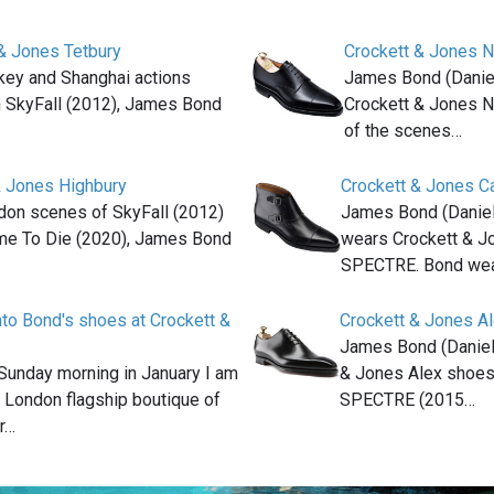
& Jones Tetbury
Crockett & Jones 
rkey and Shanghai actions
James Bond (Daniel
n SkyFall (2012), James Bond
Crockett & Jones 
of the scenes…
& Jones Highbury
Crockett & Jones C
don scenes of SkyFall (2012)
James Bond (Daniel
me To Die (2020), James Bond
wears Crockett & J
SPECTRE. Bond wea
nto Bond's shoes at Crockett &
Crockett & Jones A
James Bond (Daniel
 Sunday morning in January I am
& Jones Alex shoes 
e London flagship boutique of
SPECTRE (2015…
r…