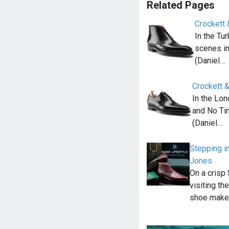
Related Pages
Crockett 
In the Tu
scenes i
(Daniel…
Crockett 
In the Lon
and No Ti
(Daniel…
Stepping i
Jones
On a crisp
visiting th
shoe make