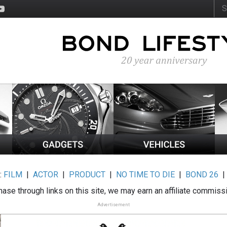
:
FILM
|
ACTOR
|
PRODUCT
|
NO TIME TO DIE
|
BOND 26
ase through links on this site, we may earn an affiliate commiss
Advertisement