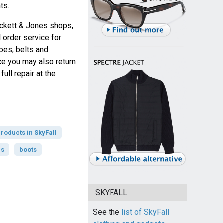
ts.
ockett & Jones shops,
 order service for
oes, belts and
ce you may also return
ull repair at the
roducts in SkyFall
es
boots
SKYFALL
See the
list of SkyFall