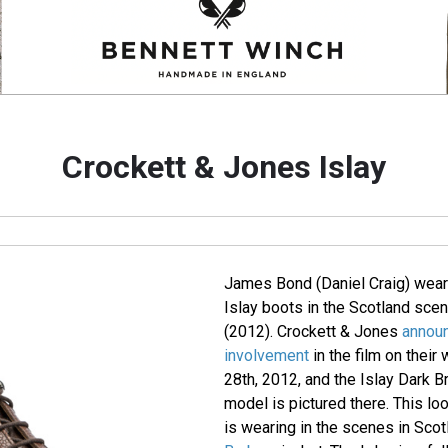
Crockett & Jones Islay
James Bond (Daniel Craig) wear
Islay boots in the Scotland sce
(2012). Crockett & Jones
announ
involvement
in the film on thei
28th, 2012, and the Islay Dark B
model is pictured there. This lo
is wearing in the scenes in Scot