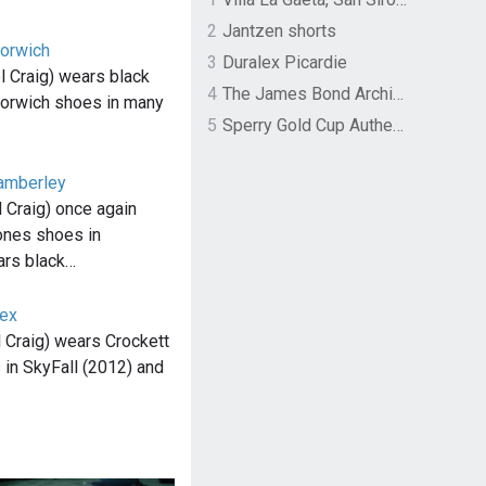
2
Jantzen shorts
Norwich
3
Duralex Picardie
 Craig) wears black
4
The James Bond Archives by TASCHEN
Norwich shoes in many
5
Sperry Gold Cup Authentic Original Rivingston Boat Shoe
amberley
 Craig) once again
ones shoes in
rs black…
lex
 Craig) wears Crockett
in SkyFall (2012) and