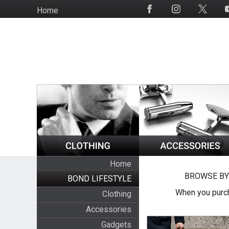
Skip
Home
Social
to
Media
main
content
Home
BROWSE BY
BOND LIFESTYLE
When you purch
Clothing
Accessories
Gadgets