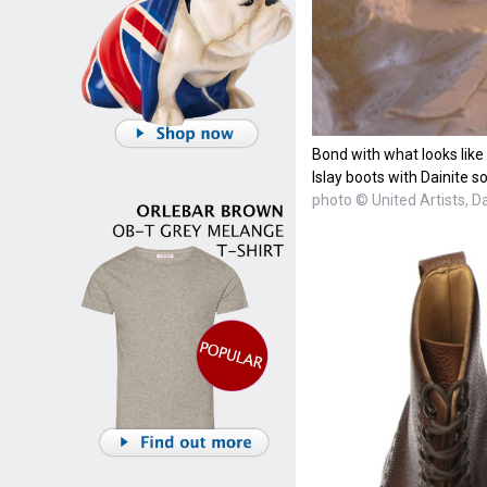
Bond with what looks lik
Islay boots with Dainite so
photo © United Artists, D