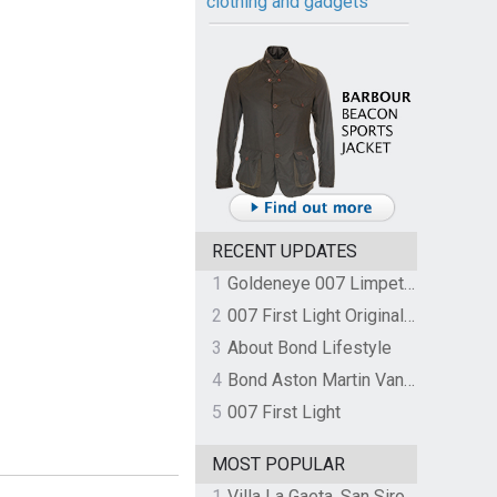
clothing and gadgets
RECENT UPDATES
1
Goldeneye 007 Limpet Mine
2
007 First Light Original Video Game Soundtrack by The Flight
3
About Bond Lifestyle
4
Bond Aston Martin Vanquish held at German border over unpaid import duties
5
007 First Light
MOST POPULAR
1
Villa La Gaeta, San Siro, Lake Como, Italy