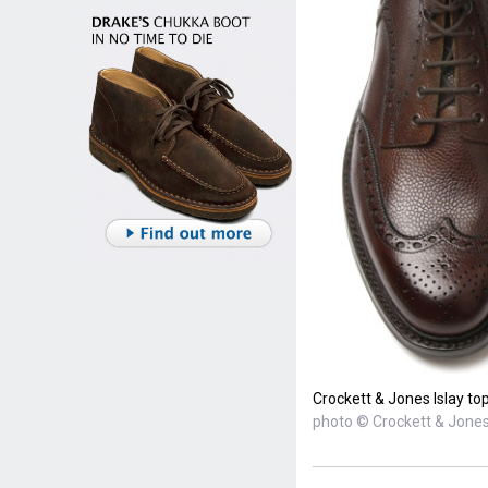
Crockett & Jones Islay to
photo © Crockett & Jone