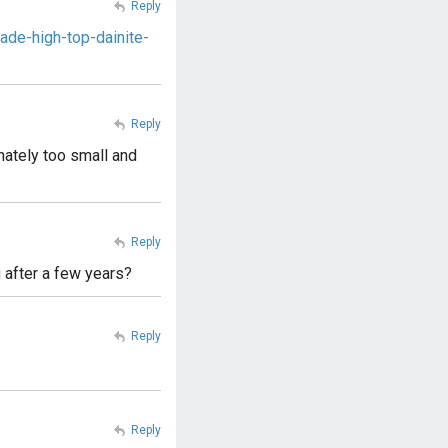
Reply
de-high-top-dainite-
Reply
unately too small and
Reply
 after a few years?
Reply
Reply