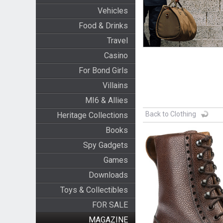
Vehicles
Food & Drinks
Travel
Casino
For Bond Girls
Villains
MI6 & Allies
Back to Clothing
Heritage Collections
Books
Spy Gadgets
Games
Downloads
Toys & Collectibles
FOR SALE
MAGAZINE