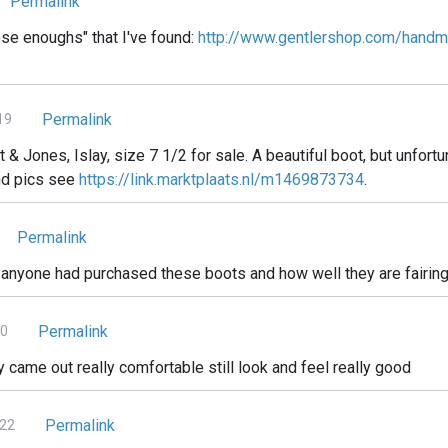
Permalink
ose enoughs" that I've found:
http://www.gentlershop.com/handma
Permalink
19
t & Jones, Islay, size 7 1/2 for sale. A beautiful boot, but unfort
and pics see
https://link.marktplaats.nl/m1469873734
.
Permalink
f anyone had purchased these boots and how well they are fairing
Permalink
20
 came out really comfortable still look and feel really good
Permalink
022