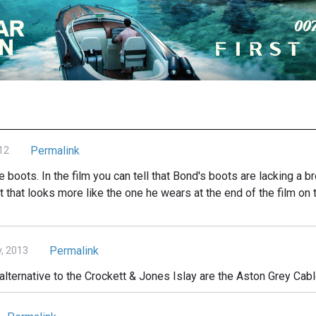
Permalink
12
e boots. In the film you can tell that Bond's boots are lacking a br
 that looks more like the one he wears at the end of the film on 
Permalink
, 2013
alternative to the Crockett & Jones Islay are the Aston Grey Cab