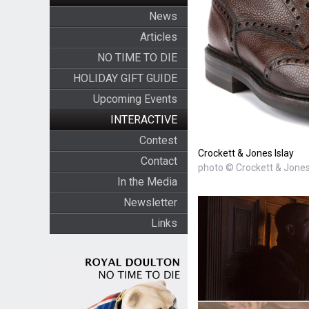
News
Articles
NO TIME TO DIE
HOLIDAY GIFT GUIDE
Upcoming Events
INTERACTIVE
Contest
Crockett & Jones Islay
Contact
photo © Crockett & Jone
In the Media
Newsletter
Links