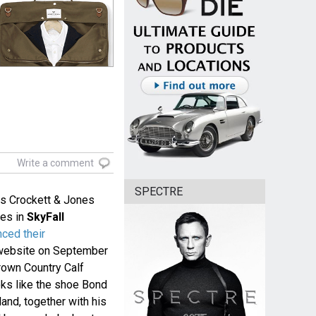
Write a comment
SPECTRE
s Crockett & Jones
nes in
SkyFall
ced their
r website on September
rown Country Calf
oks like the shoe Bond
land, together with his