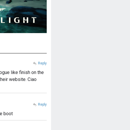
Reply
ogue like finish on the
their website. Ciao
Reply
le boot