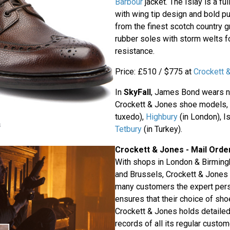
Barbour
jacket. The Islay is a fu
with wing tip design and bold p
from the finest scotch country gr
rubber soles with storm welts f
resistance.
Price: £510 / $775 at
Crockett 
In
SkyFall
, James Bond wears no
Crockett & Jones shoe models,
tuxedo),
Highbury
(in London), Is
s
Tetbury
(in Turkey).
Crockett & Jones - Mail Orde
With shops in London & Birming
and Brussels, Crockett & Jones i
many customers the expert pers
ensures that their choice of shoe
Crockett & Jones holds detailed 
records of all its regular custo