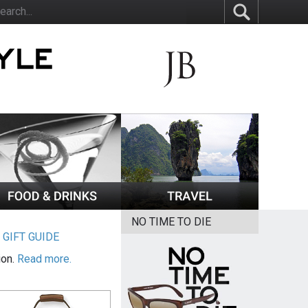
NO TIME TO DIE
|
GIFT GUIDE
ion.
Read more.