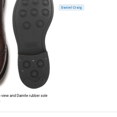
Daniel Craig
p view and Dainite rubber sole
s