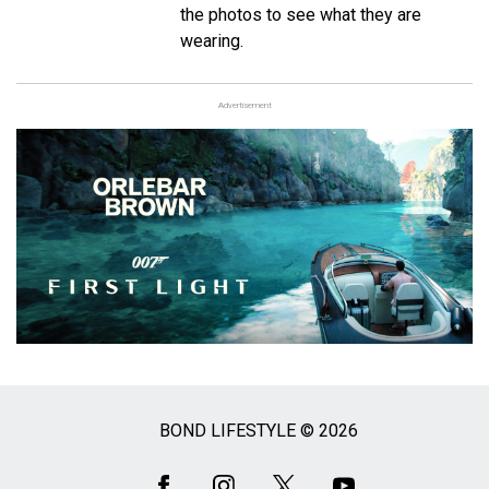
the photos to see what they are
wearing.
Advertisement
BOND LIFESTYLE © 2026
Social
Media