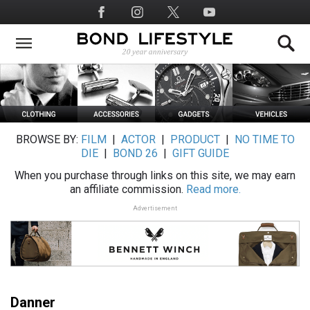
Skip
Social
to
Media
main
content
BROWSE BY:
FILM
|
ACTOR
|
PRODUCT
|
NO TIME TO
DIE
|
BOND 26
|
GIFT GUIDE
When you purchase through links on this site, we may earn
an affiliate commission.
Read more.
Advertisement
Danner