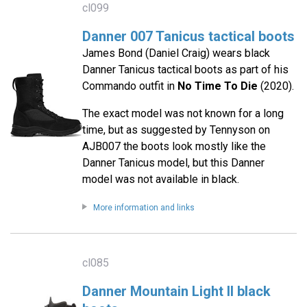
cl099
Danner 007 Tanicus tactical boots
James Bond (Daniel Craig) wears black
Danner Tanicus tactical boots as part of his
Commando outfit in
No Time To Die
(2020).
The exact model was not known for a long
time, but as suggested by Tennyson on
AJB007 the boots look mostly like the
Danner Tanicus model, but this Danner
model was not available in black.
More information and links
cl085
Danner Mountain Light II black