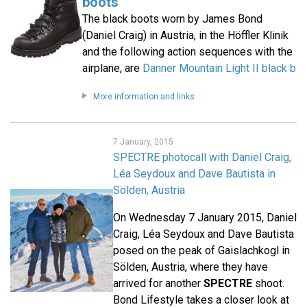
boots
The black boots worn by James Bond
(Daniel Craig) in Austria, in the Höffler Klinik
and the following action sequences with the
airplane, are
Danner Mountain Light II black b
More information and links
7 January, 2015
SPECTRE photocall with Daniel Craig,
Léa Seydoux and Dave Bautista in
Sölden, Austria
On Wednesday 7 January 2015, Daniel
Craig, Léa Seydoux and Dave Bautista
posed on the peak of Gaislachkogl in
Sölden, Austria, where they have
arrived for another
SPECTRE
shoot.
Bond Lifestyle takes a closer look at