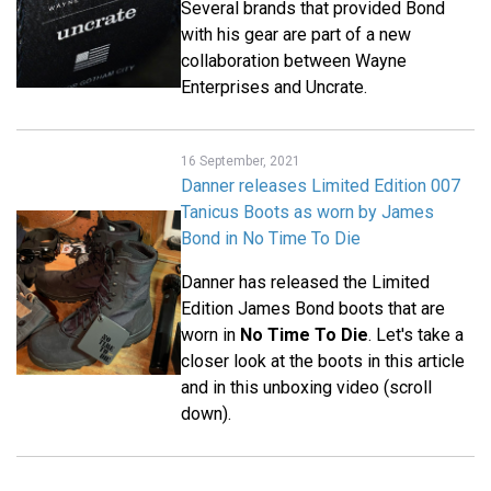
Several brands that provided Bond
with his gear are part of a new
collaboration between Wayne
Enterprises and Uncrate.
16 September, 2021
Danner releases Limited Edition 007
Tanicus Boots as worn by James
Bond in No Time To Die
Danner has released the Limited
Edition James Bond boots that are
worn in
No Time To Die
. Let's take a
closer look at the boots in this article
and in this unboxing video (scroll
down).