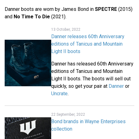
Danner boots are worn by James Bond in
SPECTRE
(2015)
and
No Time To Die
(2021).
13 October, 2022
Danner releases 60th Anniversary
editions of Tanicus and Mountain
Light II boots
Danner has released 60th Anniversary
editions of Tanicus and Mountain
Light II boots. The boots will sell out
quickly, so get your pair at
Danner
or
Uncrate
.
22 September, 2022
Bond brands in Wayne Enterprises
collection