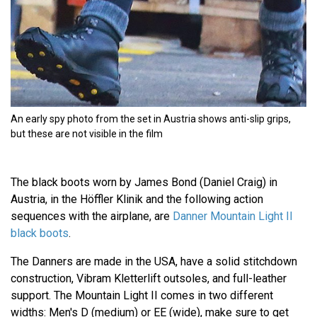
An early spy photo from the set in Austria shows anti-slip grips,
but these are not visible in the film
The black boots worn by James Bond (Daniel Craig) in
Austria, in the Höffler Klinik and the following action
sequences with the airplane, are
Danner Mountain Light II
black boots
.
The Danners are made in the USA, have a solid stitchdown
construction, Vibram Kletterlift outsoles, and full-leather
support. The Mountain Light II comes in two different
widths: Men's D (medium) or EE (wide), make sure to get