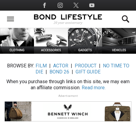
Skip
Social
to
Media
main
content
BROWSE BY:
FILM
|
ACTOR
|
PRODUCT
|
NO TIME TO
DIE
|
BOND 26
|
GIFT GUIDE
When you purchase through links on this site, we may earn
an affiliate commission.
Read more.
Advertisement