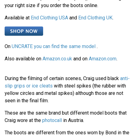
your right size if you order the boots online.
Available at
End Clothing USA
and
End Clothing UK
.
On
UNCRATE you can find the same model
.
Also available on
Amazon.co.uk
and on
Amazon.com
.
During the filming of certain scenes, Craig used black
anti-
slip grips or ice cleats
with steel spikes (the rubber with
yellow circles and metal spikes) although those are not
seen in the final film.
These are the same brand but different model boots that
Craig wore at the
photocall
in Austria.
The boots are different from the ones worn by Bond in the