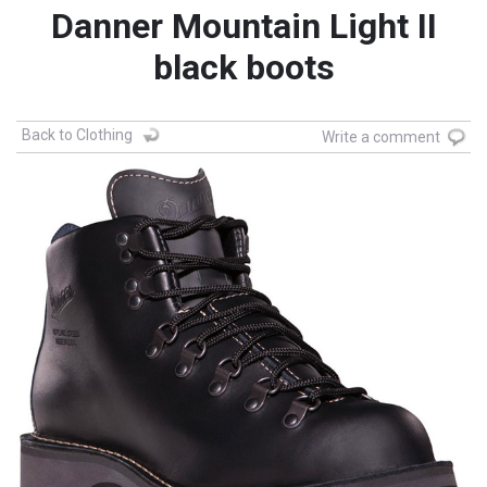
Danner Mountain Light II
black boots
Back to Clothing
Write a comment