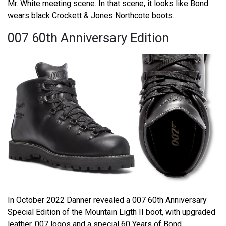
Mr. White meeting scene. In that scene, it looks like Bond
wears black Crockett & Jones Northcote boots.
007 60th Anniversary Edition
In October 2022 Danner revealed a 007 60th Anniversary
Special Edition of the Mountain Ligth II boot, with upgraded
leather, 007 logos and a special 60 Years of Bond