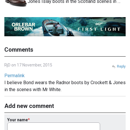
Jones Islay boots in the Scotland scenes in …
Comments
RjD on 17 November, 2015
Reply
Permalink
I believe Bond wears the Radnor boots by Crockett & Jones
in the scenes with Mr White.
Add new comment
Your name