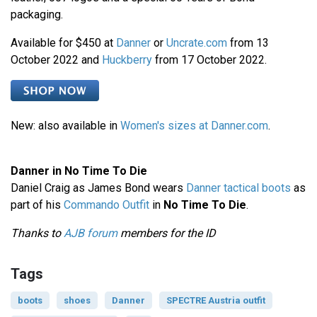
packaging.
Available for $450 at
Danner
or
Uncrate.com
from 13
October 2022 and
Huckberry
from 17 October 2022.
New: also available in
Women's sizes at Danner.com
.
Danner in No Time To Die
Daniel Craig as James Bond wears
Danner tactical boots
as
part of his
Commando Outfit
in
No Time To Die
.
Thanks to
AJB forum
members for the ID
Tags
boots
shoes
Danner
SPECTRE Austria outfit