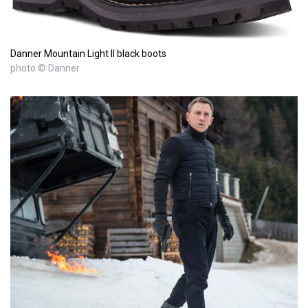
Danner Mountain Light II black boots
photo © Danner