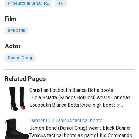
Products in SPECTRE
ski
Film
SPECTRE
Actor
Daniel Craig
Related Pages
Christian Louboutin Bianca Botta boots
Lucia Sciarra (Minoca Bellucci) wears Christian
Louboutin Bianca Botta knee-high boots in…
Danner 007 Tanicus tactical boots
James Bond (Daniel Craig) wears black Danner
Tanicus tactical boots as part of his Commando