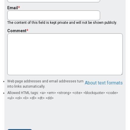
Email
The content of this field is kept private and will not be shown publicly.
Comment
Web page addresses and email addresses turn
About text formats
into links automatically.
Allowed HTML tags: <a> <em> <strong> <cite> <blockquote> <code>
<ul> <ol> <li> <dl> <dt> <dd>