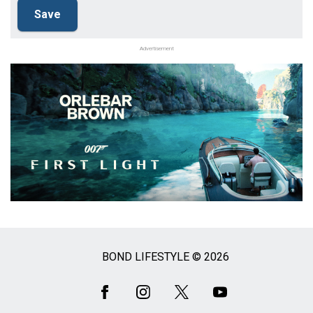
Advertisement
BOND LIFESTYLE © 2026
Social
Media