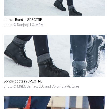
James Bond in SPECTRE
photo © Danjaq LLC, MGM
Bond's boots in SPECTRE
photo © MGM, Danjaq, LLC and Columbia Pictures