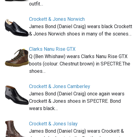
outfit…
Crockett & Jones Norwich
James Bond (Daniel Craig) wears black Crockett
& Jones Norwich shoes in many of the scenes…
Clarks Nanu Rise GTX
Q (Ben Whishaw) wears Clarks Nanu Rise GTX
boots (colour: Chestnut brown) in SPECTRE.The
shoes…
Crockett & Jones Camberley
James Bond (Daniel Craig) once again wears
Crockett & Jones shoes in SPECTRE. Bond
wears black…
Crockett & Jones Islay
James Bond (Daniel Craig) wears Crockett &