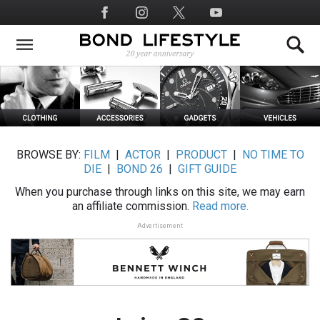
Skip
Social
to
Media
main
content
BROWSE BY:
FILM
|
ACTOR
|
PRODUCT
|
NO TIME TO
DIE
|
BOND 26
|
GIFT GUIDE
When you purchase through links on this site, we may earn
an affiliate commission.
Read more.
Advertisement