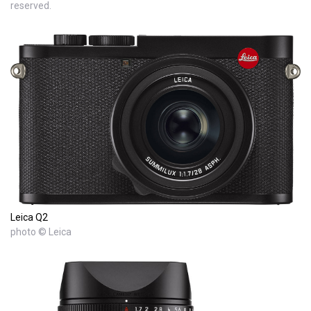
reserved.
Leica Q2
photo © Leica