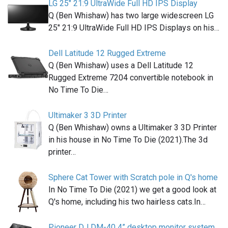
LG 25" 21:9 UltraWide Full HD IPS Display
Q (Ben Whishaw) has two large widescreen LG
25" 21:9 UltraWide Full HD IPS Displays on his…
Dell Latitude 12 Rugged Extreme
Q (Ben Whishaw) uses a Dell Latitude 12
Rugged Extreme 7204 convertible notebook in
No Time To Die…
Ultimaker 3 3D Printer
Q (Ben Whishaw) owns a Ultimaker 3 3D Printer
in his house in No Time To Die (2021).The 3d
printer…
Sphere Cat Tower with Scratch pole in Q's home
In No Time To Die (2021) we get a good look at
Q's home, including his two hairless cats.In…
Pioneer DJ DM-40 4” desktop monitor system