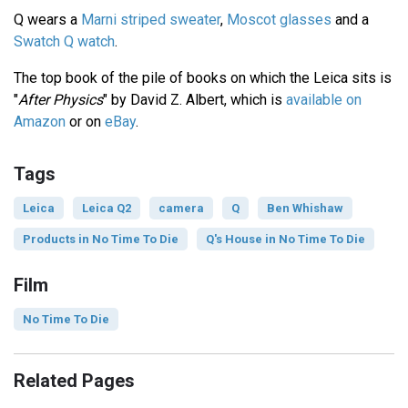
Q wears a
Marni striped sweater
,
Moscot glasses
and a
Swatch Q watch
.
The top book of the pile of books on which the Leica sits is
"
After Physics
" by David Z. Albert, which is
available on
Amazon
or on
eBay
.
Tags
Leica
Leica Q2
camera
Q
Ben Whishaw
Products in No Time To Die
Q's House in No Time To Die
Film
No Time To Die
Related Pages