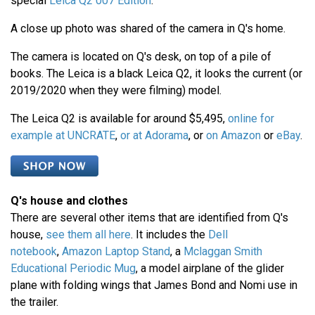
special
Leica Q2 007 Edition
.
A close up photo was shared of the camera in Q's home.
The camera is located on Q's desk, on top of a pile of
books. The Leica is a black Leica Q2, it looks the current (or
2019/2020 when they were filming) model.
The Leica Q2 is available for around $5,495,
online for
example at UNCRATE
,
or at Adorama
, or
on Amazon
or
eBay
.
Q's house and clothes
There are several other items that are identified from Q's
house,
see them all here
. It includes the
Dell
notebook
,
Amazon Laptop Stand
, a
Mclaggan Smith
Educational Periodic Mug
, a model airplane of the glider
plane with folding wings that James Bond and Nomi use in
the trailer.