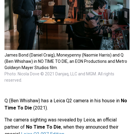
James Bond (Daniel Craig), Moneypenny (Naomie Harris) and Q
(Ben Whishaw) in NO TIME TO DIE, an EON Productions and Metro
Goldwyn Mayer Studios film.
Photo: Nicola Dove © 2021 Danjaq, LLC and MGM. All rights
reserved.
Q (Ben Whishaw) has a Leica Q2 camera in his house in
No
Time To Die
(2021).
The camera sighting was revealed by Leica, an official
partner of
No Time To Die
, when they announced their