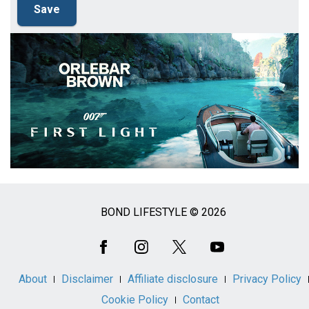
BOND LIFESTYLE © 2026
Social
Media
About
Disclaimer
Affiliate disclosure
Privacy Policy
Cookie Policy
Contact