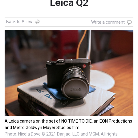
Leica Q2
Back to Allies
Write a comment
A Leica camera on the set of NO TIME TO DIE, an EON Productions
and Metro Goldwyn Mayer Studios film.
Photo: Nicola Dove © 2021 Danjaq, LLC and MGM. All rights