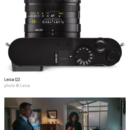
Leica Q2
photo © Leica