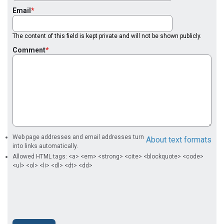
Email
The content of this field is kept private and will not be shown publicly.
Comment
Web page addresses and email addresses turn
About text formats
into links automatically.
Allowed HTML tags: <a> <em> <strong> <cite> <blockquote> <code>
<ul> <ol> <li> <dl> <dt> <dd>