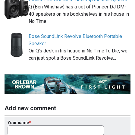
Q (Ben Whishaw) has a set of Pioneer DJ DM-
40 speakers on his bookshelves in his house in
No Time…
Bose SoundLink Revolve Bluetooth Portable
Speaker
On Q's desk in his house in No Time To Die, we
can just spot a Bose SoundLink Revolve…
Add new comment
Your name