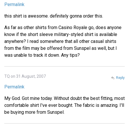
Permalink
this shirt is awesome. definitely gonna order this.
As far as other shirts from Casino Royale go, does anyone
know if the short sleeve military-styled shirt is available
anywhere? I read somewhere that all other casual shirts
from the film may be offered from Sunspel as well, but I
was unable to track it down. Any tips?
TQ on 31 August, 2007
Reply
Permalink
My God. Got mine today. Without doubt the best fitting, most
comfortable shirt I've ever bought. The fabric is amazing. I'll
be buying more from Sunspel.