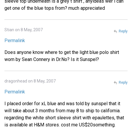
sleeve top underneath is a grey t shirt , anyideas wer i can
get one of the blue tops from? much appreciated
Stian on 8 May, 2007
Reply
Permalink
Does anyone know where to get the light blue polo shirt
worn by Sean Connery in Dr.No? Is it Sunspel?
dragonhead on 8 May, 2007
Reply
Permalink
I placed order for xL blue and was told by sunspel that it
will take about 3 months from may 8 to ship to california.
regarding the white short sleeve shirt with epaulettes, that
is available at H&M stores. cost me US$20something.