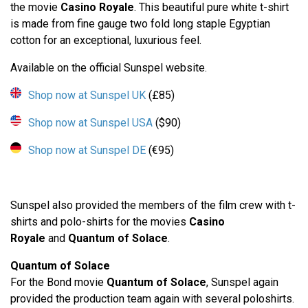
the movie
Casino Royale
. This beautiful pure white t-shirt
is made from fine gauge two fold long staple Egyptian
cotton for an exceptional, luxurious feel.
Available on the official Sunspel website.
Shop now at Sunspel UK
(£85)
Shop now at Sunspel USA
($90)
Shop now at Sunspel DE
(€95)
Sunspel also provided the members of the film crew with t-
shirts and polo-shirts for the movies
Casino
Royale
and
Quantum of Solace
.
Quantum of Solace
For the Bond movie
Quantum of Solace
, Sunspel again
provided the production team again with several poloshirts.