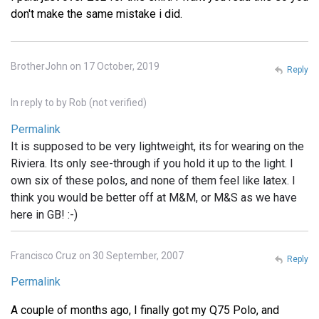
don't make the same mistake i did.
BrotherJohn on 17 October, 2019
Reply
In reply to
by
Rob (not verified)
Permalink
It is supposed to be very lightweight, its for wearing on the
Riviera. Its only see-through if you hold it up to the light. I
own six of these polos, and none of them feel like latex. I
think you would be better off at M&M, or M&S as we have
here in GB! :-)
Francisco Cruz on 30 September, 2007
Reply
Permalink
A couple of months ago, I finally got my Q75 Polo, and