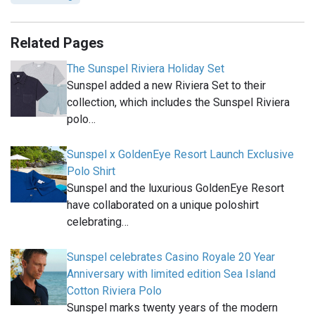
Related Pages
The Sunspel Riviera Holiday Set
Sunspel added a new Riviera Set to their
collection, which includes the Sunspel Riviera
polo…
Sunspel x GoldenEye Resort Launch Exclusive
Polo Shirt
Sunspel and the luxurious GoldenEye Resort
have collaborated on a unique poloshirt
celebrating…
Sunspel celebrates Casino Royale 20 Year
Anniversary with limited edition Sea Island
Cotton Riviera Polo
Sunspel marks twenty years of the modern