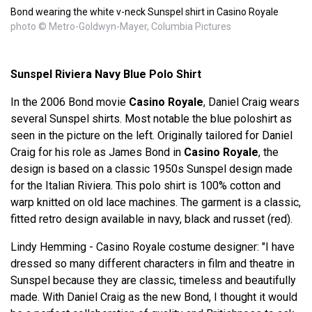
Bond wearing the white v-neck Sunspel shirt in Casino Royale
photo © Metro-Goldwyn-Mayer, Columbia Pictures
Sunspel Riviera Navy Blue Polo Shirt
In the 2006 Bond movie
Casino Royale
, Daniel Craig wears
several Sunspel shirts. Most notable the blue poloshirt as
seen in the picture on the left. Originally tailored for Daniel
Craig for his role as James Bond in
Casino Royale
, the
design is based on a classic 1950s Sunspel design made
for the Italian Riviera. This polo shirt is 100% cotton and
warp knitted on old lace machines. The garment is a classic,
fitted retro design available in navy, black and russet (red).
Lindy Hemming - Casino Royale costume designer: "I have
dressed so many different characters in film and theatre in
Sunspel because they are classic, timeless and beautifully
made. With Daniel Craig as the new Bond, I thought it would