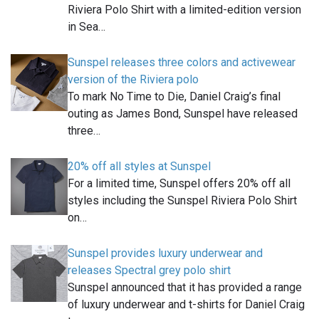
Riviera Polo Shirt with a limited-edition version
in Sea…
Sunspel releases three colors and activewear
version of the Riviera polo
To mark No Time to Die, Daniel Craig’s final
outing as James Bond, Sunspel have released
three…
20% off all styles at Sunspel
For a limited time, Sunspel offers 20% off all
styles including the Sunspel Riviera Polo Shirt
on…
Sunspel provides luxury underwear and
releases Spectral grey polo shirt
Sunspel announced that it has provided a range
of luxury underwear and t-shirts for Daniel Craig