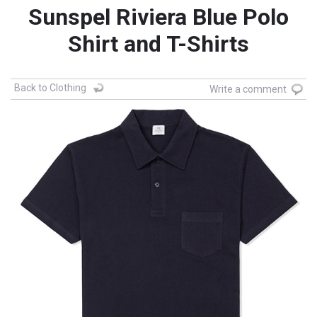
Sunspel Riviera Blue Polo
Shirt and T-Shirts
Back to Clothing
Write a comment