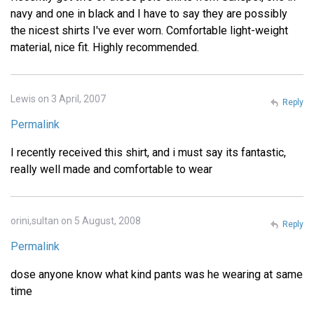
navy and one in black and I have to say they are possibly
the nicest shirts I've ever worn. Comfortable light-weight
material, nice fit. Highly recommended.
Lewis on 3 April, 2007
Reply
Permalink
I recently received this shirt, and i must say its fantastic,
really well made and comfortable to wear
orini,sultan on 5 August, 2008
Reply
Permalink
dose anyone know what kind pants was he wearing at same
time