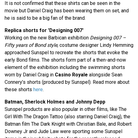
It is not confirmed that these shirts can be seen in the
movie but Daniel Craig has been wearing them on set, and
he is said to be a big fan of the brand.
Replica shorts for 'Designing 007'
Working on the new Barbican exhibition
Designing 007 –
Fifty years of Bond style
, costume designer Lindy Hemming
approached Sunspel to recreate the shorts that evoke the
early Bond films. The shorts form part of a then-and-now
element of the exhibition including the swimming shorts
worn by Daniel Craig in
Casino Royale
alongside Sean
Connery’s shorts (produced by Sunspel). Read more about
these shorts
here
.
Batman, Sherlock Holmes and Johnny Depp
Sunspel products are also popular in other films, like The
Girl With The Dragon Tattoo (also starring Daniel Craig), the
Batman film The Dark Knight with Christian Bale, and Robert
Downey Jr and Jude Law were sporting some Sunspel