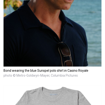
Bond wearing the blue Sunspel polo shirt in Casino Royale
photo © Metro-Goldwyn-Mayer, Columbia Pictures