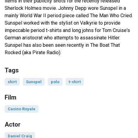
items in their publicity shots for the recently released
Sherlock Holmes movie. Johnny Depp wore Sunspel in a
mainly World War II period piece called The Man Who Cried.
Sunspel worked with the stylist on Valkyrie to provide
impeccable period t-shirts and long johns for Tom Cruise's
German aristocrat who attempts to assassinate Hitler.
Sunspel has also been seen recently in The Boat That
Rocked (aka Pirate Radio).
Tags
shirt
Sunspel
polo
t-shirt
Film
Casino Royale
Actor
Daniel Craig