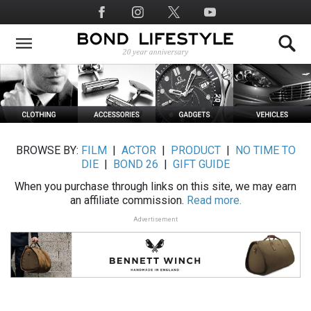
Skip
Social
to
Media
main
content
BROWSE BY:
FILM
|
ACTOR
|
PRODUCT
|
NO TIME TO
DIE
|
BOND 26
|
GIFT GUIDE
When you purchase through links on this site, we may earn
an affiliate commission.
Read more.
Advertisement