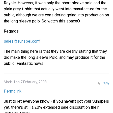
Royale. However, it was only the short sleeve polo and the
plain grey t-shirt that actually went into manufacture for the
public, although we are considering going into production on
the long sleeve polo. So watch this spaceÖ.
Regards,
sales@sunspel.com
"
The main thing here is that they are clearly stating that they
did make the long sleeve Polo, and may produce it for the
public! Fantastic news!
Mark H on 7 February, 2008
Reply
Permalink
Just to let everyone know - if you haven't got your Sunspels
yet, there's still a 20% extended sale discount on their