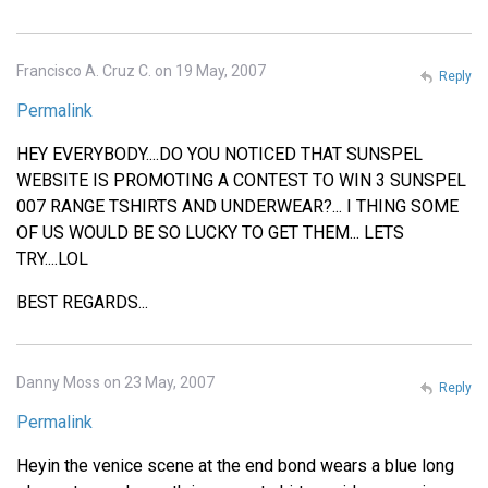
Francisco A. Cruz C. on 19 May, 2007
Reply
Permalink
HEY EVERYBODY....DO YOU NOTICED THAT SUNSPEL
WEBSITE IS PROMOTING A CONTEST TO WIN 3 SUNSPEL
007 RANGE TSHIRTS AND UNDERWEAR?... I THING SOME
OF US WOULD BE SO LUCKY TO GET THEM... LETS
TRY....LOL
BEST REGARDS...
Danny Moss on 23 May, 2007
Reply
Permalink
Heyin the venice scene at the end bond wears a blue long