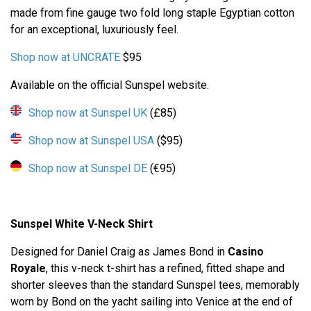
made from fine gauge two fold long staple Egyptian cotton
for an exceptional, luxuriously feel.
Shop now at UNCRATE
$95
Available on the official Sunspel website.
Shop now at Sunspel UK
(£85)
Shop now at Sunspel USA
($95)
Shop now at Sunspel DE
(€95)
Sunspel White V-Neck Shirt
Designed for Daniel Craig as James Bond in
Casino
Royale
, this v-neck t-shirt has a refined, fitted shape and
shorter sleeves than the standard Sunspel tees, memorably
worn by Bond on the yacht sailing into Venice at the end of