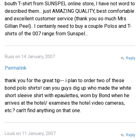
bouth T-shirt from SUNSPEL online store, I have not word to
described them... just AMAZING QUALITY, best comfortable
and excellent customer service (thank you so much Mrs
Gillian Peel).. I centainly need to buy a couple Polos and T-
shirts of the 007 range from Sunspel...
Russ on 14 January, 2007
Reply
Permalink
thank you for the great tip-- i plan to order two of these
bond polo shirts! can you guys dig up who made the white
short sleeve shirt with epaulettes, worn by Bond when he
arrives at the hotel/ examines the hotel video cameras,
etc.? can't find anything on that one.
Louis on 11 January, 2007
Reply