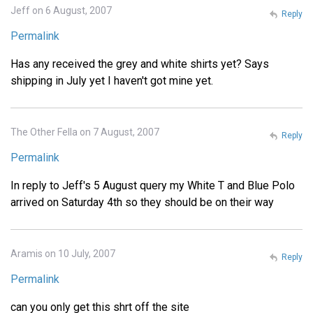
Jeff on 6 August, 2007
Reply
Permalink
Has any received the grey and white shirts yet? Says
shipping in July yet I haven't got mine yet.
The Other Fella on 7 August, 2007
Reply
Permalink
In reply to Jeff's 5 August query my White T and Blue Polo
arrived on Saturday 4th so they should be on their way
Aramis on 10 July, 2007
Reply
Permalink
can you only get this shrt off the site