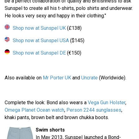
be a perfect collaboration of quality and Britishness to ask
Sunspel to create all his t-shirts, polo shirts and underwear.
He looks very sexy and happy in their clothing."
Shop now at Sunspel UK
(£138)
Shop now at Sunspel USA
($145)
Shop now at Sunspel DE
(€150)
Also available on
Mr Porter UK
and
Uncrate
(Worldwide).
Complete the look: Bond also wears a
Vega Gun Holster
,
Omega Planet Ocean watch
,
Person 2244 sunglasses
,
khaki pants, brown belt and brown chukka boots.
Swim shorts
In May 2013, Sunspel launched a Bond-