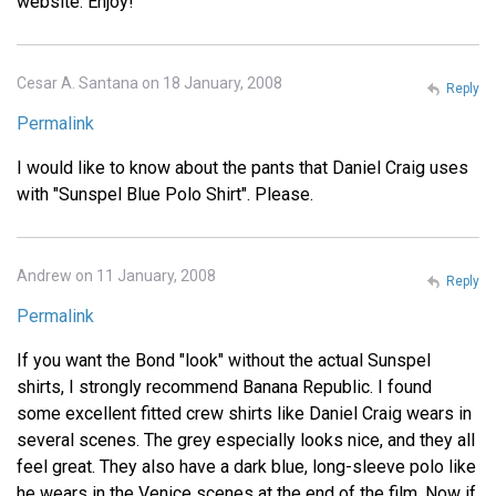
website. Enjoy!
Cesar A. Santana on 18 January, 2008
Reply
Permalink
I would like to know about the pants that Daniel Craig uses
with "Sunspel Blue Polo Shirt". Please.
Andrew on 11 January, 2008
Reply
Permalink
If you want the Bond "look" without the actual Sunspel
shirts, I strongly recommend Banana Republic. I found
some excellent fitted crew shirts like Daniel Craig wears in
several scenes. The grey especially looks nice, and they all
feel great. They also have a dark blue, long-sleeve polo like
he wears in the Venice scenes at the end of the film. Now if