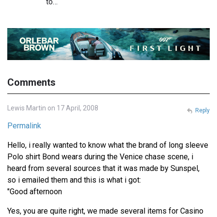
to…
Comments
Lewis Martin on 17 April, 2008
Reply
Permalink
Hello, i really wanted to know what the brand of long sleeve
Polo shirt Bond wears during the Venice chase scene, i
heard from several sources that it was made by Sunspel,
so i emailed them and this is what i got:
"Good afternoon
Yes, you are quite right, we made several items for Casino