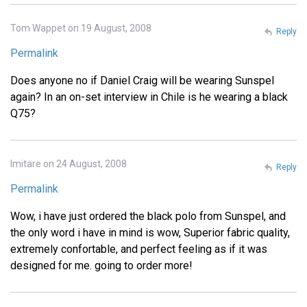
Tom Wappet on 19 August, 2008
Reply
Permalink
Does anyone no if Daniel Craig will be wearing Sunspel
again? In an on-set interview in Chile is he wearing a black
Q75?
Imitare on 24 August, 2008
Reply
Permalink
Wow, i have just ordered the black polo from Sunspel, and
the only word i have in mind is wow, Superior fabric quality,
extremely confortable, and perfect feeling as if it was
designed for me. going to order more!