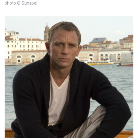
photo © Sunspel