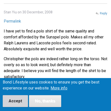
Stan Yiu on 30 December, 2008
Reply
Permalink
I have yet to find a polo shirt of the same quality and
comfort afforded by the Sunspel polo. Makes all my other
Ralph Laurens and Lacoste polos feels second-rated.
Absolutely exquisite and well worth the price.
Christopher the polo are indeed rather long on the torso. Not
overly so as to look weird, but definitely more than
adequate. I believe you will find the length of the shirt to be
satisfactory.
Bond Lifestyle uses cookies to ensure you get the best
Thanks for the tip on Henry Bucks Andrew. I'll definitely
experience on our website.
More info
head down there during lunch to check out the Tees.
Accept
No, thanks
Lance on 4 January, 2009