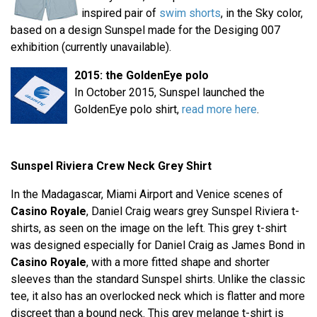
inspired pair of
swim shorts
, in the Sky color,
based on a design Sunspel made for the Desiging 007
exhibition (currently unavailable).
2015: the GoldenEye polo
In October 2015, Sunspel launched the
GoldenEye polo shirt,
read more here
.
Sunspel Riviera Crew Neck Grey Shirt
In the Madagascar, Miami Airport and Venice scenes of
Casino Royale
, Daniel Craig wears grey Sunspel Riviera t-
shirts, as seen on the image on the left. This grey t-shirt
was designed especially for Daniel Craig as James Bond in
Casino Royale
, with a more fitted shape and shorter
sleeves than the standard Sunspel shirts. Unlike the classic
tee, it also has an overlocked neck which is flatter and more
discreet than a bound neck. This grey melange t-shirt is