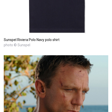
Sunspel Riviera Polo Navy polo shirt
photo © Sunspel