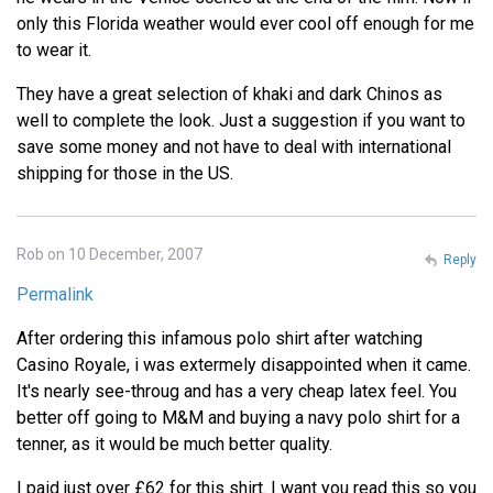
only this Florida weather would ever cool off enough for me
to wear it.
They have a great selection of khaki and dark Chinos as
well to complete the look. Just a suggestion if you want to
save some money and not have to deal with international
shipping for those in the US.
Rob on 10 December, 2007
Reply
Permalink
After ordering this infamous polo shirt after watching
Casino Royale, i was extermely disappointed when it came.
It's nearly see-throug and has a very cheap latex feel. You
better off going to M&M and buying a navy polo shirt for a
tenner, as it would be much better quality.
I paid just over £62 for this shirt. I want you read this so you