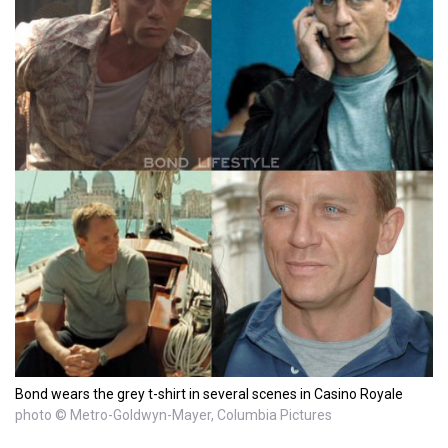
Bond wears the grey t-shirt in several scenes in Casino Royale
photo © Metro-Goldwyn-Mayer, Columbia Pictures