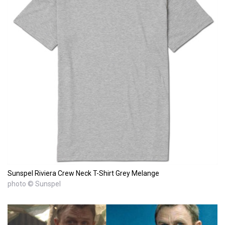
Sunspel Riviera Crew Neck T-Shirt Grey Melange
photo © Sunspel