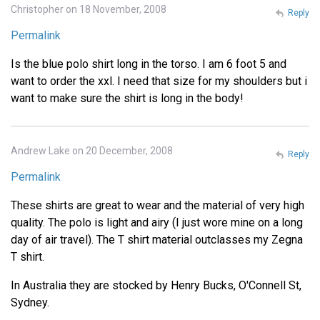
Christopher on 18 November, 2008
Reply
Permalink
Is the blue polo shirt long in the torso. I am 6 foot 5 and
want to order the xxl. I need that size for my shoulders but i
want to make sure the shirt is long in the body!
Andrew Lake on 20 December, 2008
Reply
Permalink
These shirts are great to wear and the material of very high
quality. The polo is light and airy (I just wore mine on a long
day of air travel). The T shirt material outclasses my Zegna
T shirt.
In Australia they are stocked by Henry Bucks, O'Connell St,
Sydney.