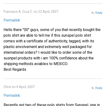
Francisco A. Cruz C. on 22 April, 2007
Reply
Permalink
Hello there "00" guys, some of you that recently bought the
polo shirt are able to tell me if this sunspel polo shirt
comes with a certificate of authenticity, tagged, with its
plastic envolvement and extremely well packaged for
international orders? I would like to order some of the
susnpel products with i am 100% confidence about the
shipping methods aviables to MEXICO.
Best Regards
Chris on 4 April, 2007
Reply
Permalink
Recently got two of these polo shirts from Sunspel, one in