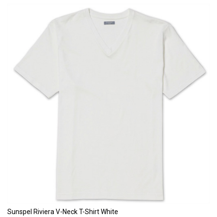
Sunspel Riviera V-Neck T-Shirt White