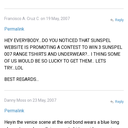
Francisco A. Cruz C. on 19 May, 2007
Reply
Permalink
HEY EVERYBODY....DO YOU NOTICED THAT SUNSPEL
WEBSITE IS PROMOTING A CONTEST TO WIN 3 SUNSPEL
007 RANGE TSHIRTS AND UNDERWEAR?... I THING SOME
OF US WOULD BE SO LUCKY TO GET THEM... LETS
TRY....LOL
BEST REGARDS...
Danny Moss on 23 May, 2007
Reply
Permalink
Heyin the venice scene at the end bond wears a blue long