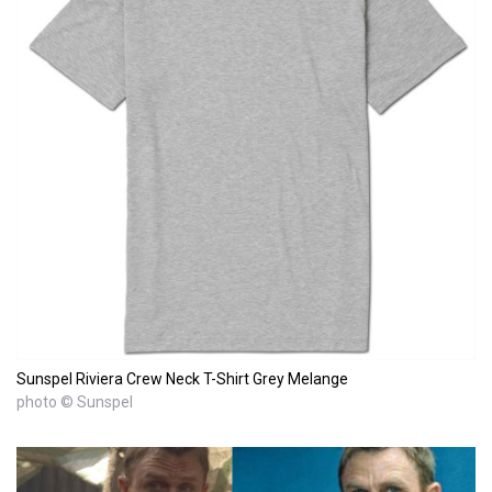
Sunspel Riviera Crew Neck T-Shirt Grey Melange
photo © Sunspel