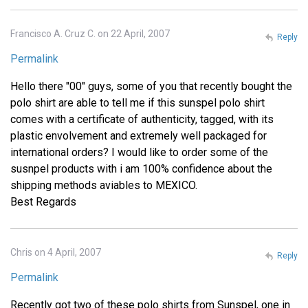
Francisco A. Cruz C. on 22 April, 2007
Reply
Permalink
Hello there "00" guys, some of you that recently bought the
polo shirt are able to tell me if this sunspel polo shirt
comes with a certificate of authenticity, tagged, with its
plastic envolvement and extremely well packaged for
international orders? I would like to order some of the
susnpel products with i am 100% confidence about the
shipping methods aviables to MEXICO.
Best Regards
Chris on 4 April, 2007
Reply
Permalink
Recently got two of these polo shirts from Sunspel, one in