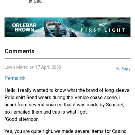
in Sea…
Comments
Lewis Martin on 17 April, 2008
Reply
Permalink
Hello, i really wanted to know what the brand of long sleeve
Polo shirt Bond wears during the Venice chase scene, i
heard from several sources that it was made by Sunspel,
so i emailed them and this is what i got:
"Good afternoon
Yes, you are quite right, we made several items for Casino