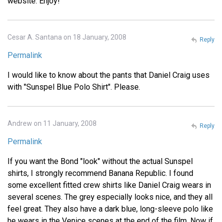
website. Enjoy!
Cesar A. Santana on 18 January, 2008
Reply
Permalink
I would like to know about the pants that Daniel Craig uses
with "Sunspel Blue Polo Shirt". Please.
Andrew on 11 January, 2008
Reply
Permalink
If you want the Bond "look" without the actual Sunspel
shirts, I strongly recommend Banana Republic. I found
some excellent fitted crew shirts like Daniel Craig wears in
several scenes. The grey especially looks nice, and they all
feel great. They also have a dark blue, long-sleeve polo like
he wears in the Venice scenes at the end of the film. Now if