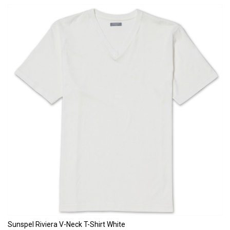
Sunspel Riviera V-Neck T-Shirt White