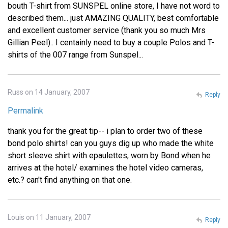
bouth T-shirt from SUNSPEL online store, I have not word to
described them... just AMAZING QUALITY, best comfortable
and excellent customer service (thank you so much Mrs
Gillian Peel).. I centainly need to buy a couple Polos and T-
shirts of the 007 range from Sunspel...
Russ on 14 January, 2007
Reply
Permalink
thank you for the great tip-- i plan to order two of these
bond polo shirts! can you guys dig up who made the white
short sleeve shirt with epaulettes, worn by Bond when he
arrives at the hotel/ examines the hotel video cameras,
etc.? can't find anything on that one.
Louis on 11 January, 2007
Reply