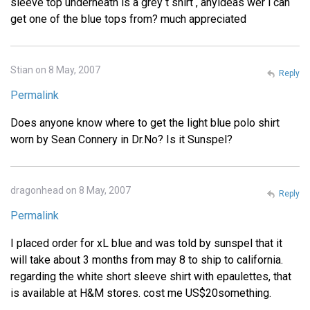
sleeve top underneath is a grey t shirt , anyideas wer i can
get one of the blue tops from? much appreciated
Stian on 8 May, 2007
Reply
Permalink
Does anyone know where to get the light blue polo shirt
worn by Sean Connery in Dr.No? Is it Sunspel?
dragonhead on 8 May, 2007
Reply
Permalink
I placed order for xL blue and was told by sunspel that it
will take about 3 months from may 8 to ship to california.
regarding the white short sleeve shirt with epaulettes, that
is available at H&M stores. cost me US$20something.