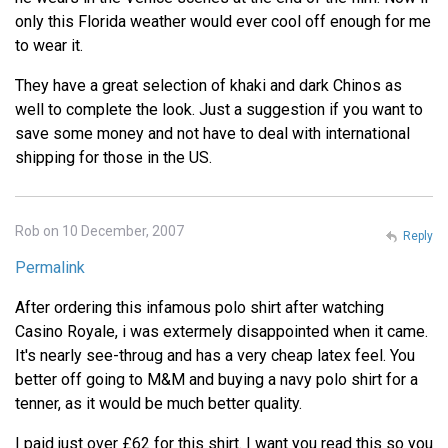
only this Florida weather would ever cool off enough for me
to wear it.
They have a great selection of khaki and dark Chinos as
well to complete the look. Just a suggestion if you want to
save some money and not have to deal with international
shipping for those in the US.
Rob on 10 December, 2007
Reply
Permalink
After ordering this infamous polo shirt after watching
Casino Royale, i was extermely disappointed when it came.
It's nearly see-throug and has a very cheap latex feel. You
better off going to M&M and buying a navy polo shirt for a
tenner, as it would be much better quality.
I paid just over £62 for this shirt. I want you read this so you