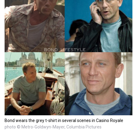
Bond wears the grey t-shirt in several scenes in Casino Royale
photo © Metro-Goldwyn-Mayer, Columbia Pictures