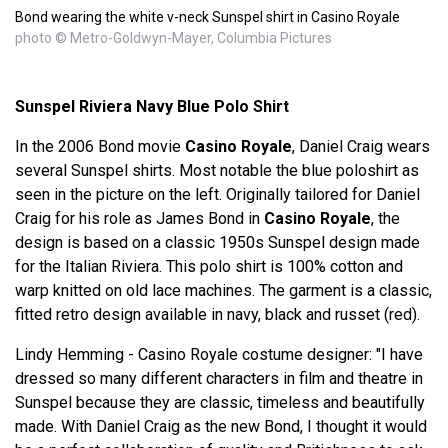
Bond wearing the white v-neck Sunspel shirt in Casino Royale
photo © Metro-Goldwyn-Mayer, Columbia Pictures
Sunspel Riviera Navy Blue Polo Shirt
In the 2006 Bond movie
Casino Royale
, Daniel Craig wears
several Sunspel shirts. Most notable the blue poloshirt as
seen in the picture on the left. Originally tailored for Daniel
Craig for his role as James Bond in
Casino Royale
, the
design is based on a classic 1950s Sunspel design made
for the Italian Riviera. This polo shirt is 100% cotton and
warp knitted on old lace machines. The garment is a classic,
fitted retro design available in navy, black and russet (red).
Lindy Hemming - Casino Royale costume designer: "I have
dressed so many different characters in film and theatre in
Sunspel because they are classic, timeless and beautifully
made. With Daniel Craig as the new Bond, I thought it would