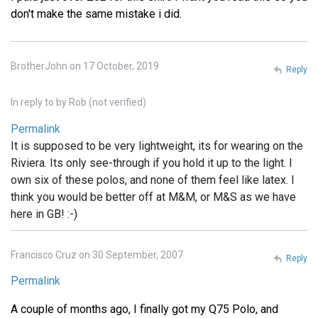
don't make the same mistake i did.
BrotherJohn on 17 October, 2019
Reply
In reply to
by
Rob (not verified)
Permalink
It is supposed to be very lightweight, its for wearing on the
Riviera. Its only see-through if you hold it up to the light. I
own six of these polos, and none of them feel like latex. I
think you would be better off at M&M, or M&S as we have
here in GB! :-)
Francisco Cruz on 30 September, 2007
Reply
Permalink
A couple of months ago, I finally got my Q75 Polo, and