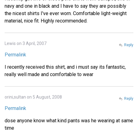
navy and one in black and I have to say they are possibly
the nicest shirts I've ever worn. Comfortable light-weight
material, nice fit. Highly recommended.
Lewis on 3 April, 2007
Reply
Permalink
I recently received this shirt, and i must say its fantastic,
really well made and comfortable to wear
orini,sultan on 5 August, 2008
Reply
Permalink
dose anyone know what kind pants was he wearing at same
time