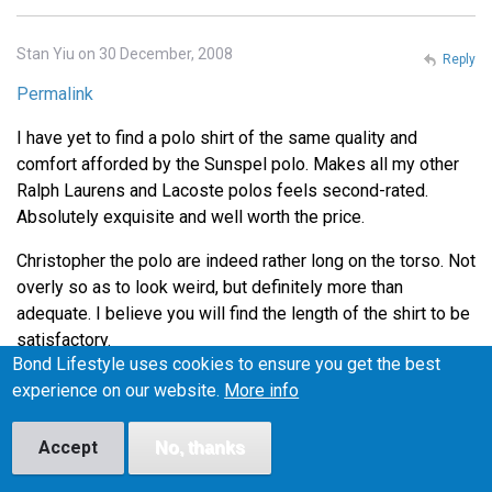
Stan Yiu on 30 December, 2008
Reply
Permalink
I have yet to find a polo shirt of the same quality and
comfort afforded by the Sunspel polo. Makes all my other
Ralph Laurens and Lacoste polos feels second-rated.
Absolutely exquisite and well worth the price.
Christopher the polo are indeed rather long on the torso. Not
overly so as to look weird, but definitely more than
adequate. I believe you will find the length of the shirt to be
satisfactory.
Bond Lifestyle uses cookies to ensure you get the best
Thanks for the tip on Henry Bucks Andrew. I'll definitely
experience on our website.
More info
head down there during lunch to check out the Tees.
Accept
No, thanks
Lance on 4 January, 2009