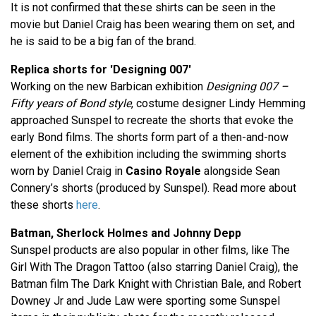
It is not confirmed that these shirts can be seen in the
movie but Daniel Craig has been wearing them on set, and
he is said to be a big fan of the brand.
Replica shorts for 'Designing 007'
Working on the new Barbican exhibition
Designing 007 –
Fifty years of Bond style
, costume designer Lindy Hemming
approached Sunspel to recreate the shorts that evoke the
early Bond films. The shorts form part of a then-and-now
element of the exhibition including the swimming shorts
worn by Daniel Craig in
Casino Royale
alongside Sean
Connery’s shorts (produced by Sunspel). Read more about
these shorts
here
.
Batman, Sherlock Holmes and Johnny Depp
Sunspel products are also popular in other films, like The
Girl With The Dragon Tattoo (also starring Daniel Craig), the
Batman film The Dark Knight with Christian Bale, and Robert
Downey Jr and Jude Law were sporting some Sunspel