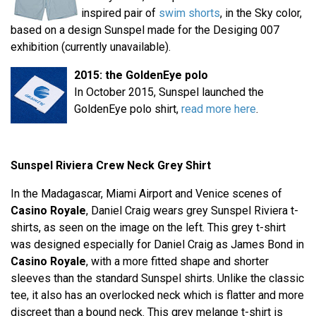
inspired pair of
swim shorts
, in the Sky color,
based on a design Sunspel made for the Desiging 007
exhibition (currently unavailable).
2015: the GoldenEye polo
In October 2015, Sunspel launched the
GoldenEye polo shirt,
read more here
.
Sunspel Riviera Crew Neck Grey Shirt
In the Madagascar, Miami Airport and Venice scenes of
Casino Royale
, Daniel Craig wears grey Sunspel Riviera t-
shirts, as seen on the image on the left. This grey t-shirt
was designed especially for Daniel Craig as James Bond in
Casino Royale
, with a more fitted shape and shorter
sleeves than the standard Sunspel shirts. Unlike the classic
tee, it also has an overlocked neck which is flatter and more
discreet than a bound neck. This grey melange t-shirt is