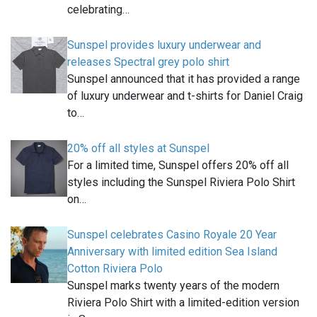
celebrating…
Sunspel provides luxury underwear and
releases Spectral grey polo shirt
Sunspel announced that it has provided a range
of luxury underwear and t-shirts for Daniel Craig
to…
20% off all styles at Sunspel
For a limited time, Sunspel offers 20% off all
styles including the Sunspel Riviera Polo Shirt
on…
Sunspel celebrates Casino Royale 20 Year
Anniversary with limited edition Sea Island
Cotton Riviera Polo
Sunspel marks twenty years of the modern
Riviera Polo Shirt with a limited-edition version