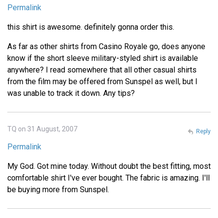
Permalink
this shirt is awesome. definitely gonna order this.
As far as other shirts from Casino Royale go, does anyone
know if the short sleeve military-styled shirt is available
anywhere? I read somewhere that all other casual shirts
from the film may be offered from Sunspel as well, but I
was unable to track it down. Any tips?
TQ on 31 August, 2007
Reply
Permalink
My God. Got mine today. Without doubt the best fitting, most
comfortable shirt I've ever bought. The fabric is amazing. I'll
be buying more from Sunspel.