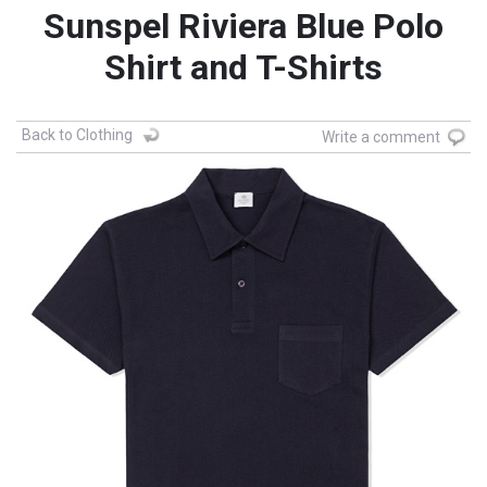
Sunspel Riviera Blue Polo
Shirt and T-Shirts
Back to Clothing
Write a comment