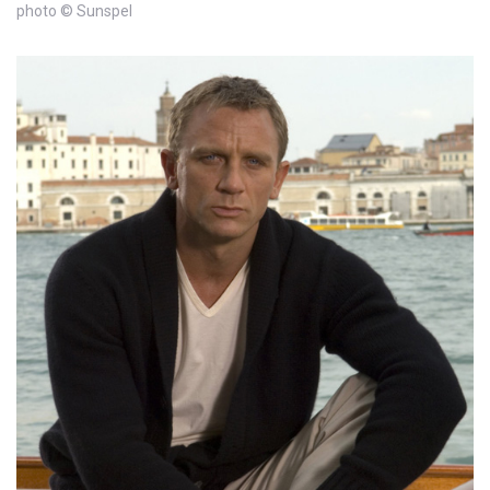
photo © Sunspel