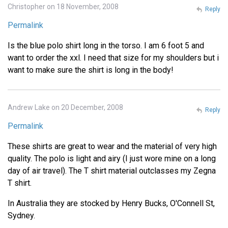
Christopher on 18 November, 2008
Reply
Permalink
Is the blue polo shirt long in the torso. I am 6 foot 5 and
want to order the xxl. I need that size for my shoulders but i
want to make sure the shirt is long in the body!
Andrew Lake on 20 December, 2008
Reply
Permalink
These shirts are great to wear and the material of very high
quality. The polo is light and airy (I just wore mine on a long
day of air travel). The T shirt material outclasses my Zegna
T shirt.
In Australia they are stocked by Henry Bucks, O'Connell St,
Sydney.