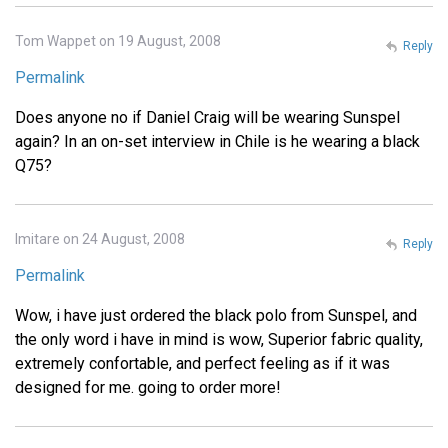
Tom Wappet on 19 August, 2008
Reply
Permalink
Does anyone no if Daniel Craig will be wearing Sunspel
again? In an on-set interview in Chile is he wearing a black
Q75?
Imitare on 24 August, 2008
Reply
Permalink
Wow, i have just ordered the black polo from Sunspel, and
the only word i have in mind is wow, Superior fabric quality,
extremely confortable, and perfect feeling as if it was
designed for me. going to order more!