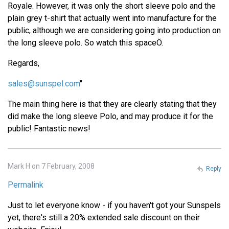
Royale. However, it was only the short sleeve polo and the
plain grey t-shirt that actually went into manufacture for the
public, although we are considering going into production on
the long sleeve polo. So watch this spaceÖ.
Regards,
sales@sunspel.com
"
The main thing here is that they are clearly stating that they
did make the long sleeve Polo, and may produce it for the
public! Fantastic news!
Mark H on 7 February, 2008
Reply
Permalink
Just to let everyone know - if you haven't got your Sunspels
yet, there's still a 20% extended sale discount on their