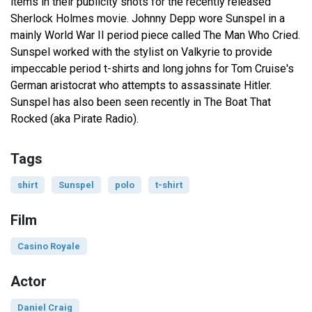
items in their publicity shots for the recently released
Sherlock Holmes movie. Johnny Depp wore Sunspel in a
mainly World War II period piece called The Man Who Cried.
Sunspel worked with the stylist on Valkyrie to provide
impeccable period t-shirts and long johns for Tom Cruise's
German aristocrat who attempts to assassinate Hitler.
Sunspel has also been seen recently in The Boat That
Rocked (aka Pirate Radio).
Tags
shirt
Sunspel
polo
t-shirt
Film
Casino Royale
Actor
Daniel Craig