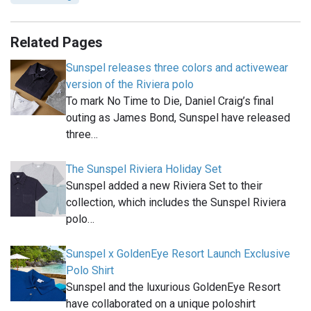
Related Pages
Sunspel releases three colors and activewear
version of the Riviera polo
To mark No Time to Die, Daniel Craig’s final
outing as James Bond, Sunspel have released
three…
The Sunspel Riviera Holiday Set
Sunspel added a new Riviera Set to their
collection, which includes the Sunspel Riviera
polo…
Sunspel x GoldenEye Resort Launch Exclusive
Polo Shirt
Sunspel and the luxurious GoldenEye Resort
have collaborated on a unique poloshirt