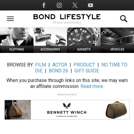
Skip
Social
to
Media
main
content
BROWSE BY:
FILM
|
ACTOR
|
PRODUCT
|
NO TIME TO
DIE
|
BOND 26
|
GIFT GUIDE
When you purchase through links on this site, we may earn
an affiliate commission.
Read more.
Advertisement