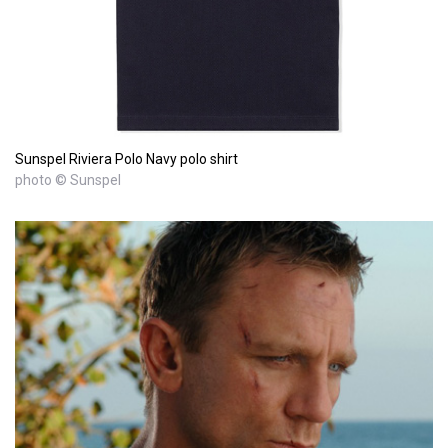
Sunspel Riviera Polo Navy polo shirt
photo © Sunspel