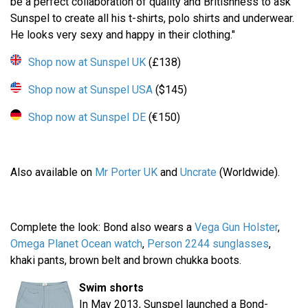
be a perfect collaboration of quality and Britishness to ask
Sunspel to create all his t-shirts, polo shirts and underwear.
He looks very sexy and happy in their clothing."
Shop now at Sunspel UK
(£138)
Shop now at Sunspel USA
($145)
Shop now at Sunspel DE
(€150)
Also available on
Mr Porter UK
and
Uncrate
(Worldwide).
Complete the look: Bond also wears a
Vega Gun Holster
,
Omega Planet Ocean watch
,
Person 2244 sunglasses
,
khaki pants, brown belt and brown chukka boots.
Swim shorts
In May 2013, Sunspel launched a Bond-