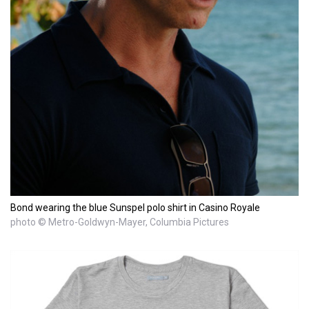
Bond wearing the blue Sunspel polo shirt in Casino Royale
photo © Metro-Goldwyn-Mayer, Columbia Pictures