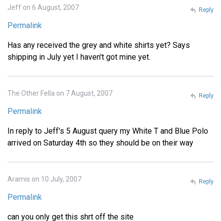
Jeff on 6 August, 2007
Reply
Permalink
Has any received the grey and white shirts yet? Says
shipping in July yet I haven't got mine yet.
The Other Fella on 7 August, 2007
Reply
Permalink
In reply to Jeff's 5 August query my White T and Blue Polo
arrived on Saturday 4th so they should be on their way
Aramis on 10 July, 2007
Reply
Permalink
can you only get this shrt off the site