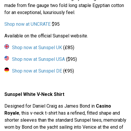
made from fine gauge two fold long staple Egyptian cotton
for an exceptional, luxuriously feel.
Shop now at UNCRATE
$95
Available on the official Sunspel website.
Shop now at Sunspel UK
(£85)
Shop now at Sunspel USA
($95)
Shop now at Sunspel DE
(€95)
Sunspel White V-Neck Shirt
Designed for Daniel Craig as James Bond in
Casino
Royale
, this v-neck t-shirt has a refined, fitted shape and
shorter sleeves than the standard Sunspel tees, memorably
worn by Bond on the yacht sailing into Venice at the end of