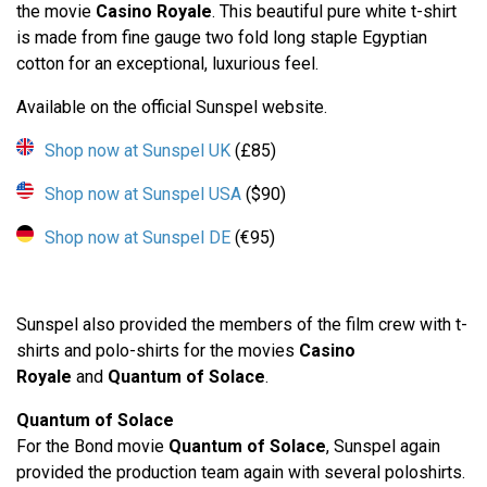
the movie
Casino Royale
. This beautiful pure white t-shirt
is made from fine gauge two fold long staple Egyptian
cotton for an exceptional, luxurious feel.
Available on the official Sunspel website.
Shop now at Sunspel UK
(£85)
Shop now at Sunspel USA
($90)
Shop now at Sunspel DE
(€95)
Sunspel also provided the members of the film crew with t-
shirts and polo-shirts for the movies
Casino
Royale
and
Quantum of Solace
.
Quantum of Solace
For the Bond movie
Quantum of Solace
, Sunspel again
provided the production team again with several poloshirts.