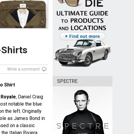
-Shirts
Write a comment
SPECTRE
o Shirt
 Royale
, Daniel Craig
ost notable the blue
n the left. Originally
s role as James Bond in
ased on a classic
he Italian Riviera.