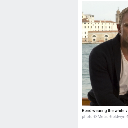
Bond wearing the white v-
photo © Metro-Goldwyn-M