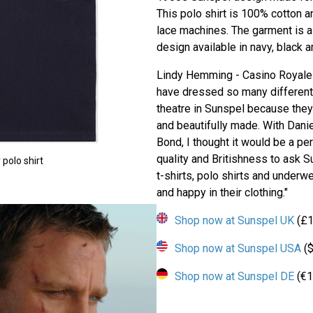
This polo shirt is 100% cotton a
lace machines. The garment is a c
design available in navy, black a
Lindy Hemming - Casino Royale 
have dressed so many different 
theatre in Sunspel because they
and beautifully made. With Dani
Bond, I thought it would be a per
quality and Britishness to ask Su
polo shirt
t-shirts, polo shirts and underw
and happy in their clothing."
Shop now at Sunspel UK
(£1
Shop now at Sunspel USA
($
Shop now at Sunspel DE
(€1