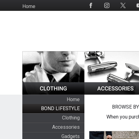
Skip
Home
Social
to
Media
main
content
Home
BROWSE BY
BOND LIFESTYLE
When you purch
Clothing
Accessories
Gadgets