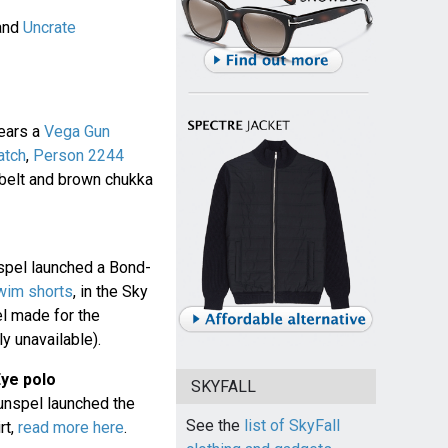
and
Uncrate
ears a
Vega Gun
atch
,
Person 2244
 belt and brown chukka
spel launched a Bond-
wim shorts
, in the Sky
l made for the
y unavailable).
Eye polo
SKYFALL
unspel launched the
See the
list of SkyFall
rt,
read more here
.