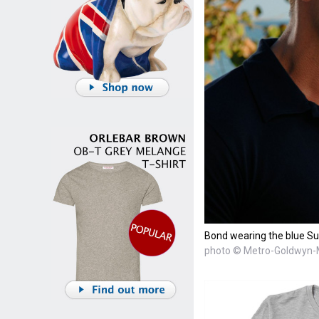
Bond wearing the blue Sun
photo © Metro-Goldwyn-M