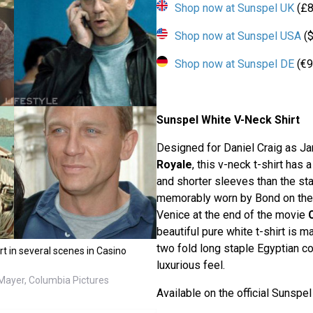
Shop now at Sunspel UK
(£8
Shop now at Sunspel USA
($
Shop now at Sunspel DE
(€9
Sunspel White V-Neck Shirt
Designed for Daniel Craig as J
Royale
, this v-neck t-shirt has 
and shorter sleeves than the st
memorably worn by Bond on the y
Venice at the end of the movie
beautiful pure white t-shirt is 
two fold long staple Egyptian co
rt in several scenes in Casino
luxurious feel.
ayer, Columbia Pictures
Available on the official Sunspe