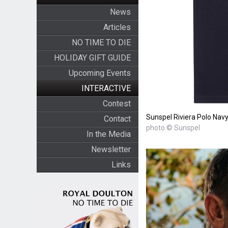
News
Articles
NO TIME TO DIE
HOLIDAY GIFT GUIDE
Upcoming Events
INTERACTIVE
Contest
Sunspel Riviera Polo Navy 
Contact
photo © Sunspel
In the Media
Newsletter
Links