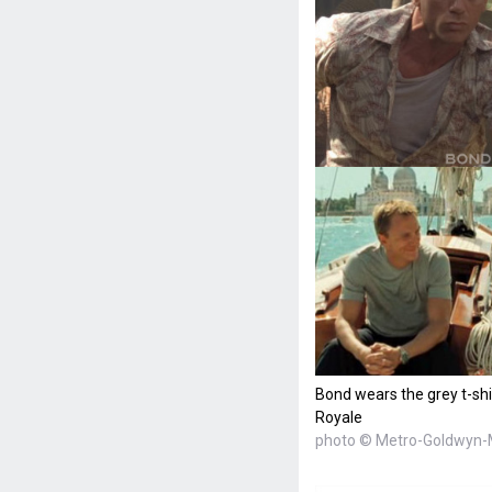
Bond wears the grey t-shi
Royale
photo © Metro-Goldwyn-M