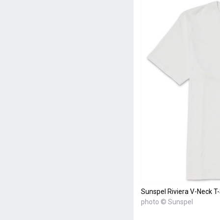
Sunspel Riviera V-Neck T-
photo © Sunspel