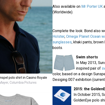
Also available on
Mr Porter UK
(Worldwide).
Complete the look: Bond also w
Holster
,
Omega Planet Ocean w
sunglasses
, khaki pants, brown
boots.
Swim shorts
In May 2013, Sun
inspired pair of
s
color, based on a design Sunspe
spel polo shirt in Casino Royale
Desiging 007 exhibition (currentl
ayer, Columbia Pictures
2015: the Golden
In October 2015, S
GoldenEye polo shi