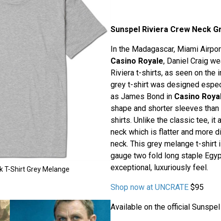
Sunspel Riviera Crew Neck Gr
In the Madagascar, Miami Airpo
Casino Royale
, Daniel Craig w
Riviera t-shirts, as seen on the 
grey t-shirt was designed especi
as James Bond in
Casino Roya
shape and shorter sleeves than
shirts. Unlike the classic tee, i
neck which is flatter and more d
neck. This grey melange t-shirt 
gauge two fold long staple Egypt
exceptional, luxuriously feel.
k T-Shirt Grey Melange
Shop now at UNCRATE
$95
Available on the official Sunspe