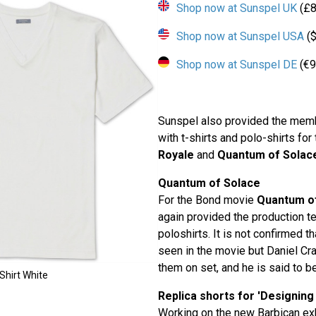
Shop now at Sunspel UK
(£8
Shop now at Sunspel USA
($
Shop now at Sunspel DE
(€9
Sunspel also provided the memb
with t-shirts and polo-shirts fo
Royale
and
Quantum of Solac
Quantum of Solace
For the Bond movie
Quantum o
again provided the production t
poloshirts. It is not confirmed t
seen in the movie but Daniel Cr
them on set, and he is said to be
Shirt White
Replica shorts for 'Designing
Working on the new Barbican ex