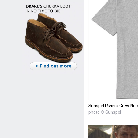
Sunspel Riviera Crew Nec
photo © Sunspel