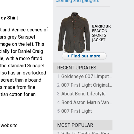
clothing and gadgets
ey Shirt
rt and Venice scenes of
ears grey Sunspel
image on the left. This
ally for Daniel Craig
le
, with a more fitted
 the standard Sunspel
RECENT UPDATES
t also has an overlocked
1
Goldeneye 007 Limpet Mine
iscreet than a bound
2
007 First Light Original Video Game Soundtrack by The Flight
is made from fine
3
About Bond Lifestyle
ian cotton for an
4
Bond Aston Martin Vanquish held at German border over unpaid import duties
5
007 First Light
MOST POPULAR
l website.
1
Villa La Gaeta, San Siro, Lake Como, Italy