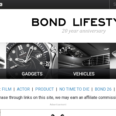
:
FILM
|
ACTOR
|
PRODUCT
|
NO TIME TO DIE
|
BOND 26
ase through links on this site, we may earn an affiliate commiss
Advertisement