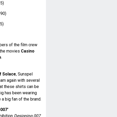
5)
90)
5)
ers of the film crew
r the movies
Casino
e
.
f Solace
, Sunspel
eam again with several
hat these shirts can be
aig has been wearing
 a big fan of the brand.
 007'
hibition
Designing 007