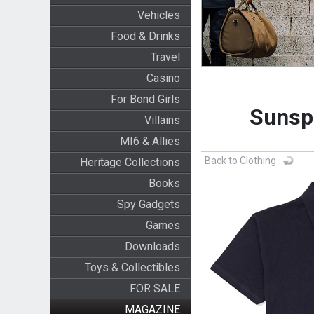
Vehicles
Food & Drinks
Travel
Casino
For Bond Girls
Sunspe
Villains
MI6 & Allies
Back to Clothing
Heritage Collections
Books
Spy Gadgets
Games
Downloads
Toys & Collectibles
FOR SALE
MAGAZINE