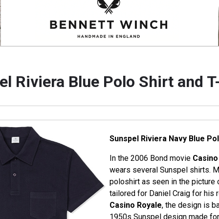
l Riviera Blue Polo Shirt and T
Sunspel Riviera Navy Blue Pol
In the 2006 Bond movie
Casino
wears several Sunspel shirts. M
poloshirt as seen in the picture o
tailored for Daniel Craig for hi
Casino Royale
, the design is b
1950s Sunspel design made for t