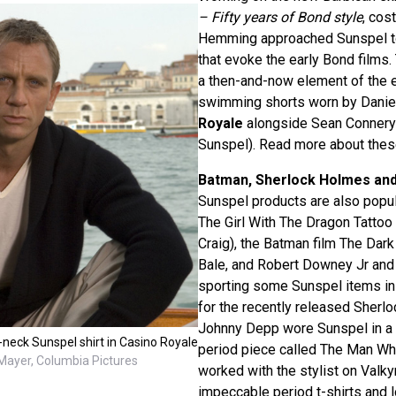
– Fifty years of Bond style
, cos
Hemming approached Sunspel to
that evoke the early Bond films.
a then-and-now element of the ex
swimming shorts worn by Daniel
Royale
alongside Sean Connery’
Sunspel). Read more about the
Batman, Sherlock Holmes an
Sunspel products are also popular
The Girl With The Dragon Tattoo 
Craig), the Batman film The Dark
Bale, and Robert Downey Jr an
sporting some Sunspel items in 
for the recently released Sherl
Johnny Depp wore Sunspel in a 
neck Sunspel shirt in Casino Royale
period piece called The Man Wh
ayer, Columbia Pictures
worked with the stylist on Valky
impeccable period t-shirts and 