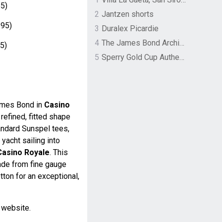
5)
2
Jantzen shorts
95)
3
Duralex Picardie
4
The James Bond Archives by TASCHEN
5)
5
Sperry Gold Cup Authentic Original Rivingston Boat Shoe
ames Bond in
Casino
a refined, fitted shape
andard Sunspel tees,
acht sailing into
Casino Royale
. This
made from fine gauge
tton for an exceptional,
l website.