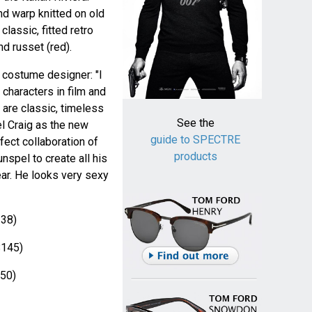
nd warp knitted on old
lassic, fitted retro
nd russet (red).
costume designer: "I
characters in film and
 are classic, timeless
See the
el Craig as the new
guide to SPECTRE
fect collaboration of
products
nspel to create all his
ear. He looks very sexy
38)
145)
50)