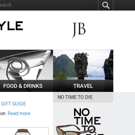
NO TIME TO DIE
|
GIFT GUIDE
ion.
Read more.