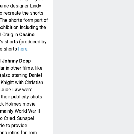
tume designer Lindy
 recreate the shorts
 The shorts form part of
hibition including the
 Craig in
Casino
s shorts (produced by
se shorts
here
.
d Johnny Depp
 in other films, like
(also starring Daniel
 Knight with Christian
d Jude Law were
their publicity shots
ock Holmes movie.
mainly World War II
o Cried. Sunspel
rie to provide
long johns for Tom