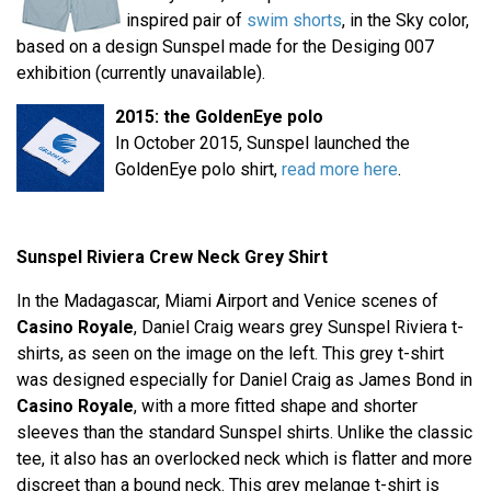
inspired pair of
swim shorts
, in the Sky color,
based on a design Sunspel made for the Desiging 007
exhibition (currently unavailable).
2015: the GoldenEye polo
In October 2015, Sunspel launched the
GoldenEye polo shirt,
read more here
.
Sunspel Riviera Crew Neck Grey Shirt
In the Madagascar, Miami Airport and Venice scenes of
Casino Royale
, Daniel Craig wears grey Sunspel Riviera t-
shirts, as seen on the image on the left. This grey t-shirt
was designed especially for Daniel Craig as James Bond in
Casino Royale
, with a more fitted shape and shorter
sleeves than the standard Sunspel shirts. Unlike the classic
tee, it also has an overlocked neck which is flatter and more
discreet than a bound neck. This grey melange t-shirt is