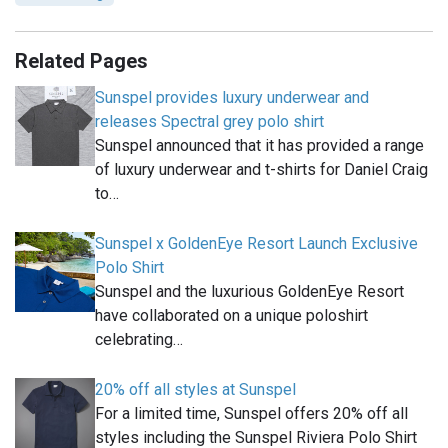
Related Pages
Sunspel provides luxury underwear and
releases Spectral grey polo shirt
Sunspel announced that it has provided a range
of luxury underwear and t-shirts for Daniel Craig
to…
Sunspel x GoldenEye Resort Launch Exclusive
Polo Shirt
Sunspel and the luxurious GoldenEye Resort
have collaborated on a unique poloshirt
celebrating…
20% off all styles at Sunspel
For a limited time, Sunspel offers 20% off all
styles including the Sunspel Riviera Polo Shirt