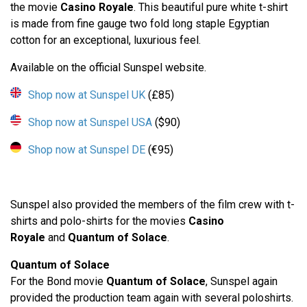
the movie
Casino Royale
. This beautiful pure white t-shirt
is made from fine gauge two fold long staple Egyptian
cotton for an exceptional, luxurious feel.
Available on the official Sunspel website.
Shop now at Sunspel UK
(£85)
Shop now at Sunspel USA
($90)
Shop now at Sunspel DE
(€95)
Sunspel also provided the members of the film crew with t-
shirts and polo-shirts for the movies
Casino
Royale
and
Quantum of Solace
.
Quantum of Solace
For the Bond movie
Quantum of Solace
, Sunspel again
provided the production team again with several poloshirts.