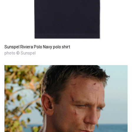
Sunspel Riviera Polo Navy polo shirt
photo © Sunspel