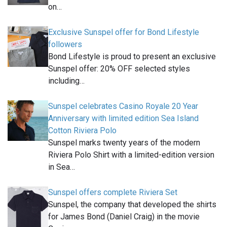
on…
Exclusive Sunspel offer for Bond Lifestyle
followers
Bond Lifestyle is proud to present an exclusive
Sunspel offer: 20% OFF selected styles
including…
Sunspel celebrates Casino Royale 20 Year
Anniversary with limited edition Sea Island
Cotton Riviera Polo
Sunspel marks twenty years of the modern
Riviera Polo Shirt with a limited-edition version
in Sea…
Sunspel offers complete Riviera Set
Sunspel, the company that developed the shirts
for James Bond (Daniel Craig) in the movie