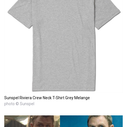
Sunspel Riviera Crew Neck T-Shirt Grey Melange
photo © Sunspel