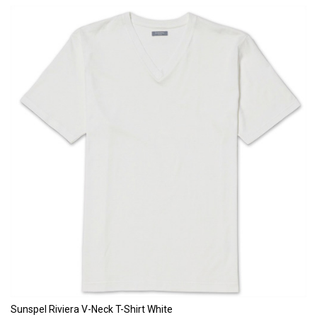
Sunspel Riviera V-Neck T-Shirt White