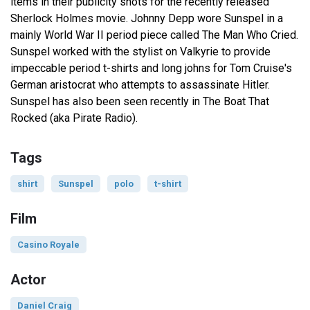
items in their publicity shots for the recently released
Sherlock Holmes movie. Johnny Depp wore Sunspel in a
mainly World War II period piece called The Man Who Cried.
Sunspel worked with the stylist on Valkyrie to provide
impeccable period t-shirts and long johns for Tom Cruise's
German aristocrat who attempts to assassinate Hitler.
Sunspel has also been seen recently in The Boat That
Rocked (aka Pirate Radio).
Tags
shirt
Sunspel
polo
t-shirt
Film
Casino Royale
Actor
Daniel Craig