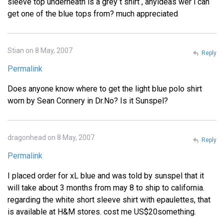
sleeve top underneath is a grey t shirt , anyideas wer i can
get one of the blue tops from? much appreciated
Stian on 8 May, 2007
Reply
Permalink
Does anyone know where to get the light blue polo shirt
worn by Sean Connery in Dr.No? Is it Sunspel?
dragonhead on 8 May, 2007
Reply
Permalink
I placed order for xL blue and was told by sunspel that it
will take about 3 months from may 8 to ship to california.
regarding the white short sleeve shirt with epaulettes, that
is available at H&M stores. cost me US$20something.