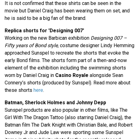
It is not confirmed that these shirts can be seen in the
movie but Daniel Craig has been wearing them on set, and
he is said to be a big fan of the brand.
Replica shorts for 'Designing 007'
Working on the new Barbican exhibition
Designing 007 –
Fifty years of Bond style
, costume designer Lindy Hemming
approached Sunspel to recreate the shorts that evoke the
early Bond films. The shorts form part of a then-and-now
element of the exhibition including the swimming shorts
worn by Daniel Craig in
Casino Royale
alongside Sean
Connery’s shorts (produced by Sunspel). Read more about
these shorts
here
.
Batman, Sherlock Holmes and Johnny Depp
Sunspel products are also popular in other films, like The
Girl With The Dragon Tattoo (also starring Daniel Craig), the
Batman film The Dark Knight with Christian Bale, and Robert
Downey Jr and Jude Law were sporting some Sunspel