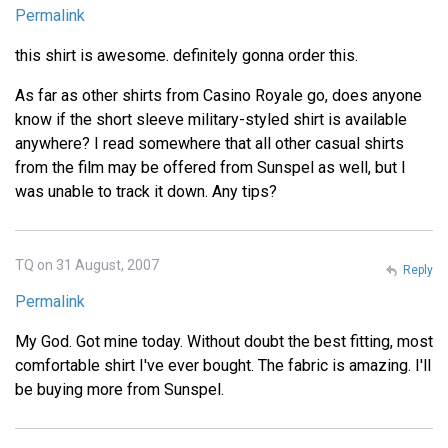
Permalink
this shirt is awesome. definitely gonna order this.
As far as other shirts from Casino Royale go, does anyone
know if the short sleeve military-styled shirt is available
anywhere? I read somewhere that all other casual shirts
from the film may be offered from Sunspel as well, but I
was unable to track it down. Any tips?
TQ on 31 August, 2007
Reply
Permalink
My God. Got mine today. Without doubt the best fitting, most
comfortable shirt I've ever bought. The fabric is amazing. I'll
be buying more from Sunspel.