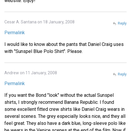
website. Enjoy!
Cesar A. Santana on 18 January, 2008
Reply
Permalink
I would like to know about the pants that Daniel Craig uses
with "Sunspel Blue Polo Shirt". Please.
Andrew on 11 January, 2008
Reply
Permalink
If you want the Bond "look" without the actual Sunspel
shirts, I strongly recommend Banana Republic. I found
some excellent fitted crew shirts like Daniel Craig wears in
several scenes. The grey especially looks nice, and they all
feel great. They also have a dark blue, long-sleeve polo like
he wears in the Venice scenes at the end of the film. Now if