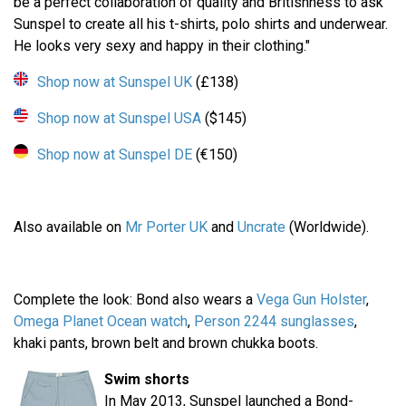
be a perfect collaboration of quality and Britishness to ask
Sunspel to create all his t-shirts, polo shirts and underwear.
He looks very sexy and happy in their clothing."
Shop now at Sunspel UK
(£138)
Shop now at Sunspel USA
($145)
Shop now at Sunspel DE
(€150)
Also available on
Mr Porter UK
and
Uncrate
(Worldwide).
Complete the look: Bond also wears a
Vega Gun Holster
,
Omega Planet Ocean watch
,
Person 2244 sunglasses
,
khaki pants, brown belt and brown chukka boots.
Swim shorts
In May 2013, Sunspel launched a Bond-