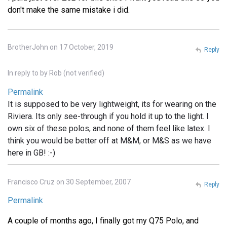
don't make the same mistake i did.
BrotherJohn on 17 October, 2019
Reply
In reply to
by
Rob (not verified)
Permalink
It is supposed to be very lightweight, its for wearing on the
Riviera. Its only see-through if you hold it up to the light. I
own six of these polos, and none of them feel like latex. I
think you would be better off at M&M, or M&S as we have
here in GB! :-)
Francisco Cruz on 30 September, 2007
Reply
Permalink
A couple of months ago, I finally got my Q75 Polo, and