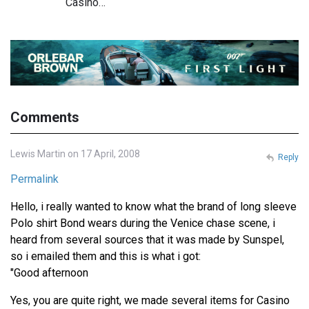
Casino…
Comments
Lewis Martin on 17 April, 2008
Reply
Permalink
Hello, i really wanted to know what the brand of long sleeve
Polo shirt Bond wears during the Venice chase scene, i
heard from several sources that it was made by Sunspel,
so i emailed them and this is what i got:
"Good afternoon
Yes, you are quite right, we made several items for Casino