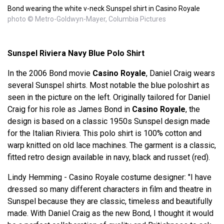
Bond wearing the white v-neck Sunspel shirt in Casino Royale
photo © Metro-Goldwyn-Mayer, Columbia Pictures
Sunspel Riviera Navy Blue Polo Shirt
In the 2006 Bond movie
Casino Royale
, Daniel Craig wears
several Sunspel shirts. Most notable the blue poloshirt as
seen in the picture on the left. Originally tailored for Daniel
Craig for his role as James Bond in
Casino Royale
, the
design is based on a classic 1950s Sunspel design made
for the Italian Riviera. This polo shirt is 100% cotton and
warp knitted on old lace machines. The garment is a classic,
fitted retro design available in navy, black and russet (red).
Lindy Hemming - Casino Royale costume designer: "I have
dressed so many different characters in film and theatre in
Sunspel because they are classic, timeless and beautifully
made. With Daniel Craig as the new Bond, I thought it would