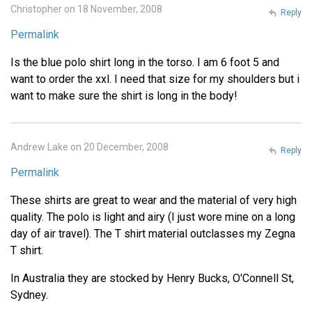
Christopher on 18 November, 2008
Reply
Permalink
Is the blue polo shirt long in the torso. I am 6 foot 5 and
want to order the xxl. I need that size for my shoulders but i
want to make sure the shirt is long in the body!
Andrew Lake on 20 December, 2008
Reply
Permalink
These shirts are great to wear and the material of very high
quality. The polo is light and airy (I just wore mine on a long
day of air travel). The T shirt material outclasses my Zegna
T shirt.
In Australia they are stocked by Henry Bucks, O'Connell St,
Sydney.