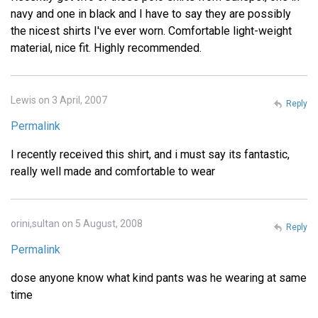
navy and one in black and I have to say they are possibly
the nicest shirts I've ever worn. Comfortable light-weight
material, nice fit. Highly recommended.
Lewis on 3 April, 2007
Reply
Permalink
I recently received this shirt, and i must say its fantastic,
really well made and comfortable to wear
orini,sultan on 5 August, 2008
Reply
Permalink
dose anyone know what kind pants was he wearing at same
time