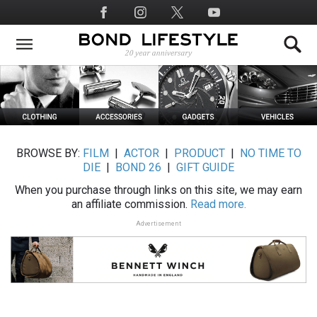
Skip
Social
to
Media
main
content
BROWSE BY:
FILM
|
ACTOR
|
PRODUCT
|
NO TIME TO
DIE
|
BOND 26
|
GIFT GUIDE
When you purchase through links on this site, we may earn
an affiliate commission.
Read more.
Advertisement