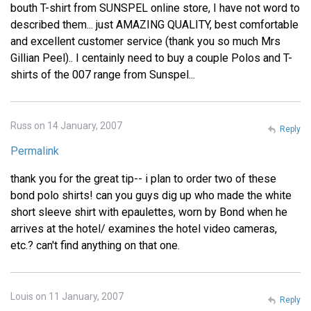
bouth T-shirt from SUNSPEL online store, I have not word to
described them... just AMAZING QUALITY, best comfortable
and excellent customer service (thank you so much Mrs
Gillian Peel).. I centainly need to buy a couple Polos and T-
shirts of the 007 range from Sunspel...
Russ on 14 January, 2007
Reply
Permalink
thank you for the great tip-- i plan to order two of these
bond polo shirts! can you guys dig up who made the white
short sleeve shirt with epaulettes, worn by Bond when he
arrives at the hotel/ examines the hotel video cameras,
etc.? can't find anything on that one.
Louis on 11 January, 2007
Reply