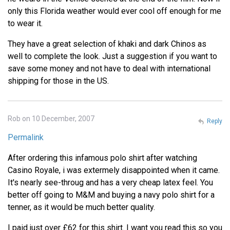
only this Florida weather would ever cool off enough for me
to wear it.
They have a great selection of khaki and dark Chinos as
well to complete the look. Just a suggestion if you want to
save some money and not have to deal with international
shipping for those in the US.
Rob on 10 December, 2007
Reply
Permalink
After ordering this infamous polo shirt after watching
Casino Royale, i was extermely disappointed when it came.
It's nearly see-throug and has a very cheap latex feel. You
better off going to M&M and buying a navy polo shirt for a
tenner, as it would be much better quality.
I paid just over £62 for this shirt. I want you read this so you