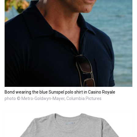
Bond wearing the blue Sunspel polo shirt in Casino Royale
photo © Metro-Goldwyn-Mayer, Columbia Pictures