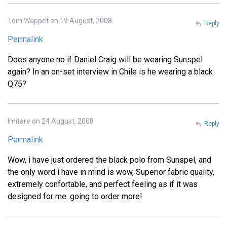
Tom Wappet on 19 August, 2008
Reply
Permalink
Does anyone no if Daniel Craig will be wearing Sunspel
again? In an on-set interview in Chile is he wearing a black
Q75?
Imitare on 24 August, 2008
Reply
Permalink
Wow, i have just ordered the black polo from Sunspel, and
the only word i have in mind is wow, Superior fabric quality,
extremely confortable, and perfect feeling as if it was
designed for me. going to order more!