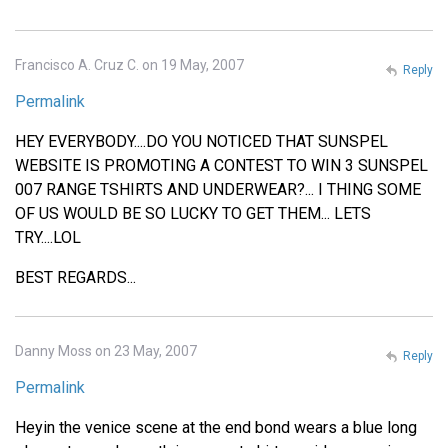
Francisco A. Cruz C. on 19 May, 2007
Reply
Permalink
HEY EVERYBODY....DO YOU NOTICED THAT SUNSPEL
WEBSITE IS PROMOTING A CONTEST TO WIN 3 SUNSPEL
007 RANGE TSHIRTS AND UNDERWEAR?... I THING SOME
OF US WOULD BE SO LUCKY TO GET THEM... LETS
TRY....LOL
BEST REGARDS...
Danny Moss on 23 May, 2007
Reply
Permalink
Heyin the venice scene at the end bond wears a blue long