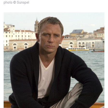
photo © Sunspel