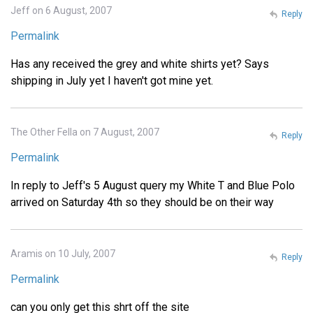
Jeff on 6 August, 2007
Reply
Permalink
Has any received the grey and white shirts yet? Says
shipping in July yet I haven't got mine yet.
The Other Fella on 7 August, 2007
Reply
Permalink
In reply to Jeff's 5 August query my White T and Blue Polo
arrived on Saturday 4th so they should be on their way
Aramis on 10 July, 2007
Reply
Permalink
can you only get this shrt off the site