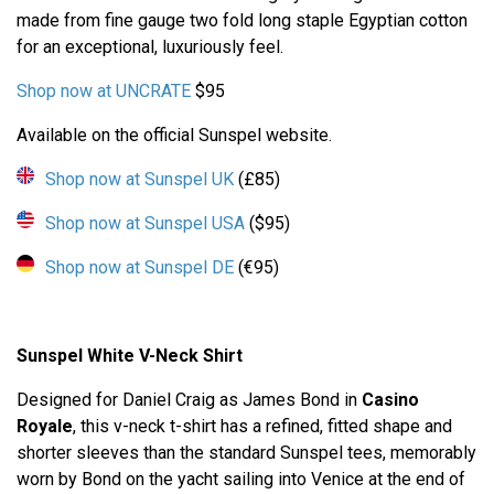
made from fine gauge two fold long staple Egyptian cotton
for an exceptional, luxuriously feel.
Shop now at UNCRATE
$95
Available on the official Sunspel website.
Shop now at Sunspel UK
(£85)
Shop now at Sunspel USA
($95)
Shop now at Sunspel DE
(€95)
Sunspel White V-Neck Shirt
Designed for Daniel Craig as James Bond in
Casino
Royale
, this v-neck t-shirt has a refined, fitted shape and
shorter sleeves than the standard Sunspel tees, memorably
worn by Bond on the yacht sailing into Venice at the end of