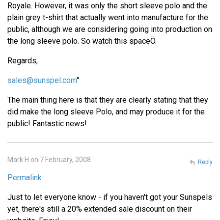
Royale. However, it was only the short sleeve polo and the
plain grey t-shirt that actually went into manufacture for the
public, although we are considering going into production on
the long sleeve polo. So watch this spaceÖ.
Regards,
sales@sunspel.com
"
The main thing here is that they are clearly stating that they
did make the long sleeve Polo, and may produce it for the
public! Fantastic news!
Mark H on 7 February, 2008
Reply
Permalink
Just to let everyone know - if you haven't got your Sunspels
yet, there's still a 20% extended sale discount on their