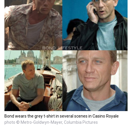
Bond wears the grey t-shirt in several scenes in Casino Royale
photo © Metro-Goldwyn-Mayer, Columbia Pictures