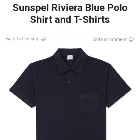
Sunspel Riviera Blue Polo
Shirt and T-Shirts
Back to Clothing
Write a comment