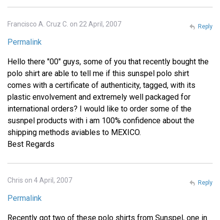
Francisco A. Cruz C. on 22 April, 2007
Reply
Permalink
Hello there "00" guys, some of you that recently bought the
polo shirt are able to tell me if this sunspel polo shirt
comes with a certificate of authenticity, tagged, with its
plastic envolvement and extremely well packaged for
international orders? I would like to order some of the
susnpel products with i am 100% confidence about the
shipping methods aviables to MEXICO.
Best Regards
Chris on 4 April, 2007
Reply
Permalink
Recently got two of these polo shirts from Sunspel, one in