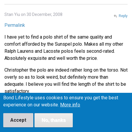
Stan Yiu on 30 December, 2008
Reply
Permalink
I have yet to find a polo shirt of the same quality and
comfort afforded by the Sunspel polo. Makes all my other
Ralph Laurens and Lacoste polos feels second-rated.
Absolutely exquisite and well worth the price.
Christopher the polo are indeed rather long on the torso. Not
overly so as to look weird, but definitely more than
adequate. I believe you will find the length of the shirt to be
satisfactory.
Bond Lifestyle uses cookies to ensure you get the best
Thanks for the tip on Henry Bucks Andrew. I'll definitely
experience on our website.
More info
head down there during lunch to check out the Tees.
Accept
No, thanks
Lance on 4 January, 2009