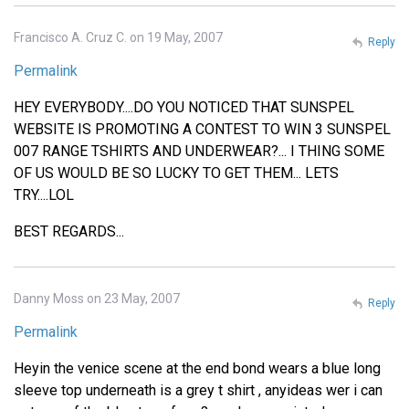
Francisco A. Cruz C. on 19 May, 2007
Reply
Permalink
HEY EVERYBODY....DO YOU NOTICED THAT SUNSPEL
WEBSITE IS PROMOTING A CONTEST TO WIN 3 SUNSPEL
007 RANGE TSHIRTS AND UNDERWEAR?... I THING SOME
OF US WOULD BE SO LUCKY TO GET THEM... LETS
TRY....LOL
BEST REGARDS...
Danny Moss on 23 May, 2007
Reply
Permalink
Heyin the venice scene at the end bond wears a blue long
sleeve top underneath is a grey t shirt , anyideas wer i can