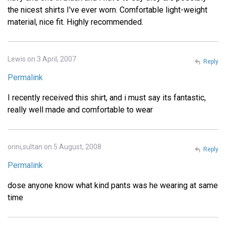
the nicest shirts I've ever worn. Comfortable light-weight
material, nice fit. Highly recommended.
Lewis on 3 April, 2007
Reply
Permalink
I recently received this shirt, and i must say its fantastic,
really well made and comfortable to wear
orini,sultan on 5 August, 2008
Reply
Permalink
dose anyone know what kind pants was he wearing at same
time