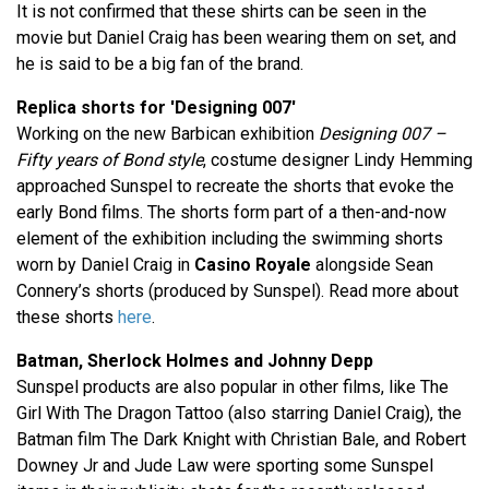
It is not confirmed that these shirts can be seen in the
movie but Daniel Craig has been wearing them on set, and
he is said to be a big fan of the brand.
Replica shorts for 'Designing 007'
Working on the new Barbican exhibition
Designing 007 –
Fifty years of Bond style
, costume designer Lindy Hemming
approached Sunspel to recreate the shorts that evoke the
early Bond films. The shorts form part of a then-and-now
element of the exhibition including the swimming shorts
worn by Daniel Craig in
Casino Royale
alongside Sean
Connery’s shorts (produced by Sunspel). Read more about
these shorts
here
.
Batman, Sherlock Holmes and Johnny Depp
Sunspel products are also popular in other films, like The
Girl With The Dragon Tattoo (also starring Daniel Craig), the
Batman film The Dark Knight with Christian Bale, and Robert
Downey Jr and Jude Law were sporting some Sunspel