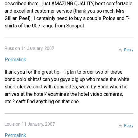
described them... just AMAZING QUALITY, best comfortable
and excellent customer service (thank you so much Mrs
Gillian Peel).. I centainly need to buy a couple Polos and T-
shirts of the 007 range from Sunspel...
Russ on 14 January, 2007
Reply
Permalink
thank you for the great tip-- i plan to order two of these
bond polo shirts! can you guys dig up who made the white
short sleeve shirt with epaulettes, worn by Bond when he
arrives at the hotel/ examines the hotel video cameras,
etc.? can't find anything on that one.
Louis on 11 January, 2007
Reply
Permalink