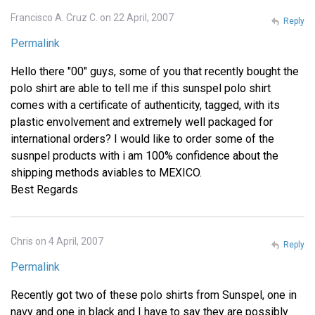
Francisco A. Cruz C. on 22 April, 2007
Reply
Permalink
Hello there "00" guys, some of you that recently bought the
polo shirt are able to tell me if this sunspel polo shirt
comes with a certificate of authenticity, tagged, with its
plastic envolvement and extremely well packaged for
international orders? I would like to order some of the
susnpel products with i am 100% confidence about the
shipping methods aviables to MEXICO.
Best Regards
Chris on 4 April, 2007
Reply
Permalink
Recently got two of these polo shirts from Sunspel, one in
navy and one in black and I have to say they are possibly