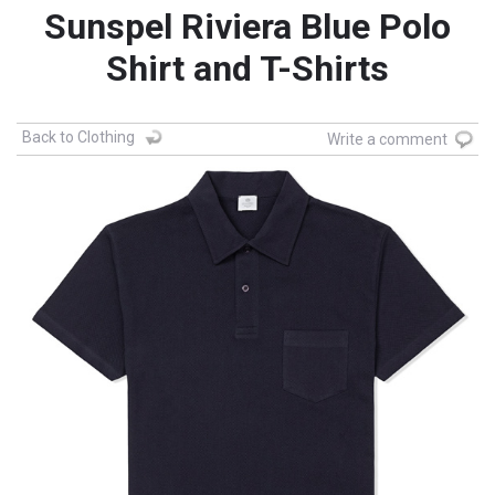
Sunspel Riviera Blue Polo
Shirt and T-Shirts
Back to Clothing
Write a comment