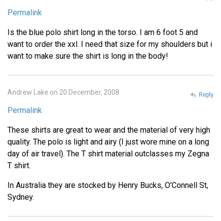
Permalink
Is the blue polo shirt long in the torso. I am 6 foot 5 and
want to order the xxl. I need that size for my shoulders but i
want to make sure the shirt is long in the body!
Andrew Lake on 20 December, 2008
Reply
Permalink
These shirts are great to wear and the material of very high
quality. The polo is light and airy (I just wore mine on a long
day of air travel). The T shirt material outclasses my Zegna
T shirt.
In Australia they are stocked by Henry Bucks, O'Connell St,
Sydney.