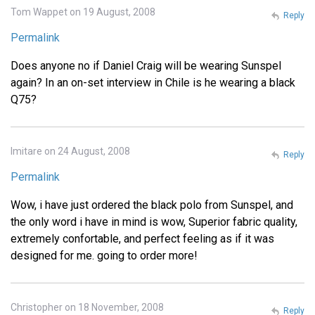
Tom Wappet on 19 August, 2008
Reply
Permalink
Does anyone no if Daniel Craig will be wearing Sunspel
again? In an on-set interview in Chile is he wearing a black
Q75?
Imitare on 24 August, 2008
Reply
Permalink
Wow, i have just ordered the black polo from Sunspel, and
the only word i have in mind is wow, Superior fabric quality,
extremely confortable, and perfect feeling as if it was
designed for me. going to order more!
Christopher on 18 November, 2008
Reply