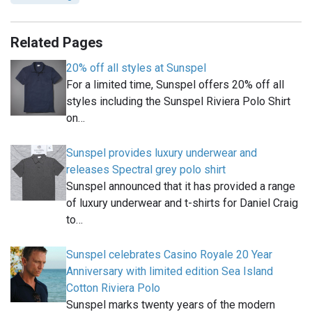
Related Pages
20% off all styles at Sunspel
For a limited time, Sunspel offers 20% off all
styles including the Sunspel Riviera Polo Shirt
on…
Sunspel provides luxury underwear and
releases Spectral grey polo shirt
Sunspel announced that it has provided a range
of luxury underwear and t-shirts for Daniel Craig
to…
Sunspel celebrates Casino Royale 20 Year
Anniversary with limited edition Sea Island
Cotton Riviera Polo
Sunspel marks twenty years of the modern