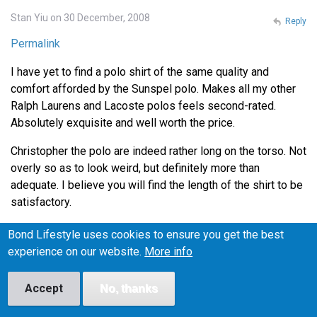
Stan Yiu on 30 December, 2008
Reply
Permalink
I have yet to find a polo shirt of the same quality and
comfort afforded by the Sunspel polo. Makes all my other
Ralph Laurens and Lacoste polos feels second-rated.
Absolutely exquisite and well worth the price.
Christopher the polo are indeed rather long on the torso. Not
overly so as to look weird, but definitely more than
adequate. I believe you will find the length of the shirt to be
satisfactory.
Thanks for the tip on Henry Bucks Andrew. I'll definitely
Bond Lifestyle uses cookies to ensure you get the best
head down there during lunch to check out the Tees.
experience on our website.
More info
Accept
No, thanks
Lance on 4 January, 2009
Reply