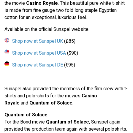
the movie
Casino Royale
. This beautiful pure white t-shirt
is made from fine gauge two fold long staple Egyptian
cotton for an exceptional, luxurious feel.
Available on the official Sunspel website.
Shop now at Sunspel UK
(£85)
Shop now at Sunspel USA
($90)
Shop now at Sunspel DE
(€95)
Sunspel also provided the members of the film crew with t-
shirts and polo-shirts for the movies
Casino
Royale
and
Quantum of Solace
.
Quantum of Solace
For the Bond movie
Quantum of Solace
, Sunspel again
provided the production team again with several poloshirts.