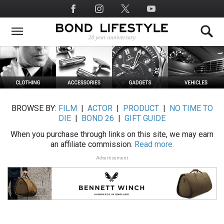
Skip
Social
to
Media
main
content
BROWSE BY:
FILM
|
ACTOR
|
PRODUCT
|
NO TIME TO
DIE
|
BOND 26
|
GIFT GUIDE
When you purchase through links on this site, we may earn
an affiliate commission.
Read more.
Advertisement