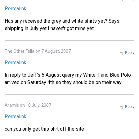
Permalink
Has any received the grey and white shirts yet? Says
shipping in July yet I haven't got mine yet.
The Other Fella on 7 August, 2007
Reply
Permalink
In reply to Jeff's 5 August query my White T and Blue Polo
arrived on Saturday 4th so they should be on their way
Aramis on 10 July, 2007
Reply
Permalink
can you only get this shrt off the site