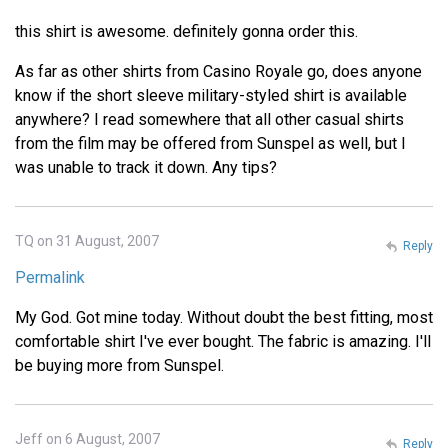
this shirt is awesome. definitely gonna order this.
As far as other shirts from Casino Royale go, does anyone
know if the short sleeve military-styled shirt is available
anywhere? I read somewhere that all other casual shirts
from the film may be offered from Sunspel as well, but I
was unable to track it down. Any tips?
TQ on 31 August, 2007
Reply
Permalink
My God. Got mine today. Without doubt the best fitting, most
comfortable shirt I've ever bought. The fabric is amazing. I'll
be buying more from Sunspel.
Jeff on 6 August, 2007
Reply