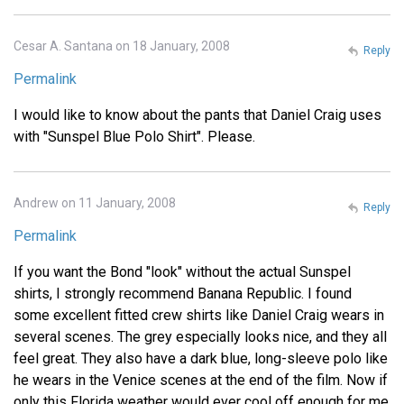
Cesar A. Santana on 18 January, 2008
Reply
Permalink
I would like to know about the pants that Daniel Craig uses
with "Sunspel Blue Polo Shirt". Please.
Andrew on 11 January, 2008
Reply
Permalink
If you want the Bond "look" without the actual Sunspel
shirts, I strongly recommend Banana Republic. I found
some excellent fitted crew shirts like Daniel Craig wears in
several scenes. The grey especially looks nice, and they all
feel great. They also have a dark blue, long-sleeve polo like
he wears in the Venice scenes at the end of the film. Now if
only this Florida weather would ever cool off enough for me