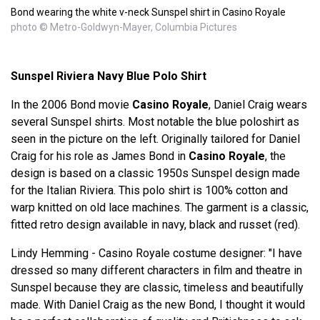
Bond wearing the white v-neck Sunspel shirt in Casino Royale
photo © Metro-Goldwyn-Mayer, Columbia Pictures
Sunspel Riviera Navy Blue Polo Shirt
In the 2006 Bond movie
Casino Royale
, Daniel Craig wears
several Sunspel shirts. Most notable the blue poloshirt as
seen in the picture on the left. Originally tailored for Daniel
Craig for his role as James Bond in
Casino Royale
, the
design is based on a classic 1950s Sunspel design made
for the Italian Riviera. This polo shirt is 100% cotton and
warp knitted on old lace machines. The garment is a classic,
fitted retro design available in navy, black and russet (red).
Lindy Hemming - Casino Royale costume designer: "I have
dressed so many different characters in film and theatre in
Sunspel because they are classic, timeless and beautifully
made. With Daniel Craig as the new Bond, I thought it would