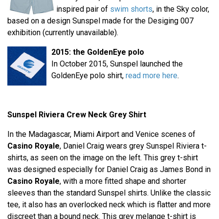
inspired pair of
swim shorts
, in the Sky color,
based on a design Sunspel made for the Desiging 007
exhibition (currently unavailable).
2015: the GoldenEye polo
In October 2015, Sunspel launched the
GoldenEye polo shirt,
read more here
.
Sunspel Riviera Crew Neck Grey Shirt
In the Madagascar, Miami Airport and Venice scenes of
Casino Royale
, Daniel Craig wears grey Sunspel Riviera t-
shirts, as seen on the image on the left. This grey t-shirt
was designed especially for Daniel Craig as James Bond in
Casino Royale
, with a more fitted shape and shorter
sleeves than the standard Sunspel shirts. Unlike the classic
tee, it also has an overlocked neck which is flatter and more
discreet than a bound neck. This grey melange t-shirt is