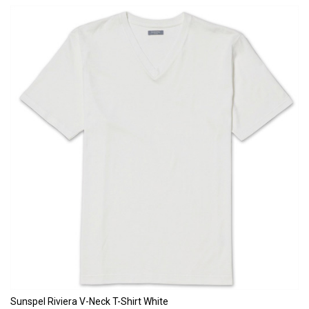
Sunspel Riviera V-Neck T-Shirt White