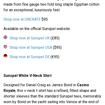
made from fine gauge two fold long staple Egyptian cotton
for an exceptional, luxuriously feel.
Shop now at UNCRATE
$95
Available on the official Sunspel website.
Shop now at Sunspel UK
(£85)
Shop now at Sunspel USA
($95)
Shop now at Sunspel DE
(€95)
Sunspel White V-Neck Shirt
Designed for Daniel Craig as James Bond in
Casino
Royale
, this v-neck t-shirt has a refined, fitted shape and
shorter sleeves than the standard Sunspel tees, memorably
worn by Bond on the yacht sailing into Venice at the end of