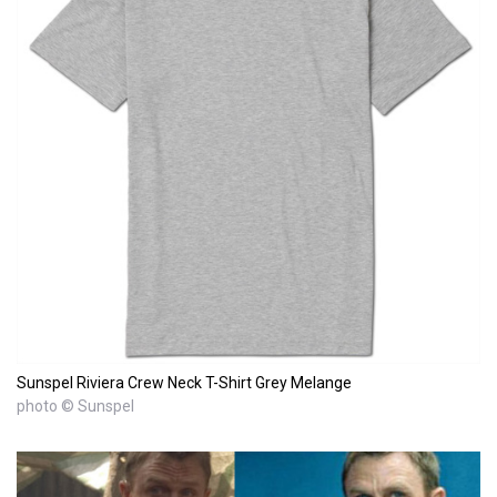
Sunspel Riviera Crew Neck T-Shirt Grey Melange
photo © Sunspel