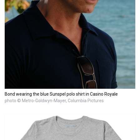
Bond wearing the blue Sunspel polo shirt in Casino Royale
photo © Metro-Goldwyn-Mayer, Columbia Pictures