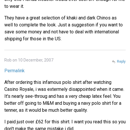
to wear it.
They have a great selection of khaki and dark Chinos as
well to complete the look. Just a suggestion if you want to
save some money and not have to deal with international
shipping for those in the US.
Rob on 10 December, 2007
Reply
Permalink
After ordering this infamous polo shirt after watching
Casino Royale, i was extermely disappointed when it came.
It's nearly see-throug and has a very cheap latex feel. You
better off going to M&M and buying a navy polo shirt for a
tenner, as it would be much better quality.
I paid just over £62 for this shirt. I want you read this so you
don't make the same mistake i did.