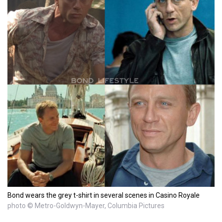
Bond wears the grey t-shirt in several scenes in Casino Royale
photo © Metro-Goldwyn-Mayer, Columbia Pictures