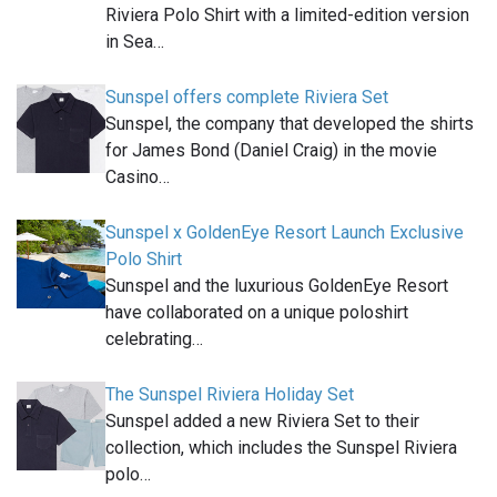
Riviera Polo Shirt with a limited-edition version
in Sea…
Sunspel offers complete Riviera Set
Sunspel, the company that developed the shirts
for James Bond (Daniel Craig) in the movie
Casino…
Sunspel x GoldenEye Resort Launch Exclusive
Polo Shirt
Sunspel and the luxurious GoldenEye Resort
have collaborated on a unique poloshirt
celebrating…
The Sunspel Riviera Holiday Set
Sunspel added a new Riviera Set to their
collection, which includes the Sunspel Riviera
polo…