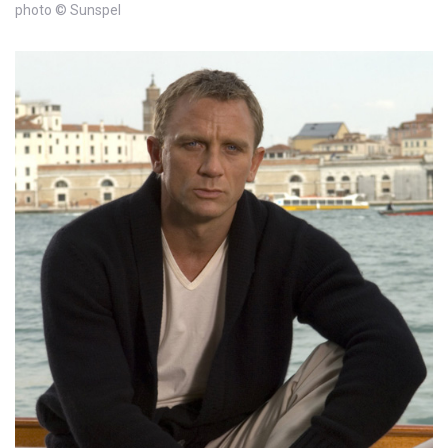
photo © Sunspel