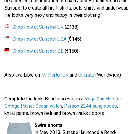
be a perfect collaboration of quality and Britishness to ask
Sunspel to create all his t-shirts, polo shirts and underwear.
He looks very sexy and happy in their clothing."
Shop now at Sunspel UK
(£138)
Shop now at Sunspel USA
($145)
Shop now at Sunspel DE
(€150)
Also available on
Mr Porter UK
and
Uncrate
(Worldwide).
Complete the look: Bond also wears a
Vega Gun Holster
,
Omega Planet Ocean watch
,
Person 2244 sunglasses
,
khaki pants, brown belt and brown chukka boots.
Swim shorts
In May 2013, Sunspel launched a Bond-