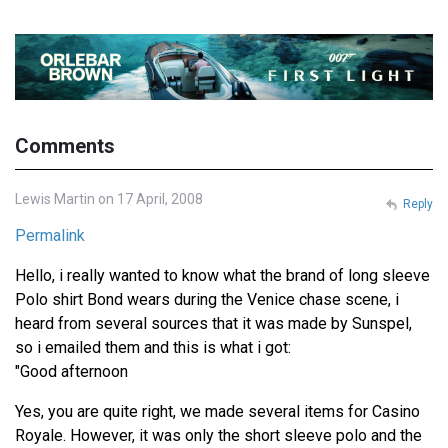
Comments
Lewis Martin on 17 April, 2008
Reply
Permalink
Hello, i really wanted to know what the brand of long sleeve
Polo shirt Bond wears during the Venice chase scene, i
heard from several sources that it was made by Sunspel,
so i emailed them and this is what i got:
"Good afternoon
Yes, you are quite right, we made several items for Casino
Royale. However, it was only the short sleeve polo and the