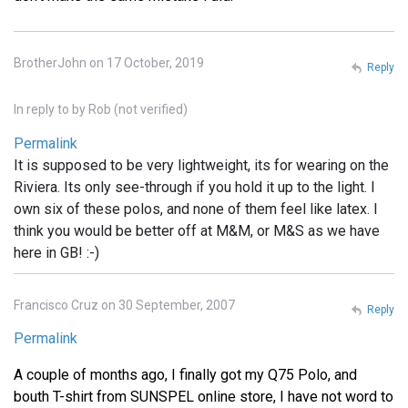
BrotherJohn on 17 October, 2019
Reply
In reply to
by
Rob (not verified)
Permalink
It is supposed to be very lightweight, its for wearing on the
Riviera. Its only see-through if you hold it up to the light. I
own six of these polos, and none of them feel like latex. I
think you would be better off at M&M, or M&S as we have
here in GB! :-)
Francisco Cruz on 30 September, 2007
Reply
Permalink
A couple of months ago, I finally got my Q75 Polo, and
bouth T-shirt from SUNSPEL online store, I have not word to