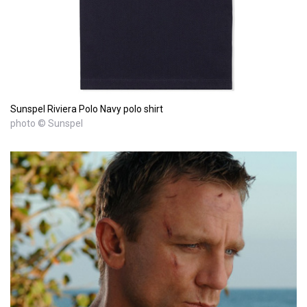
Sunspel Riviera Polo Navy polo shirt
photo © Sunspel