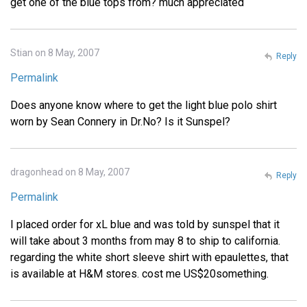
get one of the blue tops from? much appreciated
Stian on 8 May, 2007
Reply
Permalink
Does anyone know where to get the light blue polo shirt
worn by Sean Connery in Dr.No? Is it Sunspel?
dragonhead on 8 May, 2007
Reply
Permalink
I placed order for xL blue and was told by sunspel that it
will take about 3 months from may 8 to ship to california.
regarding the white short sleeve shirt with epaulettes, that
is available at H&M stores. cost me US$20something.