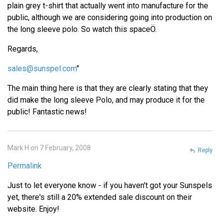
plain grey t-shirt that actually went into manufacture for the
public, although we are considering going into production on
the long sleeve polo. So watch this spaceÖ.
Regards,
sales@sunspel.com
"
The main thing here is that they are clearly stating that they
did make the long sleeve Polo, and may produce it for the
public! Fantastic news!
Mark H on 7 February, 2008
Reply
Permalink
Just to let everyone know - if you haven't got your Sunspels
yet, there's still a 20% extended sale discount on their
website. Enjoy!