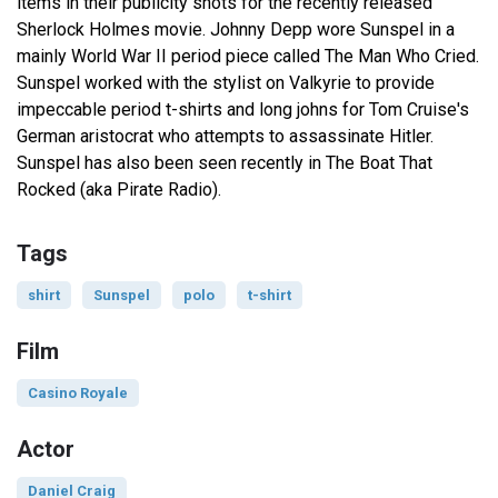
items in their publicity shots for the recently released
Sherlock Holmes movie. Johnny Depp wore Sunspel in a
mainly World War II period piece called The Man Who Cried.
Sunspel worked with the stylist on Valkyrie to provide
impeccable period t-shirts and long johns for Tom Cruise's
German aristocrat who attempts to assassinate Hitler.
Sunspel has also been seen recently in The Boat That
Rocked (aka Pirate Radio).
Tags
shirt
Sunspel
polo
t-shirt
Film
Casino Royale
Actor
Daniel Craig