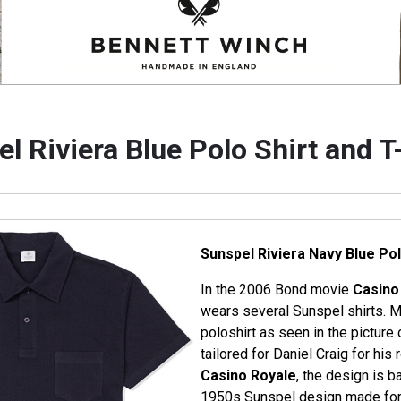
l Riviera Blue Polo Shirt and T
Sunspel Riviera Navy Blue Pol
In the 2006 Bond movie
Casino
wears several Sunspel shirts. M
poloshirt as seen in the picture o
tailored for Daniel Craig for hi
Casino Royale
, the design is b
1950s Sunspel design made for t