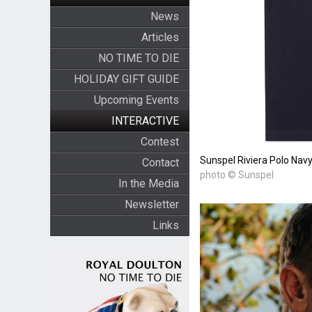
News
Articles
NO TIME TO DIE
HOLIDAY GIFT GUIDE
Upcoming Events
INTERACTIVE
Contest
Sunspel Riviera Polo Navy 
Contact
photo © Sunspel
In the Media
Newsletter
Links