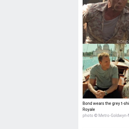
Bond wears the grey t-shi
Royale
photo © Metro-Goldwyn-M