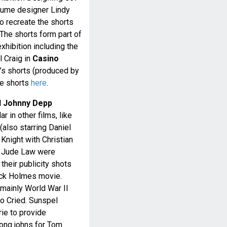
tume designer Lindy
 recreate the shorts
 The shorts form part of
hibition including the
 Craig in
Casino
s shorts (produced by
se shorts
here
.
d Johnny Depp
 in other films, like
(also starring Daniel
 Knight with Christian
d Jude Law were
their publicity shots
ock Holmes movie.
mainly World War II
o Cried. Sunspel
rie to provide
long johns for Tom