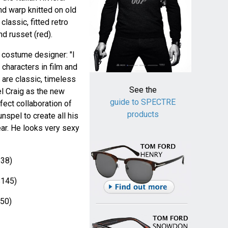
nd warp knitted on old
lassic, fitted retro
nd russet (red).
costume designer: "I
characters in film and
 are classic, timeless
See the
el Craig as the new
guide to SPECTRE
fect collaboration of
products
nspel to create all his
ear. He looks very sexy
38)
145)
50)