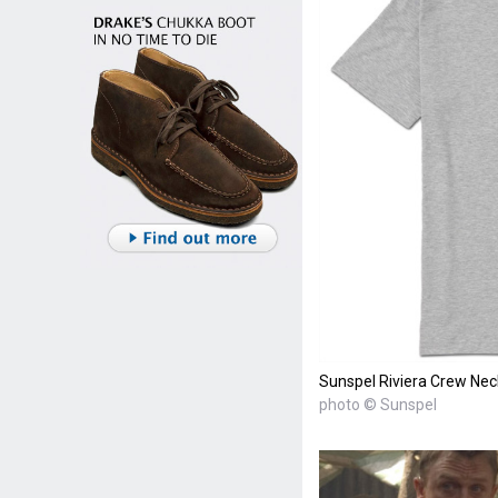
Sunspel Riviera Crew Nec
photo © Sunspel