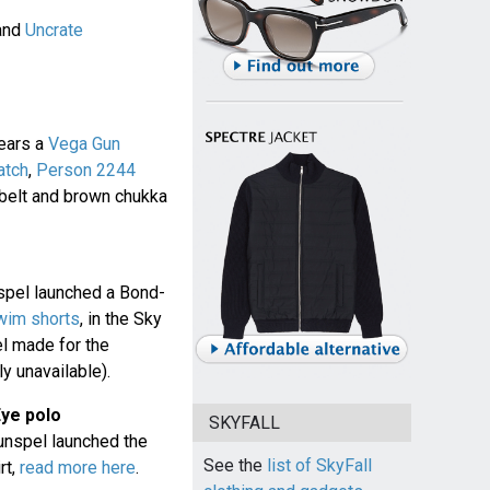
and
Uncrate
ears a
Vega Gun
atch
,
Person 2244
 belt and brown chukka
spel launched a Bond-
wim shorts
, in the Sky
l made for the
y unavailable).
Eye polo
SKYFALL
unspel launched the
See the
list of SkyFall
rt,
read more here
.