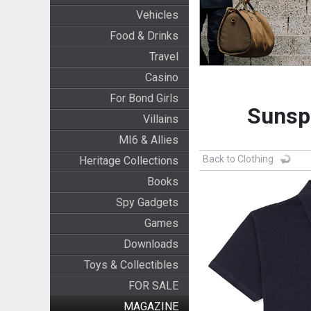
Vehicles
Food & Drinks
Travel
Casino
For Bond Girls
Sunspe
Villains
MI6 & Allies
Back to Clothing
Heritage Collections
Books
Spy Gadgets
Games
Downloads
Toys & Collectibles
FOR SALE
MAGAZINE