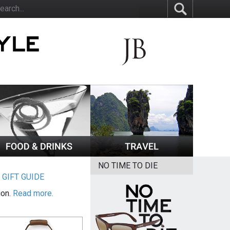
NO TIME TO DIE
|
GIFT GUIDE
ion.
Read more.