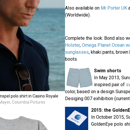
Also available on
Mr Porter UK
(Worldwide).
Complete the look: Bond also w
Holster
,
Omega Planet Ocean w
sunglasses
, khaki pants, brown
boots.
Swim shorts
In May 2013, Sun
inspired pair of
s
color, based on a design Sunspe
spel polo shirt in Casino Royale
Desiging 007 exhibition (currentl
ayer, Columbia Pictures
2015: the Golden
In October 2015, S
GoldenEye polo shi