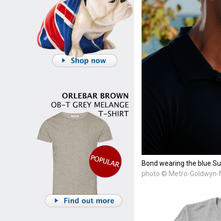
Bond wearing the blue Sun
photo © Metro-Goldwyn-M