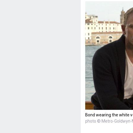
Bond wearing the white v-
photo © Metro-Goldwyn-M