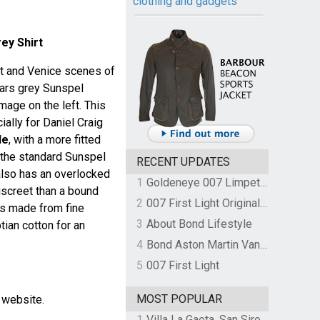
clothing and gadgets
ey Shirt
rt and Venice scenes of
ears grey Sunspel
image on the left. This
ally for Daniel Craig
le
, with a more fitted
 the standard Sunspel
RECENT UPDATES
t also has an overlocked
1
Goldeneye 007 Limpet Mine
iscreet than a bound
2
007 First Light Original Video Game Soundtrack by The Flight
is made from fine
3
About Bond Lifestyle
ian cotton for an
4
Bond Aston Martin Vanquish held at German border over unpaid import duties
5
007 First Light
MOST POPULAR
l website.
1
Villa La Gaeta, San Siro, Lake Como, Italy