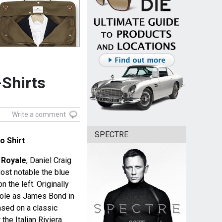
-Shirts
Write a comment
SPECTRE
o Shirt
 Royale
, Daniel Craig
ost notable the blue
n the left. Originally
s role as James Bond in
ased on a classic
he Italian Riviera.