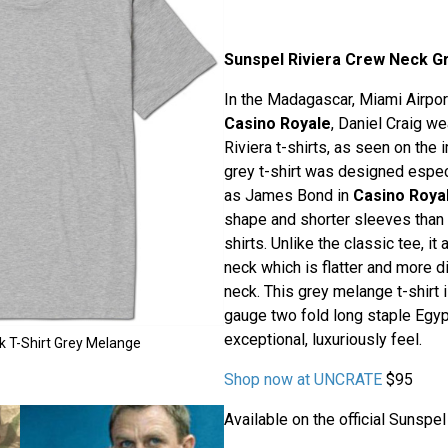
Sunspel Riviera Crew Neck Gr
In the Madagascar, Miami Airpo
Casino Royale
, Daniel Craig w
Riviera t-shirts, as seen on the 
grey t-shirt was designed especi
as James Bond in
Casino Roya
shape and shorter sleeves than
shirts. Unlike the classic tee, i
neck which is flatter and more d
neck. This grey melange t-shirt 
gauge two fold long staple Egypt
exceptional, luxuriously feel.
k T-Shirt Grey Melange
Shop now at UNCRATE
$95
Available on the official Sunspe