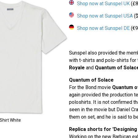
Shop now at Sunspel UK
(£8
Shop now at Sunspel USA
($
Shop now at Sunspel DE
(€9
Sunspel also provided the memb
with t-shirts and polo-shirts fo
Royale
and
Quantum of Solac
Quantum of Solace
For the Bond movie
Quantum o
again provided the production t
poloshirts. It is not confirmed t
seen in the movie but Daniel Cr
them on set, and he is said to be
Shirt White
Replica shorts for 'Designing
Working on the new Barbican ex