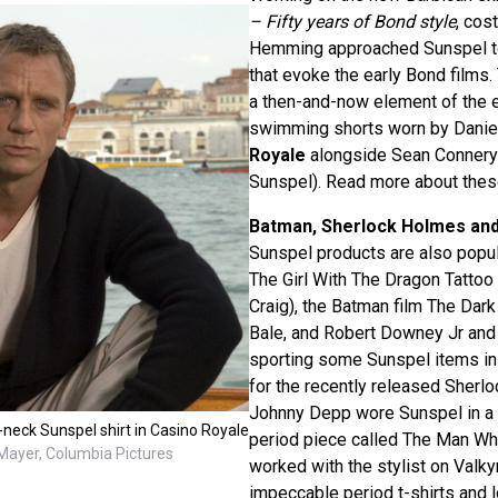
– Fifty years of Bond style
, cos
Hemming approached Sunspel to
that evoke the early Bond films.
a then-and-now element of the ex
swimming shorts worn by Daniel
Royale
alongside Sean Connery’
Sunspel). Read more about the
Batman, Sherlock Holmes an
Sunspel products are also popular
The Girl With The Dragon Tattoo 
Craig), the Batman film The Dark
Bale, and Robert Downey Jr an
sporting some Sunspel items in 
for the recently released Sherl
Johnny Depp wore Sunspel in a 
neck Sunspel shirt in Casino Royale
period piece called The Man Wh
ayer, Columbia Pictures
worked with the stylist on Valky
impeccable period t-shirts and 