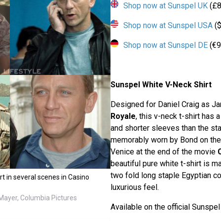
Shop now at Sunspel UK
(£8
Shop now at Sunspel USA
($
Shop now at Sunspel DE
(€9
Sunspel White V-Neck Shirt
Designed for Daniel Craig as J
Royale
, this v-neck t-shirt has 
and shorter sleeves than the st
memorably worn by Bond on the y
Venice at the end of the movie
beautiful pure white t-shirt is 
two fold long staple Egyptian co
rt in several scenes in Casino
luxurious feel.
ayer, Columbia Pictures
Available on the official Sunspe