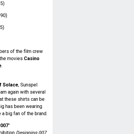
5)
90)
5)
ers of the film crew
r the movies
Casino
e
.
f Solace
, Sunspel
eam again with several
hat these shirts can be
aig has been wearing
 a big fan of the brand.
 007'
hibition
Designing 007