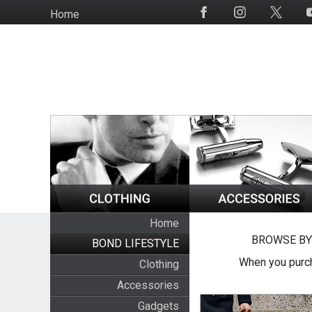
Skip
Home
Social
to
Media
main
content
Home
BROWSE BY
BOND LIFESTYLE
When you purch
Clothing
Accessories
Gadgets