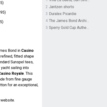
5)
2
Jantzen shorts
95)
3
Duralex Picardie
4
The James Bond Archives by TASCHEN
5)
5
Sperry Gold Cup Authentic Original Rivingston Boat Shoe
ames Bond in
Casino
a refined, fitted shape
andard Sunspel tees,
acht sailing into
Casino Royale
. This
made from fine gauge
tton for an exceptional,
l website.