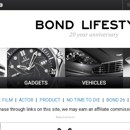
:
FILM
|
ACTOR
|
PRODUCT
|
NO TIME TO DIE
|
BOND 26
ase through links on this site, we may earn an affiliate commiss
Advertisement