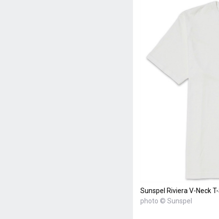
Sunspel Riviera V-Neck T-
photo © Sunspel