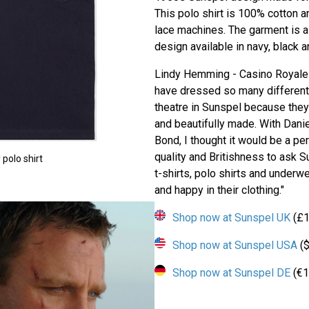
This polo shirt is 100% cotton a
lace machines. The garment is a c
design available in navy, black a
Lindy Hemming - Casino Royale 
have dressed so many different 
theatre in Sunspel because they
and beautifully made. With Dani
Bond, I thought it would be a per
quality and Britishness to ask Su
polo shirt
t-shirts, polo shirts and underw
and happy in their clothing."
Shop now at Sunspel UK
(£1
Shop now at Sunspel USA
($
Shop now at Sunspel DE
(€1