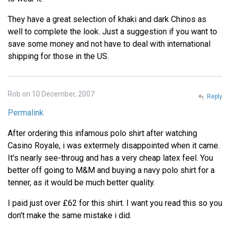
They have a great selection of khaki and dark Chinos as
well to complete the look. Just a suggestion if you want to
save some money and not have to deal with international
shipping for those in the US.
Rob on 10 December, 2007
Reply
Permalink
After ordering this infamous polo shirt after watching
Casino Royale, i was extermely disappointed when it came.
It's nearly see-throug and has a very cheap latex feel. You
better off going to M&M and buying a navy polo shirt for a
tenner, as it would be much better quality.
I paid just over £62 for this shirt. I want you read this so you
don't make the same mistake i did.