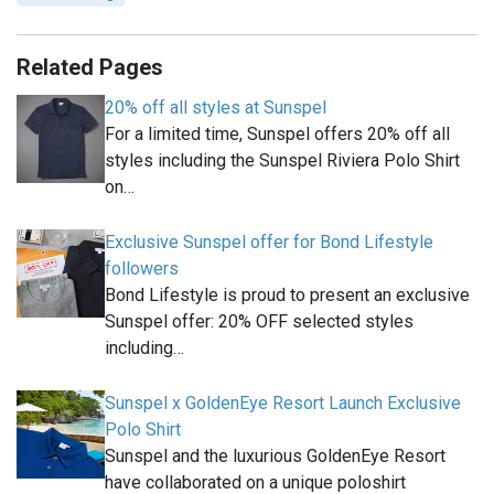
Related Pages
20% off all styles at Sunspel
For a limited time, Sunspel offers 20% off all
styles including the Sunspel Riviera Polo Shirt
on…
Exclusive Sunspel offer for Bond Lifestyle
followers
Bond Lifestyle is proud to present an exclusive
Sunspel offer: 20% OFF selected styles
including…
Sunspel x GoldenEye Resort Launch Exclusive
Polo Shirt
Sunspel and the luxurious GoldenEye Resort
have collaborated on a unique poloshirt