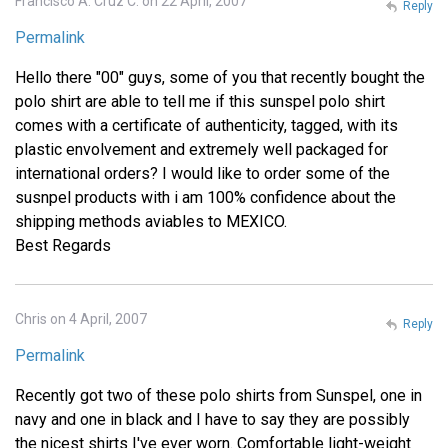
Francisco A. Cruz C. on 22 April, 2007
Reply
Permalink
Hello there "00" guys, some of you that recently bought the
polo shirt are able to tell me if this sunspel polo shirt
comes with a certificate of authenticity, tagged, with its
plastic envolvement and extremely well packaged for
international orders? I would like to order some of the
susnpel products with i am 100% confidence about the
shipping methods aviables to MEXICO.
Best Regards
Chris on 4 April, 2007
Reply
Permalink
Recently got two of these polo shirts from Sunspel, one in
navy and one in black and I have to say they are possibly
the nicest shirts I've ever worn. Comfortable light-weight