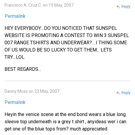
Francisco A. Cruz C. on 19 May, 2007
Reply
Permalink
HEY EVERYBODY....DO YOU NOTICED THAT SUNSPEL
WEBSITE IS PROMOTING A CONTEST TO WIN 3 SUNSPEL
007 RANGE TSHIRTS AND UNDERWEAR?... I THING SOME
OF US WOULD BE SO LUCKY TO GET THEM... LETS
TRY....LOL
BEST REGARDS...
Danny Moss on 23 May, 2007
Reply
Permalink
Heyin the venice scene at the end bond wears a blue long
sleeve top underneath is a grey t shirt , anyideas wer i can
get one of the blue tops from? much appreciated