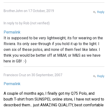
BrotherJohn on 17 October, 2019
Reply
In reply to
by
Rob (not verified)
Permalink
It is supposed to be very lightweight, its for wearing on the
Riviera. Its only see-through if you hold it up to the light. I
own six of these polos, and none of them feel like latex. I
think you would be better off at M&M, or M&S as we have
here in GB! :-)
Francisco Cruz on 30 September, 2007
Reply
Permalink
A couple of months ago, I finally got my Q75 Polo, and
bouth T-shirt from SUNSPEL online store, I have not word to
described them... just AMAZING QUALITY, best comfortable