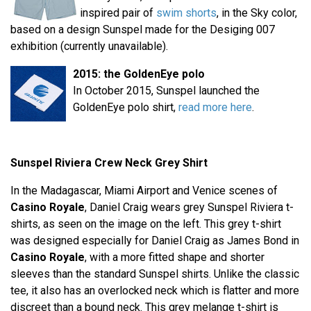
inspired pair of
swim shorts
, in the Sky color,
based on a design Sunspel made for the Desiging 007
exhibition (currently unavailable).
2015: the GoldenEye polo
In October 2015, Sunspel launched the
GoldenEye polo shirt,
read more here
.
Sunspel Riviera Crew Neck Grey Shirt
In the Madagascar, Miami Airport and Venice scenes of
Casino Royale
, Daniel Craig wears grey Sunspel Riviera t-
shirts, as seen on the image on the left. This grey t-shirt
was designed especially for Daniel Craig as James Bond in
Casino Royale
, with a more fitted shape and shorter
sleeves than the standard Sunspel shirts. Unlike the classic
tee, it also has an overlocked neck which is flatter and more
discreet than a bound neck. This grey melange t-shirt is