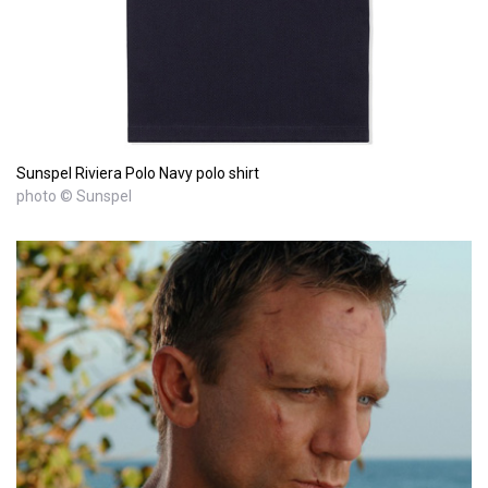
Sunspel Riviera Polo Navy polo shirt
photo © Sunspel