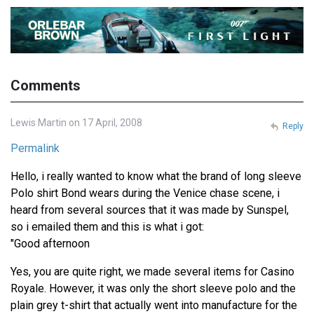
Comments
Lewis Martin on 17 April, 2008
Reply
Permalink
Hello, i really wanted to know what the brand of long sleeve
Polo shirt Bond wears during the Venice chase scene, i
heard from several sources that it was made by Sunspel,
so i emailed them and this is what i got:
"Good afternoon
Yes, you are quite right, we made several items for Casino
Royale. However, it was only the short sleeve polo and the
plain grey t-shirt that actually went into manufacture for the