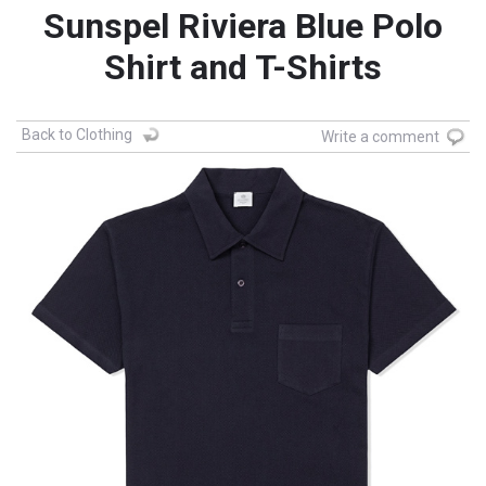
Sunspel Riviera Blue Polo
Shirt and T-Shirts
Back to Clothing
Write a comment