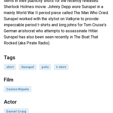
items in their publicity shots for the recently released
Sherlock Holmes movie. Johnny Depp wore Sunspel in a
mainly World War II period piece called The Man Who Cried.
Sunspel worked with the stylist on Valkyrie to provide
impeccable period t-shirts and long johns for Tom Cruise's
German aristocrat who attempts to assassinate Hitler.
Sunspel has also been seen recently in The Boat That
Rocked (aka Pirate Radio).
Tags
shirt
Sunspel
polo
t-shirt
Film
Casino Royale
Actor
Daniel Craig