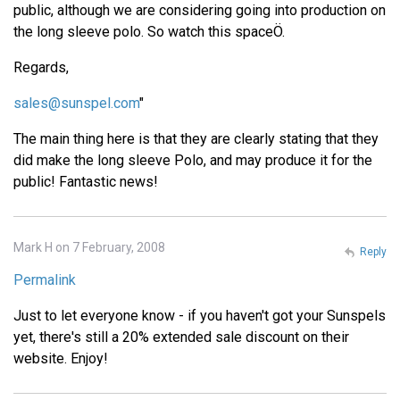
public, although we are considering going into production on
the long sleeve polo. So watch this spaceÖ.
Regards,
sales@sunspel.com
"
The main thing here is that they are clearly stating that they
did make the long sleeve Polo, and may produce it for the
public! Fantastic news!
Mark H on 7 February, 2008
Reply
Permalink
Just to let everyone know - if you haven't got your Sunspels
yet, there's still a 20% extended sale discount on their
website. Enjoy!