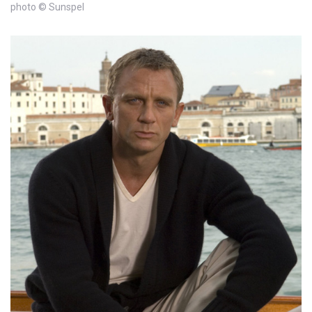
photo © Sunspel