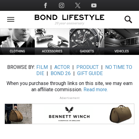
Skip
Social
to
Media
main
content
BROWSE BY:
FILM
|
ACTOR
|
PRODUCT
|
NO TIME TO
DIE
|
BOND 26
|
GIFT GUIDE
When you purchase through links on this site, we may earn
an affiliate commission.
Read more.
Advertisement