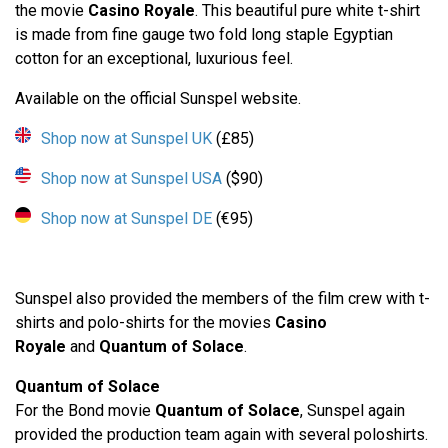
the movie
Casino Royale
. This beautiful pure white t-shirt
is made from fine gauge two fold long staple Egyptian
cotton for an exceptional, luxurious feel.
Available on the official Sunspel website.
Shop now at Sunspel UK
(£85)
Shop now at Sunspel USA
($90)
Shop now at Sunspel DE
(€95)
Sunspel also provided the members of the film crew with t-
shirts and polo-shirts for the movies
Casino
Royale
and
Quantum of Solace
.
Quantum of Solace
For the Bond movie
Quantum of Solace
, Sunspel again
provided the production team again with several poloshirts.