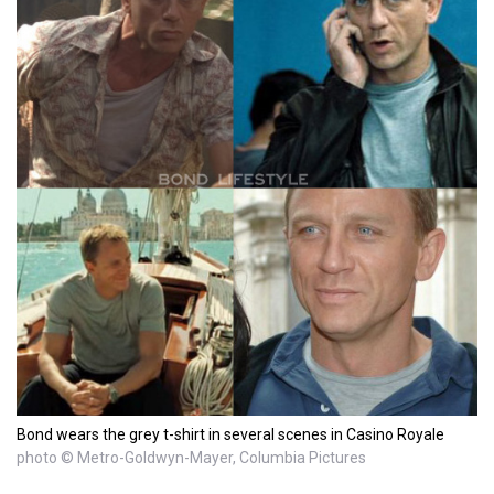
Bond wears the grey t-shirt in several scenes in Casino Royale
photo © Metro-Goldwyn-Mayer, Columbia Pictures