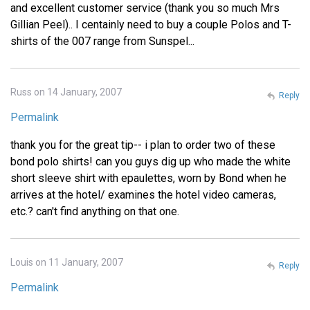
and excellent customer service (thank you so much Mrs
Gillian Peel).. I centainly need to buy a couple Polos and T-
shirts of the 007 range from Sunspel...
Russ on 14 January, 2007
Reply
Permalink
thank you for the great tip-- i plan to order two of these
bond polo shirts! can you guys dig up who made the white
short sleeve shirt with epaulettes, worn by Bond when he
arrives at the hotel/ examines the hotel video cameras,
etc.? can't find anything on that one.
Louis on 11 January, 2007
Reply
Permalink