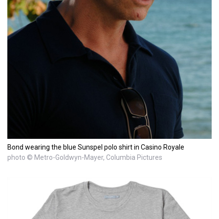
Bond wearing the blue Sunspel polo shirt in Casino Royale
photo © Metro-Goldwyn-Mayer, Columbia Pictures