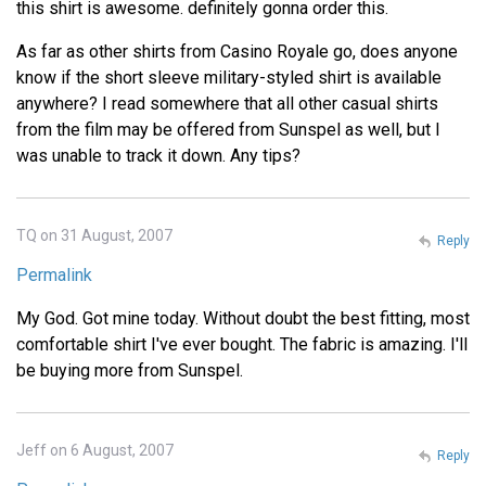
this shirt is awesome. definitely gonna order this.
As far as other shirts from Casino Royale go, does anyone
know if the short sleeve military-styled shirt is available
anywhere? I read somewhere that all other casual shirts
from the film may be offered from Sunspel as well, but I
was unable to track it down. Any tips?
TQ on 31 August, 2007
Reply
Permalink
My God. Got mine today. Without doubt the best fitting, most
comfortable shirt I've ever bought. The fabric is amazing. I'll
be buying more from Sunspel.
Jeff on 6 August, 2007
Reply