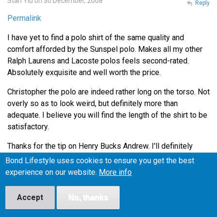
Stan Yiu on 30 December, 2008
Reply
Permalink
I have yet to find a polo shirt of the same quality and
comfort afforded by the Sunspel polo. Makes all my other
Ralph Laurens and Lacoste polos feels second-rated.
Absolutely exquisite and well worth the price.
Christopher the polo are indeed rather long on the torso. Not
overly so as to look weird, but definitely more than
adequate. I believe you will find the length of the shirt to be
satisfactory.
Thanks for the tip on Henry Bucks Andrew. I'll definitely
head down there during lunch to check out the Tees.
Bond Lifestyle uses cookies to ensure you get the best
experience on our website.
More info
Lance on 4 January, 2009
Reply
Accept
No, thanks
Permalink