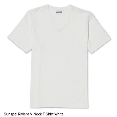
Sunspel Riviera V-Neck T-Shirt White