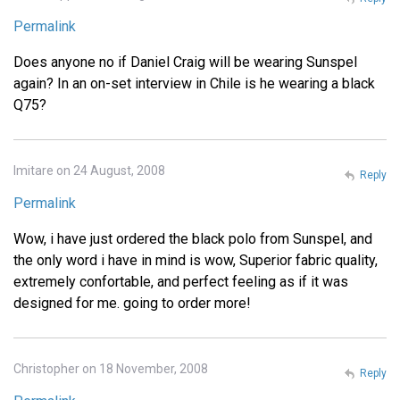
Permalink
Does anyone no if Daniel Craig will be wearing Sunspel
again? In an on-set interview in Chile is he wearing a black
Q75?
Imitare on 24 August, 2008
Reply
Permalink
Wow, i have just ordered the black polo from Sunspel, and
the only word i have in mind is wow, Superior fabric quality,
extremely confortable, and perfect feeling as if it was
designed for me. going to order more!
Christopher on 18 November, 2008
Reply