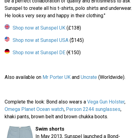
be a perfect collaboration of quality and Britishness to ask
Sunspel to create all his t-shirts, polo shirts and underwear.
He looks very sexy and happy in their clothing."
Shop now at Sunspel UK
(£138)
Shop now at Sunspel USA
($145)
Shop now at Sunspel DE
(€150)
Also available on
Mr Porter UK
and
Uncrate
(Worldwide).
Complete the look: Bond also wears a
Vega Gun Holster
,
Omega Planet Ocean watch
,
Person 2244 sunglasses
,
khaki pants, brown belt and brown chukka boots.
Swim shorts
In May 2013, Sunspel launched a Bond-