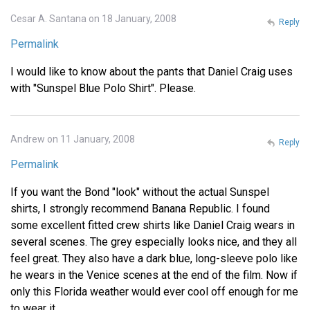
Cesar A. Santana on 18 January, 2008
Reply
Permalink
I would like to know about the pants that Daniel Craig uses
with "Sunspel Blue Polo Shirt". Please.
Andrew on 11 January, 2008
Reply
Permalink
If you want the Bond "look" without the actual Sunspel
shirts, I strongly recommend Banana Republic. I found
some excellent fitted crew shirts like Daniel Craig wears in
several scenes. The grey especially looks nice, and they all
feel great. They also have a dark blue, long-sleeve polo like
he wears in the Venice scenes at the end of the film. Now if
only this Florida weather would ever cool off enough for me
to wear it.