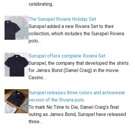
celebrating…
The Sunspel Riviera Holiday Set
Sunspel added a new Riviera Set to their
collection, which includes the Sunspel Riviera
polo…
Sunspel offers complete Riviera Set
Sunspel, the company that developed the shirts
for James Bond (Daniel Craig) in the movie
Casino…
Sunspel releases three colors and activewear
version of the Riviera polo
To mark No Time to Die, Daniel Craig’s final
outing as James Bond, Sunspel have released
three…