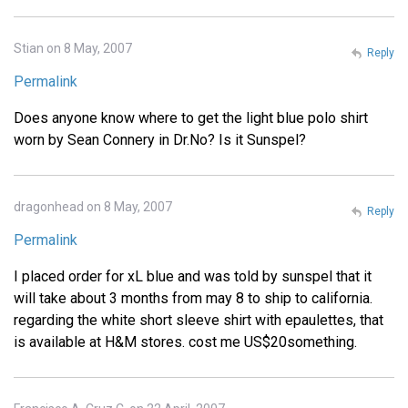
Stian on 8 May, 2007
Reply
Permalink
Does anyone know where to get the light blue polo shirt
worn by Sean Connery in Dr.No? Is it Sunspel?
dragonhead on 8 May, 2007
Reply
Permalink
I placed order for xL blue and was told by sunspel that it
will take about 3 months from may 8 to ship to california.
regarding the white short sleeve shirt with epaulettes, that
is available at H&M stores. cost me US$20something.