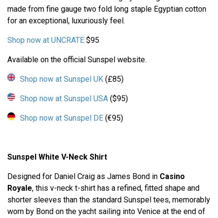
made from fine gauge two fold long staple Egyptian cotton
for an exceptional, luxuriously feel.
Shop now at UNCRATE
$95
Available on the official Sunspel website.
Shop now at Sunspel UK
(£85)
Shop now at Sunspel USA
($95)
Shop now at Sunspel DE
(€95)
Sunspel White V-Neck Shirt
Designed for Daniel Craig as James Bond in
Casino
Royale
, this v-neck t-shirt has a refined, fitted shape and
shorter sleeves than the standard Sunspel tees, memorably
worn by Bond on the yacht sailing into Venice at the end of