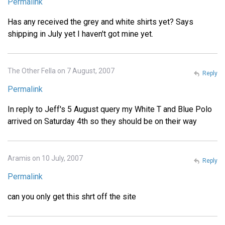
Permalink
Has any received the grey and white shirts yet? Says
shipping in July yet I haven't got mine yet.
The Other Fella on 7 August, 2007
Reply
Permalink
In reply to Jeff's 5 August query my White T and Blue Polo
arrived on Saturday 4th so they should be on their way
Aramis on 10 July, 2007
Reply
Permalink
can you only get this shrt off the site