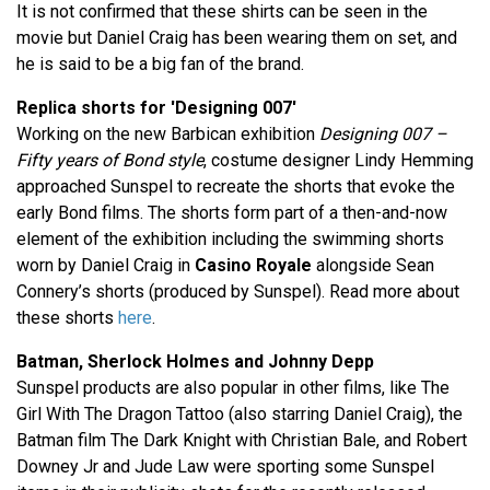
It is not confirmed that these shirts can be seen in the
movie but Daniel Craig has been wearing them on set, and
he is said to be a big fan of the brand.
Replica shorts for 'Designing 007'
Working on the new Barbican exhibition
Designing 007 –
Fifty years of Bond style
, costume designer Lindy Hemming
approached Sunspel to recreate the shorts that evoke the
early Bond films. The shorts form part of a then-and-now
element of the exhibition including the swimming shorts
worn by Daniel Craig in
Casino Royale
alongside Sean
Connery’s shorts (produced by Sunspel). Read more about
these shorts
here
.
Batman, Sherlock Holmes and Johnny Depp
Sunspel products are also popular in other films, like The
Girl With The Dragon Tattoo (also starring Daniel Craig), the
Batman film The Dark Knight with Christian Bale, and Robert
Downey Jr and Jude Law were sporting some Sunspel