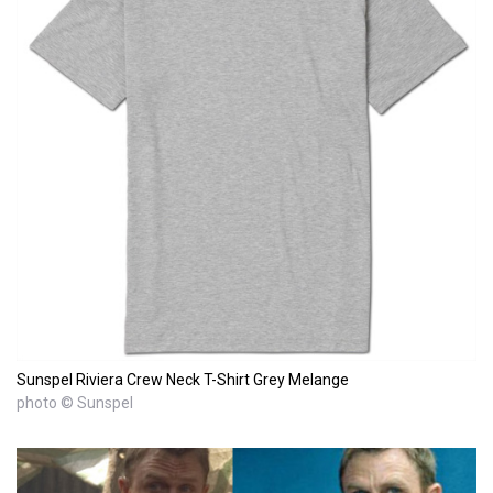
Sunspel Riviera Crew Neck T-Shirt Grey Melange
photo © Sunspel