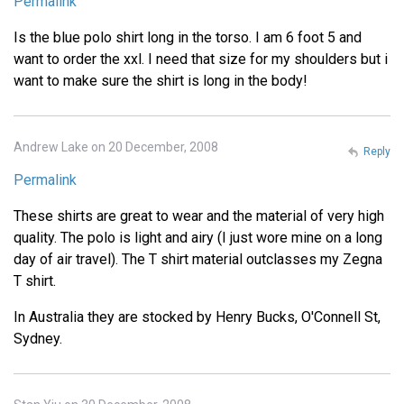
Permalink
Is the blue polo shirt long in the torso. I am 6 foot 5 and
want to order the xxl. I need that size for my shoulders but i
want to make sure the shirt is long in the body!
Andrew Lake on 20 December, 2008
Reply
Permalink
These shirts are great to wear and the material of very high
quality. The polo is light and airy (I just wore mine on a long
day of air travel). The T shirt material outclasses my Zegna
T shirt.
In Australia they are stocked by Henry Bucks, O'Connell St,
Sydney.