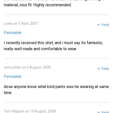
material, nice fit. Highly recommended.
Lewis on 3 April, 2007
Reply
Permalink
I recently received this shirt, and i must say its fantastic,
really well made and comfortable to wear
orini,sultan on 5 August, 2008
Reply
Permalink
dose anyone know what kind pants was he wearing at same
time
Tom Wappet on 19 August, 2008
Reply