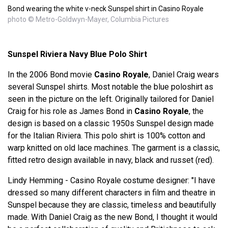
Bond wearing the white v-neck Sunspel shirt in Casino Royale
photo © Metro-Goldwyn-Mayer, Columbia Pictures
Sunspel Riviera Navy Blue Polo Shirt
In the 2006 Bond movie
Casino Royale
, Daniel Craig wears
several Sunspel shirts. Most notable the blue poloshirt as
seen in the picture on the left. Originally tailored for Daniel
Craig for his role as James Bond in
Casino Royale
, the
design is based on a classic 1950s Sunspel design made
for the Italian Riviera. This polo shirt is 100% cotton and
warp knitted on old lace machines. The garment is a classic,
fitted retro design available in navy, black and russet (red).
Lindy Hemming - Casino Royale costume designer: "I have
dressed so many different characters in film and theatre in
Sunspel because they are classic, timeless and beautifully
made. With Daniel Craig as the new Bond, I thought it would