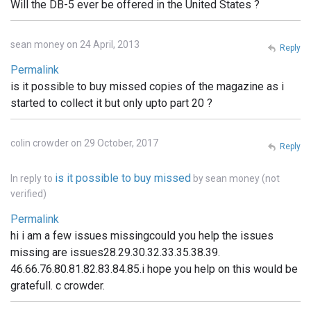
Will the DB-5 ever be offered in the United States ?
sean money on 24 April, 2013
Reply
Permalink
is it possible to buy missed copies of the magazine as i
started to collect it but only upto part 20 ?
colin crowder on 29 October, 2017
Reply
is it possible to buy missed
In reply to
by
sean money (not
verified)
Permalink
hi i am a few issues missingcould you help the issues
missing are issues28.29.30.32.33.35.38.39.
46.66.76.80.81.82.83.84.85.i hope you help on this would be
gratefull. c crowder.