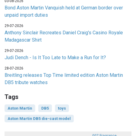
03-08-2026
Bond Aston Martin Vanquish held at German border over
unpaid import duties
29-07-2026
Anthony Sinclair Recreates Daniel Craig's Casino Royale
Madagascar Shirt
29-07-2026
Judi Dench - Is It Too Late to Make a Run for It?
28-07-2026
Breitling releases Top Time limited edition Aston Martin
DB5 tribute watches
Tags
Aston Martin
DB5
toys
Aston Martin DB5 die-cast model
007 Fragrance