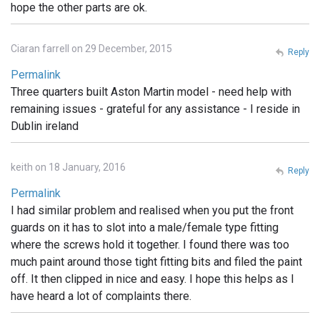
hope the other parts are ok.
Ciaran farrell on 29 December, 2015
Reply
Permalink
Three quarters built Aston Martin model - need help with
remaining issues - grateful for any assistance - I reside in
Dublin ireland
keith on 18 January, 2016
Reply
Permalink
I had similar problem and realised when you put the front
guards on it has to slot into a male/female type fitting
where the screws hold it together. I found there was too
much paint around those tight fitting bits and filed the paint
off. It then clipped in nice and easy. I hope this helps as I
have heard a lot of complaints there.