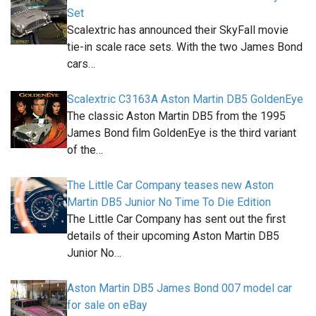
Set
Scalextric has announced their SkyFall movie
tie-in scale race sets. With the two James Bond
cars…
Scalextric C3163A Aston Martin DB5 GoldenEye
The classic Aston Martin DB5 from the 1995
James Bond film GoldenEye is the third variant
of the…
The Little Car Company teases new Aston
Martin DB5 Junior No Time To Die Edition
The Little Car Company has sent out the first
details of their upcoming Aston Martin DB5
Junior No…
Aston Martin DB5 James Bond 007 model car
for sale on eBay