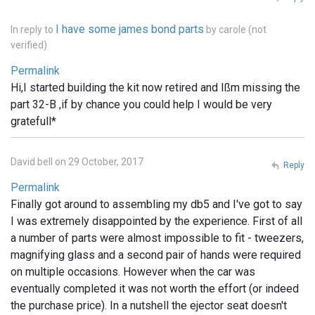
I have some james bond parts
In reply to
by
carole (not
verified)
Permalink
Hi,I started building the kit now retired and Ißm missing the
part 32-B ,if by chance you could help I would be very
gratefull*
David bell on 29 October, 2017
Reply
Permalink
Finally got around to assembling my db5 and I've got to say
I was extremely disappointed by the experience. First of all
a number of parts were almost impossible to fit - tweezers,
magnifying glass and a second pair of hands were required
on multiple occasions. However when the car was
eventually completed it was not worth the effort (or indeed
the purchase price). In a nutshell the ejector seat doesn't