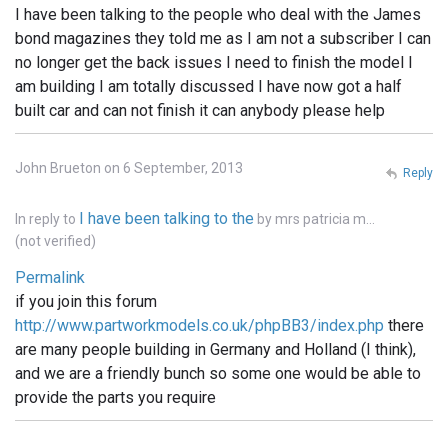
I have been talking to the people who deal with the James
bond magazines they told me as I am not a subscriber I can
no longer get the back issues I need to finish the model I
am building I am totally discussed I have now got a half
built car and can not finish it can anybody please help
John Brueton on 6 September, 2013
Reply
I have been talking to the
In reply to
by
mrs patricia m…
(not verified)
Permalink
if you join this forum
http://www.partworkmodels.co.uk/phpBB3/index.php
there
are many people building in Germany and Holland (I think),
and we are a friendly bunch so some one would be able to
provide the parts you require