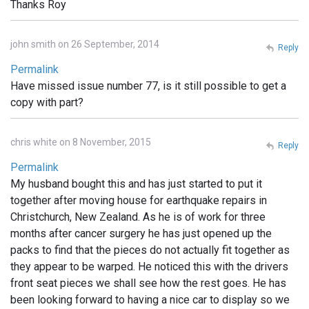
Thanks Roy
john smith on 26 September, 2014
Reply
Permalink
Have missed issue number 77, is it still possible to get a
copy with part?
chris white on 8 November, 2015
Reply
Permalink
My husband bought this and has just started to put it
together after moving house for earthquake repairs in
Christchurch, New Zealand. As he is of work for three
months after cancer surgery he has just opened up the
packs to find that the pieces do not actually fit together as
they appear to be warped. He noticed this with the drivers
front seat pieces we shall see how the rest goes. He has
been looking forward to having a nice car to display so we