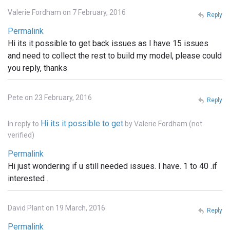
Valerie Fordham on 7 February, 2016
Reply
Permalink
Hi its it possible to get back issues as I have 15 issues
and need to collect the rest to build my model, please could
you reply, thanks
Pete on 23 February, 2016
Reply
Hi its it possible to get
In reply to
by
Valerie Fordham (not
verified)
Permalink
Hi just wondering if u still needed issues. I have. 1 to 40 .if
interested .
David Plant on 19 March, 2016
Reply
Permalink