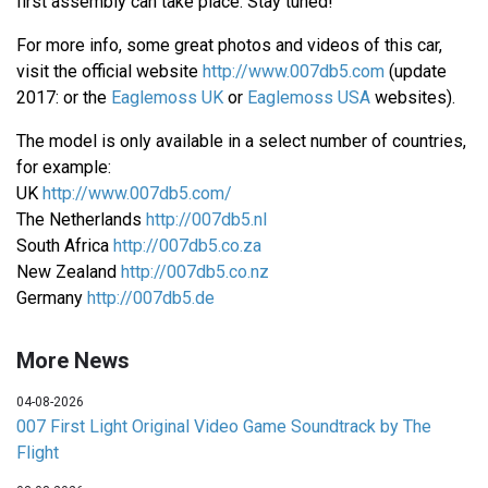
first assembly can take place. Stay tuned!
For more info, some great photos and videos of this car,
visit the official website
http://www.007db5.com
(update
2017: or the
Eaglemoss UK
or
Eaglemoss USA
websites).
The model is only available in a select number of countries,
for example:
UK
http://www.007db5.com/
The Netherlands
http://007db5.nl
South Africa
http://007db5.co.za
New Zealand
http://007db5.co.nz
Germany
http://007db5.de
More News
04-08-2026
007 First Light Original Video Game Soundtrack by The
Flight