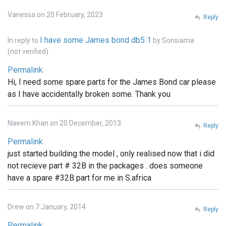
Vanessa on 20 February, 2023
Reply
I have some James bond db5 1
In reply to
by
Sonsiama
(not verified)
Permalink
Hi, I need some spare parts for the James Bond car please
as I have accidentally broken some. Thank you
Naeem Khan on 20 December, 2013
Reply
Permalink
just started building the model , only realised now that i did
not recieve part # 32B in the packages . does someone
have a spare #32B part for me in S.africa
Drew on 7 January, 2014
Reply
Permalink