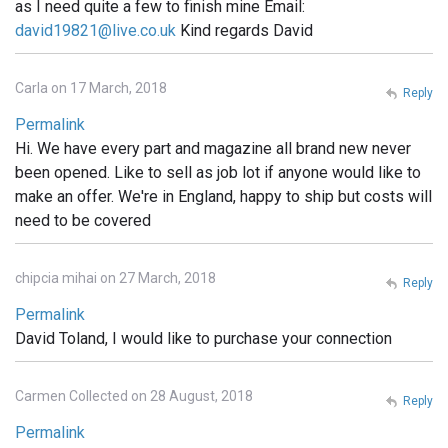
as I need quite a few to finish mine Email:
david19821@live.co.uk
Kind regards David
Carla on 17 March, 2018
Reply
Permalink
Hi. We have every part and magazine all brand new never
been opened. Like to sell as job lot if anyone would like to
make an offer. We're in England, happy to ship but costs will
need to be covered
chipcia mihai on 27 March, 2018
Reply
Permalink
David Toland, I would like to purchase your connection
Carmen Collected on 28 August, 2018
Reply
Permalink