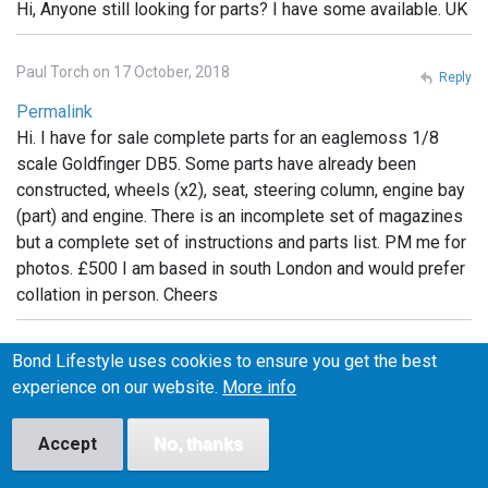
Hi, Anyone still looking for parts? I have some available. UK
Paul Torch on 17 October, 2018
Reply
Permalink
Hi. I have for sale complete parts for an eaglemoss 1/8
scale Goldfinger DB5. Some parts have already been
constructed, wheels (x2), seat, steering column, engine bay
(part) and engine. There is an incomplete set of magazines
but a complete set of instructions and parts list. PM me for
photos. £500 I am based in south London and would prefer
collation in person. Cheers
Michelle on 6 February, 2019
Bond Lifestyle uses cookies to ensure you get the best
Reply
experience on our website.
More info
Permalink
I have the whole set still in packaging. Unopened.
Accept
No, thanks
Unassembled If anyone is interested I can post photos. Will
sell but not separate.