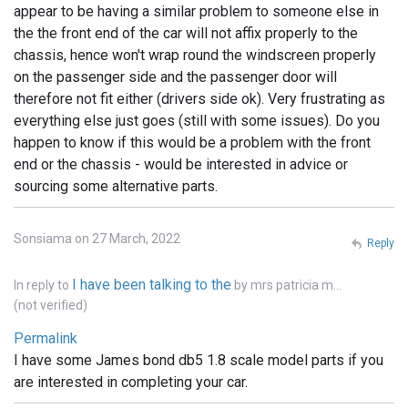
appear to be having a similar problem to someone else in
the the front end of the car will not affix properly to the
chassis, hence won't wrap round the windscreen properly
on the passenger side and the passenger door will
therefore not fit either (drivers side ok). Very frustrating as
everything else just goes (still with some issues). Do you
happen to know if this would be a problem with the front
end or the chassis - would be interested in advice or
sourcing some alternative parts.
Sonsiama on 27 March, 2022
Reply
I have been talking to the
In reply to
by
mrs patricia m…
(not verified)
Permalink
I have some James bond db5 1.8 scale model parts if you
are interested in completing your car.