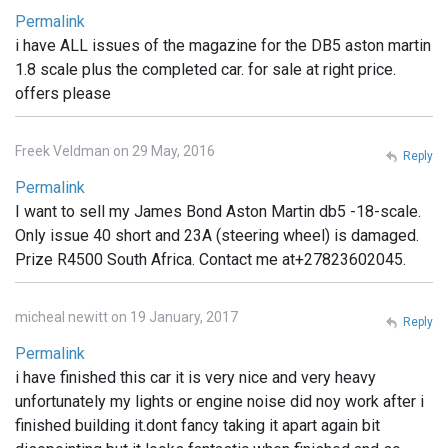
Permalink
i have ALL issues of the magazine for the DB5 aston martin
1.8 scale plus the completed car. for sale at right price.
offers please
Freek Veldman on 29 May, 2016
Reply
Permalink
I want to sell my James Bond Aston Martin db5 -18-scale.
Only issue 40 short and 23A (steering wheel) is damaged.
Prize R4500 South Africa. Contact me at+27823602045.
micheal newitt on 19 January, 2017
Reply
Permalink
i have finished this car it is very nice and very heavy
unfortunately my lights or engine noise did noy work after i
finished building it.dont fancy taking it apart again bit