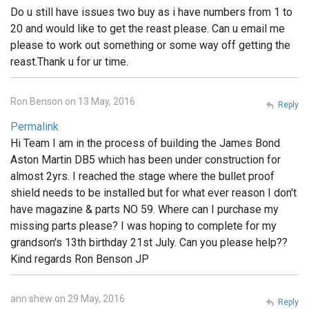
Do u still have issues two buy as i have numbers from 1 to
20 and would like to get the reast please. Can u email me
please to work out something or some way off getting the
reast.Thank u for ur time.
Ron Benson on 13 May, 2016
Reply
Permalink
Hi Team I am in the process of building the James Bond
Aston Martin DB5 which has been under construction for
almost 2yrs. I reached the stage where the bullet proof
shield needs to be installed but for what ever reason I don't
have magazine & parts NO 59. Where can I purchase my
missing parts please? I was hoping to complete for my
grandson's 13th birthday 21st July. Can you please help??
Kind regards Ron Benson JP
ann shew on 29 May, 2016
Reply