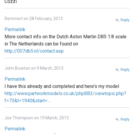
Cozzi
Remmert on 28 February, 2013
Reply
Permalink
More contact info on the Dutch Aston Martin DB5 1:8 scale
in The Netherlands can be found on
http://007db5.nl/contact.asp
John Brueton on 9 March, 2013
Reply
Permalink
I have this already and completed and here's my model
http://www.partworkmodels.co.uk/phpBB3/viewtopic.php?
f=73&t=1940&start=…
Joe Thompson on 19 March, 2013
Reply
Permalink