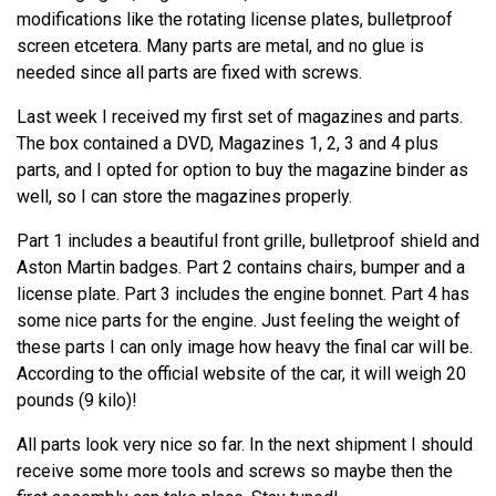
modifications like the rotating license plates, bulletproof
screen etcetera. Many parts are metal, and no glue is
needed since all parts are fixed with screws.
Last week I received my first set of magazines and parts.
The box contained a DVD, Magazines 1, 2, 3 and 4 plus
parts, and I opted for option to buy the magazine binder as
well, so I can store the magazines properly.
Part 1 includes a beautiful front grille, bulletproof shield and
Aston Martin badges. Part 2 contains chairs, bumper and a
license plate. Part 3 includes the engine bonnet. Part 4 has
some nice parts for the engine. Just feeling the weight of
these parts I can only image how heavy the final car will be.
According to the official website of the car, it will weigh 20
pounds (9 kilo)!
All parts look very nice so far. In the next shipment I should
receive some more tools and screws so maybe then the