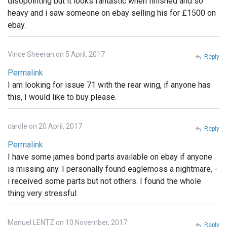
disopointing but it looks fantastic when finished and so
heavy and i saw someone on ebay selling his for £1500 on
ebay.
Vince Sheeran on 5 April, 2017
Reply
Permalink
I am looking for issue 71 with the rear wing, if anyone has
this, I would like to buy please.
carole on 20 April, 2017
Reply
Permalink
I have some james bond parts available on ebay if anyone
is missing any. I personally found eaglemoss a nightmare, -
i received some parts but not others. I found the whole
thing very stressful.
Manuel LENTZ on 10 November, 2017
Reply