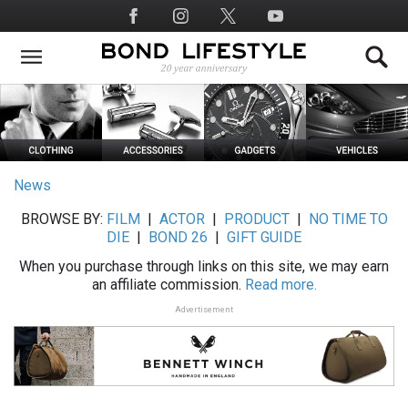
Skip
Social
to
Media
main
content
News
BROWSE BY:
FILM
|
ACTOR
|
PRODUCT
|
NO TIME TO
DIE
|
BOND 26
|
GIFT GUIDE
When you purchase through links on this site, we may earn
an affiliate commission.
Read more.
Advertisement