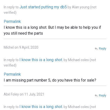
Just started putting my db5
In reply to
by
Alan young (not
verified)
Permalink
I know this is a long shot. But I may be able to help you if
you still need the parts
Michel on 9 April, 2020
Reply
I know this is a long shot.
In reply to
by
Michael coles (not
verified)
Permalink
I am missing part number 5, do you have this for sale?
Abé Foley on 11 July, 2021
Reply
I know this is a long shot.
In reply to
by
Michael coles (not