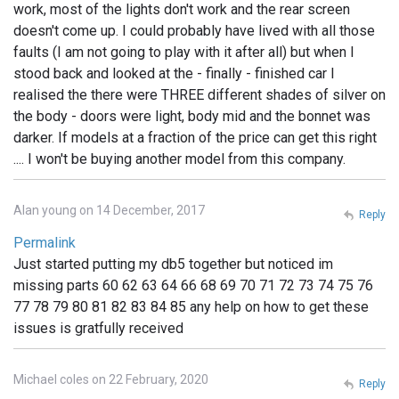
work, most of the lights don't work and the rear screen
doesn't come up. I could probably have lived with all those
faults (I am not going to play with it after all) but when I
stood back and looked at the - finally - finished car I
realised the there were THREE different shades of silver on
the body - doors were light, body mid and the bonnet was
darker. If models at a fraction of the price can get this right
.... I won't be buying another model from this company.
Alan young on 14 December, 2017
Reply
Permalink
Just started putting my db5 together but noticed im
missing parts 60 62 63 64 66 68 69 70 71 72 73 74 75 76
77 78 79 80 81 82 83 84 85 any help on how to get these
issues is gratfully received
Michael coles on 22 February, 2020
Reply