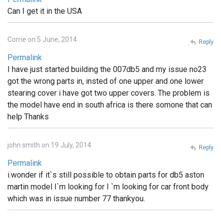
Can I get it in the USA
Corrie on 5 June, 2014
Reply
Permalink
I have just started building the 007db5 and my issue no23
got the wrong parts in, insted of one upper and one lower
stearing cover i have got two upper covers. The problem is
the model have end in south africa is there somone that can
help Thanks
john smith on 19 July, 2014
Reply
Permalink
i.wonder if it`s still possible to obtain parts for db5 aston
martin model I`m looking for I `m looking for car front body
which was in issue number 77 thankyou.