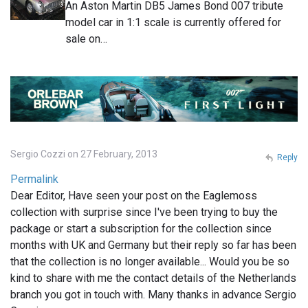
An Aston Martin DB5 James Bond 007 tribute
model car in 1:1 scale is currently offered for
sale on…
Sergio Cozzi on 27 February, 2013
Reply
Permalink
Dear Editor, Have seen your post on the Eaglemoss
collection with surprise since I've been trying to buy the
package or start a subscription for the collection since
months with UK and Germany but their reply so far has been
that the collection is no longer available... Would you be so
kind to share with me the contact details of the Netherlands
branch you got in touch with. Many thanks in advance Sergio