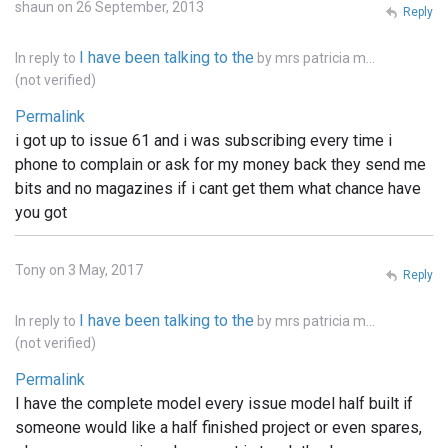
shaun on 26 September, 2013
Reply
I have been talking to the
In reply to
by
mrs patricia m…
(not verified)
Permalink
i got up to issue 61 and i was subscribing every time i
phone to complain or ask for my money back they send me
bits and no magazines if i cant get them what chance have
you got
Tony on 3 May, 2017
Reply
I have been talking to the
In reply to
by
mrs patricia m…
(not verified)
Permalink
I have the complete model every issue model half built if
someone would like a half finished project or even spares,