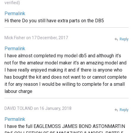
verified)
Permalink
Hi there Do you still have extra parts on the DB5
Mick Fisher on 17 December, 2017
Reply
Permalink
I have almost completed my model db5 and although it's
not for the amateur model maker it's an amazing model and
I have really enjoyed making it and if there is anyone who
has bought the kit and does not want to or cannot complete
it for any reason I would be willing to complete for a small
labour charge
DAVID TOLAND on 16 January, 2018
Reply
Permalink
I have the full EAGLEMOSS JAMES BOND ASTONMARTIN