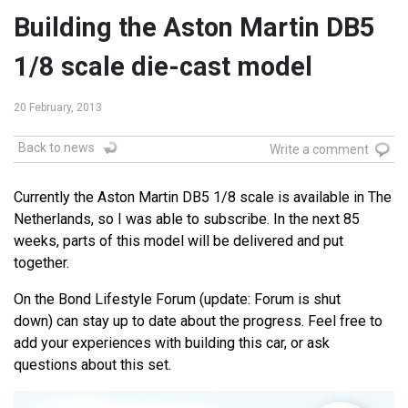
Building the Aston Martin DB5
1/8 scale die-cast model
20 February, 2013
Back to news
Write a comment
Currently the Aston Martin DB5 1/8 scale is available in The
Netherlands, so I was able to subscribe. In the next 85
weeks, parts of this model will be delivered and put
together.
On the Bond Lifestyle Forum (update: Forum is shut
down) can stay up to date about the progress. Feel free to
add your experiences with building this car, or ask
questions about this set.