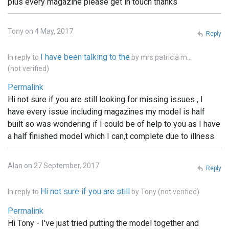
plus every magazine please get in touch thanks
Tony on 4 May, 2017
Reply
I have been talking to the
In reply to
by
mrs patricia m…
(not verified)
Permalink
Hi not sure if you are still looking for missing issues , I
have every issue including magazines my model is half
built so was wondering if I could be of help to you as I have
a half finished model which I can,t complete due to illness
Alan on 27 September, 2017
Reply
Hi not sure if you are still
In reply to
by
Tony (not verified)
Permalink
Hi Tony - I've just tried putting the model together and