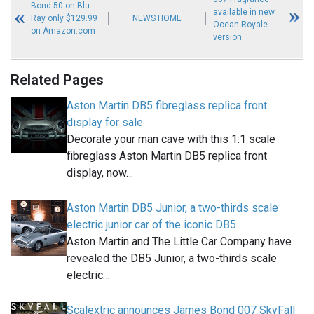
Bond 50 on Blu-
available in new
Ray only $129.99
NEWS HOME
Ocean Royale
on Amazon.com
version
Related Pages
Aston Martin DB5 fibreglass replica front
display for sale
Decorate your man cave with this 1:1 scale
fibreglass Aston Martin DB5 replica front
display, now…
Aston Martin DB5 Junior, a two-thirds scale
electric junior car of the iconic DB5
Aston Martin and The Little Car Company have
revealed the DB5 Junior, a two-thirds scale
electric…
Scalextric announces James Bond 007 SkyFall