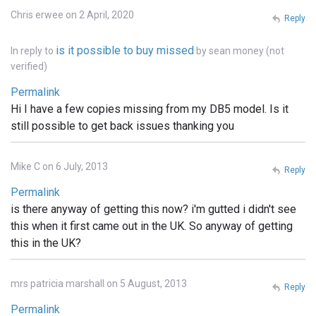
Chris erwee on 2 April, 2020
Reply
is it possible to buy missed
In reply to
by
sean money (not
verified)
Permalink
Hi I have a few copies missing from my DB5 model. Is it
still possible to get back issues thanking you
Mike C on 6 July, 2013
Reply
Permalink
is there anyway of getting this now? i'm gutted i didn't see
this when it first came out in the UK. So anyway of getting
this in the UK?
mrs patricia marshall on 5 August, 2013
Reply
Permalink