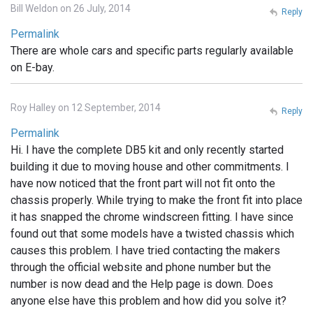
Bill Weldon on 26 July, 2014
Reply
Permalink
There are whole cars and specific parts regularly available
on E-bay.
Roy Halley on 12 September, 2014
Reply
Permalink
Hi. I have the complete DB5 kit and only recently started
building it due to moving house and other commitments. I
have now noticed that the front part will not fit onto the
chassis properly. While trying to make the front fit into place
it has snapped the chrome windscreen fitting. I have since
found out that some models have a twisted chassis which
causes this problem. I have tried contacting the makers
through the official website and phone number but the
number is now dead and the Help page is down. Does
anyone else have this problem and how did you solve it?