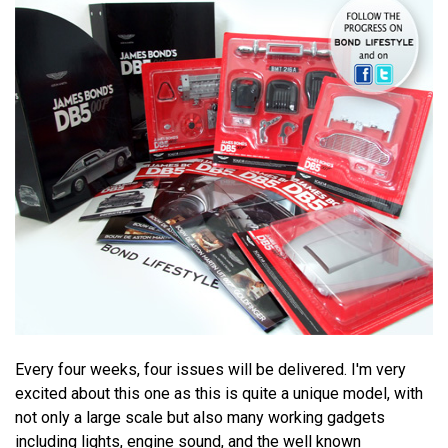
Every four weeks, four issues will be delivered. I'm very
excited about this one as this is quite a unique model, with
not only a large scale but also many working gadgets
including lights, engine sound, and the well known