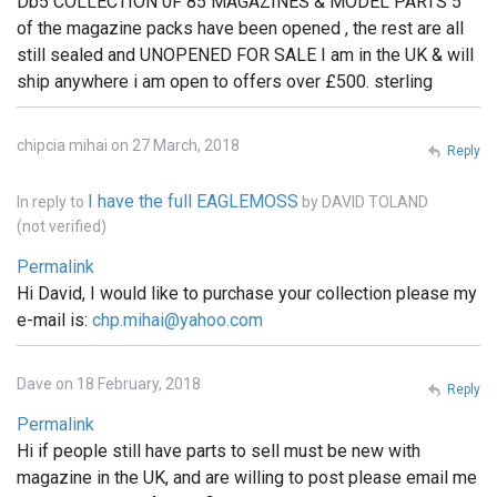
Db5 COLLECTION 0F 85 MAGAZINES & MODEL PARTS 5
of the magazine packs have been opened , the rest are all
still sealed and UNOPENED FOR SALE I am in the UK & will
ship anywhere i am open to offers over £500. sterling
chipcia mihai on 27 March, 2018
Reply
I have the full EAGLEMOSS
In reply to
by
DAVID TOLAND
(not verified)
Permalink
Hi David, I would like to purchase your collection please my
e-mail is:
chp.mihai@yahoo.com
Dave on 18 February, 2018
Reply
Permalink
Hi if people still have parts to sell must be new with
magazine in the UK, and are willing to post please email me