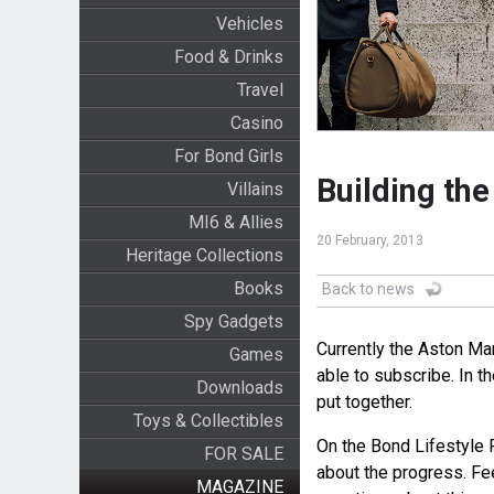
Vehicles
Food & Drinks
Travel
Casino
For Bond Girls
Building th
Villains
MI6 & Allies
20 February, 2013
Heritage Collections
Books
Back to news
Spy Gadgets
Currently the Aston Mar
Games
able to subscribe. In t
Downloads
put together.
Toys & Collectibles
On the Bond Lifestyle 
FOR SALE
about the progress. Fee
MAGAZINE