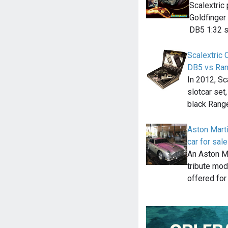
Scalextric
Goldfinger 
DB5 1:32 s
Scalextric
DB5 vs Ra
In 2012, Sc
slotcar set
black Rang
Aston Mart
car for sal
An Aston M
tribute mode
offered for