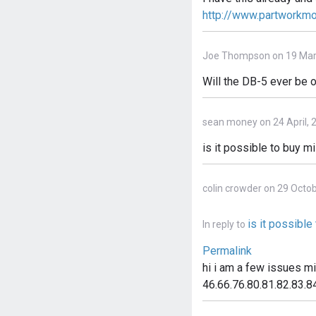
http://www.partworkm
Joe Thompson on 19 Mar
Will the DB-5 ever be o
sean money on 24 April, 
is it possible to buy m
colin crowder on 29 Octo
is it possibl
In reply to
Permalink
hi i am a few issues m
46.66.76.80.81.82.83.84