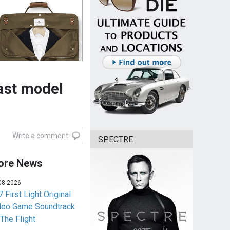
cast model
Write a comment
SPECTRE
ore News
08-2026
 First Light Original
deo Game Soundtrack
 The Flight