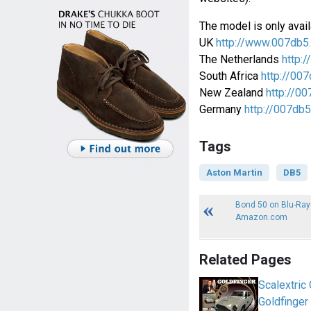
The model is only avail
UK
http://www.007db5
The Netherlands
http:/
South Africa
http://007
New Zealand
http://00
Germany
http://007db5
Tags
Aston Martin
DB5
Bond 50 on Blu-Ray
Amazon.com
Related Pages
Scalextric
Goldfinger