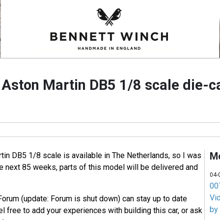
e Aston Martin DB5 1/8 scale die-
M
tin DB5 1/8 scale is available in The Netherlands, so I was
he next 85 weeks, parts of this model will be delivered and
04-
007
Vi
Forum (update: Forum is shut down) can stay up to date
by
l free to add your experiences with building this car, or ask