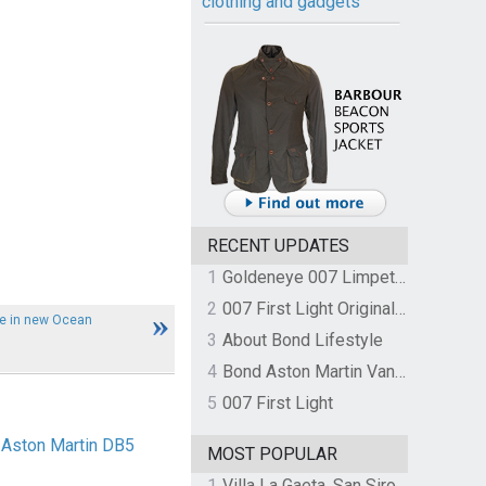
clothing and gadgets
RECENT UPDATES
1
Goldeneye 007 Limpet Mine
2
007 First Light Original Video Game Soundtrack by The Flight
le in new Ocean
3
About Bond Lifestyle
4
Bond Aston Martin Vanquish held at German border over unpaid import duties
5
007 First Light
 Aston Martin DB5
MOST POPULAR
1
Villa La Gaeta, San Siro, Lake Como, Italy