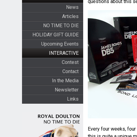
questions about this se
News
Articles
NO TIME TO DIE
HOLIDAY GIFT GUIDE
Upcoming Events
INTERACTIVE
Contest
Contact
In the Media
Newsletter
Links
Every four weeks, four 
this is quite a unique 