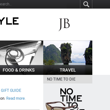
NO TIME TO DIE
|
GIFT GUIDE
ion.
Read more.