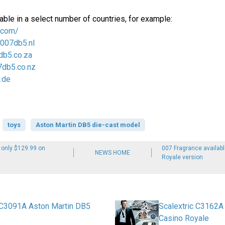
able in a select number of countries, for example:
.com/
/007db5.nl
db5.co.za
7db5.co.nz
.de
toys
Aston Martin DB5 die-cast model
 only $129.99 on
007 Fragrance availab
NEWS HOME
Royale version
 C3091A Aston Martin DB5
Scalextric C3162A
Casino Royale