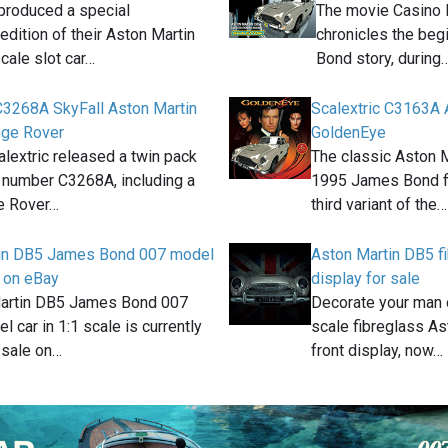
 produced a special
The movie Casino 
edition of their Aston Martin
chronicles the beg
cale slot car…
Bond story, during
 C3268A SkyFall Aston Martin
Scalextric C3163A 
nge Rover
GoldenEye
alextric released a twin pack
The classic Aston 
, number C3268A, including a
1995 James Bond fi
e Rover…
third variant of the…
in DB5 James Bond 007 model
Aston Martin DB5 fi
e on eBay
display for sale
artin DB5 James Bond 007
Decorate your man c
l car in 1:1 scale is currently
scale fibreglass As
 sale on…
front display, now…