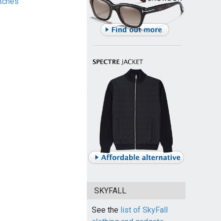
tches
SKYFALL
See the
list of SkyFall