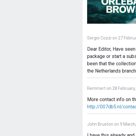
Sergio Cozzi on 27 Febru
Dear Editor, Have seen 
package or start a subs
been that the collectio
the Netherlands branch
Remmert on 28 February,
More contact info on t
http://007db5.nl/conta
John Brueton on 9 March
I have this already an