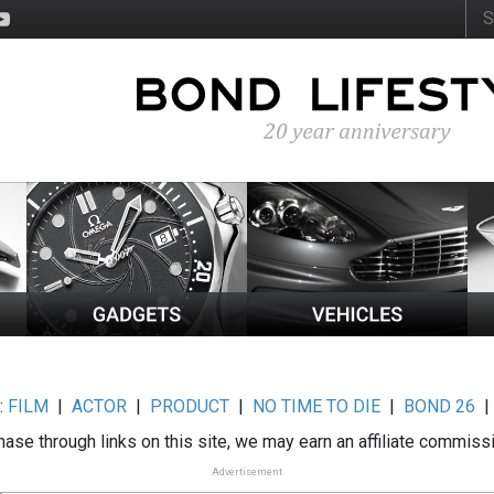
:
FILM
|
ACTOR
|
PRODUCT
|
NO TIME TO DIE
|
BOND 26
ase through links on this site, we may earn an affiliate commiss
Advertisement