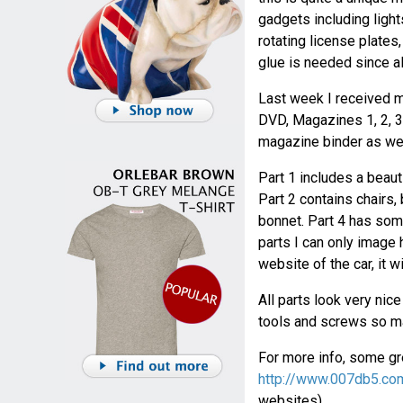
gadgets including light
rotating license plates
glue is needed since al
Last week I received m
DVD, Magazines 1, 2, 3 
magazine binder as wel
Part 1 includes a beaut
Part 2 contains chairs,
bonnet. Part 4 has some
parts I can only image h
website of the car, it w
All parts look very nic
tools and screws so ma
For more info, some gre
http://www.007db5.co
websites).