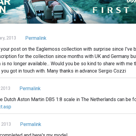
Permalink
ary, 2013
your post on the Eaglemoss collection with surprise since I've b
cription for the collection since months with UK and Germany but 
n is no longer available... Would you be so kind to share with me t
 you got in touch with. Many thanks in advance Sergio Cozzi
Permalink
 2013
he Dutch Aston Martin DB5 1:8 scale in The Netherlands can be f
ct.asp
Permalink
, 2013
d completed and here's my model