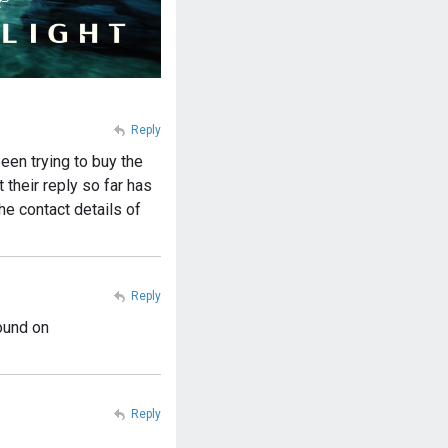
Reply
een trying to buy the
their reply so far has
he contact details of
Reply
ound on
Reply