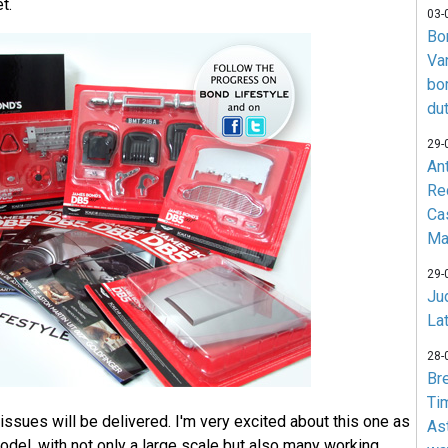
t.
03-
Bo
Va
bo
du
29-
An
Re
Ca
Ma
29-
Jud
La
28-
Br
Ti
issues will be delivered. I'm very excited about this one as
As
model, with not only a large scale but also many working