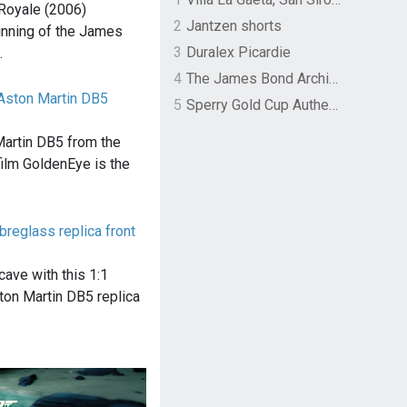
Royale (2006)
2
Jantzen shorts
inning of the James
3
Duralex Picardie
…
4
The James Bond Archives by TASCHEN
Aston Martin DB5
5
Sperry Gold Cup Authentic Original Rivingston Boat Shoe
Martin DB5 from the
lm GoldenEye is the
breglass replica front
ave with this 1:1
ton Martin DB5 replica