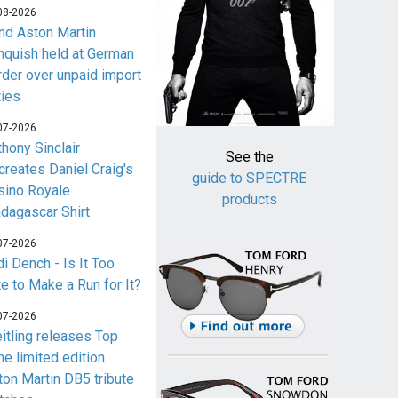
08-2026
nd Aston Martin
nquish held at German
rder over unpaid import
ties
07-2026
thony Sinclair
See the
creates Daniel Craig's
guide to SPECTRE
sino Royale
products
dagascar Shirt
07-2026
i Dench - Is It Too
te to Make a Run for It?
07-2026
eitling releases Top
me limited edition
ton Martin DB5 tribute