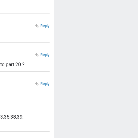
Reply
Reply
to part 20 ?
Reply
3.35.38.39.