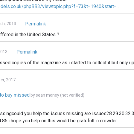
odels.co.uk/phpBB3/viewtopic.php?f=73&t=1940&start=…
Permalink
ch, 2013
ffered in the United States ?
Permalink
2013
issed copies of the magazine as i started to collect it but only up
ber, 2017
e to buy missed
by
sean money (not verified)
issingcould you help the issues missing are issues28.29.30.32.3
.85.i hope you help on this would be gratefull. c crowder.