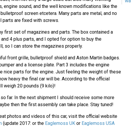
wa
s, engine sound, and the well known modifications like the
, bulletproof screen etcetera. Many parts are metal, and no
l parts are fixed with screws.
y first set of magazines and parts. The box contained a
and 4 plus parts, and I opted for option to buy the
l, so I can store the magazines properly.
iful front grille, bulletproof shield and Aston Martin badges.
 bumper and a license plate. Part 3 includes the engine
 nice parts for the engine. Just feeling the weight of these
ow heavy the final car will be. According to the official
ill weigh 20 pounds (9 kilo)!
e so far. In the next shipment I should receive some more
ybe then the first assembly can take place. Stay tuned!
at photos and videos of this car, visit the official website
m
(update 2017: or the
Eaglemoss UK
or
Eaglemoss USA