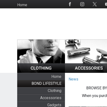
Skip
Home
Social
to
Media
main
content
Home
News
BOND LIFESTYLE
BROWSE BY
Clothing
When you purch
Accessories
Gadgets