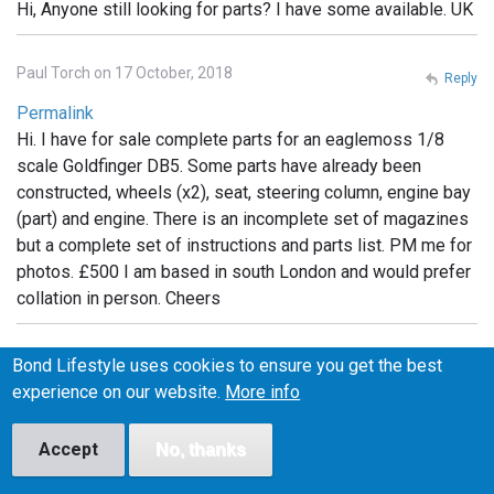
Hi, Anyone still looking for parts? I have some available. UK
Paul Torch on 17 October, 2018
Reply
Permalink
Hi. I have for sale complete parts for an eaglemoss 1/8
scale Goldfinger DB5. Some parts have already been
constructed, wheels (x2), seat, steering column, engine bay
(part) and engine. There is an incomplete set of magazines
but a complete set of instructions and parts list. PM me for
photos. £500 I am based in south London and would prefer
collation in person. Cheers
Michelle on 6 February, 2019
Bond Lifestyle uses cookies to ensure you get the best
Reply
experience on our website.
More info
Permalink
I have the whole set still in packaging. Unopened.
Accept
No, thanks
Unassembled If anyone is interested I can post photos. Will
sell but not separate.