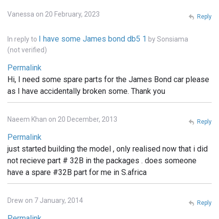
Vanessa on 20 February, 2023
Reply
I have some James bond db5 1
In reply to
by
Sonsiama
(not verified)
Permalink
Hi, I need some spare parts for the James Bond car please
as I have accidentally broken some. Thank you
Naeem Khan on 20 December, 2013
Reply
Permalink
just started building the model , only realised now that i did
not recieve part # 32B in the packages . does someone
have a spare #32B part for me in S.africa
Drew on 7 January, 2014
Reply
Permalink