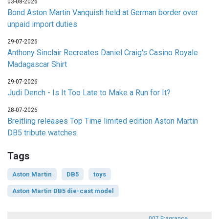
03-08-2026
Bond Aston Martin Vanquish held at German border over
unpaid import duties
29-07-2026
Anthony Sinclair Recreates Daniel Craig's Casino Royale
Madagascar Shirt
29-07-2026
Judi Dench - Is It Too Late to Make a Run for It?
28-07-2026
Breitling releases Top Time limited edition Aston Martin
DB5 tribute watches
Tags
Aston Martin
DB5
toys
Aston Martin DB5 die-cast model
007 Fragrance