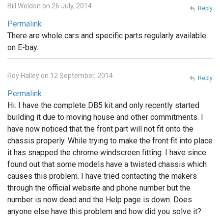
Bill Weldon on 26 July, 2014
Reply
Permalink
There are whole cars and specific parts regularly available
on E-bay.
Roy Halley on 12 September, 2014
Reply
Permalink
Hi. I have the complete DB5 kit and only recently started
building it due to moving house and other commitments. I
have now noticed that the front part will not fit onto the
chassis properly. While trying to make the front fit into place
it has snapped the chrome windscreen fitting. I have since
found out that some models have a twisted chassis which
causes this problem. I have tried contacting the makers
through the official website and phone number but the
number is now dead and the Help page is down. Does
anyone else have this problem and how did you solve it?