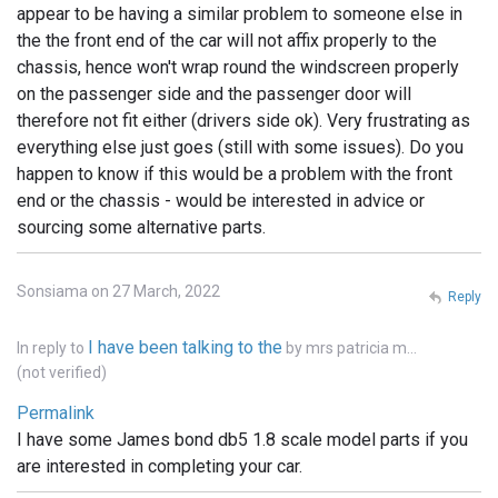
appear to be having a similar problem to someone else in
the the front end of the car will not affix properly to the
chassis, hence won't wrap round the windscreen properly
on the passenger side and the passenger door will
therefore not fit either (drivers side ok). Very frustrating as
everything else just goes (still with some issues). Do you
happen to know if this would be a problem with the front
end or the chassis - would be interested in advice or
sourcing some alternative parts.
Sonsiama on 27 March, 2022
Reply
I have been talking to the
In reply to
by
mrs patricia m…
(not verified)
Permalink
I have some James bond db5 1.8 scale model parts if you
are interested in completing your car.