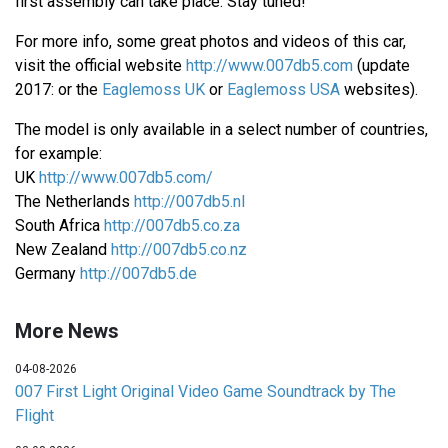
first assembly can take place. Stay tuned!
For more info, some great photos and videos of this car,
visit the official website
http://www.007db5.com
(update
2017: or the
Eaglemoss UK
or
Eaglemoss USA
websites).
The model is only available in a select number of countries,
for example:
UK
http://www.007db5.com/
The Netherlands
http://007db5.nl
South Africa
http://007db5.co.za
New Zealand
http://007db5.co.nz
Germany
http://007db5.de
More News
04-08-2026
007 First Light Original Video Game Soundtrack by The
Flight