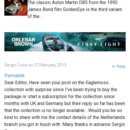
The classic Aston Martin DB5 from the 1995
James Bond film GoldenEye is the third variant
of the…
Sergio Cozzi on 27 February, 2013
Reply
Permalink
Dear Editor, Have seen your post on the Eaglemoss
collection with surprise since I've been trying to buy the
package or start a subscription for the collection since
months with UK and Germany but their reply so far has been
that the collection is no longer available... Would you be so
kind to share with me the contact details of the Netherlands
branch you got in touch with. Many thanks in advance Sergio