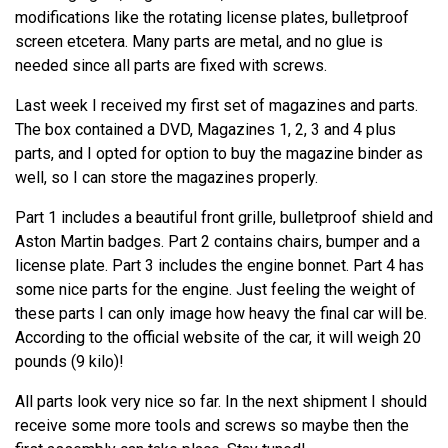
modifications like the rotating license plates, bulletproof
screen etcetera. Many parts are metal, and no glue is
needed since all parts are fixed with screws.
Last week I received my first set of magazines and parts.
The box contained a DVD, Magazines 1, 2, 3 and 4 plus
parts, and I opted for option to buy the magazine binder as
well, so I can store the magazines properly.
Part 1 includes a beautiful front grille, bulletproof shield and
Aston Martin badges. Part 2 contains chairs, bumper and a
license plate. Part 3 includes the engine bonnet. Part 4 has
some nice parts for the engine. Just feeling the weight of
these parts I can only image how heavy the final car will be.
According to the official website of the car, it will weigh 20
pounds (9 kilo)!
All parts look very nice so far. In the next shipment I should
receive some more tools and screws so maybe then the