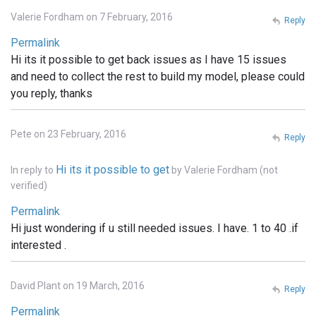
Valerie Fordham on 7 February, 2016
Reply
Permalink
Hi its it possible to get back issues as I have 15 issues
and need to collect the rest to build my model, please could
you reply, thanks
Pete on 23 February, 2016
Reply
Hi its it possible to get
In reply to
by
Valerie Fordham (not
verified)
Permalink
Hi just wondering if u still needed issues. I have. 1 to 40 .if
interested .
David Plant on 19 March, 2016
Reply
Permalink