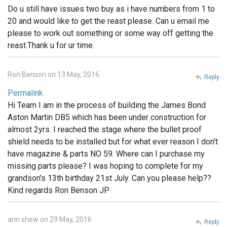
Do u still have issues two buy as i have numbers from 1 to
20 and would like to get the reast please. Can u email me
please to work out something or some way off getting the
reast.Thank u for ur time.
Ron Benson on 13 May, 2016
Reply
Permalink
Hi Team I am in the process of building the James Bond
Aston Martin DB5 which has been under construction for
almost 2yrs. I reached the stage where the bullet proof
shield needs to be installed but for what ever reason I don't
have magazine & parts NO 59. Where can I purchase my
missing parts please? I was hoping to complete for my
grandson's 13th birthday 21st July. Can you please help??
Kind regards Ron Benson JP
ann shew on 29 May, 2016
Reply