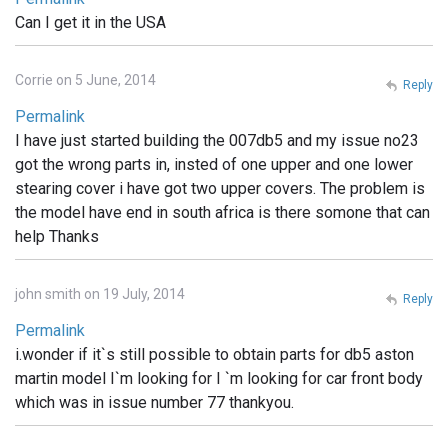
Can I get it in the USA
Corrie on 5 June, 2014
Reply
Permalink
I have just started building the 007db5 and my issue no23
got the wrong parts in, insted of one upper and one lower
stearing cover i have got two upper covers. The problem is
the model have end in south africa is there somone that can
help Thanks
john smith on 19 July, 2014
Reply
Permalink
i.wonder if it`s still possible to obtain parts for db5 aston
martin model I`m looking for I `m looking for car front body
which was in issue number 77 thankyou.