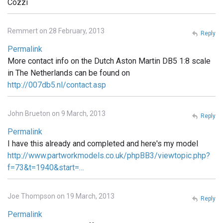
Cozzi
Remmert on 28 February, 2013
Reply
Permalink
More contact info on the Dutch Aston Martin DB5 1:8 scale
in The Netherlands can be found on
http://007db5.nl/contact.asp
John Brueton on 9 March, 2013
Reply
Permalink
I have this already and completed and here's my model
http://www.partworkmodels.co.uk/phpBB3/viewtopic.php?
f=73&t=1940&start=…
Joe Thompson on 19 March, 2013
Reply
Permalink