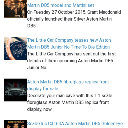
Martin DB5 model and Martini set
On Tuesday 27 October 2015, Grant Macdonald
officially launched their Silver Aston Martin
DB5…
The Little Car Company teases new Aston
Martin DB5 Junior No Time To Die Edition
The Little Car Company has sent out the first
details of their upcoming Aston Martin DB5
Junior No…
Aston Martin DB5 fibreglass replica front
display for sale
Decorate your man cave with this 1:1 scale
fibreglass Aston Martin DB5 replica front
display, now…
Scalextric C3163A Aston Martin DB5 GoldenEye