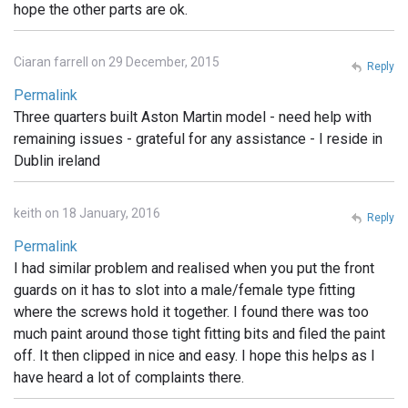
hope the other parts are ok.
Ciaran farrell on 29 December, 2015
Reply
Permalink
Three quarters built Aston Martin model - need help with
remaining issues - grateful for any assistance - I reside in
Dublin ireland
keith on 18 January, 2016
Reply
Permalink
I had similar problem and realised when you put the front
guards on it has to slot into a male/female type fitting
where the screws hold it together. I found there was too
much paint around those tight fitting bits and filed the paint
off. It then clipped in nice and easy. I hope this helps as I
have heard a lot of complaints there.