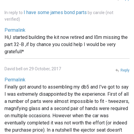
I have some james bond parts
In reply to
by
carole (not
verified)
Permalink
Hi,I started building the kit now retired and Ißm missing the
part 32-B ,if by chance you could help I would be very
gratefull*
David bell on 29 October, 2017
Reply
Permalink
Finally got around to assembling my db5 and I've got to say
I was extremely disappointed by the experience. First of all
a number of parts were almost impossible to fit - tweezers,
magnifying glass and a second pair of hands were required
on multiple occasions. However when the car was
eventually completed it was not worth the effort (or indeed
the purchase price). In a nutshell the ejector seat doesn't