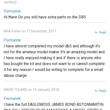
verified)
Permalink
Hi there Do you still have extra parts on the DB5
Mick Fisher on 17 December, 2017
Reply
Permalink
I have almost completed my model db5 and although it's
not for the amateur model maker it's an amazing model and
I have really enjoyed making it and if there is anyone who
has bought the kit and does not want to or cannot complete
it for any reason I would be willing to complete for a small
labour charge
DAVID TOLAND on 16 January, 2018
Reply
Permalink
I have the full EAGLEMOSS JAMES BOND ASTONMARTIN