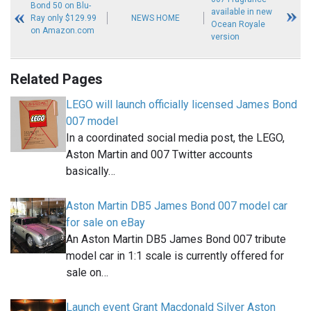
Bond 50 on Blu-
available in new
Ray only $129.99
NEWS HOME
Ocean Royale
on Amazon.com
version
Related Pages
LEGO will launch officially licensed James Bond
007 model
In a coordinated social media post, the LEGO,
Aston Martin and 007 Twitter accounts
basically…
Aston Martin DB5 James Bond 007 model car
for sale on eBay
An Aston Martin DB5 James Bond 007 tribute
model car in 1:1 scale is currently offered for
sale on…
Launch event Grant Macdonald Silver Aston