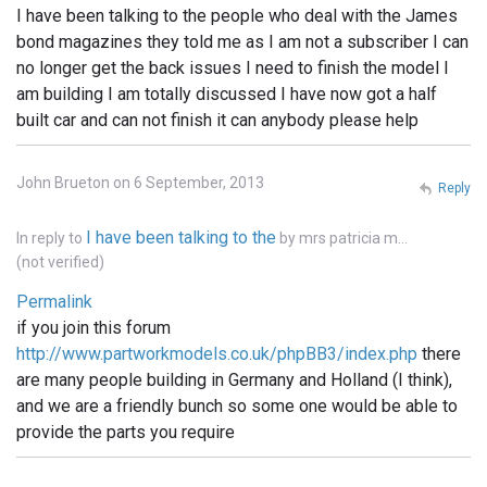
I have been talking to the people who deal with the James
bond magazines they told me as I am not a subscriber I can
no longer get the back issues I need to finish the model I
am building I am totally discussed I have now got a half
built car and can not finish it can anybody please help
John Brueton on 6 September, 2013
Reply
I have been talking to the
In reply to
by
mrs patricia m…
(not verified)
Permalink
if you join this forum
http://www.partworkmodels.co.uk/phpBB3/index.php
there
are many people building in Germany and Holland (I think),
and we are a friendly bunch so some one would be able to
provide the parts you require