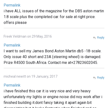
Permalink
i have ALL issues of the magazine for the DB5 aston martin
1.8 scale plus the completed car. for sale at right price.
offers please
Freek Veldman on 29 May, 2016
Reply
Permalink
I want to sell my James Bond Aston Martin db5 -18-scale.
Only issue 40 short and 23A (steering wheel) is damaged.
Prize R4500 South Africa. Contact me at+27823602045.
micheal newitt on 19 January, 2017
Reply
Permalink
i have finished this car it is very nice and very heavy
unfortunately my lights or engine noise did noy work after i
finished building it.dont fancy taking it apart again bit