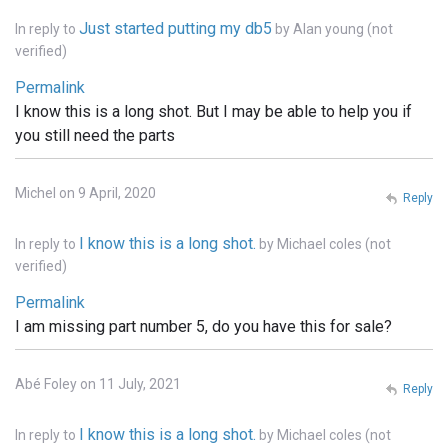
Just started putting my db5
In reply to
by
Alan young (not
verified)
Permalink
I know this is a long shot. But I may be able to help you if
you still need the parts
Michel on 9 April, 2020
Reply
I know this is a long shot.
In reply to
by
Michael coles (not
verified)
Permalink
I am missing part number 5, do you have this for sale?
Abé Foley on 11 July, 2021
Reply
I know this is a long shot.
In reply to
by
Michael coles (not