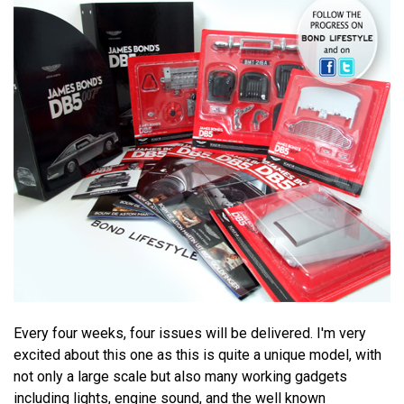
Every four weeks, four issues will be delivered. I'm very
excited about this one as this is quite a unique model, with
not only a large scale but also many working gadgets
including lights, engine sound, and the well known