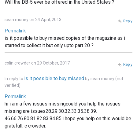
Will the DB-5 ever be offered in the United States ?
sean money on 24 April, 2013
Reply
Permalink
is it possible to buy missed copies of the magazine as i
started to collect it but only upto part 20 ?
colin crowder on 29 October, 2017
Reply
is it possible to buy missed
In reply to
by
sean money (not
verified)
Permalink
hi i am a few issues missingcould you help the issues
missing are issues28.29.30.32.33.35.38.39.
46.66.76.80.81.82.83.84.85.i hope you help on this would be
gratefull. c crowder.