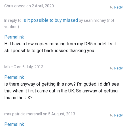
Chris erwee on 2 April, 2020
Reply
is it possible to buy missed
In reply to
by
sean money (not
verified)
Permalink
Hi I have a few copies missing from my DB5 model. Is it
still possible to get back issues thanking you
Mike C on 6 July, 2013
Reply
Permalink
is there anyway of getting this now? i'm gutted i didn't see
this when it first came out in the UK. So anyway of getting
this in the UK?
mrs patricia marshall on 5 August, 2013
Reply
Permalink