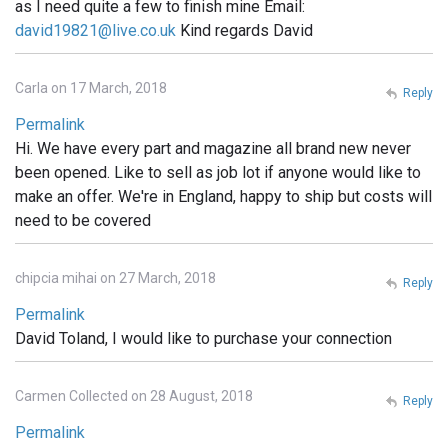
as I need quite a few to finish mine Email:
david19821@live.co.uk
Kind regards David
Carla on 17 March, 2018
Reply
Permalink
Hi. We have every part and magazine all brand new never
been opened. Like to sell as job lot if anyone would like to
make an offer. We're in England, happy to ship but costs will
need to be covered
chipcia mihai on 27 March, 2018
Reply
Permalink
David Toland, I would like to purchase your connection
Carmen Collected on 28 August, 2018
Reply
Permalink