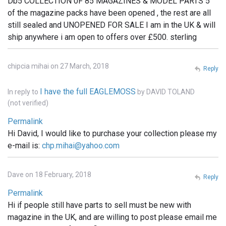
Db5 COLLECTION 0F 85 MAGAZINES & MODEL PARTS 5
of the magazine packs have been opened , the rest are all
still sealed and UNOPENED FOR SALE I am in the UK & will
ship anywhere i am open to offers over £500. sterling
chipcia mihai on 27 March, 2018
Reply
I have the full EAGLEMOSS
In reply to
by
DAVID TOLAND
(not verified)
Permalink
Hi David, I would like to purchase your collection please my
e-mail is:
chp.mihai@yahoo.com
Dave on 18 February, 2018
Reply
Permalink
Hi if people still have parts to sell must be new with
magazine in the UK, and are willing to post please email me