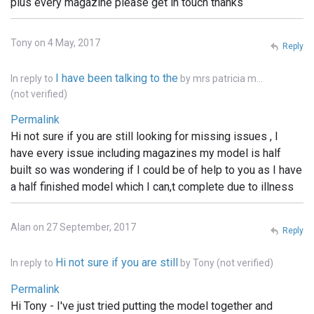
plus every magazine please get in touch thanks
Tony on 4 May, 2017
Reply
I have been talking to the
In reply to
by
mrs patricia m…
(not verified)
Permalink
Hi not sure if you are still looking for missing issues , I
have every issue including magazines my model is half
built so was wondering if I could be of help to you as I have
a half finished model which I can,t complete due to illness
Alan on 27 September, 2017
Reply
Hi not sure if you are still
In reply to
by
Tony (not verified)
Permalink
Hi Tony - I've just tried putting the model together and