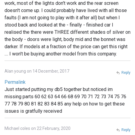
work, most of the lights don't work and the rear screen
doesn't come up. I could probably have lived with all those
faults (I am not going to play with it after all) but when I
stood back and looked at the - finally - finished car I
realised the there were THREE different shades of silver on
the body - doors were light, body mid and the bonnet was
darker. If models at a fraction of the price can get this right
.... I won't be buying another model from this company.
Alan young on 14 December, 2017
Reply
Permalink
Just started putting my db5 together but noticed im
missing parts 60 62 63 64 66 68 69 70 71 72 73 74 75 76
77 78 79 80 81 82 83 84 85 any help on how to get these
issues is gratfully received
Michael coles on 22 February, 2020
Reply