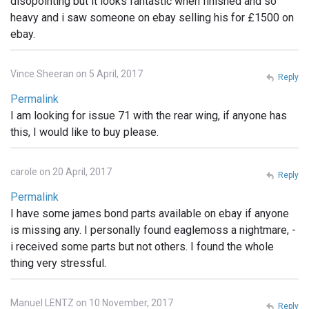
disopointing but it looks fantastic when finished and so
heavy and i saw someone on ebay selling his for £1500 on
ebay.
Vince Sheeran on 5 April, 2017
Reply
Permalink
I am looking for issue 71 with the rear wing, if anyone has
this, I would like to buy please.
carole on 20 April, 2017
Reply
Permalink
I have some james bond parts available on ebay if anyone
is missing any. I personally found eaglemoss a nightmare, -
i received some parts but not others. I found the whole
thing very stressful.
Manuel LENTZ on 10 November, 2017
Reply