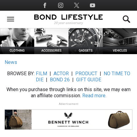
Skip
Social
to
Media
main
content
News
BROWSE BY:
FILM
|
ACTOR
|
PRODUCT
|
NO TIME TO
DIE
|
BOND 26
|
GIFT GUIDE
When you purchase through links on this site, we may earn
an affiliate commission.
Read more.
Advertisement