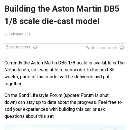
Building the Aston Martin DB5
1/8 scale die-cast model
20 February, 2013
Back to news
Write a comment
Currently the Aston Martin DB5 1/8 scale is available in The
Netherlands, so I was able to subscribe. In the next 85
weeks, parts of this model will be delivered and put
together.
On the Bond Lifestyle Forum (update: Forum is shut
down) can stay up to date about the progress. Feel free to
add your experiences with building this car, or ask
questions about this set.