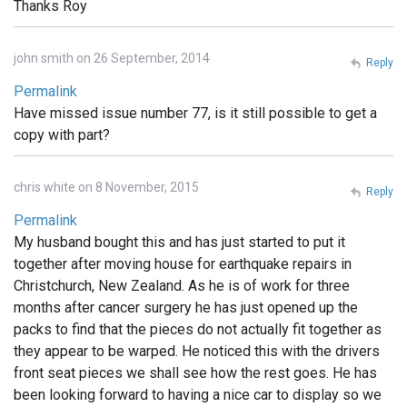
Thanks Roy
john smith on 26 September, 2014
Reply
Permalink
Have missed issue number 77, is it still possible to get a
copy with part?
chris white on 8 November, 2015
Reply
Permalink
My husband bought this and has just started to put it
together after moving house for earthquake repairs in
Christchurch, New Zealand. As he is of work for three
months after cancer surgery he has just opened up the
packs to find that the pieces do not actually fit together as
they appear to be warped. He noticed this with the drivers
front seat pieces we shall see how the rest goes. He has
been looking forward to having a nice car to display so we