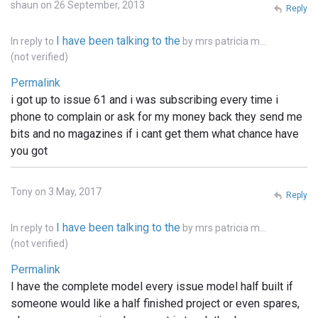
shaun on 26 September, 2013
Reply
I have been talking to the
In reply to
by
mrs patricia m…
(not verified)
Permalink
i got up to issue 61 and i was subscribing every time i
phone to complain or ask for my money back they send me
bits and no magazines if i cant get them what chance have
you got
Tony on 3 May, 2017
Reply
I have been talking to the
In reply to
by
mrs patricia m…
(not verified)
Permalink
I have the complete model every issue model half built if
someone would like a half finished project or even spares,