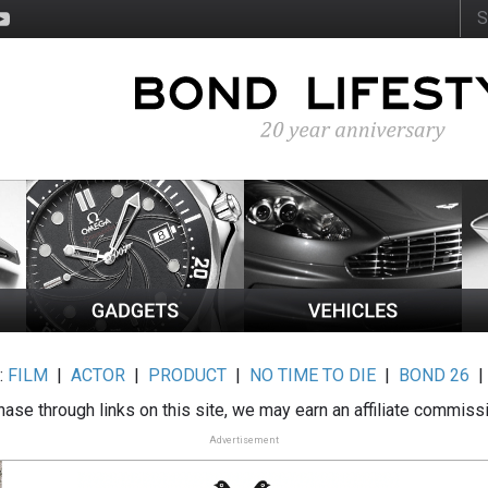
:
FILM
|
ACTOR
|
PRODUCT
|
NO TIME TO DIE
|
BOND 26
ase through links on this site, we may earn an affiliate commiss
Advertisement