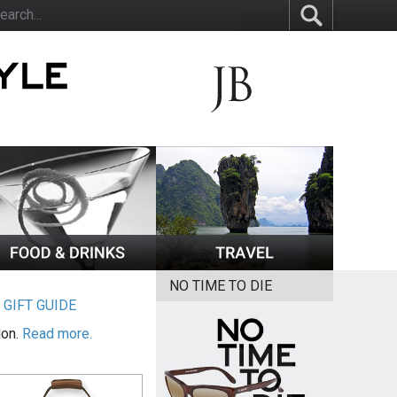
NO TIME TO DIE
|
GIFT GUIDE
ion.
Read more.