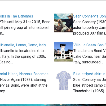
ions in The Bahamas
Sean Connery's Bon
7th until May 31st 2015, Bond
Sean Connery (1930
ll join a group of international
actor to portray Ja
in…
produced 007 films
albianello, Lenno, Como, Italy
Villa La Gaeta, San 
albianello is located next to
This James Bond Vil
Italy. In the spring of 2006,
Lake Como, near Sa
Casino…
Italy, surrounded…
lonial Hilton, Nassau, Bahamas
Blue striped shirt i
Never Again (1983), starring
Sean Connery as J
ry as Bond, were shot at the
blue striped camp co
ary…
Thunderball (1965).