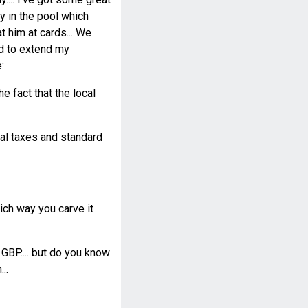
ay in the pool which
 him at cards... We
ad to extend my
:
e fact that the local
cal taxes and standard
ch way you carve it
 GBP.... but do you know
..