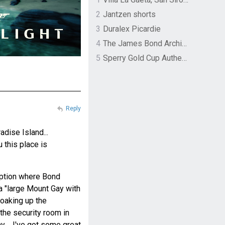
2
Jantzen shorts
3
Duralex Picardie
4
The James Bond Archives by TASCHEN
5
Sperry Gold Cup Authentic Original Rivingston Boat Shoe
Reply
dise Island...
u this place is
eption where Bond
 a "large Mount Gay with
 soaking up the
the security room in
y.... I've got some great