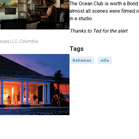
The Ocean Club is worth a Bond l
almost all scenes were filmed o
in a studio.
Thanks to Ted for the alert
anjaq LLC, Columbia
Tags
Bahamas
villa