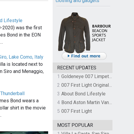
clothing and gadgets
d Lifestyle
-2020) was the first
mes Bond in the EON
,…
Siro, Lake Como, Italy
la is located next to
RECENT UPDATES
n Siro and Menaggio,
1
Goldeneye 007 Limpet Mine
2
007 First Light Original Video Game Soundtrack by The Flight
n Thunderball
3
About Bond Lifestyle
ames Bond wears a
4
Bond Aston Martin Vanquish held at German border over unpaid import duties
llar shirt in the movie
5
007 First Light
…
MOST POPULAR
1
Villa La Gaeta, San Siro, Lake Como, Italy