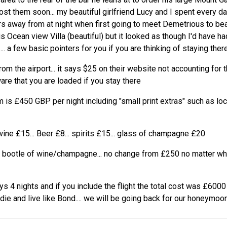
post them soon... my beautiful girlfriend Lucy and I spent every d
s away from at night when first going to meet Demetrious to beat
s Ocean view Villa (beautiful) but it looked as though I'd have h
.. a few basic pointers for you if you are thinking of staying there
om the airport... it says $25 on their website not accounting for th
are that you are loaded if you stay there
 is £450 GBP per night including "small print extras" such as lo
wine £15... Beer £8... spirits £15... glass of champagne £20
e bootle of wine/champagne... no change from £250 no matter whi
s 4 nights and if you include the flight the total cost was £6000
 die and live like Bond.... we will be going back for our honeymoon.