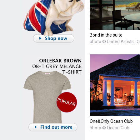
Bond in the suite
photo © United Artists, D
One&Only Ocean Club
photo © Ocean Club