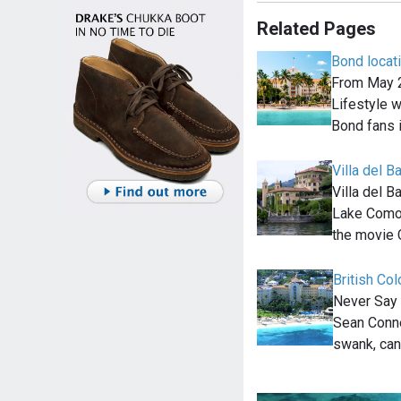
Related Pages
Bond locat
From May 2
Lifestyle wi
Bond fans 
Villa del B
Villa del B
Lake Como, 
the movie 
British Co
Never Say 
Sean Conne
swank, can