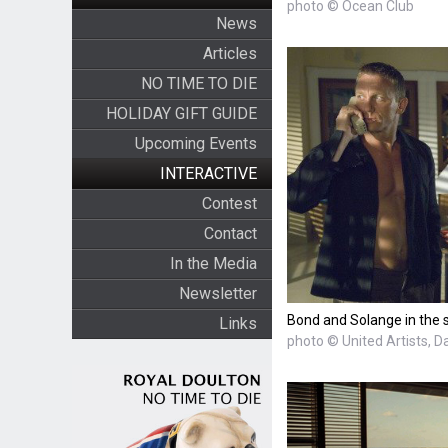
photo © Ocean Club
News
Articles
NO TIME TO DIE
HOLIDAY GIFT GUIDE
Upcoming Events
INTERACTIVE
Contest
Contact
In the Media
Newsletter
Bond and Solange in the 
Links
photo © United Artists, D