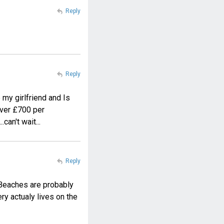
Reply
Reply
 my girlfriend and Is
 over £700 per
can't wait...
Reply
. Beaches are probably
ery actualy lives on the