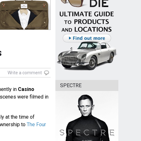
s
Write a comment
SPECTRE
ently in
Casino
l scenes were filmed in
 at the time of
ownership to
The Four