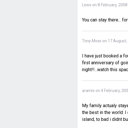
Lews on 8 February, 2008
You can stay there... fo
Tony Moss on 17 August,
I have just booked a fo
first anniversary of go
night!!...watch this spac
aramis on 4 February, 20
My family actualy staye
the best in the world. I
island, to bad i didnt 