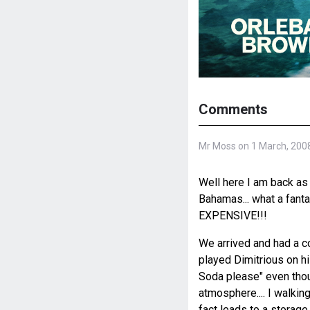
Comments
Mr Moss on 1 March, 200
Well here I am back as 
Bahamas... what a fantas
EXPENSIVE!!!
We arrived and had a c
played Dimitrious on his
Soda please" even though
atmosphere.... I walkin
fact leads to a storage 