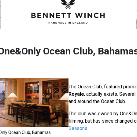
One&Only Ocean Club, Bahama
The Ocean Club, featured promin
Royale
, actually exists. Severa
and around the Ocean Club.
The club was owned by One&Only
filming, but has since changed 
Seasons
.
&Only Ocean Club, Bahamas