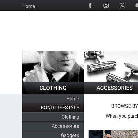
Skip
Home
Social
to
Media
main
content
Home
BROWSE BY
BOND LIFESTYLE
When you purch
Clothing
Accessories
Gadgets