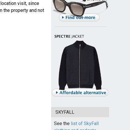
ocation visit, since
n the property and not
SKYFALL
See the
list of SkyFall