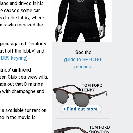
lane and drives in his
 he causes some car
s to the lobby, where
trios who received the
game against Dimitrios
just off the lobby) and
See the
h
DB9 keyring
).
guide to SPECTRE
products
ios' girlfriend
an Club sea-view villa,
ds out that Dimitrios
ge with champagne and
 is available for rent on
te in the movie is