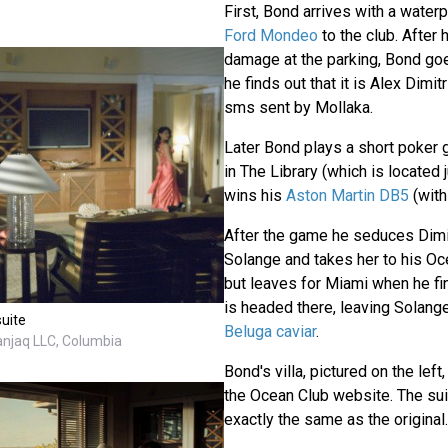
First, Bond arrives with a waterp
Ford Mondeo
to the club. After
damage at the parking, Bond goe
he finds out that it is Alex Dimi
sms sent by Mollaka.
Later Bond plays a short poker 
in The Library (which is located 
wins his
Aston Martin DB5
(wit
After the game he seduces Dimitr
Solange and takes her to his Oce
but leaves for Miami when he fin
is headed there, leaving Solan
suite
Beluga caviar
.
anjaq LLC, Columbia
Bond's villa, pictured on the left,
the Ocean Club website. The sui
exactly the same as the original.