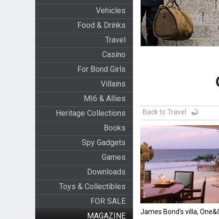
Vehicles
Food & Drinks
Travel
Casino
For Bond Girls
Villains
MI6 & Allies
Back to Travel
Heritage Collections
Books
Spy Gadgets
Games
Downloads
Toys & Collectibles
FOR SALE
James Bond's villa, One
MAGAZINE