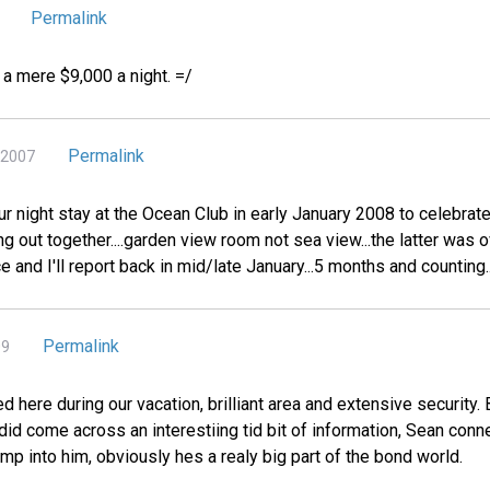
Permalink
r a mere $9,000 a night. =/
Permalink
 2007
ur night stay at the Ocean Club in early January 2008 to celebrate
ing out together....garden view room not sea view...the latter was
e and I'll report back in mid/late January...5 months and counting....
Permalink
09
d here during our vacation, brilliant area and extensive security
 did come across an interestiing tid bit of information, Sean conn
bump into him, obviously hes a realy big part of the bond world.