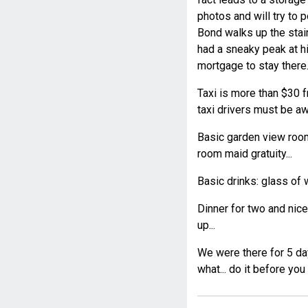
photos and will try to 
Bond walks up the stair
had a sneaky peak at hi
mortgage to stay there..
Taxi is more than $30 fr
taxi drivers must be aw
Basic garden view room
room maid gratuity...
Basic drinks: glass of 
Dinner for two and nic
up...
We were there for 5 day
what... do it before you