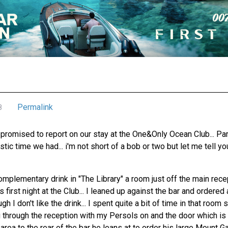
Permalink
8
promised to report on our stay at the One&Only Ocean Club... Para
tic time we had... i'm not short of a bob or two but let me tell yo
omplementary drink in "The Library" a room just off the main rec
 first night at the Club... I leaned up against the bar and ordered
 I don't like the drink... I spent quite a bit of time in that room
g through the reception with my Persols on and the door which is 
area to the rear of the bar he leans at to order his large Mount Ga