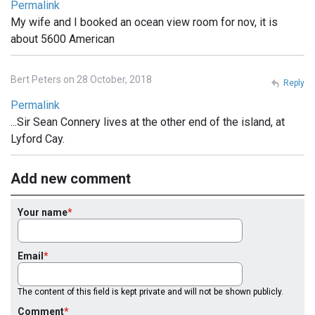
Permalink
My wife and I booked an ocean view room for nov, it is
about 5600 American
Bert Peters on 28 October, 2018
Reply
Permalink
...Sir Sean Connery lives at the other end of the island, at
Lyford Cay.
Add new comment
Your name
Email
The content of this field is kept private and will not be shown publicly.
Comment