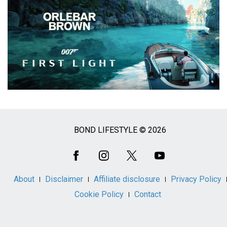
BOND LIFESTYLE © 2026
Social
Media
About
Disclaimer
Affiliate disclosure
Privacy Policy
Cookie Policy
Contact