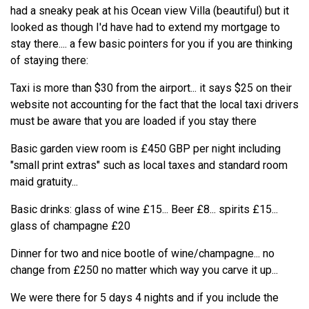
had a sneaky peak at his Ocean view Villa (beautiful) but it
looked as though I'd have had to extend my mortgage to
stay there.... a few basic pointers for you if you are thinking
of staying there:
Taxi is more than $30 from the airport... it says $25 on their
website not accounting for the fact that the local taxi drivers
must be aware that you are loaded if you stay there
Basic garden view room is £450 GBP per night including
"small print extras" such as local taxes and standard room
maid gratuity...
Basic drinks: glass of wine £15... Beer £8... spirits £15...
glass of champagne £20
Dinner for two and nice bootle of wine/champagne... no
change from £250 no matter which way you carve it up...
We were there for 5 days 4 nights and if you include the