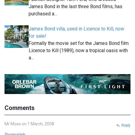
James Bond in the last three Bond films, has
purchased a…
James Bond villa, used in Licence to Kill, now
for sale!
Formally the movie set for the James Bond film
Licence to Kill (1989), now a tropical oasis with
a…
Comments
Mr Moss on 1 March, 2008
Reply
Permalink