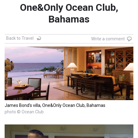
One&Only Ocean Club,
Bahamas
Back to Travel
Write a comment
James Bond's villa, One&Only Ocean Club, Bahamas
photo © Ocean Club