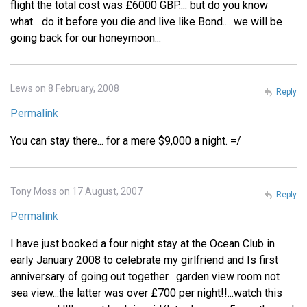
flight the total cost was £6000 GBP.... but do you know
what... do it before you die and live like Bond.... we will be
going back for our honeymoon...
Lews on 8 February, 2008
Reply
Permalink
You can stay there... for a mere $9,000 a night. =/
Tony Moss on 17 August, 2007
Reply
Permalink
I have just booked a four night stay at the Ocean Club in
early January 2008 to celebrate my girlfriend and Is first
anniversary of going out together....garden view room not
sea view...the latter was over £700 per night!!...watch this