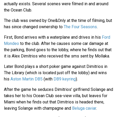
actually exists. Several scenes were filmed in and around
the Ocean Club.
The club was owned by One&Only at the time of filming, but
has since changed ownership to
The Four Seasons
.
First, Bond arrives with a waterplane and drives in his
Ford
Mondeo
to the club. After he causes some car damage at
the parking, Bond goes to the lobby, where he finds out that
it is Alex Dimitrios who received the sms sent by Mollaka.
Later Bond plays a short poker game against Dimitrios in
The Library (which is located just off the lobby) and wins
his
Aston Martin DB5
(with
DB9 keyring
).
After the game he seduces Dimitrios' girlfriend Solange and
takes her to his Ocean Club sea-view villa, but leaves for
Miami when he finds out that Dimitrios is headed there,
leaving Solange with champagne and
Beluga caviar
.