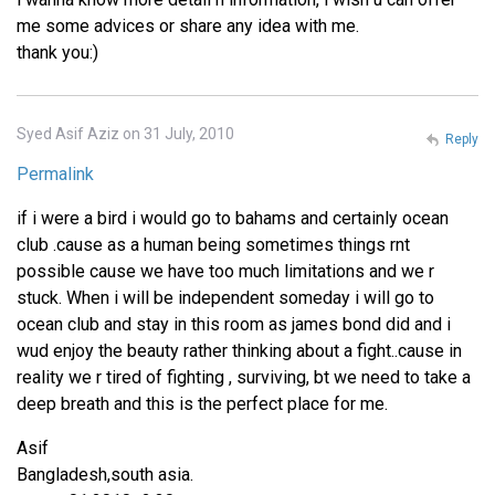
me some advices or share any idea with me.
thank you:)
Syed Asif Aziz on 31 July, 2010
Reply
Permalink
if i were a bird i would go to bahams and certainly ocean
club .cause as a human being sometimes things rnt
possible cause we have too much limitations and we r
stuck. When i will be independent someday i will go to
ocean club and stay in this room as james bond did and i
wud enjoy the beauty rather thinking about a fight..cause in
reality we r tired of fighting , surviving, bt we need to take a
deep breath and this is the perfect place for me.
Asif
Bangladesh,south asia.