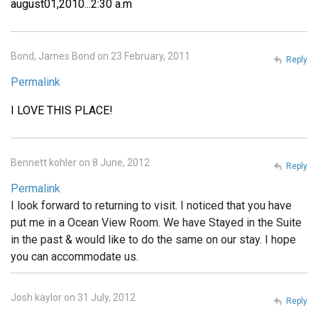
august01,2010...2:30 a.m
Bond, James Bond on 23 February, 2011
Reply
Permalink
I LOVE THIS PLACE!
Bennett kohler on 8 June, 2012
Reply
Permalink
I look forward to returning to visit. I noticed that you have
put me in a Ocean View Room. We have Stayed in the Suite
in the past & would like to do the same on our stay. I hope
you can accommodate us.
Josh kaylor on 31 July, 2012
Reply