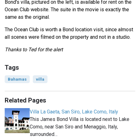
Bond's villa, pictured on the left, is available for rent on the
Ocean Club website. The suite in the movie is exactly the
same as the original.
The Ocean Club is worth a Bond location visit, since almost
all scenes were filmed on the property and not in a studio.
Thanks to Ted for the alert
Tags
Bahamas
villa
Related Pages
Villa La Gaeta, San Siro, Lake Como, Italy
This James Bond Villa is located next to Lake
Como, near San Siro and Menaggio, Italy,
surrounded…