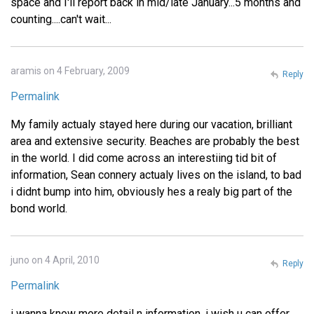
space and I'll report back in mid/late January...5 months and
counting....can't wait...
aramis on 4 February, 2009
Reply
Permalink
My family actualy stayed here during our vacation, brilliant
area and extensive security. Beaches are probably the best
in the world. I did come across an interestiing tid bit of
information, Sean connery actualy lives on the island, to bad
i didnt bump into him, obviously hes a realy big part of the
bond world.
juno on 4 April, 2010
Reply
Permalink
i wanna know more detail n information, i wish u can offer