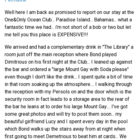
Well here I am back as promised to report on our stay at the
One&Only Ocean Club... Paradise Island... Bahamas... what a
fantastic time we had... i'm not short of a bob or two but let
me tell you this place is EXPENSIVE!!!
We arrived and had a complementary drink in "The Library" a
room just off the main reception where Bond played
Dimitrious on his first night at the Club... I leaned up against
the bar and ordered a "large Mount Gay with Soda please"
even though I don't like the drink... I spent quite a bit of time
in that room soaking up the atmosphere.... I walking through
the reception with my Persols on and the door which is the
security room in fact leads to a storage area to the rear of
the bar he leans at to order his large Mount Gay.... I've got
some great photos and will try to post them soon... my
beautiful girlfriend Lucy and I spent every day in the pool
which Bond walks up the stairs away from at night when
first going to meet Demetrious to beat him at cards... We