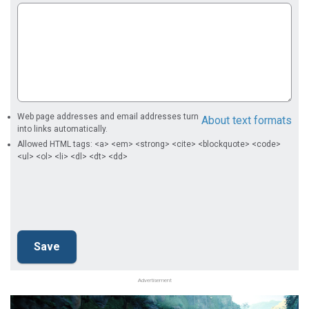
Web page addresses and email addresses turn
About text formats
into links automatically.
Allowed HTML tags: <a> <em> <strong> <cite> <blockquote> <code>
<ul> <ol> <li> <dl> <dt> <dd>
Advertisement