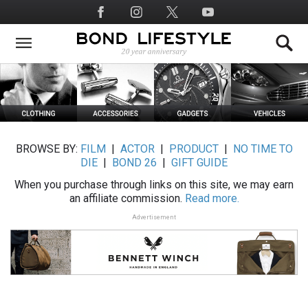
Skip
Social
to
Media
main
content
BROWSE BY:
FILM
|
ACTOR
|
PRODUCT
|
NO TIME TO
DIE
|
BOND 26
|
GIFT GUIDE
When you purchase through links on this site, we may earn
an affiliate commission.
Read more.
Advertisement