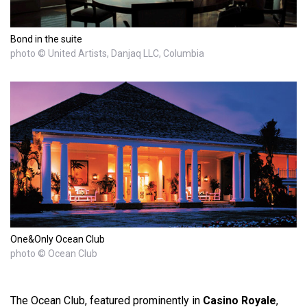
Bond in the suite
photo © United Artists, Danjaq LLC, Columbia
One&Only Ocean Club
photo © Ocean Club
The Ocean Club, featured prominently in
Casino Royale
,