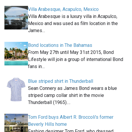
Villa Arabesque, Acapulco, Mexico
Villa Arabesque is a luxury villa in Acapulco,
Mexico and was used as film location in the
James…
Bond locations in The Bahamas
From May 27th until May 31st 2015, Bond
Lifestyle will join a group of international Bond
fans in…
Blue striped shirt in Thunderball
Sean Connery as James Bond wears a blue
striped camp collar shirt in the movie
Thunderball (1965).…
Tom Ford buys Albert R. Broccoli's former
Beverly Hills home
Fashion designer Tom Ford, who dressed