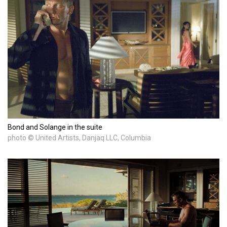
Bond and Solange in the suite
photo © United Artists, Danjaq LLC, Columbia