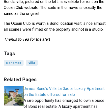
Bond's villa, pictured on the left, is available for rent on the
Ocean Club website. The suite in the movie is exactly the
same as the original.
The Ocean Club is worth a Bond location visit, since almost
all scenes were filmed on the property and not in a studio.
Thanks to Ted for the alert
Tags
Bahamas
villa
Related Pages
James Bond's Villa La Gaeta: Luxury Apartment
on the Estate offered for sale
A rare opportunity has emerged to own a piece
of Bond real estate. A luxury apartment has