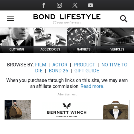
Skip
Social
to
Media
main
content
BROWSE BY:
FILM
|
ACTOR
|
PRODUCT
|
NO TIME TO
DIE
|
BOND 26
|
GIFT GUIDE
When you purchase through links on this site, we may earn
an affiliate commission.
Read more.
Advertisement