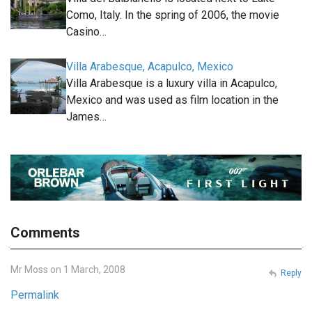
Como, Italy. In the spring of 2006, the movie
Casino…
Villa Arabesque, Acapulco, Mexico
Villa Arabesque is a luxury villa in Acapulco,
Mexico and was used as film location in the
James…
Comments
Mr Moss on 1 March, 2008
Reply
Permalink