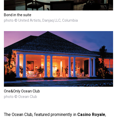
Bond in the suite
photo © United Artists, Danjaq LLC, Columbia
One&Only Ocean Club
photo © Ocean Club
The Ocean Club, featured prominently in
Casino Royale
,