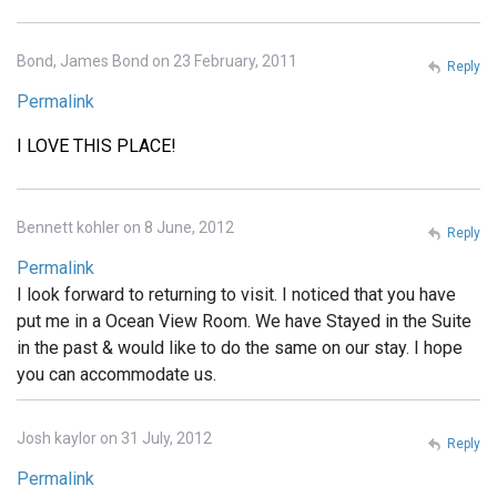
Bond, James Bond on 23 February, 2011
Reply
Permalink
I LOVE THIS PLACE!
Bennett kohler on 8 June, 2012
Reply
Permalink
I look forward to returning to visit. I noticed that you have
put me in a Ocean View Room. We have Stayed in the Suite
in the past & would like to do the same on our stay. I hope
you can accommodate us.
Josh kaylor on 31 July, 2012
Reply
Permalink