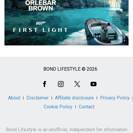
BOND LIFESTYLE © 2026
Social
Media
About
Disclaimer
Affiliate disclosure
Privacy Policy
Cookie Policy
Contact
Bond Lifestyle is an unofficial, independent fan information