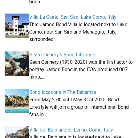
been…
Villa La Gaeta, San Siro, Lake Como, Italy
This James Bond Villa is located next to Lake
Como, near San Siro and Menaggio, Italy,
surrounded…
Sean Connery's Bond Lifestyle
Sean Connery (1930-2020) was the first actor to
portray James Bond in the EON produced 007
films,…
Bond locations in The Bahamas
From May 27th until May 31st 2015, Bond
Lifestyle will join a group of international Bond
fans in…
Villa del Balbianello, Lenno, Como, Italy
Villa del Balbianello is located next to Lake