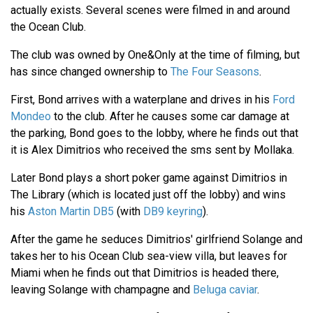
actually exists. Several scenes were filmed in and around
the Ocean Club.
The club was owned by One&Only at the time of filming, but
has since changed ownership to
The Four Seasons
.
First, Bond arrives with a waterplane and drives in his
Ford
Mondeo
to the club. After he causes some car damage at
the parking, Bond goes to the lobby, where he finds out that
it is Alex Dimitrios who received the sms sent by Mollaka.
Later Bond plays a short poker game against Dimitrios in
The Library (which is located just off the lobby) and wins
his
Aston Martin DB5
(with
DB9 keyring
).
After the game he seduces Dimitrios' girlfriend Solange and
takes her to his Ocean Club sea-view villa, but leaves for
Miami when he finds out that Dimitrios is headed there,
leaving Solange with champagne and
Beluga caviar
.