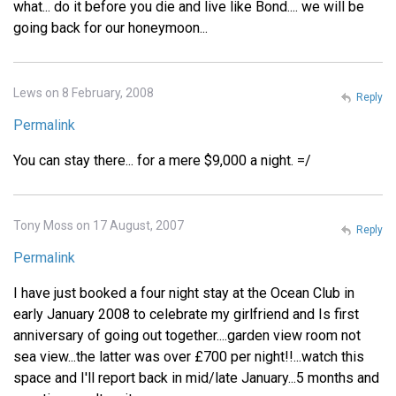
what... do it before you die and live like Bond.... we will be
going back for our honeymoon...
Lews on 8 February, 2008
Reply
Permalink
You can stay there... for a mere $9,000 a night. =/
Tony Moss on 17 August, 2007
Reply
Permalink
I have just booked a four night stay at the Ocean Club in
early January 2008 to celebrate my girlfriend and Is first
anniversary of going out together....garden view room not
sea view...the latter was over £700 per night!!...watch this
space and I'll report back in mid/late January...5 months and