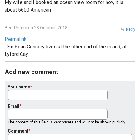
My wife and I booked an ocean view room for nov, it is
about 5600 American
Bert Peters on 28 October, 2018
Reply
Permalink
...Sir Sean Connery lives at the other end of the island, at
Lyford Cay.
Add new comment
Your name
Email
The content of this field is kept private and will not be shown publicly.
Comment