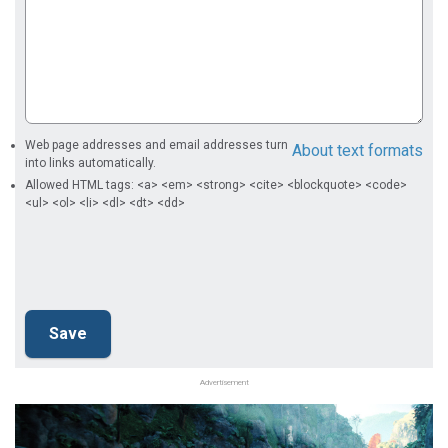
Web page addresses and email addresses turn
About text formats
into links automatically.
Allowed HTML tags: <a> <em> <strong> <cite> <blockquote> <code>
<ul> <ol> <li> <dl> <dt> <dd>
Advertisement