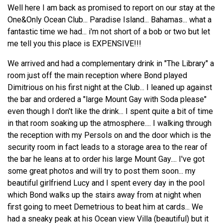
Well here I am back as promised to report on our stay at the
One&Only Ocean Club... Paradise Island... Bahamas... what a
fantastic time we had... i'm not short of a bob or two but let
me tell you this place is EXPENSIVE!!!
We arrived and had a complementary drink in "The Library" a
room just off the main reception where Bond played
Dimitrious on his first night at the Club... I leaned up against
the bar and ordered a "large Mount Gay with Soda please"
even though I don't like the drink... I spent quite a bit of time
in that room soaking up the atmosphere.... I walking through
the reception with my Persols on and the door which is the
security room in fact leads to a storage area to the rear of
the bar he leans at to order his large Mount Gay.... I've got
some great photos and will try to post them soon... my
beautiful girlfriend Lucy and I spent every day in the pool
which Bond walks up the stairs away from at night when
first going to meet Demetrious to beat him at cards... We
had a sneaky peak at his Ocean view Villa (beautiful) but it