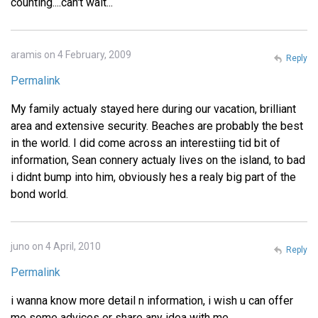
counting....can't wait...
aramis on 4 February, 2009
Reply
Permalink
My family actualy stayed here during our vacation, brilliant
area and extensive security. Beaches are probably the best
in the world. I did come across an interestiing tid bit of
information, Sean connery actualy lives on the island, to bad
i didnt bump into him, obviously hes a realy big part of the
bond world.
juno on 4 April, 2010
Reply
Permalink
i wanna know more detail n information, i wish u can offer
me some advices or share any idea with me.