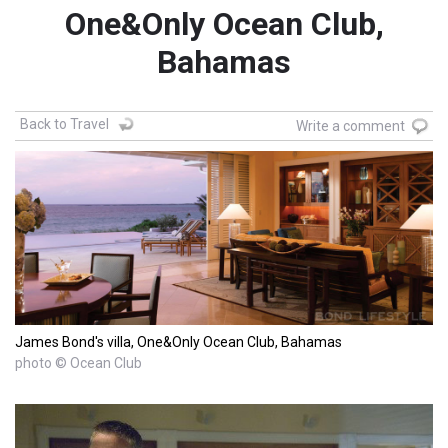
One&Only Ocean Club,
Bahamas
Back to Travel
Write a comment
James Bond's villa, One&Only Ocean Club, Bahamas
photo © Ocean Club