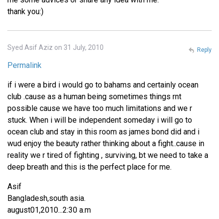
thank you:)
Syed Asif Aziz on 31 July, 2010
Reply
Permalink
if i were a bird i would go to bahams and certainly ocean
club .cause as a human being sometimes things rnt
possible cause we have too much limitations and we r
stuck. When i will be independent someday i will go to
ocean club and stay in this room as james bond did and i
wud enjoy the beauty rather thinking about a fight..cause in
reality we r tired of fighting , surviving, bt we need to take a
deep breath and this is the perfect place for me.
Asif
Bangladesh,south asia.
august01,2010...2:30 a.m