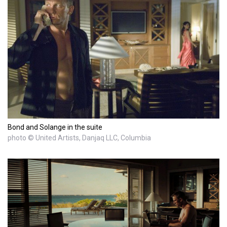
Bond and Solange in the suite
photo © United Artists, Danjaq LLC, Columbia