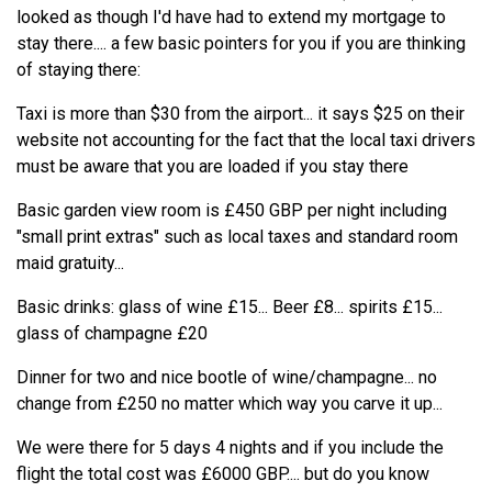
looked as though I'd have had to extend my mortgage to
stay there.... a few basic pointers for you if you are thinking
of staying there:
Taxi is more than $30 from the airport... it says $25 on their
website not accounting for the fact that the local taxi drivers
must be aware that you are loaded if you stay there
Basic garden view room is £450 GBP per night including
"small print extras" such as local taxes and standard room
maid gratuity...
Basic drinks: glass of wine £15... Beer £8... spirits £15...
glass of champagne £20
Dinner for two and nice bootle of wine/champagne... no
change from £250 no matter which way you carve it up...
We were there for 5 days 4 nights and if you include the
flight the total cost was £6000 GBP.... but do you know