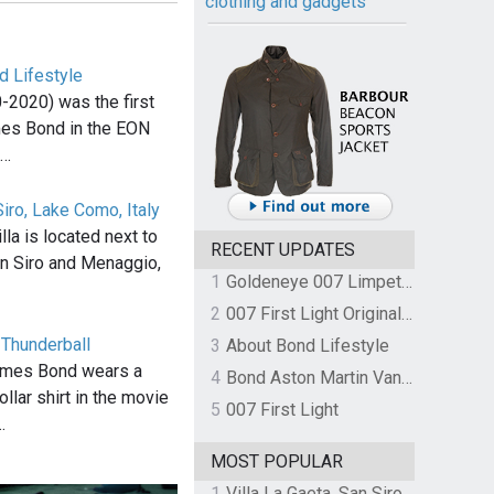
clothing and gadgets
d Lifestyle
-2020) was the first
mes Bond in the EON
,…
Siro, Lake Como, Italy
la is located next to
RECENT UPDATES
n Siro and Menaggio,
1
Goldeneye 007 Limpet Mine
2
007 First Light Original Video Game Soundtrack by The Flight
n Thunderball
3
About Bond Lifestyle
ames Bond wears a
4
Bond Aston Martin Vanquish held at German border over unpaid import duties
llar shirt in the movie
5
007 First Light
…
MOST POPULAR
1
Villa La Gaeta, San Siro, Lake Como, Italy