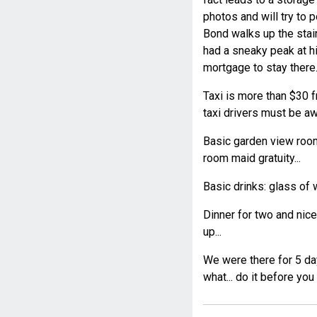
photos and will try to 
Bond walks up the stair
had a sneaky peak at hi
mortgage to stay there..
Taxi is more than $30 fr
taxi drivers must be aw
Basic garden view room
room maid gratuity...
Basic drinks: glass of 
Dinner for two and nic
up...
We were there for 5 day
what... do it before you