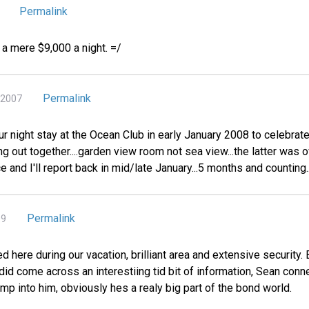
Permalink
r a mere $9,000 a night. =/
Permalink
 2007
ur night stay at the Ocean Club in early January 2008 to celebrate
ing out together....garden view room not sea view...the latter was
e and I'll report back in mid/late January...5 months and counting....
Permalink
09
d here during our vacation, brilliant area and extensive security
 did come across an interestiing tid bit of information, Sean conn
bump into him, obviously hes a realy big part of the bond world.