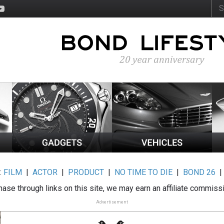
:
FILM
|
ACTOR
|
PRODUCT
|
NO TIME TO DIE
|
BOND 26
ase through links on this site, we may earn an affiliate commiss
Advertisement