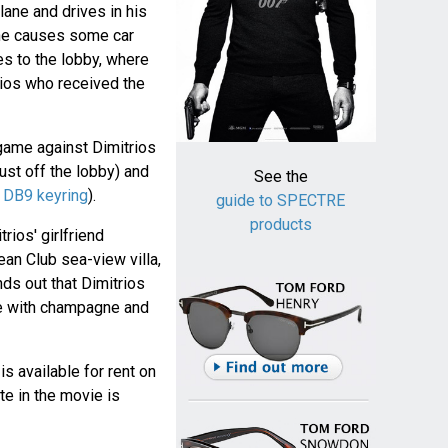
lane and drives in his
 he causes some car
s to the lobby, where
trios who received the
game against Dimitrios
just off the lobby) and
See the
h
DB9 keyring
).
guide to SPECTRE
products
ios' girlfriend
an Club sea-view villa,
ds out that Dimitrios
ge with champagne and
 is available for rent on
te in the movie is