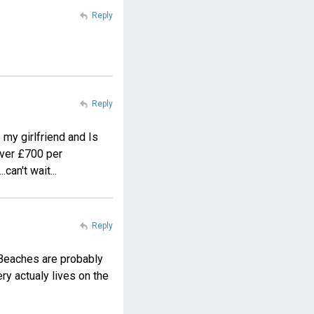
Reply
Reply
 my girlfriend and Is
 over £700 per
can't wait...
Reply
. Beaches are probably
ery actualy lives on the