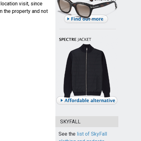
ocation visit, since
n the property and not
SKYFALL
See the
list of SkyFall