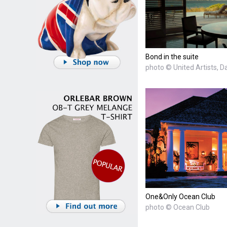
Bond in the suite
photo © United Artists, D
One&Only Ocean Club
photo © Ocean Club