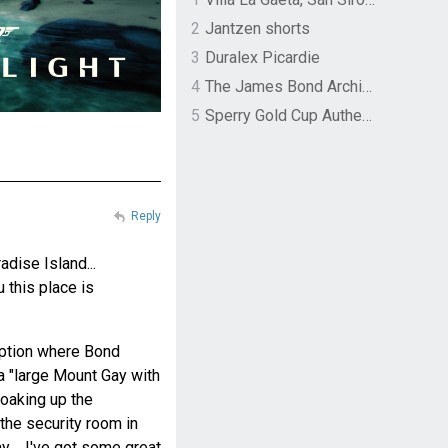
2
Jantzen shorts
3
Duralex Picardie
4
The James Bond Archives by TASCHEN
5
Sperry Gold Cup Authentic Original Rivingston Boat Shoe
Reply
dise Island...
u this place is
eption where Bond
 a "large Mount Gay with
 soaking up the
the security room in
y.... I've got some great