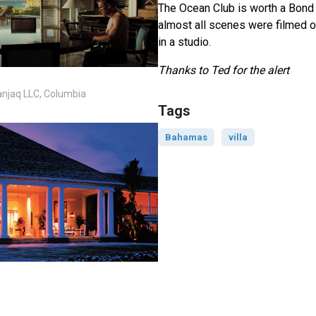
The Ocean Club is worth a Bond l
almost all scenes were filmed o
in a studio.
Thanks to Ted for the alert
anjaq LLC, Columbia
Tags
Bahamas
villa