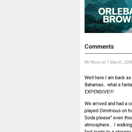
Comments
Mr Moss on 1 March, 200
Well here I am back as 
Bahamas... what a fantas
EXPENSIVE!!!
We arrived and had a c
played Dimitrious on his
Soda please" even though
atmosphere.... I walkin
fact leads to a storage 