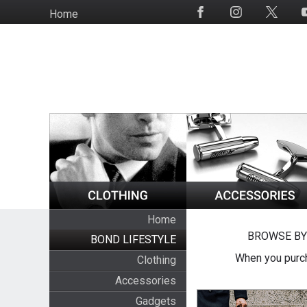
Skip
Home
Social
to
Media
main
content
Home
BROWSE BY
BOND LIFESTYLE
When you purch
Clothing
Accessories
Gadgets