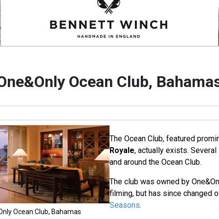
One&Only Ocean Club, Bahama
The Ocean Club, featured promin
Royale
, actually exists. Severa
and around the Ocean Club.
The club was owned by One&Only
filming, but has since changed 
Seasons
.
&Only Ocean Club, Bahamas