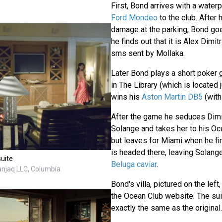
First, Bond arrives with a waterp
Ford Mondeo
to the club. After
damage at the parking, Bond goe
he finds out that it is Alex Dimi
sms sent by Mollaka.
Later Bond plays a short poker 
in The Library (which is located 
wins his
Aston Martin DB5
(wit
After the game he seduces Dimitr
Solange and takes her to his Oce
but leaves for Miami when he fin
is headed there, leaving Solan
suite
Beluga caviar
.
anjaq LLC, Columbia
Bond's villa, pictured on the left,
the Ocean Club website. The sui
exactly the same as the original.