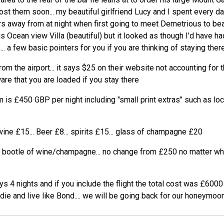
post them soon... my beautiful girlfriend Lucy and I spent every d
s away from at night when first going to meet Demetrious to beat
s Ocean view Villa (beautiful) but it looked as though I'd have h
.. a few basic pointers for you if you are thinking of staying there
om the airport... it says $25 on their website not accounting for th
are that you are loaded if you stay there
 is £450 GBP per night including "small print extras" such as lo
wine £15... Beer £8... spirits £15... glass of champagne £20
e bootle of wine/champagne... no change from £250 no matter whi
s 4 nights and if you include the flight the total cost was £6000
 die and live like Bond.... we will be going back for our honeymoon.