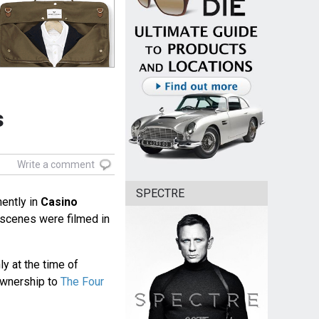
s
Write a comment
SPECTRE
ently in
Casino
l scenes were filmed in
 at the time of
ownership to
The Four