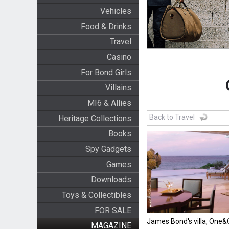
Vehicles
Food & Drinks
Travel
Casino
For Bond Girls
Villains
MI6 & Allies
Back to Travel
Heritage Collections
Books
Spy Gadgets
Games
Downloads
Toys & Collectibles
FOR SALE
James Bond's villa, One
MAGAZINE