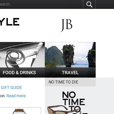
NO TIME TO DIE
|
GIFT GUIDE
ion.
Read more.