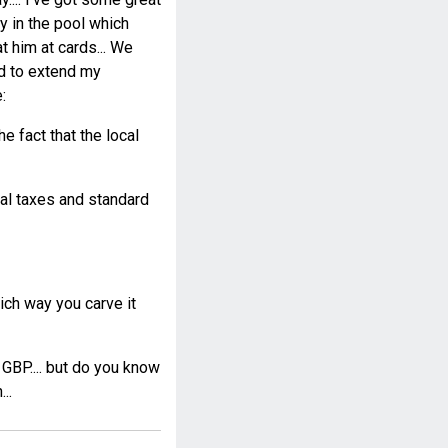
ay in the pool which
 him at cards... We
ad to extend my
:
e fact that the local
cal taxes and standard
ch way you carve it
 GBP.... but do you know
..