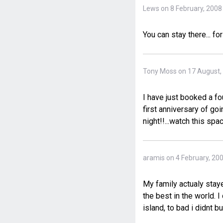
Lews on 8 February, 2008
You can stay there... fo
Tony Moss on 17 August,
I have just booked a fo
first anniversary of go
night!!...watch this spac
aramis on 4 February, 20
My family actualy staye
the best in the world. I
island, to bad i didnt 