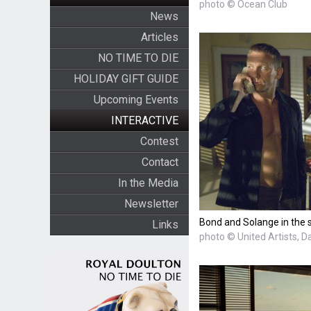
photo © Ocean Club
News
Articles
NO TIME TO DIE
HOLIDAY GIFT GUIDE
Upcoming Events
INTERACTIVE
Contest
Contact
In the Media
Newsletter
Bond and Solange in the 
Links
photo © United Artists, D