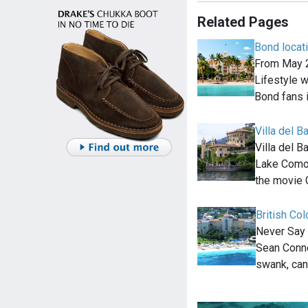
Related Pages
Bond locat
From May 2
Lifestyle wi
Bond fans 
Villa del B
Villa del B
Lake Como, 
the movie 
British Co
Never Say 
Sean Conne
swank, can