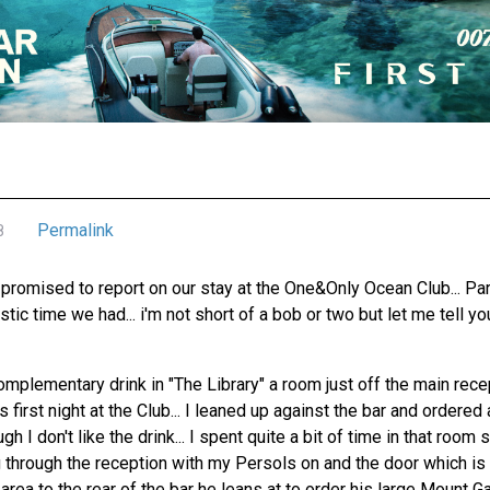
Permalink
8
promised to report on our stay at the One&Only Ocean Club... Para
tic time we had... i'm not short of a bob or two but let me tell yo
omplementary drink in "The Library" a room just off the main rec
 first night at the Club... I leaned up against the bar and ordered
 I don't like the drink... I spent quite a bit of time in that room
g through the reception with my Persols on and the door which is 
area to the rear of the bar he leans at to order his large Mount Ga