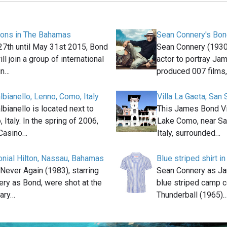
ions in The Bahamas
Sean Connery's Bon
7th until May 31st 2015, Bond
Sean Connery (1930
ll join a group of international
actor to portray Ja
in…
produced 007 films
albianello, Lenno, Como, Italy
Villa La Gaeta, San 
albianello is located next to
This James Bond Vil
Italy. In the spring of 2006,
Lake Como, near Sa
Casino…
Italy, surrounded…
lonial Hilton, Nassau, Bahamas
Blue striped shirt i
Never Again (1983), starring
Sean Connery as J
ry as Bond, were shot at the
blue striped camp co
ary…
Thunderball (1965).