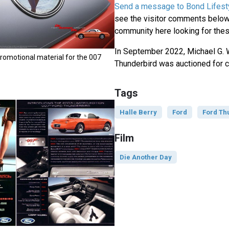
Send a message to Bond Lifest
see the visitor comments below,
community here looking for thes
In September 2022, Michael G. 
romotional material for the 007
Thunderbird was auctioned for c
Tags
Halle Berry
Ford
Ford Th
Film
Die Another Day