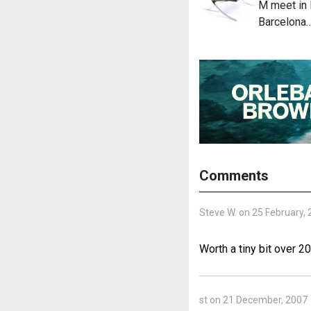
M meet in 
Barcelona
Comments
Steve W. on 25 February,
Worth a tiny bit over 2
st on 21 December, 2007