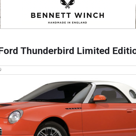
Ford Thunderbird Limited Editi