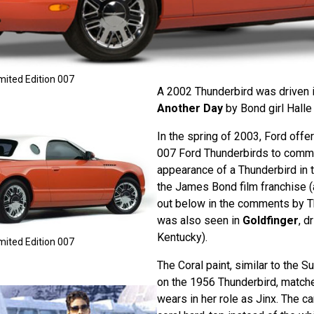
mited Edition 007
A 2002 Thunderbird was driven 
Another Day
by Bond girl Halle 
In the spring of 2003, Ford offe
007 Ford Thunderbirds to comme
appearance of a Thunderbird in t
the James Bond film franchise (
out below in the comments by T
was also seen in
Goldfinger
, d
Kentucky).
mited Edition 007
The Coral paint, similar to the 
on the 1956 Thunderbird, match
wears in her role as Jinx. The ca