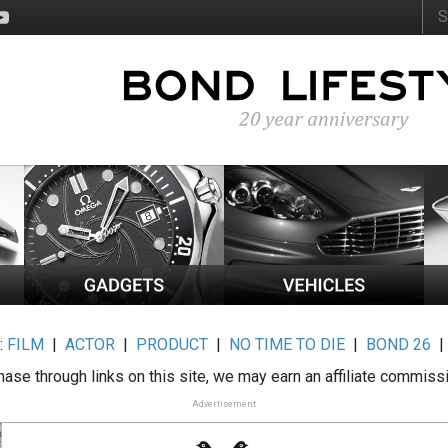
:
FILM
|
ACTOR
|
PRODUCT
|
NO TIME TO DIE
|
BOND 26
ase through links on this site, we may earn an affiliate commiss
Advertisement