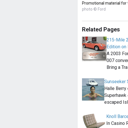
Promotional material for
photo © Ford
Related Pages
215-Mile 
Edition on 
A 2003 For
007 convert
Bring a Tra
Sunseeker 
Halle Berry
Superhawk 4
escaped Is
Knoll Barc
In Casino 