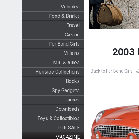
Vehicles
Food & Drinks
Travel
Casino
For Bond Girls
2003 
Villains
MI6 & Allies
Back to For Bond Girls
Heritage Collections
Books
Spy Gadgets
Games
Downloads
Toys & Collectibles
FOR SALE
MAGAZINE