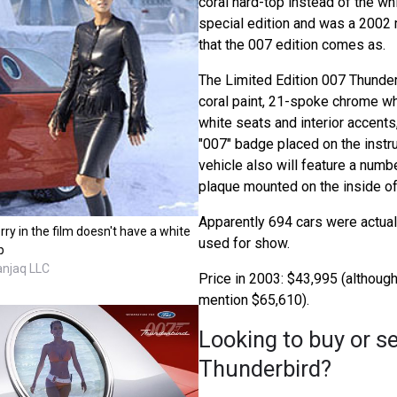
coral hard-top instead of the wh
special edition and was a 2002 
that the 007 edition comes as.
The Limited Edition 007 Thunder
coral paint, 21-spoke chrome w
white seats and interior accents
"007" badge placed on the instr
vehicle also will feature a nu
plaque mounted on the inside of
Apparently 694 cars were actuall
rry in the film doesn't have a white
used for show.
p
anjaq LLC
Price in 2003: $43,995 (althou
mention $65,610).
Looking to buy or se
Thunderbird?