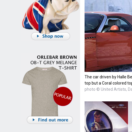
The car driven by Halle Be
top but a Coral colored to
photo © United Artists, D