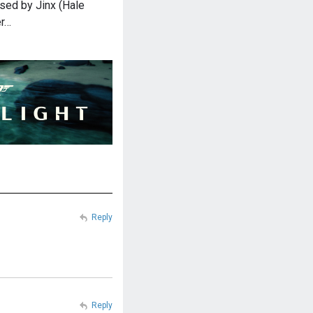
sed by Jinx (Hale
er…
Reply
Reply