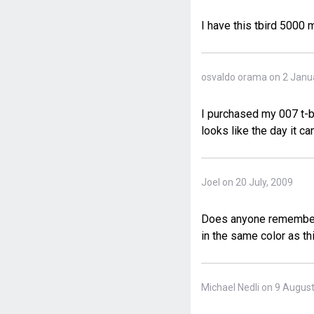
I have this tbird 5000
osvaldo orama on 2 Janu
I purchased my 007 t-bi
looks like the day it ca
Joel on 20 July, 2009
Does anyone remember t
in the same color as th
Michael Nedli on 9 Augus