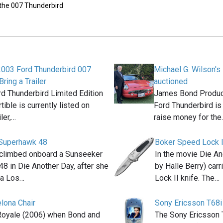
 the 007 Thunderbird
2003 Ford Thunderbird 007
Michael G. Wilson's
Bring a Trailer
auctioned
d Thunderbird Limited Edition
James Bond Produce
ible is currently listed on
Ford Thunderbird is
iler,…
raise money for the
Superhawk 48
Böker Speed Lock I
 climbed onboard a Sunseeker
In the movie Die An
8 in Die Another Day, after she
by Halle Berry) car
la Los…
Lock II knife. The…
elona Chair
Sony Ericsson T68i
Royale (2006) when Bond and
The Sony Ericsson 