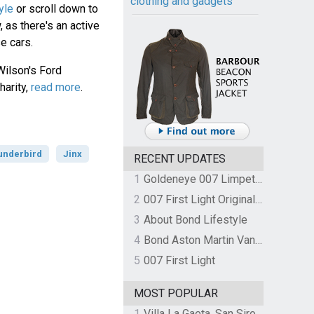
clothing and gadgets
yle
or scroll down to
 as there's an active
e cars.
Wilson's Ford
harity,
read more
.
underbird
Jinx
RECENT UPDATES
1
Goldeneye 007 Limpet Mine
2
007 First Light Original Video Game Soundtrack by The Flight
3
About Bond Lifestyle
4
Bond Aston Martin Vanquish held at German border over unpaid import duties
5
007 First Light
MOST POPULAR
1
Villa La Gaeta, San Siro, Lake Como, Italy