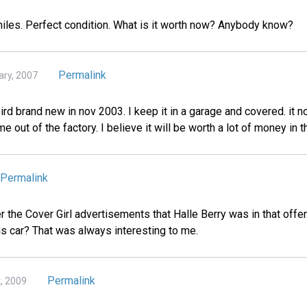
 miles. Perfect condition. What is it worth now? Anybody know?
Permalink
ary, 2007
rd brand new in nov 2003. I keep it in a garage and covered. it n
me out of the factory. I believe it will be worth a lot of money in t
Permalink
he Cover Girl advertisements that Halle Berry was in that offer
is car? That was always interesting to me.
Permalink
t, 2009