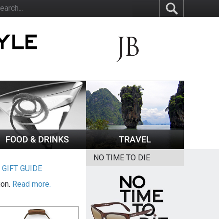
NO TIME TO DIE
|
GIFT GUIDE
ion.
Read more.