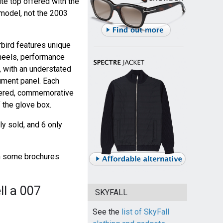
ite top offered with the
model, not the 2003
bird features unique
heels, performance
, with an understated
ument panel. Each
mbered, commemorative
 the glove box.
y sold, and 6 only
gh some brochures
ll a 007
SKYFALL
See the
list of SkyFall