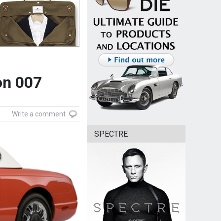
on 007
Write a comment
SPECTRE