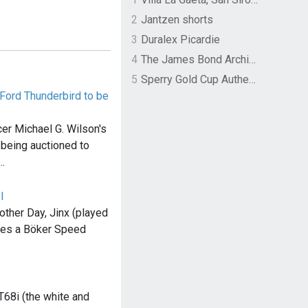
2
Jantzen shorts
3
Duralex Picardie
4
The James Bond Archives by TASCHEN
5
Sperry Gold Cup Authentic Original Rivingston Boat Shoe
 Ford Thunderbird to be
r Michael G. Wilson's
 being auctioned to
…
I
other Day, Jinx (played
ries a Böker Speed
T68i (the white and