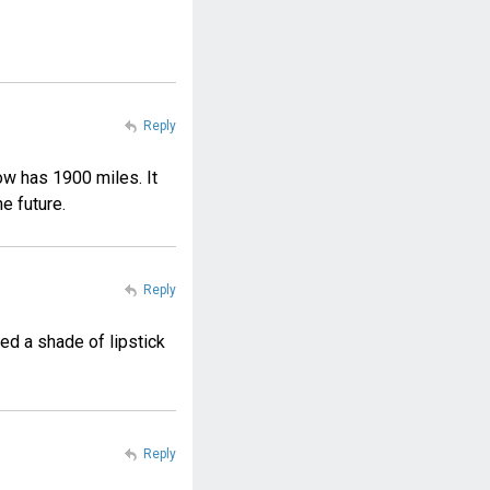
Reply
ow has 1900 miles. It
he future.
Reply
ed a shade of lipstick
Reply