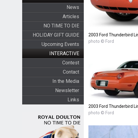
News
Articles
NO TIME TO DIE
HOLIDAY GIFT GUIDE
2003 Ford Thunderbird Li
photo © Ford
Upcoming Events
INTERACTIVE
Contest
Contact
In the Media
Newsletter
Links
2003 Ford Thunderbird Li
photo © Ford