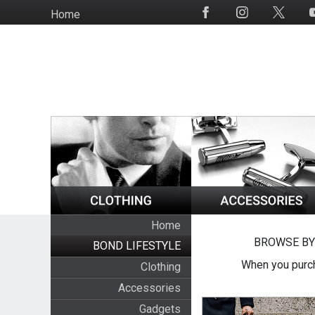
Skip
Home
Social
to
Media
main
content
Home
BROWSE BY
BOND LIFESTYLE
When you purch
Clothing
Accessories
Gadgets