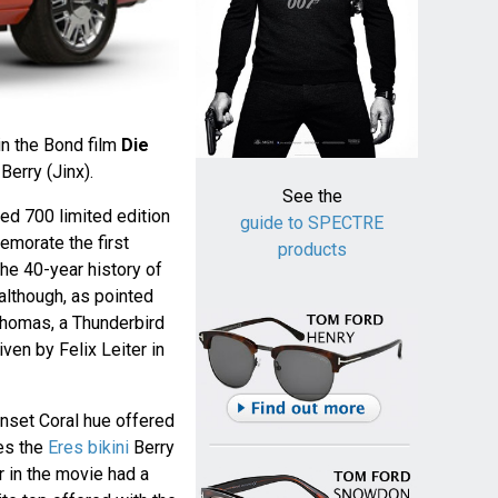
in the Bond film
Die
Berry (Jinx).
See the
red 700 limited edition
guide to SPECTRE
morate the first
products
he 40-year history of
although, as pointed
homas, a Thunderbird
riven by Felix Leiter in
Sunset Coral hue offered
es the
Eres bikini
Berry
r in the movie had a