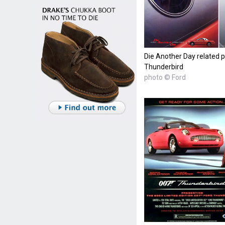
Die Another Day related p
Thunderbird
photo © Ford