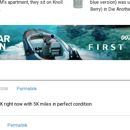
M's apartment, they sit on Knoll
blue version) was u
…
Berry) in Die Anoth
Permalink
 2008
0K right now with 5K miles in perfect condition.
Permalink