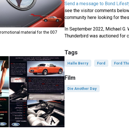
Send a message to Bond Lifest
see the visitor comments below,
community here looking for thes
In September 2022, Michael G. 
romotional material for the 007
Thunderbird was auctioned for c
Tags
Halle Berry
Ford
Ford Th
Film
Die Another Day