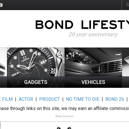
:
FILM
|
ACTOR
|
PRODUCT
|
NO TIME TO DIE
|
BOND 26
ase through links on this site, we may earn an affiliate commiss
Advertisement