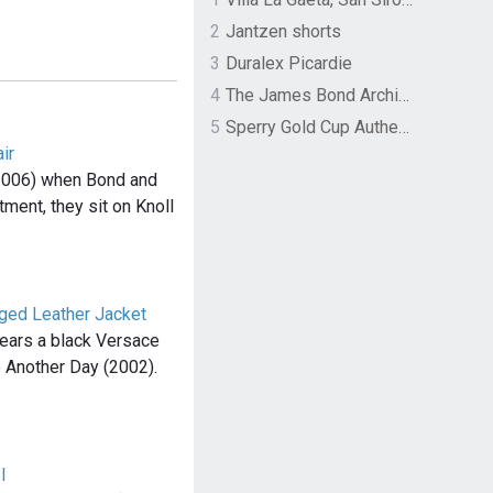
2
Jantzen shorts
3
Duralex Picardie
4
The James Bond Archives by TASCHEN
5
Sperry Gold Cup Authentic Original Rivingston Boat Shoe
ir
(2006) when Bond and
ment, they sit on Knoll
nged Leather Jacket
wears a black Versace
ie Another Day (2002).
I