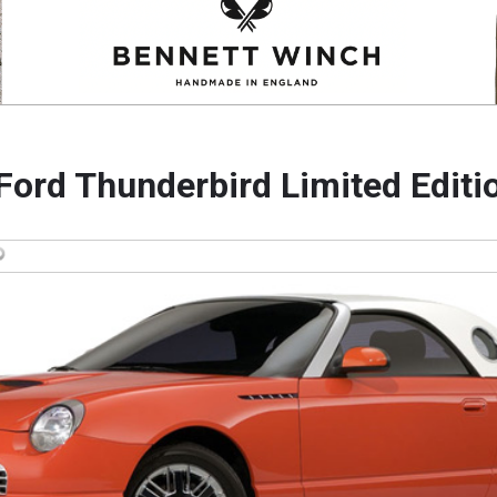
Ford Thunderbird Limited Editi