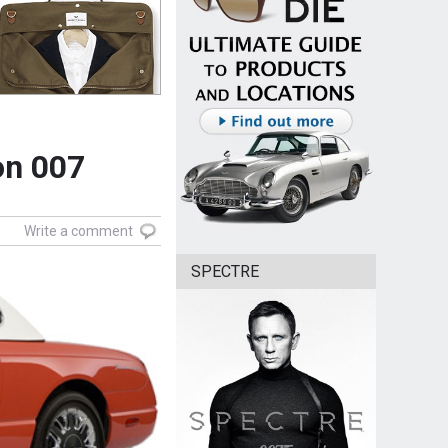
on 007
Write a comment
SPECTRE