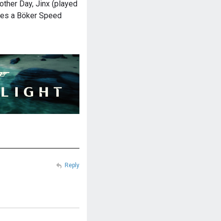
other Day, Jinx (played
ries a Böker Speed
Reply