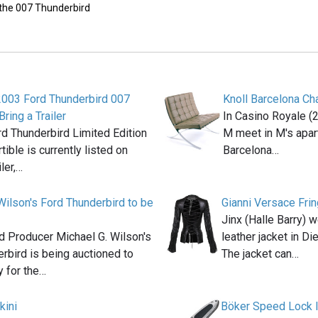
 the 007 Thunderbird
2003 Ford Thunderbird 007
Knoll Barcelona Cha
Bring a Trailer
In Casino Royale 
d Thunderbird Limited Edition
M meet in M's apart
ible is currently listed on
Barcelona…
iler,…
Wilson's Ford Thunderbird to be
Gianni Versace Fri
Jinx (Halle Barry) 
 Producer Michael G. Wilson's
leather jacket in D
rbird is being auctioned to
The jacket can…
 for the…
kini
Böker Speed Lock I