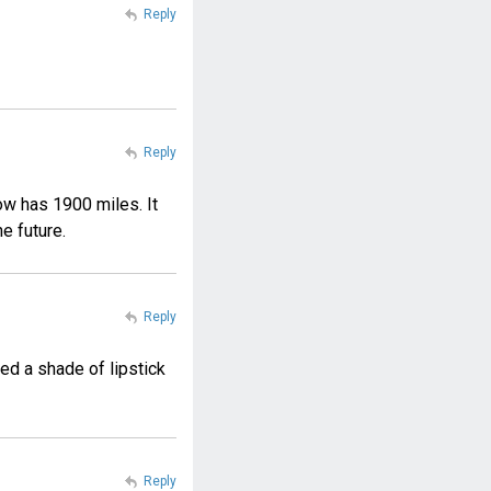
Reply
Reply
ow has 1900 miles. It
he future.
Reply
ed a shade of lipstick
Reply