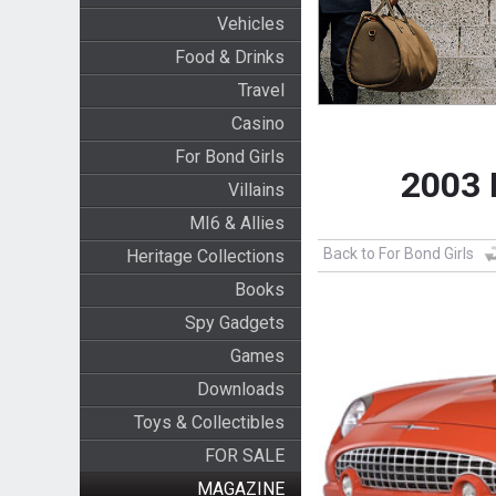
Vehicles
Food & Drinks
Travel
Casino
For Bond Girls
2003 
Villains
MI6 & Allies
Back to For Bond Girls
Heritage Collections
Books
Spy Gadgets
Games
Downloads
Toys & Collectibles
FOR SALE
MAGAZINE