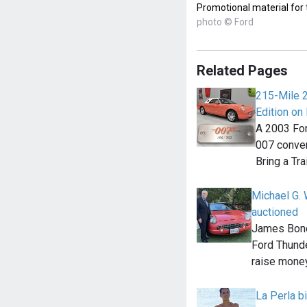
Promotional material for
photo © Ford
Related Pages
215-Mile 
Edition on 
A 2003 For
007 convert
Bring a Tra
Michael G. 
auctioned
James Bond
Ford Thunde
raise money
La Perla bi