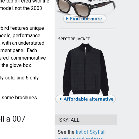
ite top offered with the
model, not the 2003
bird features unique
heels, performance
, with an understated
ument panel. Each
mbered, commemorative
 the glove box.
y sold, and 6 only
gh some brochures
ll a 007
SKYFALL
See the
list of SkyFall