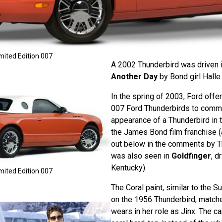
mited Edition 007
A 2002 Thunderbird was driven 
Another Day
by Bond girl Halle 
In the spring of 2003, Ford offe
007 Ford Thunderbirds to comme
appearance of a Thunderbird in t
the James Bond film franchise (
out below in the comments by T
was also seen in
Goldfinger
, d
Kentucky).
mited Edition 007
The Coral paint, similar to the 
on the 1956 Thunderbird, match
wears in her role as Jinx. The ca