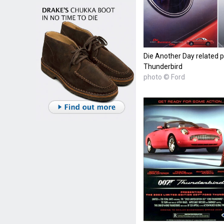
Die Another Day related p
Thunderbird
photo © Ford