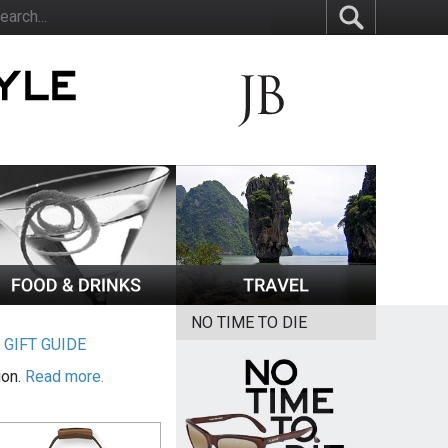
NO TIME TO DIE
|
GIFT GUIDE
ion.
Read more.