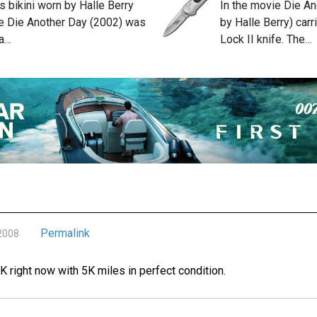
 bikini worn by Halle Berry
In the movie Die An
the Die Another Day (2002) was
by Halle Berry) car
a…
Lock II knife. The…
Permalink
 2008
0K right now with 5K miles in perfect condition.