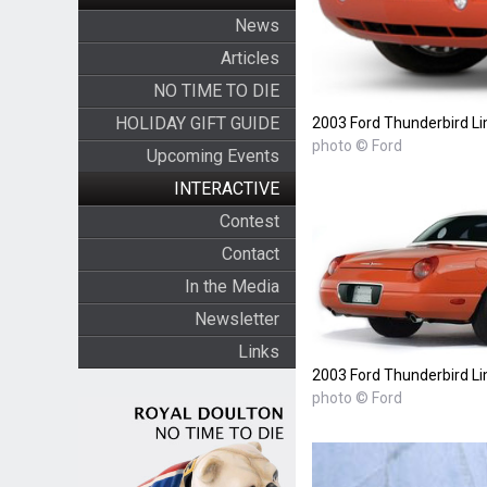
News
Articles
NO TIME TO DIE
HOLIDAY GIFT GUIDE
2003 Ford Thunderbird Li
photo © Ford
Upcoming Events
INTERACTIVE
Contest
Contact
In the Media
Newsletter
Links
2003 Ford Thunderbird Li
photo © Ford