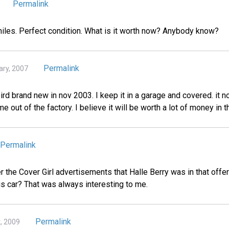
Permalink
 miles. Perfect condition. What is it worth now? Anybody know?
Permalink
ary, 2007
rd brand new in nov 2003. I keep it in a garage and covered. it n
me out of the factory. I believe it will be worth a lot of money in t
Permalink
he Cover Girl advertisements that Halle Berry was in that offer
is car? That was always interesting to me.
Permalink
t, 2009