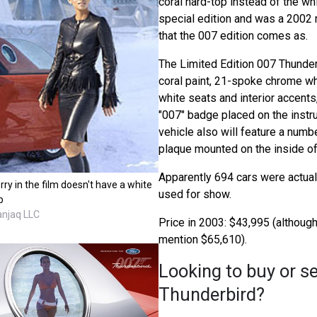
coral hard-top instead of the wh
special edition and was a 2002 
that the 007 edition comes as.
The Limited Edition 007 Thunder
coral paint, 21-spoke chrome w
white seats and interior accents
"007" badge placed on the instr
vehicle also will feature a nu
plaque mounted on the inside of
Apparently 694 cars were actuall
rry in the film doesn't have a white
used for show.
p
anjaq LLC
Price in 2003: $43,995 (althou
mention $65,610).
Looking to buy or se
Thunderbird?