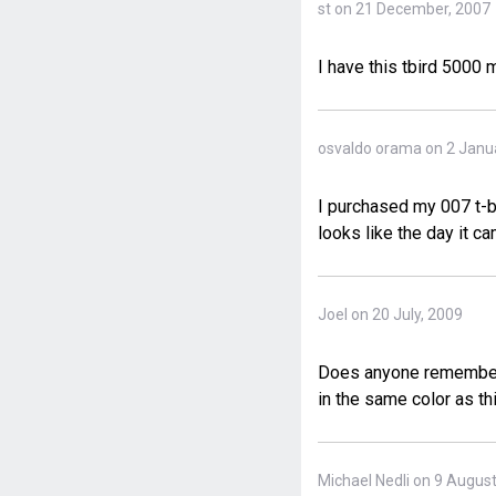
st on 21 December, 2007
I have this tbird 5000
osvaldo orama on 2 Janu
I purchased my 007 t-bi
looks like the day it ca
Joel on 20 July, 2009
Does anyone remember t
in the same color as th
Michael Nedli on 9 Augus