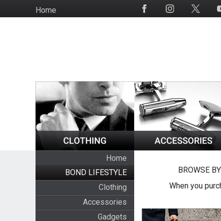
Skip
Home
Social
to
Media
main
content
Home
BROWSE BY
BOND LIFESTYLE
When you purch
Clothing
Accessories
Gadgets