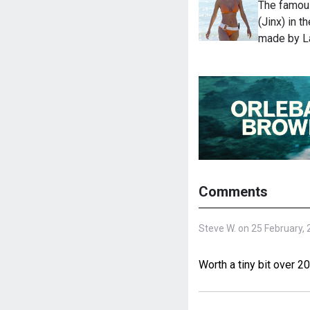
The famous
(Jinx) in 
made by L
Comments
Steve W. on 25 February,
Worth a tiny bit over 2