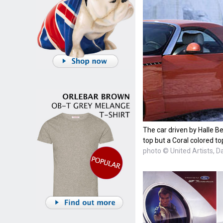
The car driven by Halle Be
top but a Coral colored to
photo © United Artists, D