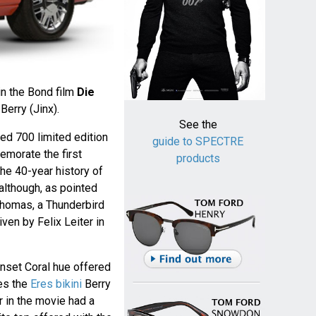
in the Bond film
Die
Berry (Jinx).
See the
red 700 limited edition
guide to SPECTRE
morate the first
products
he 40-year history of
although, as pointed
homas, a Thunderbird
riven by Felix Leiter in
Sunset Coral hue offered
es the
Eres bikini
Berry
r in the movie had a