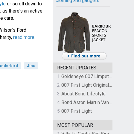
clothing and gadgets
yle
or scroll down to
 as there's an active
e cars.
Wilson's Ford
harity,
read more
.
underbird
Jinx
RECENT UPDATES
1
Goldeneye 007 Limpet Mine
2
007 First Light Original Video Game Soundtrack by The Flight
3
About Bond Lifestyle
4
Bond Aston Martin Vanquish held at German border over unpaid import duties
5
007 First Light
MOST POPULAR
1
Villa La Gaeta, San Siro, Lake Como, Italy