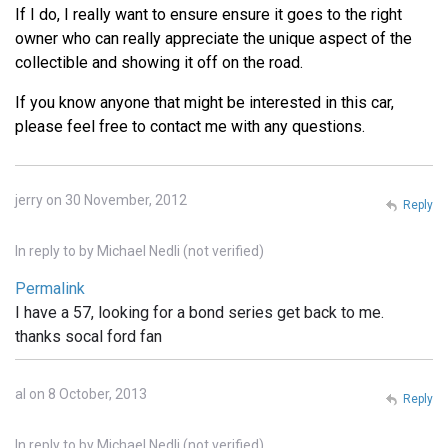
If I do, I really want to ensure ensure it goes to the right
owner who can really appreciate the unique aspect of the
collectible and showing it off on the road.
If you know anyone that might be interested in this car,
please feel free to contact me with any questions.
jerry on 30 November, 2012
Reply
In reply to
by
Michael Nedli (not verified)
Permalink
I have a 57, looking for a bond series get back to me.
thanks socal ford fan
al on 8 October, 2013
Reply
In reply to
by
Michael Nedli (not verified)