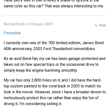
Halle Berry was in that offered a shade of lipstick in the
same color as this car? That was always interesting to me.
Michael Nedli on 9 August, 2009
Reply
Permalink
I currently own one of the 700 limited edition, James Bond
40th anniversary, 2003 Ford Thunderbird convertibles.
As an avid Bond fan, my car has been garage-protected and
taken out on few special trips or the occasional drive to
simply keep the engine humming smoothly.
My car has only 2,800 miles on it, and I did have the hard-
top custom painted to the coral back in 2003 to match its
look in the movie. However, since I have a broader desire to
meticulously protect this car rather than enjoy the fun of
drivng it, I'm considering selling it.