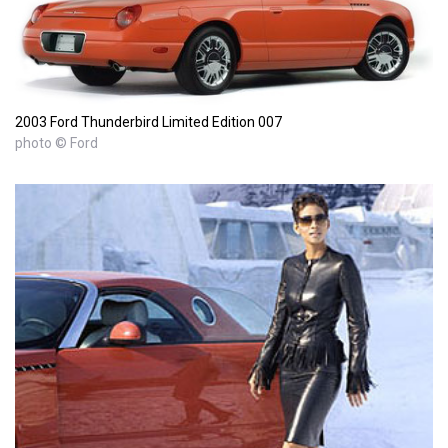
2003 Ford Thunderbird Limited Edition 007
photo © Ford