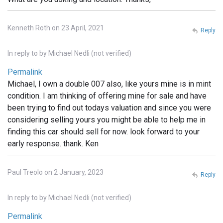
Kenneth Roth on 23 April, 2021
Reply
In reply to
by
Michael Nedli (not verified)
Permalink
Michael, I own a double 007 also, like yours mine is in mint
condition. I am thinking of offering mine for sale and have
been trying to find out todays valuation and since you were
considering selling yours you might be able to help me in
finding this car should sell for now. look forward to your
early response. thank. Ken
Paul Treolo on 2 January, 2023
Reply
In reply to
by
Michael Nedli (not verified)
Permalink