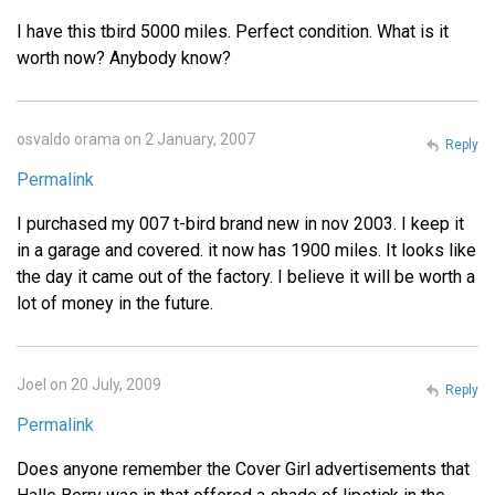
I have this tbird 5000 miles. Perfect condition. What is it
worth now? Anybody know?
osvaldo orama on 2 January, 2007
Reply
Permalink
I purchased my 007 t-bird brand new in nov 2003. I keep it
in a garage and covered. it now has 1900 miles. It looks like
the day it came out of the factory. I believe it will be worth a
lot of money in the future.
Joel on 20 July, 2009
Reply
Permalink
Does anyone remember the Cover Girl advertisements that