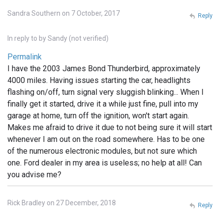
Sandra Southern on 7 October, 2017
Reply
In reply to
by
Sandy (not verified)
Permalink
I have the 2003 James Bond Thunderbird, approximately
4000 miles. Having issues starting the car, headlights
flashing on/off, turn signal very sluggish blinking... When I
finally get it started, drive it a while just fine, pull into my
garage at home, turn off the ignition, won't start again.
Makes me afraid to drive it due to not being sure it will start
whenever I am out on the road somewhere. Has to be one
of the numerous electronic modules, but not sure which
one. Ford dealer in my area is useless; no help at all! Can
you advise me?
Rick Bradley on 27 December, 2018
Reply