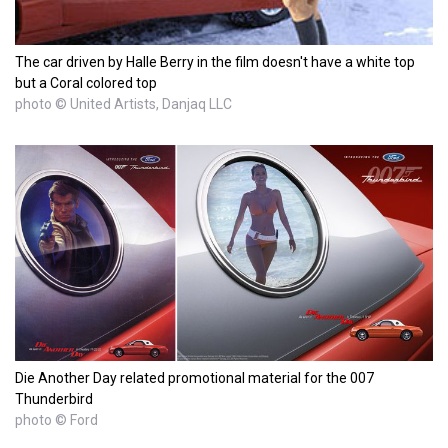
The car driven by Halle Berry in the film doesn't have a white top
but a Coral colored top
photo © United Artists, Danjaq LLC
Die Another Day related promotional material for the 007
Thunderbird
photo © Ford