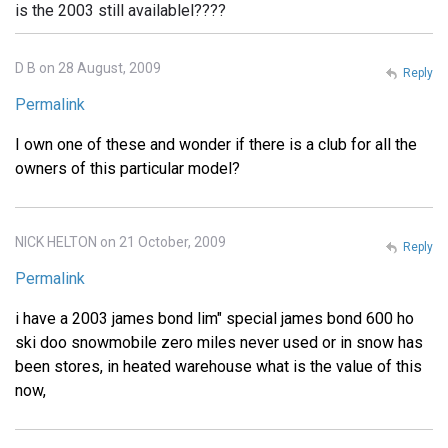
is the 2003 still availablel????
D B on 28 August, 2009
Reply
Permalink
I own one of these and wonder if there is a club for all the
owners of this particular model?
NICK HELTON on 21 October, 2009
Reply
Permalink
i have a 2003 james bond lim" special james bond 600 ho
ski doo snowmobile zero miles never used or in snow has
been stores, in heated warehouse what is the value of this
now,