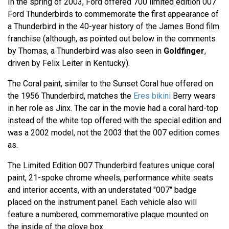
In the spring of 2003, Ford offered 700 limited edition 007
Ford Thunderbirds to commemorate the first appearance of
a Thunderbird in the 40-year history of the James Bond film
franchise (although, as pointed out below in the comments
by Thomas, a Thunderbird was also seen in
Goldfinger
,
driven by Felix Leiter in Kentucky).
The Coral paint, similar to the Sunset Coral hue offered on
the 1956 Thunderbird, matches the
Eres bikini
Berry wears
in her role as Jinx. The car in the movie had a coral hard-top
instead of the white top offered with the special edition and
was a 2002 model, not the 2003 that the 007 edition comes
as.
The Limited Edition 007 Thunderbird features unique coral
paint, 21-spoke chrome wheels, performance white seats
and interior accents, with an understated "007" badge
placed on the instrument panel. Each vehicle also will
feature a numbered, commemorative plaque mounted on
the inside of the glove box.