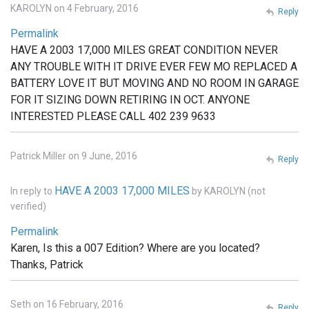
KAROLYN on 4 February, 2016
Reply
Permalink
HAVE A 2003 17,000 MILES GREAT CONDITION NEVER
ANY TROUBLE WITH IT DRIVE EVER FEW MO REPLACED A
BATTERY LOVE IT BUT MOVING AND NO ROOM IN GARAGE
FOR IT SIZING DOWN RETIRING IN OCT. ANYONE
INTERESTED PLEASE CALL 402 239 9633
Patrick Miller on 9 June, 2016
Reply
HAVE A 2003 17,000 MILES
In reply to
by
KAROLYN (not
verified)
Permalink
Karen, Is this a 007 Edition? Where are you located?
Thanks, Patrick
Seth on 16 February, 2016
Reply