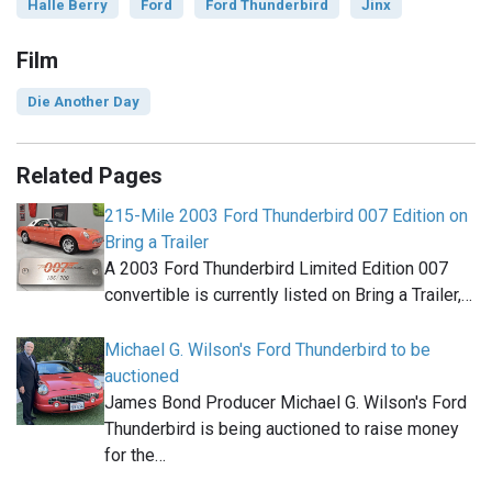
Halle Berry
Ford
Ford Thunderbird
Jinx
Film
Die Another Day
Related Pages
215-Mile 2003 Ford Thunderbird 007 Edition on
Bring a Trailer
A 2003 Ford Thunderbird Limited Edition 007
convertible is currently listed on Bring a Trailer,…
Michael G. Wilson's Ford Thunderbird to be
auctioned
James Bond Producer Michael G. Wilson's Ford
Thunderbird is being auctioned to raise money
for the…