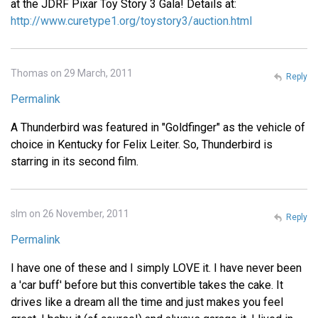
at the JDRF Pixar Toy Story 3 Gala! Details at:
http://www.curetype1.org/toystory3/auction.html
Thomas on 29 March, 2011
Reply
Permalink
A Thunderbird was featured in "Goldfinger" as the vehicle of
choice in Kentucky for Felix Leiter. So, Thunderbird is
starring in its second film.
slm on 26 November, 2011
Reply
Permalink
I have one of these and I simply LOVE it. I have never been
a 'car buff' before but this convertible takes the cake. It
drives like a dream all the time and just makes you feel