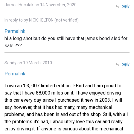
James Huculak on 14 November, 2020
Reply
In reply to
by
NICK HELTON (not verified)
Permalink
hi a long shot but do you still have that james bond sled for
sale ???
Sandy on 19 March, 2010
Reply
Permalink
I own an '03, 007 limited edition T-Bird and I am proud to
say that I have 88,000 miles on it. I have enjoyed driving
this car every day since I purchased it new in 2003. I will
say, however, that it has had many, many mechanical
problems, and has been in and out of the shop. Still, with all
the problems it's had, I absolutely love this car and really
enjoy driving it. If anyone is curious about the mechanical