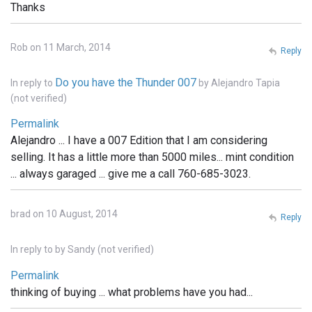
Thanks
Rob on 11 March, 2014
Reply
Do you have the Thunder 007
In reply to
by
Alejandro Tapia
(not verified)
Permalink
Alejandro ... I have a 007 Edition that I am considering
selling. It has a little more than 5000 miles... mint condition
... always garaged ... give me a call 760-685-3023.
brad on 10 August, 2014
Reply
In reply to
by
Sandy (not verified)
Permalink
thinking of buying ... what problems have you had...