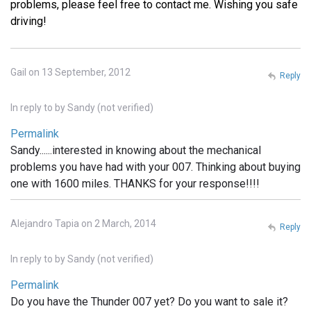
problems, please feel free to contact me. Wishing you safe
driving!
Gail on 13 September, 2012
Reply
In reply to
by
Sandy (not verified)
Permalink
Sandy......interested in knowing about the mechanical
problems you have had with your 007. Thinking about buying
one with 1600 miles. THANKS for your response!!!!
Alejandro Tapia on 2 March, 2014
Reply
In reply to
by
Sandy (not verified)
Permalink
Do you have the Thunder 007 yet? Do you want to sale it?