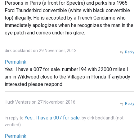
Persons in Paris (a front for Spectre) and parks his 1965
Ford Thunderbird convertible (white with black convertible
top) illegally. He is accosted by a French Gendarme who
immediately apologizes when he recognizes the man in the
eye patch and comes under his glare.
dirk bocklandt on 29 November, 2013
Reply
Permalink
Yes...I have a 007 for sale. number194 with 32000 miles I
am in Wildwood close to the Villages in Florida If anybody
interested please respond
Huck Venters on 27 November, 2016
Reply
Yes...I have a 007 for sale.
In reply to
by
dirk bocklandt (not
verified)
Permalink