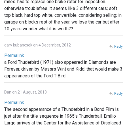
miles. had to replace one brake rotor for inspection.
otherwise troublefree. it seems like 3 different cars; soft
top black, hard top white, convertible. considering selling; in
garage on blocks rest of the year. we love the car but after
10 years wonder what it is worth??
gary kubancsek on 4 December, 2012
Reply
Permalink
a Ford Thuderbird (1971) also appeared in Diamonds are
Forever, driven by Messrs Wint and Kidd. that would make 3
appearances of the Ford T-Bird.
Dan on 21 August, 2013
Reply
Permalink
The second appearance of a Thunderbird in a Bond Film is
just after the title sequence in 1965's Thunderball. Emilio
Largo arrives at the Center for the Assistance of Displaced