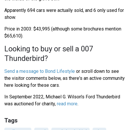
Apparently 694 cars were actually sold, and 6 only used for
show.
Price in 2003: $43,995 (although some brochures mention
$65,610).
Looking to buy or sell a 007
Thunderbird?
Send a message to Bond Lifestyle
or scroll down to see
the visitor comments below, as there's an active community
here looking for these cars.
In September 2022, Michael G. Wilson's Ford Thunderbird
was auctioned for charity,
read more
.
Tags