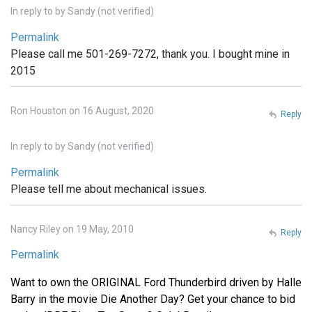
In reply to
by
Sandy (not verified)
Permalink
Please call me 501-269-7272, thank you. I bought mine in
2015
Ron Houston on 16 August, 2020
Reply
In reply to
by
Sandy (not verified)
Permalink
Please tell me about mechanical issues.
Nancy Riley on 19 May, 2010
Reply
Permalink
Want to own the ORIGINAL Ford Thunderbird driven by Halle
Barry in the movie Die Another Day? Get your chance to bid