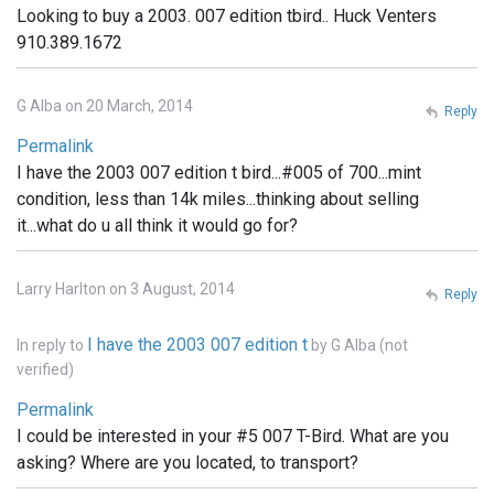
Looking to buy a 2003. 007 edition tbird.. Huck Venters
910.389.1672
G Alba on 20 March, 2014
Reply
Permalink
I have the 2003 007 edition t bird...#005 of 700...mint
condition, less than 14k miles...thinking about selling
it...what do u all think it would go for?
Larry Harlton on 3 August, 2014
Reply
I have the 2003 007 edition t
In reply to
by
G Alba (not
verified)
Permalink
I could be interested in your #5 007 T-Bird. What are you
asking? Where are you located, to transport?