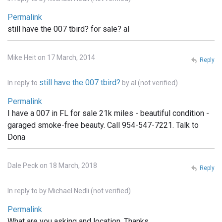
Permalink
still have the 007 tbird? for sale? al
Mike Heit on 17 March, 2014
Reply
still have the 007 tbird?
In reply to
by
al (not verified)
Permalink
I have a 007 in FL for sale 21k miles - beautiful condition -
garaged smoke-free beauty. Call 954-547-7221. Talk to
Dona
Dale Peck on 18 March, 2018
Reply
In reply to
by
Michael Nedli (not verified)
Permalink
What are you asking and location. Thanks,