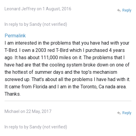
Leonard Jeffrey on 1 August, 2016
Reply
In reply to
by
Sandy (not verified)
Permalink
I am interested in the problems that you have had with your
T-Bird. I own a 2003 red T-Bird which I purchased 4 years
ago. It has about 111,000 miles on it. The problems that I
have had are that the cooling system broke down on one of
the hottest of summer days and the top's mechanism
screwed up. That's about all the problems I have had with it.
It came from Florida and I am in the Toronto, Ca nada area.
Thanks.
Michael on 22 May, 2017
Reply
In reply to
by
Sandy (not verified)