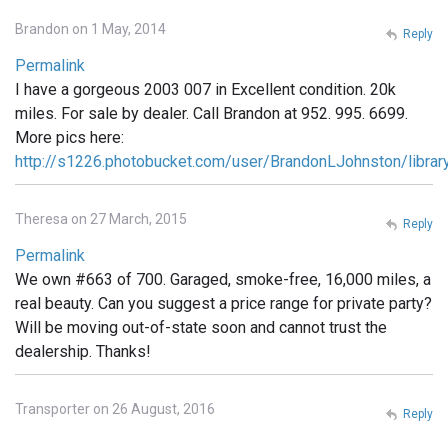
Brandon on 1 May, 2014
Reply
Permalink
I have a gorgeous 2003 007 in Excellent condition. 20k
miles. For sale by dealer. Call Brandon at 952. 995. 6699.
More pics here:
http://s1226.photobucket.com/user/BrandonLJohnston/libra
Theresa on 27 March, 2015
Reply
Permalink
We own #663 of 700. Garaged, smoke-free, 16,000 miles, a
real beauty. Can you suggest a price range for private party?
Will be moving out-of-state soon and cannot trust the
dealership. Thanks!
Transporter on 26 August, 2016
Reply