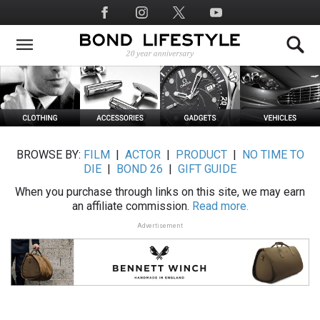
Skip
Social
to
Media
main
content
BROWSE BY:
FILM
|
ACTOR
|
PRODUCT
|
NO TIME TO
DIE
|
BOND 26
|
GIFT GUIDE
When you purchase through links on this site, we may earn
an affiliate commission.
Read more.
Advertisement