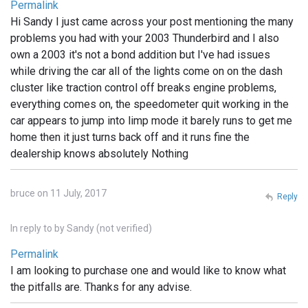
Permalink
Hi Sandy I just came across your post mentioning the many
problems you had with your 2003 Thunderbird and I also
own a 2003 it's not a bond addition but I've had issues
while driving the car all of the lights come on on the dash
cluster like traction control off breaks engine problems,
everything comes on, the speedometer quit working in the
car appears to jump into limp mode it barely runs to get me
home then it just turns back off and it runs fine the
dealership knows absolutely Nothing
bruce on 11 July, 2017
Reply
In reply to
by
Sandy (not verified)
Permalink
I am looking to purchase one and would like to know what
the pitfalls are. Thanks for any advise.