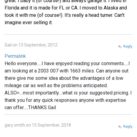
great. I baby it (of course!) and always garage it. I lived in
Florida and it is made for FL or CA. I moved to Alaska and
took it with me (of course!). It's really a head turner. Can't
imagine ever selling it.
Gail on 13 September, 2012
Reply
Permalink
Hello everyone.....I have enjoyed reading your comments.....I
am looking at a 2003 007 with 1663 miles. Can anyone out
there give me some idea about the advantages of a low
mileage car as well as the problems anticipated.
ALSO>....most importantly....what is your suggested pricing. I
thank you for any quick responses anyone with expertise
can offer.....THANKS Gail
gary smith on 15 September, 2018
Reply