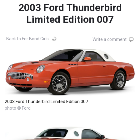
2003 Ford Thunderbird
Limited Edition 007
Back to For Bond Girls
Write a comment
2003 Ford Thunderbird Limited Edition 007
photo © Ford