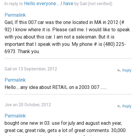
Hello everyone.....I have
In reply to
by
Gail (not verified)
Permalink
Gail, If this 007 car was the one located in MA in 2012 (#
92) I know where it is. Please call me. I would like to speak
with you about this car. I am not a salesman. But it is
important that I speak with you. My phone # is (480) 225-
6973. Thank you.
Gail on 13 September, 2012
Reply
Permalink
Hello.....any idea about RETAIL on a 2003 007 .......
Joe on 20 October, 2012
Reply
Permalink
bought one new in 03. use for july and august each year,
great car, great ride, gets a lot of great comments. 30,000