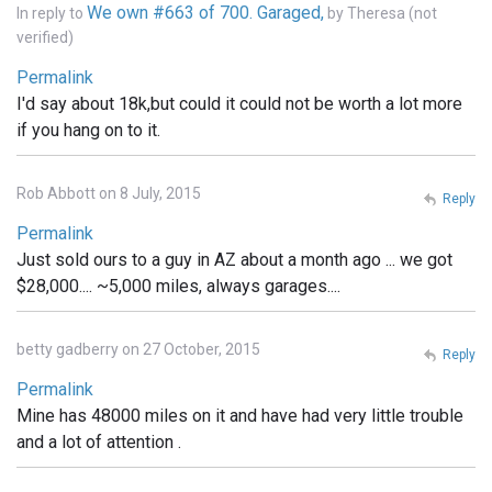
We own #663 of 700. Garaged,
In reply to
by
Theresa (not
verified)
Permalink
I'd say about 18k,but could it could not be worth a lot more
if you hang on to it.
Rob Abbott on 8 July, 2015
Reply
Permalink
Just sold ours to a guy in AZ about a month ago ... we got
$28,000.... ~5,000 miles, always garages....
betty gadberry on 27 October, 2015
Reply
Permalink
Mine has 48000 miles on it and have had very little trouble
and a lot of attention .