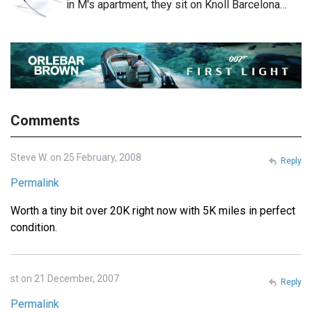
in M's apartment, they sit on Knoll Barcelona…
Comments
Steve W. on 25 February, 2008
Reply
Permalink
Worth a tiny bit over 20K right now with 5K miles in perfect
condition.
st on 21 December, 2007
Reply
Permalink