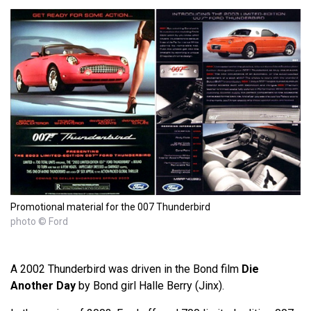
Promotional material for the 007 Thunderbird
photo © Ford
A 2002 Thunderbird was driven in the Bond film
Die
Another Day
by Bond girl Halle Berry (Jinx).