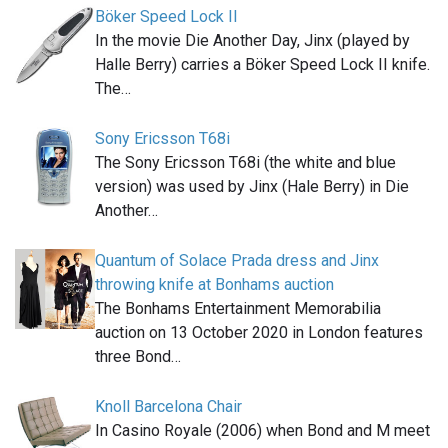
Böker Speed Lock II
In the movie Die Another Day, Jinx (played by
Halle Berry) carries a Böker Speed Lock II knife.
The…
Sony Ericsson T68i
The Sony Ericsson T68i (the white and blue
version) was used by Jinx (Hale Berry) in Die
Another…
Quantum of Solace Prada dress and Jinx
throwing knife at Bonhams auction
The Bonhams Entertainment Memorabilia
auction on 13 October 2020 in London features
three Bond…
Knoll Barcelona Chair
In Casino Royale (2006) when Bond and M meet