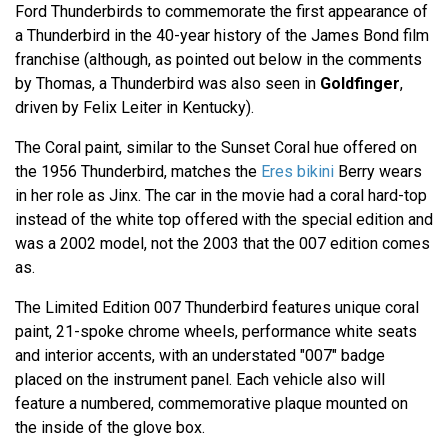
Ford Thunderbirds to commemorate the first appearance of
a Thunderbird in the 40-year history of the James Bond film
franchise (although, as pointed out below in the comments
by Thomas, a Thunderbird was also seen in
Goldfinger
,
driven by Felix Leiter in Kentucky).
The Coral paint, similar to the Sunset Coral hue offered on
the 1956 Thunderbird, matches the
Eres bikini
Berry wears
in her role as Jinx. The car in the movie had a coral hard-top
instead of the white top offered with the special edition and
was a 2002 model, not the 2003 that the 007 edition comes
as.
The Limited Edition 007 Thunderbird features unique coral
paint, 21-spoke chrome wheels, performance white seats
and interior accents, with an understated "007" badge
placed on the instrument panel. Each vehicle also will
feature a numbered, commemorative plaque mounted on
the inside of the glove box.