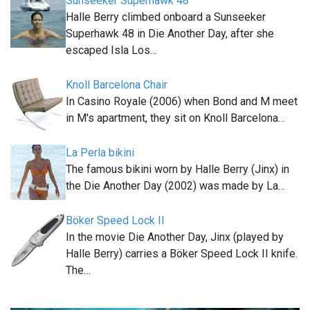
Sunseeker Superhawk 48
Halle Berry climbed onboard a Sunseeker
Superhawk 48 in Die Another Day, after she
escaped Isla Los…
Knoll Barcelona Chair
In Casino Royale (2006) when Bond and M meet
in M's apartment, they sit on Knoll Barcelona…
La Perla bikini
The famous bikini worn by Halle Berry (Jinx) in
the Die Another Day (2002) was made by La…
Böker Speed Lock II
In the movie Die Another Day, Jinx (played by
Halle Berry) carries a Böker Speed Lock II knife.
The…