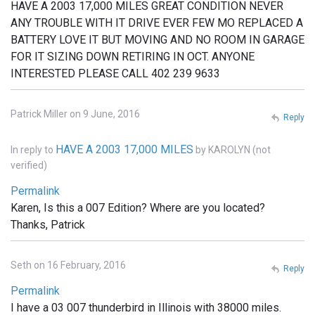
HAVE A 2003 17,000 MILES GREAT CONDITION NEVER
ANY TROUBLE WITH IT DRIVE EVER FEW MO REPLACED A
BATTERY LOVE IT BUT MOVING AND NO ROOM IN GARAGE
FOR IT SIZING DOWN RETIRING IN OCT. ANYONE
INTERESTED PLEASE CALL 402 239 9633
Patrick Miller on 9 June, 2016
Reply
HAVE A 2003 17,000 MILES
In reply to
by
KAROLYN (not
verified)
Permalink
Karen, Is this a 007 Edition? Where are you located?
Thanks, Patrick
Seth on 16 February, 2016
Reply
Permalink
I have a 03 007 thunderbird in Illinois with 38000 miles.