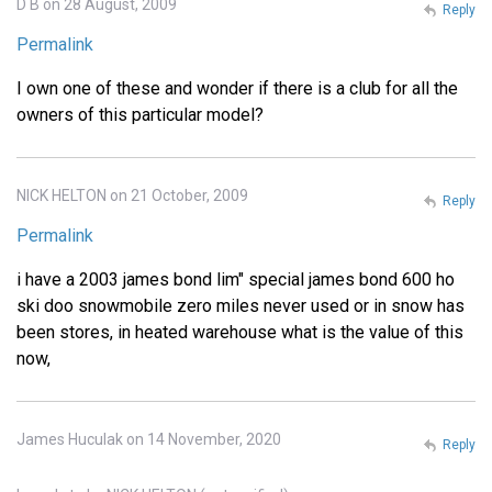
D B on 28 August, 2009
Reply
Permalink
I own one of these and wonder if there is a club for all the
owners of this particular model?
NICK HELTON on 21 October, 2009
Reply
Permalink
i have a 2003 james bond lim" special james bond 600 ho
ski doo snowmobile zero miles never used or in snow has
been stores, in heated warehouse what is the value of this
now,
James Huculak on 14 November, 2020
Reply