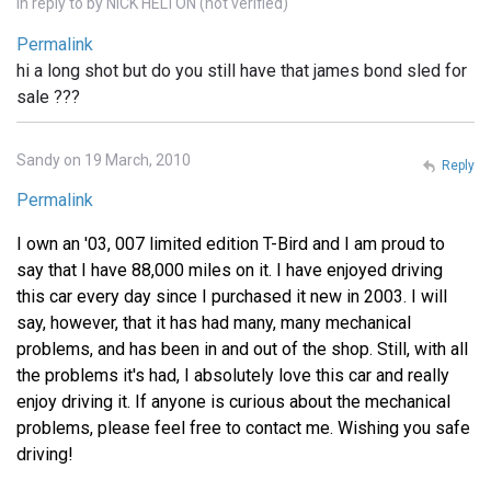
In reply to
by
NICK HELTON (not verified)
Permalink
hi a long shot but do you still have that james bond sled for
sale ???
Sandy on 19 March, 2010
Reply
Permalink
I own an '03, 007 limited edition T-Bird and I am proud to
say that I have 88,000 miles on it. I have enjoyed driving
this car every day since I purchased it new in 2003. I will
say, however, that it has had many, many mechanical
problems, and has been in and out of the shop. Still, with all
the problems it's had, I absolutely love this car and really
enjoy driving it. If anyone is curious about the mechanical
problems, please feel free to contact me. Wishing you safe
driving!