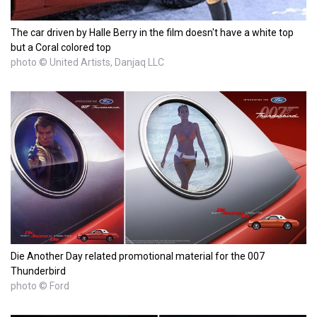
The car driven by Halle Berry in the film doesn't have a white top
but a Coral colored top
photo © United Artists, Danjaq LLC
Die Another Day related promotional material for the 007
Thunderbird
photo © Ford