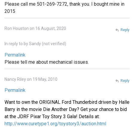
Please call me 501-269-7272, thank you. I bought mine in
2015
Ron Houston on 16 August, 2020
Reply
In reply to
by
Sandy (not verified)
Permalink
Please tell me about mechanical issues.
Nancy Riley on 19 May, 2010
Reply
Permalink
Want to own the ORIGINAL Ford Thunderbird driven by Halle
Barry in the movie Die Another Day? Get your chance to bid
at the JDRF Pixar Toy Story 3 Gala! Details at:
http://www.curetype1.org/toystory3/auction.html