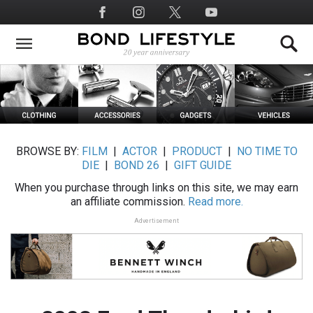
Skip
Social
to
Media
main
content
BROWSE BY:
FILM
|
ACTOR
|
PRODUCT
|
NO TIME TO
DIE
|
BOND 26
|
GIFT GUIDE
When you purchase through links on this site, we may earn
an affiliate commission.
Read more.
Advertisement