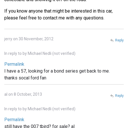
If you know anyone that might be interested in this car,
please feel free to contact me with any questions.
jerry on 30 November, 2012
Reply
In reply to
by
Michael Nedli (not verified)
Permalink
I have a 57, looking for a bond series get back to me.
thanks socal ford fan
al on 8 October, 2013
Reply
In reply to
by
Michael Nedli (not verified)
Permalink
still have the 007 tbird? for sale? al