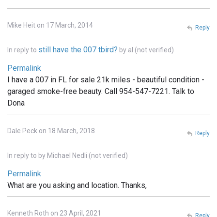
Mike Heit on 17 March, 2014
Reply
still have the 007 tbird?
In reply to
by
al (not verified)
Permalink
I have a 007 in FL for sale 21k miles - beautiful condition -
garaged smoke-free beauty. Call 954-547-7221. Talk to
Dona
Dale Peck on 18 March, 2018
Reply
In reply to
by
Michael Nedli (not verified)
Permalink
What are you asking and location. Thanks,
Kenneth Roth on 23 April, 2021
Reply