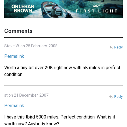
Comments
Steve W. on 25 February, 2008
Reply
Permalink
Worth a tiny bit over 20K right now with 5K miles in perfect
condition.
st on 21 December, 2007
Reply
Permalink
I have this tbird 5000 miles. Perfect condition. What is it
worth now? Anybody know?