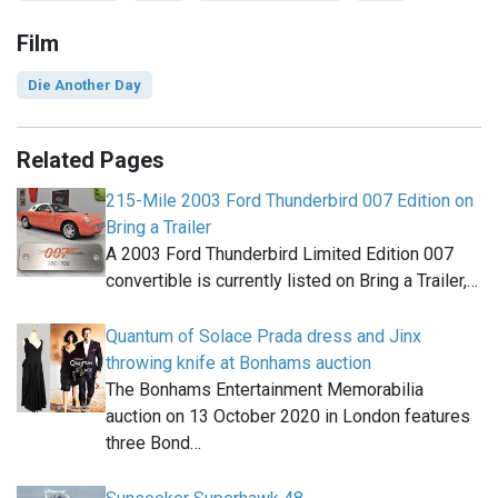
Film
Die Another Day
Related Pages
215-Mile 2003 Ford Thunderbird 007 Edition on
Bring a Trailer
A 2003 Ford Thunderbird Limited Edition 007
convertible is currently listed on Bring a Trailer,…
Quantum of Solace Prada dress and Jinx
throwing knife at Bonhams auction
The Bonhams Entertainment Memorabilia
auction on 13 October 2020 in London features
three Bond…