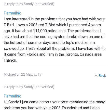
In reply to
by
Sandy (not verified)
Permalink
I am interested in the problems that you have had with your
T-Bird. I own a 2003 red T-Bird which I purchased 4 years
ago. It has about 111,000 miles on it. The problems that I
have had are that the cooling system broke down on one of
the hottest of summer days and the top's mechanism
screwed up. That's about all the problems I have had with it.
It came from Florida and I am in the Toronto, Ca nada area.
Thanks.
Michael on 22 May, 2017
Reply
In reply to
by
Sandy (not verified)
Permalink
Hi Sandy I just came across your post mentioning the many
problems you had with your 2003 Thunderbird and I also