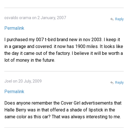
osvaldo orama on 2 January, 2007
Reply
Permalink
I purchased my 007 t-bird brand new in nov 2003. I keep it
in a garage and covered. it now has 1900 miles. It looks like
the day it came out of the factory. I believe it will be worth a
lot of money in the future.
Joel on 20 July, 2009
Reply
Permalink
Does anyone remember the Cover Girl advertisements that
Halle Berry was in that offered a shade of lipstick in the
same color as this car? That was always interesting to me.