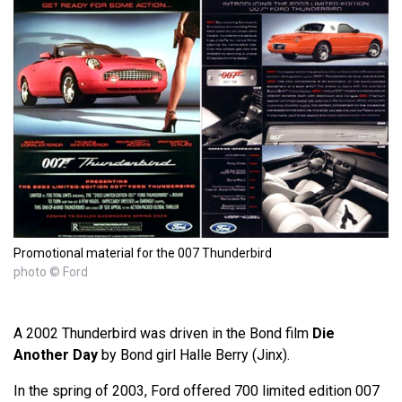
Promotional material for the 007 Thunderbird
photo © Ford
A 2002 Thunderbird was driven in the Bond film
Die
Another Day
by Bond girl Halle Berry (Jinx).
In the spring of 2003, Ford offered 700 limited edition 007