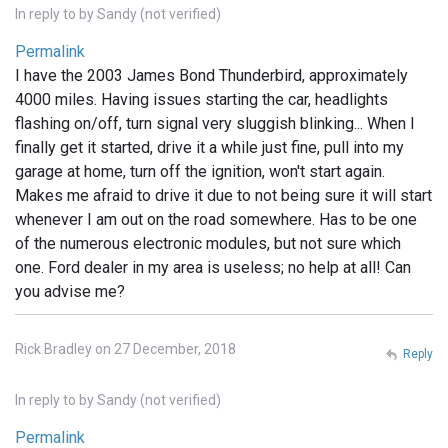
In reply to
by
Sandy (not verified)
Permalink
I have the 2003 James Bond Thunderbird, approximately
4000 miles. Having issues starting the car, headlights
flashing on/off, turn signal very sluggish blinking... When I
finally get it started, drive it a while just fine, pull into my
garage at home, turn off the ignition, won't start again.
Makes me afraid to drive it due to not being sure it will start
whenever I am out on the road somewhere. Has to be one
of the numerous electronic modules, but not sure which
one. Ford dealer in my area is useless; no help at all! Can
you advise me?
Rick Bradley on 27 December, 2018
Reply
In reply to
by
Sandy (not verified)
Permalink