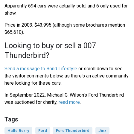
Apparently 694 cars were actually sold, and 6 only used for
show.
Price in 2003: $43,995 (although some brochures mention
$65,610).
Looking to buy or sell a 007
Thunderbird?
Send a message to Bond Lifestyle
or scroll down to see
the visitor comments below, as there's an active community
here looking for these cars.
In September 2022, Michael G. Wilson's Ford Thunderbird
was auctioned for charity,
read more
.
Tags
Halle Berry
Ford
Ford Thunderbird
Jinx