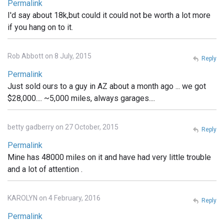
Permalink
I'd say about 18k,but could it could not be worth a lot more
if you hang on to it.
Rob Abbott on 8 July, 2015
Reply
Permalink
Just sold ours to a guy in AZ about a month ago ... we got
$28,000.... ~5,000 miles, always garages....
betty gadberry on 27 October, 2015
Reply
Permalink
Mine has 48000 miles on it and have had very little trouble
and a lot of attention .
KAROLYN on 4 February, 2016
Reply
Permalink