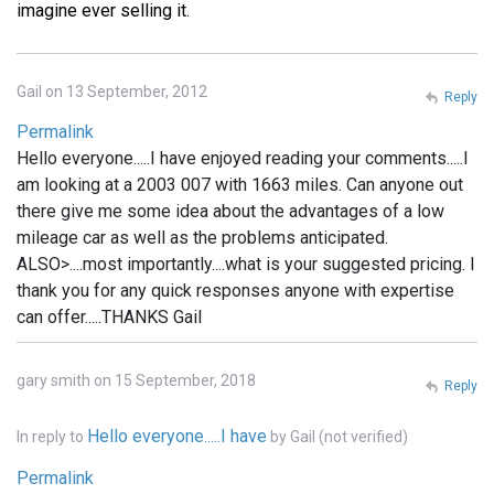
imagine ever selling it.
Gail on 13 September, 2012
Reply
Permalink
Hello everyone.....I have enjoyed reading your comments.....I
am looking at a 2003 007 with 1663 miles. Can anyone out
there give me some idea about the advantages of a low
mileage car as well as the problems anticipated.
ALSO>....most importantly....what is your suggested pricing. I
thank you for any quick responses anyone with expertise
can offer.....THANKS Gail
gary smith on 15 September, 2018
Reply
Hello everyone.....I have
In reply to
by
Gail (not verified)
Permalink