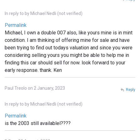
In reply to
by
Michael Nedli (not verified)
Permalink
Michael, I own a double 007 also, like yours mine is in mint
condition. I am thinking of offering mine for sale and have
been trying to find out todays valuation and since you were
considering selling yours you might be able to help me in
finding this car should sell for now. look forward to your
early response. thank. Ken
Paul Treolo on 2 January, 2023
Reply
In reply to
by
Michael Nedli (not verified)
Permalink
is the 2003 still availablel????