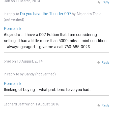
Rob on 11 March, 2014
Reply
Do you have the Thunder 007
In reply to
by
Alejandro Tapia
(not verified)
Permalink
Alejandro ... I have a 007 Edition that I am considering
selling. It has a little more than 5000 miles... mint condition
... always garaged ... give me a call 760-685-3023.
brad on 10 August, 2014
Reply
In reply to
by
Sandy (not verified)
Permalink
thinking of buying ... what problems have you had...
Leonard Jeffrey on 1 August, 2016
Reply