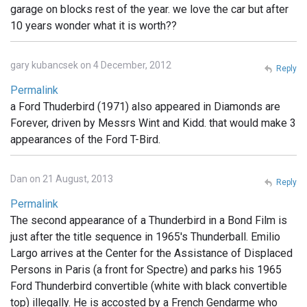
garage on blocks rest of the year. we love the car but after
10 years wonder what it is worth??
gary kubancsek on 4 December, 2012
Reply
Permalink
a Ford Thuderbird (1971) also appeared in Diamonds are
Forever, driven by Messrs Wint and Kidd. that would make 3
appearances of the Ford T-Bird.
Dan on 21 August, 2013
Reply
Permalink
The second appearance of a Thunderbird in a Bond Film is
just after the title sequence in 1965's Thunderball. Emilio
Largo arrives at the Center for the Assistance of Displaced
Persons in Paris (a front for Spectre) and parks his 1965
Ford Thunderbird convertible (white with black convertible
top) illegally. He is accosted by a French Gendarme who