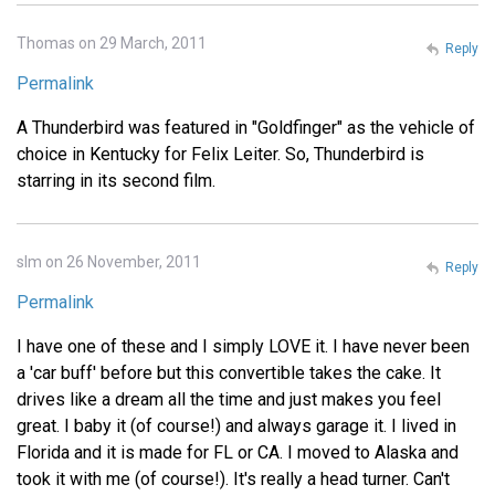
Thomas on 29 March, 2011
Reply
Permalink
A Thunderbird was featured in "Goldfinger" as the vehicle of
choice in Kentucky for Felix Leiter. So, Thunderbird is
starring in its second film.
slm on 26 November, 2011
Reply
Permalink
I have one of these and I simply LOVE it. I have never been
a 'car buff' before but this convertible takes the cake. It
drives like a dream all the time and just makes you feel
great. I baby it (of course!) and always garage it. I lived in
Florida and it is made for FL or CA. I moved to Alaska and
took it with me (of course!). It's really a head turner. Can't