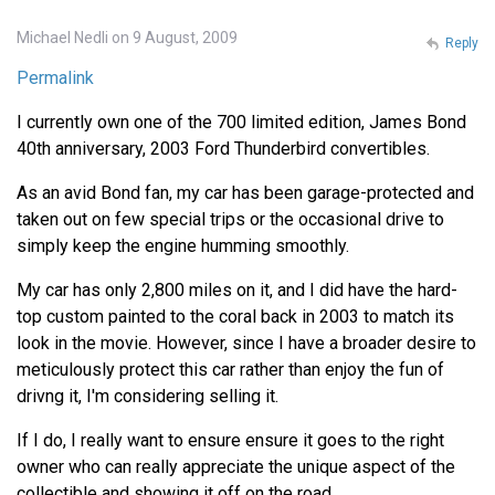
Michael Nedli on 9 August, 2009
Reply
Permalink
I currently own one of the 700 limited edition, James Bond
40th anniversary, 2003 Ford Thunderbird convertibles.
As an avid Bond fan, my car has been garage-protected and
taken out on few special trips or the occasional drive to
simply keep the engine humming smoothly.
My car has only 2,800 miles on it, and I did have the hard-
top custom painted to the coral back in 2003 to match its
look in the movie. However, since I have a broader desire to
meticulously protect this car rather than enjoy the fun of
drivng it, I'm considering selling it.
If I do, I really want to ensure ensure it goes to the right
owner who can really appreciate the unique aspect of the
collectible and showing it off on the road.