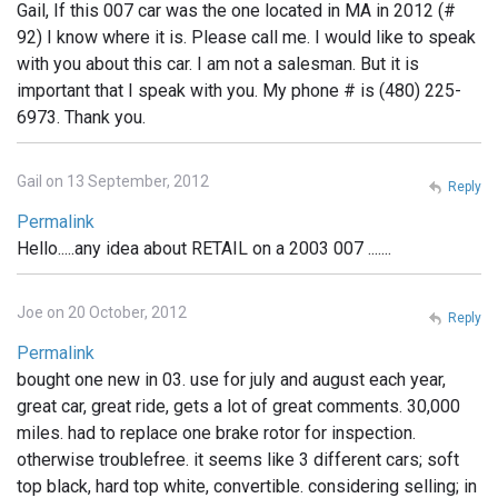
Gail, If this 007 car was the one located in MA in 2012 (#
92) I know where it is. Please call me. I would like to speak
with you about this car. I am not a salesman. But it is
important that I speak with you. My phone # is (480) 225-
6973. Thank you.
Gail on 13 September, 2012
Reply
Permalink
Hello.....any idea about RETAIL on a 2003 007 .......
Joe on 20 October, 2012
Reply
Permalink
bought one new in 03. use for july and august each year,
great car, great ride, gets a lot of great comments. 30,000
miles. had to replace one brake rotor for inspection.
otherwise troublefree. it seems like 3 different cars; soft
top black, hard top white, convertible. considering selling; in