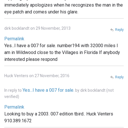
immediately apologizes when he recognizes the man in the
eye patch and comes under his glare.
dirk bocklandt on 29 November, 2013
Reply
Permalink
Yes...I have a 007 for sale. number194 with 32000 miles I
am in Wildwood close to the Villages in Florida If anybody
interested please respond
Huck Venters on 27 November, 2016
Reply
Yes...I have a 007 for sale.
In reply to
by
dirk bocklandt (not
verified)
Permalink
Looking to buy a 2003. 007 edition tbird.. Huck Venters
910.389.1672