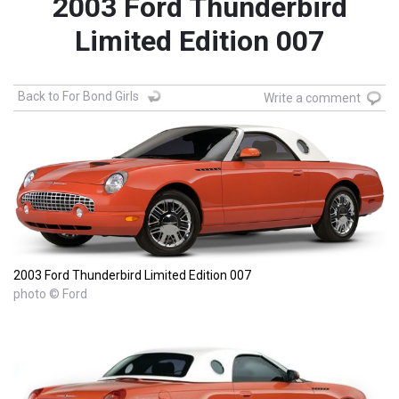
2003 Ford Thunderbird
Limited Edition 007
Back to For Bond Girls
Write a comment
2003 Ford Thunderbird Limited Edition 007
photo © Ford