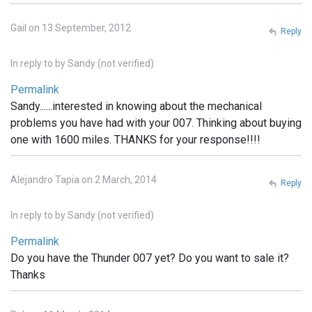
Gail on 13 September, 2012
Reply
In reply to
by
Sandy (not verified)
Permalink
Sandy......interested in knowing about the mechanical
problems you have had with your 007. Thinking about buying
one with 1600 miles. THANKS for your response!!!!
Alejandro Tapia on 2 March, 2014
Reply
In reply to
by
Sandy (not verified)
Permalink
Do you have the Thunder 007 yet? Do you want to sale it?
Thanks