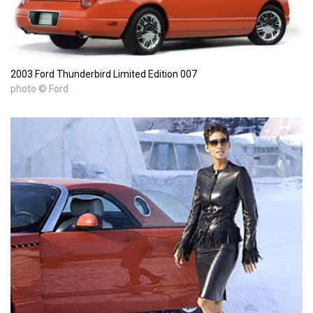
2003 Ford Thunderbird Limited Edition 007
photo © Ford