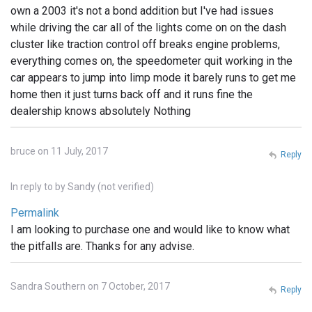
own a 2003 it's not a bond addition but I've had issues
while driving the car all of the lights come on on the dash
cluster like traction control off breaks engine problems,
everything comes on, the speedometer quit working in the
car appears to jump into limp mode it barely runs to get me
home then it just turns back off and it runs fine the
dealership knows absolutely Nothing
bruce on 11 July, 2017
Reply
In reply to
by
Sandy (not verified)
Permalink
I am looking to purchase one and would like to know what
the pitfalls are. Thanks for any advise.
Sandra Southern on 7 October, 2017
Reply