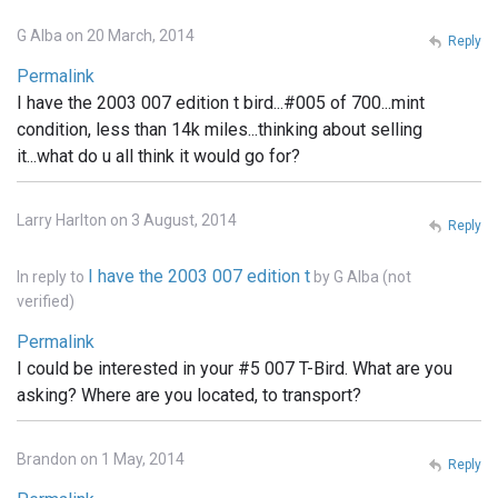
G Alba on 20 March, 2014
Reply
Permalink
I have the 2003 007 edition t bird...#005 of 700...mint
condition, less than 14k miles...thinking about selling
it...what do u all think it would go for?
Larry Harlton on 3 August, 2014
Reply
I have the 2003 007 edition t
In reply to
by
G Alba (not
verified)
Permalink
I could be interested in your #5 007 T-Bird. What are you
asking? Where are you located, to transport?
Brandon on 1 May, 2014
Reply