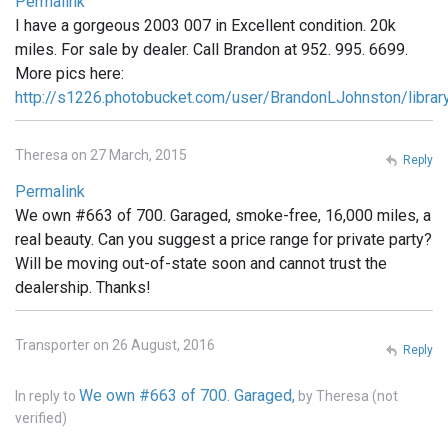
Permalink
I have a gorgeous 2003 007 in Excellent condition. 20k
miles. For sale by dealer. Call Brandon at 952. 995. 6699.
More pics here:
http://s1226.photobucket.com/user/BrandonLJohnston/libra
Theresa on 27 March, 2015
Reply
Permalink
We own #663 of 700. Garaged, smoke-free, 16,000 miles, a
real beauty. Can you suggest a price range for private party?
Will be moving out-of-state soon and cannot trust the
dealership. Thanks!
Transporter on 26 August, 2016
Reply
We own #663 of 700. Garaged,
In reply to
by
Theresa (not
verified)