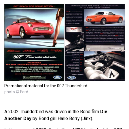
Promotional material for the 007 Thunderbird
photo © Ford
A 2002 Thunderbird was driven in the Bond film
Die
Another Day
by Bond girl Halle Berry (Jinx).