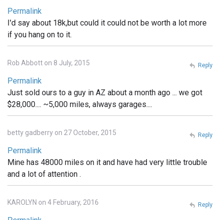
Permalink
I'd say about 18k,but could it could not be worth a lot more
if you hang on to it.
Rob Abbott on 8 July, 2015
Reply
Permalink
Just sold ours to a guy in AZ about a month ago ... we got
$28,000.... ~5,000 miles, always garages....
betty gadberry on 27 October, 2015
Reply
Permalink
Mine has 48000 miles on it and have had very little trouble
and a lot of attention .
KAROLYN on 4 February, 2016
Reply