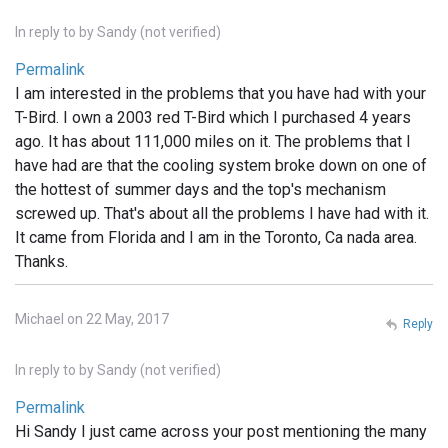
In reply to
by
Sandy (not verified)
Permalink
I am interested in the problems that you have had with your
T-Bird. I own a 2003 red T-Bird which I purchased 4 years
ago. It has about 111,000 miles on it. The problems that I
have had are that the cooling system broke down on one of
the hottest of summer days and the top's mechanism
screwed up. That's about all the problems I have had with it.
It came from Florida and I am in the Toronto, Ca nada area.
Thanks.
Michael on 22 May, 2017
Reply
In reply to
by
Sandy (not verified)
Permalink
Hi Sandy I just came across your post mentioning the many