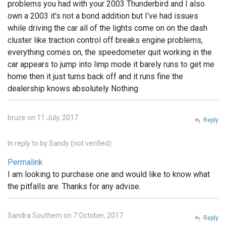
problems you had with your 2003 Thunderbird and I also
own a 2003 it's not a bond addition but I've had issues
while driving the car all of the lights come on on the dash
cluster like traction control off breaks engine problems,
everything comes on, the speedometer quit working in the
car appears to jump into limp mode it barely runs to get me
home then it just turns back off and it runs fine the
dealership knows absolutely Nothing
bruce on 11 July, 2017
Reply
In reply to
by
Sandy (not verified)
Permalink
I am looking to purchase one and would like to know what
the pitfalls are. Thanks for any advise.
Sandra Southern on 7 October, 2017
Reply