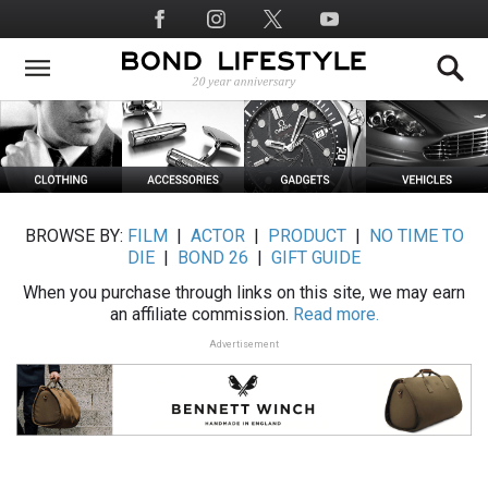
Skip
Social
to
Media
main
content
BROWSE BY:
FILM
|
ACTOR
|
PRODUCT
|
NO TIME TO
DIE
|
BOND 26
|
GIFT GUIDE
When you purchase through links on this site, we may earn
an affiliate commission.
Read more.
Advertisement