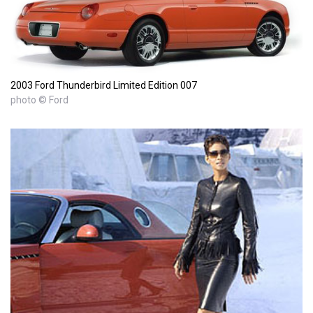
2003 Ford Thunderbird Limited Edition 007
photo © Ford