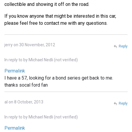
collectible and showing it off on the road.
If you know anyone that might be interested in this car,
please feel free to contact me with any questions.
jerry on 30 November, 2012
Reply
In reply to
by
Michael Nedli (not verified)
Permalink
I have a 57, looking for a bond series get back to me.
thanks socal ford fan
al on 8 October, 2013
Reply
In reply to
by
Michael Nedli (not verified)
Permalink