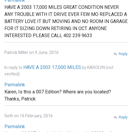
Permalink
HAVE A 2003 17,000 MILES GREAT CONDITION NEVER
ANY TROUBLE WITH IT DRIVE EVER FEW MO REPLACED A
BATTERY LOVE IT BUT MOVING AND NO ROOM IN GARAGE
FOR IT SIZING DOWN RETIRING IN OCT. ANYONE
INTERESTED PLEASE CALL 402 239 9633
Patrick Miller on 9 June, 2016
Reply
HAVE A 2003 17,000 MILES
In reply to
by
KAROLYN (not
verified)
Permalink
Karen, Is this a 007 Edition? Where are you located?
Thanks, Patrick
Seth on 16 February, 2016
Reply
Permalink