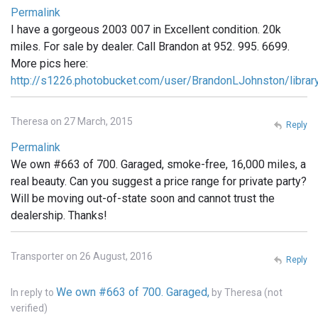
Permalink
I have a gorgeous 2003 007 in Excellent condition. 20k
miles. For sale by dealer. Call Brandon at 952. 995. 6699.
More pics here:
http://s1226.photobucket.com/user/BrandonLJohnston/libra
Theresa on 27 March, 2015
Reply
Permalink
We own #663 of 700. Garaged, smoke-free, 16,000 miles, a
real beauty. Can you suggest a price range for private party?
Will be moving out-of-state soon and cannot trust the
dealership. Thanks!
Transporter on 26 August, 2016
Reply
We own #663 of 700. Garaged,
In reply to
by
Theresa (not
verified)