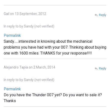
Gail on 13 September, 2012
Reply
In reply to
by
Sandy (not verified)
Permalink
Sandy......interested in knowing about the mechanical
problems you have had with your 007. Thinking about buying
one with 1600 miles. THANKS for your response!!!!
Alejandro Tapia on 2 March, 2014
Reply
In reply to
by
Sandy (not verified)
Permalink
Do you have the Thunder 007 yet? Do you want to sale it?
Thanks