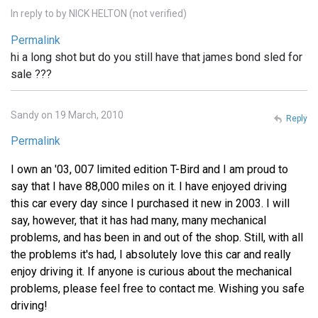
In reply to
by
NICK HELTON (not verified)
Permalink
hi a long shot but do you still have that james bond sled for
sale ???
Sandy on 19 March, 2010
Reply
Permalink
I own an '03, 007 limited edition T-Bird and I am proud to
say that I have 88,000 miles on it. I have enjoyed driving
this car every day since I purchased it new in 2003. I will
say, however, that it has had many, many mechanical
problems, and has been in and out of the shop. Still, with all
the problems it's had, I absolutely love this car and really
enjoy driving it. If anyone is curious about the mechanical
problems, please feel free to contact me. Wishing you safe
driving!