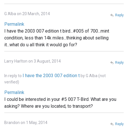
G Alba on 20 March, 2014
Reply
Permalink
I have the 2003 007 edition t bird...#005 of 700...mint
condition, less than 14k miles...thinking about selling
it...what do u all think it would go for?
Larry Harlton on 3 August, 2014
Reply
I have the 2003 007 edition t
In reply to
by
G Alba (not
verified)
Permalink
I could be interested in your #5 007 T-Bird. What are you
asking? Where are you located, to transport?
Brandon on 1 May, 2014
Reply