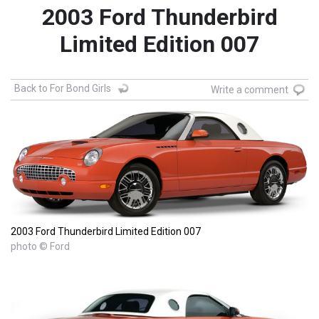
2003 Ford Thunderbird
Limited Edition 007
Back to For Bond Girls
Write a comment
2003 Ford Thunderbird Limited Edition 007
photo © Ford