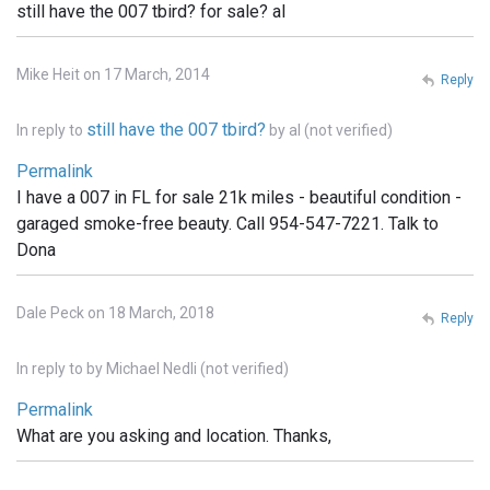
still have the 007 tbird? for sale? al
Mike Heit on 17 March, 2014
Reply
still have the 007 tbird?
In reply to
by
al (not verified)
Permalink
I have a 007 in FL for sale 21k miles - beautiful condition -
garaged smoke-free beauty. Call 954-547-7221. Talk to
Dona
Dale Peck on 18 March, 2018
Reply
In reply to
by
Michael Nedli (not verified)
Permalink
What are you asking and location. Thanks,