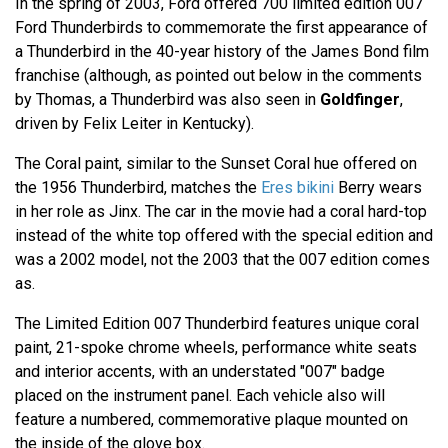
In the spring of 2003, Ford offered 700 limited edition 007
Ford Thunderbirds to commemorate the first appearance of
a Thunderbird in the 40-year history of the James Bond film
franchise (although, as pointed out below in the comments
by Thomas, a Thunderbird was also seen in
Goldfinger
,
driven by Felix Leiter in Kentucky).
The Coral paint, similar to the Sunset Coral hue offered on
the 1956 Thunderbird, matches the
Eres bikini
Berry wears
in her role as Jinx. The car in the movie had a coral hard-top
instead of the white top offered with the special edition and
was a 2002 model, not the 2003 that the 007 edition comes
as.
The Limited Edition 007 Thunderbird features unique coral
paint, 21-spoke chrome wheels, performance white seats
and interior accents, with an understated "007" badge
placed on the instrument panel. Each vehicle also will
feature a numbered, commemorative plaque mounted on
the inside of the glove box.