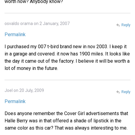
worth now? Anybody know?
osvaldo orama on 2 January, 2007
Reply
Permalink
I purchased my 007 t-bird brand new in nov 2003. I keep it
in a garage and covered. it now has 1900 miles. It looks like
the day it came out of the factory. I believe it will be worth a
lot of money in the future.
Joel on 20 July, 2009
Reply
Permalink
Does anyone remember the Cover Girl advertisements that
Halle Berry was in that offered a shade of lipstick in the
same color as this car? That was always interesting to me.