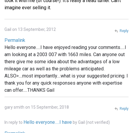
took it with me (of course!). It's really a head turner. Can't
imagine ever selling it.
Gail on 13 September, 2012
Reply
Permalink
Hello everyone.....I have enjoyed reading your comments.....I
am looking at a 2003 007 with 1663 miles. Can anyone out
there give me some idea about the advantages of a low
mileage car as well as the problems anticipated.
ALSO>....most importantly....what is your suggested pricing. I
thank you for any quick responses anyone with expertise
can offer.....THANKS Gail
gary smith on 15 September, 2018
Reply
Hello everyone.....I have
In reply to
by
Gail (not verified)