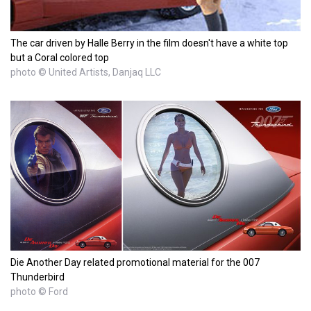
The car driven by Halle Berry in the film doesn't have a white top
but a Coral colored top
photo © United Artists, Danjaq LLC
Die Another Day related promotional material for the 007
Thunderbird
photo © Ford