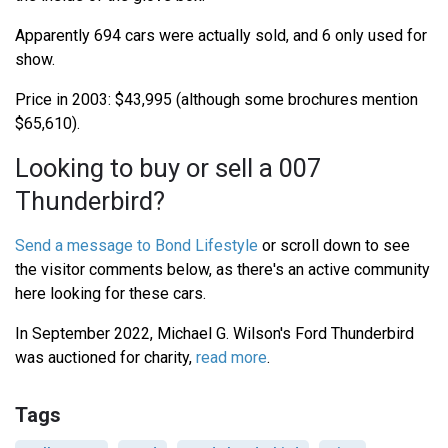
Apparently 694 cars were actually sold, and 6 only used for
show.
Price in 2003: $43,995 (although some brochures mention
$65,610).
Looking to buy or sell a 007
Thunderbird?
Send a message to Bond Lifestyle
or scroll down to see
the visitor comments below, as there's an active community
here looking for these cars.
In September 2022, Michael G. Wilson's Ford Thunderbird
was auctioned for charity,
read more
.
Tags