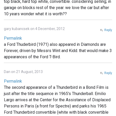
top black, hard top white, convertible. considering selling; in
garage on blocks rest of the year. we love the car but after
10 years wonder what it is worth??
gary kubancsek on 4 December, 2012
Reply
Permalink
a Ford Thuderbird (1971) also appeared in Diamonds are
Forever, driven by Messrs Wint and Kidd. that would make 3
appearances of the Ford T-Bird.
Dan on 21 August, 2013
Reply
Permalink
The second appearance of a Thunderbird in a Bond Film is
just after the title sequence in 1965's Thunderball. Emilio
Largo arrives at the Center for the Assistance of Displaced
Persons in Paris (a front for Spectre) and parks his 1965
Ford Thunderbird convertible (white with black convertible