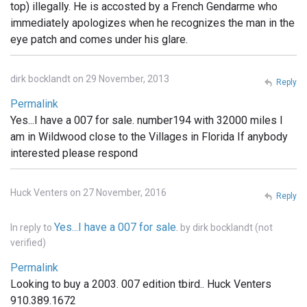
top) illegally. He is accosted by a French Gendarme who
immediately apologizes when he recognizes the man in the
eye patch and comes under his glare.
dirk bocklandt on 29 November, 2013
Reply
Permalink
Yes...I have a 007 for sale. number194 with 32000 miles I
am in Wildwood close to the Villages in Florida If anybody
interested please respond
Huck Venters on 27 November, 2016
Reply
Yes...I have a 007 for sale.
In reply to
by
dirk bocklandt (not
verified)
Permalink
Looking to buy a 2003. 007 edition tbird.. Huck Venters
910.389.1672