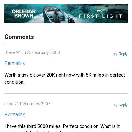
Comments
Steve W. on 25 February, 2008
Reply
Permalink
Worth a tiny bit over 20K right now with 5K miles in perfect
condition.
st on 21 December, 2007
Reply
Permalink
I have this tbird 5000 miles. Perfect condition. What is it