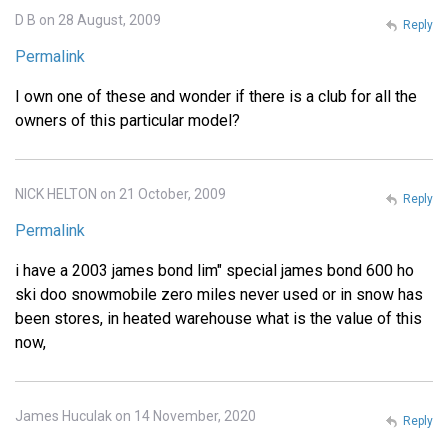
D B on 28 August, 2009
Reply
Permalink
I own one of these and wonder if there is a club for all the
owners of this particular model?
NICK HELTON on 21 October, 2009
Reply
Permalink
i have a 2003 james bond lim" special james bond 600 ho
ski doo snowmobile zero miles never used or in snow has
been stores, in heated warehouse what is the value of this
now,
James Huculak on 14 November, 2020
Reply