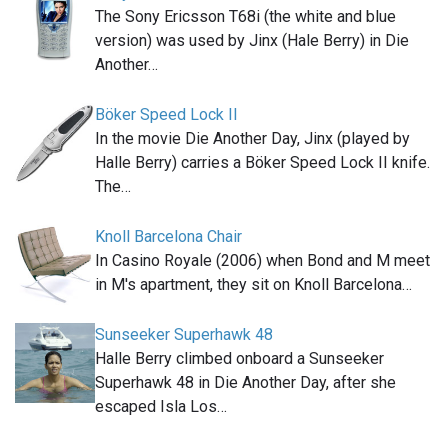
The Sony Ericsson T68i (the white and blue
version) was used by Jinx (Hale Berry) in Die
Another…
Böker Speed Lock II
In the movie Die Another Day, Jinx (played by
Halle Berry) carries a Böker Speed Lock II knife.
The…
Knoll Barcelona Chair
In Casino Royale (2006) when Bond and M meet
in M's apartment, they sit on Knoll Barcelona…
Sunseeker Superhawk 48
Halle Berry climbed onboard a Sunseeker
Superhawk 48 in Die Another Day, after she
escaped Isla Los…