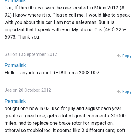
Permalink
Gail, If this 007 car was the one located in MA in 2012 (#
92) I know where it is. Please call me. I would like to speak
with you about this car. I am not a salesman. But it is
important that I speak with you. My phone # is (480) 225-
6973. Thank you.
Gail on 13 September, 2012
Reply
Permalink
Hello.....any idea about RETAIL on a 2003 007 .......
Joe on 20 October, 2012
Reply
Permalink
bought one new in 03. use for july and august each year,
great car, great ride, gets a lot of great comments. 30,000
miles. had to replace one brake rotor for inspection.
otherwise troublefree. it seems like 3 different cars; soft