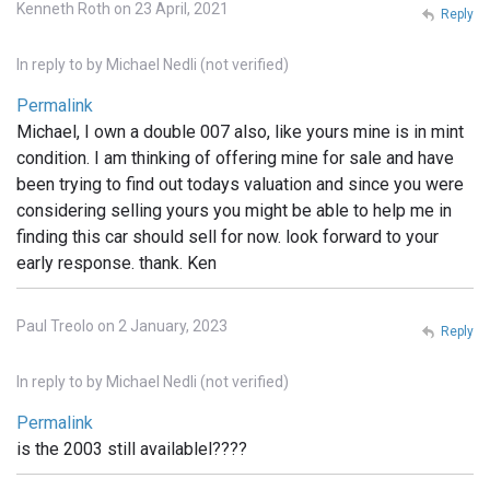
Kenneth Roth on 23 April, 2021
Reply
In reply to
by
Michael Nedli (not verified)
Permalink
Michael, I own a double 007 also, like yours mine is in mint
condition. I am thinking of offering mine for sale and have
been trying to find out todays valuation and since you were
considering selling yours you might be able to help me in
finding this car should sell for now. look forward to your
early response. thank. Ken
Paul Treolo on 2 January, 2023
Reply
In reply to
by
Michael Nedli (not verified)
Permalink
is the 2003 still availablel????