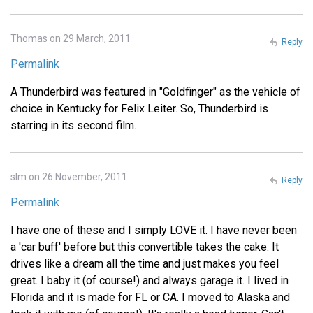
Thomas on 29 March, 2011
Reply
Permalink
A Thunderbird was featured in "Goldfinger" as the vehicle of
choice in Kentucky for Felix Leiter. So, Thunderbird is
starring in its second film.
slm on 26 November, 2011
Reply
Permalink
I have one of these and I simply LOVE it. I have never been
a 'car buff' before but this convertible takes the cake. It
drives like a dream all the time and just makes you feel
great. I baby it (of course!) and always garage it. I lived in
Florida and it is made for FL or CA. I moved to Alaska and