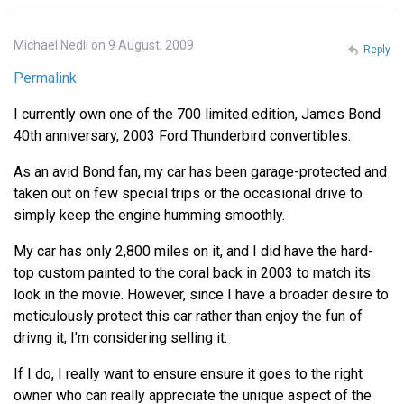
Michael Nedli on 9 August, 2009
Reply
Permalink
I currently own one of the 700 limited edition, James Bond
40th anniversary, 2003 Ford Thunderbird convertibles.
As an avid Bond fan, my car has been garage-protected and
taken out on few special trips or the occasional drive to
simply keep the engine humming smoothly.
My car has only 2,800 miles on it, and I did have the hard-
top custom painted to the coral back in 2003 to match its
look in the movie. However, since I have a broader desire to
meticulously protect this car rather than enjoy the fun of
drivng it, I'm considering selling it.
If I do, I really want to ensure ensure it goes to the right
owner who can really appreciate the unique aspect of the