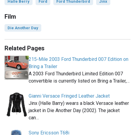
Halle Berry
Ford
Ford Thunderbird
Jinx
Film
Die Another Day
Related Pages
215-Mile 2003 Ford Thunderbird 007 Edition on
Bring a Trailer
A 2003 Ford Thunderbird Limited Edition 007
convertible is currently listed on Bring a Trailer,…
Gianni Versace Fringed Leather Jacket
Jinx (Halle Barry) wears a black Versace leather
jacket in Die Another Day (2002). The jacket
can…
Sony Ericsson T68i