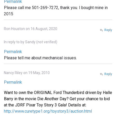
Permalink
Please call me 501-269-7272, thank you. I bought mine in
2015
Ron Houston on 16 August, 2020
Reply
In reply to
by
Sandy (not verified)
Permalink
Please tell me about mechanical issues.
Nancy Riley on 19 May, 2010
Reply
Permalink
Want to own the ORIGINAL Ford Thunderbird driven by Halle
Barry in the movie Die Another Day? Get your chance to bid
at the JDRF Pixar Toy Story 3 Gala! Details at:
http://www.curetype1.org/toystory3/auction.html