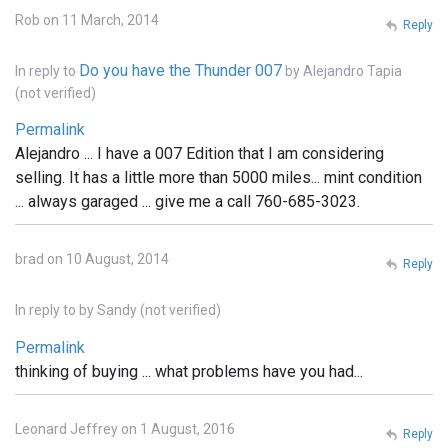
Rob on 11 March, 2014
Reply
Do you have the Thunder 007
In reply to
by
Alejandro Tapia
(not verified)
Permalink
Alejandro ... I have a 007 Edition that I am considering
selling. It has a little more than 5000 miles... mint condition
... always garaged ... give me a call 760-685-3023.
brad on 10 August, 2014
Reply
In reply to
by
Sandy (not verified)
Permalink
thinking of buying ... what problems have you had...
Leonard Jeffrey on 1 August, 2016
Reply