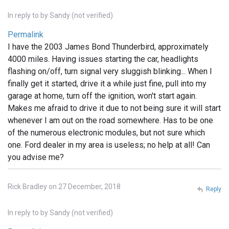
In reply to
by
Sandy (not verified)
Permalink
I have the 2003 James Bond Thunderbird, approximately
4000 miles. Having issues starting the car, headlights
flashing on/off, turn signal very sluggish blinking... When I
finally get it started, drive it a while just fine, pull into my
garage at home, turn off the ignition, won't start again.
Makes me afraid to drive it due to not being sure it will start
whenever I am out on the road somewhere. Has to be one
of the numerous electronic modules, but not sure which
one. Ford dealer in my area is useless; no help at all! Can
you advise me?
Rick Bradley on 27 December, 2018
Reply
In reply to
by
Sandy (not verified)