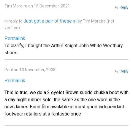
Tim Moreira on 18 December, 2021
Reply
Just got a pair of these in
In reply to
by
Tim Moreira (not
verified)
Permalink
To clarify, I bought the Arthur Knight John White Westbury
shoes.
Paul on 13 November, 2008
Reply
Permalink
This is true, we do a 2 eyelet Brown suede chukka boot with
a day night rubber sole, the same as the one wore in the
new James Bond film available in most good independant
footwear retailers at a fantastic price