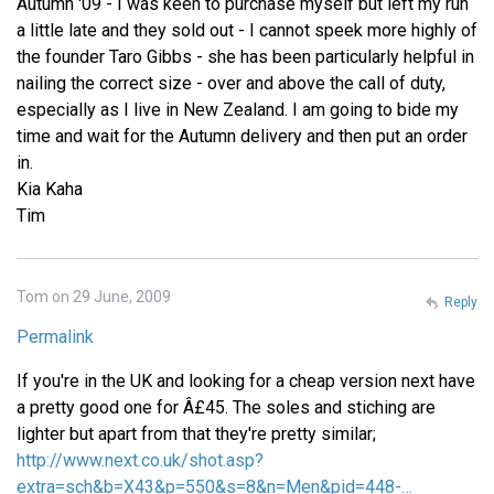
Autumn '09 - I was keen to purchase myself but left my run
a little late and they sold out - I cannot speek more highly of
the founder Taro Gibbs - she has been particularly helpful in
nailing the correct size - over and above the call of duty,
especially as I live in New Zealand. I am going to bide my
time and wait for the Autumn delivery and then put an order
in.
Kia Kaha
Tim
Tom on 29 June, 2009
Reply
Permalink
If you're in the UK and looking for a cheap version next have
a pretty good one for Â£45. The soles and stiching are
lighter but apart from that they're pretty similar;
http://www.next.co.uk/shot.asp?
extra=sch&b=X43&p=550&s=8&n=Men&pid=448-…