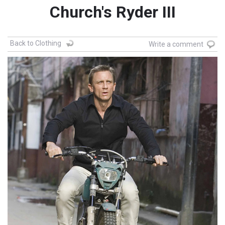
Church's Ryder III
Back to Clothing
Write a comment