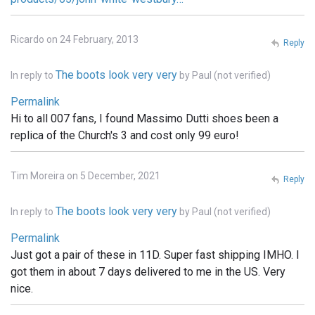
Ricardo on 24 February, 2013
Reply
The boots look very very
In reply to
by
Paul (not verified)
Permalink
Hi to all 007 fans, I found Massimo Dutti shoes been a
replica of the Church's 3 and cost only 99 euro!
Tim Moreira on 5 December, 2021
Reply
The boots look very very
In reply to
by
Paul (not verified)
Permalink
Just got a pair of these in 11D. Super fast shipping IMHO. I
got them in about 7 days delivered to me in the US. Very
nice.