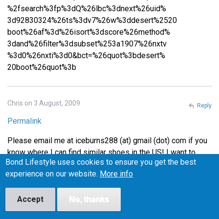
%2fsearch%3fp%3dQ%26lbc%3dnext%26uid%
3d92830324%26ts%3dv7%26w%3ddesert%2520
boot%26af%3d%26isort%3dscore%26method%
3dand%26filter%3dsubset%253a1907%26nxtv
%3d0%26nxti%3d0&bct=%26quot%3bdesert%
20boot%26quot%3b
Chris on 3 August, 2009
Reply
Permalink
Please email me at iceburns288 (at) gmail (dot) com if you
know where I can find similar shoes in the US! I want to
Bond Lifestyle uses cookies to ensure you get the best
make sure they fit before I buy them, or at least be able to
experience on our website.
More info
return them easily if they don't fit, so I'm wary of buying
from the UK.
Accept
No, thanks