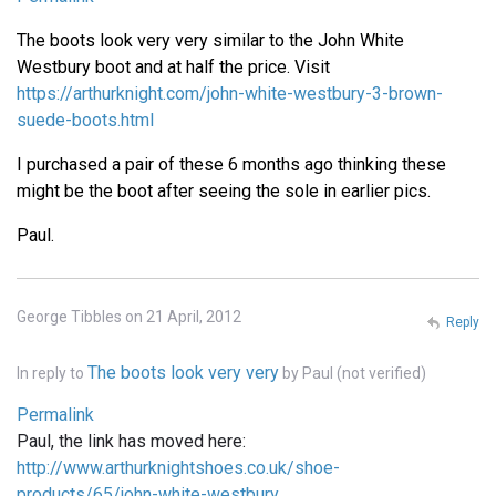
The boots look very very similar to the John White
Westbury boot and at half the price. Visit
https://arthurknight.com/john-white-westbury-3-brown-
suede-boots.html
I purchased a pair of these 6 months ago thinking these
might be the boot after seeing the sole in earlier pics.
Paul.
George Tibbles on 21 April, 2012
Reply
The boots look very very
In reply to
by
Paul (not verified)
Permalink
Paul, the link has moved here:
http://www.arthurknightshoes.co.uk/shoe-
products/65/john-white-westbury…