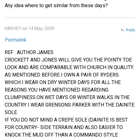
Any idea where to get similar from these days?
HARVEY on 14 May, 2009
Reply
Permalink
REF : AUTHOR JAMES
CROCKETT AND JONES WILL GIVE YOU THE POINTY TOE
LOOK AND ARE COMPARABLE WITH CHURCH IN QUALITY.
AS MENTIONED BEFORE I OWN A PAIR OF RYDERS
WHICH I WEAR ON DRY WINTER DAYS FOR ALL THE
REASONS YOU HAVE MENTIONED REGARDING
CLUMPINESS.ON WET DAYS OR WINTER WALKS IN THE
COUNTRY I WEAR GRENSONS PARKER WITH THE DAINITE
SOLE.
IF YOU DO NOT MIND A CREPE SOLE (DAINITE IS BEST
FOR COUNTRY- SIDE TERRAIN AND ALSO EASIER TO
KNOCK THE MUD OFF THAN A COMMANDO STYLE