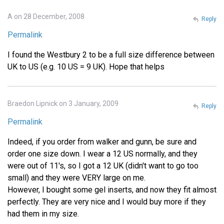
A on 28 December, 2008
Reply
Permalink
I found the Westbury 2 to be a full size difference between
UK to US (e.g. 10 US = 9 UK). Hope that helps
Braedon Lipnick on 3 January, 2009
Reply
Permalink
Indeed, if you order from walker and gunn, be sure and
order one size down. I wear a 12 US normally, and they
were out of 11's, so I got a 12 UK (didn't want to go too
small) and they were VERY large on me.
However, I bought some gel inserts, and now they fit almost
perfectly. They are very nice and I would buy more if they
had them in my size.