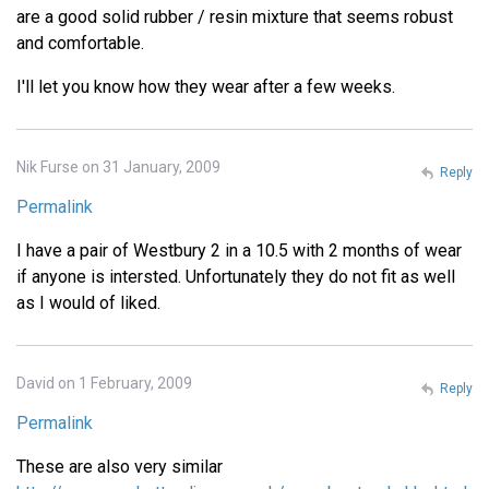
are a good solid rubber / resin mixture that seems robust
and comfortable.
I'll let you know how they wear after a few weeks.
Nik Furse on 31 January, 2009
Reply
Permalink
I have a pair of Westbury 2 in a 10.5 with 2 months of wear
if anyone is intersted. Unfortunately they do not fit as well
as I would of liked.
David on 1 February, 2009
Reply
Permalink
These are also very similar