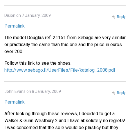
Dision on 7 January, 2009
Reply
Permalink
The model Douglas ref. 21151 from Sebago are very similar
or practically the same than this one and the price in euros
over 200.
Follow this link to see the shoes.
http://www.sebago.fi/UserFiles/File/katalog_2008.pdf
John Evans on 8 January, 2009
Reply
Permalink
After looking through these reviews, I decided to get a
Walker & Gunn Westbury 2 and I have absolutely no regrets!
I was concerned that the sole would be plasticy but they