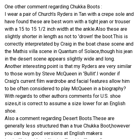
One other comment regarding Chukka Boots :
I wear a pair of Church's Ryders in Tan with a crepe sole and
have found these are best worn with a tight jean or trouser
with a 15 to 15 1/2 inch width at the ankle.Also these are
slightly shorter in length as not to 'drown' the boot.This is
correctly interpretated by Craig in the boat chase scene and
the Mathis villa scene in Quantum of Solace,though his jean
in the desert scene appears slightly wide and long.
Another interesting point is that my Ryders are very similar
to those worn by Steve McQueen in 'Bullit'.I wonder if
Craig's current film wardrobe and facial features allow him
to be often considered to play McQueen in a biography?
With regards to other authors comments for U.S. shoe
sizes,it is correct to assume a size lower for an English
shoe.
Also a comment regarding Desert Boots.These are
generally less structured than a true Chukka Boot,however
you can buy good versions at English makers