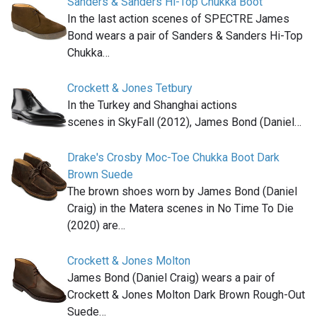
Sanders & Sanders Hi-Top Chukka Boot
In the last action scenes of SPECTRE James
Bond wears a pair of Sanders & Sanders Hi-Top
Chukka…
Crockett & Jones Tetbury
In the Turkey and Shanghai actions
scenes in SkyFall (2012), James Bond (Daniel…
Drake's Crosby Moc-Toe Chukka Boot Dark
Brown Suede
The brown shoes worn by James Bond (Daniel
Craig) in the Matera scenes in No Time To Die
(2020) are…
Crockett & Jones Molton
James Bond (Daniel Craig) wears a pair of
Crockett & Jones Molton Dark Brown Rough-Out
Suede…