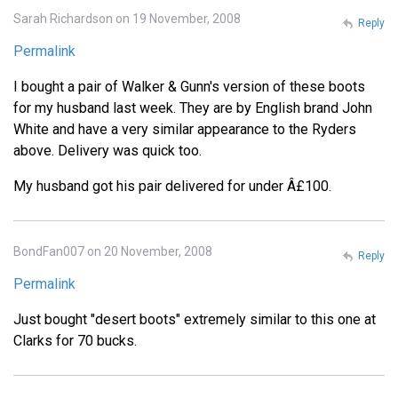
Sarah Richardson on 19 November, 2008
Reply
Permalink
I bought a pair of Walker & Gunn's version of these boots
for my husband last week. They are by English brand John
White and have a very similar appearance to the Ryders
above. Delivery was quick too.
My husband got his pair delivered for under Â£100.
BondFan007 on 20 November, 2008
Reply
Permalink
Just bought "desert boots" extremely similar to this one at
Clarks for 70 bucks.