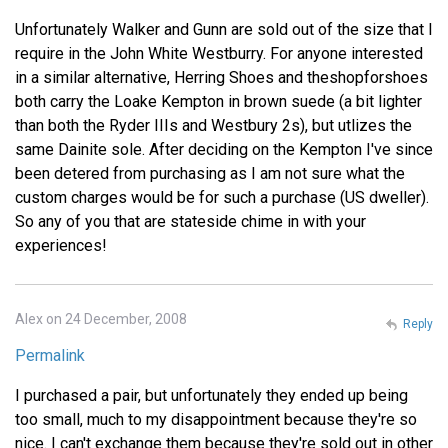
Unfortunately Walker and Gunn are sold out of the size that I
require in the John White Westburry. For anyone interested
in a similar alternative, Herring Shoes and theshopforshoes
both carry the Loake Kempton in brown suede (a bit lighter
than both the Ryder IIIs and Westbury 2s), but utlizes the
same Dainite sole. After deciding on the Kempton I've since
been detered from purchasing as I am not sure what the
custom charges would be for such a purchase (US dweller).
So any of you that are stateside chime in with your
experiences!
Alex on 24 December, 2008
Reply
Permalink
I purchased a pair, but unfortunately they ended up being
too small, much to my disappointment because they're so
nice. I can't exchange them because they're sold out in other