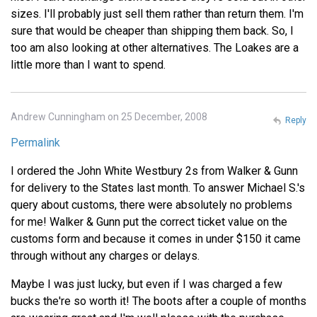
sizes. I'll probably just sell them rather than return them. I'm
sure that would be cheaper than shipping them back. So, I
too am also looking at other alternatives. The Loakes are a
little more than I want to spend.
Andrew Cunningham on 25 December, 2008
Reply
Permalink
I ordered the John White Westbury 2s from Walker & Gunn
for delivery to the States last month. To answer Michael S.'s
query about customs, there were absolutely no problems
for me! Walker & Gunn put the correct ticket value on the
customs form and because it comes in under $150 it came
through without any charges or delays.
Maybe I was just lucky, but even if I was charged a few
bucks the're so worth it! The boots after a couple of months