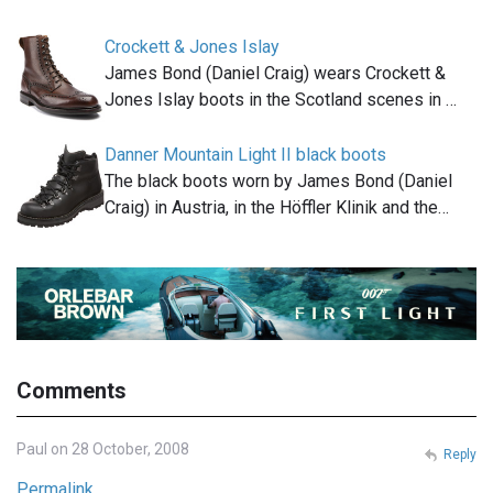
Crockett & Jones Islay
James Bond (Daniel Craig) wears Crockett &
Jones Islay boots in the Scotland scenes in …
Danner Mountain Light II black boots
The black boots worn by James Bond (Daniel
Craig) in Austria, in the Höffler Klinik and the…
Comments
Paul on 28 October, 2008
Reply
Permalink