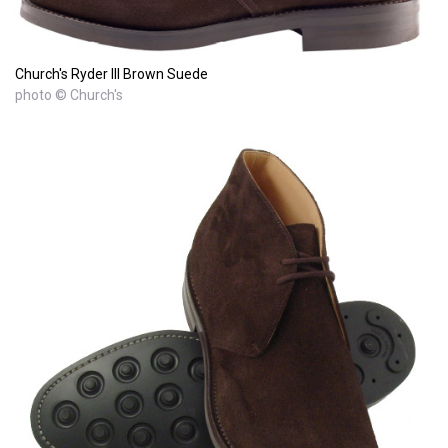
Church's Ryder III Brown Suede
photo © Church's