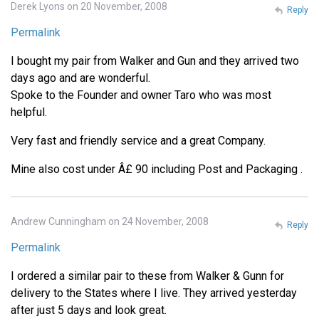
Derek Lyons on 20 November, 2008
Reply
Permalink
I bought my pair from Walker and Gun and they arrived two
days ago and are wonderful.
Spoke to the Founder and owner Taro who was most
helpful.
Very fast and friendly service and a great Company.
Mine also cost under Â£ 90 including Post and Packaging .
Andrew Cunningham on 24 November, 2008
Reply
Permalink
I ordered a similar pair to these from Walker & Gunn for
delivery to the States where I live. They arrived yesterday
after just 5 days and look great.