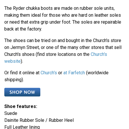
The Ryder chukka boots are made on rubber sole units,
making them ideal for those who are hard on leather soles
or need that extra grip under foot. The soles are repairable
back at the factory.
The shoes can be tried on and bought in the Church's store
on Jermyn Street, or one of the many other stores that sell
Church's shoes (find store locations on the
Church's
website
).
Or find it online at
Church's
or
at Farfetch
(worldwide
shipping).
Shoe features:
Suede
Dainite Rubber Sole / Rubber Heel
Full Leather lining