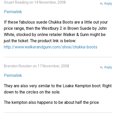
Stuart Reading on 14 November, 2008
Reply
Permalink
If these fabulous suede Chukka Boots are a little out your
price range, then the Westbury 2 in Brown Suede by John
White, stocked by online retailer Walker & Gunn might be
just the ticket. The product link is below:
http://www.walkerandgunn.com/shoe/chukka-boots
Brendon Rosolen on 17 November, 2008
Reply
Permalink
They are also very similar to the Loake Kempton boot. Right
down to the circles on the sole.
The kempton also happens to be about half the price.