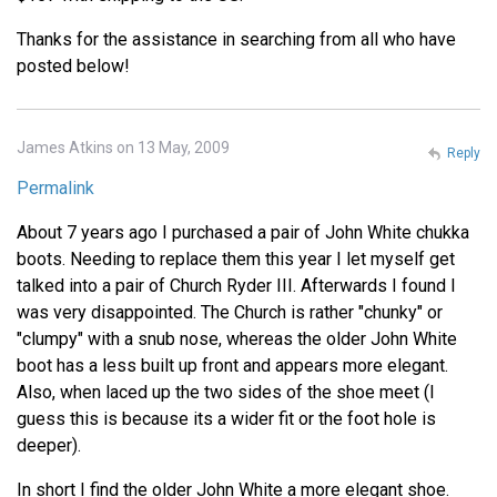
Thanks for the assistance in searching from all who have
posted below!
James Atkins on 13 May, 2009
Reply
Permalink
About 7 years ago I purchased a pair of John White chukka
boots. Needing to replace them this year I let myself get
talked into a pair of Church Ryder III. Afterwards I found I
was very disappointed. The Church is rather "chunky" or
"clumpy" with a snub nose, whereas the older John White
boot has a less built up front and appears more elegant.
Also, when laced up the two sides of the shoe meet (I
guess this is because its a wider fit or the foot hole is
deeper).
In short I find the older John White a more elegant shoe.