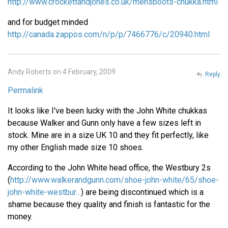
http://www.crockettandjones.co.uk/mensboots-chukka.html
and for budget minded
http://canada.zappos.com/n/p/p/7466776/c/20940.html
Andy Roberts on 4 February, 2009
Reply
Permalink
It looks like I've been lucky with the John White chukkas
because Walker and Gunn only have a few sizes left in
stock. Mine are in a size UK 10 and they fit perfectly, like
my other English made size 10 shoes.
According to the John White head office, the Westbury 2s
(
http://www.walkerandgunn.com/shoe-john-white/65/shoe-
john-white-westbur…
) are being discontinued which is a
shame because they quality and finish is fantastic for the
money.