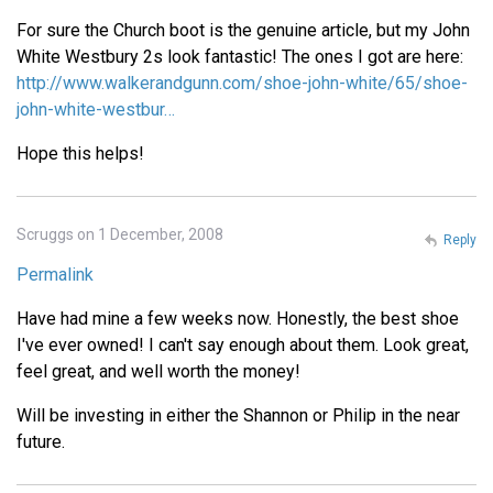
For sure the Church boot is the genuine article, but my John
White Westbury 2s look fantastic! The ones I got are here:
http://www.walkerandgunn.com/shoe-john-white/65/shoe-
john-white-westbur…
Hope this helps!
Scruggs on 1 December, 2008
Reply
Permalink
Have had mine a few weeks now. Honestly, the best shoe
I've ever owned! I can't say enough about them. Look great,
feel great, and well worth the money!
Will be investing in either the Shannon or Philip in the near
future.