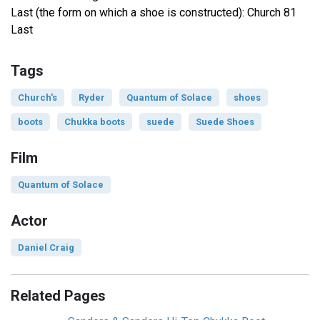
Last (the form on which a shoe is constructed): Church 81
Last
Tags
Church's
Ryder
Quantum of Solace
shoes
boots
Chukka boots
suede
Suede Shoes
Film
Quantum of Solace
Actor
Daniel Craig
Related Pages