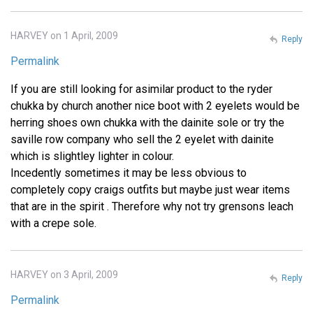
HARVEY on 1 April, 2009
Reply
Permalink
If you are still looking for asimilar product to the ryder
chukka by church another nice boot with 2 eyelets would be
herring shoes own chukka with the dainite sole or try the
saville row company who sell the 2 eyelet with dainite
which is slightley lighter in colour.
Incedently sometimes it may be less obvious to
completely copy craigs outfits but maybe just wear items
that are in the spirit . Therefore why not try grensons leach
with a crepe sole.
HARVEY on 3 April, 2009
Reply
Permalink