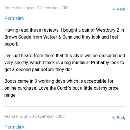
Roger Fielding on 3 December, 2008
Reply
Permalink
Having read these reviews, I bought a pair of Westbury 2 in
Brown Suede from Walker & Gunn and they look and feel
superb.
I've just heard from them that this style will be discontinued
very shortly, which I think is a big mistake! Probably look to
get a second pair before they do!
Boots came in 3 working days which is acceptable for
online purchase. Love the Curch's but a little out my price
range.
Michael S. on 20 December, 2008
Reply
Permalink