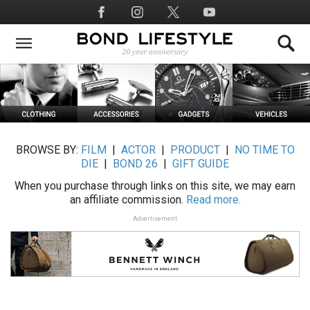
Skip
Social
to
Media
main
content
BROWSE BY:
FILM
|
ACTOR
|
PRODUCT
|
NO TIME TO
DIE
|
BOND 26
|
GIFT GUIDE
When you purchase through links on this site, we may earn
an affiliate commission.
Read more.
Advertisement