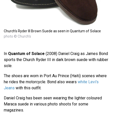
Church's Ryder III Brown Suede as seen in Quantum of Solace
photo © Church's
In
Quantum of Solace
(2008) Daniel Craig as James Bond
sports the Church Ryder III in dark brown suede with rubber
sole.
The shoes are worn in Port Au Prince (Haiti) scenes where
he rides the motorcycle. Bond also wears
white Levi's
Jeans
with this outfit.
Daniel Craig has been seen wearing the lighter coloured
Maraca suede in various photo shoots for some
magazines.