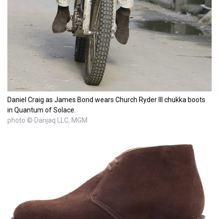
Daniel Craig as James Bond wears Church Ryder III chukka boots
in Quantum of Solace.
photo © Danjaq LLC, MGM