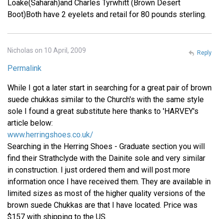
Loake(Saharah)and Charles Tyrwhitt (Brown Desert
Boot)Both have 2 eyelets and retail for 80 pounds sterling.
Nicholas on 10 April, 2009
Reply
Permalink
While I got a later start in searching for a great pair of brown
suede chukkas similar to the Church's with the same style
sole I found a great substitute here thanks to 'HARVEY's
article below:
www.herringshoes.co.uk/
Searching in the Herring Shoes - Graduate section you will
find their Strathclyde with the Dainite sole and very similar
in construction. I just ordered them and will post more
information once I have received them. They are available in
limited sizes as most of the higher quality versions of the
brown suede Chukkas are that I have located. Price was
$157 with shipping to the US.