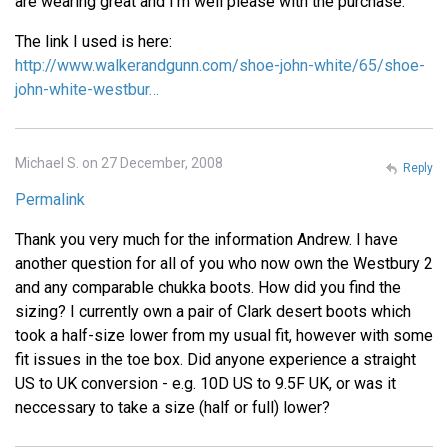
are wearing great and I'm well please with the purchase.
The link I used is here:
http://www.walkerandgunn.com/shoe-john-white/65/shoe-
john-white-westbur…
Michael S. on 27 December, 2008
Reply
Permalink
Thank you very much for the information Andrew. I have
another question for all of you who now own the Westbury 2
and any comparable chukka boots. How did you find the
sizing? I currently own a pair of Clark desert boots which
took a half-size lower from my usual fit, however with some
fit issues in the toe box. Did anyone experience a straight
US to UK conversion - e.g. 10D US to 9.5F UK, or was it
neccessary to take a size (half or full) lower?