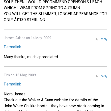
SOLE)THEN I WOULD RECOMMEND GRENSON'S LEACH
WHICH I WEAR FROM SPRING TO AUTUMN.
YOU WILL GET THE SLIMMER, LONGER APPEARANCE FOR
ONLY Â£130 STERLING.
James Atkins on 14 May, 2009
Reply
Permalink
Many thanks, much appreciated.
Tim on 15 May, 2009
Reply
Permalink
Kiora James
Check out the Walker & Gunn website for details of the
John White Chukka boots - they have new stock coming in