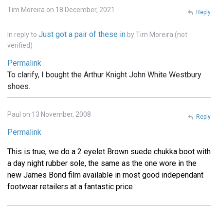
Tim Moreira on 18 December, 2021
Reply
Just got a pair of these in
In reply to
by
Tim Moreira (not
verified)
Permalink
To clarify, I bought the Arthur Knight John White Westbury
shoes.
Paul on 13 November, 2008
Reply
Permalink
This is true, we do a 2 eyelet Brown suede chukka boot with
a day night rubber sole, the same as the one wore in the
new James Bond film available in most good independant
footwear retailers at a fantastic price