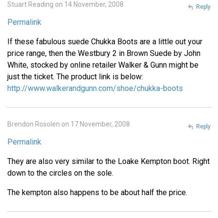
Stuart Reading on 14 November, 2008
Reply
Permalink
If these fabulous suede Chukka Boots are a little out your
price range, then the Westbury 2 in Brown Suede by John
White, stocked by online retailer Walker & Gunn might be
just the ticket. The product link is below:
http://www.walkerandgunn.com/shoe/chukka-boots
Brendon Rosolen on 17 November, 2008
Reply
Permalink
They are also very similar to the Loake Kempton boot. Right
down to the circles on the sole.
The kempton also happens to be about half the price.