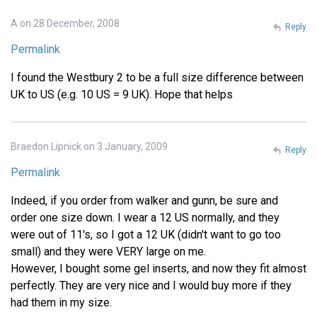
A on 28 December, 2008
Reply
Permalink
I found the Westbury 2 to be a full size difference between
UK to US (e.g. 10 US = 9 UK). Hope that helps
Braedon Lipnick on 3 January, 2009
Reply
Permalink
Indeed, if you order from walker and gunn, be sure and
order one size down. I wear a 12 US normally, and they
were out of 11's, so I got a 12 UK (didn't want to go too
small) and they were VERY large on me.
However, I bought some gel inserts, and now they fit almost
perfectly. They are very nice and I would buy more if they
had them in my size.