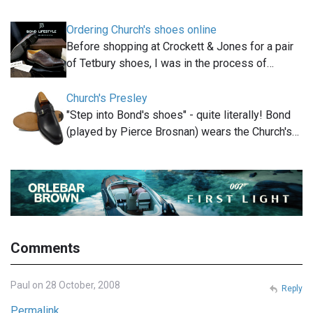
Ordering Church's shoes online
Before shopping at Crockett & Jones for a pair
of Tetbury shoes, I was in the process of…
Church's Presley
"Step into Bond's shoes" - quite literally! Bond
(played by Pierce Brosnan) wears the Church's…
Comments
Paul on 28 October, 2008
Reply
Permalink