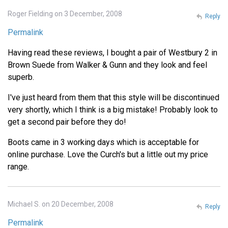
Roger Fielding on 3 December, 2008
Reply
Permalink
Having read these reviews, I bought a pair of Westbury 2 in
Brown Suede from Walker & Gunn and they look and feel
superb.
I've just heard from them that this style will be discontinued
very shortly, which I think is a big mistake! Probably look to
get a second pair before they do!
Boots came in 3 working days which is acceptable for
online purchase. Love the Curch's but a little out my price
range.
Michael S. on 20 December, 2008
Reply
Permalink