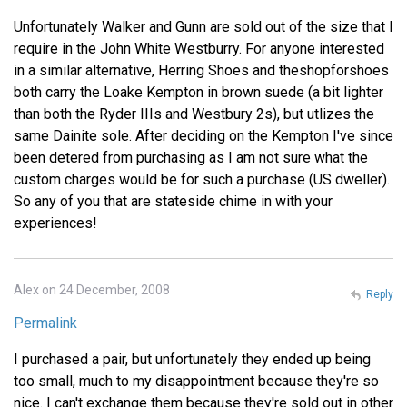
Unfortunately Walker and Gunn are sold out of the size that I
require in the John White Westburry. For anyone interested
in a similar alternative, Herring Shoes and theshopforshoes
both carry the Loake Kempton in brown suede (a bit lighter
than both the Ryder IIIs and Westbury 2s), but utlizes the
same Dainite sole. After deciding on the Kempton I've since
been detered from purchasing as I am not sure what the
custom charges would be for such a purchase (US dweller).
So any of you that are stateside chime in with your
experiences!
Alex on 24 December, 2008
Reply
Permalink
I purchased a pair, but unfortunately they ended up being
too small, much to my disappointment because they're so
nice. I can't exchange them because they're sold out in other