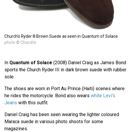
Church's Ryder III Brown Suede as seen in Quantum of Solace
photo © Church's
In
Quantum of Solace
(2008) Daniel Craig as James Bond
sports the Church Ryder III in dark brown suede with rubber
sole.
The shoes are worn in Port Au Prince (Haiti) scenes where
he rides the motorcycle. Bond also wears
white Levi's
Jeans
with this outfit.
Daniel Craig has been seen wearing the lighter coloured
Maraca suede in various photo shoots for some
magazines.