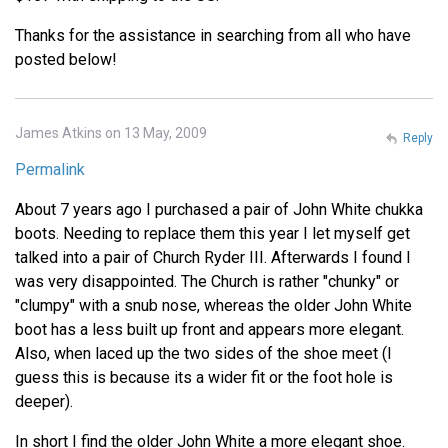
Thanks for the assistance in searching from all who have
posted below!
James Atkins on 13 May, 2009
Reply
Permalink
About 7 years ago I purchased a pair of John White chukka
boots. Needing to replace them this year I let myself get
talked into a pair of Church Ryder III. Afterwards I found I
was very disappointed. The Church is rather "chunky" or
"clumpy" with a snub nose, whereas the older John White
boot has a less built up front and appears more elegant.
Also, when laced up the two sides of the shoe meet (I
guess this is because its a wider fit or the foot hole is
deeper).
In short I find the older John White a more elegant shoe.