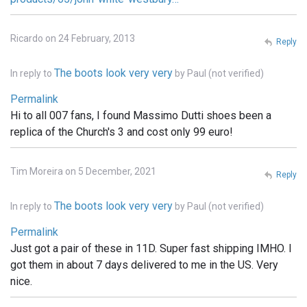
Ricardo on 24 February, 2013
Reply
The boots look very very
In reply to
by
Paul (not verified)
Permalink
Hi to all 007 fans, I found Massimo Dutti shoes been a
replica of the Church's 3 and cost only 99 euro!
Tim Moreira on 5 December, 2021
Reply
The boots look very very
In reply to
by
Paul (not verified)
Permalink
Just got a pair of these in 11D. Super fast shipping IMHO. I
got them in about 7 days delivered to me in the US. Very
nice.