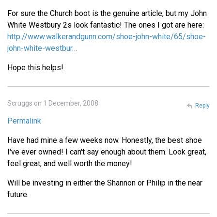
For sure the Church boot is the genuine article, but my John
White Westbury 2s look fantastic! The ones I got are here:
http://www.walkerandgunn.com/shoe-john-white/65/shoe-
john-white-westbur…
Hope this helps!
Scruggs on 1 December, 2008
Reply
Permalink
Have had mine a few weeks now. Honestly, the best shoe
I've ever owned! I can't say enough about them. Look great,
feel great, and well worth the money!
Will be investing in either the Shannon or Philip in the near
future.