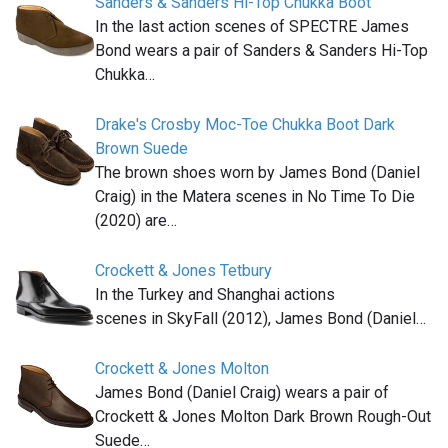
Sanders & Sanders Hi-Top Chukka Boot
In the last action scenes of SPECTRE James
Bond wears a pair of Sanders & Sanders Hi-Top
Chukka…
Drake's Crosby Moc-Toe Chukka Boot Dark
Brown Suede
The brown shoes worn by James Bond (Daniel
Craig) in the Matera scenes in No Time To Die
(2020) are…
Crockett & Jones Tetbury
In the Turkey and Shanghai actions
scenes in SkyFall (2012), James Bond (Daniel…
Crockett & Jones Molton
James Bond (Daniel Craig) wears a pair of
Crockett & Jones Molton Dark Brown Rough-Out
Suede…