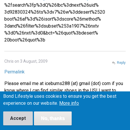
%2fsearch%3fp%3dQ%26lbc%3dnext%26uid%
3d92830324%26ts%3dv7%26w%3ddesert%2520
boot%26af%3d%26isort%3dscore%26method%
3dand%26filter%3dsubset%253a1907%26nxtv
%3d0%26nxti%3d0&bct=%26quot%3bdesert%
20boot%26quot%3b
Chris on 3 August, 2009
Reply
Permalink
Please email me at iceburns288 (at) gmail (dot) com if you
know where I can find similar shoes in the US! I want to
Bond Lifestyle uses cookies to ensure you get the best
make sure they fit before I buy them, or at least be able to
experience on our website.
More info
return them easily if they don't fit, so I'm wary of buying
from the UK.
Accept
No, thanks