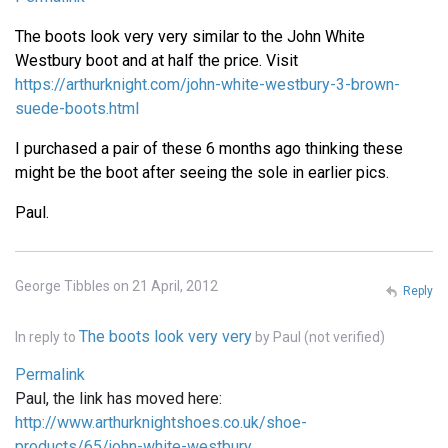
The boots look very very similar to the John White
Westbury boot and at half the price. Visit
https://arthurknight.com/john-white-westbury-3-brown-
suede-boots.html
I purchased a pair of these 6 months ago thinking these
might be the boot after seeing the sole in earlier pics.
Paul.
George Tibbles on 21 April, 2012
Reply
The boots look very very
In reply to
by
Paul (not verified)
Permalink
Paul, the link has moved here:
http://www.arthurknightshoes.co.uk/shoe-
products/65/john-white-westbury…