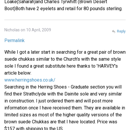
Loake(Saharah)and Charles Tyrwhitt (Brown Desert
Boot)Both have 2 eyelets and retail for 80 pounds sterling.
Nicholas on 10 April, 2009
Reply
Permalink
While I got a later start in searching for a great pair of brown
suede chukkas similar to the Church's with the same style
sole I found a great substitute here thanks to 'HARVEY's
article below:
www.herringshoes.co.uk/
Searching in the Herring Shoes - Graduate section you will
find their Strathclyde with the Dainite sole and very similar
in construction. I just ordered them and will post more
information once I have received them. They are available in
limited sizes as most of the higher quality versions of the
brown suede Chukkas are that I have located. Price was
$157 with shipping to the US.