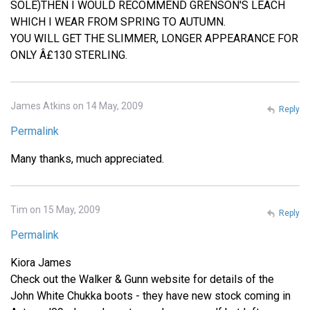
SOLE)THEN I WOULD RECOMMEND GRENSON'S LEACH
WHICH I WEAR FROM SPRING TO AUTUMN.
YOU WILL GET THE SLIMMER, LONGER APPEARANCE FOR
ONLY Â£130 STERLING.
James Atkins on 14 May, 2009
Reply
Permalink
Many thanks, much appreciated.
Tim on 15 May, 2009
Reply
Permalink
Kiora James
Check out the Walker & Gunn website for details of the
John White Chukka boots - they have new stock coming in