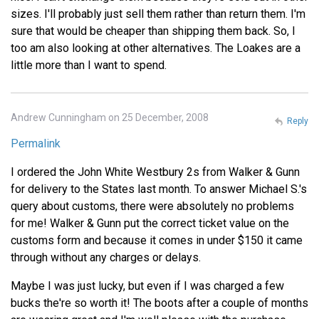
sizes. I'll probably just sell them rather than return them. I'm
sure that would be cheaper than shipping them back. So, I
too am also looking at other alternatives. The Loakes are a
little more than I want to spend.
Andrew Cunningham on 25 December, 2008
Reply
Permalink
I ordered the John White Westbury 2s from Walker & Gunn
for delivery to the States last month. To answer Michael S.'s
query about customs, there were absolutely no problems
for me! Walker & Gunn put the correct ticket value on the
customs form and because it comes in under $150 it came
through without any charges or delays.
Maybe I was just lucky, but even if I was charged a few
bucks the're so worth it! The boots after a couple of months