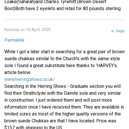
Loake(Saharah)and Charles Tyrwhitt (Brown Desert
Boot)Both have 2 eyelets and retail for 80 pounds sterling.
Nicholas on 10 April, 2009
Reply
Permalink
While I got a later start in searching for a great pair of brown
suede chukkas similar to the Church's with the same style
sole I found a great substitute here thanks to 'HARVEY's
article below:
www.herringshoes.co.uk/
Searching in the Herring Shoes - Graduate section you will
find their Strathclyde with the Dainite sole and very similar
in construction. I just ordered them and will post more
information once I have received them. They are available in
limited sizes as most of the higher quality versions of the
brown suede Chukkas are that I have located. Price was
$157 with shipping to the US.