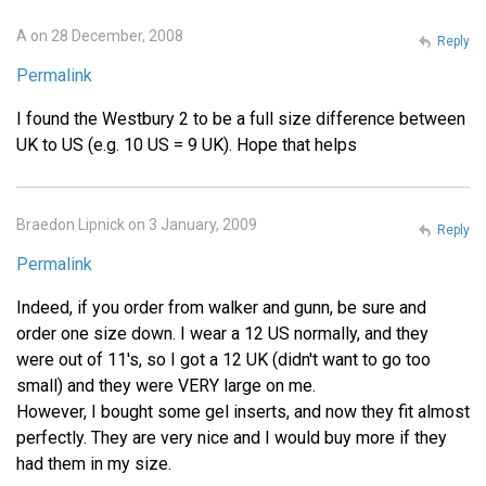
A on 28 December, 2008
Reply
Permalink
I found the Westbury 2 to be a full size difference between
UK to US (e.g. 10 US = 9 UK). Hope that helps
Braedon Lipnick on 3 January, 2009
Reply
Permalink
Indeed, if you order from walker and gunn, be sure and
order one size down. I wear a 12 US normally, and they
were out of 11's, so I got a 12 UK (didn't want to go too
small) and they were VERY large on me.
However, I bought some gel inserts, and now they fit almost
perfectly. They are very nice and I would buy more if they
had them in my size.