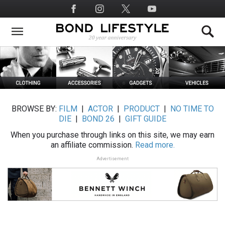
Skip
Social
to
Media
main
content
BROWSE BY:
FILM
|
ACTOR
|
PRODUCT
|
NO TIME TO
DIE
|
BOND 26
|
GIFT GUIDE
When you purchase through links on this site, we may earn
an affiliate commission.
Read more.
Advertisement