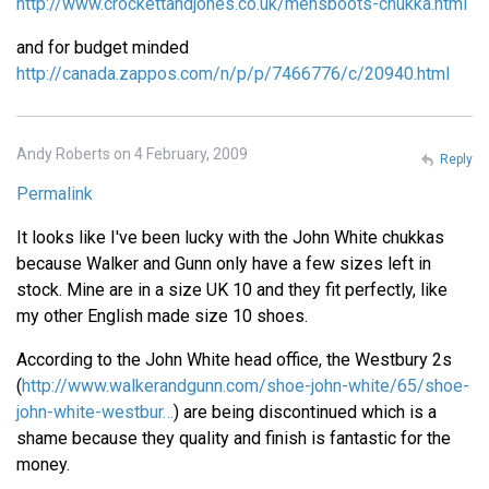
http://www.crockettandjones.co.uk/mensboots-chukka.html
and for budget minded
http://canada.zappos.com/n/p/p/7466776/c/20940.html
Andy Roberts on 4 February, 2009
Reply
Permalink
It looks like I've been lucky with the John White chukkas
because Walker and Gunn only have a few sizes left in
stock. Mine are in a size UK 10 and they fit perfectly, like
my other English made size 10 shoes.
According to the John White head office, the Westbury 2s
(
http://www.walkerandgunn.com/shoe-john-white/65/shoe-
john-white-westbur…
) are being discontinued which is a
shame because they quality and finish is fantastic for the
money.