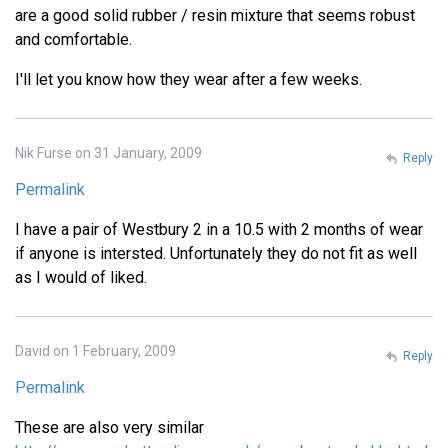
are a good solid rubber / resin mixture that seems robust
and comfortable.
I'll let you know how they wear after a few weeks.
Nik Furse on 31 January, 2009
Reply
Permalink
I have a pair of Westbury 2 in a 10.5 with 2 months of wear
if anyone is intersted. Unfortunately they do not fit as well
as I would of liked.
David on 1 February, 2009
Reply
Permalink
These are also very similar