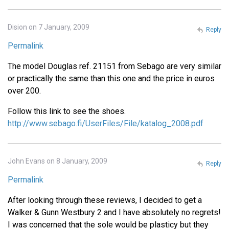
Dision on 7 January, 2009
Reply
Permalink
The model Douglas ref. 21151 from Sebago are very similar
or practically the same than this one and the price in euros
over 200.
Follow this link to see the shoes.
http://www.sebago.fi/UserFiles/File/katalog_2008.pdf
John Evans on 8 January, 2009
Reply
Permalink
After looking through these reviews, I decided to get a
Walker & Gunn Westbury 2 and I have absolutely no regrets!
I was concerned that the sole would be plasticy but they