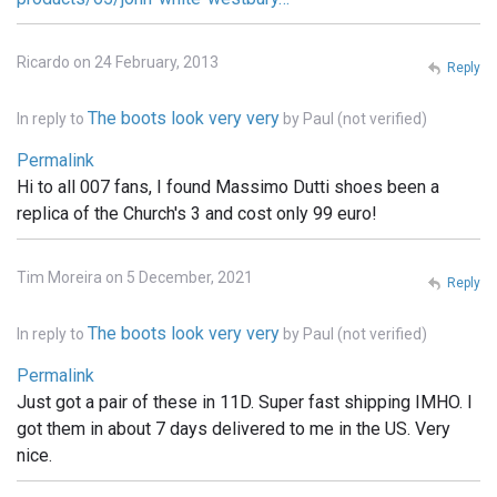
Ricardo on 24 February, 2013
Reply
The boots look very very
In reply to
by
Paul (not verified)
Permalink
Hi to all 007 fans, I found Massimo Dutti shoes been a
replica of the Church's 3 and cost only 99 euro!
Tim Moreira on 5 December, 2021
Reply
The boots look very very
In reply to
by
Paul (not verified)
Permalink
Just got a pair of these in 11D. Super fast shipping IMHO. I
got them in about 7 days delivered to me in the US. Very
nice.