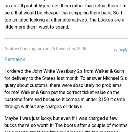
sizes. I'll probably just sell them rather than return them. I'm
sure that would be cheaper than shipping them back. So, I
too am also looking at other alternatives. The Loakes are a
little more than I want to spend.
Andrew Cunningham on 25 December, 2008
Reply
Permalink
I ordered the John White Westbury 2s from Walker & Gunn
for delivery to the States last month. To answer Michael S.'s
query about customs, there were absolutely no problems
for me! Walker & Gunn put the correct ticket value on the
customs form and because it comes in under $150 it came
through without any charges or delays.
Maybe I was just lucky, but even if I was charged a few
bucks the're so worth it! The boots after a couple of months