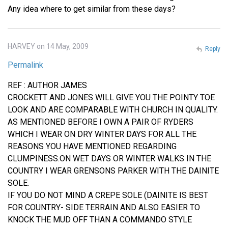
Any idea where to get similar from these days?
HARVEY on 14 May, 2009
Reply
Permalink
REF : AUTHOR JAMES
CROCKETT AND JONES WILL GIVE YOU THE POINTY TOE
LOOK AND ARE COMPARABLE WITH CHURCH IN QUALITY.
AS MENTIONED BEFORE I OWN A PAIR OF RYDERS
WHICH I WEAR ON DRY WINTER DAYS FOR ALL THE
REASONS YOU HAVE MENTIONED REGARDING
CLUMPINESS.ON WET DAYS OR WINTER WALKS IN THE
COUNTRY I WEAR GRENSONS PARKER WITH THE DAINITE
SOLE.
IF YOU DO NOT MIND A CREPE SOLE (DAINITE IS BEST
FOR COUNTRY- SIDE TERRAIN AND ALSO EASIER TO
KNOCK THE MUD OFF THAN A COMMANDO STYLE