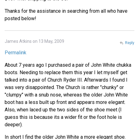
Thanks for the assistance in searching from all who have
posted below!
James Atkins on 13 May, 2009
Reply
Permalink
About 7 years ago I purchased a pair of John White chukka
boots. Needing to replace them this year I let myself get
talked into a pair of Church Ryder III. Afterwards I found I
was very disappointed. The Church is rather "chunky" or
"clumpy" with a snub nose, whereas the older John White
boot has a less built up front and appears more elegant.
Also, when laced up the two sides of the shoe meet (I
guess this is because its a wider fit or the foot hole is
deeper).
In short I find the older John White a more elegant shoe.