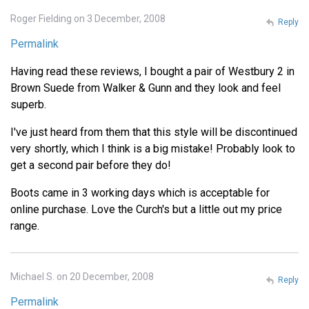
Roger Fielding on 3 December, 2008
Reply
Permalink
Having read these reviews, I bought a pair of Westbury 2 in
Brown Suede from Walker & Gunn and they look and feel
superb.
I've just heard from them that this style will be discontinued
very shortly, which I think is a big mistake! Probably look to
get a second pair before they do!
Boots came in 3 working days which is acceptable for
online purchase. Love the Curch's but a little out my price
range.
Michael S. on 20 December, 2008
Reply
Permalink