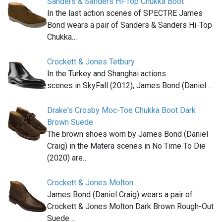
Sanders & Sanders Hi-Top Chukka Boot
In the last action scenes of SPECTRE James
Bond wears a pair of Sanders & Sanders Hi-Top
Chukka…
Crockett & Jones Tetbury
In the Turkey and Shanghai actions
scenes in SkyFall (2012), James Bond (Daniel…
Drake's Crosby Moc-Toe Chukka Boot Dark
Brown Suede
The brown shoes worn by James Bond (Daniel
Craig) in the Matera scenes in No Time To Die
(2020) are…
Crockett & Jones Molton
James Bond (Daniel Craig) wears a pair of
Crockett & Jones Molton Dark Brown Rough-Out
Suede…