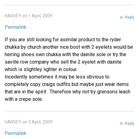
HARVEY on 1 April, 2009
Reply
Permalink
If you are still looking for asimilar product to the ryder
chukka by church another nice boot with 2 eyelets would be
herring shoes own chukka with the dainite sole or try the
saville row company who sell the 2 eyelet with dainite
which is slightley lighter in colour.
Incedently sometimes it may be less obvious to
completely copy craigs outfits but maybe just wear items
that are in the spirit . Therefore why not try grensons leach
with a crepe sole.
HARVEY on 3 April, 2009
Reply
Permalink