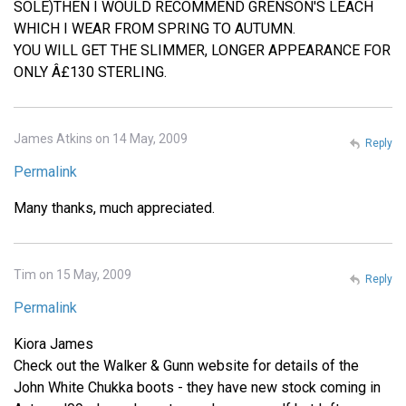
SOLE)THEN I WOULD RECOMMEND GRENSON'S LEACH
WHICH I WEAR FROM SPRING TO AUTUMN.
YOU WILL GET THE SLIMMER, LONGER APPEARANCE FOR
ONLY Â£130 STERLING.
James Atkins on 14 May, 2009
Reply
Permalink
Many thanks, much appreciated.
Tim on 15 May, 2009
Reply
Permalink
Kiora James
Check out the Walker & Gunn website for details of the
John White Chukka boots - they have new stock coming in