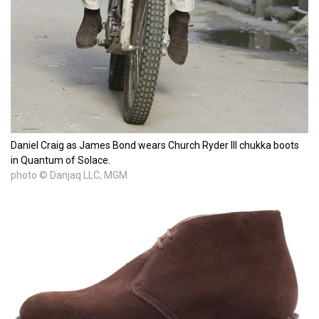
Daniel Craig as James Bond wears Church Ryder III chukka boots
in Quantum of Solace.
photo © Danjaq LLC, MGM