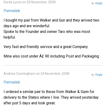
Derek Lyons on 20 November, 2008
Reply
Permalink
I bought my pair from Walker and Gun and they arrived two
days ago and are wonderful.
Spoke to the Founder and owner Taro who was most
helpful.
Very fast and friendly service and a great Company.
Mine also cost under Â£ 90 including Post and Packaging .
Andrew Cunningham on 24 November, 2008
Reply
Permalink
I ordered a similar pair to these from Walker & Gunn for
delivery to the States where I live. They arrived yesterday
after just 5 days and look great.