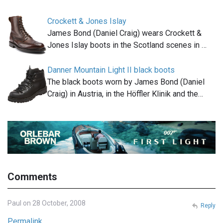
Crockett & Jones Islay
James Bond (Daniel Craig) wears Crockett &
Jones Islay boots in the Scotland scenes in …
Danner Mountain Light II black boots
The black boots worn by James Bond (Daniel
Craig) in Austria, in the Höffler Klinik and the…
Comments
Paul on 28 October, 2008
Reply
Permalink