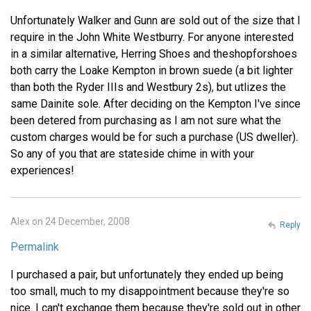
Unfortunately Walker and Gunn are sold out of the size that I
require in the John White Westburry. For anyone interested
in a similar alternative, Herring Shoes and theshopforshoes
both carry the Loake Kempton in brown suede (a bit lighter
than both the Ryder IIIs and Westbury 2s), but utlizes the
same Dainite sole. After deciding on the Kempton I've since
been detered from purchasing as I am not sure what the
custom charges would be for such a purchase (US dweller).
So any of you that are stateside chime in with your
experiences!
Alex on 24 December, 2008
Reply
Permalink
I purchased a pair, but unfortunately they ended up being
too small, much to my disappointment because they're so
nice. I can't exchange them because they're sold out in other