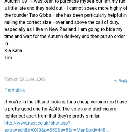
Autumn '09 - I was keen to purchase myself but left my run
a little late and they sold out - I cannot speek more highly of
the founder Taro Gibbs - she has been particularly helpful in
nailing the correct size - over and above the call of duty,
especially as I live in New Zealand. I am going to bide my
time and wait for the Autumn delivery and then put an order
in.
Kia Kaha
Tim
Tom on 29 June, 2009
Reply
Permalink
If you're in the UK and looking for a cheap version next have
a pretty good one for Â£45. The soles and stiching are
lighter but apart from that they're pretty similar;
http://www.next.co.uk/shot.asp?
extra=sch&b=X43&p=550&s=8&n=Men&pid=448-…