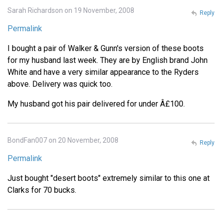
Sarah Richardson on 19 November, 2008
Reply
Permalink
I bought a pair of Walker & Gunn's version of these boots
for my husband last week. They are by English brand John
White and have a very similar appearance to the Ryders
above. Delivery was quick too.
My husband got his pair delivered for under Â£100.
BondFan007 on 20 November, 2008
Reply
Permalink
Just bought "desert boots" extremely similar to this one at
Clarks for 70 bucks.