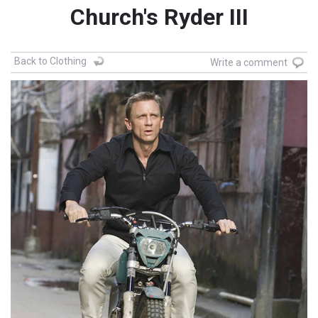
Church's Ryder III
Back to Clothing
Write a comment