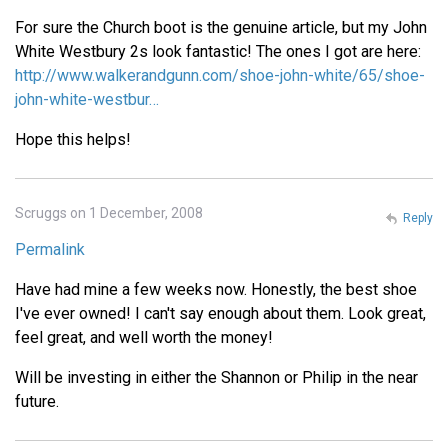
For sure the Church boot is the genuine article, but my John
White Westbury 2s look fantastic! The ones I got are here:
http://www.walkerandgunn.com/shoe-john-white/65/shoe-
john-white-westbur…
Hope this helps!
Scruggs on 1 December, 2008
Reply
Permalink
Have had mine a few weeks now. Honestly, the best shoe
I've ever owned! I can't say enough about them. Look great,
feel great, and well worth the money!
Will be investing in either the Shannon or Philip in the near
future.