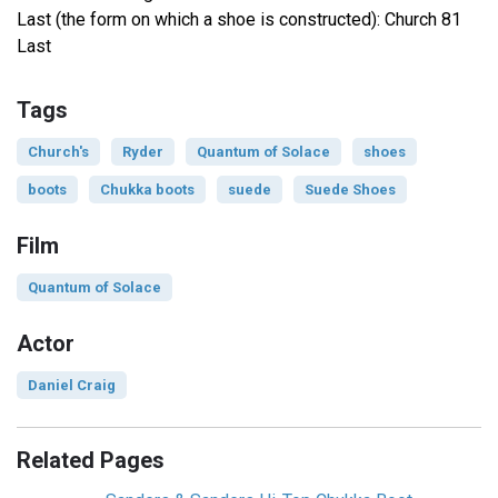
Last (the form on which a shoe is constructed): Church 81
Last
Tags
Church's
Ryder
Quantum of Solace
shoes
boots
Chukka boots
suede
Suede Shoes
Film
Quantum of Solace
Actor
Daniel Craig
Related Pages