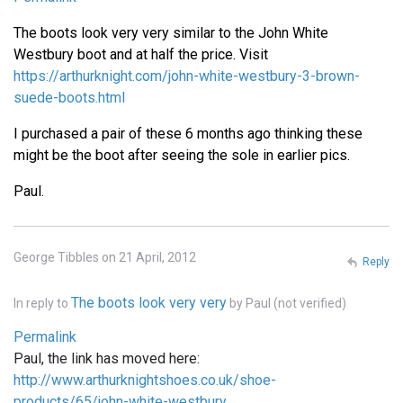
The boots look very very similar to the John White
Westbury boot and at half the price. Visit
https://arthurknight.com/john-white-westbury-3-brown-
suede-boots.html
I purchased a pair of these 6 months ago thinking these
might be the boot after seeing the sole in earlier pics.
Paul.
George Tibbles on 21 April, 2012
Reply
The boots look very very
In reply to
by
Paul (not verified)
Permalink
Paul, the link has moved here:
http://www.arthurknightshoes.co.uk/shoe-
products/65/john-white-westbury…