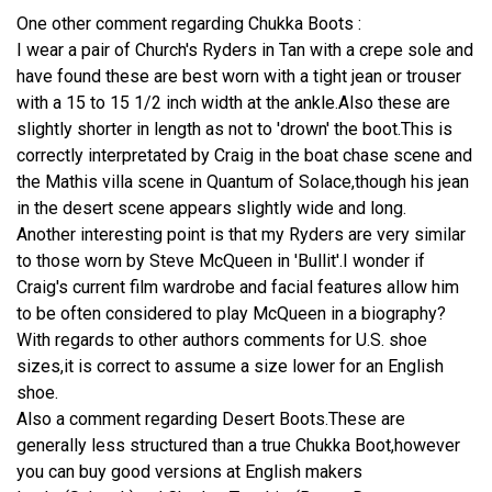
One other comment regarding Chukka Boots :
I wear a pair of Church's Ryders in Tan with a crepe sole and
have found these are best worn with a tight jean or trouser
with a 15 to 15 1/2 inch width at the ankle.Also these are
slightly shorter in length as not to 'drown' the boot.This is
correctly interpretated by Craig in the boat chase scene and
the Mathis villa scene in Quantum of Solace,though his jean
in the desert scene appears slightly wide and long.
Another interesting point is that my Ryders are very similar
to those worn by Steve McQueen in 'Bullit'.I wonder if
Craig's current film wardrobe and facial features allow him
to be often considered to play McQueen in a biography?
With regards to other authors comments for U.S. shoe
sizes,it is correct to assume a size lower for an English
shoe.
Also a comment regarding Desert Boots.These are
generally less structured than a true Chukka Boot,however
you can buy good versions at English makers