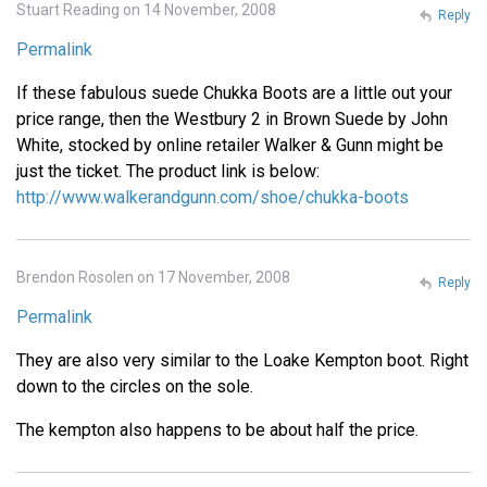
Stuart Reading on 14 November, 2008
Reply
Permalink
If these fabulous suede Chukka Boots are a little out your
price range, then the Westbury 2 in Brown Suede by John
White, stocked by online retailer Walker & Gunn might be
just the ticket. The product link is below:
http://www.walkerandgunn.com/shoe/chukka-boots
Brendon Rosolen on 17 November, 2008
Reply
Permalink
They are also very similar to the Loake Kempton boot. Right
down to the circles on the sole.
The kempton also happens to be about half the price.