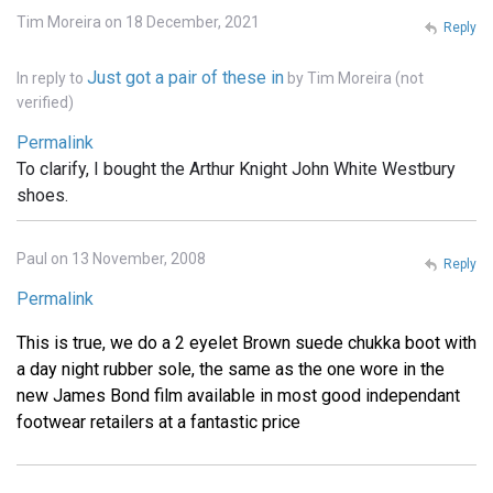
Tim Moreira on 18 December, 2021
Reply
Just got a pair of these in
In reply to
by
Tim Moreira (not
verified)
Permalink
To clarify, I bought the Arthur Knight John White Westbury
shoes.
Paul on 13 November, 2008
Reply
Permalink
This is true, we do a 2 eyelet Brown suede chukka boot with
a day night rubber sole, the same as the one wore in the
new James Bond film available in most good independant
footwear retailers at a fantastic price