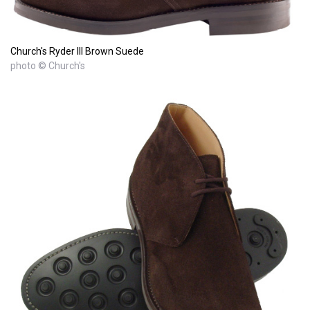
Church's Ryder III Brown Suede
photo © Church's