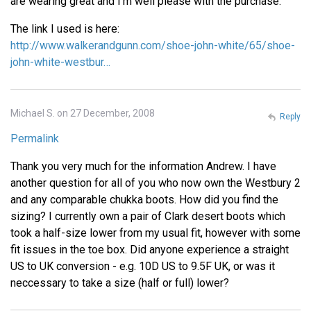
are wearing great and I'm well please with the purchase.
The link I used is here:
http://www.walkerandgunn.com/shoe-john-white/65/shoe-
john-white-westbur…
Michael S. on 27 December, 2008
Reply
Permalink
Thank you very much for the information Andrew. I have
another question for all of you who now own the Westbury 2
and any comparable chukka boots. How did you find the
sizing? I currently own a pair of Clark desert boots which
took a half-size lower from my usual fit, however with some
fit issues in the toe box. Did anyone experience a straight
US to UK conversion - e.g. 10D US to 9.5F UK, or was it
neccessary to take a size (half or full) lower?