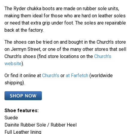
The Ryder chukka boots are made on rubber sole units,
making them ideal for those who are hard on leather soles
or need that extra grip under foot. The soles are repairable
back at the factory.
The shoes can be tried on and bought in the Church's store
on Jermyn Street, or one of the many other stores that sell
Church's shoes (find store locations on the
Church's
website
).
Or find it online at
Church's
or
at Farfetch
(worldwide
shipping).
Shoe features:
Suede
Dainite Rubber Sole / Rubber Heel
Full Leather lining