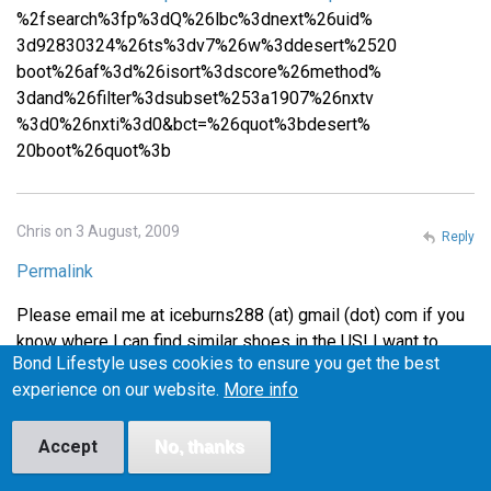
%2fsearch%3fp%3dQ%26lbc%3dnext%26uid%
3d92830324%26ts%3dv7%26w%3ddesert%2520
boot%26af%3d%26isort%3dscore%26method%
3dand%26filter%3dsubset%253a1907%26nxtv
%3d0%26nxti%3d0&bct=%26quot%3bdesert%
20boot%26quot%3b
Chris on 3 August, 2009
Reply
Permalink
Please email me at iceburns288 (at) gmail (dot) com if you
know where I can find similar shoes in the US! I want to
Bond Lifestyle uses cookies to ensure you get the best
make sure they fit before I buy them, or at least be able to
experience on our website.
More info
return them easily if they don't fit, so I'm wary of buying
from the UK.
Accept
No, thanks