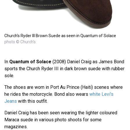
Church's Ryder III Brown Suede as seen in Quantum of Solace
photo © Church's
In
Quantum of Solace
(2008) Daniel Craig as James Bond
sports the Church Ryder III in dark brown suede with rubber
sole.
The shoes are worn in Port Au Prince (Haiti) scenes where
he rides the motorcycle. Bond also wears
white Levi's
Jeans
with this outfit.
Daniel Craig has been seen wearing the lighter coloured
Maraca suede in various photo shoots for some
magazines.