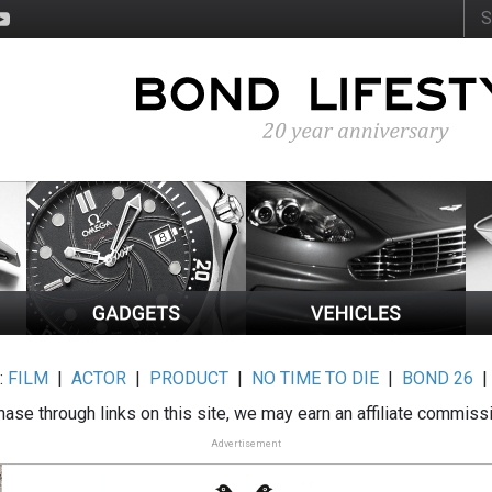
:
FILM
|
ACTOR
|
PRODUCT
|
NO TIME TO DIE
|
BOND 26
ase through links on this site, we may earn an affiliate commiss
Advertisement