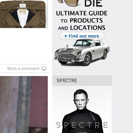
Write a comment
SPECTRE