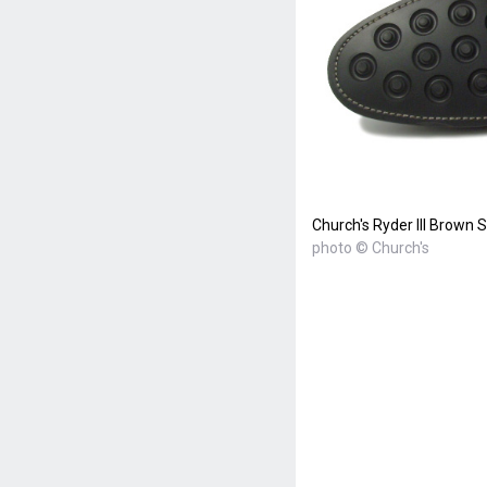
Church's Ryder III Brown
photo © Church's