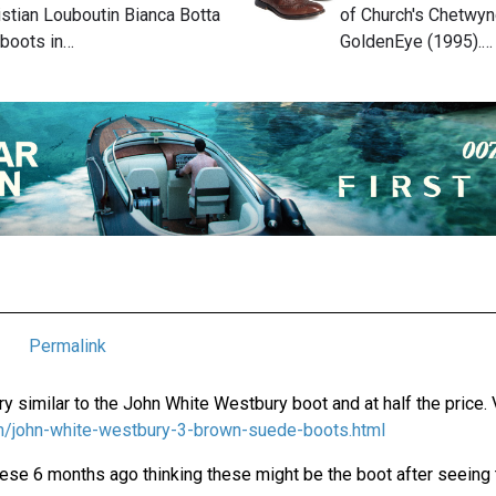
stian Louboutin Bianca Botta
of Church's Chetwyn
 boots in…
GoldenEye (1995).…
Permalink
y similar to the John White Westbury boot and at half the price. 
com/john-white-westbury-3-brown-suede-boots.html
hese 6 months ago thinking these might be the boot after seeing th