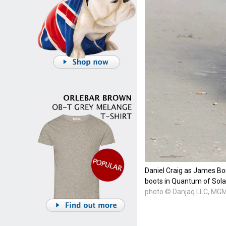
Daniel Craig as James Bo
boots in Quantum of Sola
photo © Danjaq LLC, MG