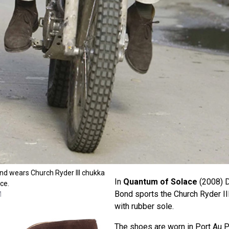
nd wears Church Ryder III chukka
In
Quantum of Solace
(2008) D
ce.
Bond sports the Church Ryder II
M
with rubber sole.
The shoes are worn in Port Au P