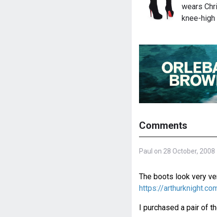
wears Chri
knee-high
Comments
Paul on 28 October, 2008
The boots look very ver
https://arthurknight.
I purchased a pair of t