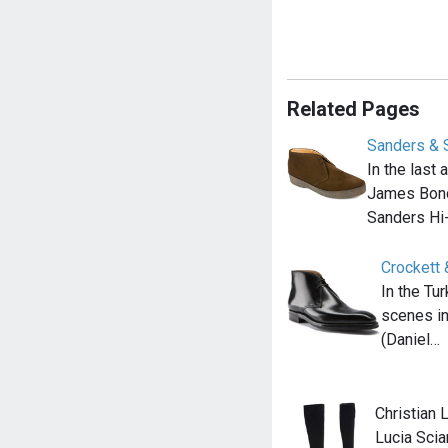
Related Pages
Sanders & 
In the last
James Bond
Sanders Hi
Crockett 
In the Tu
scenes i
(Daniel…
Christian 
Lucia Scia