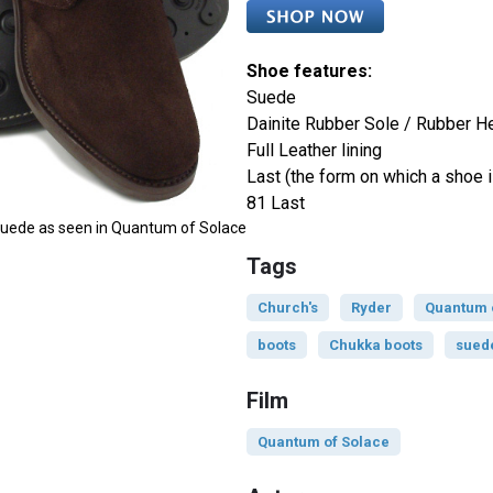
Shoe features:
Suede
Dainite Rubber Sole / Rubber H
Full Leather lining
Last (the form on which a shoe i
81 Last
 Suede as seen in Quantum of Solace
Tags
Church's
Ryder
Quantum 
boots
Chukka boots
sued
Film
Quantum of Solace