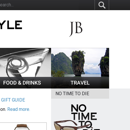
NO TIME TO DIE
|
GIFT GUIDE
ion.
Read more.