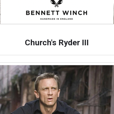
Church's Ryder III