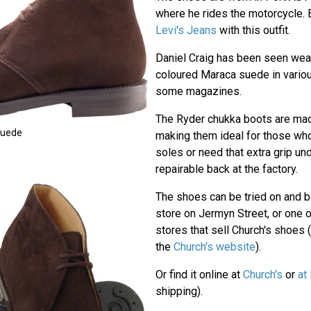
where he rides the motorcycle.
Levi's Jeans
with this outfit.
Daniel Craig has been seen wear
coloured Maraca suede in vario
some magazines.
The Ryder chukka boots are made
Suede
making them ideal for those who
soles or need that extra grip un
repairable back at the factory.
The shoes can be tried on and b
store on Jermyn Street, or one 
stores that sell Church's shoes (
the
Church's website
).
Or find it online at
Church's
or
at
shipping).