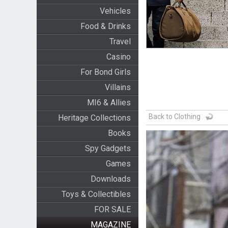
Vehicles
Food & Drinks
Travel
Casino
For Bond Girls
Villains
MI6 & Allies
Back to Clothing
Heritage Collections
Books
Spy Gadgets
Games
Downloads
Toys & Collectibles
FOR SALE
MAGAZINE