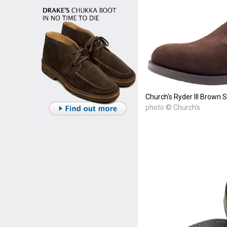
Church's Ryder III Brown 
photo © Church's