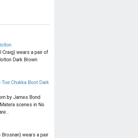
olton
Craig) wears a pair of
olton Dark Brown
-Toe Chukka Boot Dark
orn by James Bond
e Matera scenes in No
are…
 Brosnan) wears a pair