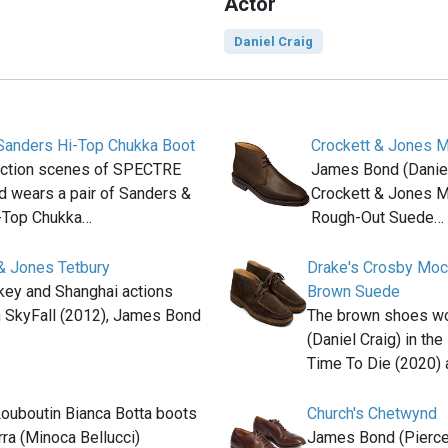
Actor
Daniel Craig
Sanders Hi-Top Chukka Boot
Crockett & Jones M
 action scenes of SPECTRE
James Bond (Daniel 
 wears a pair of Sanders &
Crockett & Jones M
-Top Chukka…
Rough-Out Suede…
& Jones Tetbury
Drake's Crosby Moc
rkey and Shanghai actions
Brown Suede
n SkyFall (2012), James Bond
The brown shoes w
(Daniel Craig) in th
Time To Die (2020) 
Louboutin Bianca Botta boots
Church's Chetwynd
rra (Minoca Bellucci)
James Bond (Pierce