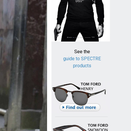
See the
guide to SPECTRE
products