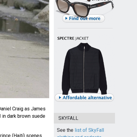
aniel Craig as James
I in dark brown suede
SKYFALL
See the
list of SkyFall
rince (Haiti) scenes