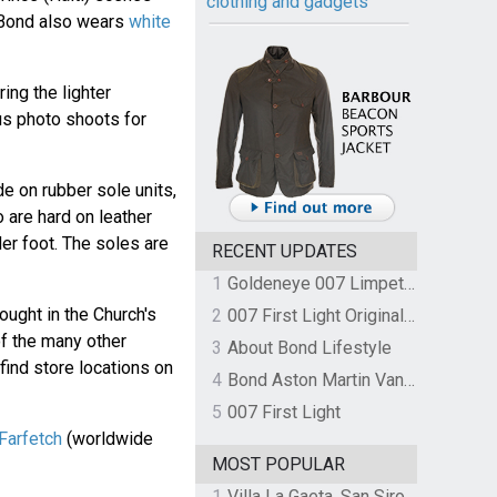
clothing and gadgets
 Bond also wears
white
ing the lighter
us photo shoots for
 on rubber sole units,
 are hard on leather
der foot. The soles are
RECENT UPDATES
1
Goldeneye 007 Limpet Mine
ought in the Church's
2
007 First Light Original Video Game Soundtrack by The Flight
of the many other
3
About Bond Lifestyle
find store locations on
4
Bond Aston Martin Vanquish held at German border over unpaid import duties
5
007 First Light
 Farfetch
(worldwide
MOST POPULAR
1
Villa La Gaeta, San Siro, Lake Como, Italy