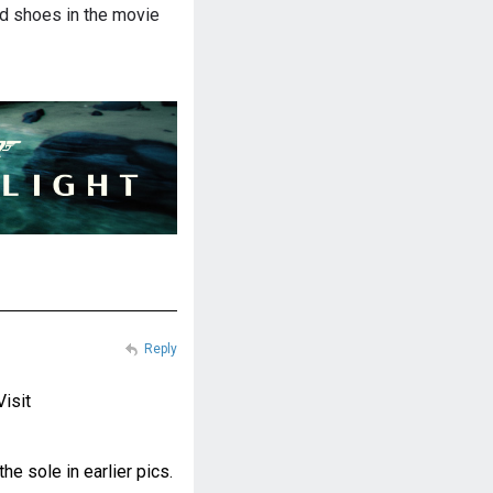
d shoes in the movie
Reply
Visit
e sole in earlier pics.