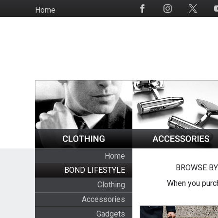
Skip
Home
Social
to
Media
main
content
Home
BROWSE BY
BOND LIFESTYLE
When you purch
Clothing
Accessories
Gadgets