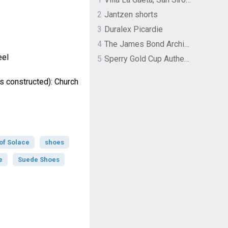
2
Jantzen shorts
3
Duralex Picardie
4
The James Bond Archives by TASCHEN
eel
5
Sperry Gold Cup Authentic Original Rivingston Boat Shoe
s constructed): Church
of Solace
shoes
e
Suede Shoes