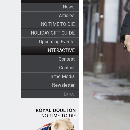
News
Articles
NO TIME TO DIE
HOLIDAY GIFT GUIDE
Upcoming Events
INTERACTIVE
Contest
Contact
In the Media
Newsletter
Links