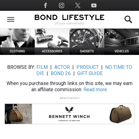
Skip
Social
to
Media
main
content
BROWSE BY:
FILM
|
ACTOR
|
PRODUCT
|
NO TIME TO
DIE
|
BOND 26
|
GIFT GUIDE
When you purchase through links on this site, we may earn
an affiliate commission.
Read more.
Advertisement