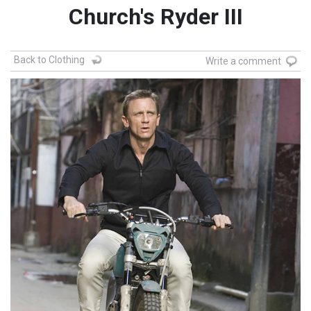
Church's Ryder III
Back to Clothing
Write a comment