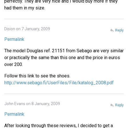
perfectly. They are very nice and I would buy more if they
had them in my size.
Dision on 7 January, 2009
Reply
Permalink
The model Douglas ref. 21151 from Sebago are very similar
or practically the same than this one and the price in euros
over 200.
Follow this link to see the shoes.
http://www.sebago.fi/UserFiles/File/katalog_2008.pdf
John Evans on 8 January, 2009
Reply
Permalink
After looking through these reviews, I decided to get a