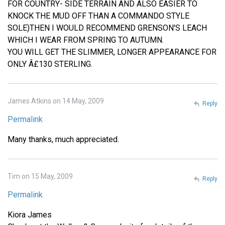
FOR COUNTRY- SIDE TERRAIN AND ALSO EASIER TO
KNOCK THE MUD OFF THAN A COMMANDO STYLE
SOLE)THEN I WOULD RECOMMEND GRENSON'S LEACH
WHICH I WEAR FROM SPRING TO AUTUMN.
YOU WILL GET THE SLIMMER, LONGER APPEARANCE FOR
ONLY Â£130 STERLING.
James Atkins on 14 May, 2009
Reply
Permalink
Many thanks, much appreciated.
Tim on 15 May, 2009
Reply
Permalink
Kiora James