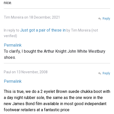
nice.
Tim Moreira on 18 December, 2021
Reply
Just got a pair of these in
In reply to
by
Tim Moreira (not
verified)
Permalink
To clarify, I bought the Arthur Knight John White Westbury
shoes.
Paul on 13 November, 2008
Reply
Permalink
This is true, we do a 2 eyelet Brown suede chukka boot with
a day night rubber sole, the same as the one wore in the
new James Bond film available in most good independant
footwear retailers at a fantastic price