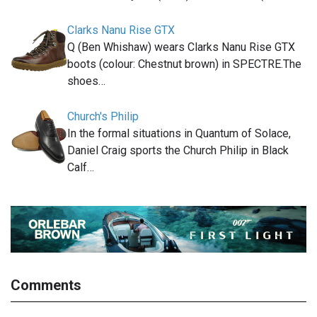
Clarks Nanu Rise GTX
Q (Ben Whishaw) wears Clarks Nanu Rise GTX
boots (colour: Chestnut brown) in SPECTRE.The
shoes…
Church's Philip
In the formal situations in Quantum of Solace,
Daniel Craig sports the Church Philip in Black
Calf…
Comments