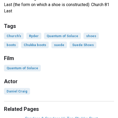
Last (the form on which a shoe is constructed): Church 81
Last
Tags
Church's
Ryder
Quantum of Solace
shoes
boots
Chukka boots
suede
Suede Shoes
Film
Quantum of Solace
Actor
Daniel Craig
Related Pages