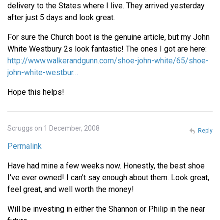
delivery to the States where I live. They arrived yesterday
after just 5 days and look great.
For sure the Church boot is the genuine article, but my John
White Westbury 2s look fantastic! The ones I got are here:
http://www.walkerandgunn.com/shoe-john-white/65/shoe-
john-white-westbur…
Hope this helps!
Scruggs on 1 December, 2008
Reply
Permalink
Have had mine a few weeks now. Honestly, the best shoe
I've ever owned! I can't say enough about them. Look great,
feel great, and well worth the money!
Will be investing in either the Shannon or Philip in the near