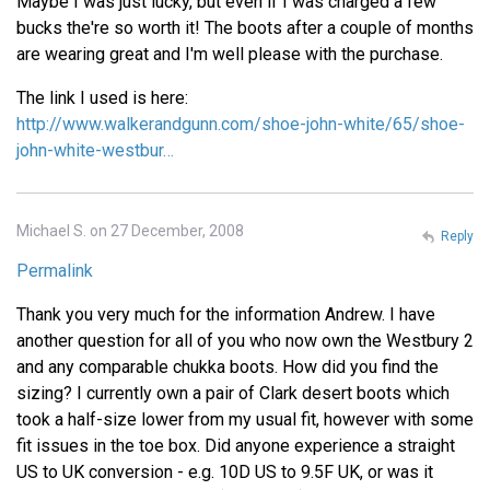
Maybe I was just lucky, but even if I was charged a few
bucks the're so worth it! The boots after a couple of months
are wearing great and I'm well please with the purchase.
The link I used is here:
http://www.walkerandgunn.com/shoe-john-white/65/shoe-
john-white-westbur…
Michael S. on 27 December, 2008
Reply
Permalink
Thank you very much for the information Andrew. I have
another question for all of you who now own the Westbury 2
and any comparable chukka boots. How did you find the
sizing? I currently own a pair of Clark desert boots which
took a half-size lower from my usual fit, however with some
fit issues in the toe box. Did anyone experience a straight
US to UK conversion - e.g. 10D US to 9.5F UK, or was it