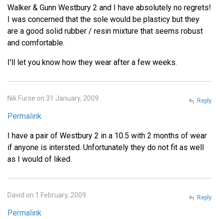
Walker & Gunn Westbury 2 and I have absolutely no regrets!
I was concerned that the sole would be plasticy but they
are a good solid rubber / resin mixture that seems robust
and comfortable.
I'll let you know how they wear after a few weeks.
Nik Furse on 31 January, 2009
Reply
Permalink
I have a pair of Westbury 2 in a 10.5 with 2 months of wear
if anyone is intersted. Unfortunately they do not fit as well
as I would of liked.
David on 1 February, 2009
Reply
Permalink