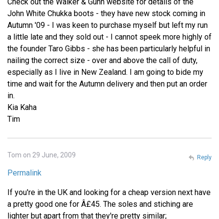
Check out the Walker & Gunn website for details of the
John White Chukka boots - they have new stock coming in
Autumn '09 - I was keen to purchase myself but left my run
a little late and they sold out - I cannot speek more highly of
the founder Taro Gibbs - she has been particularly helpful in
nailing the correct size - over and above the call of duty,
especially as I live in New Zealand. I am going to bide my
time and wait for the Autumn delivery and then put an order
in.
Kia Kaha
Tim
Tom on 29 June, 2009
Reply
Permalink
If you're in the UK and looking for a cheap version next have
a pretty good one for Â£45. The soles and stiching are
lighter but apart from that they're pretty similar;