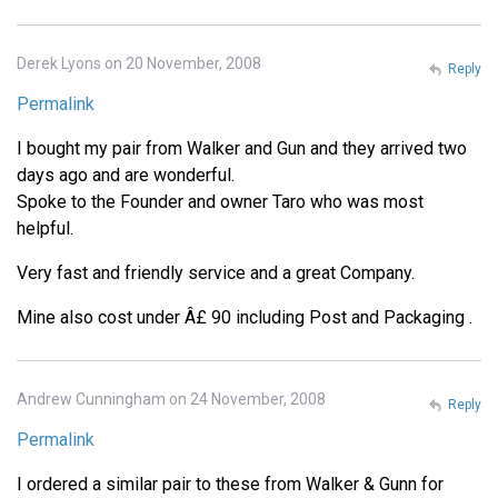
Derek Lyons on 20 November, 2008
Reply
Permalink
I bought my pair from Walker and Gun and they arrived two
days ago and are wonderful.
Spoke to the Founder and owner Taro who was most
helpful.
Very fast and friendly service and a great Company.
Mine also cost under Â£ 90 including Post and Packaging .
Andrew Cunningham on 24 November, 2008
Reply
Permalink
I ordered a similar pair to these from Walker & Gunn for