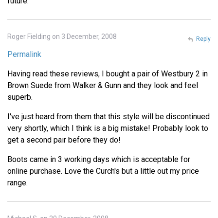
future.
Roger Fielding on 3 December, 2008
Reply
Permalink
Having read these reviews, I bought a pair of Westbury 2 in
Brown Suede from Walker & Gunn and they look and feel
superb.
I've just heard from them that this style will be discontinued
very shortly, which I think is a big mistake! Probably look to
get a second pair before they do!
Boots came in 3 working days which is acceptable for
online purchase. Love the Curch's but a little out my price
range.