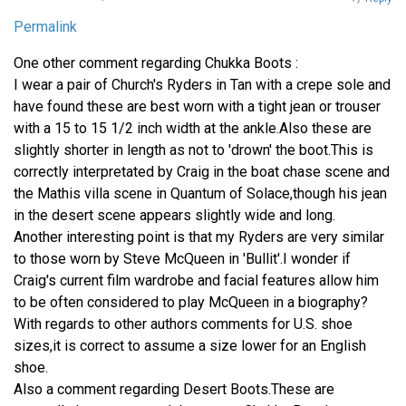
Permalink
One other comment regarding Chukka Boots :
I wear a pair of Church's Ryders in Tan with a crepe sole and
have found these are best worn with a tight jean or trouser
with a 15 to 15 1/2 inch width at the ankle.Also these are
slightly shorter in length as not to 'drown' the boot.This is
correctly interpretated by Craig in the boat chase scene and
the Mathis villa scene in Quantum of Solace,though his jean
in the desert scene appears slightly wide and long.
Another interesting point is that my Ryders are very similar
to those worn by Steve McQueen in 'Bullit'.I wonder if
Craig's current film wardrobe and facial features allow him
to be often considered to play McQueen in a biography?
With regards to other authors comments for U.S. shoe
sizes,it is correct to assume a size lower for an English
shoe.
Also a comment regarding Desert Boots.These are