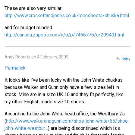
These are also very similar
http://www.crockettandjones.co.uk/mensboots-chukka.html
and for budget minded
http://canada.zappos.com/n/p/p/7466776/c/20940.html
Andy Roberts on 4 February, 2009
Reply
Permalink
It looks like I've been lucky with the John White chukkas
because Walker and Gunn only have a few sizes left in
stock. Mine are in a size UK 10 and they fit perfectly, like
my other English made size 10 shoes.
According to the John White head office, the Westbury 2s
(
http://www.walkerandgunn.com/shoe-john-white/65/shoe-
john-white-westbur…
) are being discontinued which is a