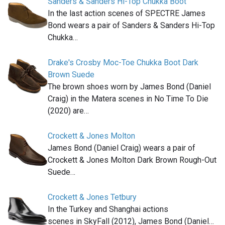
Sanders & Sanders Hi-Top Chukka Boot
In the last action scenes of SPECTRE James
Bond wears a pair of Sanders & Sanders Hi-Top
Chukka…
Drake's Crosby Moc-Toe Chukka Boot Dark
Brown Suede
The brown shoes worn by James Bond (Daniel
Craig) in the Matera scenes in No Time To Die
(2020) are…
Crockett & Jones Molton
James Bond (Daniel Craig) wears a pair of
Crockett & Jones Molton Dark Brown Rough-Out
Suede…
Crockett & Jones Tetbury
In the Turkey and Shanghai actions
scenes in SkyFall (2012), James Bond (Daniel…