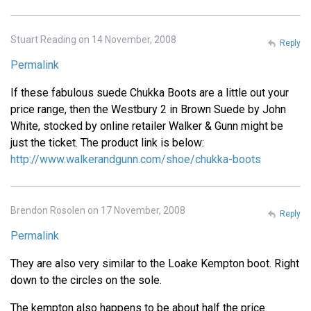
Stuart Reading on 14 November, 2008
Reply
Permalink
If these fabulous suede Chukka Boots are a little out your
price range, then the Westbury 2 in Brown Suede by John
White, stocked by online retailer Walker & Gunn might be
just the ticket. The product link is below:
http://www.walkerandgunn.com/shoe/chukka-boots
Brendon Rosolen on 17 November, 2008
Reply
Permalink
They are also very similar to the Loake Kempton boot. Right
down to the circles on the sole.
The kempton also happens to be about half the price.