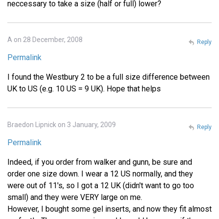
neccessary to take a size (half or full) lower?
A on 28 December, 2008
Reply
Permalink
I found the Westbury 2 to be a full size difference between
UK to US (e.g. 10 US = 9 UK). Hope that helps
Braedon Lipnick on 3 January, 2009
Reply
Permalink
Indeed, if you order from walker and gunn, be sure and
order one size down. I wear a 12 US normally, and they
were out of 11's, so I got a 12 UK (didn't want to go too
small) and they were VERY large on me.
However, I bought some gel inserts, and now they fit almost