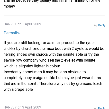
shame because they quality and finish is fantastic for the
money.
HARVEY on 1 April, 2009
Reply
Permalink
If you are still looking for asimilar product to the ryder
chukka by church another nice boot with 2 eyelets would be
herring shoes own chukka with the dainite sole or try the
saville row company who sell the 2 eyelet with dainite
which is slightley lighter in colour.
Incedently sometimes it may be less obvious to
completely copy craigs outfits but maybe just wear items
that are in the spirit . Therefore why not try grensons leach
with a crepe sole.
HARVEY on 3 April, 2009
Reply