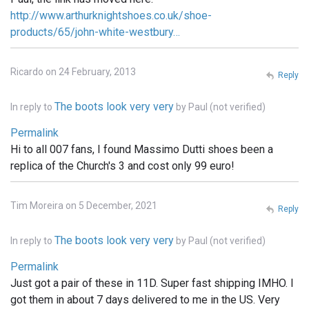
http://www.arthurknightshoes.co.uk/shoe-
products/65/john-white-westbury…
Ricardo on 24 February, 2013
Reply
The boots look very very
In reply to
by
Paul (not verified)
Permalink
Hi to all 007 fans, I found Massimo Dutti shoes been a
replica of the Church's 3 and cost only 99 euro!
Tim Moreira on 5 December, 2021
Reply
The boots look very very
In reply to
by
Paul (not verified)
Permalink
Just got a pair of these in 11D. Super fast shipping IMHO. I
got them in about 7 days delivered to me in the US. Very