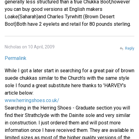
generally less structured than a true Chukka Boot,however
you can buy good versions at English makers
Loake(Saharah)and Charles Tyrwhitt (Brown Desert
Boot)Both have 2 eyelets and retail for 80 pounds sterling.
Nicholas on 10 April, 2009
Reply
Permalink
While I got a later start in searching for a great pair of brown
suede chukkas similar to the Church's with the same style
sole I found a great substitute here thanks to 'HARVEY's
article below:
www.herringshoes.co.uk/
Searching in the Herring Shoes - Graduate section you will
find their Strathclyde with the Dainite sole and very similar
in construction. I just ordered them and will post more
information once I have received them. They are available in
limited sizes as most of the higher quality versions of the