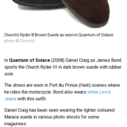
Church's Ryder III Brown Suede as seen in Quantum of Solace
photo © Church's
In
Quantum of Solace
(2008) Daniel Craig as James Bond
sports the Church Ryder III in dark brown suede with rubber
sole.
The shoes are worn in Port Au Prince (Haiti) scenes where
he rides the motorcycle. Bond also wears
white Levi's
Jeans
with this outfit.
Daniel Craig has been seen wearing the lighter coloured
Maraca suede in various photo shoots for some
magazines.