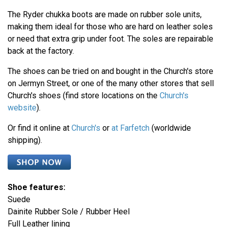
The Ryder chukka boots are made on rubber sole units,
making them ideal for those who are hard on leather soles
or need that extra grip under foot. The soles are repairable
back at the factory.
The shoes can be tried on and bought in the Church's store
on Jermyn Street, or one of the many other stores that sell
Church's shoes (find store locations on the
Church's
website
).
Or find it online at
Church's
or
at Farfetch
(worldwide
shipping).
Shoe features:
Suede
Dainite Rubber Sole / Rubber Heel
Full Leather lining