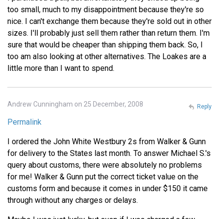
too small, much to my disappointment because they're so
nice. I can't exchange them because they're sold out in other
sizes. I'll probably just sell them rather than return them. I'm
sure that would be cheaper than shipping them back. So, I
too am also looking at other alternatives. The Loakes are a
little more than I want to spend.
Andrew Cunningham on 25 December, 2008
Reply
Permalink
I ordered the John White Westbury 2s from Walker & Gunn
for delivery to the States last month. To answer Michael S.'s
query about customs, there were absolutely no problems
for me! Walker & Gunn put the correct ticket value on the
customs form and because it comes in under $150 it came
through without any charges or delays.