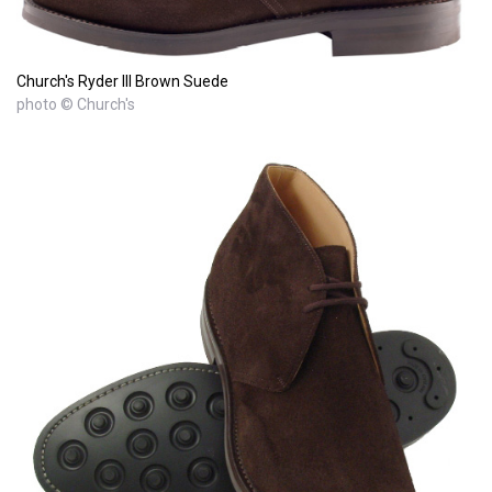
Church's Ryder III Brown Suede
photo © Church's