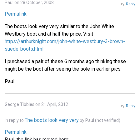
Paul on 28 October, 2008
Reply
Permalink
The boots look very very similar to the John White
Westbury boot and at half the price. Visit
https://arthurknight.com/john-white-westbury-3-brown-
suede-boots.html
I purchased a pair of these 6 months ago thinking these
might be the boot after seeing the sole in earlier pics.
Paul.
George Tibbles on 21 April, 2012
Reply
The boots look very very
In reply to
by
Paul (not verified)
Permalink
Paul, the link has moved here: