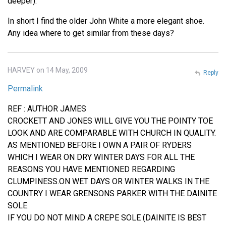
deeper).
In short I find the older John White a more elegant shoe.
Any idea where to get similar from these days?
HARVEY on 14 May, 2009
Reply
Permalink
REF : AUTHOR JAMES
CROCKETT AND JONES WILL GIVE YOU THE POINTY TOE
LOOK AND ARE COMPARABLE WITH CHURCH IN QUALITY.
AS MENTIONED BEFORE I OWN A PAIR OF RYDERS
WHICH I WEAR ON DRY WINTER DAYS FOR ALL THE
REASONS YOU HAVE MENTIONED REGARDING
CLUMPINESS.ON WET DAYS OR WINTER WALKS IN THE
COUNTRY I WEAR GRENSONS PARKER WITH THE DAINITE
SOLE.
IF YOU DO NOT MIND A CREPE SOLE (DAINITE IS BEST