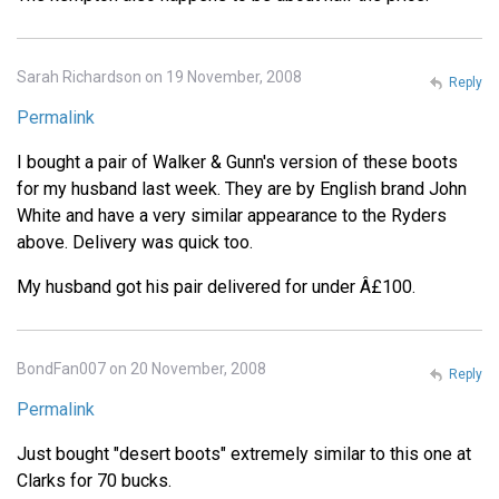
Sarah Richardson on 19 November, 2008
Reply
Permalink
I bought a pair of Walker & Gunn's version of these boots
for my husband last week. They are by English brand John
White and have a very similar appearance to the Ryders
above. Delivery was quick too.
My husband got his pair delivered for under Â£100.
BondFan007 on 20 November, 2008
Reply
Permalink
Just bought "desert boots" extremely similar to this one at
Clarks for 70 bucks.