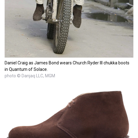
Daniel Craig as James Bond wears Church Ryder III chukka boots
in Quantum of Solace.
photo © Danjaq LLC, MGM