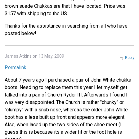
brown suede Chukkas are that I have located. Price was
$157 with shipping to the US.
Thanks for the assistance in searching from all who have
posted below!
James Atkins on 13 May, 2009
Reply
Permalink
About 7 years ago I purchased a pair of John White chukka
boots. Needing to replace them this year I let myself get
talked into a pair of Church Ryder III. Afterwards I found I
was very disappointed. The Church is rather "chunky" or
"clumpy" with a snub nose, whereas the older John White
boot has a less built up front and appears more elegant.
Also, when laced up the two sides of the shoe meet (I
guess this is because its a wider fit or the foot hole is