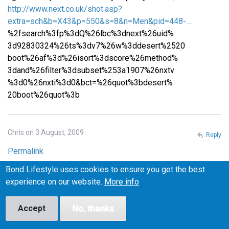
http://www.next.co.uk/shot.asp?
extra=sch&b=X43&p=550&s=8&n=Men&pid=448-…
%2fsearch%3fp%3dQ%26lbc%3dnext%26uid%
3d92830324%26ts%3dv7%26w%3ddesert%2520
boot%26af%3d%26isort%3dscore%26method%
3dand%26filter%3dsubset%253a1907%26nxtv
%3d0%26nxti%3d0&bct=%26quot%3bdesert%
20boot%26quot%3b
Chris on 3 August, 2009
Reply
Permalink
Bond Lifestyle uses cookies to ensure you get the best
Please email me at iceburns288 (at) gmail (dot) com if you
experience on our website.
More info
know where I can find similar shoes in the US! I want to
make sure they fit before I buy them, or at least be able to
return them easily if they don't fit, so I'm wary of buying
Accept
No, thanks
from the UK.