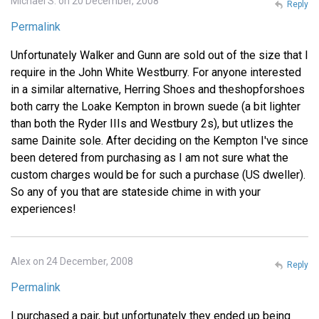
Michael S. on 20 December, 2008
Reply
Permalink
Unfortunately Walker and Gunn are sold out of the size that I
require in the John White Westburry. For anyone interested
in a similar alternative, Herring Shoes and theshopforshoes
both carry the Loake Kempton in brown suede (a bit lighter
than both the Ryder IIIs and Westbury 2s), but utlizes the
same Dainite sole. After deciding on the Kempton I've since
been detered from purchasing as I am not sure what the
custom charges would be for such a purchase (US dweller).
So any of you that are stateside chime in with your
experiences!
Alex on 24 December, 2008
Reply
Permalink
I purchased a pair, but unfortunately they ended up being