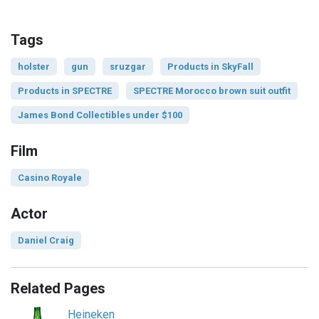
Tags
holster
gun
sruzgar
Products in SkyFall
Products in SPECTRE
SPECTRE Morocco brown suit outfit
James Bond Collectibles under $100
Film
Casino Royale
Actor
Daniel Craig
Related Pages
Heineken