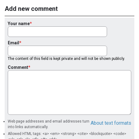
Add new comment
Your name
Email
The content of this field is kept private and will not be shown publicly.
Comment
Web page addresses and email addresses turn
About text formats
into links automatically.
Allowed HTML tags: <a> <em> <strong> <cite> <blockquote> <code>