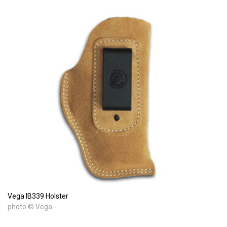
Vega IB339 Holster
photo © Vega