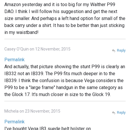
Amazon yesterday and it is too big for my Walther P99
DAO. I think I will follow his suggestion and get the next
size smaller. And perhaps a left hand option for small of the
back carry under a shirt. It has to be better than just sticking
in my waistband!
Casey O'Quin on 12 November, 2015
Reply
Permalink
And actually, that picture showing the stunt P99 is clearly an
IB332 not an IB339. The P99 fits much deeper in to the
IB339. I think the confusion is because Vega considers the
P99 to be a "large frame" handgun in the same category as
the Glock 17. It's much closer in size to the Glock 19.
Michela on 23 November, 2015
Reply
Permalink
I've bought Vega IB3 suede belt holster on