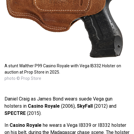
A stunt Walther P99 Casino Royale with Vega IB332 Holster on
auction at Prop Store in 2025.
photo © Prop Store
Daniel Craig as James Bond wears suede Vega gun
holsters in
Casino Royale
(2006),
SkyFall
(2012) and
SPECTRE
(2015).
In
Casino Royale
he wears a Vega IB339 or IB332 holster
on his belt, during the Madagascar chase scene. The holster