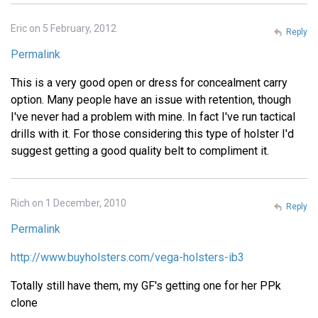
Eric on 5 February, 2012
Reply
Permalink
This is a very good open or dress for concealment carry
option. Many people have an issue with retention, though
I've never had a problem with mine. In fact I've run tactical
drills with it. For those considering this type of holster I'd
suggest getting a good quality belt to compliment it.
Rich on 1 December, 2010
Reply
Permalink
http://www.buyholsters.com/vega-holsters-ib3
Totally still have them, my GF's getting one for her PPk
clone