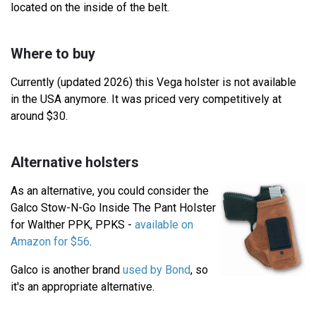
located on the inside of the belt.
Where to buy
Currently (updated 2026) this Vega holster is not available
in the USA anymore. It was priced very competitively at
around $30.
Alternative holsters
As an alternative, you could consider the
Galco Stow-N-Go Inside The Pant Holster
for Walther PPK, PPKS -
available on
Amazon for $56
.
Galco is another brand
used by Bond
, so
it's an appropriate alternative.