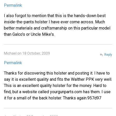
Permalink
I also forgot to mention that this is the hands-down best
inside-the-pants holster I have ever come across. Much
better materials and craftsmanship on this particular model
than Galco's or Uncle Mike's.
Michael on 18 October, 2009
Reply
Permalink
Thanks for discovering this holster and posting it. I have to
say it is excellent quality and fits the Walther PPK very well.
This is an excellent quality holster for the money. Hard to
find, but a website called yourgunparts.com has them. I use
it for a small of the back holster. Thanks again.957d97