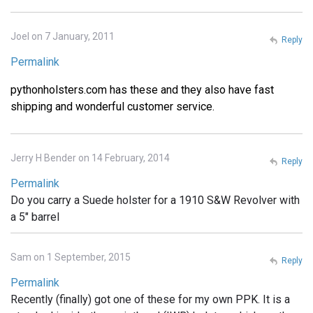
Joel on 7 January, 2011
Reply
Permalink
pythonholsters.com has these and they also have fast
shipping and wonderful customer service.
Jerry H Bender on 14 February, 2014
Reply
Permalink
Do you carry a Suede holster for a 1910 S&W Revolver with
a 5" barrel
Sam on 1 September, 2015
Reply
Permalink
Recently (finally) got one of these for my own PPK. It is a