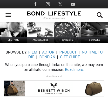
Skip
Social
to
Media
main
content
BROWSE BY:
FILM
|
ACTOR
|
PRODUCT
|
NO TIME TO
DIE
|
BOND 26
|
GIFT GUIDE
When you purchase through links on this site, we may earn
an affiliate commission.
Read more.
Advertisement