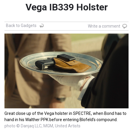
Vega IB339 Holster
Back to Gadgets
Write a comment
Great close up of the Vega holster in SPECTRE, when Bond has to
hand in his Walther PPK before entering Blofeld's compound.
photo © Danjaq LLC, MGM, United Artists