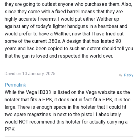
they are going to outlast anyone who purchases them. Also,
since they come with a fixed barrel means that they are
highly accurate firearms. I would put either Walther up
against any of today's lighter handguns in a heartbeat and
would prefer to have a Walther, now that I have tried out
some of the current .380s. A design that has lasted 90
years and has been copied to such an extent should tell you
that the gun is loved and respected the world over.
David on 10 January, 2025
Reply
Permalink
While the Vega IB333 is listed on the Vega website as the
holster that fits a PPK, it does not in fact fit a PPK, it is too
large. There is enough space in the holster that I could fit
two spare magazines in next to the pistol. I absolutely
would NOT recommend this holster for actually carrying a
PPK.