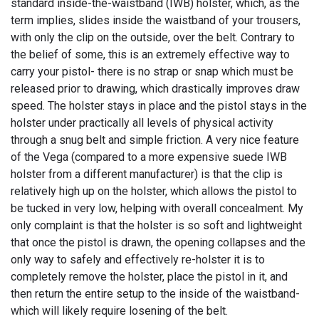
standard inside-the-waistband (IWB) holster, which, as the
term implies, slides inside the waistband of your trousers,
with only the clip on the outside, over the belt. Contrary to
the belief of some, this is an extremely effective way to
carry your pistol- there is no strap or snap which must be
released prior to drawing, which drastically improves draw
speed. The holster stays in place and the pistol stays in the
holster under practically all levels of physical activity
through a snug belt and simple friction. A very nice feature
of the Vega (compared to a more expensive suede IWB
holster from a different manufacturer) is that the clip is
relatively high up on the holster, which allows the pistol to
be tucked in very low, helping with overall concealment. My
only complaint is that the holster is so soft and lightweight
that once the pistol is drawn, the opening collapses and the
only way to safely and effectively re-holster it is to
completely remove the holster, place the pistol in it, and
then return the entire setup to the inside of the waistband-
which will likely require losening of the belt.