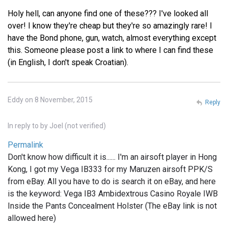
Holy hell, can anyone find one of these??? I've looked all
over! I know they're cheap but they're so amazingly rare! I
have the Bond phone, gun, watch, almost everything except
this. Someone please post a link to where I can find these
(in English, I don't speak Croatian).
Eddy on 8 November, 2015
Reply
In reply to
by
Joel (not verified)
Permalink
Don't know how difficult it is...... I'm an airsoft player in Hong
Kong, I got my Vega IB333 for my Maruzen airsoft PPK/S
from eBay. All you have to do is search it on eBay, and here
is the keyword: Vega IB3 Ambidextrous Casino Royale IWB
Inside the Pants Concealment Holster (The eBay link is not
allowed here)