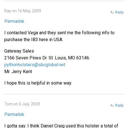
Ray on 16 May, 2009
Reply
Permalink
I contacted Vega and they sent me the following info to
purchase the IB3 here in USA.
Gateway Sales
2166 Seven Pines Dr. St .Louis, MO 63146.
pythonholsters@sbcglobal.net
Mr. Jerry Kent
I hope this is helpful in some way.
Tom on 3 July, 2009
Reply
Permalink
I gotta say: I think Daniel Craig used this holster a total of