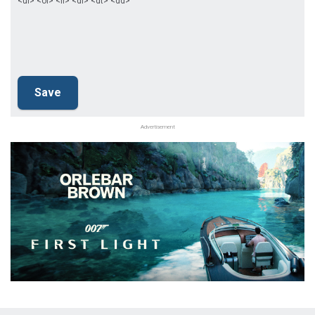
<ul> <ol> <li> <dl> <dt> <dd>
Advertisement