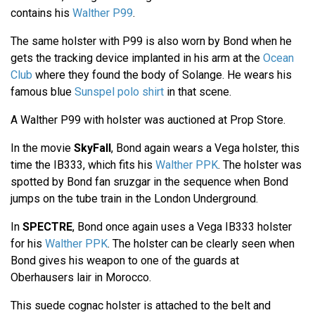
contains his
Walther P99
.
The same holster with P99 is also worn by Bond when he
gets the tracking device implanted in his arm at the
Ocean
Club
where they found the body of Solange. He wears his
famous blue
Sunspel polo shirt
in that scene.
A Walther P99 with holster was auctioned at Prop Store.
In the movie
SkyFall
, Bond again wears a Vega holster, this
time the IB333, which fits his
Walther PPK
. The holster was
spotted by Bond fan sruzgar in the sequence when Bond
jumps on the tube train in the London Underground.
In
SPECTRE
, Bond once again uses a Vega IB333 holster
for his
Walther PPK
. The holster can be clearly seen when
Bond gives his weapon to one of the guards at
Oberhausers lair in Morocco.
This suede cognac holster is attached to the belt and