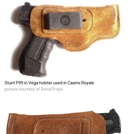
Stunt P99 in Vega holster used in Casino Royale
picture courtesy of Bond Props