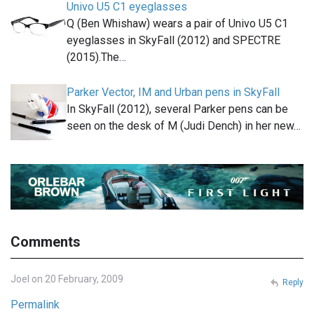
Univo U5 C1 eyeglasses
Q (Ben Whishaw) wears a pair of Univo U5 C1
eyeglasses in SkyFall (2012) and SPECTRE
(2015).The…
Parker Vector, IM and Urban pens in SkyFall
In SkyFall (2012), several Parker pens can be
seen on the desk of M (Judi Dench) in her new…
Comments
Joel on 20 February, 2009
Reply
Permalink