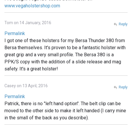
www.vegaholstershop.com
Tom on 14 January, 2016
Reply
Permalink
I got one of these holsters for my Bersa Thunder 380 from
Bersa themselves. It's proven to be a fantastic holster with
great grip and a very small profile. The Bersa 380 is a
PPK/S copy with the addition of a slide release and mag
safety. It's a great holster!
Casey on 13 April, 2016
Reply
Permalink
Patrick, there is no "left hand option". The belt clip can be
moved to the other side to make it left handed (I carry mine
in the small of the back as you describe).