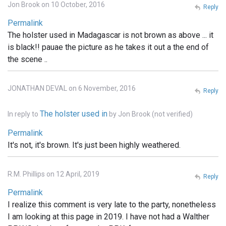
Jon Brook on 10 October, 2016
Reply
Permalink
The holster used in Madagascar is not brown as above ... it
is black!! pauae the picture as he takes it out a the end of
the scene ..
JONATHAN DEVAL on 6 November, 2016
Reply
The holster used in
In reply to
by
Jon Brook (not verified)
Permalink
It's not, it's brown. It's just been highly weathered.
R.M. Phillips on 12 April, 2019
Reply
Permalink
I realize this comment is very late to the party, nonetheless
I am looking at this page in 2019. I have not had a Walther