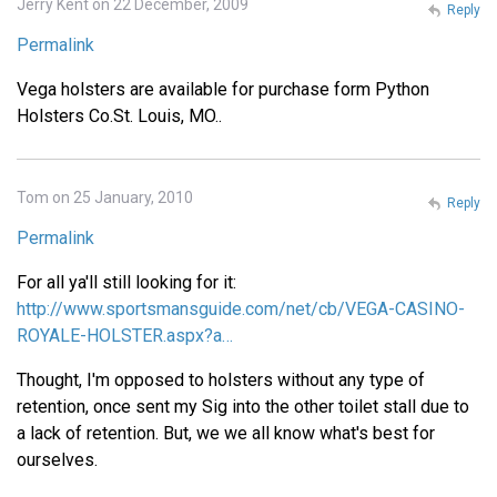
Jerry Kent on 22 December, 2009
Reply
Permalink
Vega holsters are available for purchase form Python
Holsters Co.St. Louis, MO..
Tom on 25 January, 2010
Reply
Permalink
For all ya'll still looking for it:
http://www.sportsmansguide.com/net/cb/VEGA-CASINO-
ROYALE-HOLSTER.aspx?a…
Thought, I'm opposed to holsters without any type of
retention, once sent my Sig into the other toilet stall due to
a lack of retention. But, we we all know what's best for
ourselves.