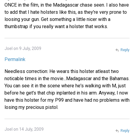
ONCE in the film, in the Madagascar chase seen. I also have
to add that I hate holsters like this, as they're very prone to
loosing your gun. Get something a little nicer with a
thumbstrap if you really want a holster that works.
Joel on 9 July, 2009
Reply
Permalink
Needless correction: He wears this holster atleast two
noticable times in the movie...Madagascar and the Bahamas.
You can see it in the scene where he's walking with M, just
before he get's that chip inplanted in his arm. Anyway, I now
have this holster for my P99 and have had no problems with
losing my precious pistol.
Joel on 14 July, 2009
Reply