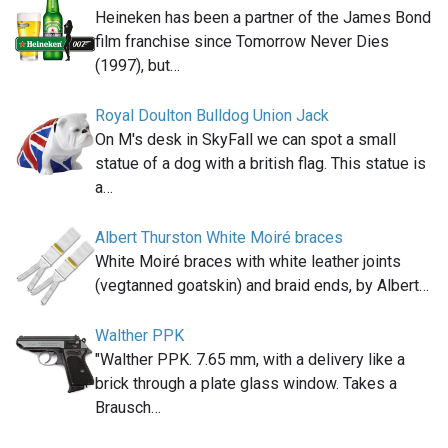
Heineken has been a partner of the James Bond
film franchise since Tomorrow Never Dies
(1997), but…
Royal Doulton Bulldog Union Jack
On M's desk in SkyFall we can spot a small
statue of a dog with a british flag. This statue is
a…
Albert Thurston White Moiré braces
White Moiré braces with white leather joints
(vegtanned goatskin) and braid ends, by Albert…
Walther PPK
"Walther PPK. 7.65 mm, with a delivery like a
brick through a plate glass window. Takes a
Brausch…