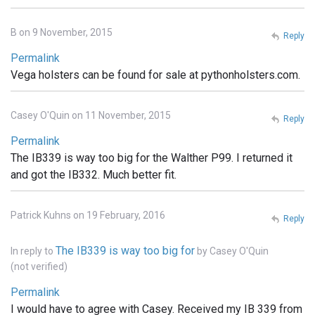
B on 9 November, 2015
Reply
Permalink
Vega holsters can be found for sale at pythonholsters.com.
Casey O'Quin on 11 November, 2015
Reply
Permalink
The IB339 is way too big for the Walther P99. I returned it
and got the IB332. Much better fit.
Patrick Kuhns on 19 February, 2016
Reply
The IB339 is way too big for
In reply to
by
Casey O'Quin
(not verified)
Permalink
I would have to agree with Casey. Received my IB 339 from