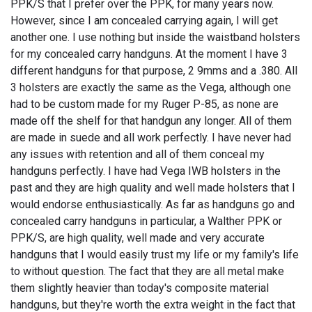
PPK/S that I prefer over the PPK, for many years now.
However, since I am concealed carrying again, I will get
another one. I use nothing but inside the waistband holsters
for my concealed carry handguns. At the moment I have 3
different handguns for that purpose, 2 9mms and a .380. All
3 holsters are exactly the same as the Vega, although one
had to be custom made for my Ruger P-85, as none are
made off the shelf for that handgun any longer. All of them
are made in suede and all work perfectly. I have never had
any issues with retention and all of them conceal my
handguns perfectly. I have had Vega IWB holsters in the
past and they are high quality and well made holsters that I
would endorse enthusiastically. As far as handguns go and
concealed carry handguns in particular, a Walther PPK or
PPK/S, are high quality, well made and very accurate
handguns that I would easily trust my life or my family's life
to without question. The fact that they are all metal make
them slightly heavier than today's composite material
handguns, but they're worth the extra weight in the fact that