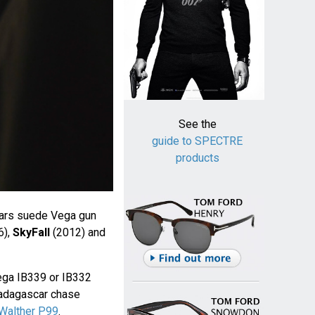
See the
guide to SPECTRE
products
ars suede Vega gun
6),
SkyFall
(2012) and
ga IB339 or IB332
 Madagascar chase
Walther P99
.