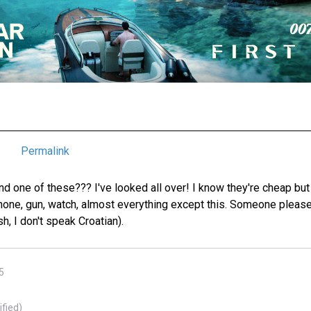
Permalink
ind one of these??? I've looked all over! I know they're cheap bu
hone, gun, watch, almost everything except this. Someone please 
sh, I don't speak Croatian).
5
ified)