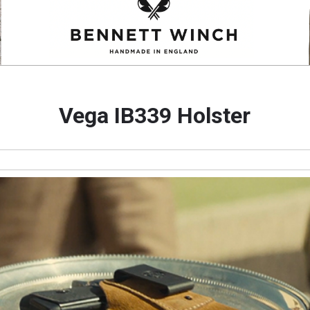
Vega IB339 Holster