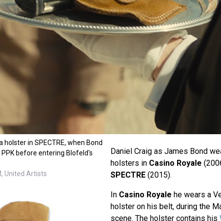
ga holster in SPECTRE, when Bond
Daniel Craig as James Bond we
r PPK before entering Blofeld's
holsters in
Casino Royale
(200
 United Artists
SPECTRE
(2015).
In
Casino Royale
he wears a Ve
holster on his belt, during the
scene. The holster contains his