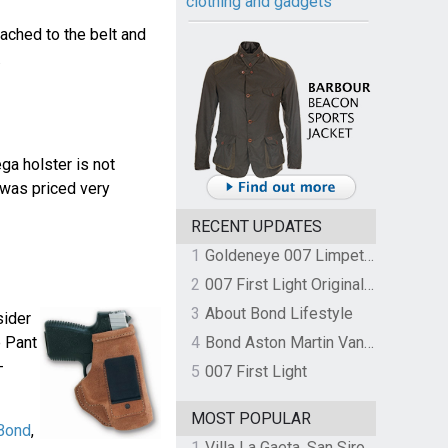
clothing and gadgets
ached to the belt and
.
ga holster is not
 was priced very
RECENT UPDATES
1
Goldeneye 007 Limpet Mine
2
007 First Light Original Video Game Soundtrack by The Flight
3
About Bond Lifestyle
sider
 Pant
4
Bond Aston Martin Vanquish held at German border over unpaid import duties
-
5
007 First Light
MOST POPULAR
Bond
,
1
Villa La Gaeta, San Siro, Lake Como, Italy