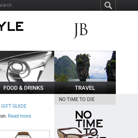
NO TIME TO DIE
|
GIFT GUIDE
ion.
Read more.