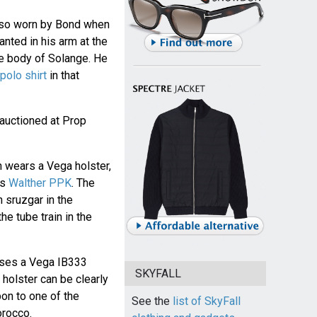
lso worn by Bond when
anted in his arm at the
e body of Solange. He
polo shirt
in that
auctioned at Prop
n wears a Vega holster,
is
Walther PPK
. The
 sruzgar in the
 tube train in the
uses a Vega IB333
SKYFALL
e holster can be clearly
n to one of the
See the
list of SkyFall
orocco.