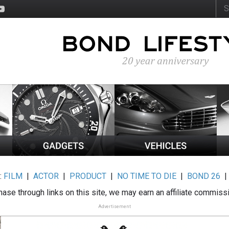
:
FILM
|
ACTOR
|
PRODUCT
|
NO TIME TO DIE
|
BOND 26
ase through links on this site, we may earn an affiliate commiss
Advertisement