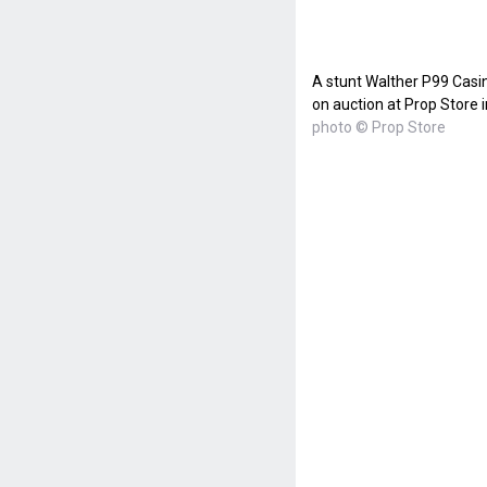
A stunt Walther P99 Casi
on auction at Prop Store 
photo © Prop Store