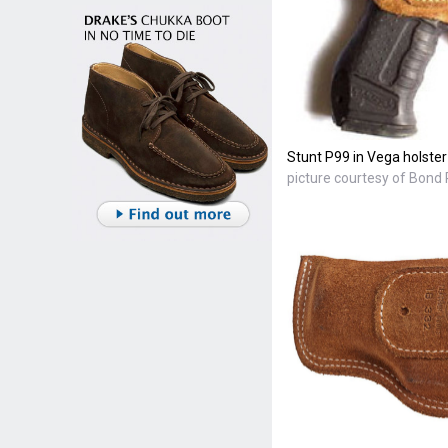
Stunt P99 in Vega holster
picture courtesy of Bond