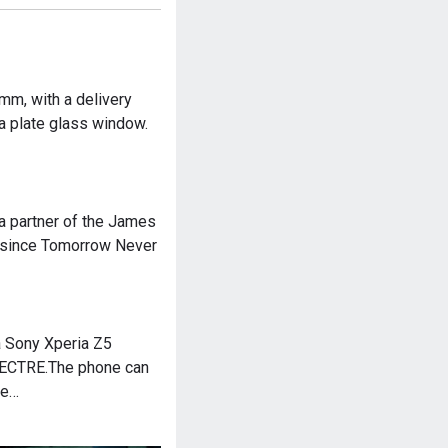
mm, with a delivery
 a plate glass window.
a partner of the James
e since Tomorrow Never
 Sony Xperia Z5
PECTRE.The phone can
he…