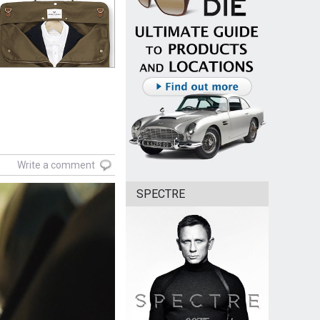
Write a comment
SPECTRE