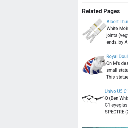
Related Pages
Albert Thu
White Moir
joints (ve
ends, by A
Royal Doul
On M's des
small statu
This statue
Univo U5 C
Q (Ben Whis
C1 eyeglass
SPECTRE (