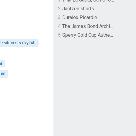
.
2
Jantzen shorts
3
Duralex Picardie
4
The James Bond Archives by TASCHEN
5
Sperry Gold Cup Authentic Original Rivingston Boat Shoe
Products in SkyFall
it
100