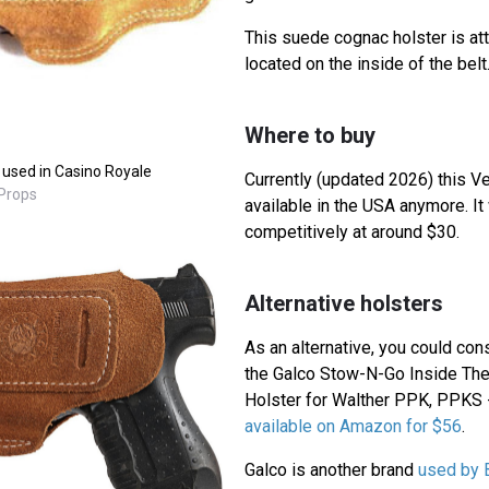
This suede cognac holster is att
located on the inside of the belt
Where to buy
 used in Casino Royale
Currently (updated 2026) this Ve
 Props
available in the USA anymore. It
competitively at around $30.
Alternative holsters
As an alternative, you could con
the Galco Stow-N-Go Inside The
Holster for Walther PPK, PPKS 
available on Amazon for $56
.
Galco is another brand
used by 