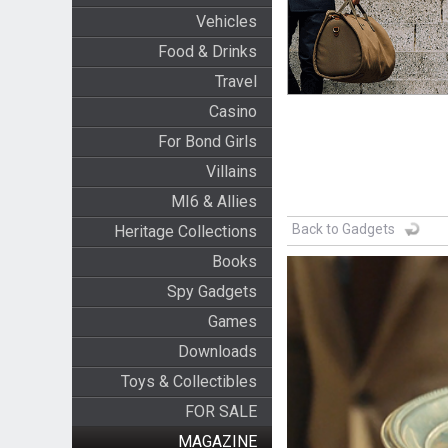
Vehicles
Food & Drinks
Travel
Casino
For Bond Girls
Villains
MI6 & Allies
Back to Gadgets
Heritage Collections
Books
Spy Gadgets
Games
Downloads
Toys & Collectibles
FOR SALE
MAGAZINE