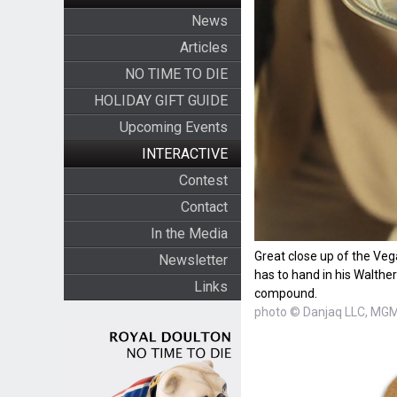
News
Articles
NO TIME TO DIE
HOLIDAY GIFT GUIDE
Upcoming Events
INTERACTIVE
Contest
Contact
In the Media
Great close up of the Ve
Newsletter
has to hand in his Walthe
Links
compound.
photo © Danjaq LLC, MGM,