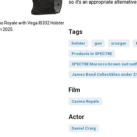
so it's an appropriate alternative
no Royale with Vega IB332 Holster
in 2025.
Tags
holster
gun
sruzgar
Products in SPECTRE
SPECTRE Morocco brown suit outf
James Bond Collectibles under $
Film
Casino Royale
Actor
Daniel Craig