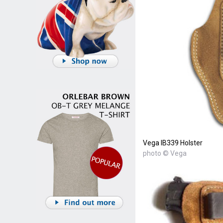
Vega IB339 Holster
photo © Vega