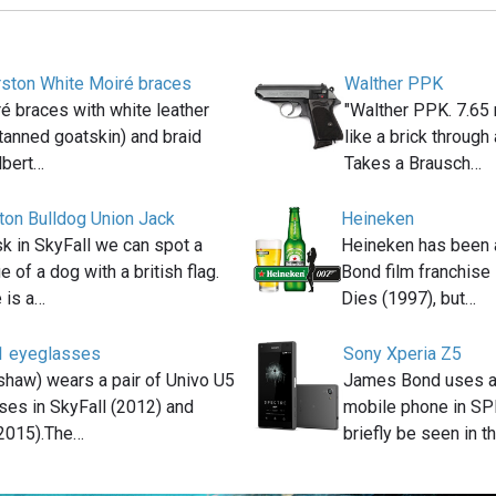
rston White Moiré braces
Walther PPK
é braces with white leather
"Walther PPK. 7.65 
gtanned goatskin) and braid
like a brick through
lbert…
Takes a Brausch…
ton Bulldog Union Jack
Heineken
k in SkyFall we can spot a
Heineken has been 
e of a dog with a british flag.
Bond film franchis
 is a…
Dies (1997), but…
1 eyeglasses
Sony Xperia Z5
haw) wears a pair of Univo U5
James Bond uses a
es in SkyFall (2012) and
mobile phone in S
2015).The…
briefly be seen in t