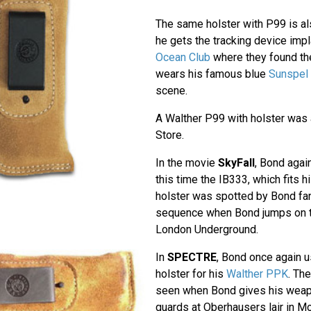
The same holster with P99 is a
he gets the tracking device impl
Ocean Club
where they found th
wears his famous blue
Sunspel 
scene.
A Walther P99 with holster was 
Store.
In the movie
SkyFall
, Bond agai
this time the IB333, which fits h
holster was spotted by Bond fan
sequence when Bond jumps on the
London Underground.
In
SPECTRE
, Bond once again 
holster for his
Walther PPK
. Th
seen when Bond gives his weapo
guards at Oberhausers lair in M