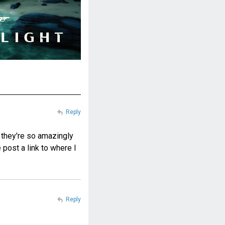
Reply
t they're so amazingly
post a link to where I
Reply