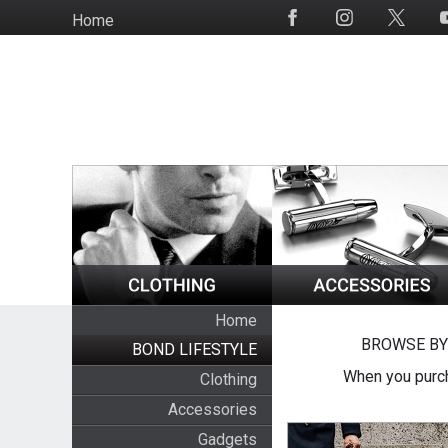
Skip
Home
Social
to
Media
main
content
Home
BROWSE BY
BOND LIFESTYLE
When you purch
Clothing
Accessories
Gadgets