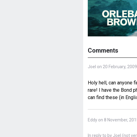
Comments
Joel on 20 February, 2009
Holy hell, can anyone f
rare! I have the Bond p
can find these (in Engli
Eddy on 8 November, 201
In reply to
by
Joel (not ver