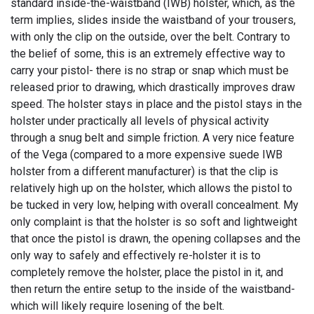
standard inside-the-waistband (IWB) holster, which, as the
term implies, slides inside the waistband of your trousers,
with only the clip on the outside, over the belt. Contrary to
the belief of some, this is an extremely effective way to
carry your pistol- there is no strap or snap which must be
released prior to drawing, which drastically improves draw
speed. The holster stays in place and the pistol stays in the
holster under practically all levels of physical activity
through a snug belt and simple friction. A very nice feature
of the Vega (compared to a more expensive suede IWB
holster from a different manufacturer) is that the clip is
relatively high up on the holster, which allows the pistol to
be tucked in very low, helping with overall concealment. My
only complaint is that the holster is so soft and lightweight
that once the pistol is drawn, the opening collapses and the
only way to safely and effectively re-holster it is to
completely remove the holster, place the pistol in it, and
then return the entire setup to the inside of the waistband-
which will likely require losening of the belt.