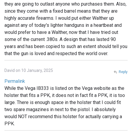
they are going to outlast anyone who purchases them. Also,
since they come with a fixed barrel means that they are
highly accurate firearms. I would put either Walther up
against any of today's lighter handguns in a heartbeat and
would prefer to have a Walther, now that I have tried out
some of the current .380s. A design that has lasted 90
years and has been copied to such an extent should tell you
that the gun is loved and respected the world over.
David on 10 January, 2025
Reply
Permalink
While the Vega IB333 is listed on the Vega website as the
holster that fits a PPK, it does not in fact fit a PPK, it is too
large. There is enough space in the holster that I could fit
two spare magazines in next to the pistol. I absolutely
would NOT recommend this holster for actually carrying a
PPK.