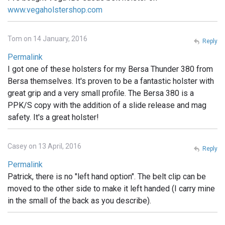
www.vegaholstershop.com
Tom on 14 January, 2016
Reply
Permalink
I got one of these holsters for my Bersa Thunder 380 from
Bersa themselves. It's proven to be a fantastic holster with
great grip and a very small profile. The Bersa 380 is a
PPK/S copy with the addition of a slide release and mag
safety. It's a great holster!
Casey on 13 April, 2016
Reply
Permalink
Patrick, there is no "left hand option". The belt clip can be
moved to the other side to make it left handed (I carry mine
in the small of the back as you describe).