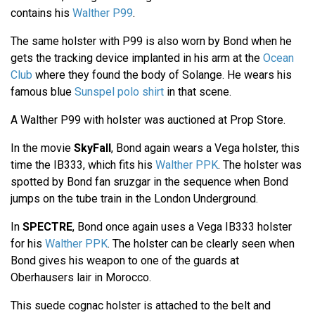
contains his
Walther P99
.
The same holster with P99 is also worn by Bond when he
gets the tracking device implanted in his arm at the
Ocean
Club
where they found the body of Solange. He wears his
famous blue
Sunspel polo shirt
in that scene.
A Walther P99 with holster was auctioned at Prop Store.
In the movie
SkyFall
, Bond again wears a Vega holster, this
time the IB333, which fits his
Walther PPK
. The holster was
spotted by Bond fan sruzgar in the sequence when Bond
jumps on the tube train in the London Underground.
In
SPECTRE
, Bond once again uses a Vega IB333 holster
for his
Walther PPK
. The holster can be clearly seen when
Bond gives his weapon to one of the guards at
Oberhausers lair in Morocco.
This suede cognac holster is attached to the belt and