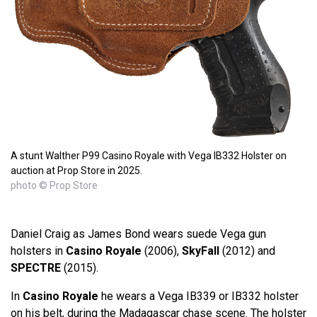
A stunt Walther P99 Casino Royale with Vega IB332 Holster on
auction at Prop Store in 2025.
photo © Prop Store
Daniel Craig as James Bond wears suede Vega gun
holsters in
Casino Royale
(2006),
SkyFall
(2012) and
SPECTRE
(2015).
In
Casino Royale
he wears a Vega IB339 or IB332 holster
on his belt, during the Madagascar chase scene. The holster