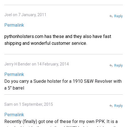
Joel on 7 January, 2011
Reply
Permalink
pythonholsters.com has these and they also have fast
shipping and wonderful customer service.
Jerry H Bender on 14 February, 2014
Reply
Permalink
Do you carry a Suede holster for a 1910 S&W Revolver with
a 5" barrel
Sam on 1 September, 2015
Reply
Permalink
Recently (finally) got one of these for my own PPK. It is a