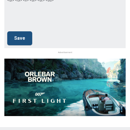
<ul> <ol> <li> <dl> <dt> <dd>
Advertisement