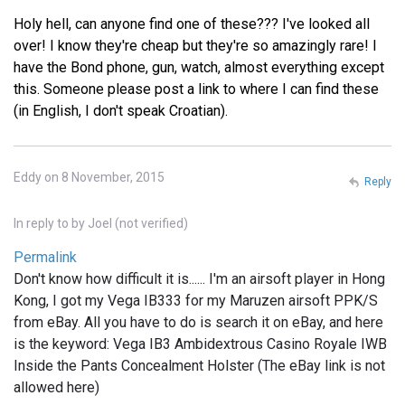
Holy hell, can anyone find one of these??? I've looked all
over! I know they're cheap but they're so amazingly rare! I
have the Bond phone, gun, watch, almost everything except
this. Someone please post a link to where I can find these
(in English, I don't speak Croatian).
Eddy on 8 November, 2015
Reply
In reply to
by
Joel (not verified)
Permalink
Don't know how difficult it is...... I'm an airsoft player in Hong
Kong, I got my Vega IB333 for my Maruzen airsoft PPK/S
from eBay. All you have to do is search it on eBay, and here
is the keyword: Vega IB3 Ambidextrous Casino Royale IWB
Inside the Pants Concealment Holster (The eBay link is not
allowed here)