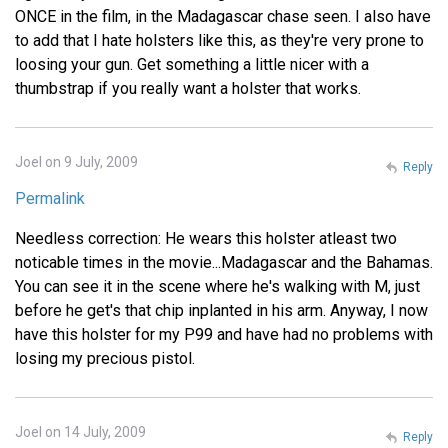
ONCE in the film, in the Madagascar chase seen. I also have
to add that I hate holsters like this, as they're very prone to
loosing your gun. Get something a little nicer with a
thumbstrap if you really want a holster that works.
Joel on 9 July, 2009
Reply
Permalink
Needless correction: He wears this holster atleast two
noticable times in the movie...Madagascar and the Bahamas.
You can see it in the scene where he's walking with M, just
before he get's that chip inplanted in his arm. Anyway, I now
have this holster for my P99 and have had no problems with
losing my precious pistol.
Joel on 14 July, 2009
Reply