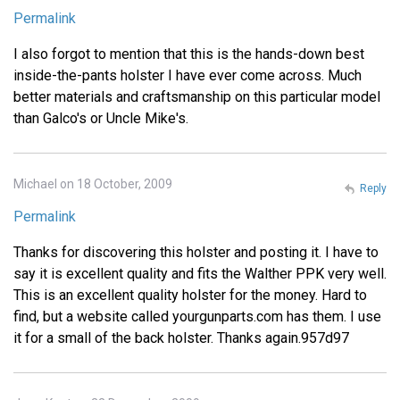
Permalink
I also forgot to mention that this is the hands-down best
inside-the-pants holster I have ever come across. Much
better materials and craftsmanship on this particular model
than Galco's or Uncle Mike's.
Michael on 18 October, 2009
Reply
Permalink
Thanks for discovering this holster and posting it. I have to
say it is excellent quality and fits the Walther PPK very well.
This is an excellent quality holster for the money. Hard to
find, but a website called yourgunparts.com has them. I use
it for a small of the back holster. Thanks again.957d97