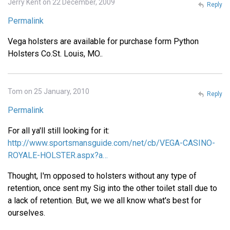
Jerry Kent on 22 December, 2009
Reply
Permalink
Vega holsters are available for purchase form Python
Holsters Co.St. Louis, MO..
Tom on 25 January, 2010
Reply
Permalink
For all ya'll still looking for it:
http://www.sportsmansguide.com/net/cb/VEGA-CASINO-
ROYALE-HOLSTER.aspx?a…
Thought, I'm opposed to holsters without any type of
retention, once sent my Sig into the other toilet stall due to
a lack of retention. But, we we all know what's best for
ourselves.