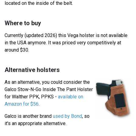
located on the inside of the belt.
Where to buy
Currently (updated 2026) this Vega holster is not available
in the USA anymore. It was priced very competitively at
around $30.
Alternative holsters
As an alternative, you could consider the
Galco Stow-N-Go Inside The Pant Holster
for Walther PPK, PPKS -
available on
Amazon for $56
.
Galco is another brand
used by Bond
, so
it's an appropriate alternative.