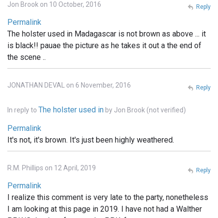
Jon Brook on 10 October, 2016
Reply
Permalink
The holster used in Madagascar is not brown as above ... it
is black!! pauae the picture as he takes it out a the end of
the scene ..
JONATHAN DEVAL on 6 November, 2016
Reply
The holster used in
In reply to
by
Jon Brook (not verified)
Permalink
It's not, it's brown. It's just been highly weathered.
R.M. Phillips on 12 April, 2019
Reply
Permalink
I realize this comment is very late to the party, nonetheless
I am looking at this page in 2019. I have not had a Walther