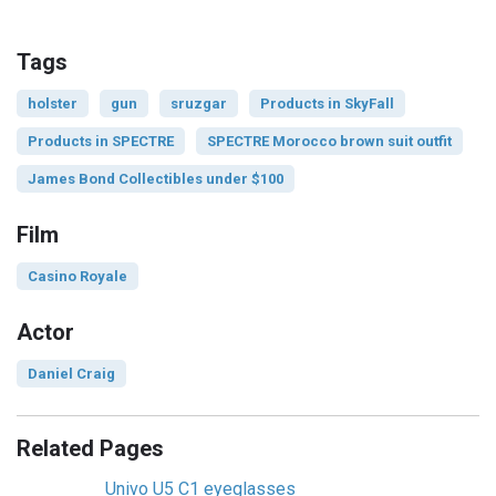
Tags
holster
gun
sruzgar
Products in SkyFall
Products in SPECTRE
SPECTRE Morocco brown suit outfit
James Bond Collectibles under $100
Film
Casino Royale
Actor
Daniel Craig
Related Pages
Univo U5 C1 eyeglasses