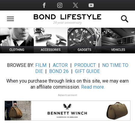
Skip
Social
to
Media
main
content
BROWSE BY:
FILM
|
ACTOR
|
PRODUCT
|
NO TIME TO
DIE
|
BOND 26
|
GIFT GUIDE
When you purchase through links on this site, we may earn
an affiliate commission.
Read more.
Advertisement