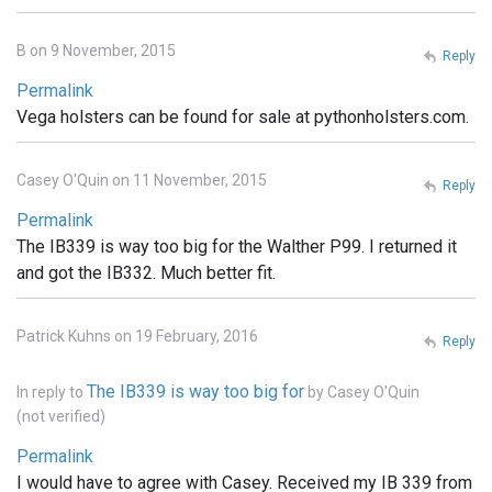
B on 9 November, 2015
Reply
Permalink
Vega holsters can be found for sale at pythonholsters.com.
Casey O'Quin on 11 November, 2015
Reply
Permalink
The IB339 is way too big for the Walther P99. I returned it
and got the IB332. Much better fit.
Patrick Kuhns on 19 February, 2016
Reply
The IB339 is way too big for
In reply to
by
Casey O'Quin
(not verified)
Permalink
I would have to agree with Casey. Received my IB 339 from