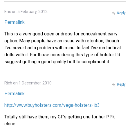
Eric on 5 February, 2012
Reply
Permalink
This is a very good open or dress for concealment carry
option. Many people have an issue with retention, though
I've never had a problem with mine. In fact I've run tactical
drills with it. For those considering this type of holster I'd
suggest getting a good quality belt to compliment it.
Rich on 1 December, 2010
Reply
Permalink
http://www.buyholsters.com/vega-holsters-ib3
Totally still have them, my GF's getting one for her PPk
clone