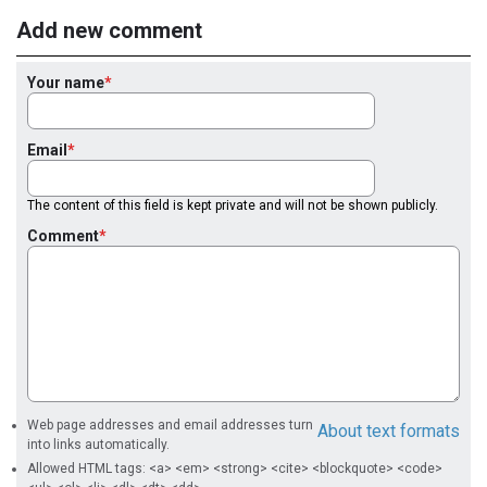
Add new comment
Your name
Email
The content of this field is kept private and will not be shown publicly.
Comment
Web page addresses and email addresses turn
About text formats
into links automatically.
Allowed HTML tags: <a> <em> <strong> <cite> <blockquote> <code>