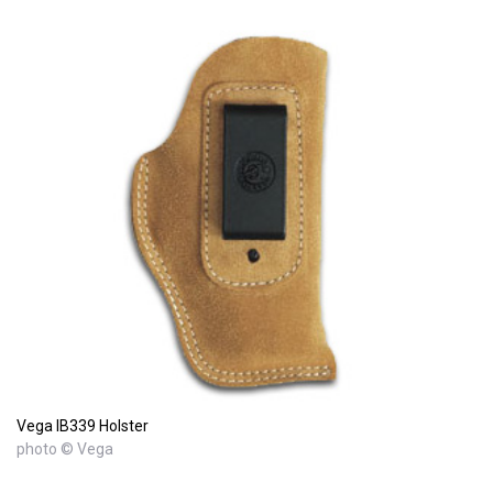
Vega IB339 Holster
photo © Vega