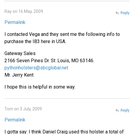
Ray on 16 May, 2009
Reply
Permalink
I contacted Vega and they sent me the following info to
purchase the IB3 here in USA.
Gateway Sales
2166 Seven Pines Dr. St .Louis, MO 63146.
pythonholsters@sbcglobal.net
Mr. Jerry Kent
I hope this is helpful in some way.
Tom on 3 July, 2009
Reply
Permalink
I gotta say: I think Daniel Craig used this holster a total of