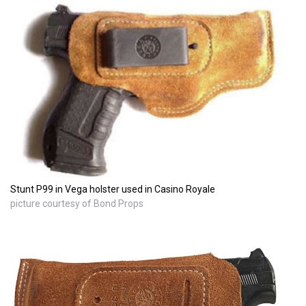
Stunt P99 in Vega holster used in Casino Royale
picture courtesy of Bond Props