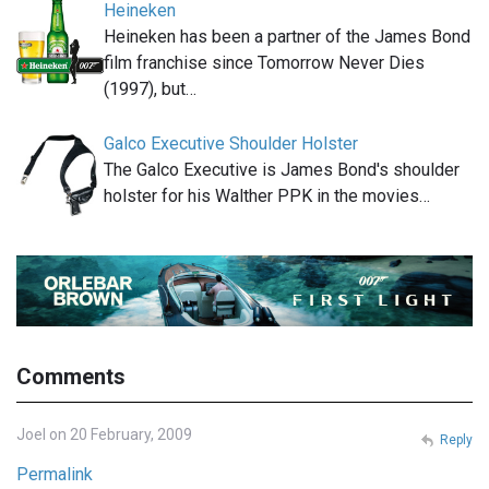
Heineken
Heineken has been a partner of the James Bond
film franchise since Tomorrow Never Dies
(1997), but…
Galco Executive Shoulder Holster
The Galco Executive is James Bond's shoulder
holster for his Walther PPK in the movies…
Comments
Joel on 20 February, 2009
Reply
Permalink