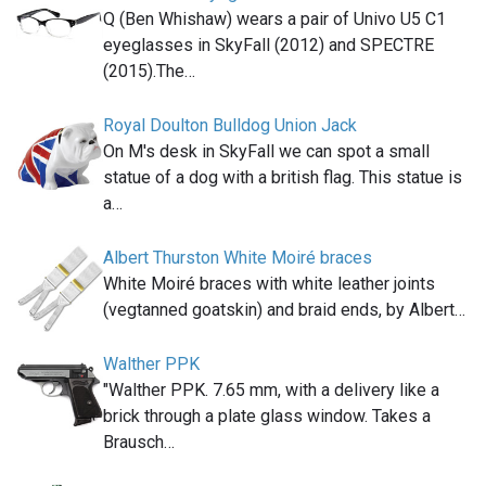
Q (Ben Whishaw) wears a pair of Univo U5 C1
eyeglasses in SkyFall (2012) and SPECTRE
(2015).The…
Royal Doulton Bulldog Union Jack
On M's desk in SkyFall we can spot a small
statue of a dog with a british flag. This statue is
a…
Albert Thurston White Moiré braces
White Moiré braces with white leather joints
(vegtanned goatskin) and braid ends, by Albert…
Walther PPK
"Walther PPK. 7.65 mm, with a delivery like a
brick through a plate glass window. Takes a
Brausch…