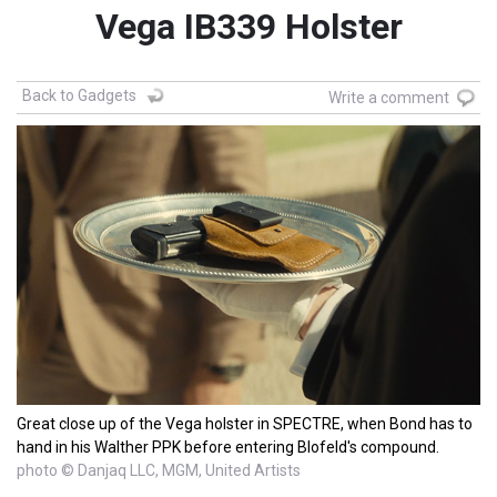
Vega IB339 Holster
Back to Gadgets
Write a comment
Great close up of the Vega holster in SPECTRE, when Bond has to
hand in his Walther PPK before entering Blofeld's compound.
photo © Danjaq LLC, MGM, United Artists