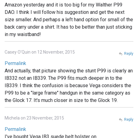
Amazon yesterday and it is too big for my Walther P99
DAO. I think I will follow his suggestion and get the next
size smaller. And perhaps a left hand option for small of the
back carry under a shirt. It has to be better than just sticking
in my waistband!
Casey O'Quin on 12 November, 2015
Reply
Permalink
And actually, that picture showing the stunt P99 is clearly an
IB332 not an IB339. The P99 fits much deeper in to the
IB339. I think the confusion is because Vega considers the
P99 to be a "large frame" handgun in the same category as
the Glock 17. It's much closer in size to the Glock 19.
Michela on 23 November, 2015
Reply
Permalink
I've bought Vega IB3 suede belt holster on