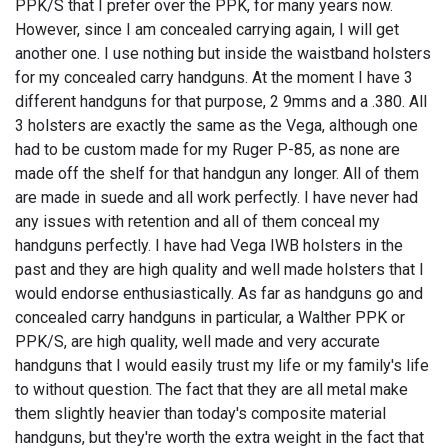
PPK/S that I prefer over the PPK, for many years now.
However, since I am concealed carrying again, I will get
another one. I use nothing but inside the waistband holsters
for my concealed carry handguns. At the moment I have 3
different handguns for that purpose, 2 9mms and a .380. All
3 holsters are exactly the same as the Vega, although one
had to be custom made for my Ruger P-85, as none are
made off the shelf for that handgun any longer. All of them
are made in suede and all work perfectly. I have never had
any issues with retention and all of them conceal my
handguns perfectly. I have had Vega IWB holsters in the
past and they are high quality and well made holsters that I
would endorse enthusiastically. As far as handguns go and
concealed carry handguns in particular, a Walther PPK or
PPK/S, are high quality, well made and very accurate
handguns that I would easily trust my life or my family's life
to without question. The fact that they are all metal make
them slightly heavier than today's composite material
handguns, but they're worth the extra weight in the fact that