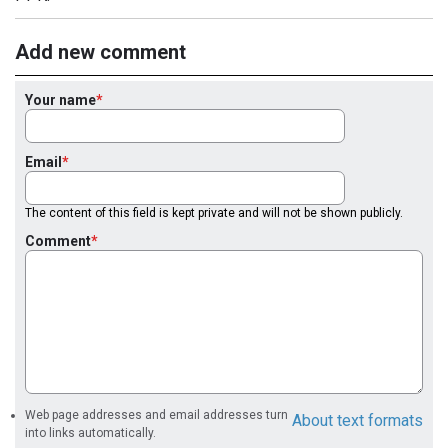
Add new comment
Your name
Email
The content of this field is kept private and will not be shown publicly.
Comment
Web page addresses and email addresses turn
About text formats
into links automatically.