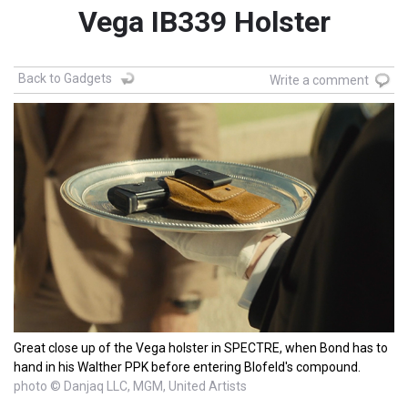
Vega IB339 Holster
Back to Gadgets
Write a comment
Great close up of the Vega holster in SPECTRE, when Bond has to
hand in his Walther PPK before entering Blofeld's compound.
photo © Danjaq LLC, MGM, United Artists