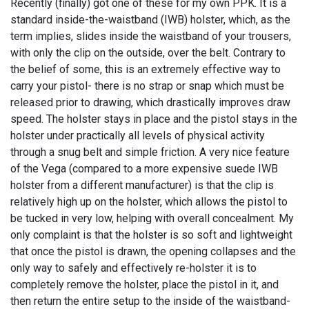
Recently (finally) got one of these for my own PPK. It is a
standard inside-the-waistband (IWB) holster, which, as the
term implies, slides inside the waistband of your trousers,
with only the clip on the outside, over the belt. Contrary to
the belief of some, this is an extremely effective way to
carry your pistol- there is no strap or snap which must be
released prior to drawing, which drastically improves draw
speed. The holster stays in place and the pistol stays in the
holster under practically all levels of physical activity
through a snug belt and simple friction. A very nice feature
of the Vega (compared to a more expensive suede IWB
holster from a different manufacturer) is that the clip is
relatively high up on the holster, which allows the pistol to
be tucked in very low, helping with overall concealment. My
only complaint is that the holster is so soft and lightweight
that once the pistol is drawn, the opening collapses and the
only way to safely and effectively re-holster it is to
completely remove the holster, place the pistol in it, and
then return the entire setup to the inside of the waistband-