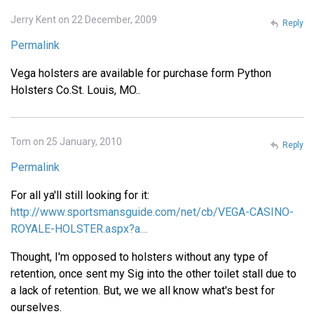
Jerry Kent on 22 December, 2009
Reply
Permalink
Vega holsters are available for purchase form Python
Holsters Co.St. Louis, MO..
Tom on 25 January, 2010
Reply
Permalink
For all ya'll still looking for it:
http://www.sportsmansguide.com/net/cb/VEGA-CASINO-
ROYALE-HOLSTER.aspx?a…
Thought, I'm opposed to holsters without any type of
retention, once sent my Sig into the other toilet stall due to
a lack of retention. But, we we all know what's best for
ourselves.