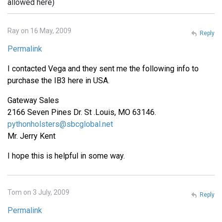
allowed here)
Ray on 16 May, 2009
Reply
Permalink
I contacted Vega and they sent me the following info to
purchase the IB3 here in USA.
Gateway Sales
2166 Seven Pines Dr. St .Louis, MO 63146.
pythonholsters@sbcglobal.net
Mr. Jerry Kent
I hope this is helpful in some way.
Tom on 3 July, 2009
Reply
Permalink