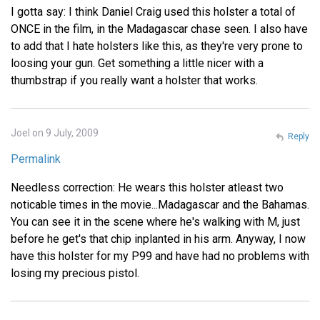
I gotta say: I think Daniel Craig used this holster a total of
ONCE in the film, in the Madagascar chase seen. I also have
to add that I hate holsters like this, as they're very prone to
loosing your gun. Get something a little nicer with a
thumbstrap if you really want a holster that works.
Joel on 9 July, 2009
Reply
Permalink
Needless correction: He wears this holster atleast two
noticable times in the movie...Madagascar and the Bahamas.
You can see it in the scene where he's walking with M, just
before he get's that chip inplanted in his arm. Anyway, I now
have this holster for my P99 and have had no problems with
losing my precious pistol.