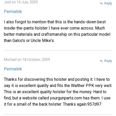
Joel on 14 July, 2009
Reply
Permalink
I also forgot to mention that this is the hands-down best
inside-the-pants holster I have ever come across. Much
better materials and craftsmanship on this particular model
than Galco's or Uncle Mike's.
Michael on 18 October, 2009
Reply
Permalink
Thanks for discovering this holster and posting it. I have to
say it is excellent quality and fits the Walther PPK very well.
This is an excellent quality holster for the money. Hard to
find, but a website called yourgunparts.com has them. I use
it for a small of the back holster. Thanks again.957d97