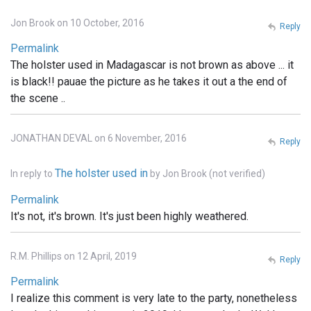
Jon Brook on 10 October, 2016
Reply
Permalink
The holster used in Madagascar is not brown as above ... it
is black!! pauae the picture as he takes it out a the end of
the scene ..
JONATHAN DEVAL on 6 November, 2016
Reply
The holster used in
In reply to
by
Jon Brook (not verified)
Permalink
It's not, it's brown. It's just been highly weathered.
R.M. Phillips on 12 April, 2019
Reply
Permalink
I realize this comment is very late to the party, nonetheless