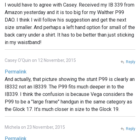
I would have to agree with Casey. Received my IB 339 from
Amazon yesterday and it is too big for my Walther P99
DAO. I think I will follow his suggestion and get the next
size smaller. And perhaps a left hand option for small of the
back carry under a shirt. It has to be better than just sticking
in my waistband!
Casey O'Quin on 12 November, 2015
Reply
Permalink
And actually, that picture showing the stunt P99 is clearly an
IB332 not an IB339. The P99 fits much deeper in to the
IB339. I think the confusion is because Vega considers the
P99 to be a "large frame" handgun in the same category as
the Glock 17. It's much closer in size to the Glock 19.
Michela on 23 November, 2015
Reply
Permalink