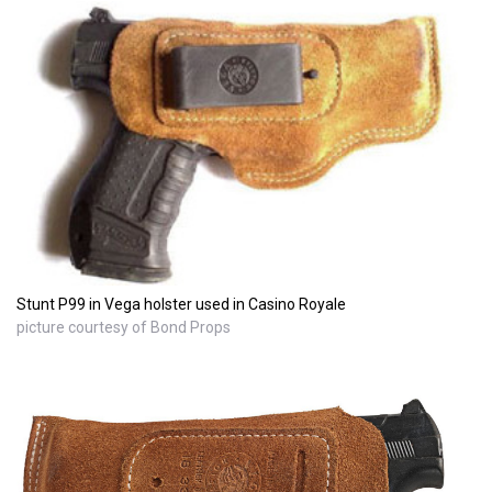
Stunt P99 in Vega holster used in Casino Royale
picture courtesy of Bond Props