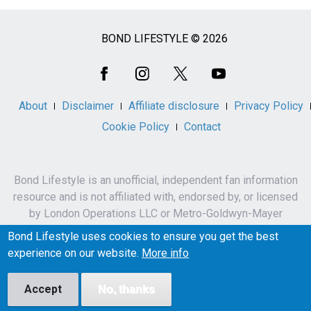
BOND LIFESTYLE © 2026
Social
Media
About
Disclaimer
Affiliate disclosure
Privacy Policy
Cookie Policy
Contact
Bond Lifestyle is an unofficial, independent fan information
resource and is not affiliated with, endorsed by, or licensed
by London Operations LLC or Metro-Goldwyn-Mayer
Studios Inc.
Bond Lifestyle uses cookies to ensure you get the best
James Bond, 007 and related names, characters,
experience on our website.
More info
trademarks and copyrights are owned by London
Operations LLC and/or Metro-Goldwyn-Mayer Studios Inc.
Accept
No, thanks