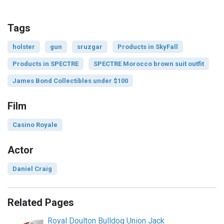
Tags
holster
gun
sruzgar
Products in SkyFall
Products in SPECTRE
SPECTRE Morocco brown suit outfit
James Bond Collectibles under $100
Film
Casino Royale
Actor
Daniel Craig
Related Pages
Royal Doulton Bulldog Union Jack