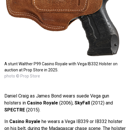
A stunt Walther P99 Casino Royale with Vega IB332 Holster on
auction at Prop Store in 2025.
photo © Prop Store
Daniel Craig as James Bond wears suede Vega gun
holsters in
Casino Royale
(2006),
SkyFall
(2012) and
SPECTRE
(2015).
In
Casino Royale
he wears a Vega IB339 or IB332 holster
on his belt, during the Madagascar chase scene. The holster