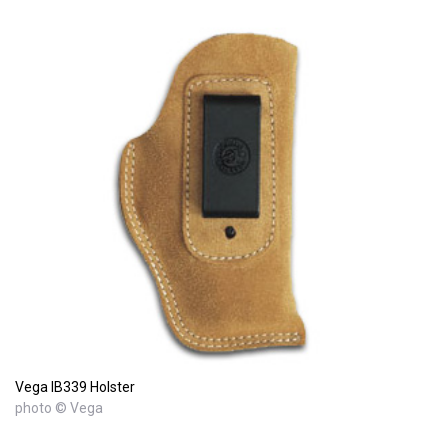
Vega IB339 Holster
photo © Vega