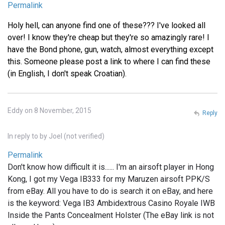
Permalink
Holy hell, can anyone find one of these??? I've looked all
over! I know they're cheap but they're so amazingly rare! I
have the Bond phone, gun, watch, almost everything except
this. Someone please post a link to where I can find these
(in English, I don't speak Croatian).
Eddy on 8 November, 2015
Reply
In reply to
by
Joel (not verified)
Permalink
Don't know how difficult it is...... I'm an airsoft player in Hong
Kong, I got my Vega IB333 for my Maruzen airsoft PPK/S
from eBay. All you have to do is search it on eBay, and here
is the keyword: Vega IB3 Ambidextrous Casino Royale IWB
Inside the Pants Concealment Holster (The eBay link is not