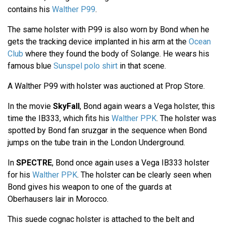
contains his
Walther P99
.
The same holster with P99 is also worn by Bond when he
gets the tracking device implanted in his arm at the
Ocean
Club
where they found the body of Solange. He wears his
famous blue
Sunspel polo shirt
in that scene.
A Walther P99 with holster was auctioned at Prop Store.
In the movie
SkyFall
, Bond again wears a Vega holster, this
time the IB333, which fits his
Walther PPK
. The holster was
spotted by Bond fan sruzgar in the sequence when Bond
jumps on the tube train in the London Underground.
In
SPECTRE
, Bond once again uses a Vega IB333 holster
for his
Walther PPK
. The holster can be clearly seen when
Bond gives his weapon to one of the guards at
Oberhausers lair in Morocco.
This suede cognac holster is attached to the belt and