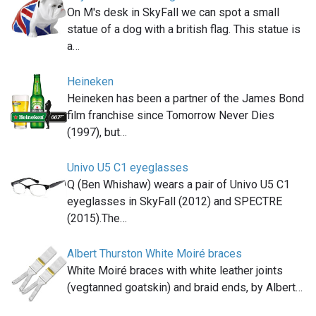
On M's desk in SkyFall we can spot a small
statue of a dog with a british flag. This statue is
a…
Heineken
Heineken has been a partner of the James Bond
film franchise since Tomorrow Never Dies
(1997), but…
Univo U5 C1 eyeglasses
Q (Ben Whishaw) wears a pair of Univo U5 C1
eyeglasses in SkyFall (2012) and SPECTRE
(2015).The…
Albert Thurston White Moiré braces
White Moiré braces with white leather joints
(vegtanned goatskin) and braid ends, by Albert…