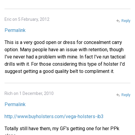
Eric on 5 February, 2012
Reply
Permalink
This is a very good open or dress for concealment carry
option. Many people have an issue with retention, though
I've never had a problem with mine. In fact I've run tactical
drills with it. For those considering this type of holster I'd
suggest getting a good quality belt to compliment it.
Rich on 1 December, 2010
Reply
Permalink
http://www.buyholsters.com/vega-holsters-ib3
Totally still have them, my GF's getting one for her PPk