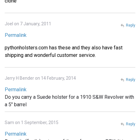
clone
Joel on 7 January, 2011
Reply
Permalink
pythonholsters.com has these and they also have fast
shipping and wonderful customer service.
Jerry H Bender on 14 February, 2014
Reply
Permalink
Do you carry a Suede holster for a 1910 S&W Revolver with
a 5" barrel
Sam on 1 September, 2015
Reply
Permalink