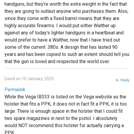
handguns, but they're worth the extra weight in the fact that
they are going to outlast anyone who purchases them. Also,
since they come with a fixed barrel means that they are
highly accurate firearms. I would put either Walther up
against any of today's lighter handguns in a heartbeat and
would prefer to have a Walther, now that I have tried out
some of the current .380s. A design that has lasted 90
years and has been copied to such an extent should tell you
that the gun is loved and respected the world over.
David on 10 January, 2025
Reply
Permalink
While the Vega IB333 is listed on the Vega website as the
holster that fits a PPK, it does not in fact fit a PPK, it is too
large. There is enough space in the holster that I could fit
two spare magazines in next to the pistol. I absolutely
would NOT recommend this holster for actually carrying a
PPK.