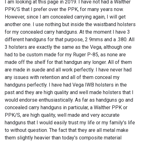
I am looking at this page in 2019. I have not had a Walther
PPK/S that I prefer over the PPK, for many years now.
However, since I am concealed carrying again, I will get
another one. I use nothing but inside the waistband holsters
for my concealed carry handguns. At the moment I have 3
different handguns for that purpose, 2 9mms and a .380. All
3 holsters are exactly the same as the Vega, although one
had to be custom made for my Ruger P-85, as none are
made off the shelf for that handgun any longer. All of them
are made in suede and all work perfectly. I have never had
any issues with retention and all of them conceal my
handguns perfectly. I have had Vega IWB holsters in the
past and they are high quality and well made holsters that I
would endorse enthusiastically. As far as handguns go and
concealed carry handguns in particular, a Walther PPK or
PPK/S, are high quality, well made and very accurate
handguns that I would easily trust my life or my family's life
to without question. The fact that they are all metal make
them slightly heavier than today's composite material