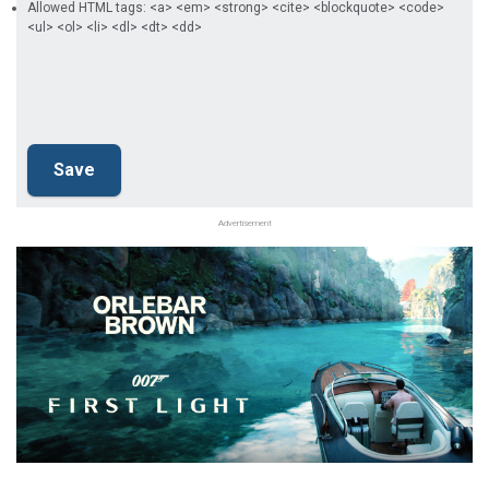
Allowed HTML tags: <a> <em> <strong> <cite> <blockquote> <code>
<ul> <ol> <li> <dl> <dt> <dd>
Advertisement