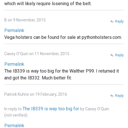
which will likely require losening of the belt.
B on 9 November, 2015
Reply
Permalink
Vega holsters can be found for sale at pythonholsters.com.
Casey O'Quin on 11 November, 2015
Reply
Permalink
The IB339 is way too big for the Walther P99. I returned it
and got the IB332. Much better fit.
Patrick Kuhns on 19 February, 2016
Reply
The IB339 is way too big for
In reply to
by
Casey O'Quin
(not verified)
Permalink