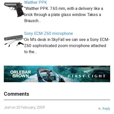
Walther PPK
"Walther PPK. 7.65 mm, with a delivery like a
brick through a plate glass window. Takes a
Brausch…
Sony ECM-Z60 microphone
On M's desk in SkyFall we can see a Sony ECM-
Z60 sophisticated zoom microphone attached
to the…
Comments
Joel on 20 February, 2009
Reply