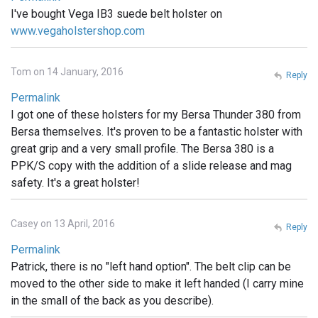
I've bought Vega IB3 suede belt holster on
www.vegaholstershop.com
Tom on 14 January, 2016
Reply
Permalink
I got one of these holsters for my Bersa Thunder 380 from
Bersa themselves. It's proven to be a fantastic holster with
great grip and a very small profile. The Bersa 380 is a
PPK/S copy with the addition of a slide release and mag
safety. It's a great holster!
Casey on 13 April, 2016
Reply
Permalink
Patrick, there is no "left hand option". The belt clip can be
moved to the other side to make it left handed (I carry mine
in the small of the back as you describe).