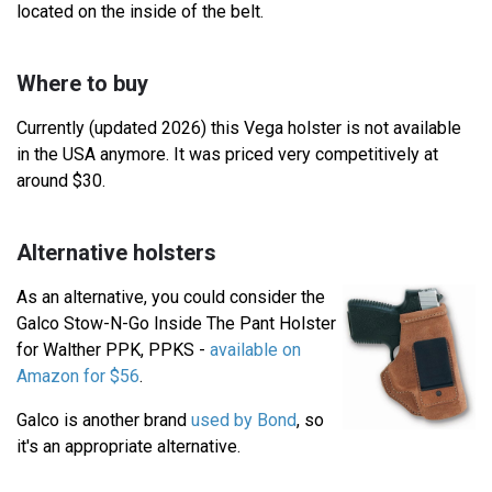
located on the inside of the belt.
Where to buy
Currently (updated 2026) this Vega holster is not available
in the USA anymore. It was priced very competitively at
around $30.
Alternative holsters
As an alternative, you could consider the
Galco Stow-N-Go Inside The Pant Holster
for Walther PPK, PPKS -
available on
Amazon for $56
.
Galco is another brand
used by Bond
, so
it's an appropriate alternative.