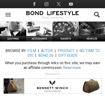
Skip
Social
to
Media
main
content
BROWSE BY:
FILM
|
ACTOR
|
PRODUCT
|
NO TIME TO
DIE
|
BOND 26
|
GIFT GUIDE
When you purchase through links on this site, we may earn
an affiliate commission.
Read more.
Advertisement