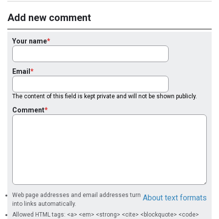
Add new comment
Your name
Email
The content of this field is kept private and will not be shown publicly.
Comment
Web page addresses and email addresses turn
About text formats
into links automatically.
Allowed HTML tags: <a> <em> <strong> <cite> <blockquote> <code>