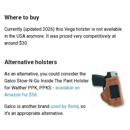
Where to buy
Currently (updated 2026) this Vega holster is not available
in the USA anymore. It was priced very competitively at
around $30.
Alternative holsters
As an alternative, you could consider the
Galco Stow-N-Go Inside The Pant Holster
for Walther PPK, PPKS -
available on
Amazon for $56
.
Galco is another brand
used by Bond
, so
it's an appropriate alternative.