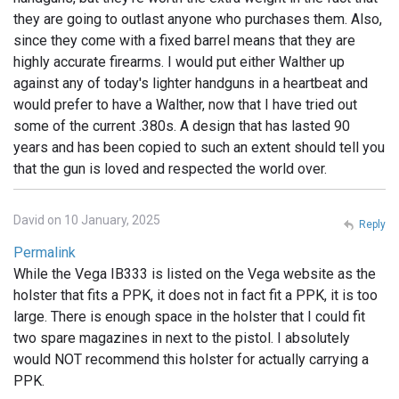
they are going to outlast anyone who purchases them. Also,
since they come with a fixed barrel means that they are
highly accurate firearms. I would put either Walther up
against any of today's lighter handguns in a heartbeat and
would prefer to have a Walther, now that I have tried out
some of the current .380s. A design that has lasted 90
years and has been copied to such an extent should tell you
that the gun is loved and respected the world over.
David on 10 January, 2025
Reply
Permalink
While the Vega IB333 is listed on the Vega website as the
holster that fits a PPK, it does not in fact fit a PPK, it is too
large. There is enough space in the holster that I could fit
two spare magazines in next to the pistol. I absolutely
would NOT recommend this holster for actually carrying a
PPK.