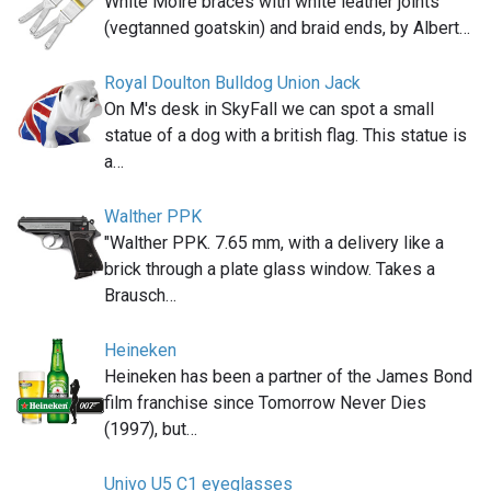
White Moiré braces with white leather joints
(vegtanned goatskin) and braid ends, by Albert…
Royal Doulton Bulldog Union Jack
On M's desk in SkyFall we can spot a small
statue of a dog with a british flag. This statue is
a…
Walther PPK
"Walther PPK. 7.65 mm, with a delivery like a
brick through a plate glass window. Takes a
Brausch…
Heineken
Heineken has been a partner of the James Bond
film franchise since Tomorrow Never Dies
(1997), but…
Univo U5 C1 eyeglasses