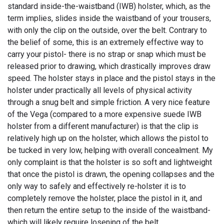
standard inside-the-waistband (IWB) holster, which, as the
term implies, slides inside the waistband of your trousers,
with only the clip on the outside, over the belt. Contrary to
the belief of some, this is an extremely effective way to
carry your pistol- there is no strap or snap which must be
released prior to drawing, which drastically improves draw
speed. The holster stays in place and the pistol stays in the
holster under practically all levels of physical activity
through a snug belt and simple friction. A very nice feature
of the Vega (compared to a more expensive suede IWB
holster from a different manufacturer) is that the clip is
relatively high up on the holster, which allows the pistol to
be tucked in very low, helping with overall concealment. My
only complaint is that the holster is so soft and lightweight
that once the pistol is drawn, the opening collapses and the
only way to safely and effectively re-holster it is to
completely remove the holster, place the pistol in it, and
then return the entire setup to the inside of the waistband-
which will likely require losening of the belt.