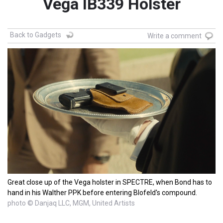
Vega IB339 Holster
Back to Gadgets
Write a comment
Great close up of the Vega holster in SPECTRE, when Bond has to
hand in his Walther PPK before entering Blofeld's compound.
photo © Danjaq LLC, MGM, United Artists