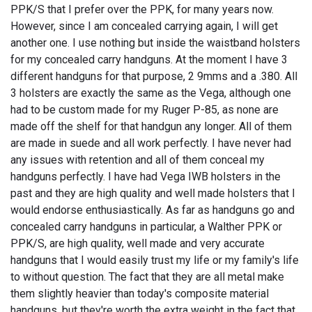
PPK/S that I prefer over the PPK, for many years now.
However, since I am concealed carrying again, I will get
another one. I use nothing but inside the waistband holsters
for my concealed carry handguns. At the moment I have 3
different handguns for that purpose, 2 9mms and a .380. All
3 holsters are exactly the same as the Vega, although one
had to be custom made for my Ruger P-85, as none are
made off the shelf for that handgun any longer. All of them
are made in suede and all work perfectly. I have never had
any issues with retention and all of them conceal my
handguns perfectly. I have had Vega IWB holsters in the
past and they are high quality and well made holsters that I
would endorse enthusiastically. As far as handguns go and
concealed carry handguns in particular, a Walther PPK or
PPK/S, are high quality, well made and very accurate
handguns that I would easily trust my life or my family's life
to without question. The fact that they are all metal make
them slightly heavier than today's composite material
handguns, but they're worth the extra weight in the fact that