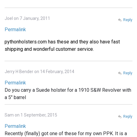
Joel on 7 January, 2011
Reply
Permalink
pythonholsters.com has these and they also have fast
shipping and wonderful customer service.
Jerry H Bender on 14 February, 2014
Reply
Permalink
Do you carry a Suede holster for a 1910 S&W Revolver with
a 5" barrel
Sam on 1 September, 2015
Reply
Permalink
Recently (finally) got one of these for my own PPK. It is a