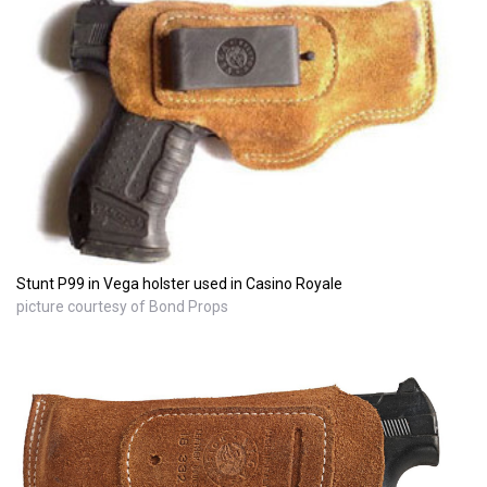
Stunt P99 in Vega holster used in Casino Royale
picture courtesy of Bond Props