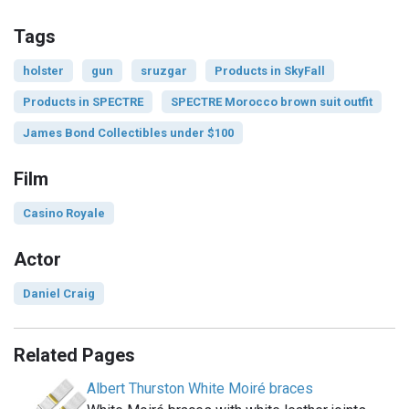
Tags
holster
gun
sruzgar
Products in SkyFall
Products in SPECTRE
SPECTRE Morocco brown suit outfit
James Bond Collectibles under $100
Film
Casino Royale
Actor
Daniel Craig
Related Pages
Albert Thurston White Moiré braces