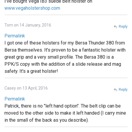
I've bought Vega IB3 suede belt holster on
www.vegaholstershop.com
Tom on 14 January, 2016
Reply
Permalink
I got one of these holsters for my Bersa Thunder 380 from
Bersa themselves. It's proven to be a fantastic holster with
great grip and a very small profile. The Bersa 380 is a
PPK/S copy with the addition of a slide release and mag
safety. It's a great holster!
Casey on 13 April, 2016
Reply
Permalink
Patrick, there is no "left hand option". The belt clip can be
moved to the other side to make it left handed (I carry mine
in the small of the back as you describe).