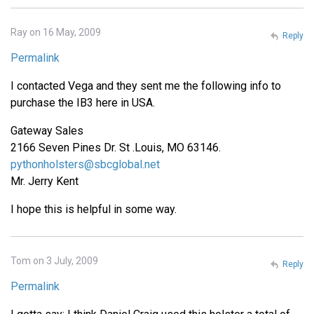
Ray on 16 May, 2009
Reply
Permalink
I contacted Vega and they sent me the following info to
purchase the IB3 here in USA.
Gateway Sales
2166 Seven Pines Dr. St .Louis, MO 63146.
pythonholsters@sbcglobal.net
Mr. Jerry Kent
I hope this is helpful in some way.
Tom on 3 July, 2009
Reply
Permalink