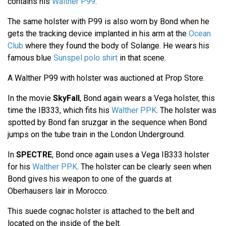
contains his
Walther P99
.
The same holster with P99 is also worn by Bond when he
gets the tracking device implanted in his arm at the
Ocean
Club
where they found the body of Solange. He wears his
famous blue
Sunspel polo shirt
in that scene.
A Walther P99 with holster was auctioned at Prop Store.
In the movie
SkyFall
, Bond again wears a Vega holster, this
time the IB333, which fits his
Walther PPK
. The holster was
spotted by Bond fan sruzgar in the sequence when Bond
jumps on the tube train in the London Underground.
In
SPECTRE
, Bond once again uses a Vega IB333 holster
for his
Walther PPK
. The holster can be clearly seen when
Bond gives his weapon to one of the guards at
Oberhausers lair in Morocco.
This suede cognac holster is attached to the belt and
located on the inside of the belt.