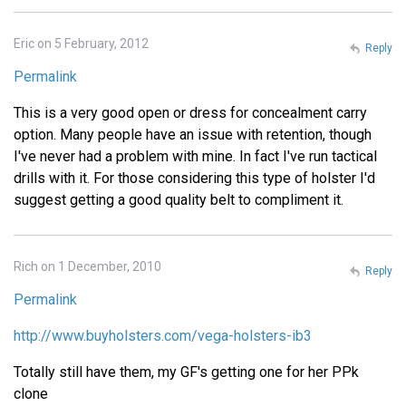
Eric on 5 February, 2012
Reply
Permalink
This is a very good open or dress for concealment carry
option. Many people have an issue with retention, though
I've never had a problem with mine. In fact I've run tactical
drills with it. For those considering this type of holster I'd
suggest getting a good quality belt to compliment it.
Rich on 1 December, 2010
Reply
Permalink
http://www.buyholsters.com/vega-holsters-ib3
Totally still have them, my GF's getting one for her PPk
clone