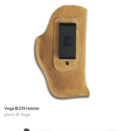
Vega IB339 Holster
photo © Vega