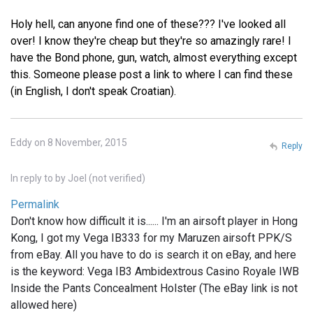
Holy hell, can anyone find one of these??? I've looked all
over! I know they're cheap but they're so amazingly rare! I
have the Bond phone, gun, watch, almost everything except
this. Someone please post a link to where I can find these
(in English, I don't speak Croatian).
Eddy on 8 November, 2015
Reply
In reply to
by
Joel (not verified)
Permalink
Don't know how difficult it is...... I'm an airsoft player in Hong
Kong, I got my Vega IB333 for my Maruzen airsoft PPK/S
from eBay. All you have to do is search it on eBay, and here
is the keyword: Vega IB3 Ambidextrous Casino Royale IWB
Inside the Pants Concealment Holster (The eBay link is not
allowed here)