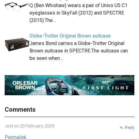
Q (Ben Whishaw) wears a pair of Univo U5 C1
eyeglasses in SkyFall (2012) and SPECTRE
(2015).The…
Globe-Trotter Original Brown suitcase
James Bond carries a Globe-Trotter Original
Brown suitcase in SPECTRE.The suitcase can
be seen when…
Comments
Joel on 20 February, 2009
Reply
Permalink