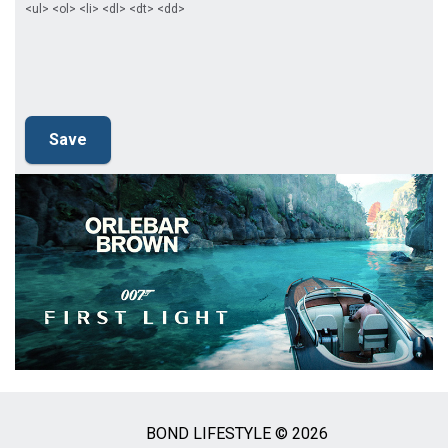
<ul> <ol> <li> <dl> <dt> <dd>
BOND LIFESTYLE © 2026