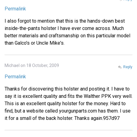
Permalink
I also forgot to mention that this is the hands-down best
inside-the-pants holster I have ever come across. Much
better materials and craftsmanship on this particular model
than Galco's or Uncle Mike's.
Michael on 18 October, 2009
Reply
Permalink
Thanks for discovering this holster and posting it. I have to
say it is excellent quality and fits the Walther PPK very well.
This is an excellent quality holster for the money. Hard to
find, but a website called yourgunparts.com has them. I use
it for a small of the back holster. Thanks again.957d97