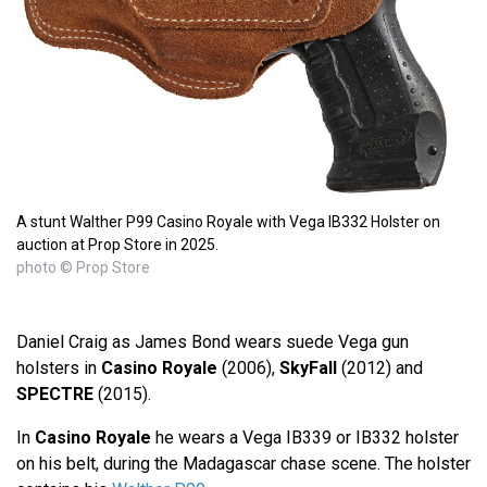
A stunt Walther P99 Casino Royale with Vega IB332 Holster on
auction at Prop Store in 2025.
photo © Prop Store
Daniel Craig as James Bond wears suede Vega gun
holsters in
Casino Royale
(2006),
SkyFall
(2012) and
SPECTRE
(2015).
In
Casino Royale
he wears a Vega IB339 or IB332 holster
on his belt, during the Madagascar chase scene. The holster