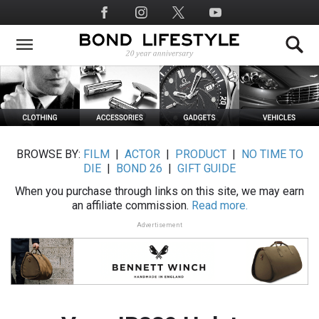
Skip
Social
to
Media
main
content
BROWSE BY:
FILM
|
ACTOR
|
PRODUCT
|
NO TIME TO
DIE
|
BOND 26
|
GIFT GUIDE
When you purchase through links on this site, we may earn
an affiliate commission.
Read more.
Advertisement