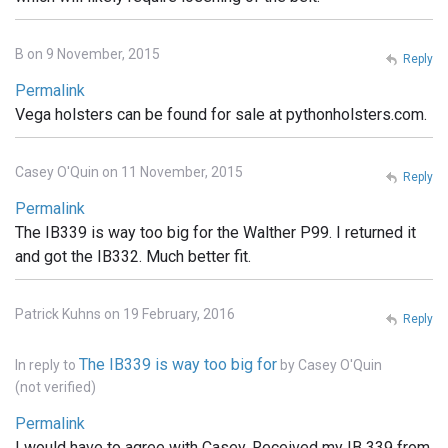
B on 9 November, 2015
Reply
Permalink
Vega holsters can be found for sale at pythonholsters.com.
Casey O'Quin on 11 November, 2015
Reply
Permalink
The IB339 is way too big for the Walther P99. I returned it
and got the IB332. Much better fit.
Patrick Kuhns on 19 February, 2016
Reply
The IB339 is way too big for
In reply to
by
Casey O'Quin
(not verified)
Permalink
I would have to agree with Casey. Received my IB 339 from