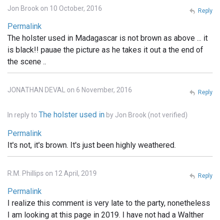
Jon Brook on 10 October, 2016
Reply
Permalink
The holster used in Madagascar is not brown as above ... it
is black!! pauae the picture as he takes it out a the end of
the scene ..
JONATHAN DEVAL on 6 November, 2016
Reply
The holster used in
In reply to
by
Jon Brook (not verified)
Permalink
It's not, it's brown. It's just been highly weathered.
R.M. Phillips on 12 April, 2019
Reply
Permalink
I realize this comment is very late to the party, nonetheless
I am looking at this page in 2019. I have not had a Walther