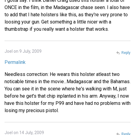
I gotta say: I think Daniel Craig used this holster a total of
ONCE in the film, in the Madagascar chase seen. I also have
to add that I hate holsters like this, as they're very prone to
loosing your gun. Get something a little nicer with a
thumbstrap if you really want a holster that works.
Joel on 9 July, 2009
Reply
Permalink
Needless correction: He wears this holster atleast two
noticable times in the movie...Madagascar and the Bahamas.
You can see it in the scene where he's walking with M, just
before he get's that chip inplanted in his arm. Anyway, I now
have this holster for my P99 and have had no problems with
losing my precious pistol.
Joel on 14 July, 2009
Reply