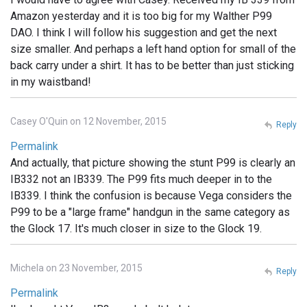
Amazon yesterday and it is too big for my Walther P99
DAO. I think I will follow his suggestion and get the next
size smaller. And perhaps a left hand option for small of the
back carry under a shirt. It has to be better than just sticking
in my waistband!
Casey O'Quin on 12 November, 2015
Reply
Permalink
And actually, that picture showing the stunt P99 is clearly an
IB332 not an IB339. The P99 fits much deeper in to the
IB339. I think the confusion is because Vega considers the
P99 to be a "large frame" handgun in the same category as
the Glock 17. It's much closer in size to the Glock 19.
Michela on 23 November, 2015
Reply
Permalink