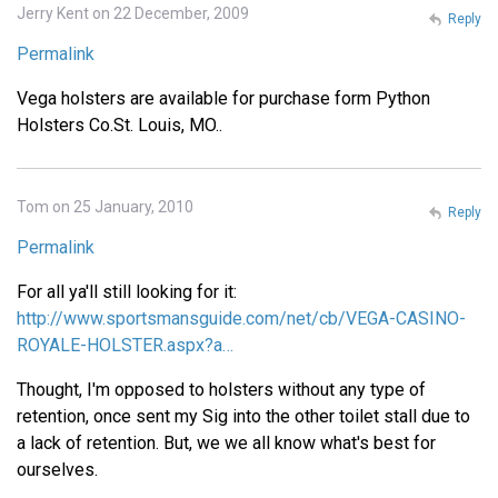
Jerry Kent on 22 December, 2009
Reply
Permalink
Vega holsters are available for purchase form Python
Holsters Co.St. Louis, MO..
Tom on 25 January, 2010
Reply
Permalink
For all ya'll still looking for it:
http://www.sportsmansguide.com/net/cb/VEGA-CASINO-
ROYALE-HOLSTER.aspx?a…
Thought, I'm opposed to holsters without any type of
retention, once sent my Sig into the other toilet stall due to
a lack of retention. But, we we all know what's best for
ourselves.