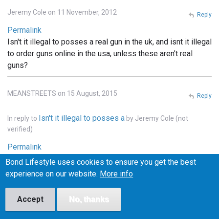
Jeremy Cole on 11 November, 2012
Reply
Permalink
Isn't it illegal to posses a real gun in the uk, and isnt it illegal
to order guns online in the usa, unless these aren't real
guns?
MEANSTREETS on 15 August, 2015
Reply
Isn't it illegal to posses a
In reply to
by
Jeremy Cole (not
verified)
Permalink
It is illegal to own weapons across pretty much all of
Bond Lifestyle uses cookies to ensure you get the best
Europe, the u.k., he'll pretty much that entire continent. . In
experience on our website.
More info
the states you can order whatever you want online, but it
has to be shipped to a licensed FFI gun dealer, and
Accept
No, thanks
transfered into your name thru the dealer.. and unless the
bond films are the only ones using real weapons (which I