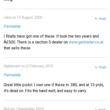
robin on 15 August, 2009
Reply
Permalink
I finally have got one of these. It took me two years and
Â£500. There is a section 5 dealer on
www.guntrader.co.uk
that sells these
Highlander on 27 February, 2010
Reply
Permalink
Great little pistol. I own one if these in .380, and at 15 yrds,
it's dead on. Fits the hand well, and easy to carry.
Rich on 1 December, 2010
Reply