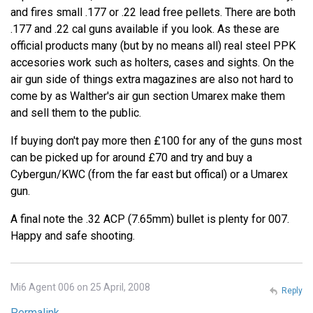
and fires small .177 or .22 lead free pellets. There are both
.177 and .22 cal guns available if you look. As these are
official products many (but by no means all) real steel PPK
accesories work such as holters, cases and sights. On the
air gun side of things extra magazines are also not hard to
come by as Walther's air gun section Umarex make them
and sell them to the public.
If buying don't pay more then £100 for any of the guns most
can be picked up for around £70 and try and buy a
Cybergun/KWC (from the far east but offical) or a Umarex
gun.
A final note the .32 ACP (7.65mm) bullet is plenty for 007.
Happy and safe shooting.
Mi6 Agent 006 on 25 April, 2008
Reply
Permalink