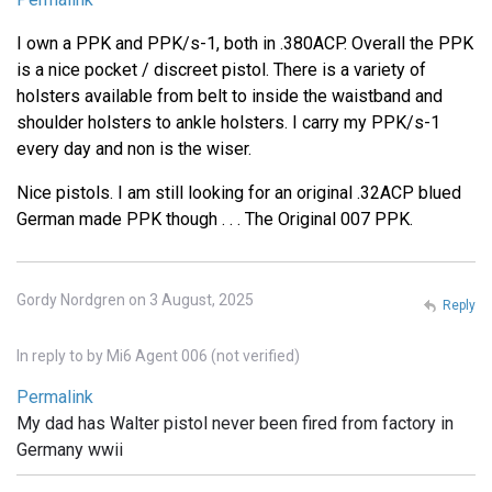
I own a PPK and PPK/s-1, both in .380ACP. Overall the PPK
is a nice pocket / discreet pistol. There is a variety of
holsters available from belt to inside the waistband and
shoulder holsters to ankle holsters. I carry my PPK/s-1
every day and non is the wiser.
Nice pistols. I am still looking for an original .32ACP blued
German made PPK though . . . The Original 007 PPK.
Gordy Nordgren on 3 August, 2025
Reply
In reply to
by
Mi6 Agent 006 (not verified)
Permalink
My dad has Walter pistol never been fired from factory in
Germany wwii