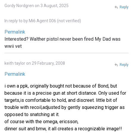
Gordy Nordgren on 3 August, 2025
Reply
In reply to
by
Mi6 Agent 006 (not verified)
Permalink
Interested? Walther pistol never been fired My Dad was
wwii vet
keith taylor on 29 February, 2008
Reply
Permalink
i own a ppk, originally bought not because of Bond, but
because it is a precise gun at short distance. Only used for
targets,is comfortable to hold, and discreet. little bit of
trouble with recoil,adjusted by gently squeezing trigger as
opposed to snatching at it.
of course with the omega, ericsson,
dinner suit and bmw, it all creates a recognizable image!!