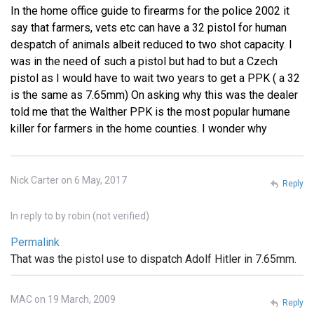
In the home office guide to firearms for the police 2002 it
say that farmers, vets etc can have a 32 pistol for human
despatch of animals albeit reduced to two shot capacity. I
was in the need of such a pistol but had to but a Czech
pistol as I would have to wait two years to get a PPK ( a 32
is the same as 7.65mm) On asking why this was the dealer
told me that the Walther PPK is the most popular humane
killer for farmers in the home counties. I wonder why
Nick Carter on 6 May, 2017
Reply
In reply to
by
robin (not verified)
Permalink
That was the pistol use to dispatch Adolf Hitler in 7.65mm.
MAC on 19 March, 2009
Reply