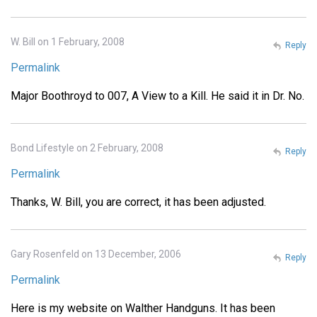
W. Bill on 1 February, 2008
Reply
Permalink
Major Boothroyd to 007, A View to a Kill. He said it in Dr. No.
Bond Lifestyle on 2 February, 2008
Reply
Permalink
Thanks, W. Bill, you are correct, it has been adjusted.
Gary Rosenfeld on 13 December, 2006
Reply
Permalink
Here is my website on Walther Handguns. It has been