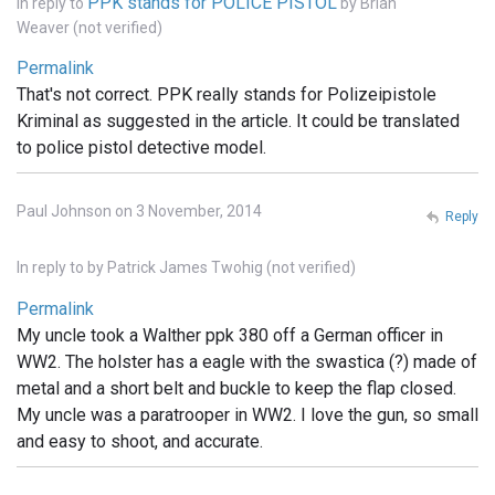
PPK stands for POLICE PISTOL
In reply to
by
Brian
Weaver (not verified)
Permalink
That's not correct. PPK really stands for Polizeipistole
Kriminal as suggested in the article. It could be translated
to police pistol detective model.
Paul Johnson on 3 November, 2014
Reply
In reply to
by
Patrick James Twohig (not verified)
Permalink
My uncle took a Walther ppk 380 off a German officer in
WW2. The holster has a eagle with the swastica (?) made of
metal and a short belt and buckle to keep the flap closed.
My uncle was a paratrooper in WW2. I love the gun, so small
and easy to shoot, and accurate.