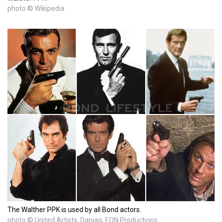
photo © Wikipedia
The Walther PPK is used by all Bond actors.
photo © United Artists, Danjaq, EON Productions