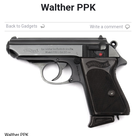
Walther PPK
Back to Gadgets
Write a comment
Walther PPK