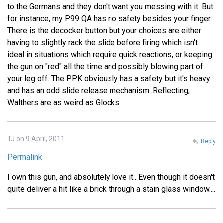
to the Germans and they don't want you messing with it. But
for instance, my P99 QA has no safety besides your finger.
There is the decocker button but your choices are either
having to slightly rack the slide before firing which isn't
ideal in situations which require quick reactions, or keeping
the gun on "red" all the time and possibly blowing part of
your leg off. The PPK obviously has a safety but it's heavy
and has an odd slide release mechanism. Reflecting,
Walthers are as weird as Glocks.
TJ on 9 April, 2011
Reply
Permalink
I own this gun, and absolutely love it.. Even though it doesn't
quite deliver a hit like a brick through a stain glass window....