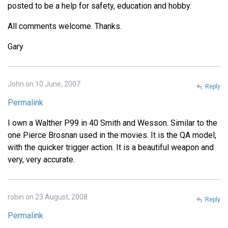
posted to be a help for safety, education and hobby.
All comments welcome. Thanks.
Gary
John on 10 June, 2007
Reply
Permalink
I own a Walther P99 in 40 Smith and Wesson. Similar to the
one Pierce Brosnan used in the movies. It is the QA model,
with the quicker trigger action. It is a beautiful weapon and
very, very accurate.
robin on 23 August, 2008
Reply
Permalink