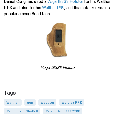
Daniel Craig has used a
Vega IB333 Holster
for his Walther
PPK and also for his
Walther P99
, and this holster remains
popular among Bond fans.
Vega IB333 Holster
Tags
Walther
gun
weapon
Walther PPK
Products in SkyFall
Products in SPECTRE