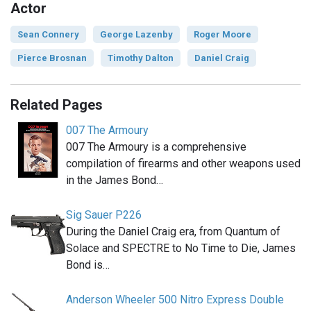
Actor
Sean Connery
George Lazenby
Roger Moore
Pierce Brosnan
Timothy Dalton
Daniel Craig
Related Pages
007 The Armoury
007 The Armoury is a comprehensive
compilation of firearms and other weapons used
in the James Bond…
Sig Sauer P226
During the Daniel Craig era, from Quantum of
Solace and SPECTRE to No Time to Die, James
Bond is…
Anderson Wheeler 500 Nitro Express Double