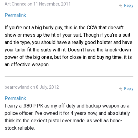
Art Chance on 11 November, 2011
Reply
Permalink
If you're not a big burly guy, this is the CCW that doesn't
show or mess up the fit of your suit. Though if you're a suit
and tie type, you should have a really good holster and have
your tailor fit the suits with it. Doesn't have the knock-down
power of the big ones, but for close in and buying time, it is
an effective weapon.
bearrowland on 8 July, 2012
Reply
Permalink
I carry a .380 PPK as my off duty and backup weapon as a
police officer. I've owned it for 4 years now, and absolutely
think its the sexiest pistol ever made, as well as bone-
stock reliable.