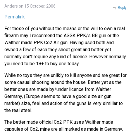
Anders on 15 October, 2006
Reply
Permalink
For those of you without the means or the will to own a real
firearm may I reconmend the ASGK PPK/s BB gun or the
Walther made PPK Co2 Air gun. Having used both and
owned a few of each they shoot great and better yet
normally don't require any kind of licence. However normally
you need to be 18+ to buy one today.
While no toys they are unlikly to kill anyone and are great for
some casual shooting around the house. Better yet as the
better ones are made by/under licence from Walther
Germany, (Europe seems to have a good size air gun
market) size, feel and action of the guns is very similiar to
the real steel.
The better made official Co2 PPK uses Walther made
capsules of Co2, mine are all marked as made in Germany,