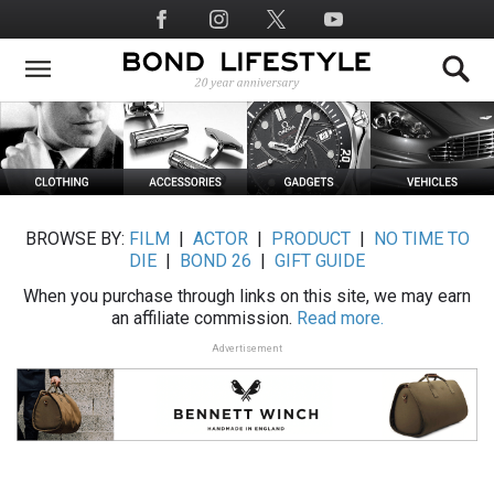
Skip
Social
to
Media
main
content
BROWSE BY:
FILM
|
ACTOR
|
PRODUCT
|
NO TIME TO
DIE
|
BOND 26
|
GIFT GUIDE
When you purchase through links on this site, we may earn
an affiliate commission.
Read more.
Advertisement