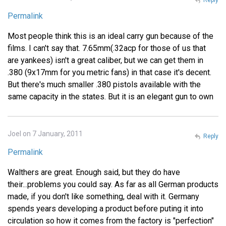
Permalink
Most people think this is an ideal carry gun because of the
films. I can't say that. 7.65mm(.32acp for those of us that
are yankees) isn't a great caliber, but we can get them in
.380 (9x17mm for you metric fans) in that case it's decent.
But there's much smaller .380 pistols available with the
same capacity in the states. But it is an elegant gun to own
Joel on 7 January, 2011
Reply
Permalink
Walthers are great. Enough said, but they do have
their...problems you could say. As far as all German products
made, if you don't like something, deal with it. Germany
spends years developing a product before puting it into
circulation so how it comes from the factory is "perfection"