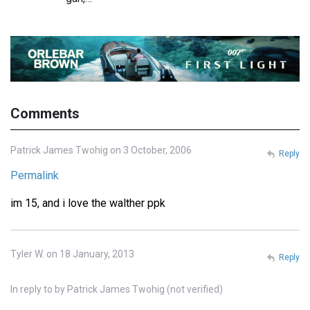
Comments
Patrick James Twohig on 3 October, 2006
Reply
Permalink
im 15, and i love the walther ppk
Tyler W. on 18 January, 2013
Reply
In reply to
by
Patrick James Twohig (not verified)