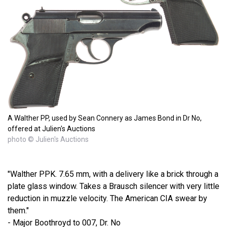
A Walther PP, used by Sean Connery as James Bond in Dr No,
offered at Julien's Auctions
photo © Julien's Auctions
"Walther PPK. 7.65 mm, with a delivery like a brick through a
plate glass window. Takes a Brausch silencer with very little
reduction in muzzle velocity. The American CIA swear by
them."
- Major Boothroyd to 007, Dr. No