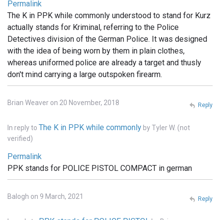
Permalink
The K in PPK while commonly understood to stand for Kurz
actually stands for Kriminal, referring to the Police
Detectives division of the German Police. It was designed
with the idea of being worn by them in plain clothes,
whereas uniformed police are already a target and thusly
don't mind carrying a large outspoken firearm.
Brian Weaver on 20 November, 2018
Reply
The K in PPK while commonly
In reply to
by
Tyler W. (not
verified)
Permalink
PPK stands for POLICE PISTOL COMPACT in german
Balogh on 9 March, 2021
Reply