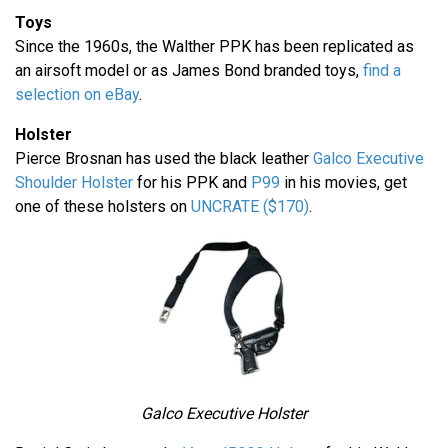
Toys
Since the 1960s, the Walther PPK has been replicated as
an airsoft model or as James Bond branded toys,
find a
selection on eBay
.
Holster
Pierce Brosnan has used the black leather
Galco Executive
Shoulder Holster
for his PPK and
P99
in his movies, get
one of these holsters on
UNCRATE ($170)
.
Galco Executive Holster