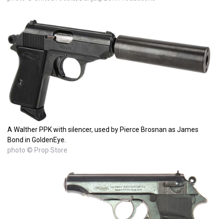
A Walther PPK with silencer, used by Pierce Brosnan as James
Bond in GoldenEye.
photo © Prop Store