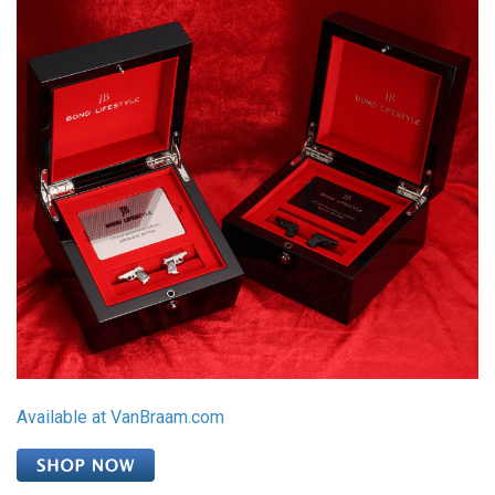
Available at VanBraam.com