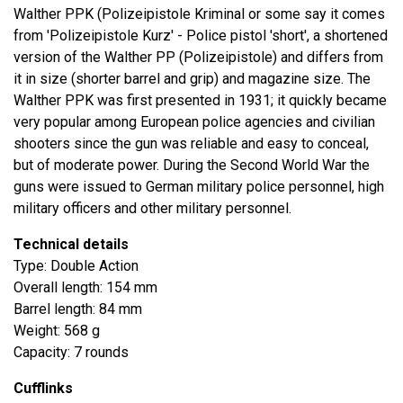
Walther PPK (Polizeipistole Kriminal or some say it comes
from 'Polizeipistole Kurz' - Police pistol 'short', a shortened
version of the Walther PP (Polizeipistole) and differs from
it in size (shorter barrel and grip) and magazine size. The
Walther PPK was first presented in 1931; it quickly became
very popular among European police agencies and civilian
shooters since the gun was reliable and easy to conceal,
but of moderate power. During the Second World War the
guns were issued to German military police personnel, high
military officers and other military personnel.
Technical details
Type: Double Action
Overall length: 154 mm
Barrel length: 84 mm
Weight: 568 g
Capacity: 7 rounds
Cufflinks