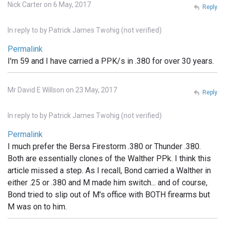
Nick Carter on 6 May, 2017
Reply
In reply to
by
Patrick James Twohig (not verified)
Permalink
I'm 59 and I have carried a PPK/s in .380 for over 30 years.
Mr David E Willson on 23 May, 2017
Reply
In reply to
by
Patrick James Twohig (not verified)
Permalink
I much prefer the Bersa Firestorm .380 or Thunder .380.
Both are essentially clones of the Walther PPk. I think this
article missed a step. As I recall, Bond carried a Walther in
either .25 or .380 and M made him switch... and of course,
Bond tried to slip out of M's office with BOTH firearms but
M was on to him.