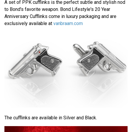
A set of PPK cufflinks is the perfect subtle and stylish nod
to Bond's favorite weapon. Bond Lifestyle's 20 Year
Anniversary Cufflinks come in luxury packaging and are
exclusively available at
vanbraam.com
The cufflinks are available in Silver and Black.