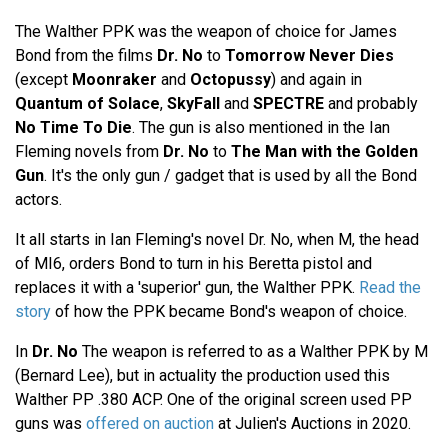
The Walther PPK was the weapon of choice for James
Bond from the films
Dr. No
to
Tomorrow Never Dies
(except
Moonraker
and
Octopussy
) and again in
Quantum of Solace
,
SkyFall
and
SPECTRE
and probably
No Time To Die
. The gun is also mentioned in the Ian
Fleming novels from
Dr. No
to
The Man with the Golden
Gun
. It's the only gun / gadget that is used by all the Bond
actors.
It all starts in Ian Fleming's novel Dr. No, when M, the head
of MI6, orders Bond to turn in his Beretta pistol and
replaces it with a 'superior' gun, the Walther PPK.
Read the
story
of how the PPK became Bond's weapon of choice.
In
Dr. No
The weapon is referred to as a Walther PPK by M
(Bernard Lee), but in actuality the production used this
Walther PP .380 ACP. One of the original screen used PP
guns was
offered on auction
at Julien's Auctions in 2020.