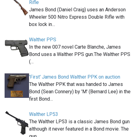
Rifle
James Bond (Daniel Craig) uses an Anderson
Wheeler 500 Nitro Express Double Rifle with
box lock in…
Walther PPS
In the new 007 novel Carte Blanche, James
Bond uses a Walther PPS gun.The Walther PPS
(…
'First' James Bond Walther PPK on auction
The Walther PPK that was handed to James
Bond (Sean Connery) by 'M' (Bernard Lee) in the
first Bond…
Walther LP53
The Walther LP53 is a classic James Bond gun
although it never featured in a Bond movie. The
gun,…