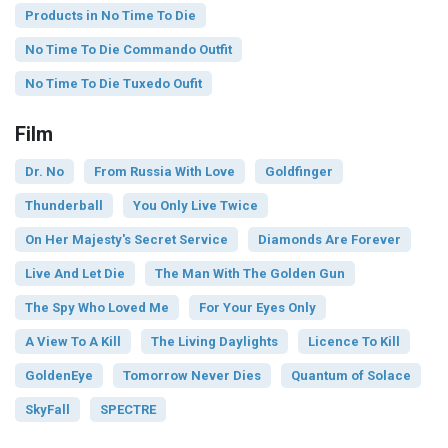
Products in No Time To Die
No Time To Die Commando Outfit
No Time To Die Tuxedo Oufit
Film
Dr. No
From Russia With Love
Goldfinger
Thunderball
You Only Live Twice
On Her Majesty's Secret Service
Diamonds Are Forever
Live And Let Die
The Man With The Golden Gun
The Spy Who Loved Me
For Your Eyes Only
A View To A Kill
The Living Daylights
Licence To Kill
GoldenEye
Tomorrow Never Dies
Quantum of Solace
SkyFall
SPECTRE