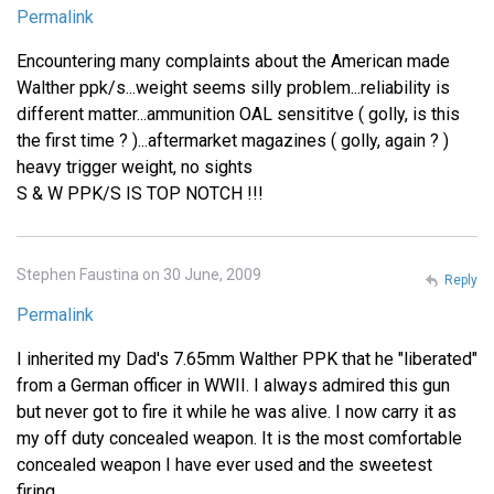
Permalink
Encountering many complaints about the American made
Walther ppk/s...weight seems silly problem...reliability is
different matter...ammunition OAL sensititve ( golly, is this
the first time ? )...aftermarket magazines ( golly, again ? )
heavy trigger weight, no sights
S & W PPK/S IS TOP NOTCH !!!
Stephen Faustina on 30 June, 2009
Reply
Permalink
I inherited my Dad's 7.65mm Walther PPK that he "liberated"
from a German officer in WWII. I always admired this gun
but never got to fire it while he was alive. I now carry it as
my off duty concealed weapon. It is the most comfortable
concealed weapon I have ever used and the sweetest
firing.