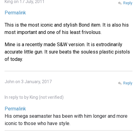
King on 17 July, 2011
Reply
Permalink
This is the most iconic and stylish Bond item. It is also his
most important and one of his least frivolous.
Mine is a recently made S&W version. It is extrodinarily
accurate little gun. It sure beats the souless plastic pistols
of today.
John on 3 January, 2017
Reply
In reply to
by
King (not verified)
Permalink
His omega seamaster has been with him longer and more
iconic to those who have style.