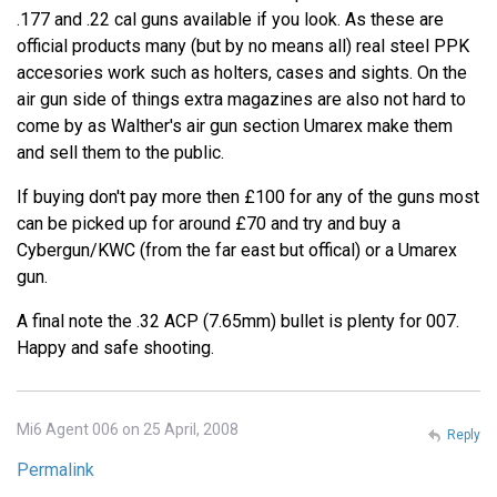
.177 and .22 cal guns available if you look. As these are
official products many (but by no means all) real steel PPK
accesories work such as holters, cases and sights. On the
air gun side of things extra magazines are also not hard to
come by as Walther's air gun section Umarex make them
and sell them to the public.
If buying don't pay more then £100 for any of the guns most
can be picked up for around £70 and try and buy a
Cybergun/KWC (from the far east but offical) or a Umarex
gun.
A final note the .32 ACP (7.65mm) bullet is plenty for 007.
Happy and safe shooting.
Mi6 Agent 006 on 25 April, 2008
Reply
Permalink