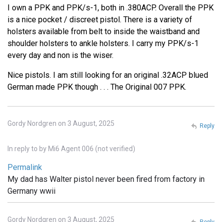
I own a PPK and PPK/s-1, both in .380ACP. Overall the PPK
is a nice pocket / discreet pistol. There is a variety of
holsters available from belt to inside the waistband and
shoulder holsters to ankle holsters. I carry my PPK/s-1
every day and non is the wiser.
Nice pistols. I am still looking for an original .32ACP blued
German made PPK though . . . The Original 007 PPK.
Gordy Nordgren on 3 August, 2025
Reply
In reply to
by
Mi6 Agent 006 (not verified)
Permalink
My dad has Walter pistol never been fired from factory in
Germany wwii
Gordy Nordgren on 3 August, 2025
Reply