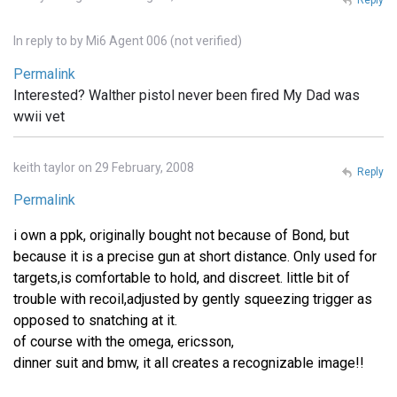
In reply to
by
Mi6 Agent 006 (not verified)
Permalink
Interested? Walther pistol never been fired My Dad was
wwii vet
keith taylor on 29 February, 2008
Reply
Permalink
i own a ppk, originally bought not because of Bond, but
because it is a precise gun at short distance. Only used for
targets,is comfortable to hold, and discreet. little bit of
trouble with recoil,adjusted by gently squeezing trigger as
opposed to snatching at it.
of course with the omega, ericsson,
dinner suit and bmw, it all creates a recognizable image!!