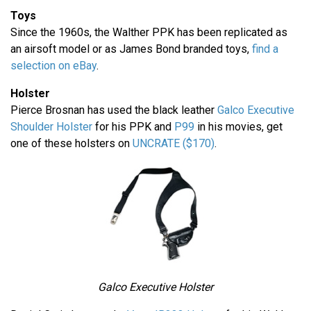
Toys
Since the 1960s, the Walther PPK has been replicated as
an airsoft model or as James Bond branded toys,
find a
selection on eBay
.
Holster
Pierce Brosnan has used the black leather
Galco Executive
Shoulder Holster
for his PPK and
P99
in his movies, get
one of these holsters on
UNCRATE ($170)
.
Galco Executive Holster