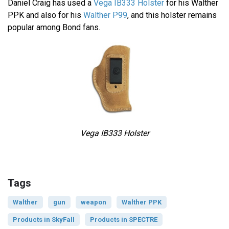
Daniel Craig has used a
Vega IB333 Holster
for his Walther
PPK and also for his
Walther P99
, and this holster remains
popular among Bond fans.
Vega IB333 Holster
Tags
Walther
gun
weapon
Walther PPK
Products in SkyFall
Products in SPECTRE