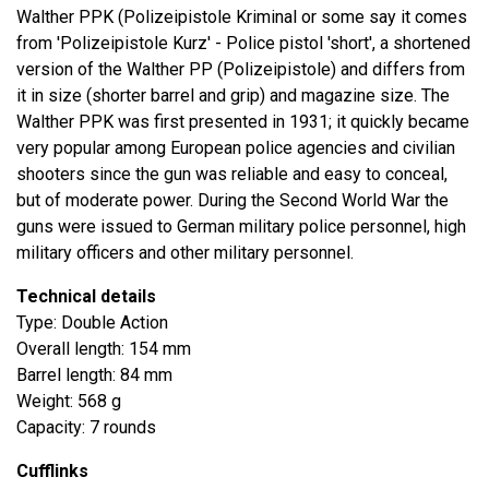
Walther PPK (Polizeipistole Kriminal or some say it comes
from 'Polizeipistole Kurz' - Police pistol 'short', a shortened
version of the Walther PP (Polizeipistole) and differs from
it in size (shorter barrel and grip) and magazine size. The
Walther PPK was first presented in 1931; it quickly became
very popular among European police agencies and civilian
shooters since the gun was reliable and easy to conceal,
but of moderate power. During the Second World War the
guns were issued to German military police personnel, high
military officers and other military personnel.
Technical details
Type: Double Action
Overall length: 154 mm
Barrel length: 84 mm
Weight: 568 g
Capacity: 7 rounds
Cufflinks