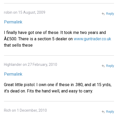
robin on 15 August, 2009
Reply
Permalink
I finally have got one of these. It took me two years and
Â£500. There is a section 5 dealer on
www.guntrader.co.uk
that sells these
Highlander on 27 February, 2010
Reply
Permalink
Great little pistol. I own one if these in .380, and at 15 yrds,
it's dead on. Fits the hand well, and easy to carry.
Rich on 1 December, 2010
Reply