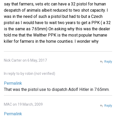
say that farmers, vets etc can have a 32 pistol for human
despatch of animals albeit reduced to two shot capacity. I
was in the need of such a pistol but had to but a Czech
pistol as I would have to wait two years to get a PPK ( a 32
is the same as 7.65mm) On asking why this was the dealer
told me that the Walther PPK is the most popular humane
killer for farmers in the home counties. I wonder why
Nick Carter on 6 May, 2017
Reply
In reply to
by
robin (not verified)
Permalink
That was the pistol use to dispatch Adolf Hitler in 7.65mm.
MAC on 19 March, 2009
Reply
Permalink