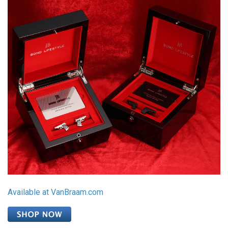
Available at VanBraam.com