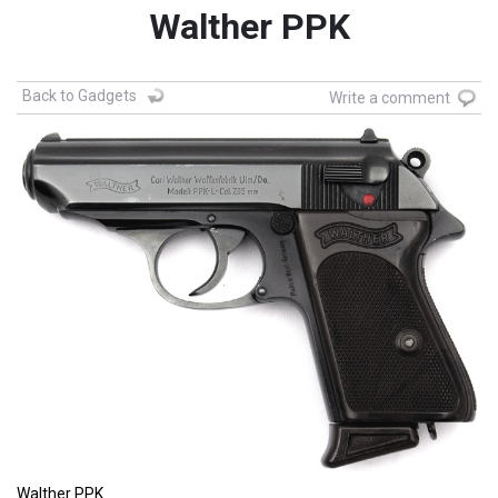
Walther PPK
Back to Gadgets
Write a comment
Walther PPK