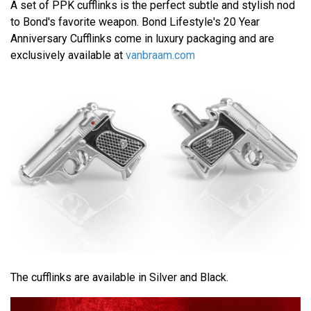
A set of PPK cufflinks is the perfect subtle and stylish nod
to Bond's favorite weapon. Bond Lifestyle's 20 Year
Anniversary Cufflinks come in luxury packaging and are
exclusively available at
vanbraam.com
The cufflinks are available in Silver and Black.