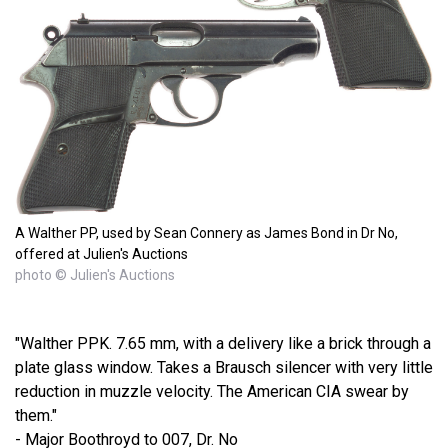
A Walther PP, used by Sean Connery as James Bond in Dr No,
offered at Julien's Auctions
photo © Julien's Auctions
"Walther PPK. 7.65 mm, with a delivery like a brick through a
plate glass window. Takes a Brausch silencer with very little
reduction in muzzle velocity. The American CIA swear by
them."
- Major Boothroyd to 007, Dr. No