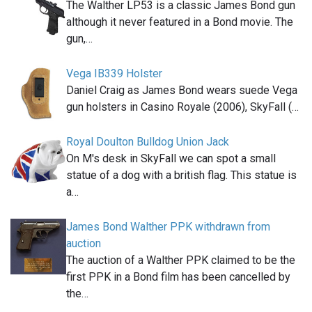
The Walther LP53 is a classic James Bond gun
although it never featured in a Bond movie. The
gun,…
Vega IB339 Holster
Daniel Craig as James Bond wears suede Vega
gun holsters in Casino Royale (2006), SkyFall (…
Royal Doulton Bulldog Union Jack
On M's desk in SkyFall we can spot a small
statue of a dog with a british flag. This statue is
a…
James Bond Walther PPK withdrawn from
auction
The auction of a Walther PPK claimed to be the
first PPK in a Bond film has been cancelled by
the…