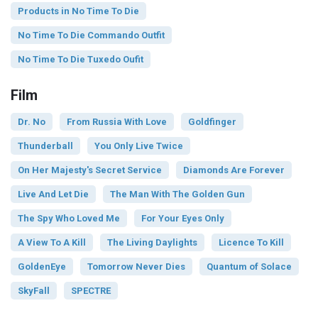
Products in No Time To Die
No Time To Die Commando Outfit
No Time To Die Tuxedo Oufit
Film
Dr. No
From Russia With Love
Goldfinger
Thunderball
You Only Live Twice
On Her Majesty's Secret Service
Diamonds Are Forever
Live And Let Die
The Man With The Golden Gun
The Spy Who Loved Me
For Your Eyes Only
A View To A Kill
The Living Daylights
Licence To Kill
GoldenEye
Tomorrow Never Dies
Quantum of Solace
SkyFall
SPECTRE