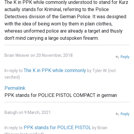
The K in PPK while commonly understood to stand for Kurz
actually stands for Kriminal, referring to the Police
Detectives division of the German Police. It was designed
with the idea of being worn by them in plain clothes,
whereas uniformed police are already a target and thusly
don't mind carrying a large outspoken firearm.
Brian Weaver on 20 November, 2018
Reply
The K in PPK while commonly
In reply to
by
Tyler W. (not
verified)
Permalink
PPK stands for POLICE PISTOL COMPACT in german
Balogh on 9 March, 2021
Reply
PPK stands for POLICE PISTOL
In reply to
by
Brian