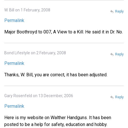
W. Bill on 1 February, 2008
Reply
Permalink
Major Boothroyd to 007, A View to a Kill. He said it in Dr. No.
Bond Lifestyle on 2 February, 2008
Reply
Permalink
Thanks, W. Bill, you are correct, it has been adjusted.
Gary Rosenfeld on 13 December, 2006
Reply
Permalink
Here is my website on Walther Handguns. It has been
posted to be a help for safety, education and hobby.