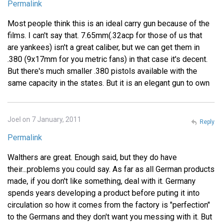
Permalink
Most people think this is an ideal carry gun because of the
films. I can't say that. 7.65mm(.32acp for those of us that
are yankees) isn't a great caliber, but we can get them in
.380 (9x17mm for you metric fans) in that case it's decent.
But there's much smaller .380 pistols available with the
same capacity in the states. But it is an elegant gun to own
Joel on 7 January, 2011
Reply
Permalink
Walthers are great. Enough said, but they do have
their...problems you could say. As far as all German products
made, if you don't like something, deal with it. Germany
spends years developing a product before puting it into
circulation so how it comes from the factory is "perfection"
to the Germans and they don't want you messing with it. But