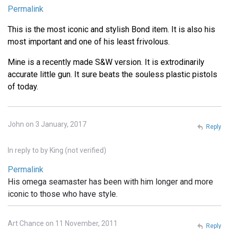
Permalink
This is the most iconic and stylish Bond item. It is also his
most important and one of his least frivolous.
Mine is a recently made S&W version. It is extrodinarily
accurate little gun. It sure beats the souless plastic pistols
of today.
John on 3 January, 2017
Reply
In reply to
by
King (not verified)
Permalink
His omega seamaster has been with him longer and more
iconic to those who have style.
Art Chance on 11 November, 2011
Reply