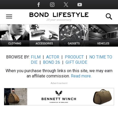
Skip
Social
to
Media
main
content
BROWSE BY:
FILM
|
ACTOR
|
PRODUCT
|
NO TIME TO
DIE
|
BOND 26
|
GIFT GUIDE
When you purchase through links on this site, we may earn
an affiliate commission.
Read more.
Advertisement