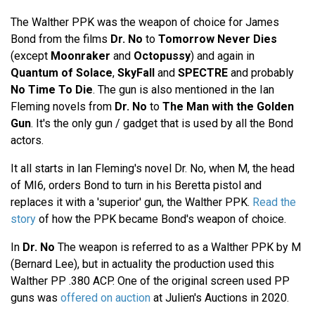
The Walther PPK was the weapon of choice for James
Bond from the films
Dr. No
to
Tomorrow Never Dies
(except
Moonraker
and
Octopussy
) and again in
Quantum of Solace
,
SkyFall
and
SPECTRE
and probably
No Time To Die
. The gun is also mentioned in the Ian
Fleming novels from
Dr. No
to
The Man with the Golden
Gun
. It's the only gun / gadget that is used by all the Bond
actors.
It all starts in Ian Fleming's novel Dr. No, when M, the head
of MI6, orders Bond to turn in his Beretta pistol and
replaces it with a 'superior' gun, the Walther PPK.
Read the
story
of how the PPK became Bond's weapon of choice.
In
Dr. No
The weapon is referred to as a Walther PPK by M
(Bernard Lee), but in actuality the production used this
Walther PP .380 ACP. One of the original screen used PP
guns was
offered on auction
at Julien's Auctions in 2020.