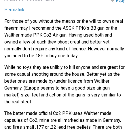
Reply
Permalink
For those of you without the means or the will to own a real
firearm may I reconmend the ASGK PPK/s BB gun or the
Walther made PPK Co2 Air gun. Having used both and
owned a few of each they shoot great and better yet
normally don't require any kind of licence. However normally
you need to be 18+ to buy one today.
While no toys they are unlikly to kill anyone and are great for
some casual shooting around the house. Better yet as the
better ones are made by/under licence from Walther
Germany, (Europe seems to have a good size air gun
market) size, feel and action of the guns is very similiar to
the real steel.
The better made official Co2 PPK uses Walther made
capsules of Co2, mine are all marked as made in Germany,
and fires small .177 or .22 lead free pellets. There are both