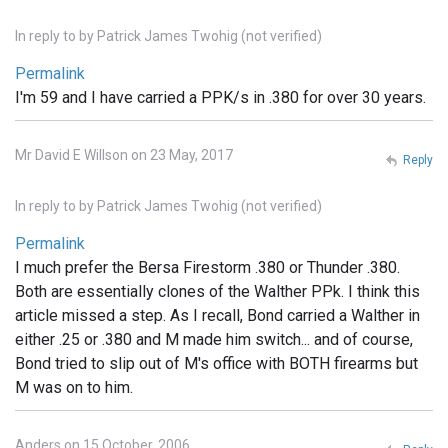
In reply to
by
Patrick James Twohig (not verified)
Permalink
I'm 59 and I have carried a PPK/s in .380 for over 30 years.
Mr David E Willson on 23 May, 2017
Reply
In reply to
by
Patrick James Twohig (not verified)
Permalink
I much prefer the Bersa Firestorm .380 or Thunder .380.
Both are essentially clones of the Walther PPk. I think this
article missed a step. As I recall, Bond carried a Walther in
either .25 or .380 and M made him switch... and of course,
Bond tried to slip out of M's office with BOTH firearms but
M was on to him.
Anders on 15 October, 2006