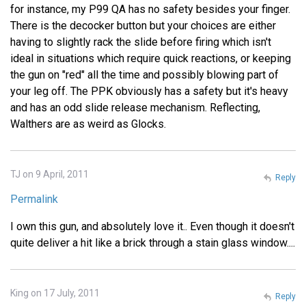
for instance, my P99 QA has no safety besides your finger.
There is the decocker button but your choices are either
having to slightly rack the slide before firing which isn't
ideal in situations which require quick reactions, or keeping
the gun on "red" all the time and possibly blowing part of
your leg off. The PPK obviously has a safety but it's heavy
and has an odd slide release mechanism. Reflecting,
Walthers are as weird as Glocks.
TJ on 9 April, 2011
Reply
Permalink
I own this gun, and absolutely love it.. Even though it doesn't
quite deliver a hit like a brick through a stain glass window....
King on 17 July, 2011
Reply