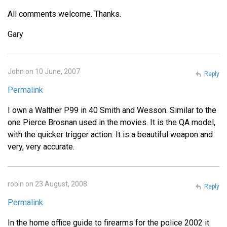
All comments welcome. Thanks.
Gary
John on 10 June, 2007
Reply
Permalink
I own a Walther P99 in 40 Smith and Wesson. Similar to the
one Pierce Brosnan used in the movies. It is the QA model,
with the quicker trigger action. It is a beautiful weapon and
very, very accurate.
robin on 23 August, 2008
Reply
Permalink
In the home office guide to firearms for the police 2002 it