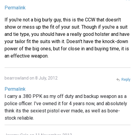
Permalink
If you're not a big burly guy, this is the CCW that doesn't
show or mess up the fit of your suit. Though if you're a suit
and tie type, you should have a really good holster and have
your tailor fit the suits with it. Doesn't have the knock-down
power of the big ones, but for close in and buying time, it is
an effective weapon.
bearrowland on 8 July, 2012
Reply
Permalink
I carry a .380 PPK as my off duty and backup weapon as a
police officer. I've owned it for 4 years now, and absolutely
think its the sexiest pistol ever made, as well as bone-
stock reliable.