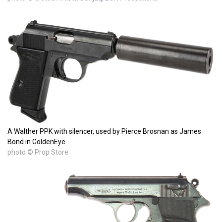
A Walther PPK with silencer, used by Pierce Brosnan as James
Bond in GoldenEye.
photo © Prop Store