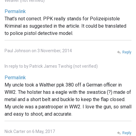
Weaver (not verified)
Permalink
That's not correct. PPK really stands for Polizeipistole
Kriminal as suggested in the article. It could be translated
to police pistol detective model.
Paul Johnson on 3 November, 2014
Reply
In reply to
by
Patrick James Twohig (not verified)
Permalink
My uncle took a Walther ppk 380 off a German officer in
WW2. The holster has a eagle with the swastica (?) made of
metal and a short belt and buckle to keep the flap closed.
My uncle was a paratrooper in WW2. I love the gun, so small
and easy to shoot, and accurate.
Nick Carter on 6 May, 2017
Reply