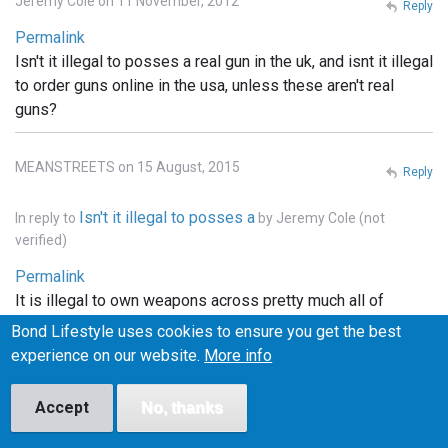
Jeremy Cole on 11 November, 2012
Reply
Permalink
Isn't it illegal to posses a real gun in the uk, and isnt it illegal
to order guns online in the usa, unless these aren't real
guns?
MEANSTREETS on 15 August, 2015
Reply
Isn't it illegal to posses a
In reply to
by
Jeremy Cole (not
verified)
Permalink
It is illegal to own weapons across pretty much all of
Europe, the u.k., he'll pretty much that entire continent. . In
Bond Lifestyle uses cookies to ensure you get the best
the states you can order whatever you want online, but it
experience on our website.
More info
has to be shipped to a licensed FFI gun dealer, and
transfered into your name thru the dealer.. and unless the
Accept
No, thanks
bond films are the only ones using real weapons (which I
doubt), the guns depicted in the films are more than likely