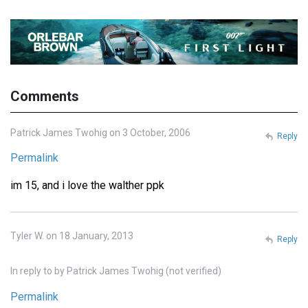
Comments
Patrick James Twohig on 3 October, 2006
Reply
Permalink
im 15, and i love the walther ppk
Tyler W. on 18 January, 2013
Reply
In reply to
by
Patrick James Twohig (not verified)
Permalink