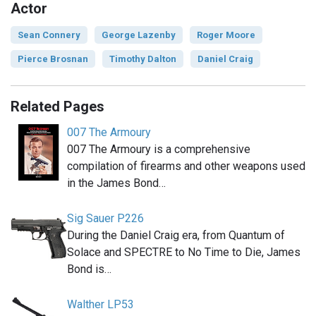
Actor
Sean Connery
George Lazenby
Roger Moore
Pierce Brosnan
Timothy Dalton
Daniel Craig
Related Pages
007 The Armoury
007 The Armoury is a comprehensive
compilation of firearms and other weapons used
in the James Bond…
Sig Sauer P226
During the Daniel Craig era, from Quantum of
Solace and SPECTRE to No Time to Die, James
Bond is…
Walther LP53