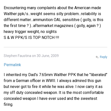
Encountering many complaints about the American made
Walther ppk/s...weight seems silly problem...reliability is
different matter...ammunition OAL sensititve ( golly, is this
the first time ? )...aftermarket magazines ( golly, again ? )
heavy trigger weight, no sights
S & W PPK/S IS TOP NOTCH !!!
Stephen Faustina on 30 June, 2009
Reply
Permalink
I inherited my Dad's 7.65mm Walther PPK that he "liberated"
from a German officer in WWII. I always admired this gun
but never got to fire it while he was alive. I now carry it as
my off duty concealed weapon. It is the most comfortable
concealed weapon I have ever used and the sweetest
firing.