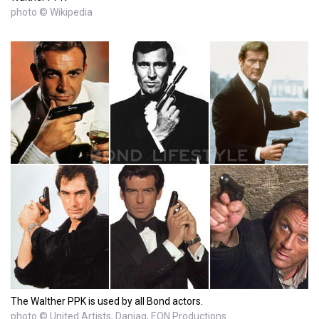
photo © Wikipedia
The Walther PPK is used by all Bond actors.
photo © United Artists, Danjaq, EON Productions