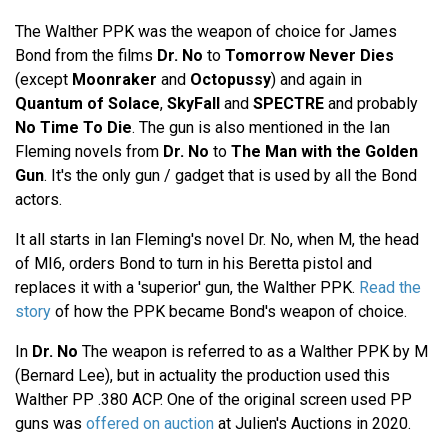
The Walther PPK was the weapon of choice for James
Bond from the films
Dr. No
to
Tomorrow Never Dies
(except
Moonraker
and
Octopussy
) and again in
Quantum of Solace
,
SkyFall
and
SPECTRE
and probably
No Time To Die
. The gun is also mentioned in the Ian
Fleming novels from
Dr. No
to
The Man with the Golden
Gun
. It's the only gun / gadget that is used by all the Bond
actors.
It all starts in Ian Fleming's novel Dr. No, when M, the head
of MI6, orders Bond to turn in his Beretta pistol and
replaces it with a 'superior' gun, the Walther PPK.
Read the
story
of how the PPK became Bond's weapon of choice.
In
Dr. No
The weapon is referred to as a Walther PPK by M
(Bernard Lee), but in actuality the production used this
Walther PP .380 ACP. One of the original screen used PP
guns was
offered on auction
at Julien's Auctions in 2020.