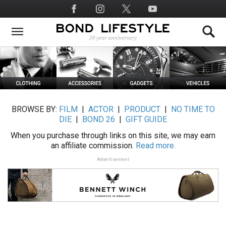
Skip
Social
to
Media
main
content
BROWSE BY:
FILM
|
ACTOR
|
PRODUCT
|
NO TIME TO
DIE
|
BOND 26
|
GIFT GUIDE
When you purchase through links on this site, we may earn
an affiliate commission.
Read more.
Advertisement