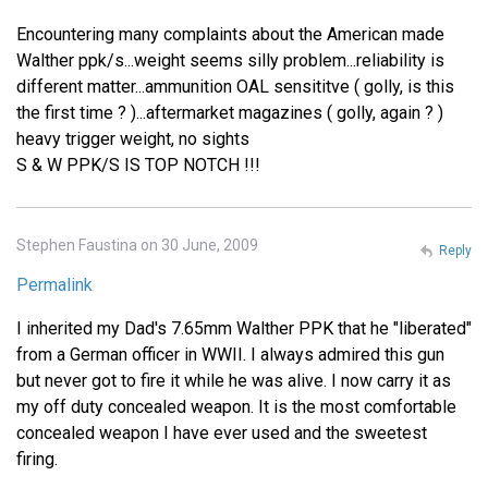
Encountering many complaints about the American made
Walther ppk/s...weight seems silly problem...reliability is
different matter...ammunition OAL sensititve ( golly, is this
the first time ? )...aftermarket magazines ( golly, again ? )
heavy trigger weight, no sights
S & W PPK/S IS TOP NOTCH !!!
Stephen Faustina on 30 June, 2009
Reply
Permalink
I inherited my Dad's 7.65mm Walther PPK that he "liberated"
from a German officer in WWII. I always admired this gun
but never got to fire it while he was alive. I now carry it as
my off duty concealed weapon. It is the most comfortable
concealed weapon I have ever used and the sweetest
firing.