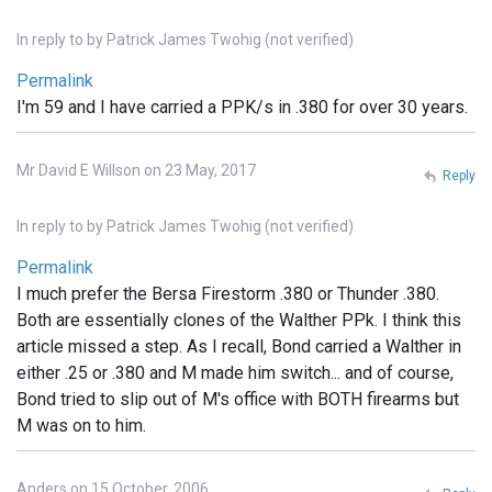
In reply to
by
Patrick James Twohig (not verified)
Permalink
I'm 59 and I have carried a PPK/s in .380 for over 30 years.
Mr David E Willson on 23 May, 2017
Reply
In reply to
by
Patrick James Twohig (not verified)
Permalink
I much prefer the Bersa Firestorm .380 or Thunder .380.
Both are essentially clones of the Walther PPk. I think this
article missed a step. As I recall, Bond carried a Walther in
either .25 or .380 and M made him switch... and of course,
Bond tried to slip out of M's office with BOTH firearms but
M was on to him.
Anders on 15 October, 2006