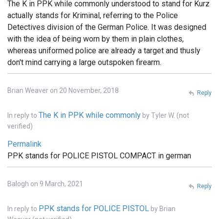
The K in PPK while commonly understood to stand for Kurz
actually stands for Kriminal, referring to the Police
Detectives division of the German Police. It was designed
with the idea of being worn by them in plain clothes,
whereas uniformed police are already a target and thusly
don't mind carrying a large outspoken firearm.
Brian Weaver on 20 November, 2018
Reply
The K in PPK while commonly
In reply to
by
Tyler W. (not
verified)
Permalink
PPK stands for POLICE PISTOL COMPACT in german
Balogh on 9 March, 2021
Reply
PPK stands for POLICE PISTOL
In reply to
by
Brian