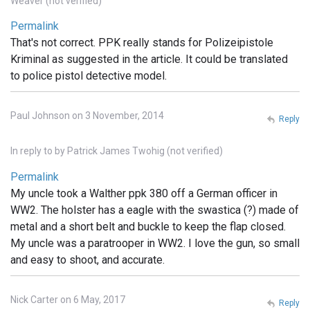
Weaver (not verified)
Permalink
That's not correct. PPK really stands for Polizeipistole
Kriminal as suggested in the article. It could be translated
to police pistol detective model.
Paul Johnson on 3 November, 2014
Reply
In reply to
by
Patrick James Twohig (not verified)
Permalink
My uncle took a Walther ppk 380 off a German officer in
WW2. The holster has a eagle with the swastica (?) made of
metal and a short belt and buckle to keep the flap closed.
My uncle was a paratrooper in WW2. I love the gun, so small
and easy to shoot, and accurate.
Nick Carter on 6 May, 2017
Reply