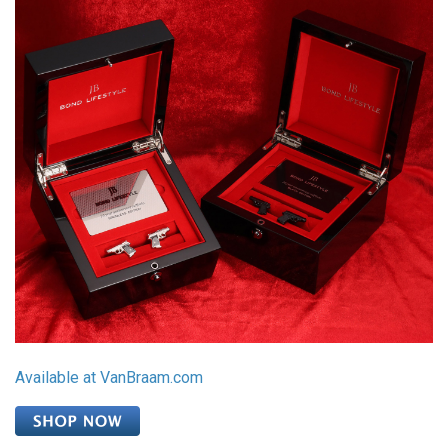
Available at VanBraam.com