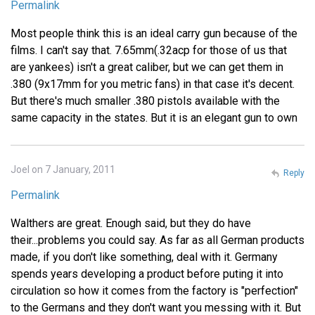
Permalink
Most people think this is an ideal carry gun because of the
films. I can't say that. 7.65mm(.32acp for those of us that
are yankees) isn't a great caliber, but we can get them in
.380 (9x17mm for you metric fans) in that case it's decent.
But there's much smaller .380 pistols available with the
same capacity in the states. But it is an elegant gun to own
Joel on 7 January, 2011
Reply
Permalink
Walthers are great. Enough said, but they do have
their...problems you could say. As far as all German products
made, if you don't like something, deal with it. Germany
spends years developing a product before puting it into
circulation so how it comes from the factory is "perfection"
to the Germans and they don't want you messing with it. But