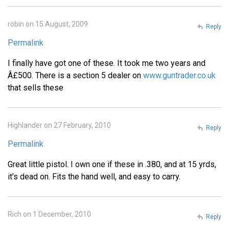
robin on 15 August, 2009
Reply
Permalink
I finally have got one of these. It took me two years and
Â£500. There is a section 5 dealer on
www.guntrader.co.uk
that sells these
Highlander on 27 February, 2010
Reply
Permalink
Great little pistol. I own one if these in .380, and at 15 yrds,
it's dead on. Fits the hand well, and easy to carry.
Rich on 1 December, 2010
Reply