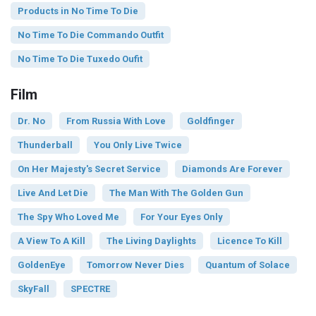
Products in No Time To Die
No Time To Die Commando Outfit
No Time To Die Tuxedo Oufit
Film
Dr. No
From Russia With Love
Goldfinger
Thunderball
You Only Live Twice
On Her Majesty's Secret Service
Diamonds Are Forever
Live And Let Die
The Man With The Golden Gun
The Spy Who Loved Me
For Your Eyes Only
A View To A Kill
The Living Daylights
Licence To Kill
GoldenEye
Tomorrow Never Dies
Quantum of Solace
SkyFall
SPECTRE