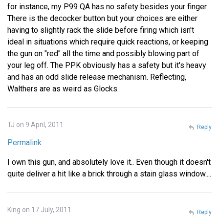
for instance, my P99 QA has no safety besides your finger.
There is the decocker button but your choices are either
having to slightly rack the slide before firing which isn't
ideal in situations which require quick reactions, or keeping
the gun on "red" all the time and possibly blowing part of
your leg off. The PPK obviously has a safety but it's heavy
and has an odd slide release mechanism. Reflecting,
Walthers are as weird as Glocks.
TJ on 9 April, 2011
Reply
Permalink
I own this gun, and absolutely love it.. Even though it doesn't
quite deliver a hit like a brick through a stain glass window....
King on 17 July, 2011
Reply