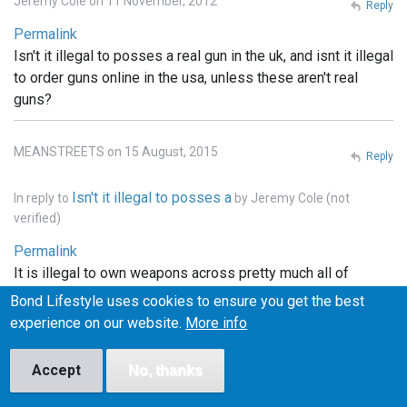
Jeremy Cole on 11 November, 2012
Reply
Permalink
Isn't it illegal to posses a real gun in the uk, and isnt it illegal
to order guns online in the usa, unless these aren't real
guns?
MEANSTREETS on 15 August, 2015
Reply
Isn't it illegal to posses a
In reply to
by
Jeremy Cole (not
verified)
Permalink
It is illegal to own weapons across pretty much all of
Europe, the u.k., he'll pretty much that entire continent. . In
Bond Lifestyle uses cookies to ensure you get the best
the states you can order whatever you want online, but it
experience on our website.
More info
has to be shipped to a licensed FFI gun dealer, and
transfered into your name thru the dealer.. and unless the
Accept
No, thanks
bond films are the only ones using real weapons (which I
doubt), the guns depicted in the films are more than likely