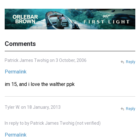
Comments
Patrick James Twohig on 3 October, 2006
Reply
Permalink
im 15, and i love the walther ppk
Tyler W. on 18 January, 2013
Reply
In reply to
by
Patrick James Twohig (not verified)
Permalink