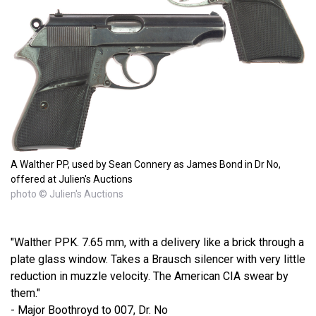
A Walther PP, used by Sean Connery as James Bond in Dr No,
offered at Julien's Auctions
photo © Julien's Auctions
"Walther PPK. 7.65 mm, with a delivery like a brick through a
plate glass window. Takes a Brausch silencer with very little
reduction in muzzle velocity. The American CIA swear by
them."
- Major Boothroyd to 007, Dr. No