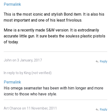
Permalink
This is the most iconic and stylish Bond item. It is also his
most important and one of his least frivolous.
Mine is a recently made S&W version. It is extrodinarily
accurate little gun. It sure beats the souless plastic pistols
of today.
John on 3 January, 2017
Reply
In reply to
by
King (not verified)
Permalink
His omega seamaster has been with him longer and more
iconic to those who have style.
Art Chance on 11 November, 2011
Reply