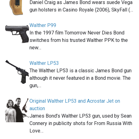
Daniel Craig as James Bond wears suede Vega
gun holsters in Casino Royale (2006), SkyFall (…
Walther P99
In the 1997 film Tomorrow Never Dies Bond
switches from his trusted Walther PPK to the
new…
Walther LP53
The Walther LP53 is a classic James Bond gun
although it never featured in a Bond movie. The
gun,…
Original Walther LP53 and Acrostar Jet on
auction
James Bond’s Walther LP53 gun, used by Sean
Connery in publicity shots for From Russia With
Love…