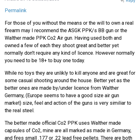
Reply
Permalink
For those of you without the means or the will to own a real
firearm may I reconmend the ASGK PPK/s BB gun or the
Walther made PPK Co2 Air gun. Having used both and
owned a few of each they shoot great and better yet
normally don't require any kind of licence. However normally
you need to be 18+ to buy one today.
While no toys they are unlikly to kill anyone and are great for
some casual shooting around the house. Better yet as the
better ones are made by/under licence from Walther
Germany, (Europe seems to have a good size air gun
market) size, feel and action of the guns is very similiar to
the real steel.
The better made official Co2 PPK uses Walther made
capsules of Co2, mine are all marked as made in Germany,
and fires small .177 or .22 lead free pellets. There are both