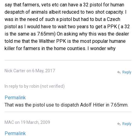
say that farmers, vets etc can have a 32 pistol for human
despatch of animals albeit reduced to two shot capacity. I
was in the need of such a pistol but had to but a Czech
pistol as I would have to wait two years to get a PPK ( a 32
is the same as 7.65mm) On asking why this was the dealer
told me that the Walther PPK is the most popular humane
killer for farmers in the home counties. I wonder why
Nick Carter on 6 May, 2017
Reply
In reply to
by
robin (not verified)
Permalink
That was the pistol use to dispatch Adolf Hitler in 7.65mm.
MAC on 19 March, 2009
Reply
Permalink