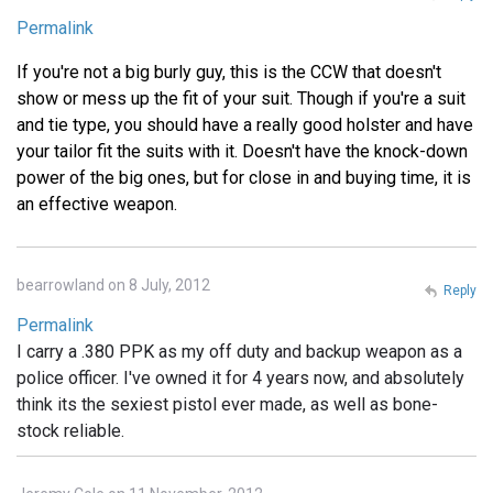
Permalink
If you're not a big burly guy, this is the CCW that doesn't
show or mess up the fit of your suit. Though if you're a suit
and tie type, you should have a really good holster and have
your tailor fit the suits with it. Doesn't have the knock-down
power of the big ones, but for close in and buying time, it is
an effective weapon.
bearrowland on 8 July, 2012
Reply
Permalink
I carry a .380 PPK as my off duty and backup weapon as a
police officer. I've owned it for 4 years now, and absolutely
think its the sexiest pistol ever made, as well as bone-
stock reliable.