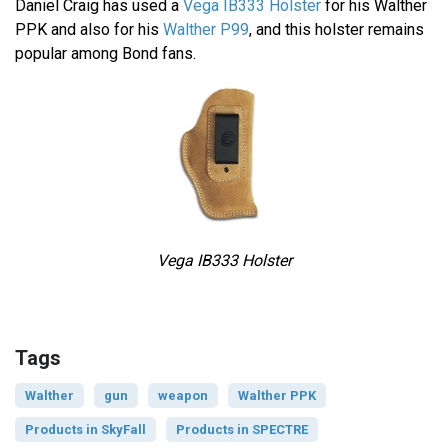
Daniel Craig has used a
Vega IB333 Holster
for his Walther
PPK and also for his
Walther P99
, and this holster remains
popular among Bond fans.
Vega IB333 Holster
Tags
Walther
gun
weapon
Walther PPK
Products in SkyFall
Products in SPECTRE