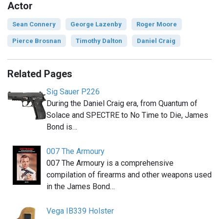
Actor
Sean Connery
George Lazenby
Roger Moore
Pierce Brosnan
Timothy Dalton
Daniel Craig
Related Pages
Sig Sauer P226
During the Daniel Craig era, from Quantum of
Solace and SPECTRE to No Time to Die, James
Bond is…
007 The Armoury
007 The Armoury is a comprehensive
compilation of firearms and other weapons used
in the James Bond…
Vega IB339 Holster