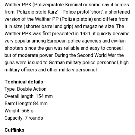
Walther PPK (Polizeipistole Kriminal or some say it comes
from 'Polizeipistole Kurz' - Police pistol 'short', a shortened
version of the Walther PP (Polizeipistole) and differs from
it in size (shorter barrel and grip) and magazine size. The
Walther PPK was first presented in 1931; it quickly became
very popular among European police agencies and civilian
shooters since the gun was reliable and easy to conceal,
but of moderate power. During the Second World War the
guns were issued to German military police personnel, high
military officers and other military personnel.
Technical details
Type: Double Action
Overall length: 154 mm
Barrel length: 84 mm
Weight: 568 g
Capacity: 7 rounds
Cufflinks