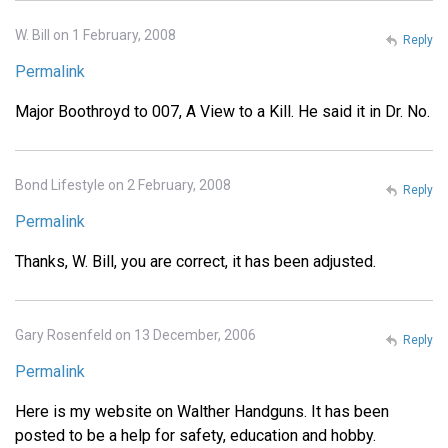
W. Bill on 1 February, 2008
Reply
Permalink
Major Boothroyd to 007, A View to a Kill. He said it in Dr. No.
Bond Lifestyle on 2 February, 2008
Reply
Permalink
Thanks, W. Bill, you are correct, it has been adjusted.
Gary Rosenfeld on 13 December, 2006
Reply
Permalink
Here is my website on Walther Handguns. It has been
posted to be a help for safety, education and hobby.