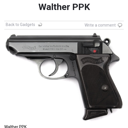
Walther PPK
Back to Gadgets
Write a comment
Walther PPK