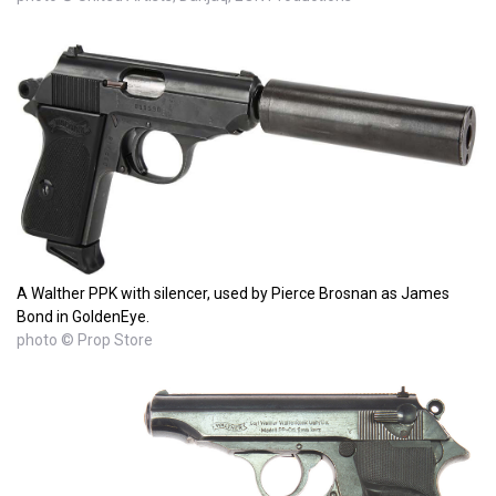
A Walther PPK with silencer, used by Pierce Brosnan as James
Bond in GoldenEye.
photo © Prop Store