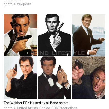
photo © Wikipedia
The Walther PPK is used by all Bond actors.
photo © United Artists, Danjaq, EON Productions