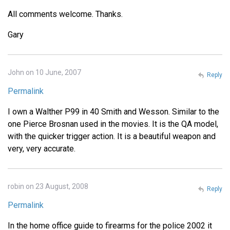
All comments welcome. Thanks.
Gary
John on 10 June, 2007
Reply
Permalink
I own a Walther P99 in 40 Smith and Wesson. Similar to the
one Pierce Brosnan used in the movies. It is the QA model,
with the quicker trigger action. It is a beautiful weapon and
very, very accurate.
robin on 23 August, 2008
Reply
Permalink
In the home office guide to firearms for the police 2002 it