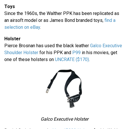
Toys
Since the 1960s, the Walther PPK has been replicated as
an airsoft model or as James Bond branded toys,
find a
selection on eBay
.
Holster
Pierce Brosnan has used the black leather
Galco Executive
Shoulder Holster
for his PPK and
P99
in his movies, get
one of these holsters on
UNCRATE ($170)
.
Galco Executive Holster