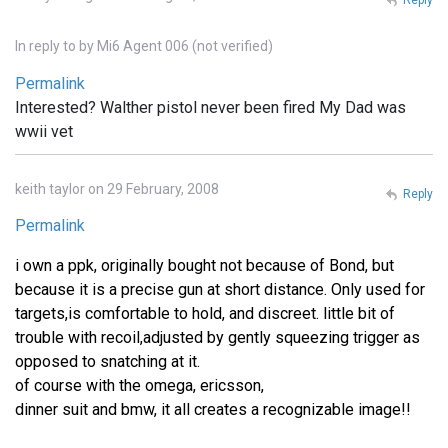
In reply to
by
Mi6 Agent 006 (not verified)
Permalink
Interested? Walther pistol never been fired My Dad was
wwii vet
keith taylor on 29 February, 2008
Reply
Permalink
i own a ppk, originally bought not because of Bond, but
because it is a precise gun at short distance. Only used for
targets,is comfortable to hold, and discreet. little bit of
trouble with recoil,adjusted by gently squeezing trigger as
opposed to snatching at it.
of course with the omega, ericsson,
dinner suit and bmw, it all creates a recognizable image!!