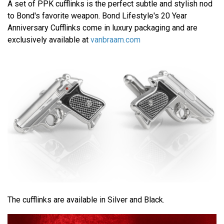
A set of PPK cufflinks is the perfect subtle and stylish nod
to Bond's favorite weapon. Bond Lifestyle's 20 Year
Anniversary Cufflinks come in luxury packaging and are
exclusively available at
vanbraam.com
The cufflinks are available in Silver and Black.