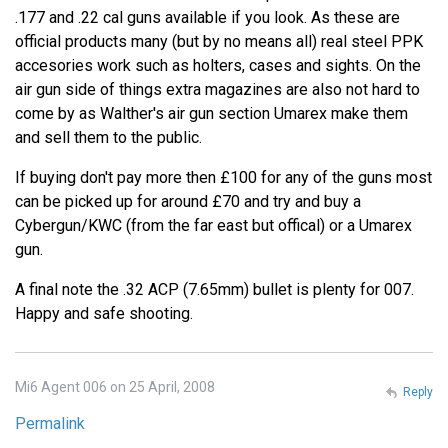
.177 and .22 cal guns available if you look. As these are
official products many (but by no means all) real steel PPK
accesories work such as holters, cases and sights. On the
air gun side of things extra magazines are also not hard to
come by as Walther's air gun section Umarex make them
and sell them to the public.
If buying don't pay more then £100 for any of the guns most
can be picked up for around £70 and try and buy a
Cybergun/KWC (from the far east but offical) or a Umarex
gun.
A final note the .32 ACP (7.65mm) bullet is plenty for 007.
Happy and safe shooting.
Mi6 Agent 006 on 25 April, 2008
Reply
Permalink