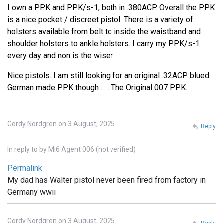
I own a PPK and PPK/s-1, both in .380ACP. Overall the PPK
is a nice pocket / discreet pistol. There is a variety of
holsters available from belt to inside the waistband and
shoulder holsters to ankle holsters. I carry my PPK/s-1
every day and non is the wiser.
Nice pistols. I am still looking for an original .32ACP blued
German made PPK though . . . The Original 007 PPK.
Gordy Nordgren on 3 August, 2025
Reply
In reply to
by
Mi6 Agent 006 (not verified)
Permalink
My dad has Walter pistol never been fired from factory in
Germany wwii
Gordy Nordgren on 3 August, 2025
Reply