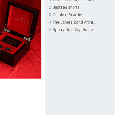
2
Jantzen shorts
3
Duralex Picardie
4
The James Bond Archives by TASCHEN
5
Sperry Gold Cup Authentic Original Rivingston Boat Shoe