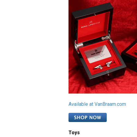
Available at VanBraam.com
Toys