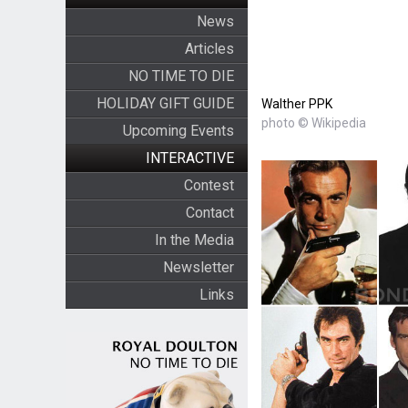
News
Articles
NO TIME TO DIE
HOLIDAY GIFT GUIDE
Walther PPK
photo © Wikipedia
Upcoming Events
INTERACTIVE
Contest
Contact
In the Media
Newsletter
Links