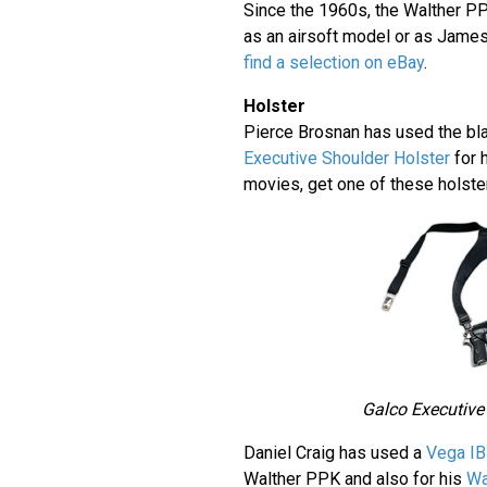
Since the 1960s, the Walther P
as an airsoft model or as Jame
find a selection on eBay
.
Holster
Pierce Brosnan has used the bl
Executive Shoulder Holster
for 
movies, get one of these holst
Galco Executive
Daniel Craig has used a
Vega IB
Walther PPK and also for his
Wa