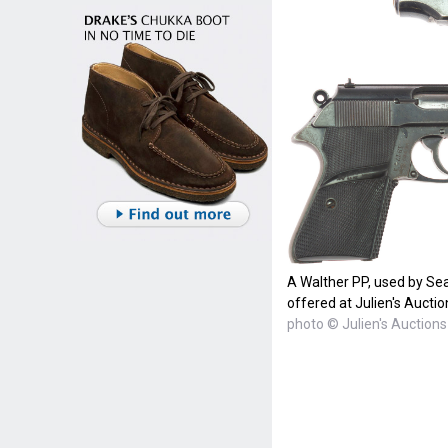
A Walther PP, used by Se
offered at Julien's Auctio
photo © Julien's Auctions