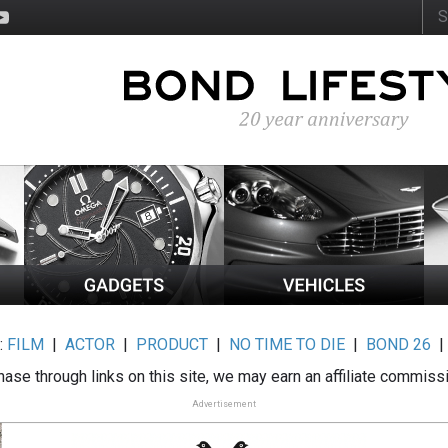
:
FILM
|
ACTOR
|
PRODUCT
|
NO TIME TO DIE
|
BOND 26
ase through links on this site, we may earn an affiliate commiss
Advertisement