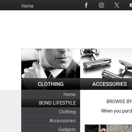
Skip
Home
Social
to
Media
main
content
Home
BROWSE BY
BOND LIFESTYLE
When you purch
Clothing
Accessories
Gadgets