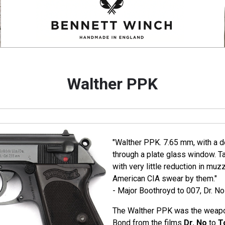
Walther PPK
"Walther PPK. 7.65 mm, with a de
through a plate glass window. T
with very little reduction in muz
American CIA swear by them."
- Major Boothroyd to 007, Dr. No
The Walther PPK was the weapo
Bond from the films
Dr. No
to
T