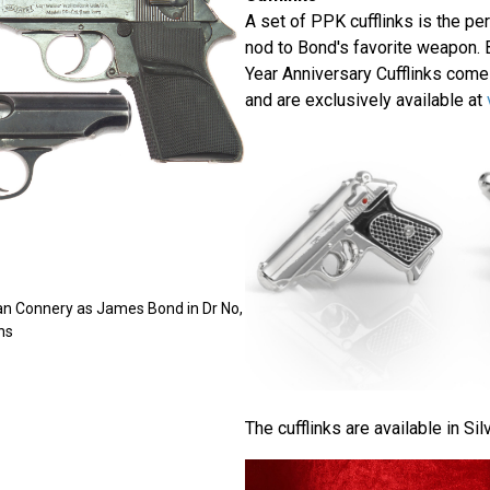
A set of PPK cufflinks is the per
nod to Bond's favorite weapon. 
Year Anniversary Cufflinks come
and are exclusively available at
an Connery as James Bond in Dr No,
ns
The cufflinks are available in Sil