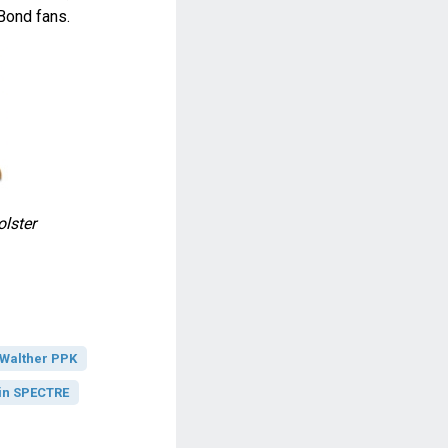
Bond fans.
lster
Walther PPK
in SPECTRE