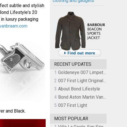
clothing and gadgets
fect subtle and stylish
Bond Lifestyle's 20
 in luxury packaging
vanbraam.com
RECENT UPDATES
1
Goldeneye 007 Limpet Mine
2
007 First Light Original Video Game Soundtrack by The Flight
3
About Bond Lifestyle
4
Bond Aston Martin Vanquish held at German border over unpaid import duties
5
007 First Light
ver and Black.
MOST POPULAR
1
Villa La Gaeta, San Siro, Lake Como, Italy