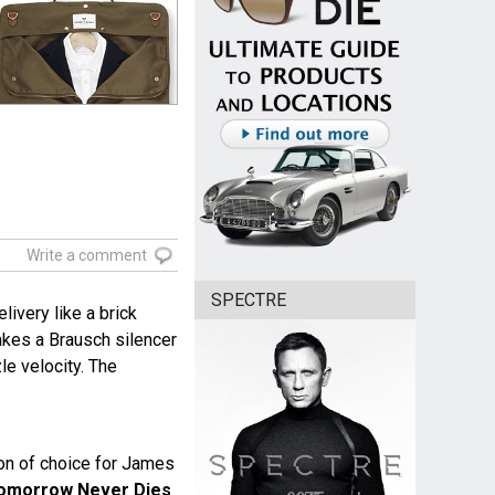
Write a comment
SPECTRE
livery like a brick
akes a Brausch silencer
zle velocity. The
n of choice for James
omorrow Never Dies