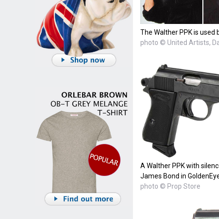
The Walther PPK is used b
photo © United Artists, 
A Walther PPK with silenc
James Bond in GoldenEye
photo © Prop Store