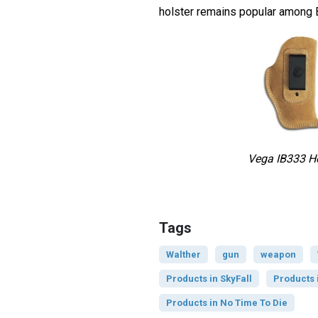
holster remains popular among 
Vega IB333 Ho
Tags
Walther
gun
weapon
Products in SkyFall
Products 
Products in No Time To Die