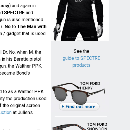
ussy
) and again in
nd
SPECTRE
and
 gun is also mentioned
r. No
to
The Man with
gun / gadget that is used
See the
el Dr. No, when M, the
guide to SPECTRE
in his Beretta pistol
products
 gun, the Walther PPK.
became Bond's
d to as a Walther PPK
lity the production used
 the original screen
uction
at Julien's