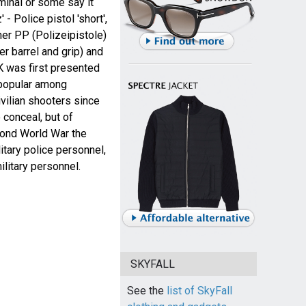
minal or some say it
- Police pistol 'short',
her PP (Polizeipistole)
er barrel and grip) and
 was first presented
 popular among
vilian shooters since
 conceal, but of
ond World War the
tary police personnel,
ilitary personnel.
SKYFALL
See the
list of SkyFall