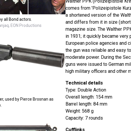
Walther PPK (Polizeipistole Kri
comes from 'Polizeipistole Kurz' 
a shortened version of the Walt
y all Bond actors.
and differs from it in size (short
Danjaq, EON Productions
magazine size. The Walther PPK
in 1931; it quickly became very
European police agencies and ci
the gun was reliable and easy to
moderate power. During the Sec
guns were issued to German mili
high military officers and other m
Technical details
Type: Double Action
Overall length: 154 mm
er, used by Pierce Brosnan as
Barrel length: 84 mm
.
Weight: 568 g
Capacity: 7 rounds
Cufflinks