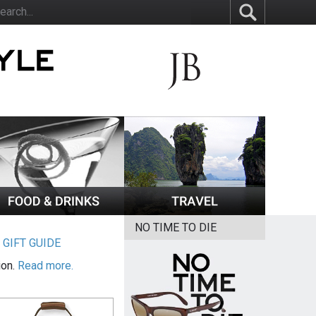
NO TIME TO DIE
|
GIFT GUIDE
ion.
Read more.