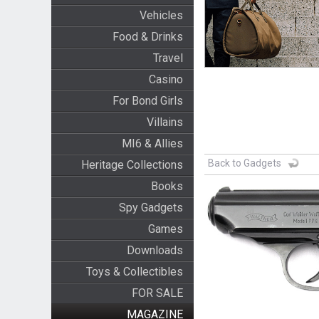
Vehicles
Food & Drinks
Travel
Casino
For Bond Girls
Villains
MI6 & Allies
Back to Gadgets
Heritage Collections
Books
Spy Gadgets
Games
Downloads
Toys & Collectibles
FOR SALE
MAGAZINE