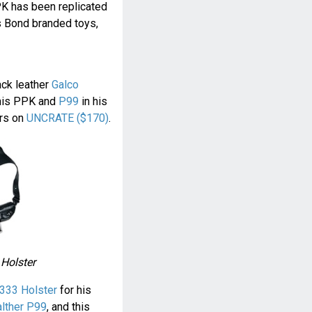
PK has been replicated
s Bond branded toys,
ack leather
Galco
his PPK and
P99
in his
ers on
UNCRATE ($170)
.
 Holster
333 Holster
for his
lther P99
, and this