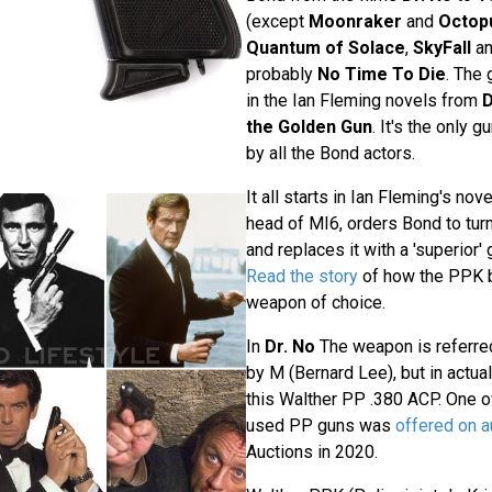
(except
Moonraker
and
Octop
Quantum of Solace
,
SkyFall
a
probably
No Time To Die
. The
in the Ian Fleming novels from
D
the Golden Gun
. It's the only 
by all the Bond actors.
It all starts in Ian Fleming's nov
head of MI6, orders Bond to turn 
and replaces it with a 'superior'
Read the story
of how the PPK 
weapon of choice.
In
Dr. No
The weapon is referre
by M (Bernard Lee), but in actua
this Walther PP .380 ACP. One of
used PP guns was
offered on a
Auctions in 2020.