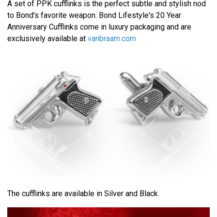
A set of PPK cufflinks is the perfect subtle and stylish nod
to Bond's favorite weapon. Bond Lifestyle's 20 Year
Anniversary Cufflinks come in luxury packaging and are
exclusively available at
vanbraam.com
The cufflinks are available in Silver and Black.