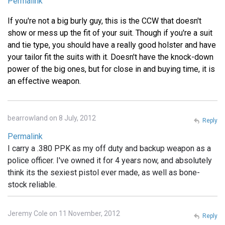
Permalink
If you're not a big burly guy, this is the CCW that doesn't
show or mess up the fit of your suit. Though if you're a suit
and tie type, you should have a really good holster and have
your tailor fit the suits with it. Doesn't have the knock-down
power of the big ones, but for close in and buying time, it is
an effective weapon.
bearrowland on 8 July, 2012
Reply
Permalink
I carry a .380 PPK as my off duty and backup weapon as a
police officer. I've owned it for 4 years now, and absolutely
think its the sexiest pistol ever made, as well as bone-
stock reliable.
Jeremy Cole on 11 November, 2012
Reply