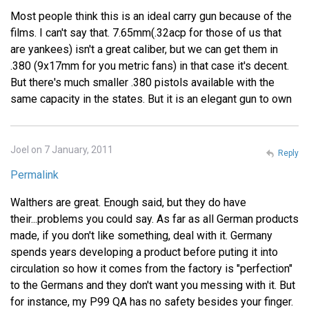
Most people think this is an ideal carry gun because of the
films. I can't say that. 7.65mm(.32acp for those of us that
are yankees) isn't a great caliber, but we can get them in
.380 (9x17mm for you metric fans) in that case it's decent.
But there's much smaller .380 pistols available with the
same capacity in the states. But it is an elegant gun to own
Joel on 7 January, 2011
Reply
Permalink
Walthers are great. Enough said, but they do have
their...problems you could say. As far as all German products
made, if you don't like something, deal with it. Germany
spends years developing a product before puting it into
circulation so how it comes from the factory is "perfection"
to the Germans and they don't want you messing with it. But
for instance, my P99 QA has no safety besides your finger.