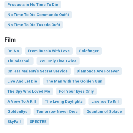
Products in No Time To Die
No Time To Die Commando Outfit
No Time To Die Tuxedo Oufit
Film
Dr. No
From Russia With Love
Goldfinger
Thunderball
You Only Live Twice
On Her Majesty's Secret Service
Diamonds Are Forever
Live And Let Die
The Man With The Golden Gun
The Spy Who Loved Me
For Your Eyes Only
A View To A Kill
The Living Daylights
Licence To Kill
GoldenEye
Tomorrow Never Dies
Quantum of Solace
SkyFall
SPECTRE