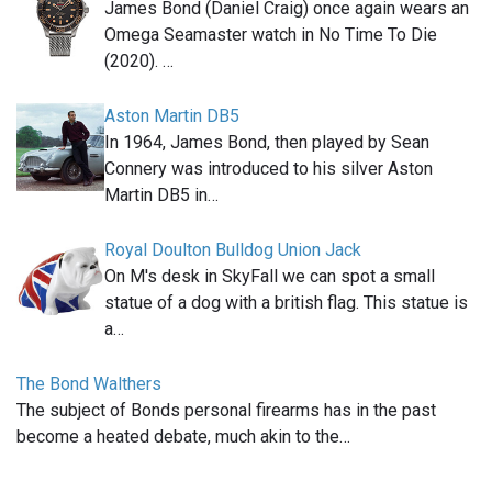
James Bond (Daniel Craig) once again wears an
Omega Seamaster watch in No Time To Die
(2020). …
Aston Martin DB5
In 1964, James Bond, then played by Sean
Connery was introduced to his silver Aston
Martin DB5 in…
Royal Doulton Bulldog Union Jack
On M's desk in SkyFall we can spot a small
statue of a dog with a british flag. This statue is
a…
The Bond Walthers
The subject of Bonds personal firearms has in the past
become a heated debate, much akin to the…