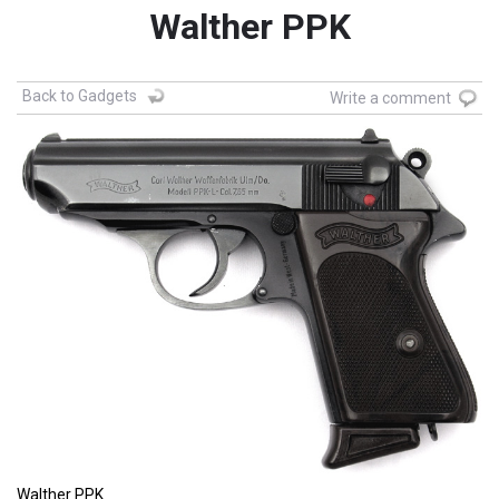
Walther PPK
Back to Gadgets
Write a comment
Walther PPK