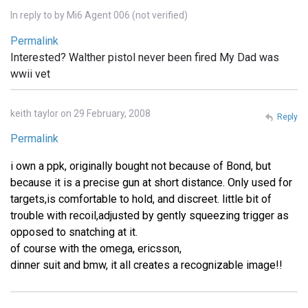
In reply to
by
Mi6 Agent 006 (not verified)
Permalink
Interested? Walther pistol never been fired My Dad was
wwii vet
keith taylor on 29 February, 2008
Reply
Permalink
i own a ppk, originally bought not because of Bond, but
because it is a precise gun at short distance. Only used for
targets,is comfortable to hold, and discreet. little bit of
trouble with recoil,adjusted by gently squeezing trigger as
opposed to snatching at it.
of course with the omega, ericsson,
dinner suit and bmw, it all creates a recognizable image!!