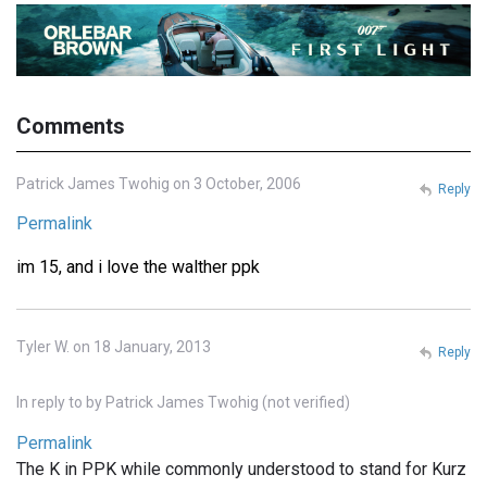
Comments
Patrick James Twohig on 3 October, 2006
Reply
Permalink
im 15, and i love the walther ppk
Tyler W. on 18 January, 2013
Reply
In reply to
by
Patrick James Twohig (not verified)
Permalink
The K in PPK while commonly understood to stand for Kurz