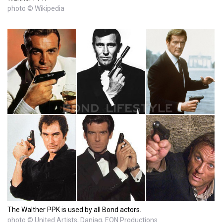
photo © Wikipedia
The Walther PPK is used by all Bond actors.
photo © United Artists, Danjaq, EON Productions