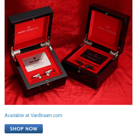
Available at VanBraam.com