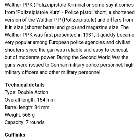
Walther PPK (Polizeipistole Kriminal or some say it comes
from 'Polizeipistole Kurz' - Police pistol 'short', a shortened
version of the Walther PP (Polizeipistole) and differs from
it in size (shorter barrel and grip) and magazine size. The
Walther PPK was first presented in 1931; it quickly became
very popular among European police agencies and civilian
shooters since the gun was reliable and easy to conceal,
but of moderate power. During the Second World War the
guns were issued to German military police personnel, high
military officers and other military personnel.
Technical details
Type: Double Action
Overall length: 154 mm
Barrel length: 84 mm
Weight: 568 g
Capacity: 7 rounds
Cufflinks