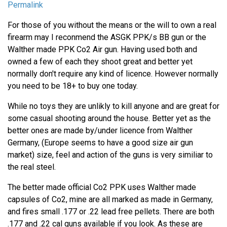
Permalink
For those of you without the means or the will to own a real
firearm may I reconmend the ASGK PPK/s BB gun or the
Walther made PPK Co2 Air gun. Having used both and
owned a few of each they shoot great and better yet
normally don't require any kind of licence. However normally
you need to be 18+ to buy one today.
While no toys they are unlikly to kill anyone and are great for
some casual shooting around the house. Better yet as the
better ones are made by/under licence from Walther
Germany, (Europe seems to have a good size air gun
market) size, feel and action of the guns is very similiar to
the real steel.
The better made official Co2 PPK uses Walther made
capsules of Co2, mine are all marked as made in Germany,
and fires small .177 or .22 lead free pellets. There are both
.177 and .22 cal guns available if you look. As these are