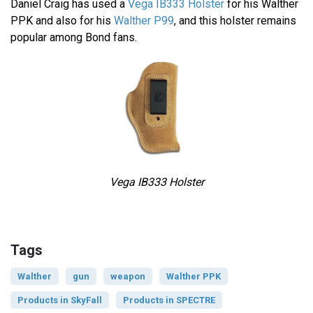
Daniel Craig has used a
Vega IB333 Holster
for his Walther
PPK and also for his
Walther P99
, and this holster remains
popular among Bond fans.
Vega IB333 Holster
Tags
Walther
gun
weapon
Walther PPK
Products in SkyFall
Products in SPECTRE