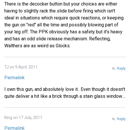
There is the decocker button but your choices are either
having to slightly rack the slide before firing which isn't
ideal in situations which require quick reactions, or keeping
the gun on "red" all the time and possibly blowing part of
your leg off. The PPK obviously has a safety but it's heavy
and has an odd slide release mechanism. Reflecting,
Walthers are as weird as Glocks.
TJ on 9 April, 2011
Reply
Permalink
I own this gun, and absolutely love it.. Even though it doesn't
quite deliver a hit like a brick through a stain glass window....
King on 17 July, 2011
Reply
Permalink