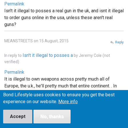
Permalink
Isn't it illegal to posses a real gun in the uk, and isnt it illegal
to order guns online in the usa, unless these aren't real
guns?
MEANSTREETS on 15 August, 2015
Reply
Isn't it illegal to posses a
In reply to
by
Jeremy Cole (not
verified)
Permalink
It is illegal to own weapons across pretty much all of
Europe, the u.k., he'll pretty much that entire continent. . In
the states you can order whatever you want online, but it
Bond Lifestyle uses cookies to ensure you get the best
has to be shipped to a licensed FFI gun dealer, and
experience on our website.
More info
transfered into your name thru the dealer.. and unless the
bond films are the only ones using real weapons (which I
Accept
No, thanks
doubt), the guns depicted in the films are more than likely
props.. hope this info helped..