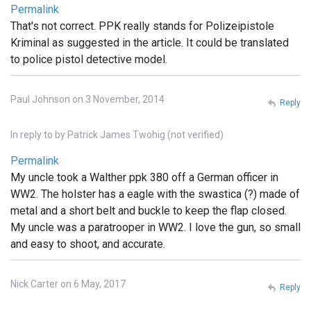
Permalink
That's not correct. PPK really stands for Polizeipistole
Kriminal as suggested in the article. It could be translated
to police pistol detective model.
Paul Johnson on 3 November, 2014
Reply
In reply to
by
Patrick James Twohig (not verified)
Permalink
My uncle took a Walther ppk 380 off a German officer in
WW2. The holster has a eagle with the swastica (?) made of
metal and a short belt and buckle to keep the flap closed.
My uncle was a paratrooper in WW2. I love the gun, so small
and easy to shoot, and accurate.
Nick Carter on 6 May, 2017
Reply