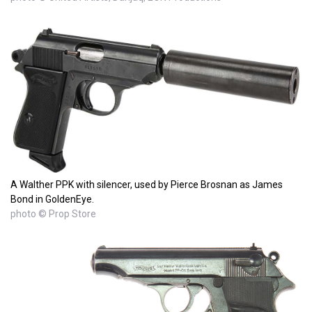
A Walther PPK with silencer, used by Pierce Brosnan as James
Bond in GoldenEye.
photo © Prop Store