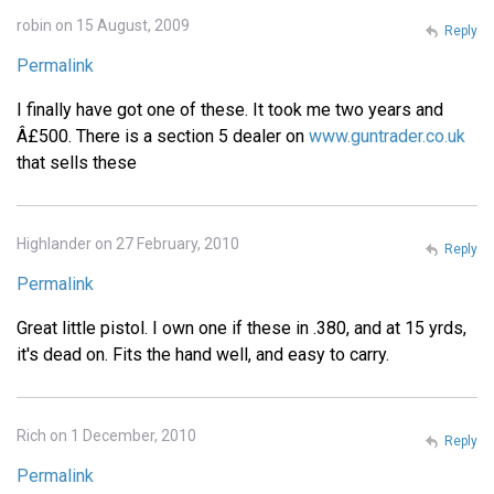
robin on 15 August, 2009
Reply
Permalink
I finally have got one of these. It took me two years and
Â£500. There is a section 5 dealer on
www.guntrader.co.uk
that sells these
Highlander on 27 February, 2010
Reply
Permalink
Great little pistol. I own one if these in .380, and at 15 yrds,
it's dead on. Fits the hand well, and easy to carry.
Rich on 1 December, 2010
Reply
Permalink