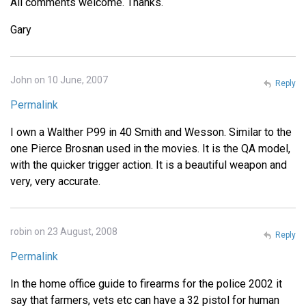
All comments welcome. Thanks.
Gary
John on 10 June, 2007
Reply
Permalink
I own a Walther P99 in 40 Smith and Wesson. Similar to the
one Pierce Brosnan used in the movies. It is the QA model,
with the quicker trigger action. It is a beautiful weapon and
very, very accurate.
robin on 23 August, 2008
Reply
Permalink
In the home office guide to firearms for the police 2002 it
say that farmers, vets etc can have a 32 pistol for human