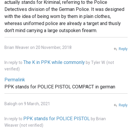
actually stands for Kriminal, referring to the Police
Detectives division of the German Police. It was designed
with the idea of being worn by them in plain clothes,
whereas uniformed police are already a target and thusly
don't mind carrying a large outspoken firearm.
Brian Weaver on 20 November, 2018
Reply
The K in PPK while commonly
In reply to
by
Tyler W. (not
verified)
Permalink
PPK stands for POLICE PISTOL COMPACT in german
Balogh on 9 March, 2021
Reply
PPK stands for POLICE PISTOL
In reply to
by
Brian
Weaver (not verified)