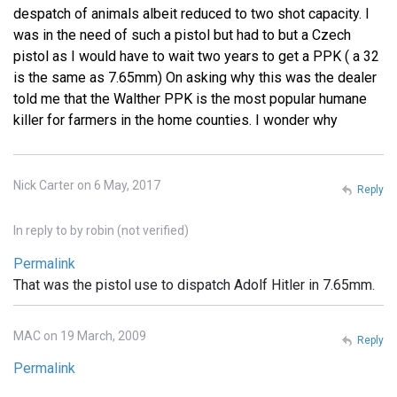
despatch of animals albeit reduced to two shot capacity. I
was in the need of such a pistol but had to but a Czech
pistol as I would have to wait two years to get a PPK ( a 32
is the same as 7.65mm) On asking why this was the dealer
told me that the Walther PPK is the most popular humane
killer for farmers in the home counties. I wonder why
Nick Carter on 6 May, 2017
Reply
In reply to
by
robin (not verified)
Permalink
That was the pistol use to dispatch Adolf Hitler in 7.65mm.
MAC on 19 March, 2009
Reply
Permalink