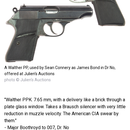
A Walther PP, used by Sean Connery as James Bond in Dr No,
offered at Julien's Auctions
photo © Julien's Auctions
"Walther PPK. 7.65 mm, with a delivery like a brick through a
plate glass window. Takes a Brausch silencer with very little
reduction in muzzle velocity. The American CIA swear by
them."
- Major Boothroyd to 007, Dr. No