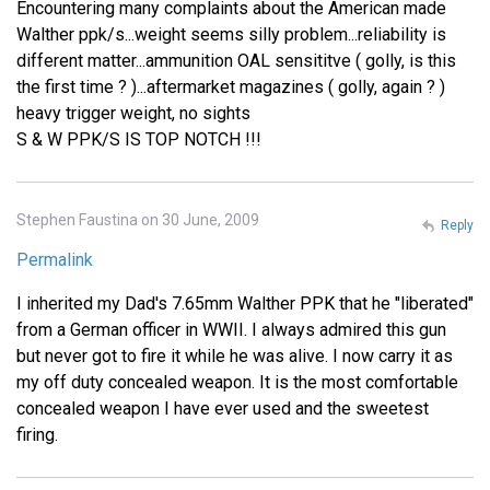
Encountering many complaints about the American made
Walther ppk/s...weight seems silly problem...reliability is
different matter...ammunition OAL sensititve ( golly, is this
the first time ? )...aftermarket magazines ( golly, again ? )
heavy trigger weight, no sights
S & W PPK/S IS TOP NOTCH !!!
Stephen Faustina on 30 June, 2009
Reply
Permalink
I inherited my Dad's 7.65mm Walther PPK that he "liberated"
from a German officer in WWII. I always admired this gun
but never got to fire it while he was alive. I now carry it as
my off duty concealed weapon. It is the most comfortable
concealed weapon I have ever used and the sweetest
firing.