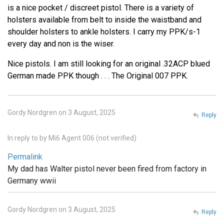
is a nice pocket / discreet pistol. There is a variety of
holsters available from belt to inside the waistband and
shoulder holsters to ankle holsters. I carry my PPK/s-1
every day and non is the wiser.
Nice pistols. I am still looking for an original .32ACP blued
German made PPK though . . . The Original 007 PPK.
Gordy Nordgren on 3 August, 2025
Reply
In reply to
by
Mi6 Agent 006 (not verified)
Permalink
My dad has Walter pistol never been fired from factory in
Germany wwii
Gordy Nordgren on 3 August, 2025
Reply