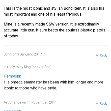
This is the most iconic and stylish Bond item. It is also his
most important and one of his least frivolous.
Mine is a recently made S&W version. It is extrodinarily
accurate little gun. It sure beats the souless plastic pistols
of today.
John on 3 January, 2017
Reply
In reply to
by
King (not verified)
Permalink
His omega seamaster has been with him longer and more
iconic to those who have style.
Art Chance on 11 November, 2011
Reply