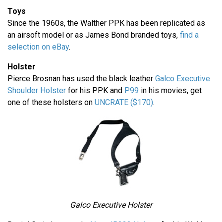
Toys
Since the 1960s, the Walther PPK has been replicated as
an airsoft model or as James Bond branded toys,
find a
selection on eBay
.
Holster
Pierce Brosnan has used the black leather
Galco Executive
Shoulder Holster
for his PPK and
P99
in his movies, get
one of these holsters on
UNCRATE ($170)
.
Galco Executive Holster