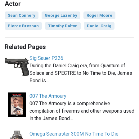
Actor
Sean Connery
George Lazenby
Roger Moore
Pierce Brosnan
Timothy Dalton
Daniel Craig
Related Pages
Sig Sauer P226
During the Daniel Craig era, from Quantum of
Solace and SPECTRE to No Time to Die, James
Bond is…
007 The Armoury
007 The Armoury is a comprehensive
compilation of firearms and other weapons used
in the James Bond…
Omega Seamaster 300M No Time To Die