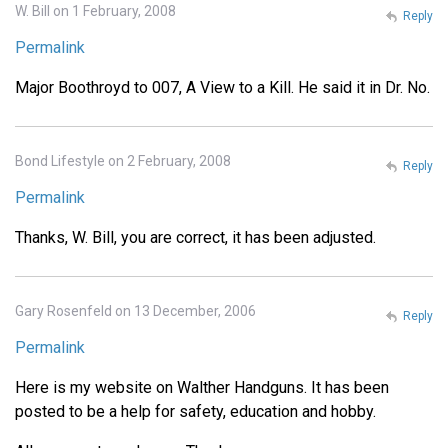
W. Bill on 1 February, 2008
Reply
Permalink
Major Boothroyd to 007, A View to a Kill. He said it in Dr. No.
Bond Lifestyle on 2 February, 2008
Reply
Permalink
Thanks, W. Bill, you are correct, it has been adjusted.
Gary Rosenfeld on 13 December, 2006
Reply
Permalink
Here is my website on Walther Handguns. It has been
posted to be a help for safety, education and hobby.