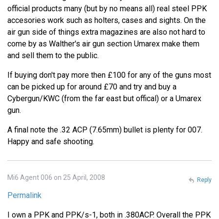
official products many (but by no means all) real steel PPK
accesories work such as holters, cases and sights. On the
air gun side of things extra magazines are also not hard to
come by as Walther's air gun section Umarex make them
and sell them to the public.
If buying don't pay more then £100 for any of the guns most
can be picked up for around £70 and try and buy a
Cybergun/KWC (from the far east but offical) or a Umarex
gun.
A final note the .32 ACP (7.65mm) bullet is plenty for 007.
Happy and safe shooting.
Mi6 Agent 006 on 25 April, 2008
Reply
Permalink
I own a PPK and PPK/s-1, both in .380ACP. Overall the PPK