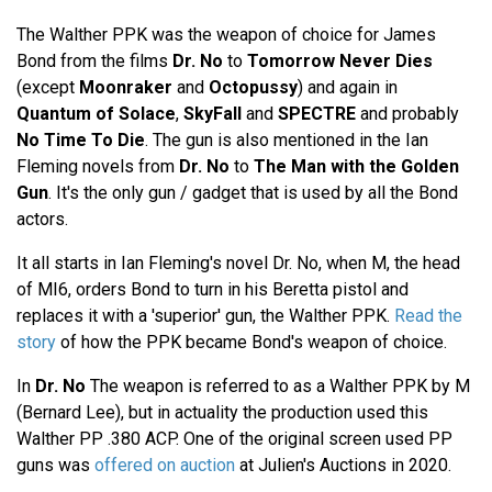
The Walther PPK was the weapon of choice for James
Bond from the films
Dr. No
to
Tomorrow Never Dies
(except
Moonraker
and
Octopussy
) and again in
Quantum of Solace
,
SkyFall
and
SPECTRE
and probably
No Time To Die
. The gun is also mentioned in the Ian
Fleming novels from
Dr. No
to
The Man with the Golden
Gun
. It's the only gun / gadget that is used by all the Bond
actors.
It all starts in Ian Fleming's novel Dr. No, when M, the head
of MI6, orders Bond to turn in his Beretta pistol and
replaces it with a 'superior' gun, the Walther PPK.
Read the
story
of how the PPK became Bond's weapon of choice.
In
Dr. No
The weapon is referred to as a Walther PPK by M
(Bernard Lee), but in actuality the production used this
Walther PP .380 ACP. One of the original screen used PP
guns was
offered on auction
at Julien's Auctions in 2020.