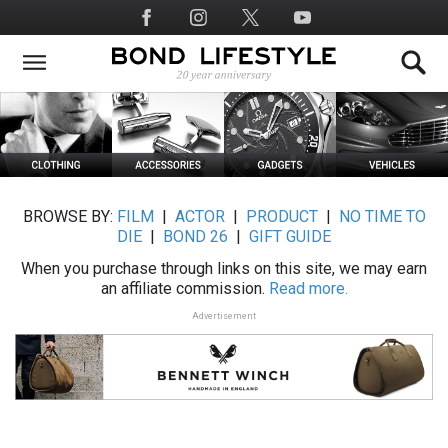
Skip
Social
to
Media
main
content
BROWSE BY:
FILM
|
ACTOR
|
PRODUCT
|
NO TIME TO
DIE
|
BOND 26
|
GIFT GUIDE
When you purchase through links on this site, we may earn
an affiliate commission.
Read more.
Advertisement