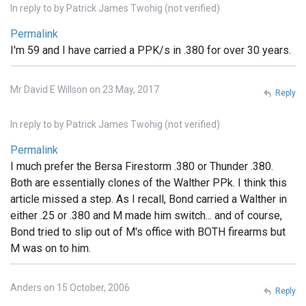
In reply to
by
Patrick James Twohig (not verified)
Permalink
I'm 59 and I have carried a PPK/s in .380 for over 30 years.
Mr David E Willson on 23 May, 2017
Reply
In reply to
by
Patrick James Twohig (not verified)
Permalink
I much prefer the Bersa Firestorm .380 or Thunder .380.
Both are essentially clones of the Walther PPk. I think this
article missed a step. As I recall, Bond carried a Walther in
either .25 or .380 and M made him switch... and of course,
Bond tried to slip out of M's office with BOTH firearms but
M was on to him.
Anders on 15 October, 2006
Reply